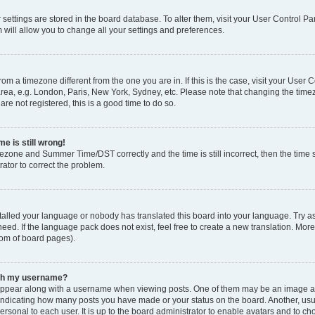
ur settings are stored in the board database. To alter them, visit your User Control Pa
 will allow you to change all your settings and preferences.
 from a timezone different from the one you are in. If this is the case, visit your Use
rea, e.g. London, Paris, New York, Sydney, etc. Please note that changing the timez
are not registered, this is a good time to do so.
e is still wrong!
mezone and Summer Time/DST correctly and the time is still incorrect, then the time s
rator to correct the problem.
stalled your language or nobody has translated this board into your language. Try as
eed. If the language pack does not exist, feel free to create a new translation. Mor
tom of board pages).
ith my username?
ppear along with a username when viewing posts. One of them may be an image ass
s, indicating how many posts you have made or your status on the board. Another, us
ersonal to each user. It is up to the board administrator to enable avatars and to c