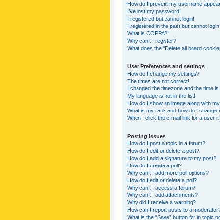
How do I prevent my username appearing
I’ve lost my password!
I registered but cannot login!
I registered in the past but cannot logi
What is COPPA?
Why can’t I register?
What does the “Delete all board cookie
User Preferences and settings
How do I change my settings?
The times are not correct!
I changed the timezone and the time is s
My language is not in the list!
How do I show an image along with m
What is my rank and how do I change i
When I click the e-mail link for a user i
Posting Issues
How do I post a topic in a forum?
How do I edit or delete a post?
How do I add a signature to my post?
How do I create a poll?
Why can’t I add more poll options?
How do I edit or delete a poll?
Why can’t I access a forum?
Why can’t I add attachments?
Why did I receive a warning?
How can I report posts to a moderator
What is the “Save” button for in topic p