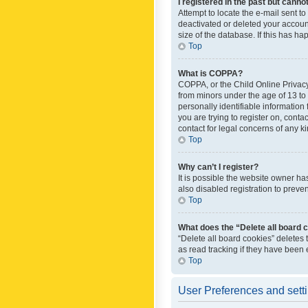
I registered in the past but canno
Attempt to locate the e-mail sent t
deactivated or deleted your accoun
size of the database. If this has h
Top
What is COPPA?
COPPA, or the Child Online Privacy 
from minors under the age of 13 to
personally identifiable information 
you are trying to register on, cont
contact for legal concerns of any k
Top
Why can’t I register?
It is possible the website owner h
also disabled registration to preve
Top
What does the “Delete all board 
“Delete all board cookies” deletes
as read tracking if they have been
Top
User Preferences and sett