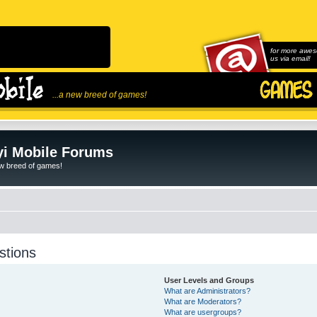
for more awes
us via email!
...a new breed of games!
i Mobile Forums
ew breed of games!
stions
User Levels and Groups
What are Administrators?
What are Moderators?
What are usergroups?