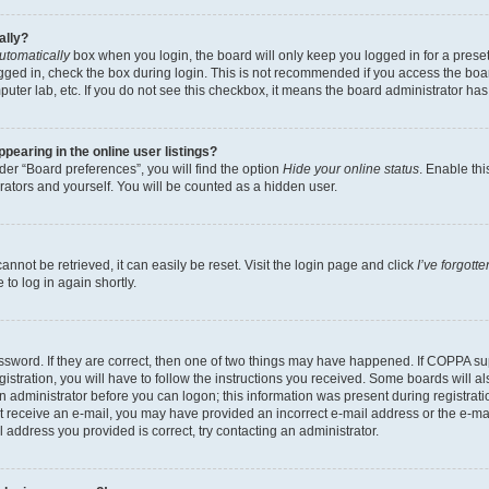
ally?
utomatically
box when you login, the board will only keep you logged in for a preset
gged in, check the box during login. This is not recommended if you access the boa
omputer lab, etc. If you do not see this checkbox, it means the board administrator has
earing in the online user listings?
er “Board preferences”, you will find the option
Hide your online status
. Enable thi
rators and yourself. You will be counted as a hidden user.
nnot be retrieved, it can easily be reset. Visit the login page and click
I’ve forgot
to log in again shortly.
sword. If they are correct, then one of two things may have happened. If COPPA su
istration, you will have to follow the instructions you received. Some boards will al
an administrator before you can logon; this information was present during registrati
 not receive an e-mail, you may have provided an incorrect e-mail address or the e-
il address you provided is correct, try contacting an administrator.