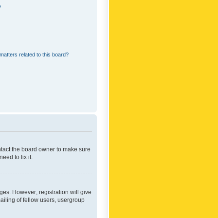
?
matters related to this board?
ontact the board owner to make sure
ed to fix it.
ges. However; registration will give
ailing of fellow users, usergroup