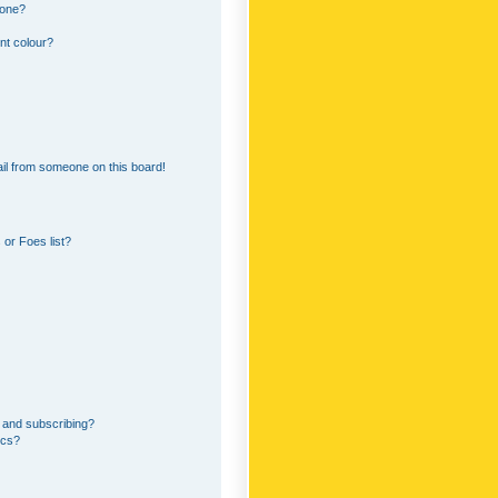
 one?
nt colour?
il from someone on this board!
or Foes list?
 and subscribing?
ics?