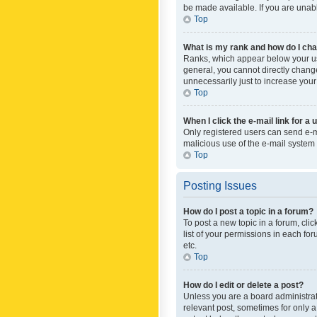
be made available. If you are unabl
Top
What is my rank and how do I cha
Ranks, which appear below your use
general, you cannot directly chang
unnecessarily just to increase your
Top
When I click the e-mail link for a 
Only registered users can send e-mai
malicious use of the e-mail syste
Top
Posting Issues
How do I post a topic in a forum?
To post a new topic in a forum, cli
list of your permissions in each fo
etc.
Top
How do I edit or delete a post?
Unless you are a board administrato
relevant post, sometimes for only a 