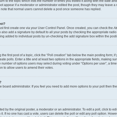
n to the topic which lists the number of times you edited it along with the date and 
ot appear if a moderator or administrator edited the post, though they may leave a 
se note that normal users cannot delete a post once someone has replied.
ost?
ust first create one via your User Control Panel. Once created, you can check the
At
also add a signature by default to all your posts by checking the appropriate radio b
eing added to individual posts by un-checking the add signature box within the post
the first post of a topic, click the “Poll creation” tab below the main posting form; i
te polls. Enter a title and at least two options in the appropriate fields, making su
e number of options users may select during voting under “Options per user”, a time li
tion to allow users to amend their votes.
?
 the board administrator. If you feel you need to add more options to your poll then t
d by the original poster, a moderator or an administrator. To edit a poll, click to edit t
 it. If no one has cast a vote, users can delete the poll or edit any poll option. Ho