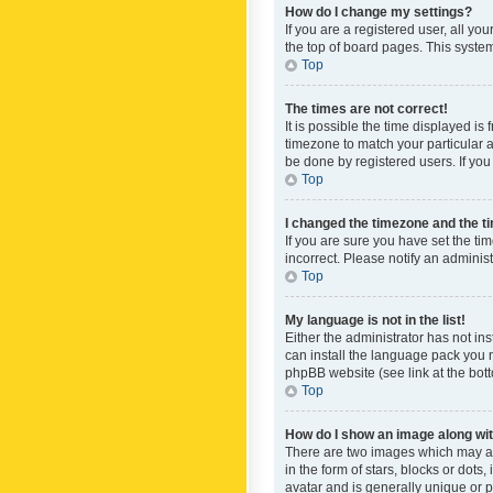
How do I change my settings?
If you are a registered user, all yo
the top of board pages. This system
Top
The times are not correct!
It is possible the time displayed is
timezone to match your particular a
be done by registered users. If you 
Top
I changed the timezone and the tim
If you are sure you have set the ti
incorrect. Please notify an administ
Top
My language is not in the list!
Either the administrator has not in
can install the language pack you n
phpBB website (see link at the bot
Top
How do I show an image along w
There are two images which may a
in the form of stars, blocks or dot
avatar and is generally unique or p