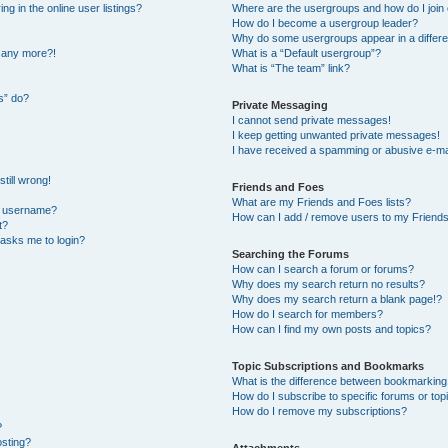
 in the online user listings?
Where are the usergroups and how do I join
How do I become a usergroup leader?
Why do some usergroups appear in a differe
n any more?!
What is a “Default usergroup”?
What is “The team” link?
s” do?
Private Messaging
I cannot send private messages!
I keep getting unwanted private messages!
I have received a spamming or abusive e-ma
till wrong!
Friends and Foes
What are my Friends and Foes lists?
y username?
How can I add / remove users to my Friends 
t?
t asks me to login?
Searching the Forums
How can I search a forum or forums?
Why does my search return no results?
Why does my search return a blank page!?
How do I search for members?
How can I find my own posts and topics?
Topic Subscriptions and Bookmarks
What is the difference between bookmarking
How do I subscribe to specific forums or top
How do I remove my subscriptions?
?
osting?
Attachments