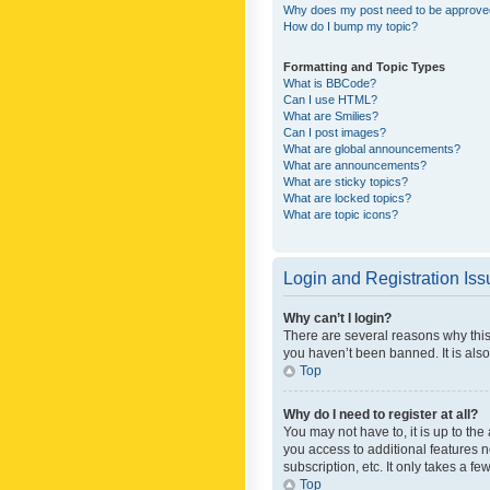
Why does my post need to be approv
How do I bump my topic?
Formatting and Topic Types
What is BBCode?
Can I use HTML?
What are Smilies?
Can I post images?
What are global announcements?
What are announcements?
What are sticky topics?
What are locked topics?
What are topic icons?
Login and Registration Is
Why can’t I login?
There are several reasons why this
you haven’t been banned. It is also
Top
Why do I need to register at all?
You may not have to, it is up to th
you access to additional features 
subscription, etc. It only takes a 
Top