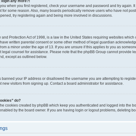
t login any more?!
o you when you first registered, check your username and password and try again. It
t for some reason. Also, many boards periodically remove users who have not poste
appened, try registering again and being more involved in discussions.
and Protection Act of 1998, is a law in the United States requiring websites which c
 have written parental consent or some other method of legal guardian acknowledgm
from a minor under the age of 13. If you are unsure if this applies to you as someone 
act legal counsel for assistance. Please note that the phpBB Group cannot provide leg
ind, except as outlined below.
as banned your IP address or disallowed the username you are attempting to regist
nt new visitors from signing up. Contact a board administrator for assistance.
cookies” do?
 the cookies created by phpBB which keep you authenticated and logged into the boa
 enabled by the board owner. If you are having login or logout problems, deleting b
ings