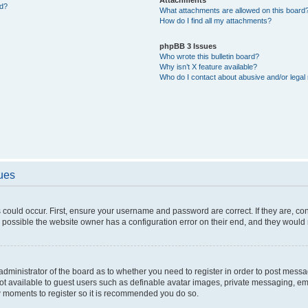
ed?
What attachments are allowed on this board
How do I find all my attachments?
phpBB 3 Issues
Who wrote this bulletin board?
Why isn’t X feature available?
Who do I contact about abusive and/or legal 
sues
 could occur. First, ensure your username and password are correct. If they are, c
 possible the website owner has a configuration error on their end, and they would ne
e administrator of the board as to whether you need to register in order to post messa
not available to guest users such as definable avatar images, private messaging, em
few moments to register so it is recommended you do so.