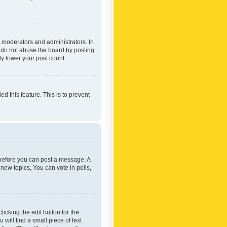
 moderators and administrators. In
e do not abuse the board by posting
ly lower your post count.
ed this feature. This is to prevent
r before you can post a message. A
new topics, You can vote in polls,
icking the edit button for the
will find a small piece of text