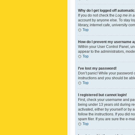
Why do I get logged off automatic
If you do not check the
Log me in a
account by anyone else. To stay lo
library, internet cafe, university c
Top
How do I prevent my username app
Within your User Control Panel, und
appear to the administrators, mode
Top
I’ve lost my password!
Don’t panic! While your password ca
instructions and you should be able 
Top
I registered but cannot login!
First, check your username and pas
being under 13 years old during reg
activated, either by yourself or by 
follow the instructions. If you did
spam filer. If you are sure the e-ma
Top