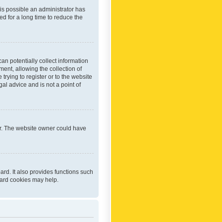
 is possible an administrator has
d for a long time to reduce the
an potentially collect information
ent, allowing the collection of
trying to register or to the website
al advice and is not a point of
er. The website owner could have
rd. It also provides functions such
oard cookies may help.