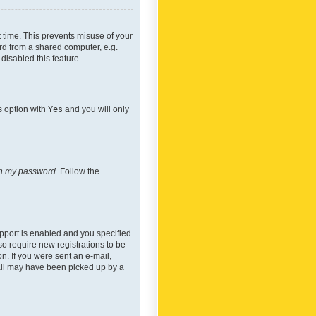
 time. This prevents misuse of your
rd from a shared computer, e.g.
 disabled this feature.
s option with
Yes
and you will only
ten my password
. Follow the
pport is enabled and you specified
so require new registrations to be
on. If you were sent an e-mail,
mail may have been picked up by a