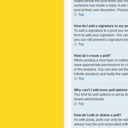
output below the post when you retur
someone has made a reply; it will n
post at their own discretion. Plea
Top
How do I add a signature to my p
To add a signature to a post you m
form to add your signature. You can 
you can still prevent a signature b
Top
How do I create a poll?
When posting a new topic or editing 
have appropriate permissions to crea
in the textarea. You can also set th
infinite duration) and lastly the op
Top
Why can’t I add more poll options
The limit for poll options is set by
board administrator.
Top
How do I edit or delete a poll?
As with posts, polls can only be edite
always has the poll associated with