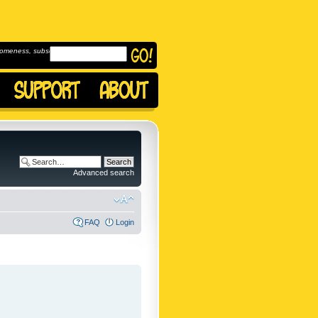
omeness, subscribe to
Advanced search
FAQ
Login