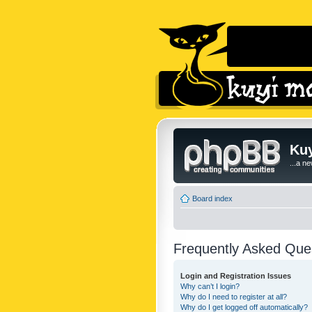
Kuy
...a n
Board index
Frequently Asked Que
Login and Registration Issues
Why can’t I login?
Why do I need to register at all?
Why do I get logged off automatically?