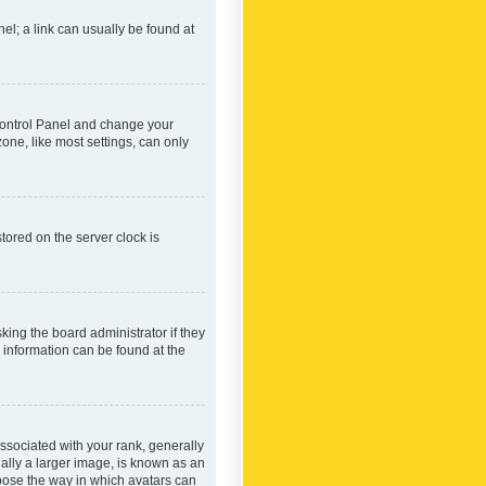
nel; a link can usually be found at
r Control Panel and change your
one, like most settings, can only
tored on the server clock is
king the board administrator if they
e information can be found at the
ociated with your rank, generally
ually a larger image, is known as an
hoose the way in which avatars can