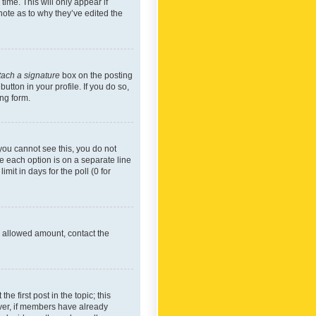
time. This will only appear if
note as to why they’ve edited the
tach a signature
box on the posting
utton in your profile. If you do so,
ing form.
f you cannot see this, you do not
re each option is on a separate line
mit in days for the poll (0 for
he allowed amount, contact the
he first post in the topic; this
wever, if members have already