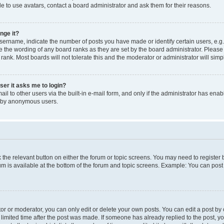
e to use avatars, contact a board administrator and ask them for their reasons.
nge it?
rname, indicate the number of posts you have made or identify certain users, e.g.
e the wording of any board ranks as they are set by the board administrator. Pleas
 rank. Most boards will not tolerate this and the moderator or administrator will simp
user it asks me to login?
l to other users via the built-in e-mail form, and only if the administrator has enabl
m by anonymous users.
ck the relevant button on either the forum or topic screens. You may need to registe
rum is available at the bottom of the forum and topic screens. Example: You can post 
r or moderator, you can only edit or delete your own posts. You can edit a post by cl
limited time after the post was made. If someone has already replied to the post, you 