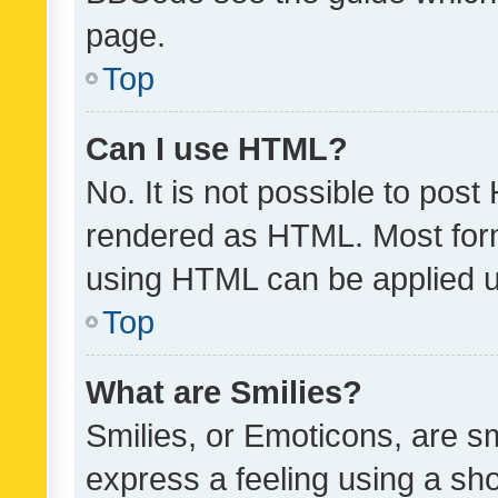
page.
Top
Can I use HTML?
No. It is not possible to pos
rendered as HTML. Most form
using HTML can be applied 
Top
What are Smilies?
Smilies, or Emoticons, are s
express a feeling using a sho