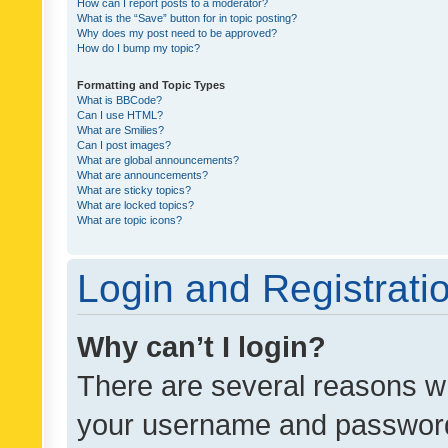
How can I report posts to a moderator?
What is the “Save” button for in topic posting?
Why does my post need to be approved?
How do I bump my topic?
Formatting and Topic Types
What is BBCode?
Can I use HTML?
What are Smilies?
Can I post images?
What are global announcements?
What are announcements?
What are sticky topics?
What are locked topics?
What are topic icons?
Login and Registrati
Why can’t I login?
There are several reasons wh
your username and password a