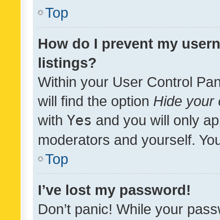
Top
How do I prevent my usern
listings?
Within your User Control Pan
will find the option
Hide your 
with
Yes
and you will only ap
moderators and yourself. You
Top
I’ve lost my password!
Don’t panic! While your pass