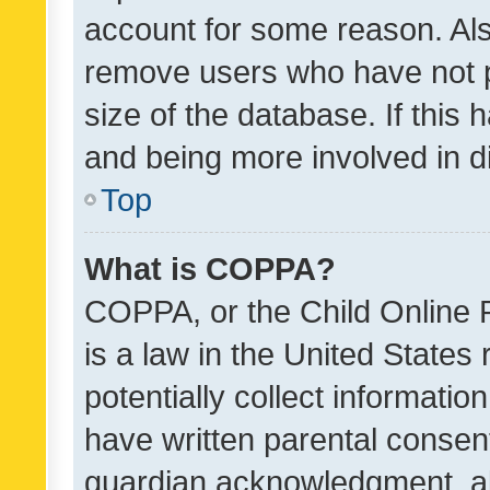
account for some reason. Als
remove users who have not po
size of the database. If this
and being more involved in d
Top
What is COPPA?
COPPA, or the Child Online P
is a law in the United States
potentially collect informati
have written parental consen
guardian acknowledgment, all