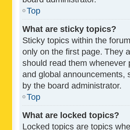
Top
What are sticky topics?
Sticky topics within the fo
only on the first page. They 
should read them whenever 
and global announcements, s
by the board administrator.
Top
What are locked topics?
Locked topics are topics whe