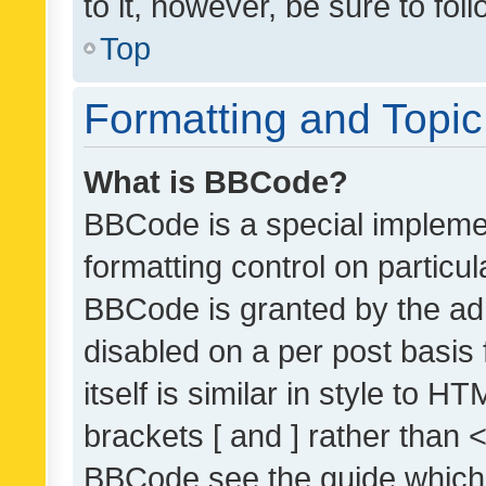
to it, however, be sure to fo
Top
Formatting and Topi
What is BBCode?
BBCode is a special implemen
formatting control on particul
BBCode is granted by the admi
disabled on a per post basis
itself is similar in style to 
brackets [ and ] rather than 
BBCode see the guide which