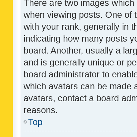
There are two images which
when viewing posts. One of
with your rank, generally in t
indicating how many posts y
board. Another, usually a la
and is generally unique or per
board administrator to enabl
which avatars can be made av
avatars, contact a board admi
reasons.
Top