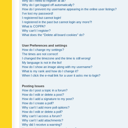
Why do I need to register at all?
Why do I get logged off automatically?
How do I prevent my username appearing in the online user listings?
I’ve lost my password!
I registered but cannot login!
I registered in the past but cannot login any more?!
What is COPPA?
Why can’t I register?
What does the “Delete all board cookies” do?
User Preferences and settings
How do I change my settings?
The times are not correct!
I changed the timezone and the time is still wrong!
My language is not in the list!
How do I show an image along with my username?
What is my rank and how do I change it?
When I click the e-mail link for a user it asks me to login?
Posting Issues
How do I post a topic in a forum?
How do I edit or delete a post?
How do I add a signature to my post?
How do I create a poll?
Why can’t I add more poll options?
How do I edit or delete a poll?
Why can’t I access a forum?
Why can’t I add attachments?
Why did I receive a warning?