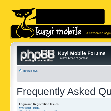
...a new breed of g
Kuyi Mobile Forums
...a new breed of games!
Board index
Frequently Asked Qu
Login and Registration Issues
Why can’t I login?