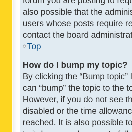
forum you are posting to requ
also possible that the admini
users whose posts require r
contact the board administrato
Top
How do I bump my topic?
By clicking the “Bump topic” 
can “bump” the topic to the to
However, if you do not see t
disabled or the time allowa
reached. It is also possible 