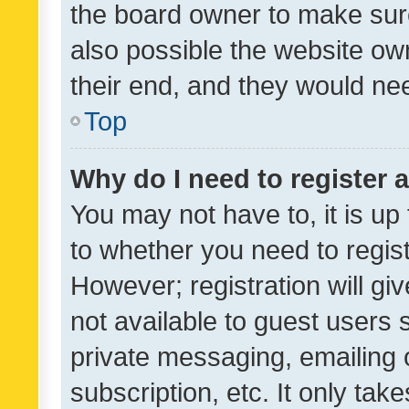
the board owner to make sure
also possible the website ow
their end, and they would need
Top
Why do I need to register a
You may not have to, it is up
to whether you need to regis
However; registration will gi
not available to guest users
private messaging, emailing 
subscription, etc. It only tak