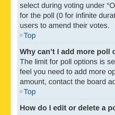
select during voting under “Op
for the poll (0 for infinite dur
users to amend their votes.
Top
Why can’t I add more poll 
The limit for poll options is s
feel you need to add more opt
amount, contact the board ad
Top
How do I edit or delete a p