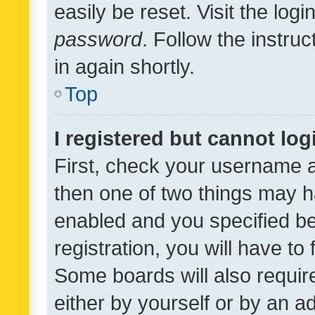
easily be reset. Visit the log
password
. Follow the instru
in again shortly.
Top
I registered but cannot log
First, check your username a
then one of two things may 
enabled and you specified be
registration, you will have to
Some boards will also require
either by yourself or by an a