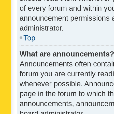
of every forum and within yo
announcement permissions a
administrator.
Top
What are announcements
Announcements often contain 
forum you are currently rea
whenever possible. Announce
page in the forum to which th
announcements, announcemen
board administrator.