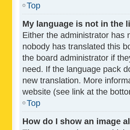
Top
My language is not in the li
Either the administrator has 
nobody has translated this b
the board administrator if th
need. If the language pack do
new translation. More inform
website (see link at the bott
Top
How do I show an image a