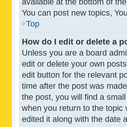
available at the bottom of t
You can post new topics, You 
Top
How do I edit or delete a p
Unless you are a board admin
edit or delete your own posts
edit button for the relevant p
time after the post was made
the post, you will find a smal
when you return to the topic 
edited it along with the date a