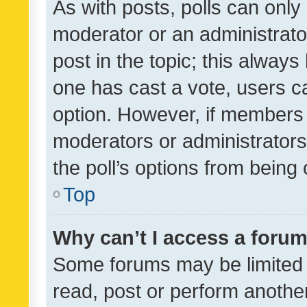
As with posts, polls can only 
moderator or an administrator. 
post in the topic; this always 
one has cast a vote, users can
option. However, if members 
moderators or administrators 
the poll’s options from bein
Top
Why can’t I access a foru
Some forums may be limited t
read, post or perform anothe