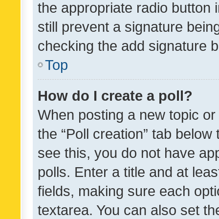
the appropriate radio button i
still prevent a signature bein
checking the add signature b
Top
How do I create a poll?
When posting a new topic or ed
the “Poll creation” tab below
see this, you do not have ap
polls. Enter a title and at lea
fields, making sure each optio
textarea. You can also set t