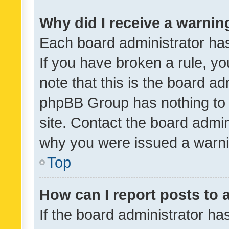
Why did I receive a warnin
Each board administrator has t
If you have broken a rule, y
note that this is the board ad
phpBB Group has nothing to 
site. Contact the board admin
why you were issued a warni
Top
How can I report posts to
If the board administrator ha