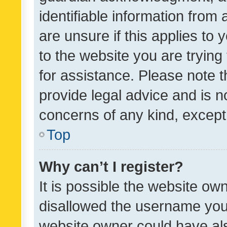
identifiable information from 
are unsure if this applies to 
to the website you are trying 
for assistance. Please note
provide legal advice and is no
concerns of any kind, except
Top
Why can’t I register?
It is possible the website o
disallowed the username you 
website owner could have als