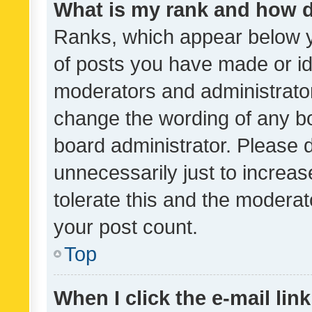
What is my rank and how d
Ranks, which appear below 
of posts you have made or ide
moderators and administrator
change the wording of any bo
board administrator. Please 
unnecessarily just to increas
tolerate this and the moderato
your post count.
Top
When I click the e-mail link