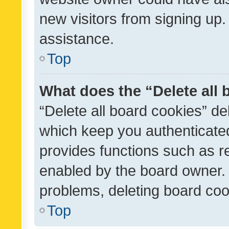
new visitors from signing up.
assistance.
Top
What does the “Delete all
“Delete all board cookies” d
which keep you authenticated
provides functions such as r
enabled by the board owner. I
problems, deleting board co
Top