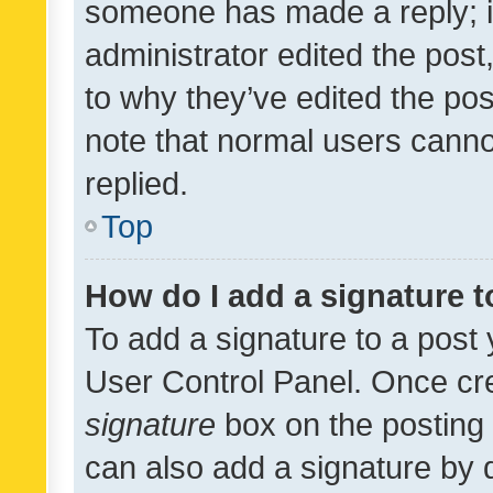
someone has made a reply; it 
administrator edited the pos
to why they’ve edited the pos
note that normal users cann
replied.
Top
How do I add a signature 
To add a signature to a post 
User Control Panel. Once cr
signature
box on the posting 
can also add a signature by d