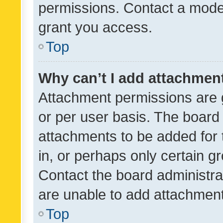
permissions. Contact a moder
grant you access.
Top
Why can’t I add attachmen
Attachment permissions are 
or per user basis. The board
attachments to be added for 
in, or perhaps only certain 
Contact the board administra
are unable to add attachmen
Top