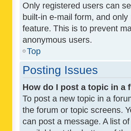
Only registered users can se
built-in e-mail form, and only
feature. This is to prevent m
anonymous users.
Top
Posting Issues
How do I post a topic in a
To post a new topic in a forum
the forum or topic screens. 
can post a message. A list o