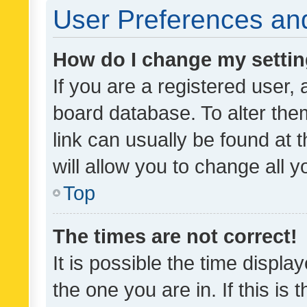
User Preferences and
How do I change my setti
If you are a registered user, 
board database. To alter them
link can usually be found at 
will allow you to change all 
Top
The times are not correct!
It is possible the time displa
the one you are in. If this is 