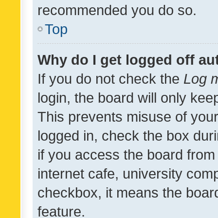
recommended you do so.
Top
Why do I get logged off au
If you do not check the
Log m
login, the board will only kee
This prevents misuse of your
logged in, check the box dur
if you access the board from 
internet cafe, university comp
checkbox, it means the board
feature.