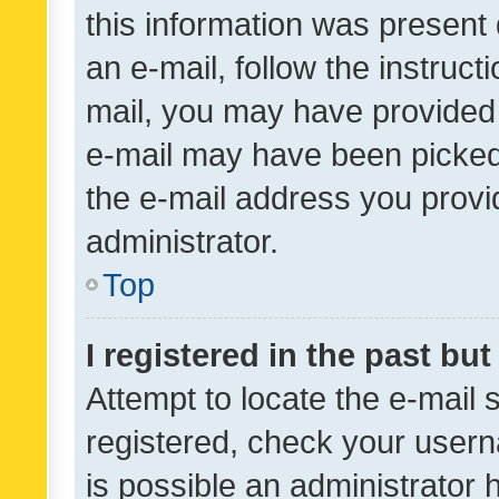
this information was present 
an e-mail, follow the instruct
mail, you may have provided 
e-mail may have been picked 
the e-mail address you provid
administrator.
Top
I registered in the past bu
Attempt to locate the e-mail 
registered, check your usern
is possible an administrator 