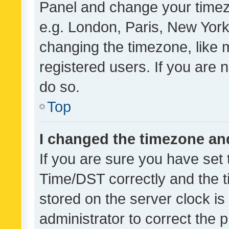
Panel and change your timezo
e.g. London, Paris, New York
changing the timezone, like 
registered users. If you are n
do so.
Top
I changed the timezone and 
If you are sure you have se
Time/DST correctly and the tim
stored on the server clock is 
administrator to correct the 