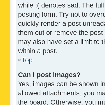
while :( denotes sad. The full
posting form. Try not to over
quickly render a post unrea
them out or remove the post 
may also have set a limit to
within a post.
Top
Can I post images?
Yes, images can be shown in 
allowed attachments, you ma
the board. Otherwise, you mu