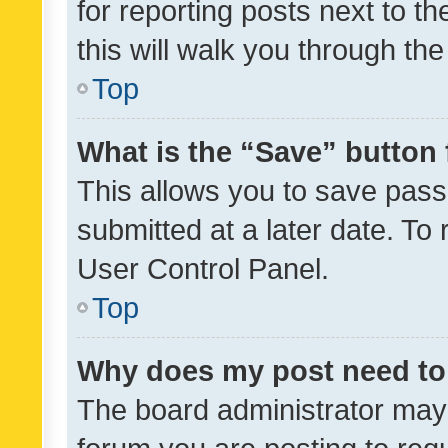
for reporting posts next to th
this will walk you through th
Top
What is the “Save” button 
This allows you to save pas
submitted at a later date. To
User Control Panel.
Top
Why does my post need to
The board administrator may 