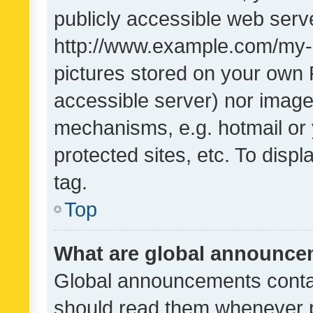
publicly accessible web serve
http://www.example.com/my-pi
pictures stored on your own P
accessible server) nor image
mechanisms, e.g. hotmail or
protected sites, etc. To dis
tag.
Top
What are global announc
Global announcements contai
should read them whenever po