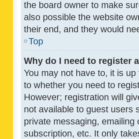
the board owner to make sure
also possible the website ow
their end, and they would need
Top
Why do I need to register a
You may not have to, it is up
to whether you need to regis
However; registration will gi
not available to guest users
private messaging, emailing 
subscription, etc. It only tak