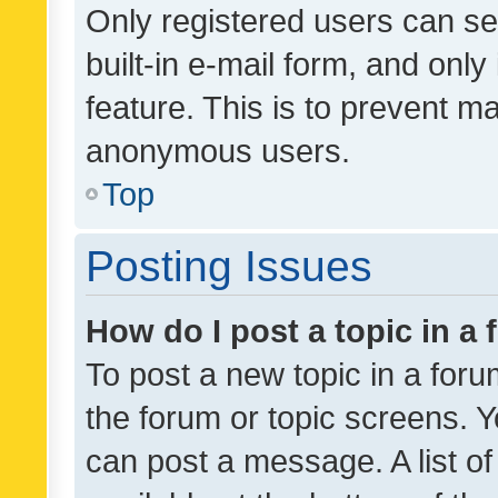
Only registered users can se
built-in e-mail form, and only
feature. This is to prevent m
anonymous users.
Top
Posting Issues
How do I post a topic in a
To post a new topic in a forum
the forum or topic screens. 
can post a message. A list o