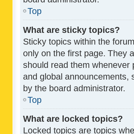
Top
What are sticky topics?
Sticky topics within the fo
only on the first page. They 
should read them whenever 
and global announcements, s
by the board administrator.
Top
What are locked topics?
Locked topics are topics whe