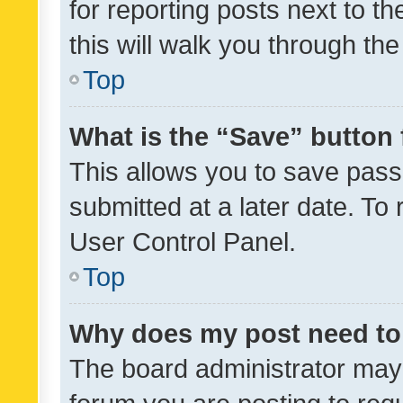
for reporting posts next to th
this will walk you through th
Top
What is the “Save” button 
This allows you to save pas
submitted at a later date. To
User Control Panel.
Top
Why does my post need to
The board administrator may 