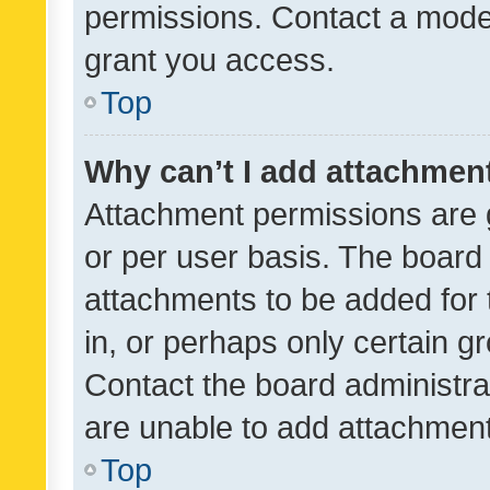
permissions. Contact a moder
grant you access.
Top
Why can’t I add attachmen
Attachment permissions are 
or per user basis. The board
attachments to be added for 
in, or perhaps only certain 
Contact the board administra
are unable to add attachmen
Top