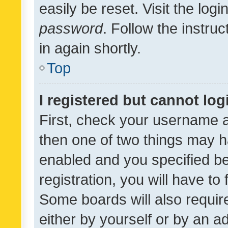
easily be reset. Visit the log
password
. Follow the instru
in again shortly.
Top
I registered but cannot log
First, check your username a
then one of two things may 
enabled and you specified be
registration, you will have to
Some boards will also require
either by yourself or by an a