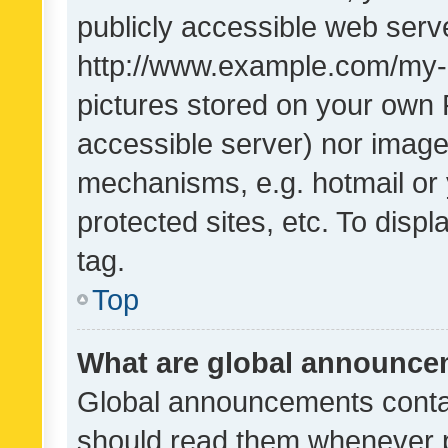
publicly accessible web serve
http://www.example.com/my-pi
pictures stored on your own P
accessible server) nor image
mechanisms, e.g. hotmail or
protected sites, etc. To dis
tag.
Top
What are global announc
Global announcements contai
should read them whenever po