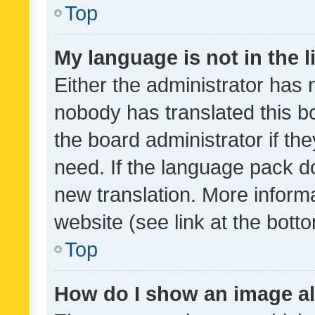
Top
My language is not in the li
Either the administrator has 
nobody has translated this b
the board administrator if th
need. If the language pack do
new translation. More inform
website (see link at the bott
Top
How do I show an image a