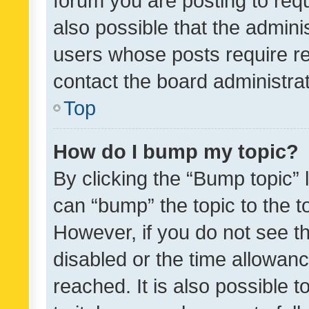
forum you are posting to requ
also possible that the admini
users whose posts require r
contact the board administrato
Top
How do I bump my topic?
By clicking the “Bump topic” 
can “bump” the topic to the to
However, if you do not see t
disabled or the time allowa
reached. It is also possible 