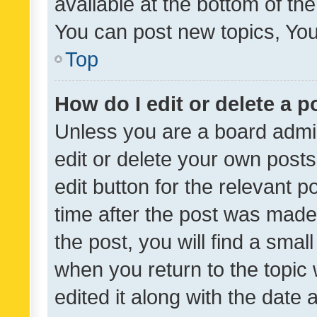
available at the bottom of t
You can post new topics, You 
Top
How do I edit or delete a p
Unless you are a board admin
edit or delete your own posts
edit button for the relevant p
time after the post was made
the post, you will find a smal
when you return to the topic 
edited it along with the date a