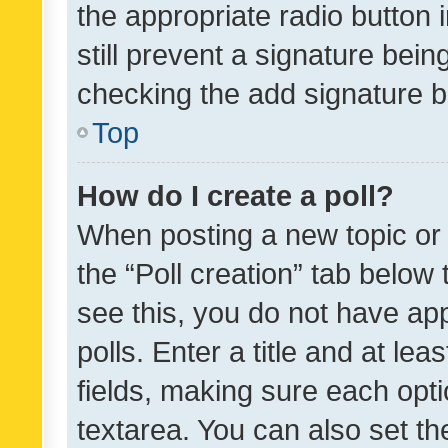
the appropriate radio button i
still prevent a signature bein
checking the add signature b
Top
How do I create a poll?
When posting a new topic or ed
the “Poll creation” tab below
see this, you do not have ap
polls. Enter a title and at lea
fields, making sure each optio
textarea. You can also set t