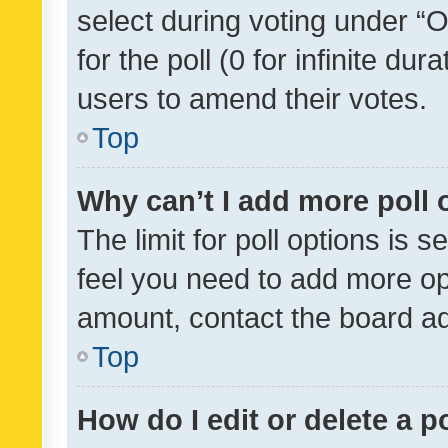
select during voting under “Op
for the poll (0 for infinite dur
users to amend their votes.
Top
Why can’t I add more poll 
The limit for poll options is s
feel you need to add more opt
amount, contact the board ad
Top
How do I edit or delete a p