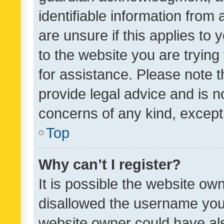
identifiable information from 
are unsure if this applies to 
to the website you are trying 
for assistance. Please note
provide legal advice and is no
concerns of any kind, except
Top
Why can’t I register?
It is possible the website o
disallowed the username you 
website owner could have als