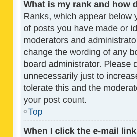
What is my rank and how d
Ranks, which appear below 
of posts you have made or ide
moderators and administrator
change the wording of any bo
board administrator. Please 
unnecessarily just to increas
tolerate this and the moderato
your post count.
Top
When I click the e-mail link