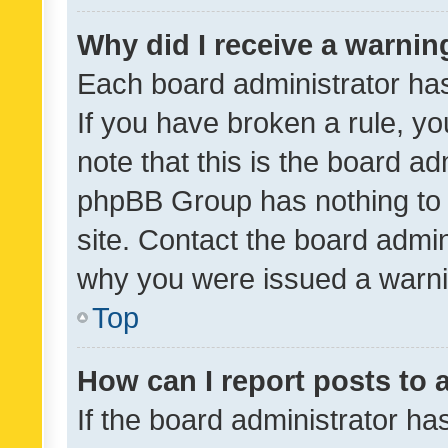
Why did I receive a warnin
Each board administrator has t
If you have broken a rule, y
note that this is the board ad
phpBB Group has nothing to 
site. Contact the board admin
why you were issued a warni
Top
How can I report posts to
If the board administrator ha