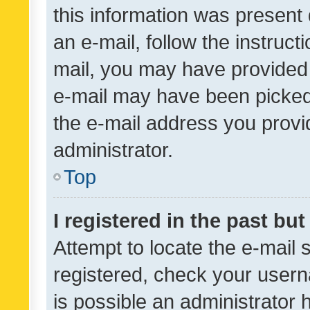
this information was present 
an e-mail, follow the instruct
mail, you may have provided 
e-mail may have been picked 
the e-mail address you provid
administrator.
Top
I registered in the past bu
Attempt to locate the e-mail 
registered, check your usern
is possible an administrator 