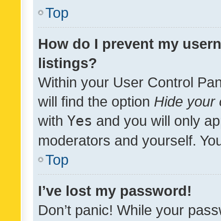
Top
How do I prevent my usern
listings?
Within your User Control Pan
will find the option
Hide your 
with
Yes
and you will only ap
moderators and yourself. You
Top
I’ve lost my password!
Don’t panic! While your pass