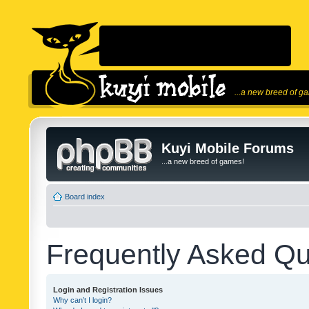
...a new breed of g
Kuyi Mobile Forums
...a new breed of games!
Board index
Frequently Asked Qu
Login and Registration Issues
Why can’t I login?