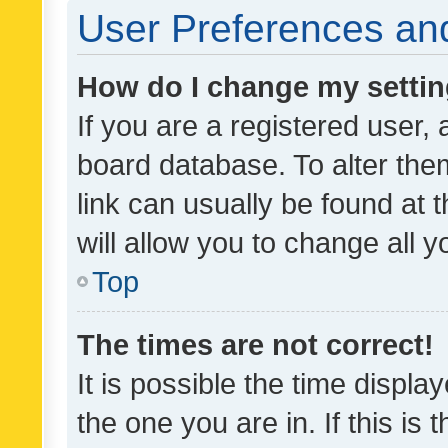
User Preferences and
How do I change my setti
If you are a registered user, 
board database. To alter them
link can usually be found at 
will allow you to change all 
Top
The times are not correct!
It is possible the time displa
the one you are in. If this is 