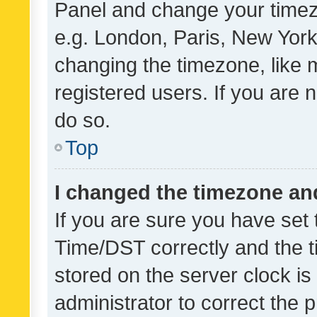
Panel and change your timezo
e.g. London, Paris, New York
changing the timezone, like 
registered users. If you are n
do so.
Top
I changed the timezone and 
If you are sure you have se
Time/DST correctly and the tim
stored on the server clock is 
administrator to correct the 