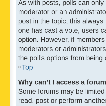
As with posts, polls can only 
moderator or an administrator. 
post in the topic; this always 
one has cast a vote, users can
option. However, if members 
moderators or administrators 
the poll’s options from bein
Top
Why can’t I access a foru
Some forums may be limited t
read, post or perform anothe