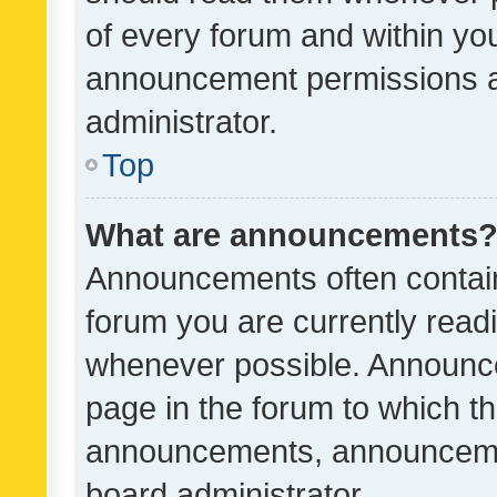
of every forum and within yo
announcement permissions a
administrator.
Top
What are announcements
Announcements often contain 
forum you are currently rea
whenever possible. Announce
page in the forum to which th
announcements, announcemen
board administrator.