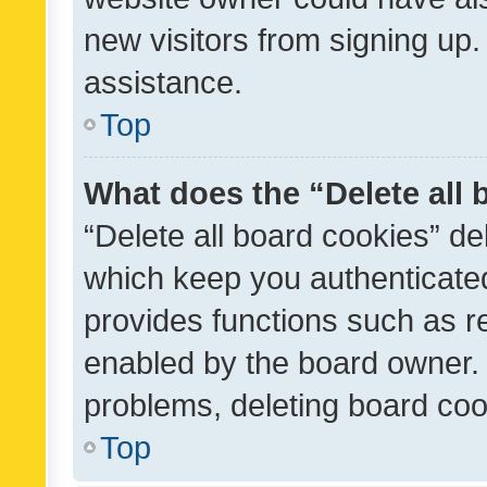
new visitors from signing up.
assistance.
Top
What does the “Delete all
“Delete all board cookies” d
which keep you authenticated
provides functions such as r
enabled by the board owner. I
problems, deleting board co
Top