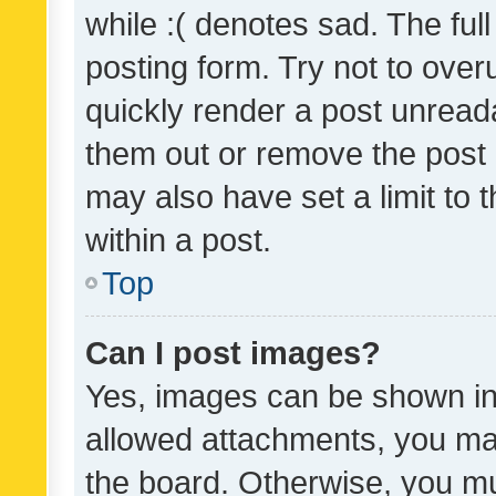
while :( denotes sad. The full
posting form. Try not to over
quickly render a post unrea
them out or remove the post 
may also have set a limit to
within a post.
Top
Can I post images?
Yes, images can be shown in 
allowed attachments, you ma
the board. Otherwise, you mu