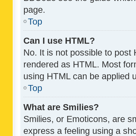
page.
Top
Can I use HTML?
No. It is not possible to pos
rendered as HTML. Most form
using HTML can be applied 
Top
What are Smilies?
Smilies, or Emoticons, are s
express a feeling using a sho