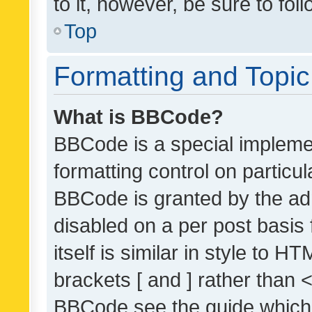
to it, however, be sure to fo
Top
Formatting and Topi
What is BBCode?
BBCode is a special implemen
formatting control on particul
BBCode is granted by the admi
disabled on a per post basis
itself is similar in style to 
brackets [ and ] rather than 
BBCode see the guide which