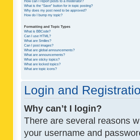
How can I report posts to a moderator?
What is the “Save” button for in topic posting?
Why does my post need to be approved?
How do I bump my topic?
Formatting and Topic Types
What is BBCode?
Can I use HTML?
What are Smilies?
Can I post images?
What are global announcements?
What are announcements?
What are sticky topics?
What are locked topics?
What are topic icons?
Login and Registrati
Why can’t I login?
There are several reasons wh
your username and password a