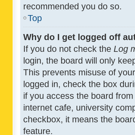
recommended you do so.
Top
Why do I get logged off au
If you do not check the
Log m
login, the board will only kee
This prevents misuse of your
logged in, check the box dur
if you access the board from 
internet cafe, university comp
checkbox, it means the board
feature.