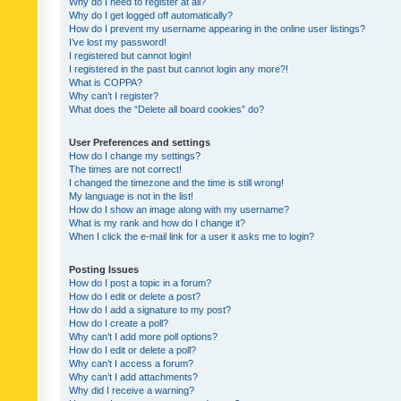
Why do I need to register at all?
Why do I get logged off automatically?
How do I prevent my username appearing in the online user listings?
I’ve lost my password!
I registered but cannot login!
I registered in the past but cannot login any more?!
What is COPPA?
Why can’t I register?
What does the “Delete all board cookies” do?
User Preferences and settings
How do I change my settings?
The times are not correct!
I changed the timezone and the time is still wrong!
My language is not in the list!
How do I show an image along with my username?
What is my rank and how do I change it?
When I click the e-mail link for a user it asks me to login?
Posting Issues
How do I post a topic in a forum?
How do I edit or delete a post?
How do I add a signature to my post?
How do I create a poll?
Why can’t I add more poll options?
How do I edit or delete a poll?
Why can’t I access a forum?
Why can’t I add attachments?
Why did I receive a warning?