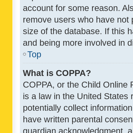
account for some reason. Als
remove users who have not po
size of the database. If this
and being more involved in d
Top
What is COPPA?
COPPA, or the Child Online P
is a law in the United States
potentially collect informati
have written parental consen
guardian acknowledgment, all