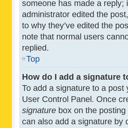
someone has made a reply; it 
administrator edited the pos
to why they’ve edited the pos
note that normal users cann
replied.
Top
How do I add a signature 
To add a signature to a post 
User Control Panel. Once cr
signature
box on the posting 
can also add a signature by d