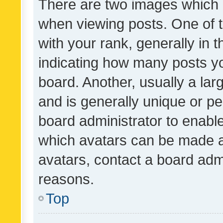
There are two images which
when viewing posts. One of
with your rank, generally in t
indicating how many posts y
board. Another, usually a la
and is generally unique or per
board administrator to enabl
which avatars can be made av
avatars, contact a board admi
reasons.
Top