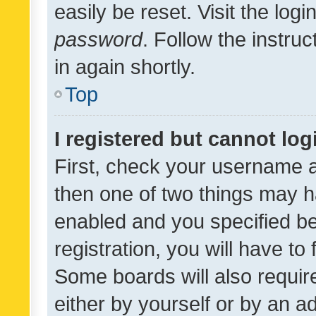
easily be reset. Visit the log
password
. Follow the instru
in again shortly.
Top
I registered but cannot log
First, check your username a
then one of two things may 
enabled and you specified be
registration, you will have to
Some boards will also require
either by yourself or by an a