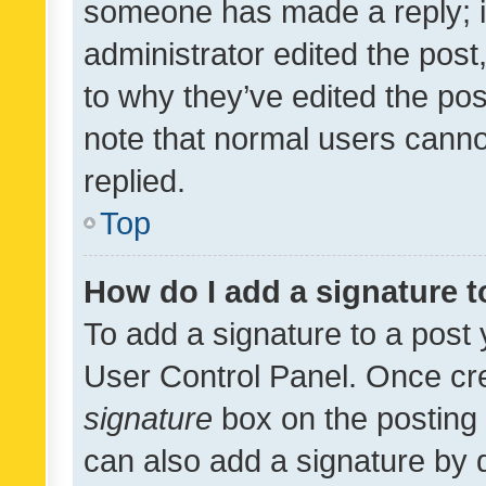
someone has made a reply; it 
administrator edited the pos
to why they’ve edited the pos
note that normal users cann
replied.
Top
How do I add a signature 
To add a signature to a post 
User Control Panel. Once cr
signature
box on the posting 
can also add a signature by d