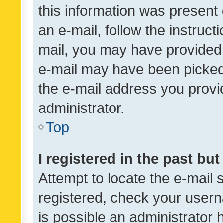
this information was present 
an e-mail, follow the instruct
mail, you may have provided 
e-mail may have been picked 
the e-mail address you provid
administrator.
Top
I registered in the past bu
Attempt to locate the e-mail 
registered, check your usern
is possible an administrator 