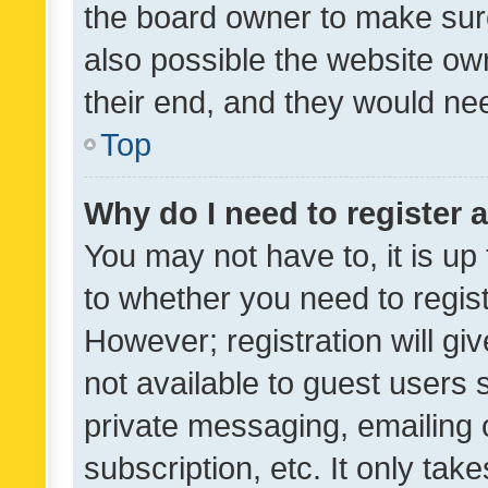
the board owner to make sure
also possible the website ow
their end, and they would need
Top
Why do I need to register a
You may not have to, it is up
to whether you need to regis
However; registration will gi
not available to guest users
private messaging, emailing 
subscription, etc. It only tak