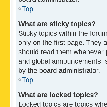
Top
What are sticky topics?
Sticky topics within the fo
only on the first page. They 
should read them whenever 
and global announcements, s
by the board administrator.
Top
What are locked topics?
Locked topics are topics whe