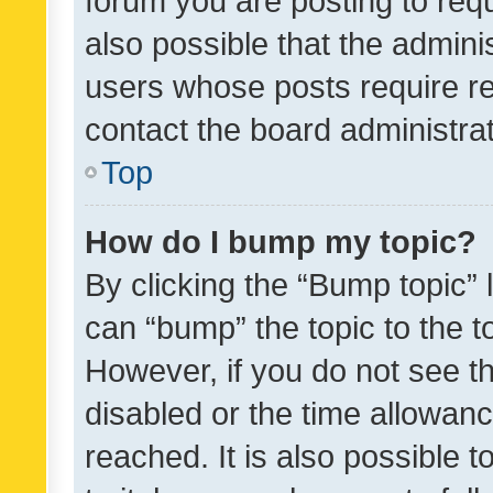
forum you are posting to requ
also possible that the admini
users whose posts require r
contact the board administrato
Top
How do I bump my topic?
By clicking the “Bump topic” 
can “bump” the topic to the to
However, if you do not see t
disabled or the time allowa
reached. It is also possible 