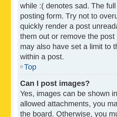
while :( denotes sad. The full
posting form. Try not to over
quickly render a post unrea
them out or remove the post 
may also have set a limit to
within a post.
Top
Can I post images?
Yes, images can be shown in 
allowed attachments, you ma
the board. Otherwise, you mu