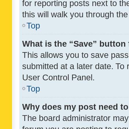
for reporting posts next to th
this will walk you through th
Top
What is the “Save” button 
This allows you to save pas
submitted at a later date. To
User Control Panel.
Top
Why does my post need to
The board administrator may 