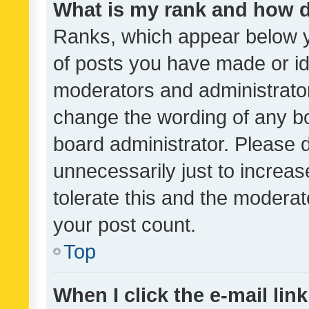
What is my rank and how d
Ranks, which appear below 
of posts you have made or ide
moderators and administrator
change the wording of any bo
board administrator. Please 
unnecessarily just to increas
tolerate this and the moderato
your post count.
Top
When I click the e-mail link