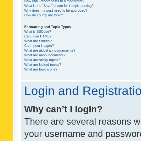
How can I report posts to a moderator?
What is the “Save” button for in topic posting?
Why does my post need to be approved?
How do I bump my topic?
Formatting and Topic Types
What is BBCode?
Can I use HTML?
What are Smilies?
Can I post images?
What are global announcements?
What are announcements?
What are sticky topics?
What are locked topics?
What are topic icons?
Login and Registrati
Why can’t I login?
There are several reasons wh
your username and password a