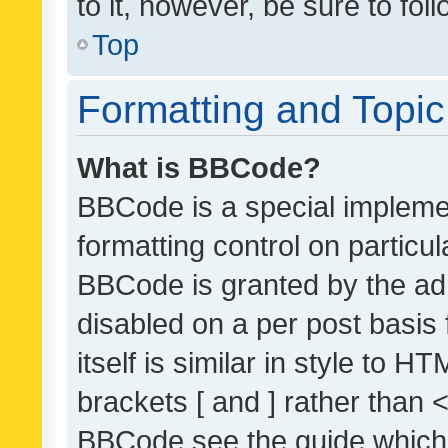
to it, however, be sure to fo
Top
Formatting and Topi
What is BBCode?
BBCode is a special implemen
formatting control on particul
BBCode is granted by the admi
disabled on a per post basis
itself is similar in style to 
brackets [ and ] rather than 
BBCode see the guide which