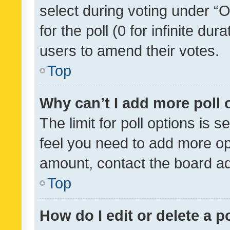
select during voting under “Op
for the poll (0 for infinite dur
users to amend their votes.
Top
Why can’t I add more poll 
The limit for poll options is s
feel you need to add more opt
amount, contact the board ad
Top
How do I edit or delete a p