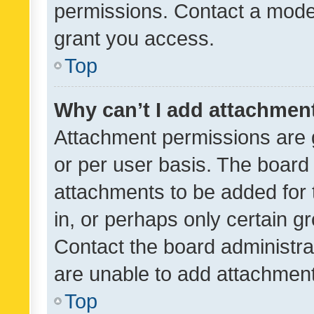
permissions. Contact a moder
grant you access.
Top
Why can’t I add attachmen
Attachment permissions are 
or per user basis. The board
attachments to be added for 
in, or perhaps only certain 
Contact the board administra
are unable to add attachmen
Top