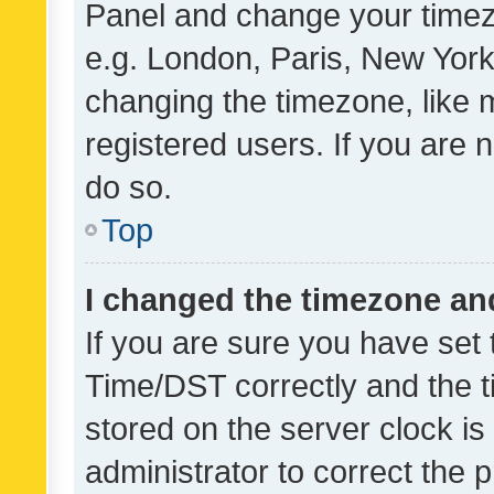
Panel and change your timezo
e.g. London, Paris, New York
changing the timezone, like 
registered users. If you are n
do so.
Top
I changed the timezone and 
If you are sure you have se
Time/DST correctly and the tim
stored on the server clock is 
administrator to correct the 