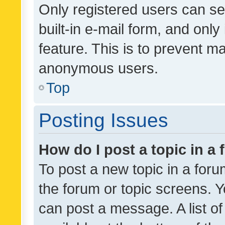
Only registered users can se
built-in e-mail form, and only
feature. This is to prevent m
anonymous users.
Top
Posting Issues
How do I post a topic in a
To post a new topic in a forum
the forum or topic screens. 
can post a message. A list o