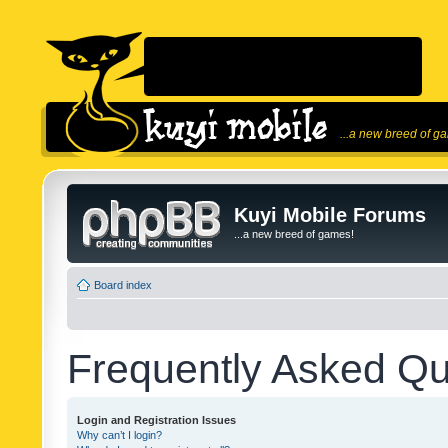
...a new breed of g
Kuyi Mobile Forums
...a new breed of games!
Board index
Frequently Asked Qu
Login and Registration Issues
Why can’t I login?