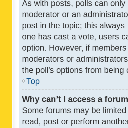
As with posts, polls can only 
moderator or an administrator. 
post in the topic; this always 
one has cast a vote, users can
option. However, if members 
moderators or administrators 
the poll’s options from bein
Top
Why can’t I access a foru
Some forums may be limited t
read, post or perform anothe