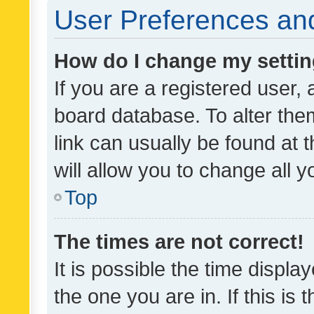
User Preferences and
How do I change my setti
If you are a registered user, 
board database. To alter them
link can usually be found at 
will allow you to change all 
Top
The times are not correct!
It is possible the time displa
the one you are in. If this is 