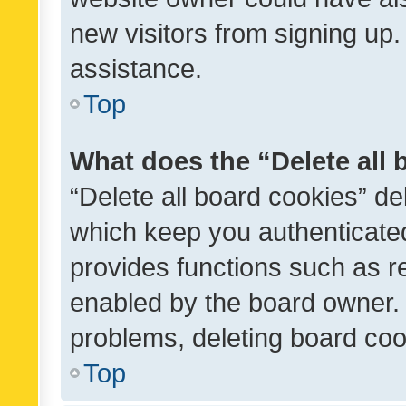
new visitors from signing up.
assistance.
Top
What does the “Delete all
“Delete all board cookies” d
which keep you authenticated
provides functions such as r
enabled by the board owner. I
problems, deleting board co
Top