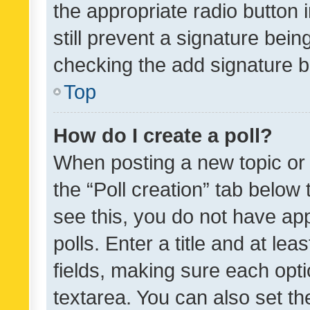
the appropriate radio button i
still prevent a signature bein
checking the add signature b
Top
How do I create a poll?
When posting a new topic or ed
the “Poll creation” tab below
see this, you do not have ap
polls. Enter a title and at lea
fields, making sure each optio
textarea. You can also set t