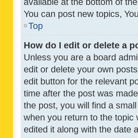
available at the bottom of t
You can post new topics, You 
Top
How do I edit or delete a p
Unless you are a board admin
edit or delete your own posts
edit button for the relevant p
time after the post was made
the post, you will find a smal
when you return to the topic 
edited it along with the date a