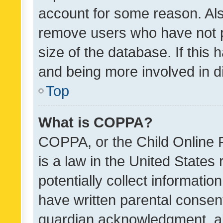
account for some reason. Als
remove users who have not po
size of the database. If this
and being more involved in d
Top
What is COPPA?
COPPA, or the Child Online P
is a law in the United States
potentially collect informati
have written parental consen
guardian acknowledgment, all