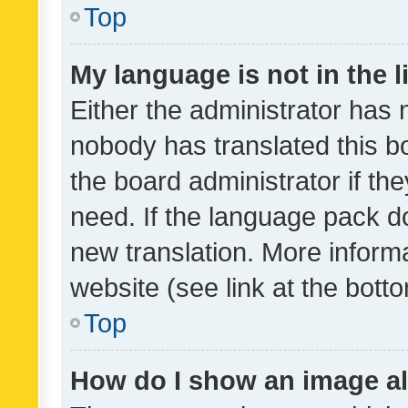
Top
My language is not in the li
Either the administrator has 
nobody has translated this b
the board administrator if th
need. If the language pack do
new translation. More inform
website (see link at the bott
Top
How do I show an image a