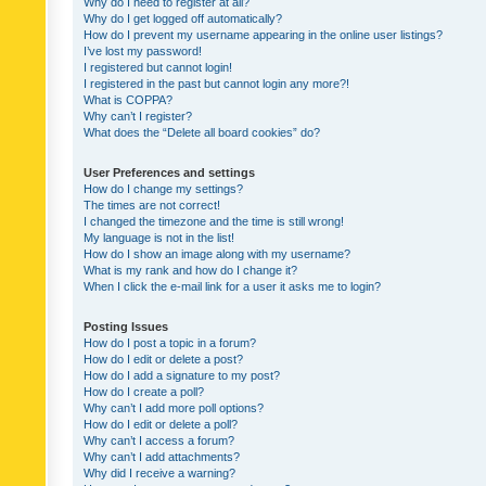
Why do I need to register at all?
Why do I get logged off automatically?
How do I prevent my username appearing in the online user listings?
I’ve lost my password!
I registered but cannot login!
I registered in the past but cannot login any more?!
What is COPPA?
Why can’t I register?
What does the “Delete all board cookies” do?
User Preferences and settings
How do I change my settings?
The times are not correct!
I changed the timezone and the time is still wrong!
My language is not in the list!
How do I show an image along with my username?
What is my rank and how do I change it?
When I click the e-mail link for a user it asks me to login?
Posting Issues
How do I post a topic in a forum?
How do I edit or delete a post?
How do I add a signature to my post?
How do I create a poll?
Why can’t I add more poll options?
How do I edit or delete a poll?
Why can’t I access a forum?
Why can’t I add attachments?
Why did I receive a warning?