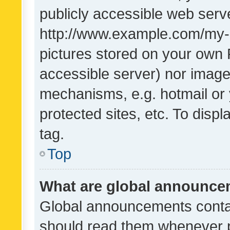
publicly accessible web serve
http://www.example.com/my-pi
pictures stored on your own P
accessible server) nor image
mechanisms, e.g. hotmail or
protected sites, etc. To dis
tag.
Top
What are global announc
Global announcements contai
should read them whenever po