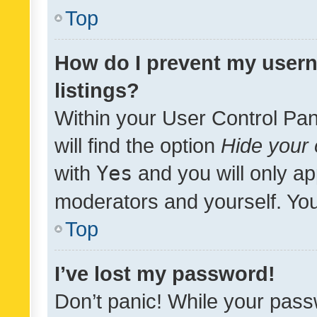
Top
How do I prevent my usern
listings?
Within your User Control Pan
will find the option
Hide your 
with
Yes
and you will only ap
moderators and yourself. You
Top
I’ve lost my password!
Don’t panic! While your pass