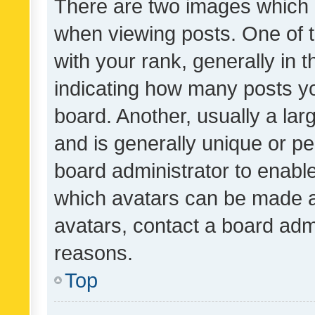
There are two images which
when viewing posts. One of
with your rank, generally in t
indicating how many posts y
board. Another, usually a la
and is generally unique or per
board administrator to enabl
which avatars can be made av
avatars, contact a board admi
reasons.
Top