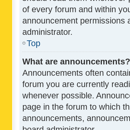
of every forum and within yo
announcement permissions a
administrator.
Top
What are announcements
Announcements often contain 
forum you are currently rea
whenever possible. Announce
page in the forum to which th
announcements, announcemen
board administrator.