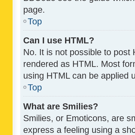
page.
Top
Can I use HTML?
No. It is not possible to pos
rendered as HTML. Most form
using HTML can be applied 
Top
What are Smilies?
Smilies, or Emoticons, are s
express a feeling using a sho