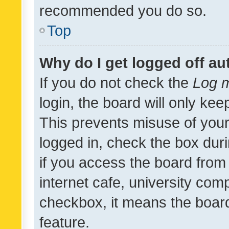
recommended you do so.
Top
Why do I get logged off au
If you do not check the
Log m
login, the board will only kee
This prevents misuse of your
logged in, check the box dur
if you access the board from 
internet cafe, university comp
checkbox, it means the board
feature.