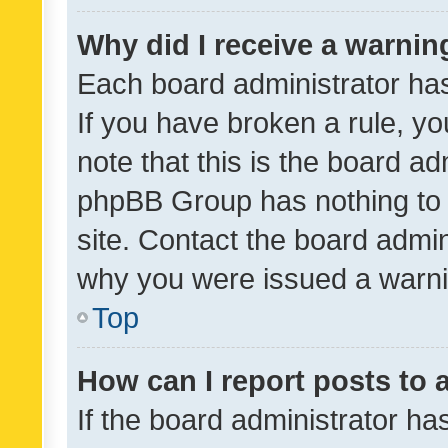
Why did I receive a warnin
Each board administrator has t
If you have broken a rule, y
note that this is the board ad
phpBB Group has nothing to 
site. Contact the board admin
why you were issued a warni
Top
How can I report posts to
If the board administrator ha