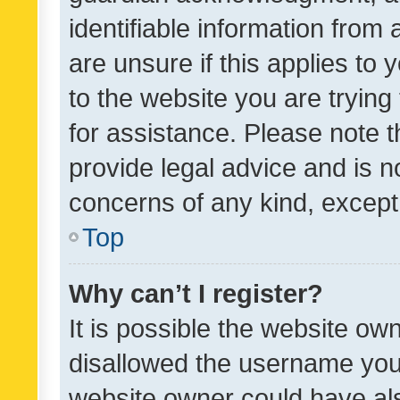
identifiable information from 
are unsure if this applies to 
to the website you are trying 
for assistance. Please note
provide legal advice and is no
concerns of any kind, except
Top
Why can’t I register?
It is possible the website o
disallowed the username you 
website owner could have als