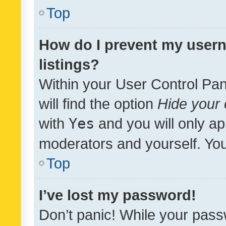
Top
How do I prevent my usern
listings?
Within your User Control Pan
will find the option
Hide your 
with
Yes
and you will only ap
moderators and yourself. You
Top
I’ve lost my password!
Don’t panic! While your pass