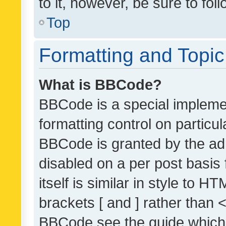
to it, however, be sure to fo
Top
Formatting and Topi
What is BBCode?
BBCode is a special implemen
formatting control on particul
BBCode is granted by the admi
disabled on a per post basis
itself is similar in style to 
brackets [ and ] rather than 
BBCode see the guide which