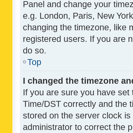
Panel and change your timezo
e.g. London, Paris, New York
changing the timezone, like 
registered users. If you are n
do so.
Top
I changed the timezone and 
If you are sure you have se
Time/DST correctly and the tim
stored on the server clock is 
administrator to correct the 