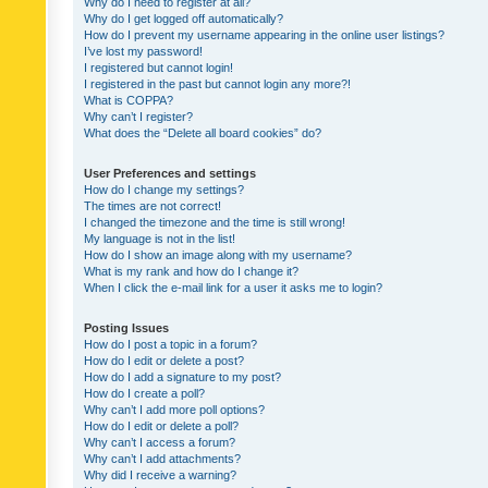
Why do I need to register at all?
Why do I get logged off automatically?
How do I prevent my username appearing in the online user listings?
I’ve lost my password!
I registered but cannot login!
I registered in the past but cannot login any more?!
What is COPPA?
Why can’t I register?
What does the “Delete all board cookies” do?
User Preferences and settings
How do I change my settings?
The times are not correct!
I changed the timezone and the time is still wrong!
My language is not in the list!
How do I show an image along with my username?
What is my rank and how do I change it?
When I click the e-mail link for a user it asks me to login?
Posting Issues
How do I post a topic in a forum?
How do I edit or delete a post?
How do I add a signature to my post?
How do I create a poll?
Why can’t I add more poll options?
How do I edit or delete a poll?
Why can’t I access a forum?
Why can’t I add attachments?
Why did I receive a warning?