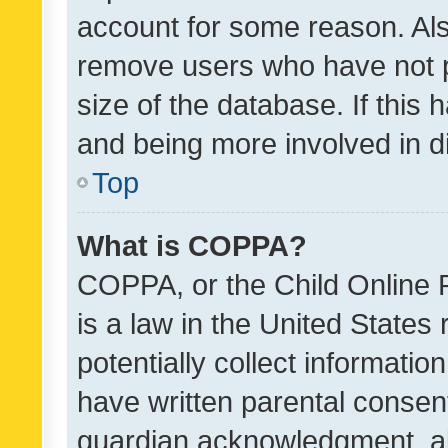
account for some reason. Als
remove users who have not po
size of the database. If this
and being more involved in d
Top
What is COPPA?
COPPA, or the Child Online P
is a law in the United States
potentially collect informati
have written parental consen
guardian acknowledgment, all