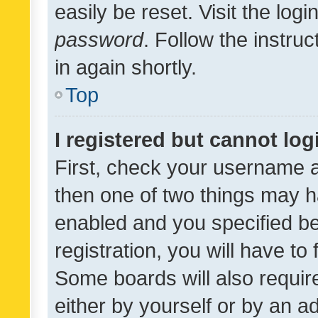
easily be reset. Visit the log
password
. Follow the instru
in again shortly.
Top
I registered but cannot log
First, check your username a
then one of two things may 
enabled and you specified be
registration, you will have to
Some boards will also require
either by yourself or by an a