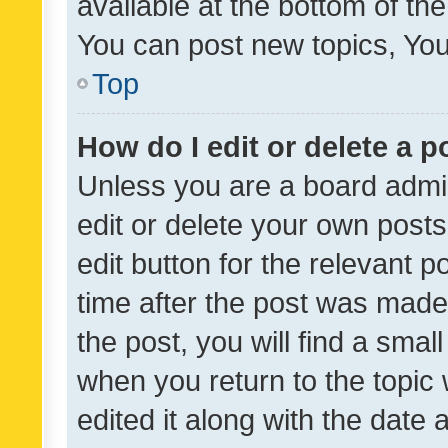
available at the bottom of t
You can post new topics, You 
Top
How do I edit or delete a p
Unless you are a board admin
edit or delete your own posts
edit button for the relevant p
time after the post was made
the post, you will find a smal
when you return to the topic 
edited it along with the date a