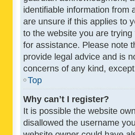
identifiable information from 
are unsure if this applies to 
to the website you are trying 
for assistance. Please note
provide legal advice and is no
concerns of any kind, except
Top
Why can’t I register?
It is possible the website o
disallowed the username you 
website owner could have als