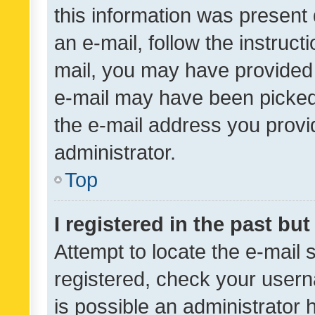
this information was present 
an e-mail, follow the instruct
mail, you may have provided 
e-mail may have been picked 
the e-mail address you provid
administrator.
Top
I registered in the past bu
Attempt to locate the e-mail 
registered, check your usern
is possible an administrator 