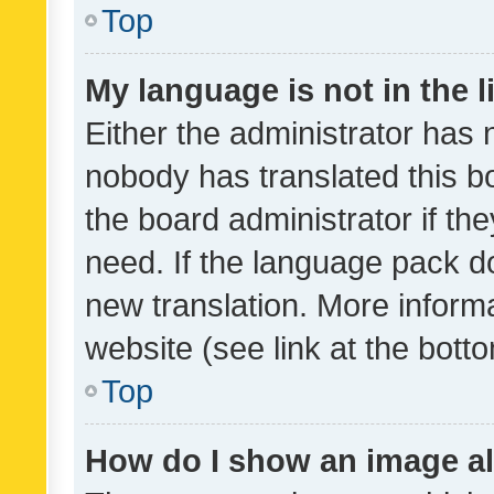
Top
My language is not in the li
Either the administrator has 
nobody has translated this b
the board administrator if th
need. If the language pack do
new translation. More inform
website (see link at the bott
Top
How do I show an image a