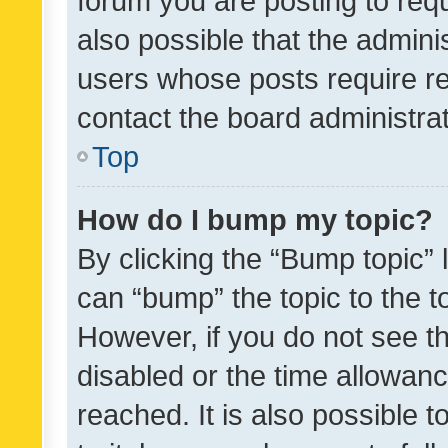
forum you are posting to requ
also possible that the admini
users whose posts require r
contact the board administrato
Top
How do I bump my topic?
By clicking the “Bump topic” 
can “bump” the topic to the to
However, if you do not see t
disabled or the time allowa
reached. It is also possible 