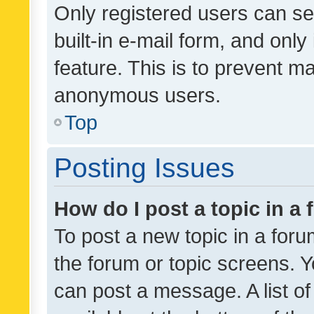
Only registered users can se
built-in e-mail form, and only
feature. This is to prevent m
anonymous users.
Top
Posting Issues
How do I post a topic in a
To post a new topic in a forum
the forum or topic screens. 
can post a message. A list o