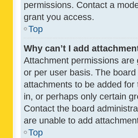
permissions. Contact a moder
grant you access.
Top
Why can’t I add attachmen
Attachment permissions are 
or per user basis. The board
attachments to be added for 
in, or perhaps only certain 
Contact the board administra
are unable to add attachmen
Top