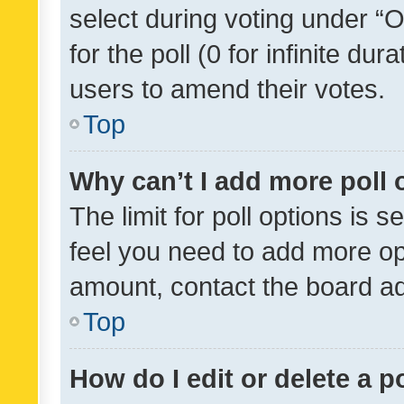
select during voting under “Op
for the poll (0 for infinite dur
users to amend their votes.
Top
Why can’t I add more poll 
The limit for poll options is s
feel you need to add more opt
amount, contact the board ad
Top
How do I edit or delete a p