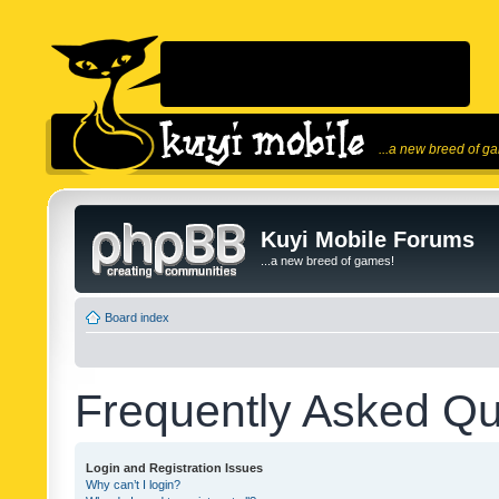
...a new breed of g
Kuyi Mobile Forums
...a new breed of games!
Board index
Frequently Asked Qu
Login and Registration Issues
Why can’t I login?