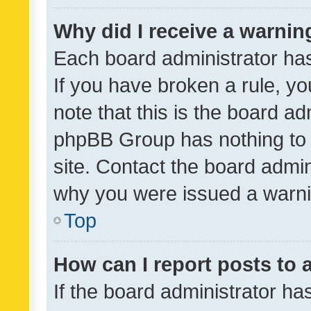
Why did I receive a warnin
Each board administrator has t
If you have broken a rule, y
note that this is the board ad
phpBB Group has nothing to 
site. Contact the board admin
why you were issued a warni
Top
How can I report posts to
If the board administrator ha