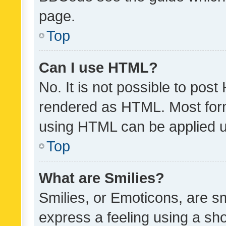
page.
Top
Can I use HTML?
No. It is not possible to pos
rendered as HTML. Most form
using HTML can be applied 
Top
What are Smilies?
Smilies, or Emoticons, are s
express a feeling using a sho