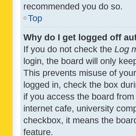
recommended you do so.
Top
Why do I get logged off au
If you do not check the
Log m
login, the board will only kee
This prevents misuse of your
logged in, check the box dur
if you access the board from 
internet cafe, university comp
checkbox, it means the board
feature.