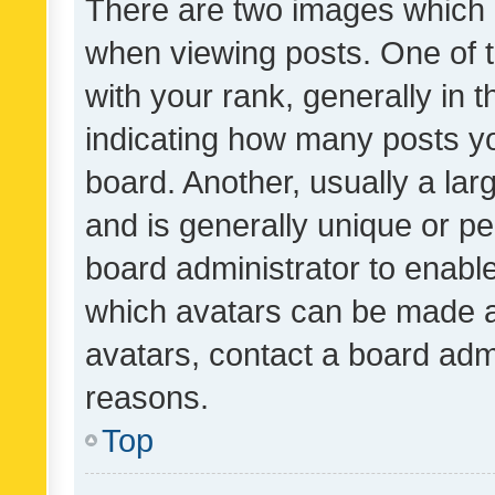
There are two images which
when viewing posts. One of
with your rank, generally in t
indicating how many posts y
board. Another, usually a la
and is generally unique or per
board administrator to enabl
which avatars can be made av
avatars, contact a board admi
reasons.
Top