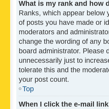
What is my rank and how d
Ranks, which appear below 
of posts you have made or ide
moderators and administrator
change the wording of any bo
board administrator. Please 
unnecessarily just to increas
tolerate this and the moderato
your post count.
Top
When I click the e-mail link