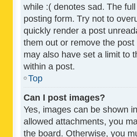
while :( denotes sad. The full
posting form. Try not to over
quickly render a post unrea
them out or remove the post 
may also have set a limit to
within a post.
Top
Can I post images?
Yes, images can be shown in 
allowed attachments, you ma
the board. Otherwise, you mu