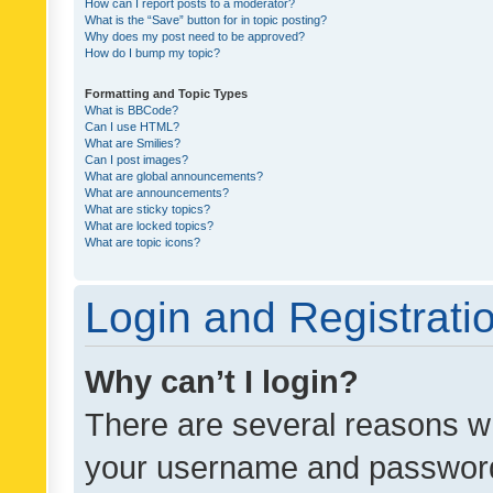
How can I report posts to a moderator?
What is the “Save” button for in topic posting?
Why does my post need to be approved?
How do I bump my topic?
Formatting and Topic Types
What is BBCode?
Can I use HTML?
What are Smilies?
Can I post images?
What are global announcements?
What are announcements?
What are sticky topics?
What are locked topics?
What are topic icons?
Login and Registrati
Why can’t I login?
There are several reasons wh
your username and password a