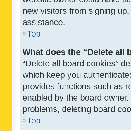
new visitors from signing up.
assistance.
Top
What does the “Delete all
“Delete all board cookies” d
which keep you authenticated
provides functions such as r
enabled by the board owner. I
problems, deleting board co
Top