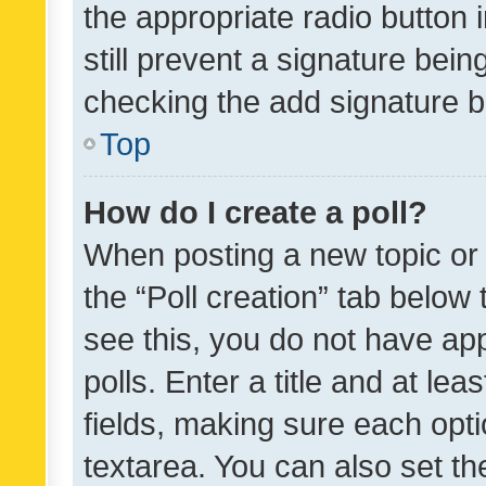
the appropriate radio button i
still prevent a signature bein
checking the add signature b
Top
How do I create a poll?
When posting a new topic or ed
the “Poll creation” tab below
see this, you do not have ap
polls. Enter a title and at lea
fields, making sure each optio
textarea. You can also set t