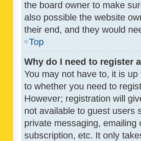
the board owner to make sure
also possible the website ow
their end, and they would need
Top
Why do I need to register a
You may not have to, it is up
to whether you need to regis
However; registration will gi
not available to guest users
private messaging, emailing 
subscription, etc. It only tak