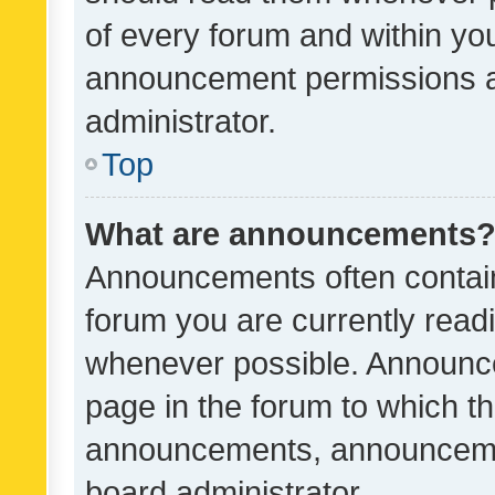
of every forum and within yo
announcement permissions a
administrator.
Top
What are announcements
Announcements often contain 
forum you are currently rea
whenever possible. Announce
page in the forum to which th
announcements, announcemen
board administrator.