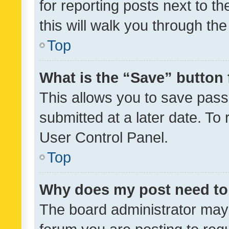
for reporting posts next to th
this will walk you through th
Top
What is the “Save” button 
This allows you to save pas
submitted at a later date. To
User Control Panel.
Top
Why does my post need to
The board administrator may 