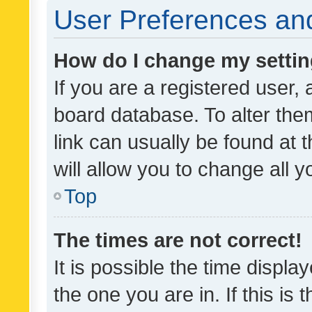
User Preferences and
How do I change my setti
If you are a registered user, 
board database. To alter them
link can usually be found at 
will allow you to change all 
Top
The times are not correct!
It is possible the time displa
the one you are in. If this is 