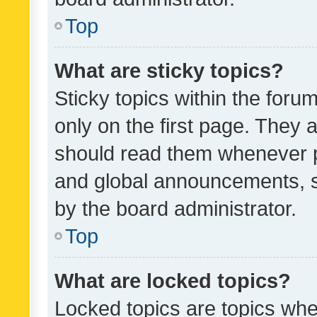
Top
What are sticky topics?
Sticky topics within the fo
only on the first page. They 
should read them whenever 
and global announcements, s
by the board administrator.
Top
What are locked topics?
Locked topics are topics whe