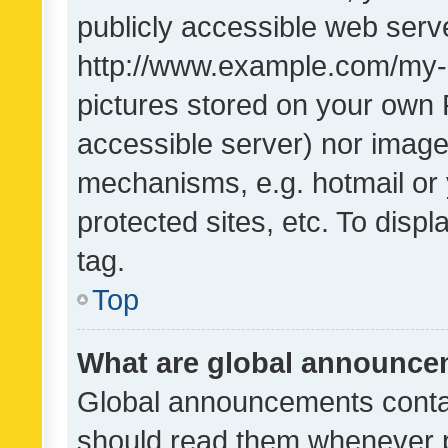
publicly accessible web serve
http://www.example.com/my-pi
pictures stored on your own P
accessible server) nor image
mechanisms, e.g. hotmail or
protected sites, etc. To dis
tag.
Top
What are global announc
Global announcements contai
should read them whenever po