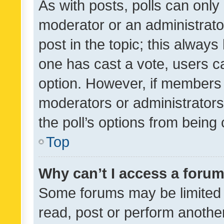
As with posts, polls can only 
moderator or an administrator. 
post in the topic; this always 
one has cast a vote, users can
option. However, if members 
moderators or administrators 
the poll’s options from bein
Top
Why can’t I access a foru
Some forums may be limited t
read, post or perform anothe