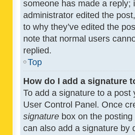
someone has made a reply; it 
administrator edited the pos
to why they’ve edited the pos
note that normal users cann
replied.
Top
How do I add a signature 
To add a signature to a post 
User Control Panel. Once cr
signature
box on the posting 
can also add a signature by d