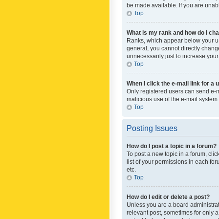
be made available. If you are unabl
Top
What is my rank and how do I cha
Ranks, which appear below your use
general, you cannot directly chang
unnecessarily just to increase your
Top
When I click the e-mail link for a 
Only registered users can send e-mai
malicious use of the e-mail syste
Top
Posting Issues
How do I post a topic in a forum?
To post a new topic in a forum, cli
list of your permissions in each fo
etc.
Top
How do I edit or delete a post?
Unless you are a board administrato
relevant post, sometimes for only a 