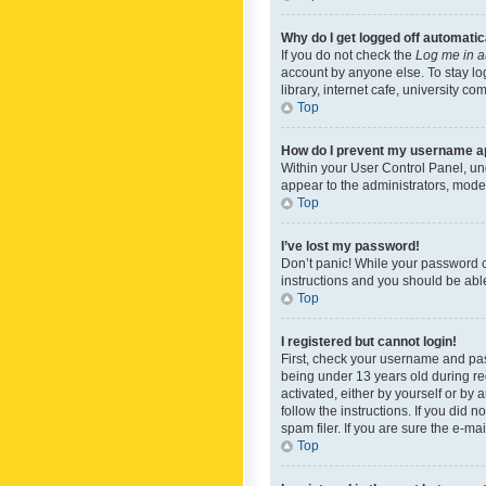
Why do I get logged off automatic
If you do not check the
Log me in a
account by anyone else. To stay lo
library, internet cafe, university c
Top
How do I prevent my username app
Within your User Control Panel, und
appear to the administrators, mode
Top
I’ve lost my password!
Don’t panic! While your password ca
instructions and you should be able 
Top
I registered but cannot login!
First, check your username and pas
being under 13 years old during reg
activated, either by yourself or by 
follow the instructions. If you did
spam filer. If you are sure the e-ma
Top