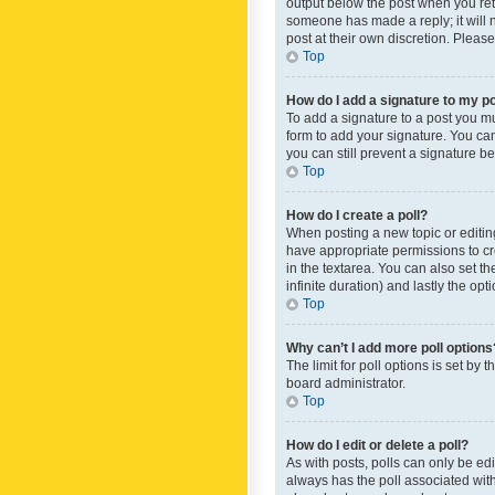
output below the post when you retur
someone has made a reply; it will n
post at their own discretion. Plea
Top
How do I add a signature to my p
To add a signature to a post you m
form to add your signature. You can 
you can still prevent a signature b
Top
How do I create a poll?
When posting a new topic or editing 
have appropriate permissions to crea
in the textarea. You can also set th
infinite duration) and lastly the op
Top
Why can’t I add more poll options
The limit for poll options is set by
board administrator.
Top
How do I edit or delete a poll?
As with posts, polls can only be edite
always has the poll associated with