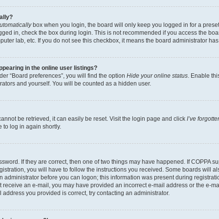
ally?
utomatically
box when you login, the board will only keep you logged in for a preset
gged in, check the box during login. This is not recommended if you access the boa
omputer lab, etc. If you do not see this checkbox, it means the board administrator has
earing in the online user listings?
er “Board preferences”, you will find the option
Hide your online status
. Enable thi
rators and yourself. You will be counted as a hidden user.
nnot be retrieved, it can easily be reset. Visit the login page and click
I’ve forgot
to log in again shortly.
sword. If they are correct, then one of two things may have happened. If COPPA su
istration, you will have to follow the instructions you received. Some boards will al
an administrator before you can logon; this information was present during registrati
 not receive an e-mail, you may have provided an incorrect e-mail address or the e-
il address you provided is correct, try contacting an administrator.