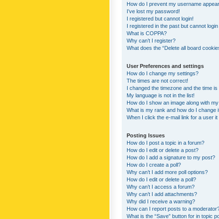
How do I prevent my username appearing
I’ve lost my password!
I registered but cannot login!
I registered in the past but cannot logi
What is COPPA?
Why can’t I register?
What does the “Delete all board cookie
User Preferences and settings
How do I change my settings?
The times are not correct!
I changed the timezone and the time is s
My language is not in the list!
How do I show an image along with m
What is my rank and how do I change i
When I click the e-mail link for a user i
Posting Issues
How do I post a topic in a forum?
How do I edit or delete a post?
How do I add a signature to my post?
How do I create a poll?
Why can’t I add more poll options?
How do I edit or delete a poll?
Why can’t I access a forum?
Why can’t I add attachments?
Why did I receive a warning?
How can I report posts to a moderator
What is the “Save” button for in topic p