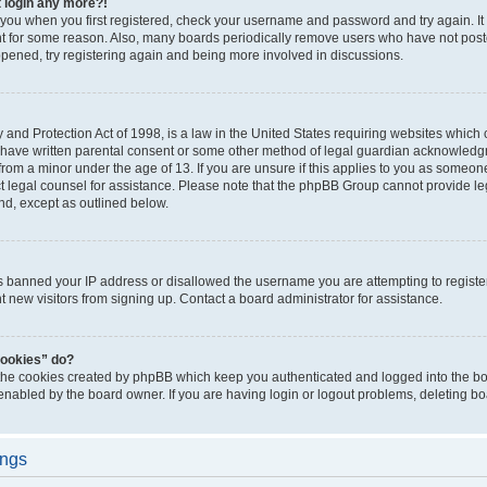
t login any more?!
o you when you first registered, check your username and password and try again. It
t for some reason. Also, many boards periodically remove users who have not poste
appened, try registering again and being more involved in discussions.
and Protection Act of 1998, is a law in the United States requiring websites which c
 have written parental consent or some other method of legal guardian acknowledgm
from a minor under the age of 13. If you are unsure if this applies to you as someone 
act legal counsel for assistance. Please note that the phpBB Group cannot provide leg
ind, except as outlined below.
as banned your IP address or disallowed the username you are attempting to regist
nt new visitors from signing up. Contact a board administrator for assistance.
cookies” do?
 the cookies created by phpBB which keep you authenticated and logged into the boa
 enabled by the board owner. If you are having login or logout problems, deleting b
ings