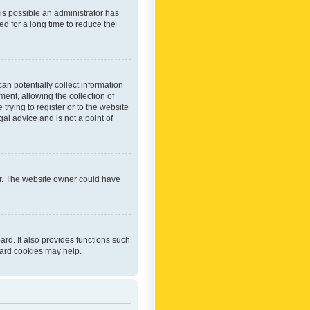
 is possible an administrator has
d for a long time to reduce the
an potentially collect information
ent, allowing the collection of
trying to register or to the website
al advice and is not a point of
er. The website owner could have
rd. It also provides functions such
oard cookies may help.