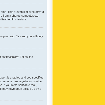
 time. This prevents misuse of your
rd from a shared computer, e.g.
 disabled this feature.
s option with
Yes
and you will only
ten my password
. Follow the
pport is enabled and you specified
so require new registrations to be
on. If you were sent an e-mail,
mail may have been picked up by a