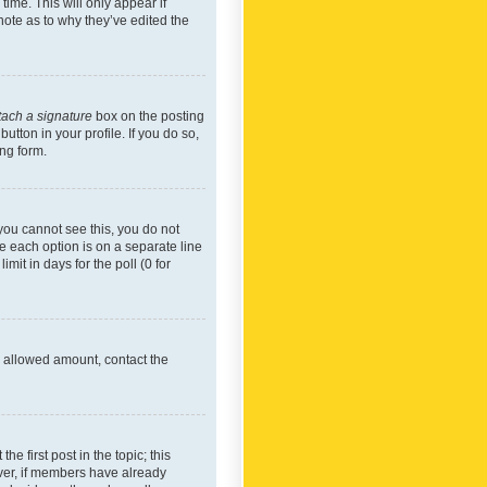
time. This will only appear if
note as to why they’ve edited the
tach a signature
box on the posting
utton in your profile. If you do so,
ing form.
f you cannot see this, you do not
re each option is on a separate line
mit in days for the poll (0 for
he allowed amount, contact the
he first post in the topic; this
wever, if members have already