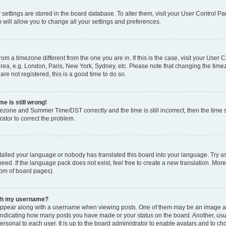
ur settings are stored in the board database. To alter them, visit your User Control Pa
 will allow you to change all your settings and preferences.
 from a timezone different from the one you are in. If this is the case, visit your Use
rea, e.g. London, Paris, New York, Sydney, etc. Please note that changing the timez
are not registered, this is a good time to do so.
e is still wrong!
mezone and Summer Time/DST correctly and the time is still incorrect, then the time s
rator to correct the problem.
stalled your language or nobody has translated this board into your language. Try as
eed. If the language pack does not exist, feel free to create a new translation. Mor
tom of board pages).
ith my username?
ppear along with a username when viewing posts. One of them may be an image ass
s, indicating how many posts you have made or your status on the board. Another, us
ersonal to each user. It is up to the board administrator to enable avatars and to c