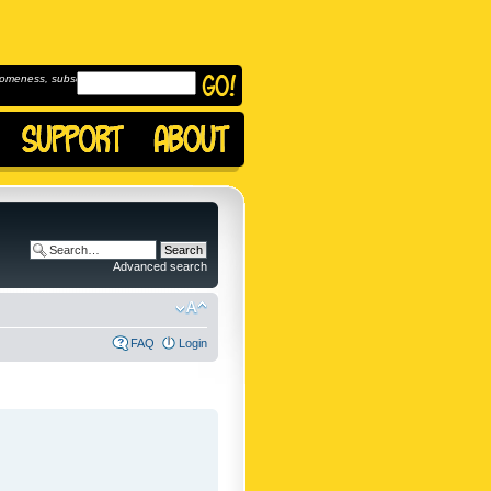
omeness, subscribe to
Advanced search
FAQ
Login