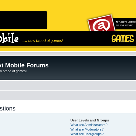
for more awes
us via email!
...a new breed of games!
i Mobile Forums
ew breed of games!
stions
User Levels and Groups
What are Administrators?
What are Moderators?
What are usergroups?