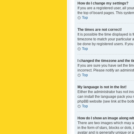
How do I change my settings?
If you are a registered user, all yo
the top of board pages. This system
Top
The times are not correct!
It is possible the time displayed is
timezone to match your particular a
be done by registered users. If you 
Top
I changed the timezone and the tim
If you are sure you have set the ti
incorrect. Please notify an administ
Top
My language is not in the list!
Either the administrator has not in
can install the language pack you n
phpBB website (see link at the bot
Top
How do I show an image along w
There are two images which may a
in the form of stars, blocks or dot
avatar and is generally unique or p