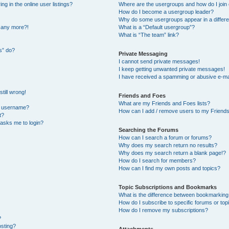
 in the online user listings?
Where are the usergroups and how do I join
How do I become a usergroup leader?
Why do some usergroups appear in a differe
n any more?!
What is a “Default usergroup”?
What is “The team” link?
s” do?
Private Messaging
I cannot send private messages!
I keep getting unwanted private messages!
I have received a spamming or abusive e-ma
till wrong!
Friends and Foes
What are my Friends and Foes lists?
y username?
How can I add / remove users to my Friends 
t?
t asks me to login?
Searching the Forums
How can I search a forum or forums?
Why does my search return no results?
Why does my search return a blank page!?
How do I search for members?
How can I find my own posts and topics?
Topic Subscriptions and Bookmarks
What is the difference between bookmarking
How do I subscribe to specific forums or top
How do I remove my subscriptions?
?
osting?
Attachments