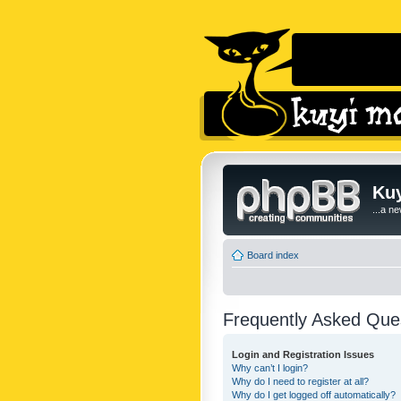
Kuy
...a n
Board index
Frequently Asked Que
Login and Registration Issues
Why can’t I login?
Why do I need to register at all?
Why do I get logged off automatically?