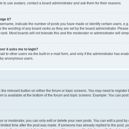
e to use avatars, contact a board administrator and ask them for their reasons.
nge it?
rname, indicate the number of posts you have made or identify certain users, e.g.
e the wording of any board ranks as they are set by the board administrator. Pleas
 rank. Most boards will not tolerate this and the moderator or administrator will simp
user it asks me to login?
l to other users via the built-in e-mail form, and only if the administrator has enabl
m by anonymous users.
ck the relevant button on either the forum or topic screens. You may need to registe
rum is available at the bottom of the forum and topic screens. Example: You can post 
r or moderator, you can only edit or delete your own posts. You can edit a post by cl
limited time after the post was made. If someone has already replied to the post, you 