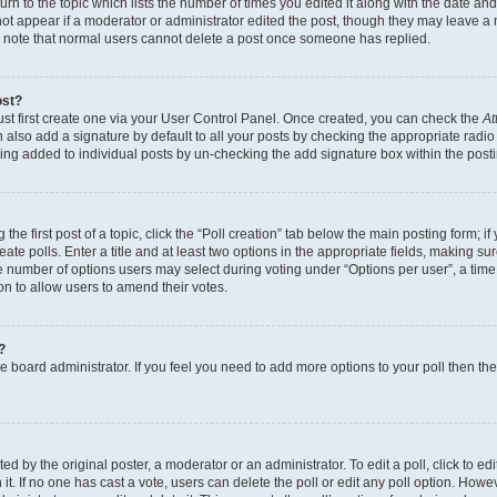
n to the topic which lists the number of times you edited it along with the date and 
ot appear if a moderator or administrator edited the post, though they may leave a 
se note that normal users cannot delete a post once someone has replied.
ost?
ust first create one via your User Control Panel. Once created, you can check the
At
also add a signature by default to all your posts by checking the appropriate radio b
eing added to individual posts by un-checking the add signature box within the post
the first post of a topic, click the “Poll creation” tab below the main posting form; i
te polls. Enter a title and at least two options in the appropriate fields, making su
e number of options users may select during voting under “Options per user”, a time li
tion to allow users to amend their votes.
?
 the board administrator. If you feel you need to add more options to your poll then t
d by the original poster, a moderator or an administrator. To edit a poll, click to edit t
 it. If no one has cast a vote, users can delete the poll or edit any poll option. Ho