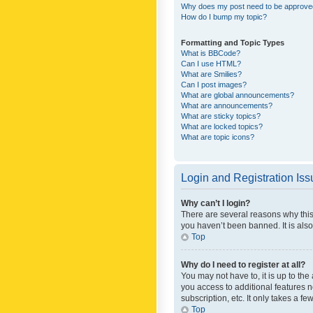
Why does my post need to be approv
How do I bump my topic?
Formatting and Topic Types
What is BBCode?
Can I use HTML?
What are Smilies?
Can I post images?
What are global announcements?
What are announcements?
What are sticky topics?
What are locked topics?
What are topic icons?
Login and Registration Is
Why can’t I login?
There are several reasons why this
you haven’t been banned. It is also
Top
Why do I need to register at all?
You may not have to, it is up to th
you access to additional features 
subscription, etc. It only takes a 
Top