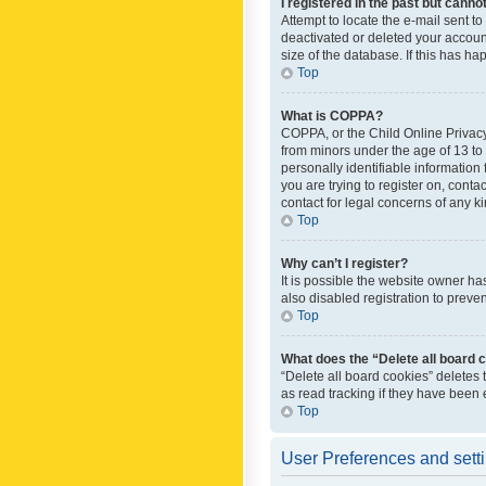
I registered in the past but canno
Attempt to locate the e-mail sent t
deactivated or deleted your accoun
size of the database. If this has h
Top
What is COPPA?
COPPA, or the Child Online Privacy 
from minors under the age of 13 to
personally identifiable information 
you are trying to register on, cont
contact for legal concerns of any k
Top
Why can’t I register?
It is possible the website owner h
also disabled registration to preve
Top
What does the “Delete all board 
“Delete all board cookies” deletes
as read tracking if they have been
Top
User Preferences and sett