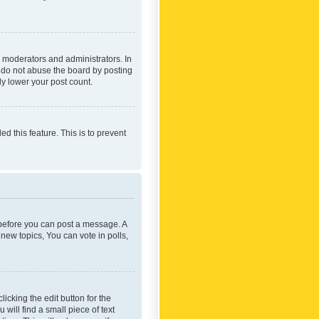
 moderators and administrators. In
e do not abuse the board by posting
ly lower your post count.
ed this feature. This is to prevent
r before you can post a message. A
new topics, You can vote in polls,
icking the edit button for the
will find a small piece of text