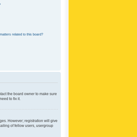
?
matters related to this board?
ontact the board owner to make sure
ed to fix it.
ges. However; registration will give
ailing of fellow users, usergroup