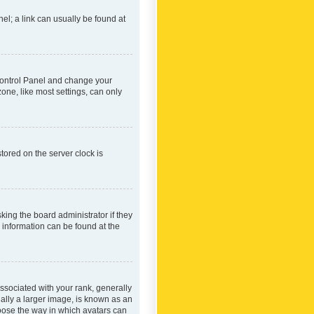
nel; a link can usually be found at
r Control Panel and change your
one, like most settings, can only
tored on the server clock is
king the board administrator if they
e information can be found at the
ociated with your rank, generally
ually a larger image, is known as an
hoose the way in which avatars can