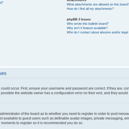
ed?
What attachments are allowed on this board
How do I find all my attachments?
phpBB 3 Issues
Who wrote this bulletin board?
Why isn’t X feature available?
Who do I contact about abusive and/or legal 
sues
 could occur. First, ensure your username and password are correct. If they are, c
 possible the website owner has a configuration error on their end, and they would ne
e administrator of the board as to whether you need to register in order to post messa
not available to guest users such as definable avatar images, private messaging, em
few moments to register so it is recommended you do so.