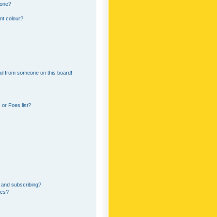
 one?
nt colour?
il from someone on this board!
or Foes list?
 and subscribing?
ics?