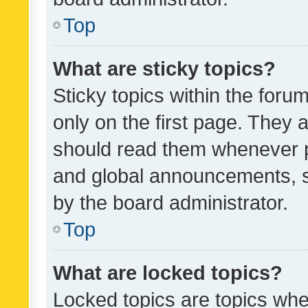
Top
What are sticky topics?
Sticky topics within the fo
only on the first page. They 
should read them whenever 
and global announcements, s
by the board administrator.
Top
What are locked topics?
Locked topics are topics whe