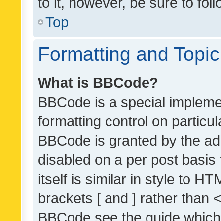
to it, however, be sure to fo
Top
Formatting and Topi
What is BBCode?
BBCode is a special implemen
formatting control on particul
BBCode is granted by the admi
disabled on a per post basis
itself is similar in style to 
brackets [ and ] rather than 
BBCode see the guide which