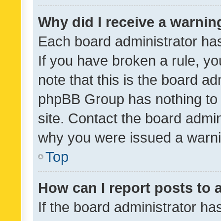
Why did I receive a warnin
Each board administrator has t
If you have broken a rule, y
note that this is the board ad
phpBB Group has nothing to 
site. Contact the board admin
why you were issued a warni
Top
How can I report posts to
If the board administrator ha