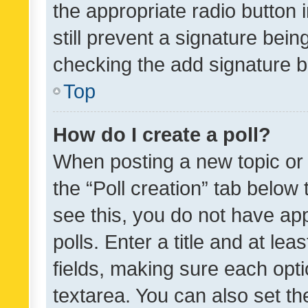
the appropriate radio button i
still prevent a signature bein
checking the add signature b
Top
How do I create a poll?
When posting a new topic or ed
the “Poll creation” tab below
see this, you do not have ap
polls. Enter a title and at lea
fields, making sure each optio
textarea. You can also set t