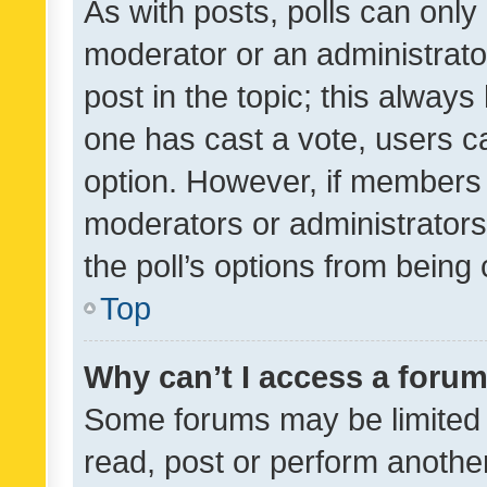
As with posts, polls can only 
moderator or an administrator. 
post in the topic; this always 
one has cast a vote, users can
option. However, if members 
moderators or administrators 
the poll’s options from bein
Top
Why can’t I access a foru
Some forums may be limited t
read, post or perform anothe