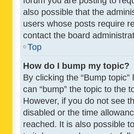
forum you are posting to requ
also possible that the admini
users whose posts require r
contact the board administrato
Top
How do I bump my topic?
By clicking the “Bump topic” 
can “bump” the topic to the to
However, if you do not see t
disabled or the time allowa
reached. It is also possible 