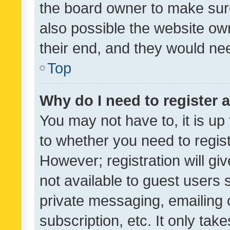
the board owner to make sure
also possible the website ow
their end, and they would need
Top
Why do I need to register a
You may not have to, it is up
to whether you need to regis
However; registration will gi
not available to guest users
private messaging, emailing 
subscription, etc. It only tak