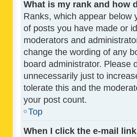
What is my rank and how d
Ranks, which appear below 
of posts you have made or ide
moderators and administrator
change the wording of any bo
board administrator. Please 
unnecessarily just to increas
tolerate this and the moderato
your post count.
Top
When I click the e-mail link