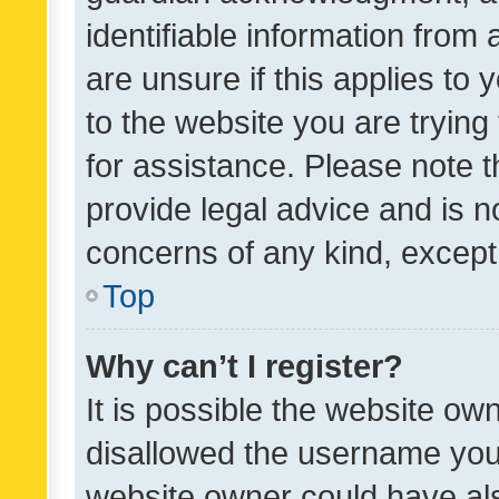
identifiable information from 
are unsure if this applies to 
to the website you are trying 
for assistance. Please note
provide legal advice and is no
concerns of any kind, except
Top
Why can’t I register?
It is possible the website o
disallowed the username you 
website owner could have als