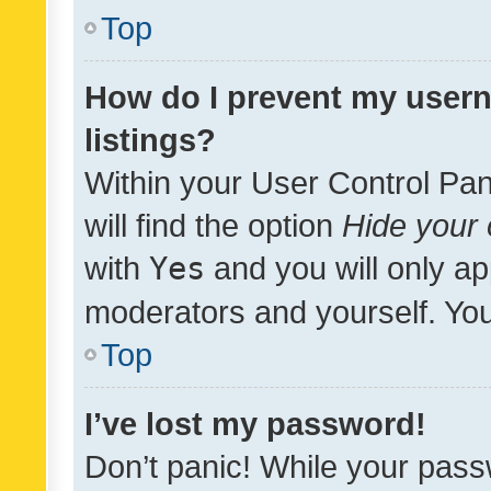
Top
How do I prevent my usern
listings?
Within your User Control Pan
will find the option
Hide your 
with
Yes
and you will only ap
moderators and yourself. You
Top
I’ve lost my password!
Don’t panic! While your pass