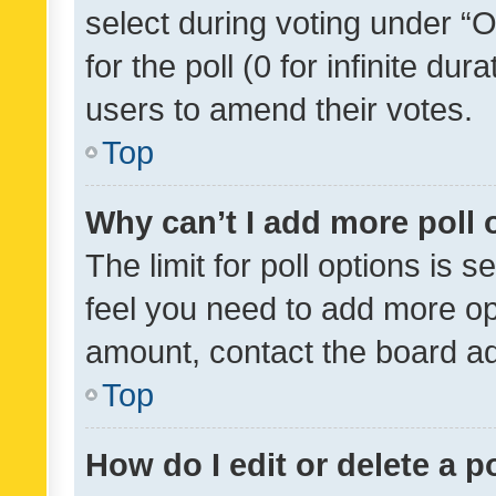
select during voting under “Op
for the poll (0 for infinite dur
users to amend their votes.
Top
Why can’t I add more poll 
The limit for poll options is s
feel you need to add more opt
amount, contact the board ad
Top
How do I edit or delete a p