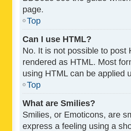
page.
Top
Can I use HTML?
No. It is not possible to pos
rendered as HTML. Most form
using HTML can be applied 
Top
What are Smilies?
Smilies, or Emoticons, are s
express a feeling using a sho