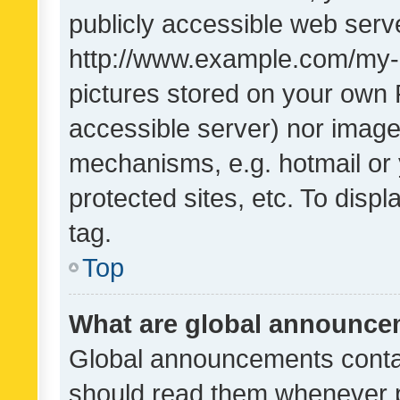
publicly accessible web serve
http://www.example.com/my-pi
pictures stored on your own P
accessible server) nor image
mechanisms, e.g. hotmail or
protected sites, etc. To dis
tag.
Top
What are global announc
Global announcements contai
should read them whenever po