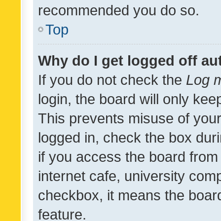
recommended you do so.
Top
Why do I get logged off au
If you do not check the
Log m
login, the board will only kee
This prevents misuse of your
logged in, check the box dur
if you access the board from 
internet cafe, university comp
checkbox, it means the board
feature.