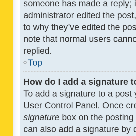
someone has made a reply; it 
administrator edited the pos
to why they’ve edited the pos
note that normal users cann
replied.
Top
How do I add a signature 
To add a signature to a post 
User Control Panel. Once cr
signature
box on the posting 
can also add a signature by d