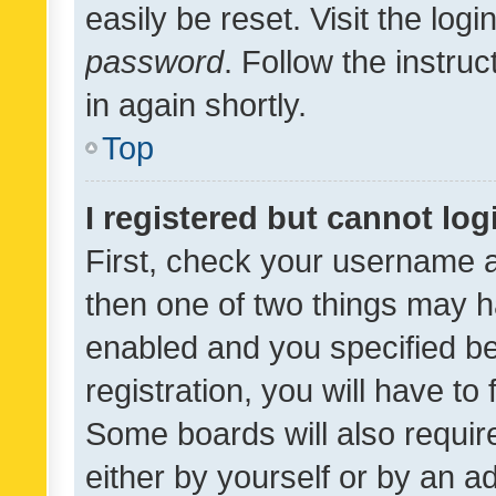
easily be reset. Visit the log
password
. Follow the instru
in again shortly.
Top
I registered but cannot log
First, check your username a
then one of two things may 
enabled and you specified be
registration, you will have to
Some boards will also require
either by yourself or by an a