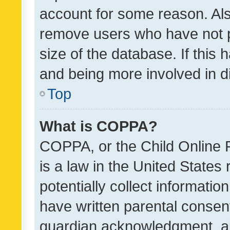
account for some reason. Als
remove users who have not po
size of the database. If this
and being more involved in d
Top
What is COPPA?
COPPA, or the Child Online P
is a law in the United States
potentially collect informati
have written parental consen
guardian acknowledgment, all