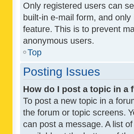
Only registered users can se
built-in e-mail form, and only
feature. This is to prevent m
anonymous users.
Top
Posting Issues
How do I post a topic in a
To post a new topic in a forum
the forum or topic screens. 
can post a message. A list o