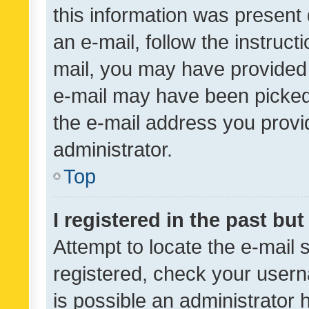
this information was present 
an e-mail, follow the instruct
mail, you may have provided 
e-mail may have been picked 
the e-mail address you provid
administrator.
Top
I registered in the past bu
Attempt to locate the e-mail 
registered, check your usern
is possible an administrator 