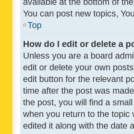
available at the bottom of t
You can post new topics, You 
Top
How do I edit or delete a p
Unless you are a board admin
edit or delete your own posts
edit button for the relevant p
time after the post was made
the post, you will find a smal
when you return to the topic 
edited it along with the date a