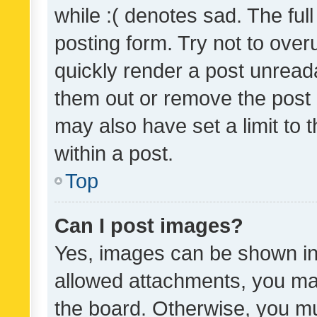
while :( denotes sad. The full
posting form. Try not to over
quickly render a post unrea
them out or remove the post 
may also have set a limit to
within a post.
Top
Can I post images?
Yes, images can be shown in 
allowed attachments, you ma
the board. Otherwise, you mu