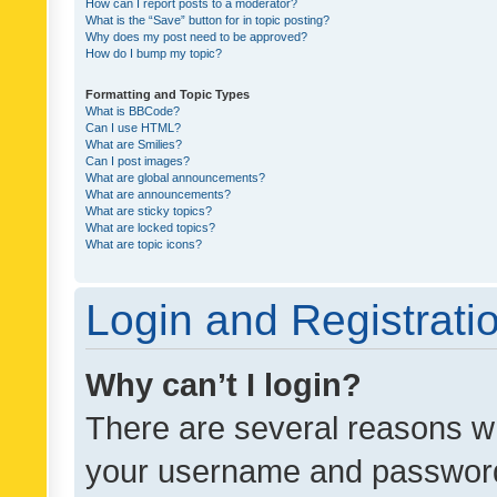
How can I report posts to a moderator?
What is the “Save” button for in topic posting?
Why does my post need to be approved?
How do I bump my topic?
Formatting and Topic Types
What is BBCode?
Can I use HTML?
What are Smilies?
Can I post images?
What are global announcements?
What are announcements?
What are sticky topics?
What are locked topics?
What are topic icons?
Login and Registrati
Why can’t I login?
There are several reasons wh
your username and password a