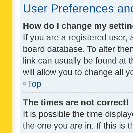
User Preferences and
How do I change my setti
If you are a registered user, 
board database. To alter them
link can usually be found at 
will allow you to change all 
Top
The times are not correct!
It is possible the time displa
the one you are in. If this is 