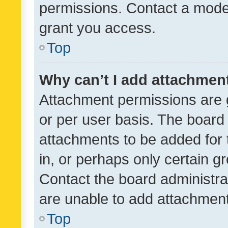
permissions. Contact a moder
grant you access.
Top
Why can’t I add attachmen
Attachment permissions are 
or per user basis. The board
attachments to be added for 
in, or perhaps only certain 
Contact the board administra
are unable to add attachmen
Top