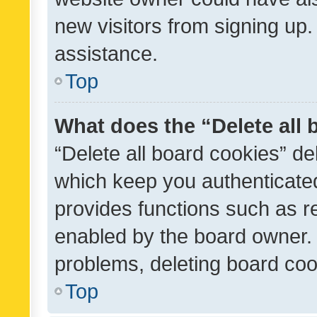
new visitors from signing up.
assistance.
Top
What does the “Delete all
“Delete all board cookies” d
which keep you authenticated
provides functions such as r
enabled by the board owner. I
problems, deleting board co
Top