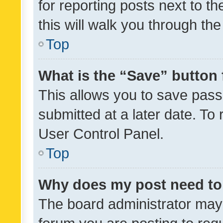
for reporting posts next to th
this will walk you through th
Top
What is the “Save” button 
This allows you to save pas
submitted at a later date. To
User Control Panel.
Top
Why does my post need to
The board administrator may 