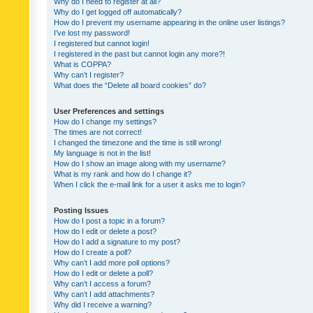
Why do I need to register at all?
Why do I get logged off automatically?
How do I prevent my username appearing in the online user listings?
I’ve lost my password!
I registered but cannot login!
I registered in the past but cannot login any more?!
What is COPPA?
Why can’t I register?
What does the “Delete all board cookies” do?
User Preferences and settings
How do I change my settings?
The times are not correct!
I changed the timezone and the time is still wrong!
My language is not in the list!
How do I show an image along with my username?
What is my rank and how do I change it?
When I click the e-mail link for a user it asks me to login?
Posting Issues
How do I post a topic in a forum?
How do I edit or delete a post?
How do I add a signature to my post?
How do I create a poll?
Why can’t I add more poll options?
How do I edit or delete a poll?
Why can’t I access a forum?
Why can’t I add attachments?
Why did I receive a warning?