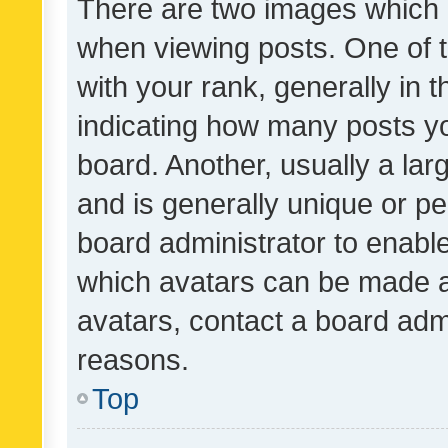
There are two images which
when viewing posts. One of
with your rank, generally in t
indicating how many posts y
board. Another, usually a la
and is generally unique or per
board administrator to enabl
which avatars can be made av
avatars, contact a board admi
reasons.
Top