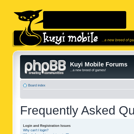
...a new breed of g
Kuyi Mobile Forums
...a new breed of games!
Board index
Frequently Asked Qu
Login and Registration Issues
Why can’t I login?