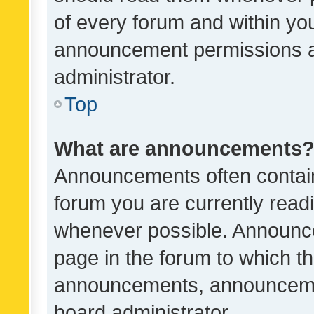
of every forum and within yo
announcement permissions a
administrator.
Top
What are announcements
Announcements often contain 
forum you are currently rea
whenever possible. Announce
page in the forum to which th
announcements, announcemen
board administrator.