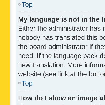
Top
My language is not in the li
Either the administrator has 
nobody has translated this b
the board administrator if th
need. If the language pack do
new translation. More inform
website (see link at the bott
Top
How do I show an image a