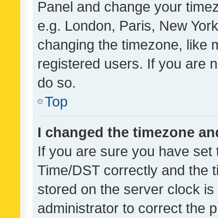
Panel and change your timezo
e.g. London, Paris, New York
changing the timezone, like 
registered users. If you are n
do so.
Top
I changed the timezone and 
If you are sure you have se
Time/DST correctly and the tim
stored on the server clock is 
administrator to correct the 