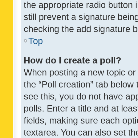
the appropriate radio button i
still prevent a signature bein
checking the add signature b
Top
How do I create a poll?
When posting a new topic or ed
the “Poll creation” tab below
see this, you do not have ap
polls. Enter a title and at lea
fields, making sure each optio
textarea. You can also set t