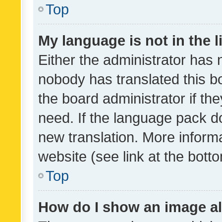
Top
My language is not in the li
Either the administrator has 
nobody has translated this b
the board administrator if th
need. If the language pack do
new translation. More inform
website (see link at the bott
Top
How do I show an image a