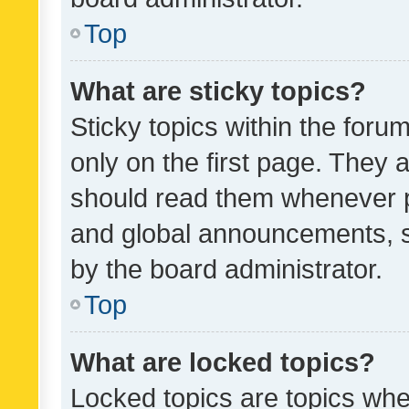
Top
What are sticky topics?
Sticky topics within the fo
only on the first page. They 
should read them whenever 
and global announcements, s
by the board administrator.
Top
What are locked topics?
Locked topics are topics whe