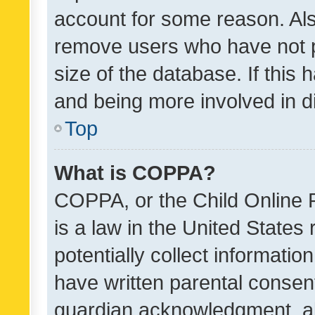
account for some reason. Als
remove users who have not po
size of the database. If this
and being more involved in d
Top
What is COPPA?
COPPA, or the Child Online P
is a law in the United States
potentially collect informati
have written parental consen
guardian acknowledgment, all