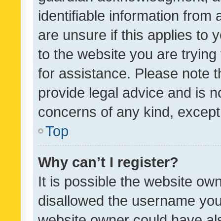
identifiable information from 
are unsure if this applies to 
to the website you are trying 
for assistance. Please note
provide legal advice and is no
concerns of any kind, except
Top
Why can’t I register?
It is possible the website o
disallowed the username you 
website owner could have als