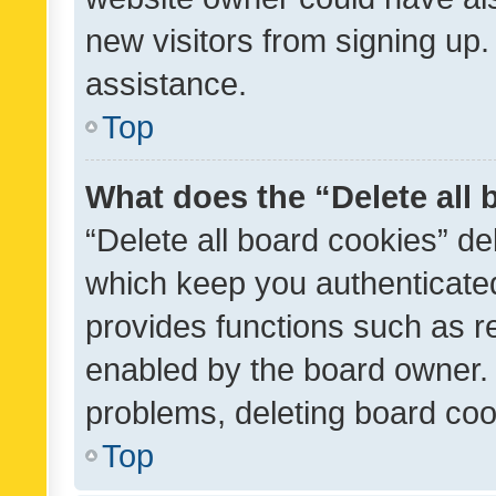
new visitors from signing up.
assistance.
Top
What does the “Delete all
“Delete all board cookies” d
which keep you authenticated
provides functions such as r
enabled by the board owner. I
problems, deleting board co
Top