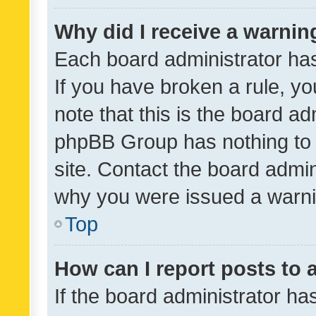
Why did I receive a warnin
Each board administrator has t
If you have broken a rule, y
note that this is the board ad
phpBB Group has nothing to 
site. Contact the board admin
why you were issued a warni
Top
How can I report posts to
If the board administrator ha