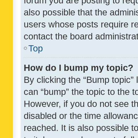
forum you are posting to requ
also possible that the admini
users whose posts require r
contact the board administrato
Top
How do I bump my topic?
By clicking the “Bump topic” 
can “bump” the topic to the to
However, if you do not see t
disabled or the time allowa
reached. It is also possible 