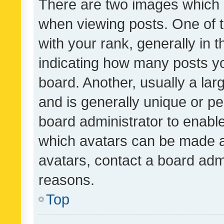
There are two images which
when viewing posts. One of
with your rank, generally in t
indicating how many posts y
board. Another, usually a la
and is generally unique or per
board administrator to enabl
which avatars can be made av
avatars, contact a board admi
reasons.
Top