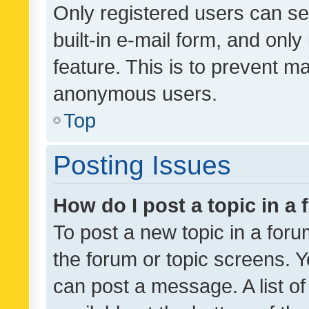
Only registered users can se
built-in e-mail form, and only
feature. This is to prevent m
anonymous users.
Top
Posting Issues
How do I post a topic in a
To post a new topic in a forum
the forum or topic screens. 
can post a message. A list o