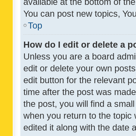
available at the bottom of t
You can post new topics, You 
Top
How do I edit or delete a p
Unless you are a board admin
edit or delete your own posts
edit button for the relevant p
time after the post was made
the post, you will find a smal
when you return to the topic 
edited it along with the date a