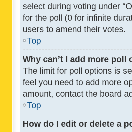
select during voting under “Op
for the poll (0 for infinite dur
users to amend their votes.
Top
Why can’t I add more poll 
The limit for poll options is s
feel you need to add more opt
amount, contact the board ad
Top
How do I edit or delete a p