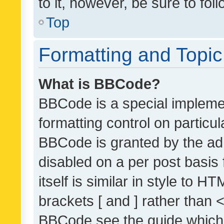
to it, however, be sure to fo
Top
Formatting and Topi
What is BBCode?
BBCode is a special implemen
formatting control on particul
BBCode is granted by the admi
disabled on a per post basis
itself is similar in style to 
brackets [ and ] rather than 
BBCode see the guide which