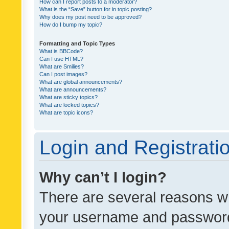
How can I report posts to a moderator?
What is the “Save” button for in topic posting?
Why does my post need to be approved?
How do I bump my topic?
Formatting and Topic Types
What is BBCode?
Can I use HTML?
What are Smilies?
Can I post images?
What are global announcements?
What are announcements?
What are sticky topics?
What are locked topics?
What are topic icons?
Login and Registrati
Why can’t I login?
There are several reasons wh
your username and password a