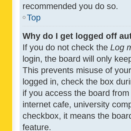
recommended you do so.
Top
Why do I get logged off au
If you do not check the
Log m
login, the board will only kee
This prevents misuse of your
logged in, check the box dur
if you access the board from 
internet cafe, university comp
checkbox, it means the board
feature.