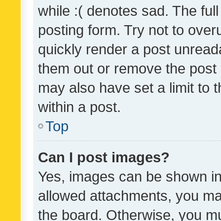
while :( denotes sad. The full
posting form. Try not to over
quickly render a post unrea
them out or remove the post 
may also have set a limit to
within a post.
Top
Can I post images?
Yes, images can be shown in 
allowed attachments, you ma
the board. Otherwise, you mu