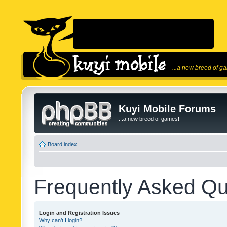
...a new breed of g
Kuyi Mobile Forums
...a new breed of games!
Board index
Frequently Asked Qu
Login and Registration Issues
Why can’t I login?