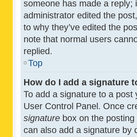
someone has made a reply; it 
administrator edited the pos
to why they’ve edited the pos
note that normal users cann
replied.
Top
How do I add a signature 
To add a signature to a post 
User Control Panel. Once cr
signature
box on the posting 
can also add a signature by d