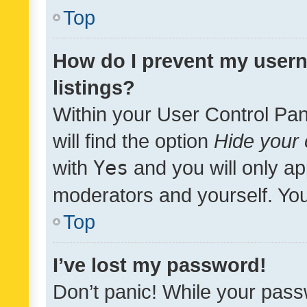
Top
How do I prevent my usern
listings?
Within your User Control Pan
will find the option
Hide your 
with
Yes
and you will only ap
moderators and yourself. You
Top
I’ve lost my password!
Don’t panic! While your pass