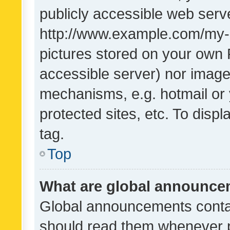
publicly accessible web serve
http://www.example.com/my-pi
pictures stored on your own P
accessible server) nor image
mechanisms, e.g. hotmail or
protected sites, etc. To dis
tag.
Top
What are global announc
Global announcements contai
should read them whenever po