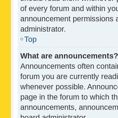
of every forum and within yo
announcement permissions a
administrator.
Top
What are announcements
Announcements often contain 
forum you are currently rea
whenever possible. Announce
page in the forum to which th
announcements, announcemen
board administrator.