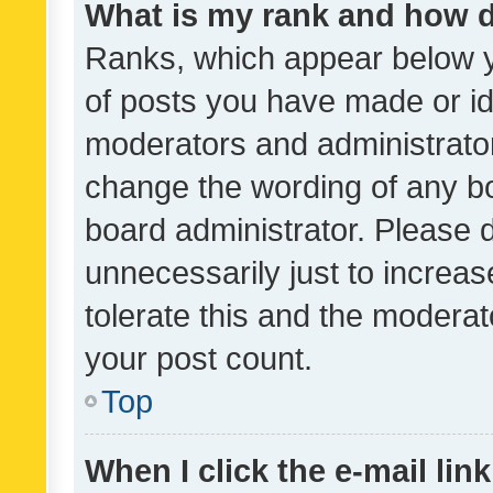
What is my rank and how d
Ranks, which appear below 
of posts you have made or ide
moderators and administrator
change the wording of any bo
board administrator. Please 
unnecessarily just to increas
tolerate this and the moderato
your post count.
Top
When I click the e-mail link