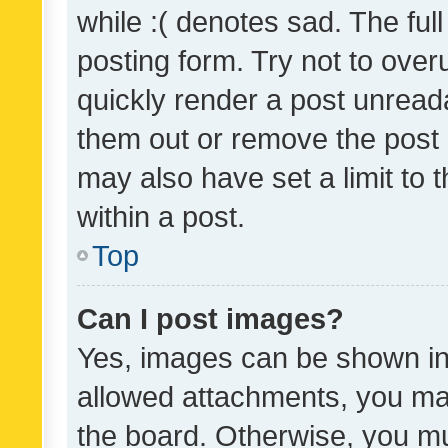
while :( denotes sad. The full
posting form. Try not to over
quickly render a post unrea
them out or remove the post 
may also have set a limit to
within a post.
Top
Can I post images?
Yes, images can be shown in 
allowed attachments, you ma
the board. Otherwise, you mu