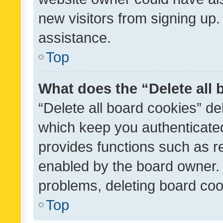
new visitors from signing up.
assistance.
Top
What does the “Delete all
“Delete all board cookies” d
which keep you authenticated
provides functions such as r
enabled by the board owner. I
problems, deleting board co
Top