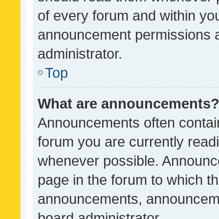
of every forum and within yo
announcement permissions a
administrator.
Top
What are announcements
Announcements often contain 
forum you are currently rea
whenever possible. Announce
page in the forum to which th
announcements, announcemen
board administrator.