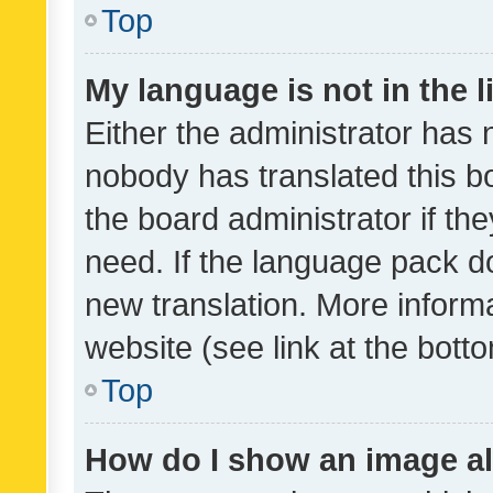
Top
My language is not in the li
Either the administrator has 
nobody has translated this b
the board administrator if th
need. If the language pack do
new translation. More inform
website (see link at the bott
Top
How do I show an image a