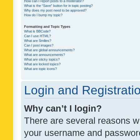
How can I report posts to a moderator?
What is the “Save” button for in topic posting?
Why does my post need to be approved?
How do I bump my topic?
Formatting and Topic Types
What is BBCode?
Can I use HTML?
What are Smilies?
Can I post images?
What are global announcements?
What are announcements?
What are sticky topics?
What are locked topics?
What are topic icons?
Login and Registrati
Why can’t I login?
There are several reasons wh
your username and password a