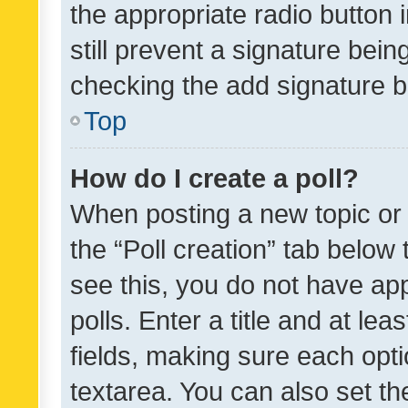
the appropriate radio button i
still prevent a signature bein
checking the add signature b
Top
How do I create a poll?
When posting a new topic or ed
the “Poll creation” tab below
see this, you do not have ap
polls. Enter a title and at lea
fields, making sure each optio
textarea. You can also set t