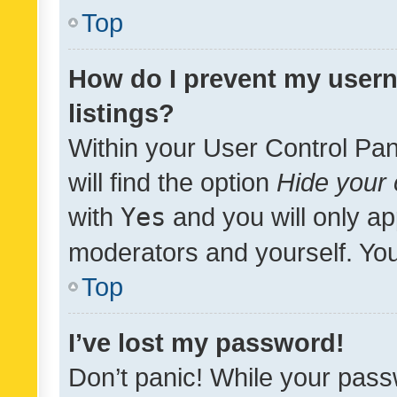
Top
How do I prevent my usern
listings?
Within your User Control Pan
will find the option
Hide your 
with
Yes
and you will only ap
moderators and yourself. You
Top
I’ve lost my password!
Don’t panic! While your pass