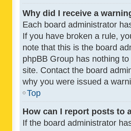
Why did I receive a warnin
Each board administrator has t
If you have broken a rule, y
note that this is the board ad
phpBB Group has nothing to 
site. Contact the board admin
why you were issued a warni
Top
How can I report posts to
If the board administrator ha