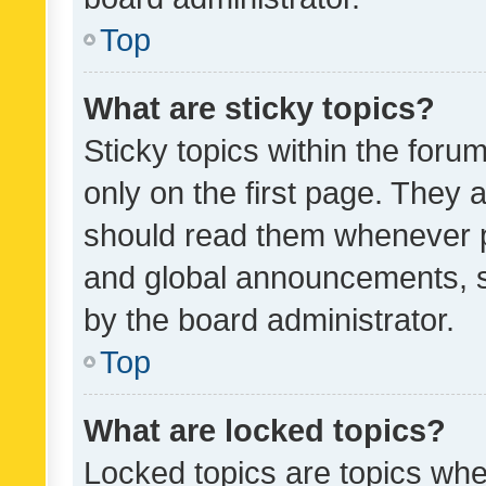
Top
What are sticky topics?
Sticky topics within the fo
only on the first page. They 
should read them whenever 
and global announcements, s
by the board administrator.
Top
What are locked topics?
Locked topics are topics whe