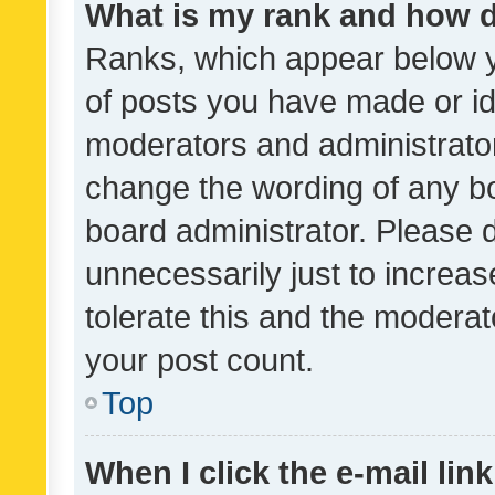
What is my rank and how d
Ranks, which appear below 
of posts you have made or ide
moderators and administrator
change the wording of any bo
board administrator. Please 
unnecessarily just to increas
tolerate this and the moderato
your post count.
Top
When I click the e-mail link