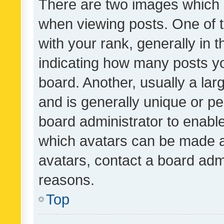
There are two images which
when viewing posts. One of
with your rank, generally in t
indicating how many posts y
board. Another, usually a la
and is generally unique or per
board administrator to enabl
which avatars can be made av
avatars, contact a board admi
reasons.
Top