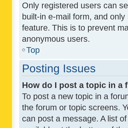
Only registered users can se
built-in e-mail form, and only
feature. This is to prevent m
anonymous users.
Top
Posting Issues
How do I post a topic in a
To post a new topic in a forum
the forum or topic screens. 
can post a message. A list o