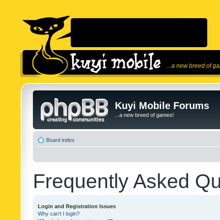
...a new breed of g
Kuyi Mobile Forums
...a new breed of games!
Board index
Frequently Asked Qu
Login and Registration Issues
Why can’t I login?