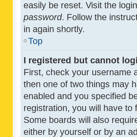
easily be reset. Visit the log
password
. Follow the instru
in again shortly.
Top
I registered but cannot log
First, check your username a
then one of two things may 
enabled and you specified be
registration, you will have to
Some boards will also require
either by yourself or by an a