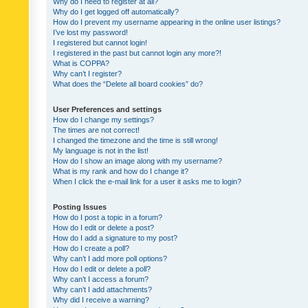
Why do I need to register at all?
Why do I get logged off automatically?
How do I prevent my username appearing in the online user listings?
I’ve lost my password!
I registered but cannot login!
I registered in the past but cannot login any more?!
What is COPPA?
Why can’t I register?
What does the “Delete all board cookies” do?
User Preferences and settings
How do I change my settings?
The times are not correct!
I changed the timezone and the time is still wrong!
My language is not in the list!
How do I show an image along with my username?
What is my rank and how do I change it?
When I click the e-mail link for a user it asks me to login?
Posting Issues
How do I post a topic in a forum?
How do I edit or delete a post?
How do I add a signature to my post?
How do I create a poll?
Why can’t I add more poll options?
How do I edit or delete a poll?
Why can’t I access a forum?
Why can’t I add attachments?
Why did I receive a warning?