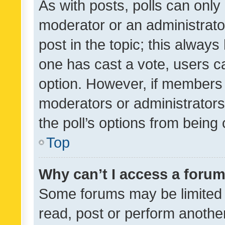
As with posts, polls can only 
moderator or an administrator. 
post in the topic; this always 
one has cast a vote, users can
option. However, if members 
moderators or administrators 
the poll’s options from bein
Top
Why can’t I access a foru
Some forums may be limited t
read, post or perform anothe