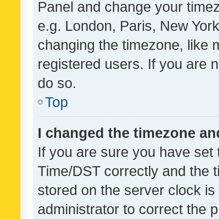
Panel and change your timezo
e.g. London, Paris, New York
changing the timezone, like 
registered users. If you are n
do so.
Top
I changed the timezone and 
If you are sure you have se
Time/DST correctly and the tim
stored on the server clock is 
administrator to correct the 