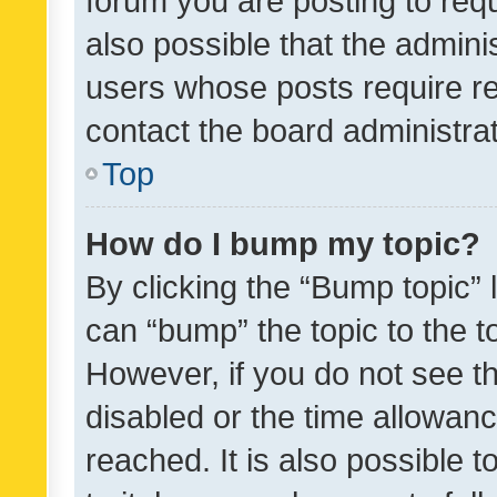
forum you are posting to requ
also possible that the admini
users whose posts require r
contact the board administrato
Top
How do I bump my topic?
By clicking the “Bump topic” 
can “bump” the topic to the to
However, if you do not see t
disabled or the time allowa
reached. It is also possible 