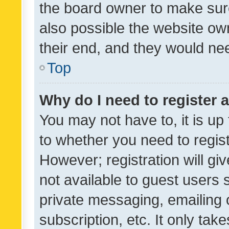
the board owner to make sure
also possible the website ow
their end, and they would need
Top
Why do I need to register a
You may not have to, it is up
to whether you need to regis
However; registration will gi
not available to guest users
private messaging, emailing 
subscription, etc. It only tak