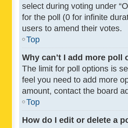
select during voting under “Op
for the poll (0 for infinite dur
users to amend their votes.
Top
Why can’t I add more poll 
The limit for poll options is s
feel you need to add more opt
amount, contact the board ad
Top
How do I edit or delete a p