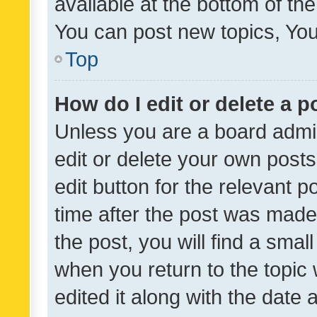
available at the bottom of t
You can post new topics, You 
Top
How do I edit or delete a p
Unless you are a board admin
edit or delete your own posts
edit button for the relevant p
time after the post was made
the post, you will find a smal
when you return to the topic 
edited it along with the date a