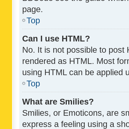
page.
Top
Can I use HTML?
No. It is not possible to pos
rendered as HTML. Most form
using HTML can be applied 
Top
What are Smilies?
Smilies, or Emoticons, are s
express a feeling using a sho