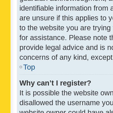
identifiable information from 
are unsure if this applies to 
to the website you are trying 
for assistance. Please note
provide legal advice and is no
concerns of any kind, except
Top
Why can’t I register?
It is possible the website o
disallowed the username you 
website owner could have als