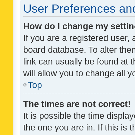
User Preferences and
How do I change my setti
If you are a registered user, 
board database. To alter them
link can usually be found at 
will allow you to change all 
Top
The times are not correct!
It is possible the time displa
the one you are in. If this is 