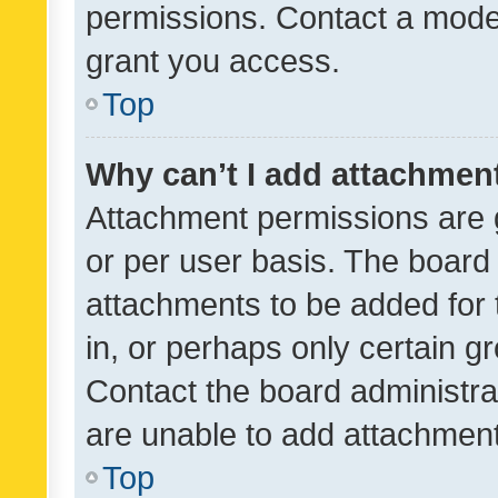
permissions. Contact a moder
grant you access.
Top
Why can’t I add attachmen
Attachment permissions are 
or per user basis. The board
attachments to be added for 
in, or perhaps only certain 
Contact the board administra
are unable to add attachmen
Top