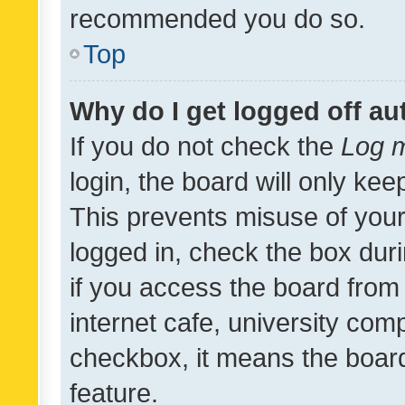
recommended you do so.
Top
Why do I get logged off au
If you do not check the
Log m
login, the board will only kee
This prevents misuse of your
logged in, check the box dur
if you access the board from 
internet cafe, university comp
checkbox, it means the board
feature.