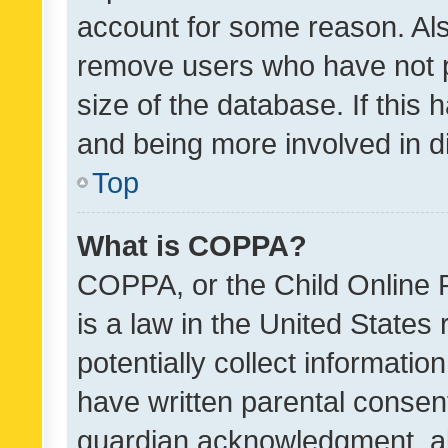
account for some reason. Als
remove users who have not po
size of the database. If this
and being more involved in d
Top
What is COPPA?
COPPA, or the Child Online P
is a law in the United States
potentially collect informati
have written parental consen
guardian acknowledgment, all