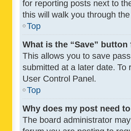
for reporting posts next to th
this will walk you through th
Top
What is the “Save” button 
This allows you to save pas
submitted at a later date. To
User Control Panel.
Top
Why does my post need to
The board administrator may 