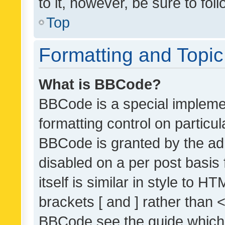
to it, however, be sure to fo
Top
Formatting and Topi
What is BBCode?
BBCode is a special implemen
formatting control on particul
BBCode is granted by the admi
disabled on a per post basis
itself is similar in style to 
brackets [ and ] rather than 
BBCode see the guide which