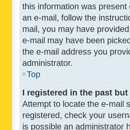
this information was present 
an e-mail, follow the instruct
mail, you may have provided 
e-mail may have been picked 
the e-mail address you provid
administrator.
Top
I registered in the past bu
Attempt to locate the e-mail 
registered, check your usern
is possible an administrator 