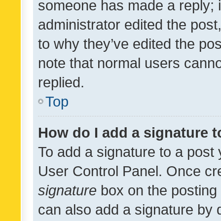
someone has made a reply; it 
administrator edited the pos
to why they’ve edited the pos
note that normal users cann
replied.
Top
How do I add a signature 
To add a signature to a post 
User Control Panel. Once cr
signature
box on the posting 
can also add a signature by d