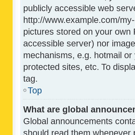
publicly accessible web serve
http://www.example.com/my-pi
pictures stored on your own P
accessible server) nor image
mechanisms, e.g. hotmail or
protected sites, etc. To dis
tag.
Top
What are global announc
Global announcements contai
should read them whenever po