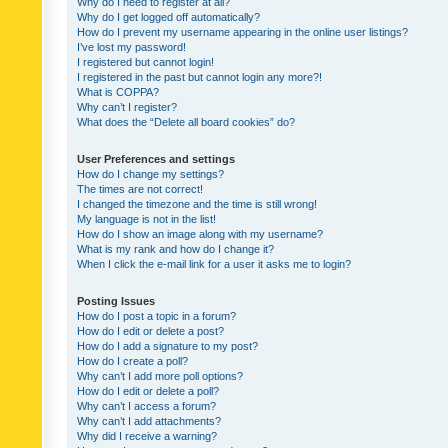
Why do I need to register at all?
Why do I get logged off automatically?
How do I prevent my username appearing in the online user listings?
I’ve lost my password!
I registered but cannot login!
I registered in the past but cannot login any more?!
What is COPPA?
Why can’t I register?
What does the “Delete all board cookies” do?
User Preferences and settings
How do I change my settings?
The times are not correct!
I changed the timezone and the time is still wrong!
My language is not in the list!
How do I show an image along with my username?
What is my rank and how do I change it?
When I click the e-mail link for a user it asks me to login?
Posting Issues
How do I post a topic in a forum?
How do I edit or delete a post?
How do I add a signature to my post?
How do I create a poll?
Why can’t I add more poll options?
How do I edit or delete a poll?
Why can’t I access a forum?
Why can’t I add attachments?
Why did I receive a warning?