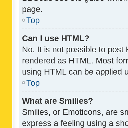
page.
Top
Can I use HTML?
No. It is not possible to pos
rendered as HTML. Most form
using HTML can be applied 
Top
What are Smilies?
Smilies, or Emoticons, are s
express a feeling using a sho