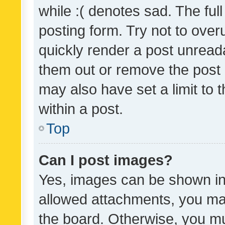
while :( denotes sad. The full
posting form. Try not to over
quickly render a post unrea
them out or remove the post 
may also have set a limit to
within a post.
Top
Can I post images?
Yes, images can be shown in 
allowed attachments, you ma
the board. Otherwise, you mu