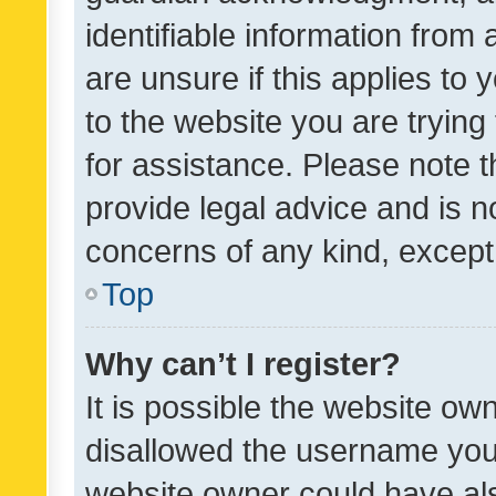
identifiable information from 
are unsure if this applies to 
to the website you are trying 
for assistance. Please note
provide legal advice and is no
concerns of any kind, except
Top
Why can’t I register?
It is possible the website o
disallowed the username you 
website owner could have als