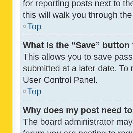
for reporting posts next to th
this will walk you through th
Top
What is the “Save” button 
This allows you to save pas
submitted at a later date. To
User Control Panel.
Top
Why does my post need to
The board administrator may 