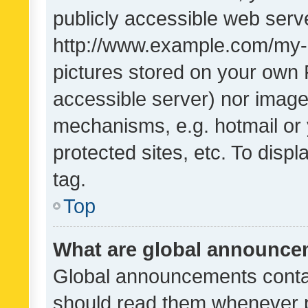
publicly accessible web serve
http://www.example.com/my-pi
pictures stored on your own P
accessible server) nor image
mechanisms, e.g. hotmail or
protected sites, etc. To dis
tag.
Top
What are global announc
Global announcements contai
should read them whenever po