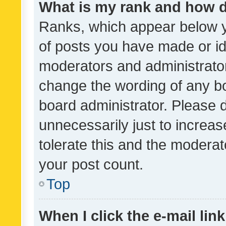
What is my rank and how d
Ranks, which appear below 
of posts you have made or ide
moderators and administrator
change the wording of any bo
board administrator. Please 
unnecessarily just to increas
tolerate this and the moderato
your post count.
Top
When I click the e-mail link