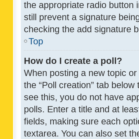
the appropriate radio button i
still prevent a signature bein
checking the add signature b
Top
How do I create a poll?
When posting a new topic or ed
the “Poll creation” tab below
see this, you do not have ap
polls. Enter a title and at lea
fields, making sure each optio
textarea. You can also set t