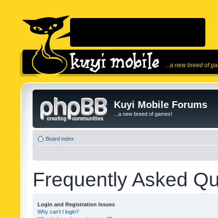
...a new breed of g
Kuyi Mobile Forums
...a new breed of games!
Board index
Frequently Asked Qu
Login and Registration Issues
Why can’t I login?