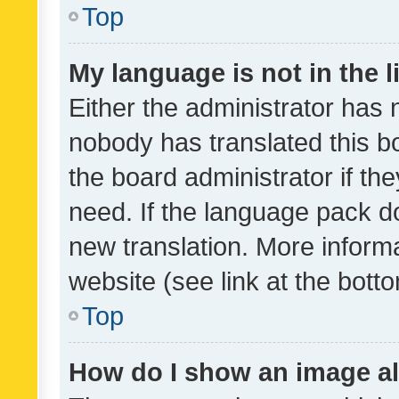
Top
My language is not in the li
Either the administrator has 
nobody has translated this b
the board administrator if th
need. If the language pack do
new translation. More inform
website (see link at the bott
Top
How do I show an image a