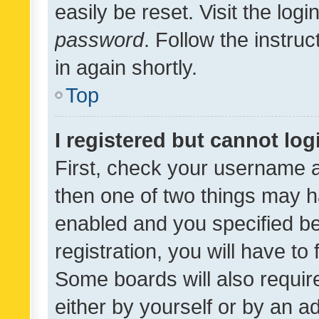
easily be reset. Visit the log
password
. Follow the instru
in again shortly.
Top
I registered but cannot log
First, check your username a
then one of two things may 
enabled and you specified be
registration, you will have to
Some boards will also require
either by yourself or by an a