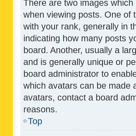
There are two images which
when viewing posts. One of
with your rank, generally in t
indicating how many posts y
board. Another, usually a la
and is generally unique or per
board administrator to enabl
which avatars can be made av
avatars, contact a board admi
reasons.
Top