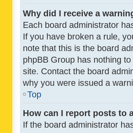
Why did I receive a warnin
Each board administrator has t
If you have broken a rule, y
note that this is the board ad
phpBB Group has nothing to 
site. Contact the board admin
why you were issued a warni
Top
How can I report posts to
If the board administrator ha