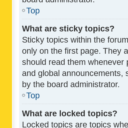
Top
What are sticky topics?
Sticky topics within the fo
only on the first page. They 
should read them whenever 
and global announcements, s
by the board administrator.
Top
What are locked topics?
Locked topics are topics whe