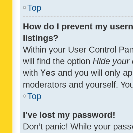
Top
How do I prevent my usern
listings?
Within your User Control Pan
will find the option
Hide your 
with
Yes
and you will only ap
moderators and yourself. You
Top
I’ve lost my password!
Don’t panic! While your pass