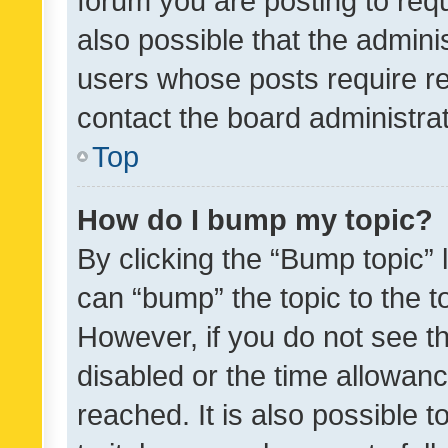
forum you are posting to requ
also possible that the admini
users whose posts require r
contact the board administrato
Top
How do I bump my topic?
By clicking the “Bump topic” 
can “bump” the topic to the to
However, if you do not see t
disabled or the time allowa
reached. It is also possible 