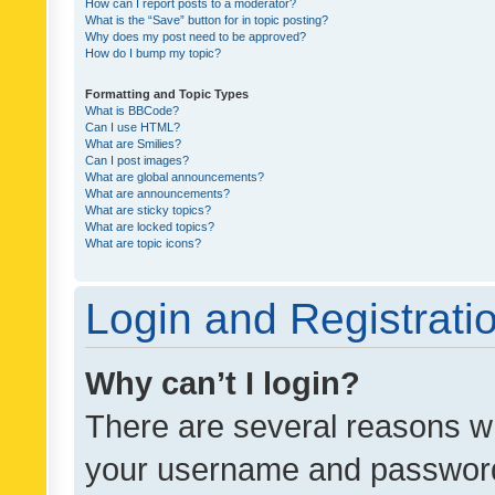
How can I report posts to a moderator?
What is the “Save” button for in topic posting?
Why does my post need to be approved?
How do I bump my topic?
Formatting and Topic Types
What is BBCode?
Can I use HTML?
What are Smilies?
Can I post images?
What are global announcements?
What are announcements?
What are sticky topics?
What are locked topics?
What are topic icons?
Login and Registrati
Why can’t I login?
There are several reasons wh
your username and password a