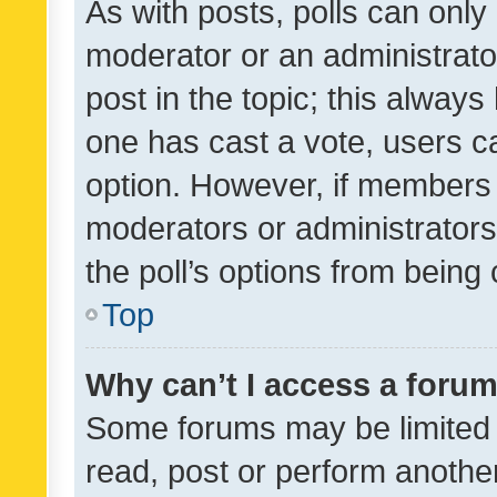
As with posts, polls can only 
moderator or an administrator. 
post in the topic; this always 
one has cast a vote, users can
option. However, if members 
moderators or administrators 
the poll’s options from bein
Top
Why can’t I access a foru
Some forums may be limited t
read, post or perform anothe