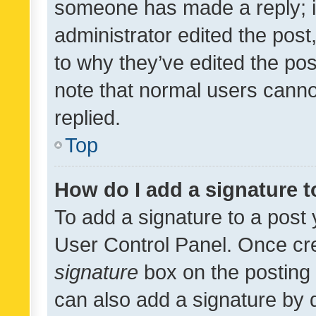
someone has made a reply; it 
administrator edited the pos
to why they’ve edited the pos
note that normal users cann
replied.
Top
How do I add a signature 
To add a signature to a post 
User Control Panel. Once cr
signature
box on the posting 
can also add a signature by d