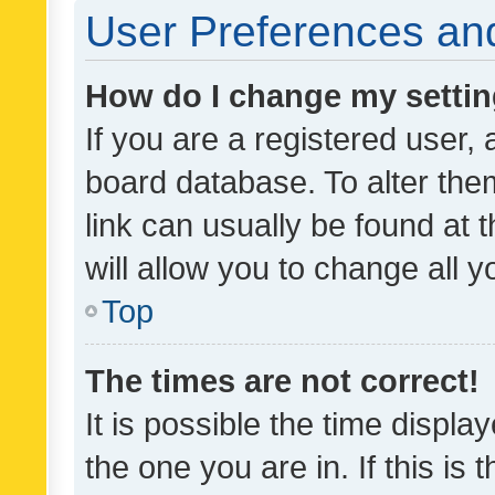
User Preferences and
How do I change my setti
If you are a registered user, 
board database. To alter them
link can usually be found at 
will allow you to change all 
Top
The times are not correct!
It is possible the time displa
the one you are in. If this is 