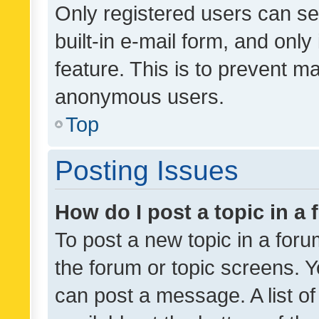
Only registered users can se
built-in e-mail form, and only
feature. This is to prevent m
anonymous users.
Top
Posting Issues
How do I post a topic in a
To post a new topic in a forum
the forum or topic screens. 
can post a message. A list o