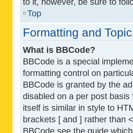
to it, however, be sure to fo
Top
Formatting and Topi
What is BBCode?
BBCode is a special implemen
formatting control on particul
BBCode is granted by the admi
disabled on a per post basis
itself is similar in style to 
brackets [ and ] rather than 
BBCode see the guide which