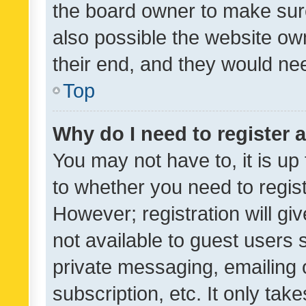
the board owner to make sure
also possible the website ow
their end, and they would need
Top
Why do I need to register a
You may not have to, it is up
to whether you need to regis
However; registration will gi
not available to guest users
private messaging, emailing 
subscription, etc. It only tak