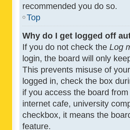
recommended you do so.
Top
Why do I get logged off au
If you do not check the
Log m
login, the board will only kee
This prevents misuse of your
logged in, check the box dur
if you access the board from 
internet cafe, university comp
checkbox, it means the board
feature.