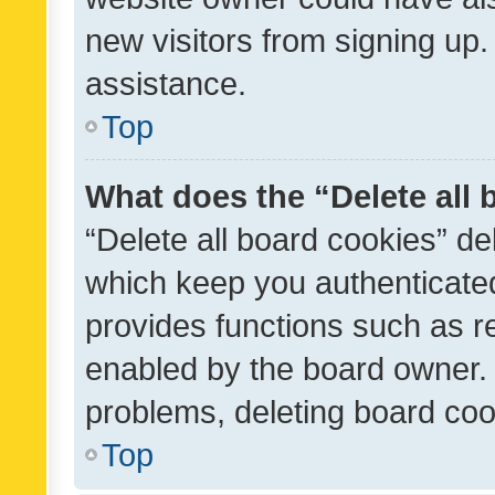
new visitors from signing up.
assistance.
Top
What does the “Delete all
“Delete all board cookies” d
which keep you authenticated
provides functions such as r
enabled by the board owner. I
problems, deleting board co
Top