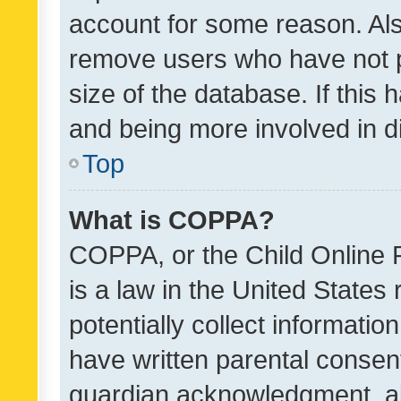
account for some reason. Als
remove users who have not po
size of the database. If this
and being more involved in d
Top
What is COPPA?
COPPA, or the Child Online P
is a law in the United States
potentially collect informati
have written parental consen
guardian acknowledgment, all