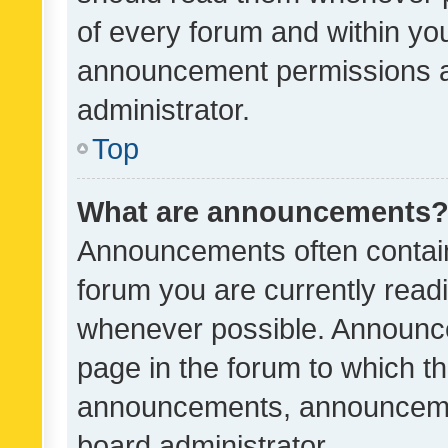
of every forum and within yo
announcement permissions a
administrator.
Top
What are announcements
Announcements often contain 
forum you are currently rea
whenever possible. Announce
page in the forum to which th
announcements, announcemen
board administrator.