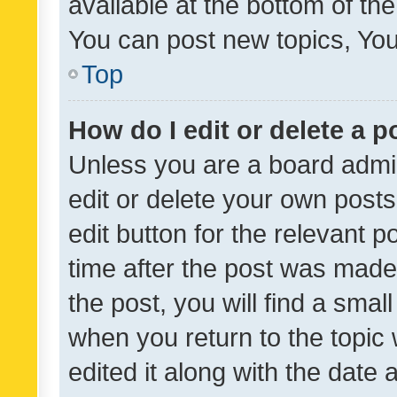
available at the bottom of t
You can post new topics, You 
Top
How do I edit or delete a p
Unless you are a board admin
edit or delete your own posts
edit button for the relevant p
time after the post was made
the post, you will find a smal
when you return to the topic 
edited it along with the date a