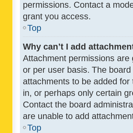
permissions. Contact a moder
grant you access.
Top
Why can’t I add attachmen
Attachment permissions are 
or per user basis. The board
attachments to be added for 
in, or perhaps only certain 
Contact the board administra
are unable to add attachmen
Top