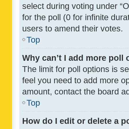
select during voting under “Op
for the poll (0 for infinite dur
users to amend their votes.
Top
Why can’t I add more poll 
The limit for poll options is s
feel you need to add more opt
amount, contact the board ad
Top
How do I edit or delete a p