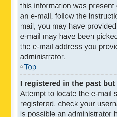
this information was present 
an e-mail, follow the instruct
mail, you may have provided 
e-mail may have been picked 
the e-mail address you provid
administrator.
Top
I registered in the past bu
Attempt to locate the e-mail 
registered, check your usern
is possible an administrator 