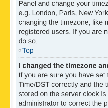
Panel and change your timezo
e.g. London, Paris, New York
changing the timezone, like 
registered users. If you are n
do so.
Top
I changed the timezone and 
If you are sure you have se
Time/DST correctly and the tim
stored on the server clock is 
administrator to correct the 