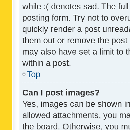
while :( denotes sad. The full
posting form. Try not to over
quickly render a post unrea
them out or remove the post 
may also have set a limit to
within a post.
Top
Can I post images?
Yes, images can be shown in 
allowed attachments, you ma
the board. Otherwise, you mu