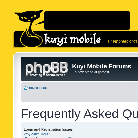
...a new breed of g
Kuyi Mobile Forums
...a new breed of games!
Board index
Frequently Asked Qu
Login and Registration Issues
Why can’t I login?