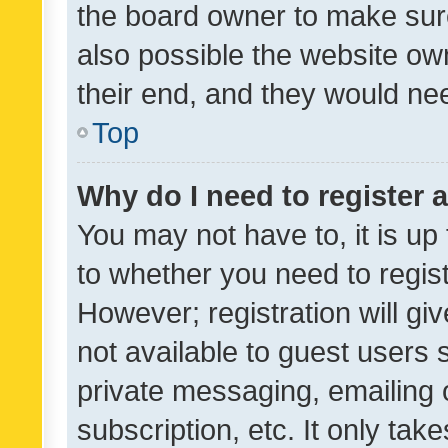
the board owner to make sure
also possible the website ow
their end, and they would need
Top
Why do I need to register a
You may not have to, it is up
to whether you need to regis
However; registration will gi
not available to guest users
private messaging, emailing 
subscription, etc. It only tak