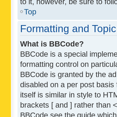
to it, however, be sure to fo
Top
Formatting and Topi
What is BBCode?
BBCode is a special implemen
formatting control on particul
BBCode is granted by the admi
disabled on a per post basis
itself is similar in style to 
brackets [ and ] rather than 
BBCode see the guide which