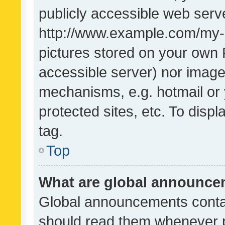
publicly accessible web serve
http://www.example.com/my-pi
pictures stored on your own P
accessible server) nor image
mechanisms, e.g. hotmail or
protected sites, etc. To dis
tag.
Top
What are global announc
Global announcements contai
should read them whenever po