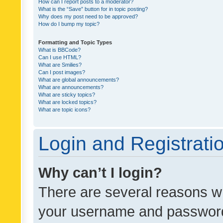
How can I report posts to a moderator?
What is the “Save” button for in topic posting?
Why does my post need to be approved?
How do I bump my topic?
Formatting and Topic Types
What is BBCode?
Can I use HTML?
What are Smilies?
Can I post images?
What are global announcements?
What are announcements?
What are sticky topics?
What are locked topics?
What are topic icons?
Login and Registrati
Why can’t I login?
There are several reasons wh
your username and password a