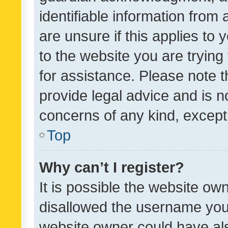
identifiable information from 
are unsure if this applies to 
to the website you are trying 
for assistance. Please note
provide legal advice and is no
concerns of any kind, except
Top
Why can’t I register?
It is possible the website o
disallowed the username you 
website owner could have als