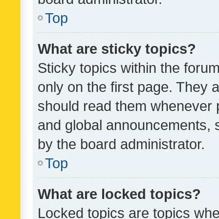
Top
What are sticky topics?
Sticky topics within the fo
only on the first page. They 
should read them whenever 
and global announcements, s
by the board administrator.
Top
What are locked topics?
Locked topics are topics whe