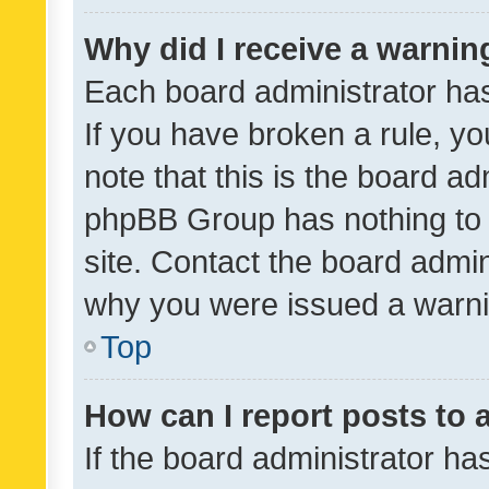
Why did I receive a warnin
Each board administrator has t
If you have broken a rule, y
note that this is the board ad
phpBB Group has nothing to 
site. Contact the board admin
why you were issued a warni
Top
How can I report posts to
If the board administrator ha