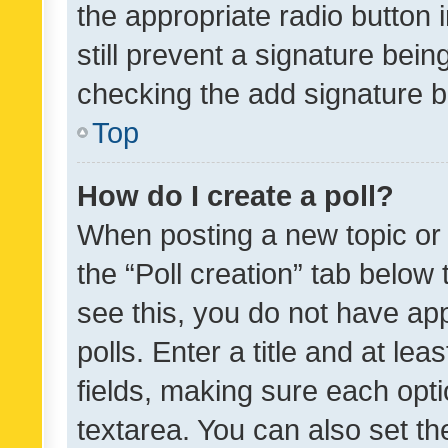
the appropriate radio button i
still prevent a signature bein
checking the add signature b
Top
How do I create a poll?
When posting a new topic or ed
the “Poll creation” tab below
see this, you do not have ap
polls. Enter a title and at lea
fields, making sure each optio
textarea. You can also set t