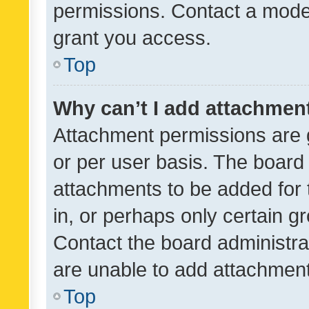
permissions. Contact a moder
grant you access.
Top
Why can’t I add attachmen
Attachment permissions are 
or per user basis. The board
attachments to be added for 
in, or perhaps only certain 
Contact the board administra
are unable to add attachmen
Top