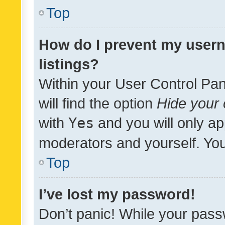
Top
How do I prevent my usern
listings?
Within your User Control Pan
will find the option
Hide your 
with
Yes
and you will only ap
moderators and yourself. You
Top
I’ve lost my password!
Don’t panic! While your pass