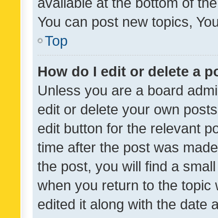
available at the bottom of t
You can post new topics, You 
Top
How do I edit or delete a p
Unless you are a board admin
edit or delete your own posts
edit button for the relevant p
time after the post was made
the post, you will find a smal
when you return to the topic 
edited it along with the date a