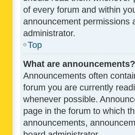
of every forum and within yo
announcement permissions a
administrator.
Top
What are announcements
Announcements often contain 
forum you are currently rea
whenever possible. Announce
page in the forum to which th
announcements, announcemen
board administrator.