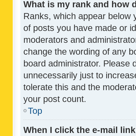
What is my rank and how d
Ranks, which appear below 
of posts you have made or ide
moderators and administrator
change the wording of any bo
board administrator. Please 
unnecessarily just to increas
tolerate this and the moderato
your post count.
Top
When I click the e-mail link