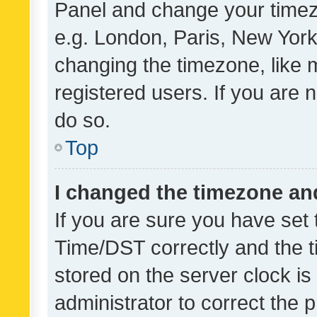
Panel and change your timezo
e.g. London, Paris, New York
changing the timezone, like 
registered users. If you are n
do so.
Top
I changed the timezone and 
If you are sure you have se
Time/DST correctly and the tim
stored on the server clock is 
administrator to correct the 