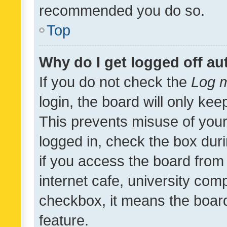
recommended you do so.
Top
Why do I get logged off au
If you do not check the
Log m
login, the board will only kee
This prevents misuse of your
logged in, check the box dur
if you access the board from 
internet cafe, university comp
checkbox, it means the board
feature.