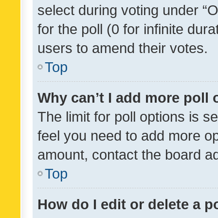
select during voting under “Op
for the poll (0 for infinite dur
users to amend their votes.
Top
Why can’t I add more poll 
The limit for poll options is s
feel you need to add more opt
amount, contact the board ad
Top
How do I edit or delete a p