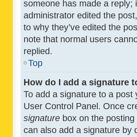
someone has made a reply; it 
administrator edited the pos
to why they’ve edited the pos
note that normal users cann
replied.
Top
How do I add a signature 
To add a signature to a post 
User Control Panel. Once cr
signature
box on the posting 
can also add a signature by d