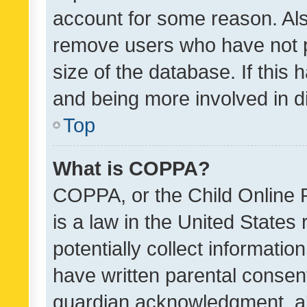
account for some reason. Als
remove users who have not po
size of the database. If this
and being more involved in d
Top
What is COPPA?
COPPA, or the Child Online P
is a law in the United States
potentially collect informati
have written parental consen
guardian acknowledgment, all