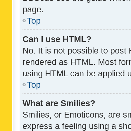
page.
Top
Can I use HTML?
No. It is not possible to pos
rendered as HTML. Most form
using HTML can be applied 
Top
What are Smilies?
Smilies, or Emoticons, are s
express a feeling using a sho