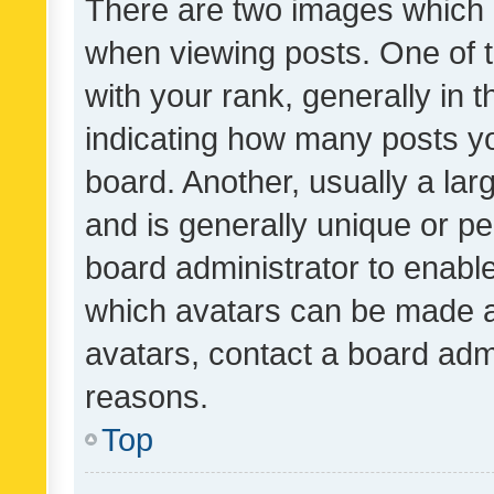
There are two images which
when viewing posts. One of
with your rank, generally in t
indicating how many posts y
board. Another, usually a la
and is generally unique or per
board administrator to enabl
which avatars can be made av
avatars, contact a board admi
reasons.
Top