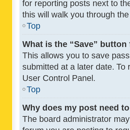
for reporting posts next to th
this will walk you through th
Top
What is the “Save” button 
This allows you to save pas
submitted at a later date. To
User Control Panel.
Top
Why does my post need to
The board administrator may 