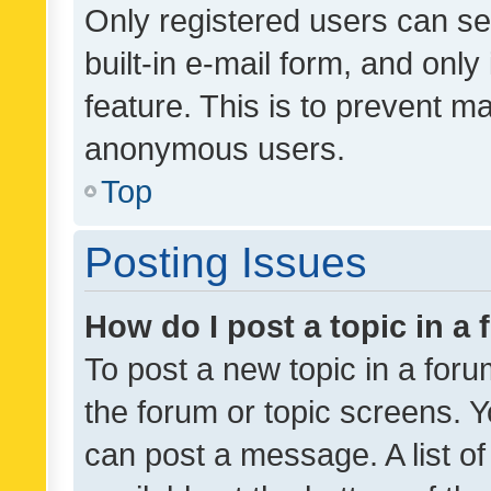
Only registered users can se
built-in e-mail form, and only
feature. This is to prevent m
anonymous users.
Top
Posting Issues
How do I post a topic in a
To post a new topic in a forum
the forum or topic screens. 
can post a message. A list o