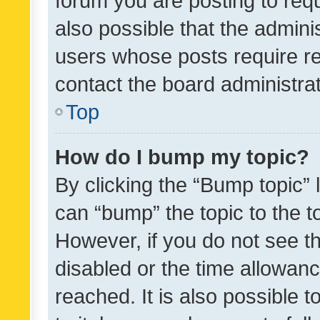
forum you are posting to requ
also possible that the admini
users whose posts require r
contact the board administrato
Top
How do I bump my topic?
By clicking the “Bump topic” 
can “bump” the topic to the to
However, if you do not see t
disabled or the time allowa
reached. It is also possible 