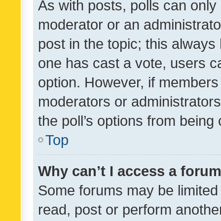
As with posts, polls can only 
moderator or an administrator. 
post in the topic; this always 
one has cast a vote, users can
option. However, if members 
moderators or administrators 
the poll’s options from bein
Top
Why can’t I access a foru
Some forums may be limited t
read, post or perform anothe