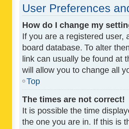
User Preferences and
How do I change my setti
If you are a registered user, 
board database. To alter them
link can usually be found at 
will allow you to change all 
Top
The times are not correct!
It is possible the time displa
the one you are in. If this is 