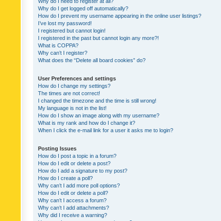
Why do I need to register at all?
Why do I get logged off automatically?
How do I prevent my username appearing in the online user listings?
I’ve lost my password!
I registered but cannot login!
I registered in the past but cannot login any more?!
What is COPPA?
Why can’t I register?
What does the “Delete all board cookies” do?
User Preferences and settings
How do I change my settings?
The times are not correct!
I changed the timezone and the time is still wrong!
My language is not in the list!
How do I show an image along with my username?
What is my rank and how do I change it?
When I click the e-mail link for a user it asks me to login?
Posting Issues
How do I post a topic in a forum?
How do I edit or delete a post?
How do I add a signature to my post?
How do I create a poll?
Why can’t I add more poll options?
How do I edit or delete a poll?
Why can’t I access a forum?
Why can’t I add attachments?
Why did I receive a warning?