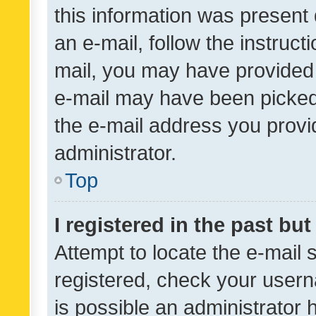
this information was present 
an e-mail, follow the instruct
mail, you may have provided 
e-mail may have been picked 
the e-mail address you provid
administrator.
Top
I registered in the past bu
Attempt to locate the e-mail 
registered, check your usern
is possible an administrator 