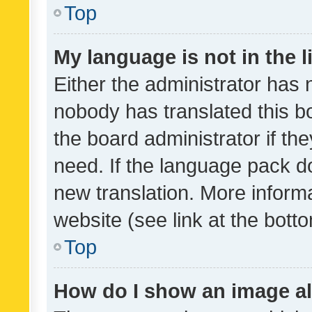
Top
My language is not in the li
Either the administrator has 
nobody has translated this b
the board administrator if th
need. If the language pack do
new translation. More inform
website (see link at the bott
Top
How do I show an image a