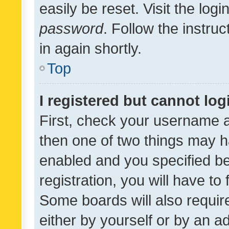
easily be reset. Visit the log
password
. Follow the instru
in again shortly.
Top
I registered but cannot log
First, check your username a
then one of two things may 
enabled and you specified be
registration, you will have to
Some boards will also require
either by yourself or by an a