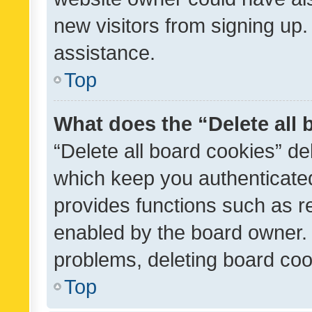
new visitors from signing up.
assistance.
Top
What does the “Delete all
“Delete all board cookies” d
which keep you authenticated
provides functions such as r
enabled by the board owner. I
problems, deleting board co
Top