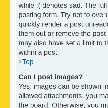
while :( denotes sad. The full
posting form. Try not to over
quickly render a post unrea
them out or remove the post 
may also have set a limit to
within a post.
Top
Can I post images?
Yes, images can be shown in 
allowed attachments, you ma
the board. Otherwise, you mu