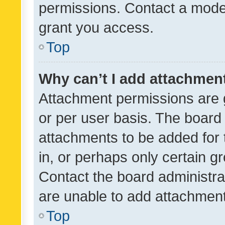
permissions. Contact a moder
grant you access.
Top
Why can’t I add attachmen
Attachment permissions are 
or per user basis. The board
attachments to be added for 
in, or perhaps only certain 
Contact the board administra
are unable to add attachmen
Top