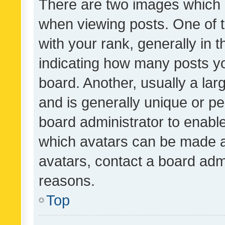
There are two images which
when viewing posts. One of
with your rank, generally in t
indicating how many posts y
board. Another, usually a la
and is generally unique or per
board administrator to enabl
which avatars can be made av
avatars, contact a board admi
reasons.
Top