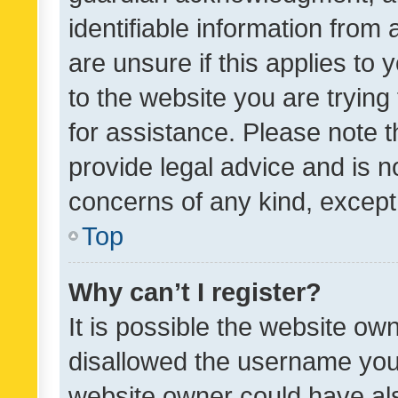
identifiable information from 
are unsure if this applies to 
to the website you are trying 
for assistance. Please note
provide legal advice and is no
concerns of any kind, except
Top
Why can’t I register?
It is possible the website o
disallowed the username you 
website owner could have als