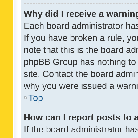
Why did I receive a warnin
Each board administrator has t
If you have broken a rule, y
note that this is the board ad
phpBB Group has nothing to 
site. Contact the board admin
why you were issued a warni
Top
How can I report posts to
If the board administrator ha