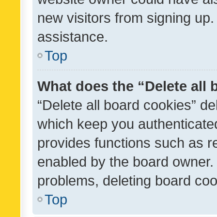
new visitors from signing up.
assistance.
Top
What does the “Delete all
“Delete all board cookies” d
which keep you authenticated
provides functions such as r
enabled by the board owner. I
problems, deleting board co
Top