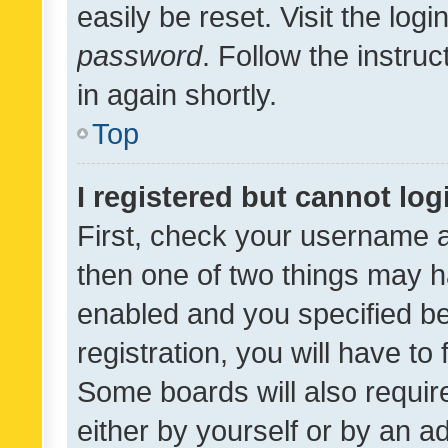
easily be reset. Visit the log
password
. Follow the instru
in again shortly.
Top
I registered but cannot log
First, check your username a
then one of two things may 
enabled and you specified be
registration, you will have to
Some boards will also require
either by yourself or by an a