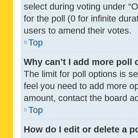
select during voting under “Op
for the poll (0 for infinite dur
users to amend their votes.
Top
Why can’t I add more poll 
The limit for poll options is s
feel you need to add more opt
amount, contact the board ad
Top
How do I edit or delete a p