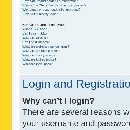
How can I report posts to a moderator?
What is the “Save” button for in topic posting?
Why does my post need to be approved?
How do I bump my topic?
Formatting and Topic Types
What is BBCode?
Can I use HTML?
What are Smilies?
Can I post images?
What are global announcements?
What are announcements?
What are sticky topics?
What are locked topics?
What are topic icons?
Login and Registrati
Why can’t I login?
There are several reasons wh
your username and password a