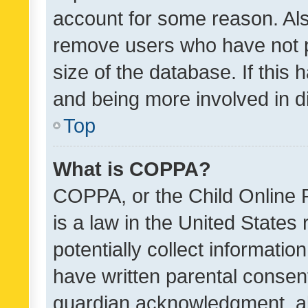
account for some reason. Als
remove users who have not po
size of the database. If this
and being more involved in d
Top
What is COPPA?
COPPA, or the Child Online P
is a law in the United States
potentially collect informati
have written parental consen
guardian acknowledgment, all