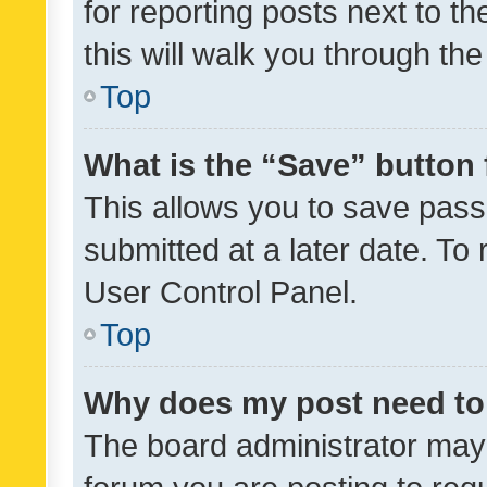
for reporting posts next to th
this will walk you through th
Top
What is the “Save” button 
This allows you to save pas
submitted at a later date. To
User Control Panel.
Top
Why does my post need to
The board administrator may 