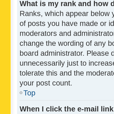
What is my rank and how d
Ranks, which appear below 
of posts you have made or ide
moderators and administrator
change the wording of any bo
board administrator. Please 
unnecessarily just to increas
tolerate this and the moderato
your post count.
Top
When I click the e-mail link