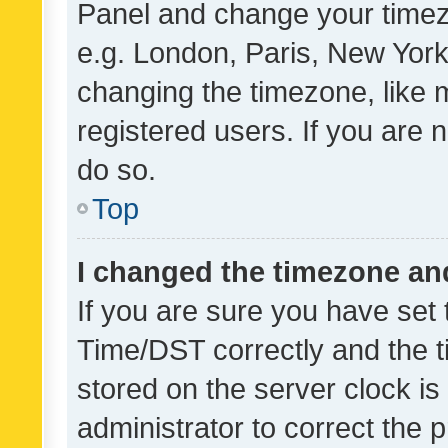
Panel and change your timezo
e.g. London, Paris, New York
changing the timezone, like 
registered users. If you are n
do so.
Top
I changed the timezone and 
If you are sure you have se
Time/DST correctly and the tim
stored on the server clock is 
administrator to correct the 