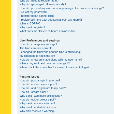
Why do I need to register at all?
Why do I get logged off automatically?
How do I prevent my username appearing in the online user listings?
I’ve lost my password!
I registered but cannot login!
I registered in the past but cannot login any more?!
What is COPPA?
Why can’t I register?
What does the “Delete all board cookies” do?
User Preferences and settings
How do I change my settings?
The times are not correct!
I changed the timezone and the time is still wrong!
My language is not in the list!
How do I show an image along with my username?
What is my rank and how do I change it?
When I click the e-mail link for a user it asks me to login?
Posting Issues
How do I post a topic in a forum?
How do I edit or delete a post?
How do I add a signature to my post?
How do I create a poll?
Why can’t I add more poll options?
How do I edit or delete a poll?
Why can’t I access a forum?
Why can’t I add attachments?
Why did I receive a warning?