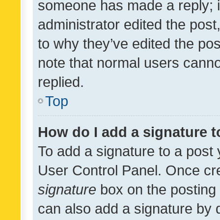
someone has made a reply; it 
administrator edited the pos
to why they’ve edited the pos
note that normal users cann
replied.
Top
How do I add a signature 
To add a signature to a post 
User Control Panel. Once cr
signature
box on the posting 
can also add a signature by d