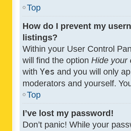
Top
How do I prevent my usern
listings?
Within your User Control Pan
will find the option
Hide your 
with
Yes
and you will only ap
moderators and yourself. You
Top
I’ve lost my password!
Don’t panic! While your pass