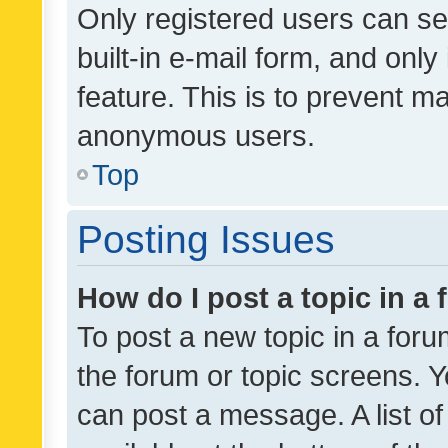
Only registered users can se
built-in e-mail form, and only
feature. This is to prevent m
anonymous users.
Top
Posting Issues
How do I post a topic in a
To post a new topic in a forum
the forum or topic screens. 
can post a message. A list o