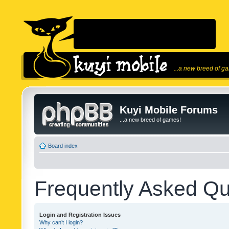
...a new breed of g
Kuyi Mobile Forums
...a new breed of games!
Board index
Frequently Asked Qu
Login and Registration Issues
Why can’t I login?