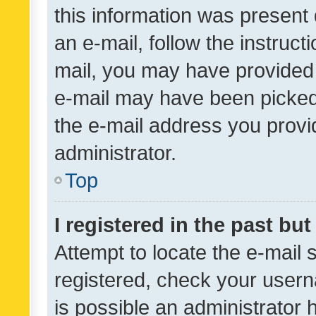
this information was present 
an e-mail, follow the instruct
mail, you may have provided 
e-mail may have been picked 
the e-mail address you provid
administrator.
Top
I registered in the past bu
Attempt to locate the e-mail 
registered, check your usern
is possible an administrator 