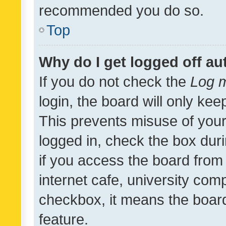
recommended you do so.
Top
Why do I get logged off au
If you do not check the
Log m
login, the board will only kee
This prevents misuse of your
logged in, check the box dur
if you access the board from 
internet cafe, university comp
checkbox, it means the board
feature.