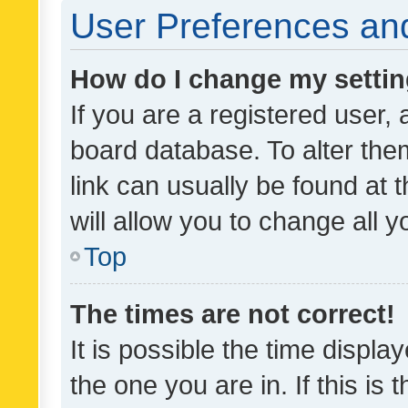
User Preferences and
How do I change my setti
If you are a registered user, 
board database. To alter them
link can usually be found at 
will allow you to change all 
Top
The times are not correct!
It is possible the time displa
the one you are in. If this is 