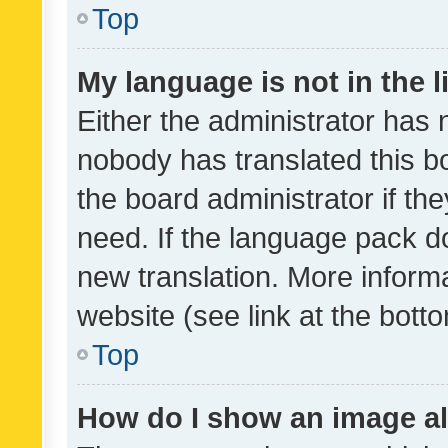
Top
My language is not in the li
Either the administrator has 
nobody has translated this b
the board administrator if th
need. If the language pack do
new translation. More inform
website (see link at the bott
Top
How do I show an image a