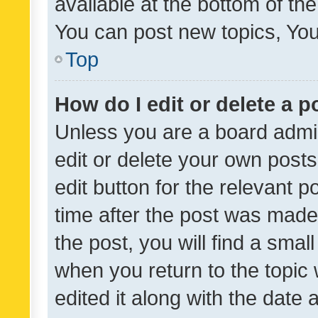
available at the bottom of t
You can post new topics, You 
Top
How do I edit or delete a p
Unless you are a board admin
edit or delete your own posts
edit button for the relevant p
time after the post was made
the post, you will find a smal
when you return to the topic 
edited it along with the date a