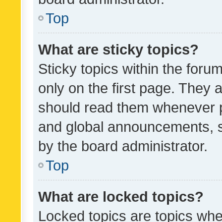
Top
What are sticky topics?
Sticky topics within the fo
only on the first page. They 
should read them whenever 
and global announcements, s
by the board administrator.
Top
What are locked topics?
Locked topics are topics whe