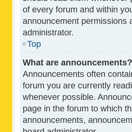
of every forum and within yo
announcement permissions a
administrator.
Top
What are announcements
Announcements often contain 
forum you are currently rea
whenever possible. Announce
page in the forum to which th
announcements, announcemen
board administrator.