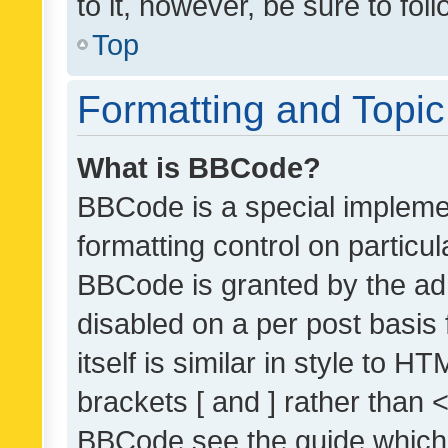
to it, however, be sure to fo
Top
Formatting and Topi
What is BBCode?
BBCode is a special implemen
formatting control on particul
BBCode is granted by the admi
disabled on a per post basis
itself is similar in style to 
brackets [ and ] rather than 
BBCode see the guide which