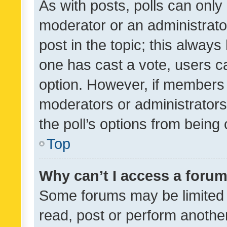
As with posts, polls can only 
moderator or an administrator. 
post in the topic; this always 
one has cast a vote, users can
option. However, if members 
moderators or administrators 
the poll’s options from bein
Top
Why can’t I access a foru
Some forums may be limited t
read, post or perform anothe