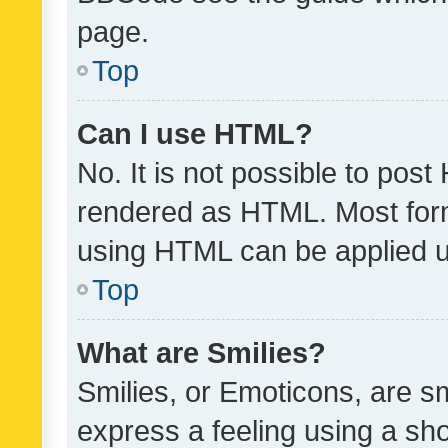
page.
Top
Can I use HTML?
No. It is not possible to pos
rendered as HTML. Most form
using HTML can be applied 
Top
What are Smilies?
Smilies, or Emoticons, are s
express a feeling using a sho