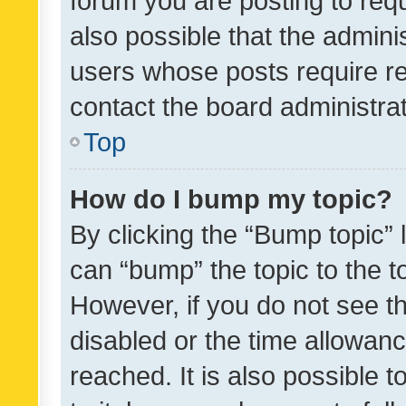
forum you are posting to requ
also possible that the admini
users whose posts require r
contact the board administrato
Top
How do I bump my topic?
By clicking the “Bump topic” 
can “bump” the topic to the to
However, if you do not see t
disabled or the time allowa
reached. It is also possible 