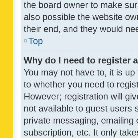
the board owner to make sure
also possible the website ow
their end, and they would need
Top
Why do I need to register a
You may not have to, it is up
to whether you need to regis
However; registration will gi
not available to guest users
private messaging, emailing 
subscription, etc. It only tak