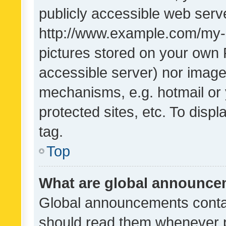
publicly accessible web serve
http://www.example.com/my-pi
pictures stored on your own P
accessible server) nor image
mechanisms, e.g. hotmail or
protected sites, etc. To dis
tag.
Top
What are global announc
Global announcements contai
should read them whenever po