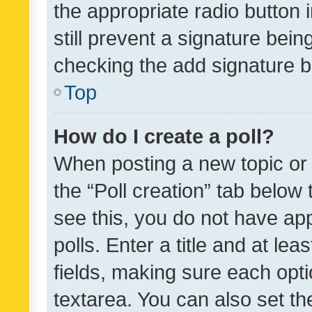
the appropriate radio button i
still prevent a signature bein
checking the add signature b
Top
How do I create a poll?
When posting a new topic or ed
the “Poll creation” tab below
see this, you do not have ap
polls. Enter a title and at lea
fields, making sure each optio
textarea. You can also set t