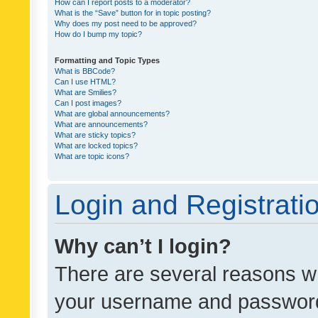
How can I report posts to a moderator?
What is the “Save” button for in topic posting?
Why does my post need to be approved?
How do I bump my topic?
Formatting and Topic Types
What is BBCode?
Can I use HTML?
What are Smilies?
Can I post images?
What are global announcements?
What are announcements?
What are sticky topics?
What are locked topics?
What are topic icons?
Login and Registrati
Why can’t I login?
There are several reasons wh
your username and password a