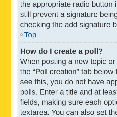
the appropriate radio button i
still prevent a signature bein
checking the add signature b
Top
How do I create a poll?
When posting a new topic or ed
the “Poll creation” tab below
see this, you do not have ap
polls. Enter a title and at lea
fields, making sure each optio
textarea. You can also set t