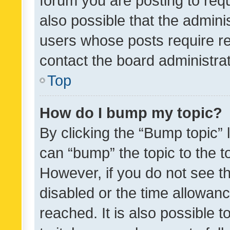
forum you are posting to requ
also possible that the admini
users whose posts require r
contact the board administrato
Top
How do I bump my topic?
By clicking the “Bump topic” 
can “bump” the topic to the to
However, if you do not see t
disabled or the time allowa
reached. It is also possible 