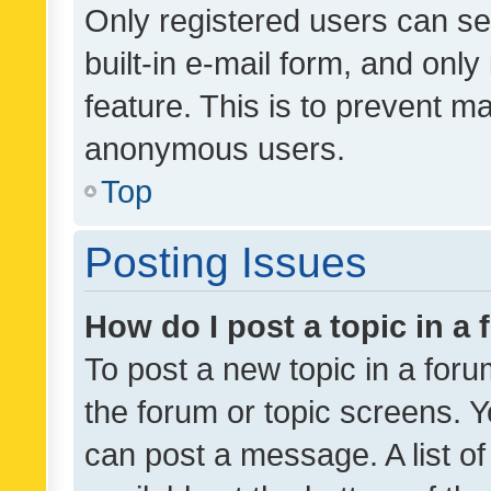
Only registered users can se
built-in e-mail form, and only
feature. This is to prevent m
anonymous users.
Top
Posting Issues
How do I post a topic in a
To post a new topic in a forum
the forum or topic screens. 
can post a message. A list o