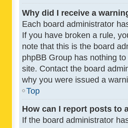
Why did I receive a warnin
Each board administrator has t
If you have broken a rule, y
note that this is the board ad
phpBB Group has nothing to 
site. Contact the board admin
why you were issued a warni
Top
How can I report posts to
If the board administrator ha