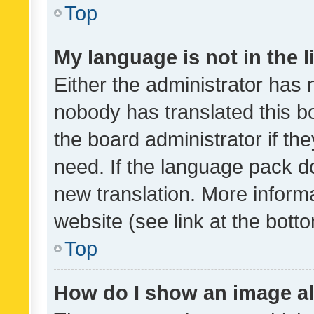
Top
My language is not in the li
Either the administrator has 
nobody has translated this b
the board administrator if th
need. If the language pack do
new translation. More inform
website (see link at the bott
Top
How do I show an image a