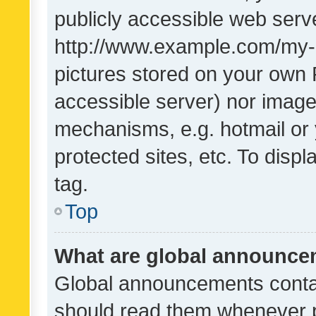
publicly accessible web serve
http://www.example.com/my-pi
pictures stored on your own P
accessible server) nor image
mechanisms, e.g. hotmail or
protected sites, etc. To dis
tag.
Top
What are global announc
Global announcements contai
should read them whenever po