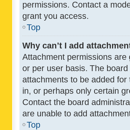
permissions. Contact a moder
grant you access.
Top
Why can’t I add attachmen
Attachment permissions are 
or per user basis. The board
attachments to be added for 
in, or perhaps only certain 
Contact the board administra
are unable to add attachmen
Top