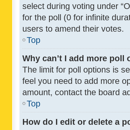
select during voting under “Op
for the poll (0 for infinite dur
users to amend their votes.
Top
Why can’t I add more poll 
The limit for poll options is s
feel you need to add more opt
amount, contact the board ad
Top
How do I edit or delete a p