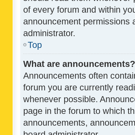
of every forum and within yo
announcement permissions a
administrator.
Top
What are announcements
Announcements often contain 
forum you are currently rea
whenever possible. Announce
page in the forum to which th
announcements, announcemen
board administrator.