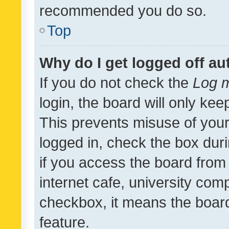
recommended you do so.
Top
Why do I get logged off au
If you do not check the
Log m
login, the board will only kee
This prevents misuse of your
logged in, check the box dur
if you access the board from 
internet cafe, university comp
checkbox, it means the board
feature.