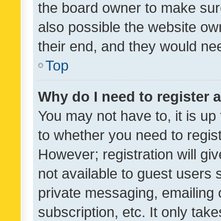
the board owner to make sure
also possible the website ow
their end, and they would need
Top
Why do I need to register a
You may not have to, it is up
to whether you need to regis
However; registration will gi
not available to guest users
private messaging, emailing 
subscription, etc. It only tak