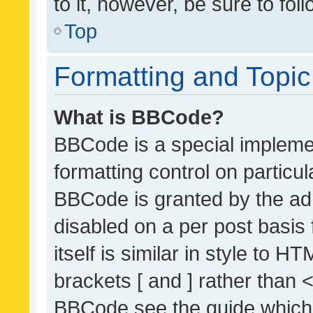
to it, however, be sure to fo
Top
Formatting and Topi
What is BBCode?
BBCode is a special implemen
formatting control on particul
BBCode is granted by the admi
disabled on a per post basis
itself is similar in style to 
brackets [ and ] rather than 
BBCode see the guide which