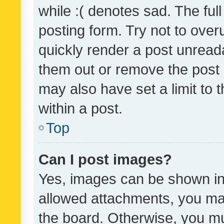
while :( denotes sad. The full
posting form. Try not to over
quickly render a post unrea
them out or remove the post 
may also have set a limit to
within a post.
Top
Can I post images?
Yes, images can be shown in 
allowed attachments, you ma
the board. Otherwise, you mu