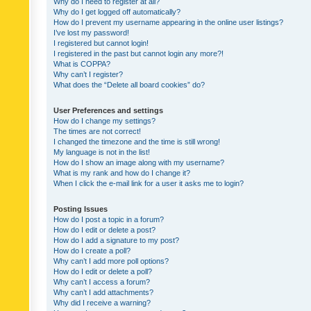
Why do I need to register at all?
Why do I get logged off automatically?
How do I prevent my username appearing in the online user listings?
I’ve lost my password!
I registered but cannot login!
I registered in the past but cannot login any more?!
What is COPPA?
Why can’t I register?
What does the “Delete all board cookies” do?
User Preferences and settings
How do I change my settings?
The times are not correct!
I changed the timezone and the time is still wrong!
My language is not in the list!
How do I show an image along with my username?
What is my rank and how do I change it?
When I click the e-mail link for a user it asks me to login?
Posting Issues
How do I post a topic in a forum?
How do I edit or delete a post?
How do I add a signature to my post?
How do I create a poll?
Why can’t I add more poll options?
How do I edit or delete a poll?
Why can’t I access a forum?
Why can’t I add attachments?
Why did I receive a warning?