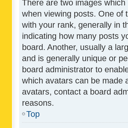
There are two images which
when viewing posts. One of
with your rank, generally in t
indicating how many posts y
board. Another, usually a la
and is generally unique or per
board administrator to enabl
which avatars can be made av
avatars, contact a board admi
reasons.
Top