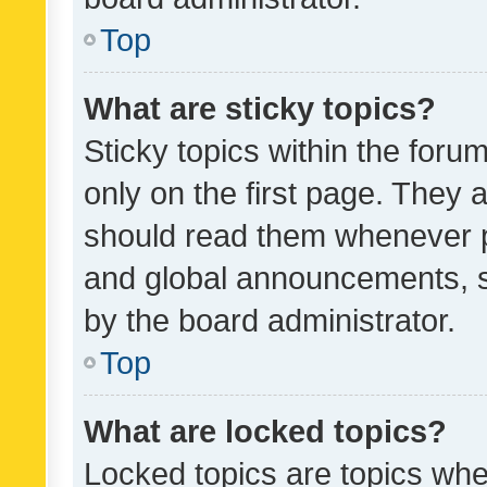
Top
What are sticky topics?
Sticky topics within the fo
only on the first page. They 
should read them whenever 
and global announcements, s
by the board administrator.
Top
What are locked topics?
Locked topics are topics whe