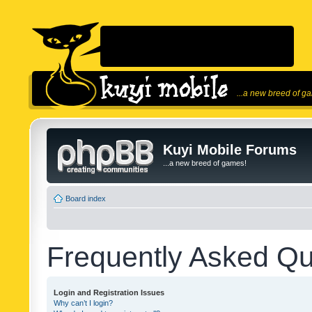
...a new breed of g
Kuyi Mobile Forums
...a new breed of games!
Board index
Frequently Asked Qu
Login and Registration Issues
Why can’t I login?