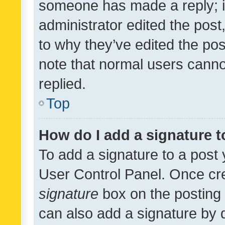
someone has made a reply; it 
administrator edited the pos
to why they’ve edited the pos
note that normal users cann
replied.
Top
How do I add a signature 
To add a signature to a post 
User Control Panel. Once cr
signature
box on the posting 
can also add a signature by d