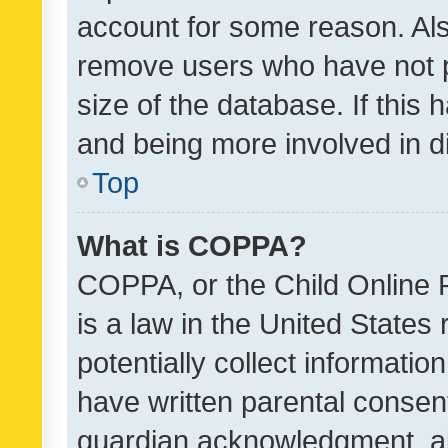
account for some reason. Als
remove users who have not po
size of the database. If this
and being more involved in d
Top
What is COPPA?
COPPA, or the Child Online P
is a law in the United States
potentially collect informati
have written parental consen
guardian acknowledgment, all