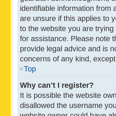
identifiable information from 
are unsure if this applies to 
to the website you are trying 
for assistance. Please note
provide legal advice and is no
concerns of any kind, except
Top
Why can’t I register?
It is possible the website o
disallowed the username you 
website owner could have als