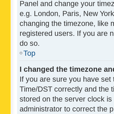
Panel and change your timezo
e.g. London, Paris, New York
changing the timezone, like 
registered users. If you are n
do so.
Top
I changed the timezone and 
If you are sure you have se
Time/DST correctly and the tim
stored on the server clock is 
administrator to correct the 