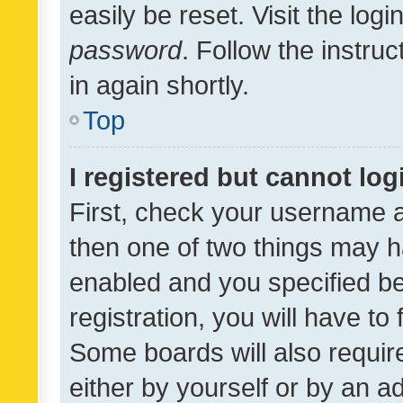
easily be reset. Visit the log
password
. Follow the instru
in again shortly.
Top
I registered but cannot log
First, check your username a
then one of two things may 
enabled and you specified be
registration, you will have to
Some boards will also require
either by yourself or by an a