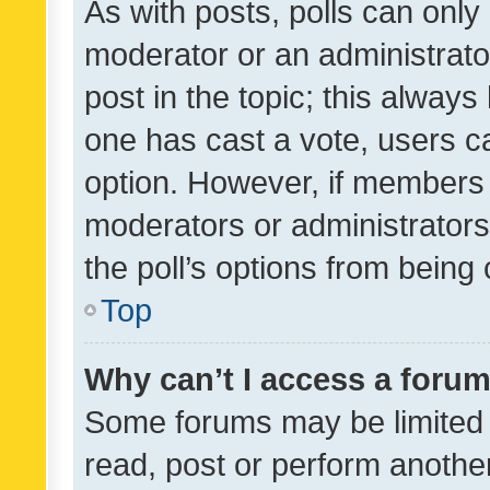
As with posts, polls can only 
moderator or an administrator. 
post in the topic; this always 
one has cast a vote, users can
option. However, if members 
moderators or administrators 
the poll’s options from bein
Top
Why can’t I access a foru
Some forums may be limited t
read, post or perform anothe