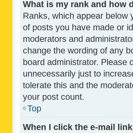
What is my rank and how d
Ranks, which appear below 
of posts you have made or ide
moderators and administrator
change the wording of any bo
board administrator. Please 
unnecessarily just to increas
tolerate this and the moderato
your post count.
Top
When I click the e-mail link