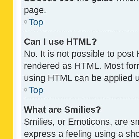
page.
Top
Can I use HTML?
No. It is not possible to pos
rendered as HTML. Most form
using HTML can be applied 
Top
What are Smilies?
Smilies, or Emoticons, are s
express a feeling using a sho