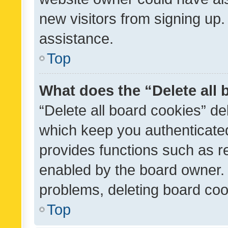
new visitors from signing up.
assistance.
Top
What does the “Delete all
“Delete all board cookies” d
which keep you authenticated
provides functions such as r
enabled by the board owner. I
problems, deleting board co
Top