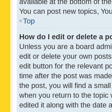
available at the bottom of t
You can post new topics, You 
Top
How do I edit or delete a p
Unless you are a board admin
edit or delete your own posts
edit button for the relevant p
time after the post was made
the post, you will find a smal
when you return to the topic 
edited it along with the date a