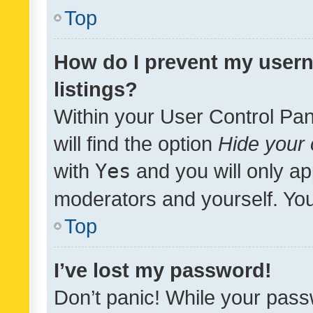
Top
How do I prevent my usern
listings?
Within your User Control Pan
will find the option
Hide your 
with
Yes
and you will only ap
moderators and yourself. You
Top
I’ve lost my password!
Don’t panic! While your pass