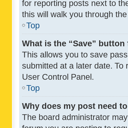
for reporting posts next to th
this will walk you through th
Top
What is the “Save” button 
This allows you to save pas
submitted at a later date. To
User Control Panel.
Top
Why does my post need to
The board administrator may 