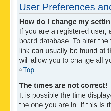
User Preferences and
How do I change my setti
If you are a registered user, 
board database. To alter them
link can usually be found at 
will allow you to change all 
Top
The times are not correct!
It is possible the time displa
the one you are in. If this is 