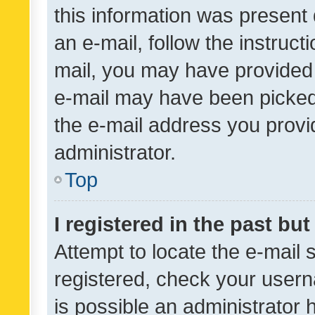
this information was present 
an e-mail, follow the instruct
mail, you may have provided 
e-mail may have been picked 
the e-mail address you provid
administrator.
Top
I registered in the past bu
Attempt to locate the e-mail 
registered, check your usern
is possible an administrator 