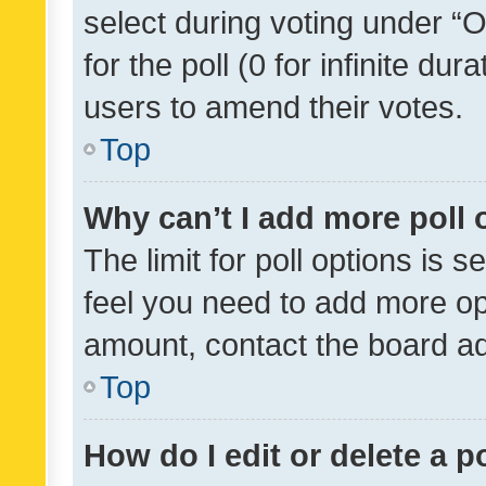
select during voting under “Op
for the poll (0 for infinite dur
users to amend their votes.
Top
Why can’t I add more poll 
The limit for poll options is s
feel you need to add more opt
amount, contact the board ad
Top
How do I edit or delete a p