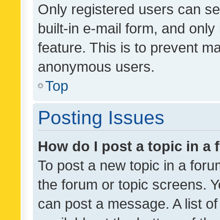
Only registered users can se
built-in e-mail form, and only
feature. This is to prevent m
anonymous users.
Top
Posting Issues
How do I post a topic in a
To post a new topic in a forum
the forum or topic screens. 
can post a message. A list o