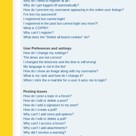
Why do I need to register at all?
Why do I get logged off automatically?
How do I prevent my username appearing in the online user listings?
I’ve lost my password!
I registered but cannot login!
I registered in the past but cannot login any more?!
What is COPPA?
Why can’t I register?
What does the “Delete all board cookies” do?
User Preferences and settings
How do I change my settings?
The times are not correct!
I changed the timezone and the time is still wrong!
My language is not in the list!
How do I show an image along with my username?
What is my rank and how do I change it?
When I click the e-mail link for a user it asks me to login?
Posting Issues
How do I post a topic in a forum?
How do I edit or delete a post?
How do I add a signature to my post?
How do I create a poll?
Why can’t I add more poll options?
How do I edit or delete a poll?
Why can’t I access a forum?
Why can’t I add attachments?
Why did I receive a warning?