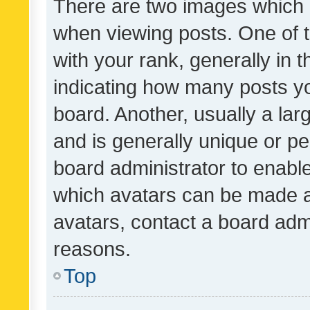
There are two images which
when viewing posts. One of
with your rank, generally in t
indicating how many posts y
board. Another, usually a la
and is generally unique or per
board administrator to enabl
which avatars can be made av
avatars, contact a board admi
reasons.
Top