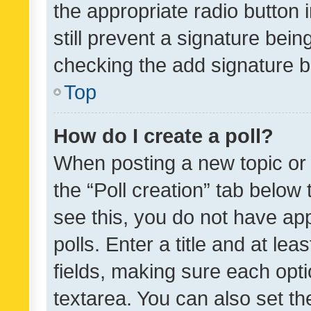
the appropriate radio button i
still prevent a signature bein
checking the add signature b
Top
How do I create a poll?
When posting a new topic or ed
the “Poll creation” tab below
see this, you do not have ap
polls. Enter a title and at lea
fields, making sure each optio
textarea. You can also set t