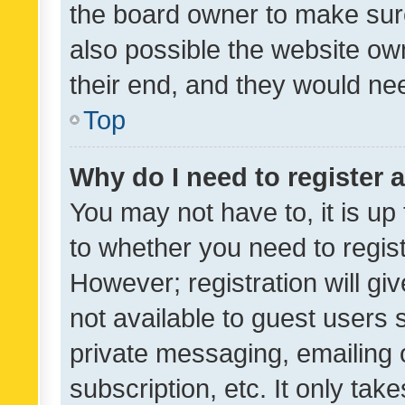
the board owner to make sure
also possible the website ow
their end, and they would need
Top
Why do I need to register a
You may not have to, it is up
to whether you need to regis
However; registration will gi
not available to guest users
private messaging, emailing 
subscription, etc. It only tak