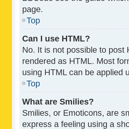
page.
Top
Can I use HTML?
No. It is not possible to pos
rendered as HTML. Most form
using HTML can be applied 
Top
What are Smilies?
Smilies, or Emoticons, are s
express a feeling using a sho