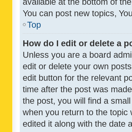
available at the bottom of t
You can post new topics, You 
Top
How do I edit or delete a p
Unless you are a board admin
edit or delete your own posts
edit button for the relevant p
time after the post was made
the post, you will find a smal
when you return to the topic 
edited it along with the date a