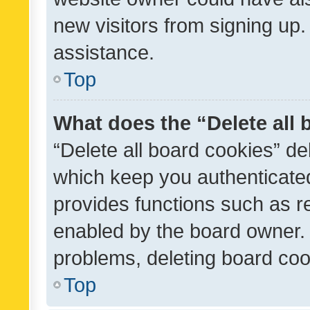
new visitors from signing up.
assistance.
Top
What does the “Delete all
“Delete all board cookies” d
which keep you authenticated
provides functions such as r
enabled by the board owner. I
problems, deleting board co
Top