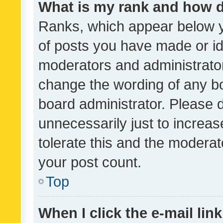
What is my rank and how d
Ranks, which appear below 
of posts you have made or ide
moderators and administrator
change the wording of any bo
board administrator. Please 
unnecessarily just to increas
tolerate this and the moderato
your post count.
Top
When I click the e-mail link