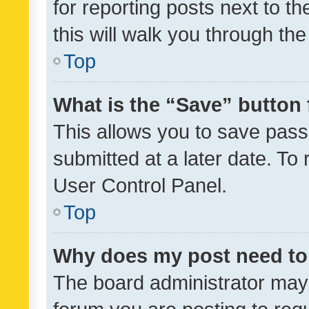
for reporting posts next to th
this will walk you through th
Top
What is the “Save” button 
This allows you to save pas
submitted at a later date. To
User Control Panel.
Top
Why does my post need to
The board administrator may 