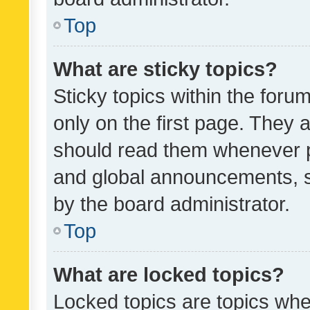
Top
What are sticky topics?
Sticky topics within the fo
only on the first page. They 
should read them whenever 
and global announcements, s
by the board administrator.
Top
What are locked topics?
Locked topics are topics whe