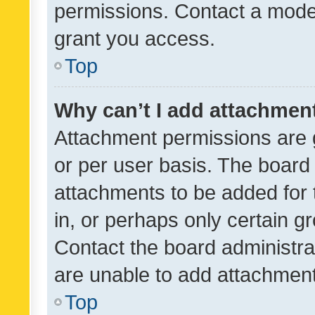
permissions. Contact a moder
grant you access.
Top
Why can’t I add attachmen
Attachment permissions are 
or per user basis. The board
attachments to be added for 
in, or perhaps only certain 
Contact the board administra
are unable to add attachmen
Top