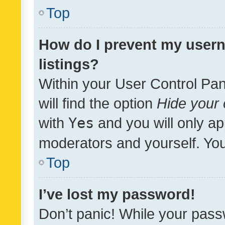
Top
How do I prevent my usern
listings?
Within your User Control Pan
will find the option
Hide your 
with
Yes
and you will only ap
moderators and yourself. You
Top
I’ve lost my password!
Don’t panic! While your pass