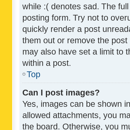
while :( denotes sad. The full
posting form. Try not to over
quickly render a post unrea
them out or remove the post 
may also have set a limit to
within a post.
Top
Can I post images?
Yes, images can be shown in 
allowed attachments, you ma
the board. Otherwise, you mu