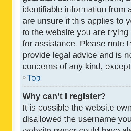
identifiable information from 
are unsure if this applies to 
to the website you are trying 
for assistance. Please note
provide legal advice and is no
concerns of any kind, except
Top
Why can’t I register?
It is possible the website o
disallowed the username you 
website owner could have als