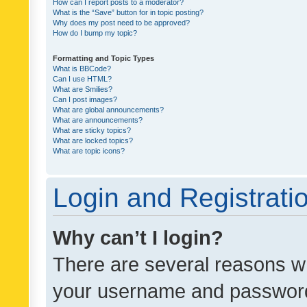
How can I report posts to a moderator?
What is the “Save” button for in topic posting?
Why does my post need to be approved?
How do I bump my topic?
Formatting and Topic Types
What is BBCode?
Can I use HTML?
What are Smilies?
Can I post images?
What are global announcements?
What are announcements?
What are sticky topics?
What are locked topics?
What are topic icons?
Login and Registrati
Why can’t I login?
There are several reasons wh
your username and password a