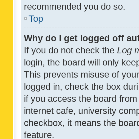
recommended you do so.
Top
Why do I get logged off au
If you do not check the
Log m
login, the board will only kee
This prevents misuse of your
logged in, check the box dur
if you access the board from 
internet cafe, university comp
checkbox, it means the board
feature.