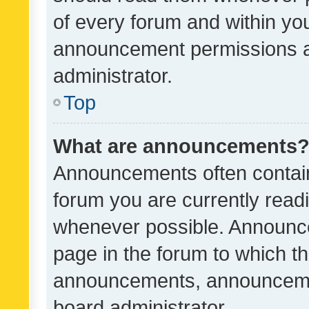
of every forum and within yo
announcement permissions a
administrator.
Top
What are announcements
Announcements often contain 
forum you are currently rea
whenever possible. Announce
page in the forum to which th
announcements, announcemen
board administrator.