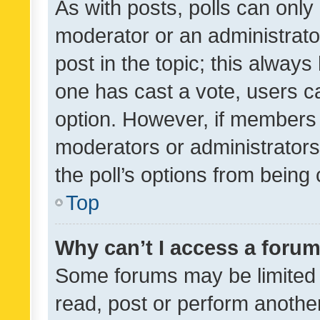
As with posts, polls can only 
moderator or an administrator. 
post in the topic; this always 
one has cast a vote, users can
option. However, if members 
moderators or administrators 
the poll’s options from bein
Top
Why can’t I access a foru
Some forums may be limited t
read, post or perform anothe