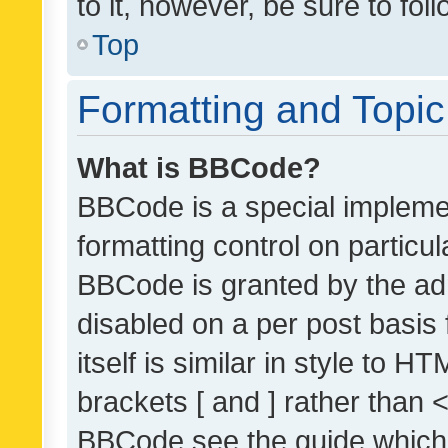
to it, however, be sure to fo
Top
Formatting and Topi
What is BBCode?
BBCode is a special implemen
formatting control on particul
BBCode is granted by the admi
disabled on a per post basis
itself is similar in style to 
brackets [ and ] rather than 
BBCode see the guide which