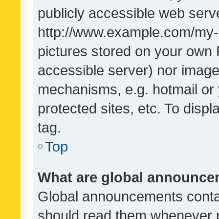
publicly accessible web serve
http://www.example.com/my-pi
pictures stored on your own P
accessible server) nor image
mechanisms, e.g. hotmail or
protected sites, etc. To dis
tag.
Top
What are global announc
Global announcements contai
should read them whenever po