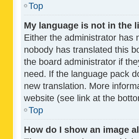
Top
My language is not in the li
Either the administrator has 
nobody has translated this b
the board administrator if th
need. If the language pack do
new translation. More inform
website (see link at the bott
Top
How do I show an image a