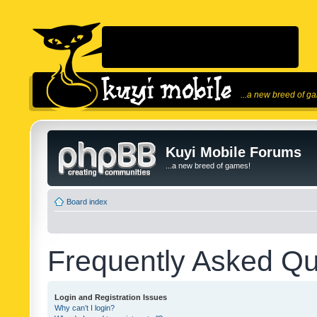
...a new breed of g
Kuyi Mobile Forums
...a new breed of games!
Board index
Frequently Asked Qu
Login and Registration Issues
Why can’t I login?