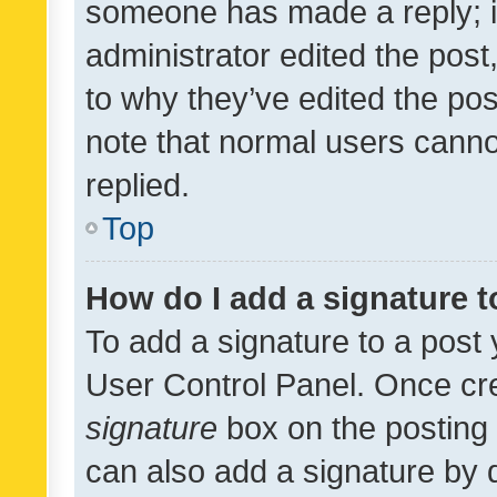
someone has made a reply; it 
administrator edited the pos
to why they’ve edited the pos
note that normal users cann
replied.
Top
How do I add a signature 
To add a signature to a post 
User Control Panel. Once cr
signature
box on the posting 
can also add a signature by d