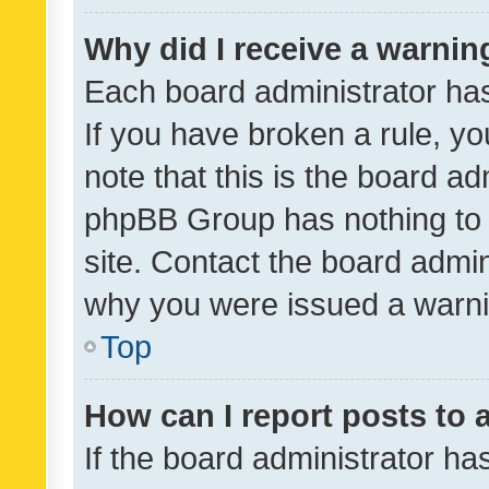
Why did I receive a warnin
Each board administrator has t
If you have broken a rule, y
note that this is the board ad
phpBB Group has nothing to 
site. Contact the board admin
why you were issued a warni
Top
How can I report posts to
If the board administrator ha