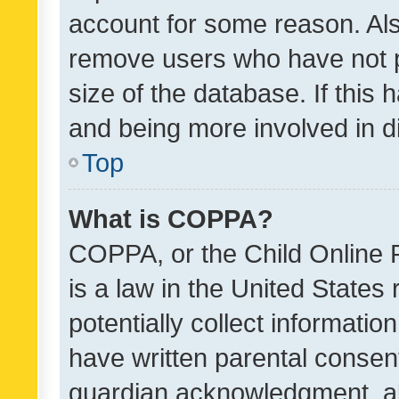
account for some reason. Als
remove users who have not po
size of the database. If this
and being more involved in d
Top
What is COPPA?
COPPA, or the Child Online P
is a law in the United States
potentially collect informati
have written parental consen
guardian acknowledgment, all