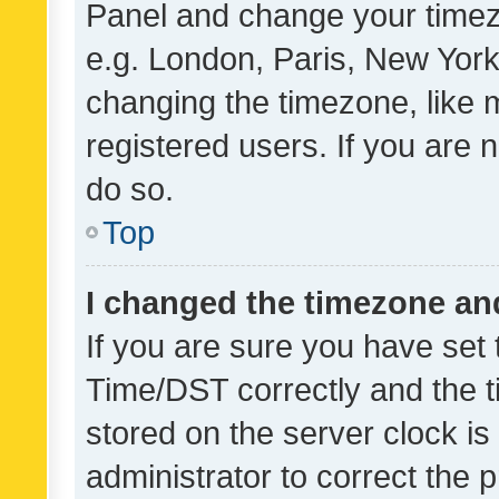
Panel and change your timezo
e.g. London, Paris, New York
changing the timezone, like 
registered users. If you are n
do so.
Top
I changed the timezone and 
If you are sure you have se
Time/DST correctly and the tim
stored on the server clock is 
administrator to correct the 