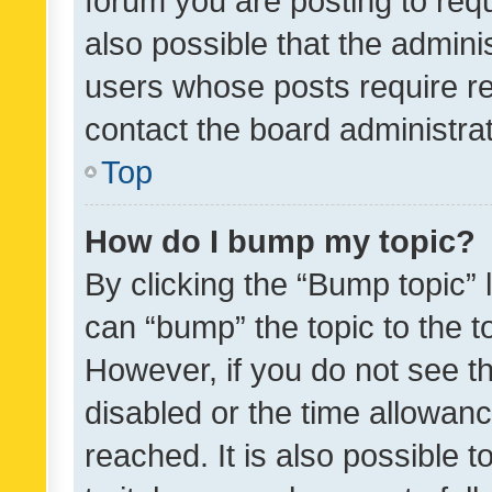
forum you are posting to requ
also possible that the admini
users whose posts require r
contact the board administrato
Top
How do I bump my topic?
By clicking the “Bump topic” 
can “bump” the topic to the to
However, if you do not see t
disabled or the time allowa
reached. It is also possible 