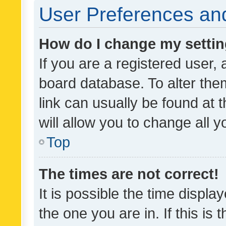
User Preferences and
How do I change my setti
If you are a registered user, 
board database. To alter them
link can usually be found at 
will allow you to change all 
Top
The times are not correct!
It is possible the time displa
the one you are in. If this is 