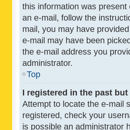
this information was present 
an e-mail, follow the instruct
mail, you may have provided 
e-mail may have been picked 
the e-mail address you provid
administrator.
Top
I registered in the past bu
Attempt to locate the e-mail 
registered, check your usern
is possible an administrator 