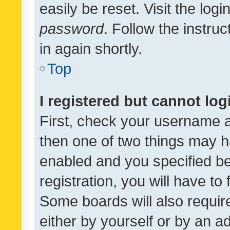
easily be reset. Visit the log
password
. Follow the instru
in again shortly.
Top
I registered but cannot log
First, check your username a
then one of two things may 
enabled and you specified be
registration, you will have to
Some boards will also require
either by yourself or by an a