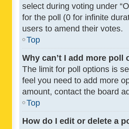
select during voting under “Op
for the poll (0 for infinite dur
users to amend their votes.
Top
Why can’t I add more poll 
The limit for poll options is s
feel you need to add more opt
amount, contact the board ad
Top
How do I edit or delete a p