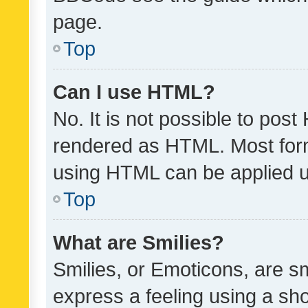
page.
Top
Can I use HTML?
No. It is not possible to pos
rendered as HTML. Most form
using HTML can be applied 
Top
What are Smilies?
Smilies, or Emoticons, are s
express a feeling using a sho