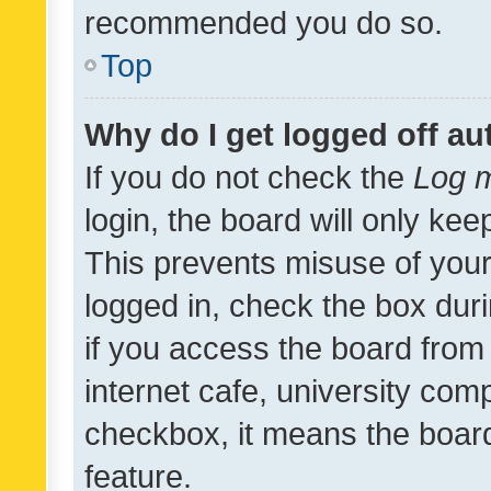
recommended you do so.
Top
Why do I get logged off au
If you do not check the
Log m
login, the board will only kee
This prevents misuse of your
logged in, check the box dur
if you access the board from 
internet cafe, university comp
checkbox, it means the board
feature.