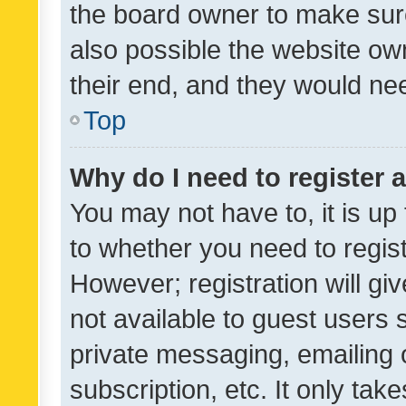
the board owner to make sure
also possible the website ow
their end, and they would need
Top
Why do I need to register a
You may not have to, it is up
to whether you need to regis
However; registration will gi
not available to guest users
private messaging, emailing 
subscription, etc. It only tak