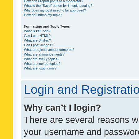
How can I report posts to a moderator?
What is the “Save” button for in topic posting?
Why does my post need to be approved?
How do I bump my topic?
Formatting and Topic Types
What is BBCode?
Can I use HTML?
What are Smilies?
Can I post images?
What are global announcements?
What are announcements?
What are sticky topics?
What are locked topics?
What are topic icons?
Login and Registrati
Why can’t I login?
There are several reasons wh
your username and password a