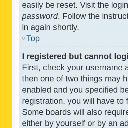
easily be reset. Visit the log
password
. Follow the instru
in again shortly.
Top
I registered but cannot log
First, check your username a
then one of two things may 
enabled and you specified be
registration, you will have to
Some boards will also require
either by yourself or by an a