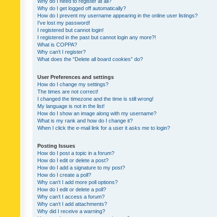
Why do I need to register at all?
Why do I get logged off automatically?
How do I prevent my username appearing in the online user listings?
I’ve lost my password!
I registered but cannot login!
I registered in the past but cannot login any more?!
What is COPPA?
Why can’t I register?
What does the “Delete all board cookies” do?
User Preferences and settings
How do I change my settings?
The times are not correct!
I changed the timezone and the time is still wrong!
My language is not in the list!
How do I show an image along with my username?
What is my rank and how do I change it?
When I click the e-mail link for a user it asks me to login?
Posting Issues
How do I post a topic in a forum?
How do I edit or delete a post?
How do I add a signature to my post?
How do I create a poll?
Why can’t I add more poll options?
How do I edit or delete a poll?
Why can’t I access a forum?
Why can’t I add attachments?
Why did I receive a warning?