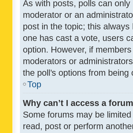
As with posts, polls can only 
moderator or an administrator. 
post in the topic; this always 
one has cast a vote, users can
option. However, if members 
moderators or administrators 
the poll’s options from bein
Top
Why can’t I access a foru
Some forums may be limited t
read, post or perform anothe