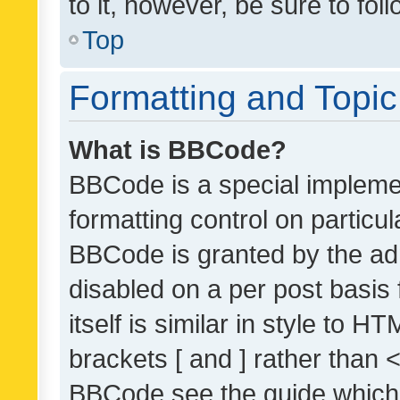
to it, however, be sure to fo
Top
Formatting and Topi
What is BBCode?
BBCode is a special implemen
formatting control on particul
BBCode is granted by the admi
disabled on a per post basis
itself is similar in style to 
brackets [ and ] rather than 
BBCode see the guide which