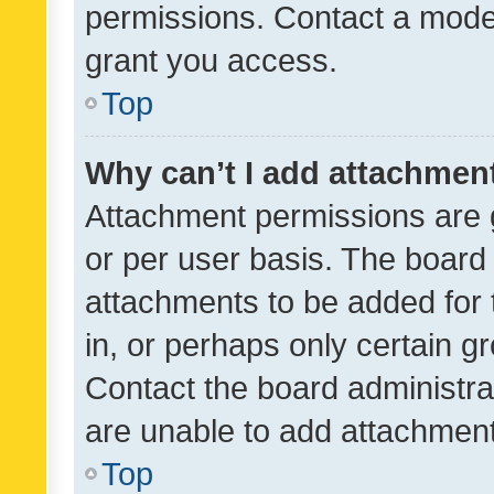
permissions. Contact a moder
grant you access.
Top
Why can’t I add attachmen
Attachment permissions are 
or per user basis. The board
attachments to be added for 
in, or perhaps only certain 
Contact the board administra
are unable to add attachmen
Top