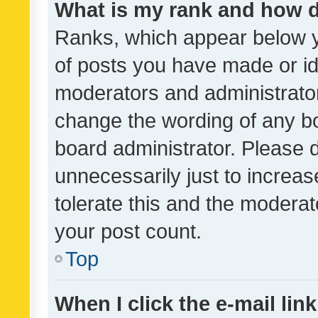
What is my rank and how d
Ranks, which appear below 
of posts you have made or ide
moderators and administrator
change the wording of any bo
board administrator. Please 
unnecessarily just to increas
tolerate this and the moderato
your post count.
Top
When I click the e-mail link