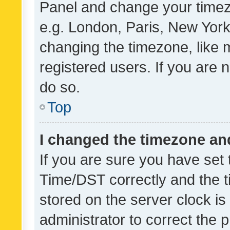
Panel and change your timezo
e.g. London, Paris, New York
changing the timezone, like 
registered users. If you are n
do so.
Top
I changed the timezone and 
If you are sure you have se
Time/DST correctly and the tim
stored on the server clock is 
administrator to correct the 