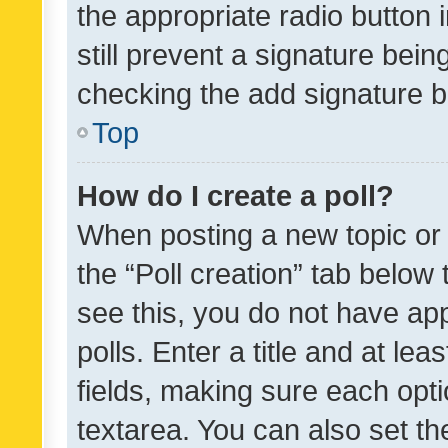
the appropriate radio button i
still prevent a signature bein
checking the add signature b
Top
How do I create a poll?
When posting a new topic or ed
the “Poll creation” tab below
see this, you do not have ap
polls. Enter a title and at lea
fields, making sure each optio
textarea. You can also set t