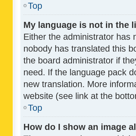
Top
My language is not in the li
Either the administrator has 
nobody has translated this b
the board administrator if th
need. If the language pack do
new translation. More inform
website (see link at the bott
Top
How do I show an image a