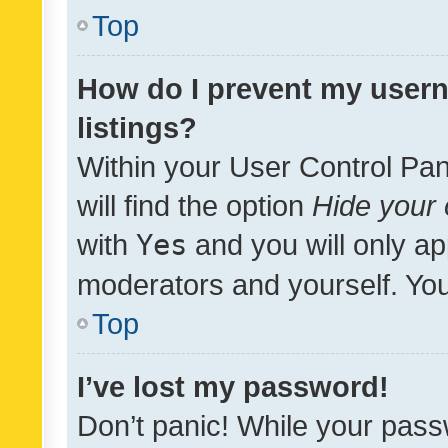
Top
How do I prevent my usern
listings?
Within your User Control Pan
will find the option
Hide your 
with
Yes
and you will only ap
moderators and yourself. You
Top
I’ve lost my password!
Don’t panic! While your pass