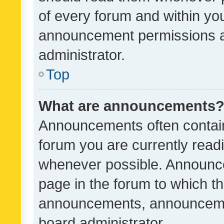
of every forum and within yo
announcement permissions a
administrator.
Top
What are announcements
Announcements often contain 
forum you are currently rea
whenever possible. Announce
page in the forum to which th
announcements, announcemen
board administrator.