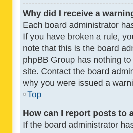
Why did I receive a warnin
Each board administrator has t
If you have broken a rule, y
note that this is the board ad
phpBB Group has nothing to 
site. Contact the board admin
why you were issued a warni
Top
How can I report posts to
If the board administrator ha