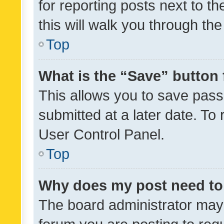
for reporting posts next to th
this will walk you through th
Top
What is the “Save” button 
This allows you to save pas
submitted at a later date. To
User Control Panel.
Top
Why does my post need to
The board administrator may 