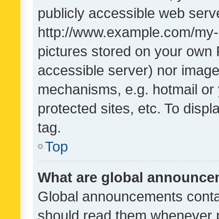
publicly accessible web serve
http://www.example.com/my-pi
pictures stored on your own P
accessible server) nor image
mechanisms, e.g. hotmail or
protected sites, etc. To dis
tag.
Top
What are global announc
Global announcements contai
should read them whenever po