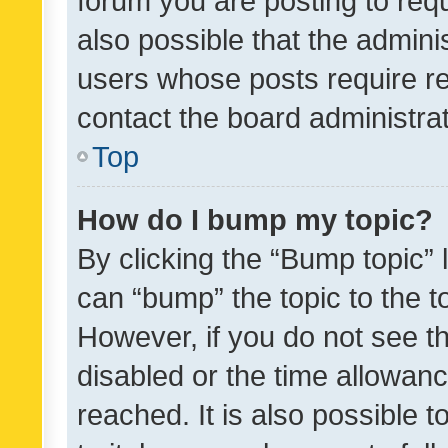
forum you are posting to requ
also possible that the admini
users whose posts require r
contact the board administrato
Top
How do I bump my topic?
By clicking the “Bump topic” 
can “bump” the topic to the to
However, if you do not see t
disabled or the time allowa
reached. It is also possible 