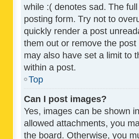
while :( denotes sad. The full
posting form. Try not to over
quickly render a post unrea
them out or remove the post 
may also have set a limit to
within a post.
Top
Can I post images?
Yes, images can be shown in 
allowed attachments, you ma
the board. Otherwise, you mu