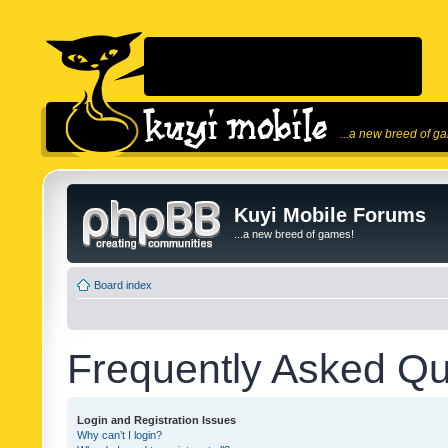
...a new breed of g
Kuyi Mobile Forums
...a new breed of games!
Board index
Frequently Asked Qu
Login and Registration Issues
Why can’t I login?