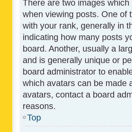
There are two images which
when viewing posts. One of
with your rank, generally in t
indicating how many posts y
board. Another, usually a la
and is generally unique or per
board administrator to enabl
which avatars can be made av
avatars, contact a board admi
reasons.
Top