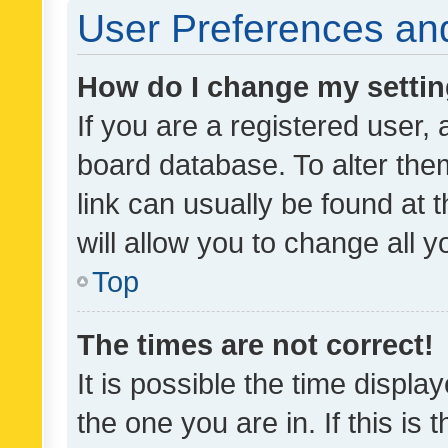
User Preferences and
How do I change my setti
If you are a registered user, 
board database. To alter them
link can usually be found at 
will allow you to change all 
Top
The times are not correct!
It is possible the time displa
the one you are in. If this is 