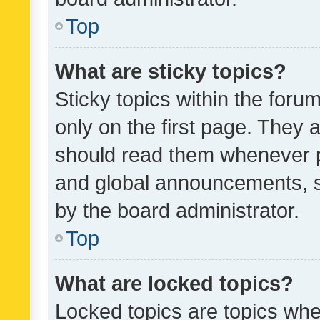
Top
What are sticky topics?
Sticky topics within the fo
only on the first page. They 
should read them whenever 
and global announcements, s
by the board administrator.
Top
What are locked topics?
Locked topics are topics whe