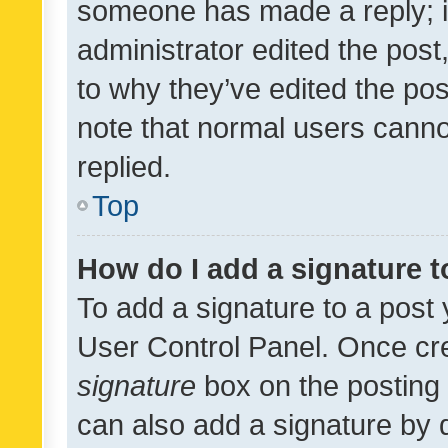
someone has made a reply; it 
administrator edited the pos
to why they’ve edited the pos
note that normal users cann
replied.
Top
How do I add a signature 
To add a signature to a post 
User Control Panel. Once cr
signature
box on the posting 
can also add a signature by d