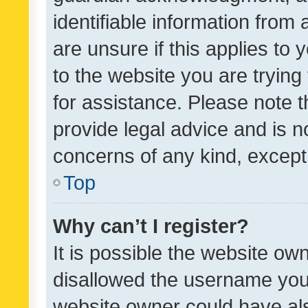
identifiable information from 
are unsure if this applies to 
to the website you are trying 
for assistance. Please note
provide legal advice and is no
concerns of any kind, except
Top
Why can’t I register?
It is possible the website o
disallowed the username you 
website owner could have als