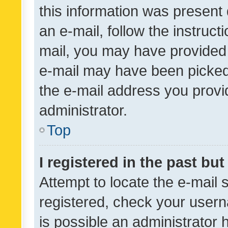
this information was present 
an e-mail, follow the instruct
mail, you may have provided 
e-mail may have been picked 
the e-mail address you provid
administrator.
Top
I registered in the past bu
Attempt to locate the e-mail 
registered, check your usern
is possible an administrator 