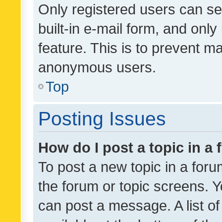
Only registered users can se
built-in e-mail form, and only
feature. This is to prevent m
anonymous users.
Top
Posting Issues
How do I post a topic in a
To post a new topic in a forum
the forum or topic screens. 
can post a message. A list o