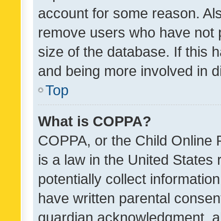
account for some reason. Als
remove users who have not po
size of the database. If this
and being more involved in d
Top
What is COPPA?
COPPA, or the Child Online P
is a law in the United States
potentially collect informati
have written parental consen
guardian acknowledgment, all