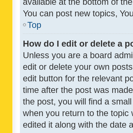
available at the bottom of t
You can post new topics, You 
Top
How do I edit or delete a p
Unless you are a board admin
edit or delete your own posts
edit button for the relevant p
time after the post was made
the post, you will find a smal
when you return to the topic 
edited it along with the date a