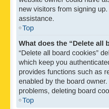
new visitors from signing up.
assistance.
Top
What does the “Delete all
“Delete all board cookies” d
which keep you authenticated
provides functions such as r
enabled by the board owner. I
problems, deleting board co
Top