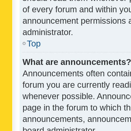
of every forum and within yo
announcement permissions a
administrator.
Top
What are announcements
Announcements often contain 
forum you are currently rea
whenever possible. Announce
page in the forum to which th
announcements, announcemen
board administrator.