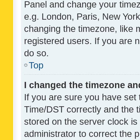
Panel and change your timezo
e.g. London, Paris, New York
changing the timezone, like 
registered users. If you are n
do so.
Top
I changed the timezone and 
If you are sure you have se
Time/DST correctly and the tim
stored on the server clock is 
administrator to correct the 