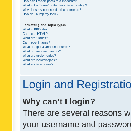
How can I report posts to a moderator?
What is the “Save” button for in topic posting?
Why does my post need to be approved?
How do I bump my topic?
Formatting and Topic Types
What is BBCode?
Can I use HTML?
What are Smilies?
Can I post images?
What are global announcements?
What are announcements?
What are sticky topics?
What are locked topics?
What are topic icons?
Login and Registrati
Why can’t I login?
There are several reasons wh
your username and password a