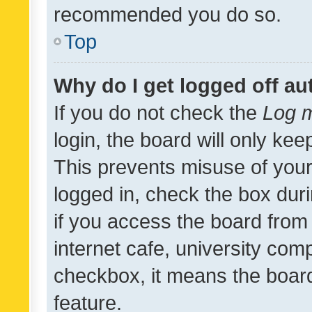
recommended you do so.
Top
Why do I get logged off au
If you do not check the
Log m
login, the board will only kee
This prevents misuse of your
logged in, check the box dur
if you access the board from 
internet cafe, university comp
checkbox, it means the board
feature.