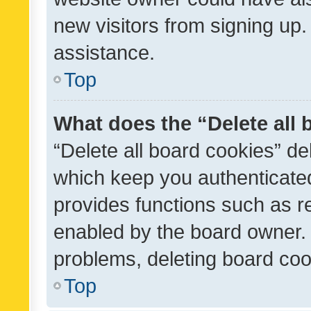
new visitors from signing up.
assistance.
Top
What does the “Delete all
“Delete all board cookies” d
which keep you authenticated
provides functions such as r
enabled by the board owner. I
problems, deleting board co
Top