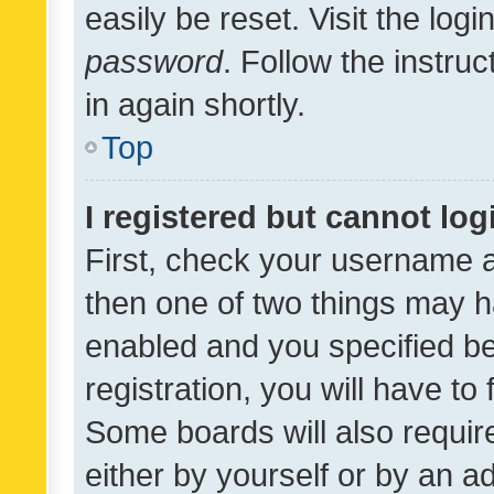
easily be reset. Visit the log
password
. Follow the instru
in again shortly.
Top
I registered but cannot log
First, check your username a
then one of two things may 
enabled and you specified be
registration, you will have to
Some boards will also require
either by yourself or by an a