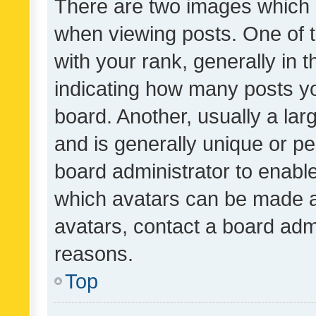
There are two images which
when viewing posts. One of
with your rank, generally in t
indicating how many posts y
board. Another, usually a la
and is generally unique or per
board administrator to enabl
which avatars can be made av
avatars, contact a board admi
reasons.
Top