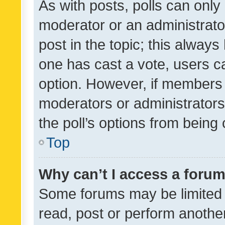
As with posts, polls can only 
moderator or an administrator. 
post in the topic; this always 
one has cast a vote, users can
option. However, if members 
moderators or administrators 
the poll’s options from bein
Top
Why can’t I access a foru
Some forums may be limited t
read, post or perform anothe