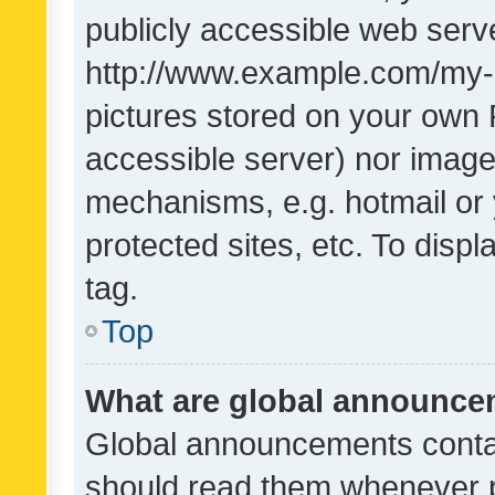
publicly accessible web serve
http://www.example.com/my-pi
pictures stored on your own P
accessible server) nor image
mechanisms, e.g. hotmail or
protected sites, etc. To dis
tag.
Top
What are global announc
Global announcements contai
should read them whenever po