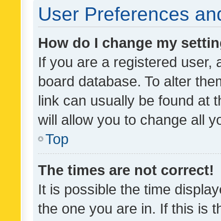
User Preferences and
How do I change my setti
If you are a registered user, 
board database. To alter them
link can usually be found at 
will allow you to change all 
Top
The times are not correct!
It is possible the time displa
the one you are in. If this is 