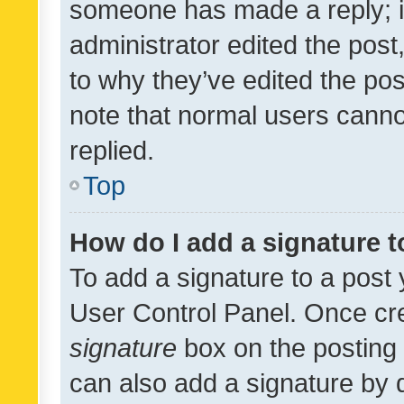
someone has made a reply; it 
administrator edited the pos
to why they’ve edited the pos
note that normal users cann
replied.
Top
How do I add a signature 
To add a signature to a post 
User Control Panel. Once cr
signature
box on the posting 
can also add a signature by d