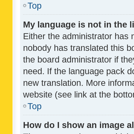
Top
My language is not in the li
Either the administrator has 
nobody has translated this b
the board administrator if th
need. If the language pack do
new translation. More inform
website (see link at the bott
Top
How do I show an image a