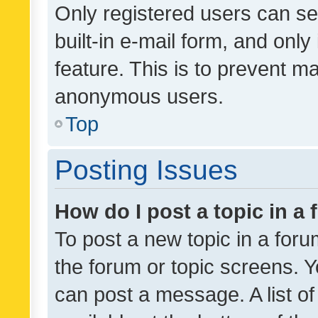
Only registered users can se
built-in e-mail form, and only
feature. This is to prevent m
anonymous users.
Top
Posting Issues
How do I post a topic in a
To post a new topic in a forum
the forum or topic screens. 
can post a message. A list o