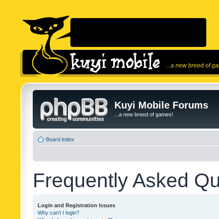
...a new breed of g
Kuyi Mobile Forums
...a new breed of games!
Board index
Frequently Asked Qu
Login and Registration Issues
Why can’t I login?