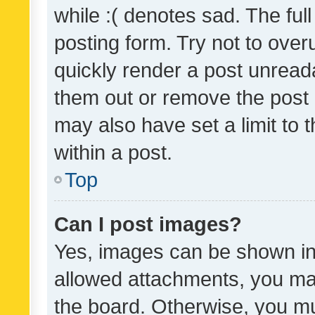
while :( denotes sad. The full
posting form. Try not to over
quickly render a post unrea
them out or remove the post 
may also have set a limit to
within a post.
Top
Can I post images?
Yes, images can be shown in 
allowed attachments, you ma
the board. Otherwise, you mu