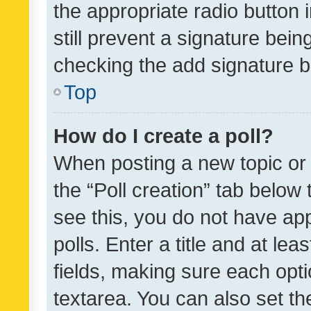
the appropriate radio button i
still prevent a signature bein
checking the add signature b
Top
How do I create a poll?
When posting a new topic or ed
the “Poll creation” tab below
see this, you do not have ap
polls. Enter a title and at lea
fields, making sure each optio
textarea. You can also set t