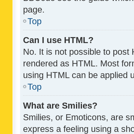
page.
Top
Can I use HTML?
No. It is not possible to pos
rendered as HTML. Most form
using HTML can be applied 
Top
What are Smilies?
Smilies, or Emoticons, are s
express a feeling using a sho