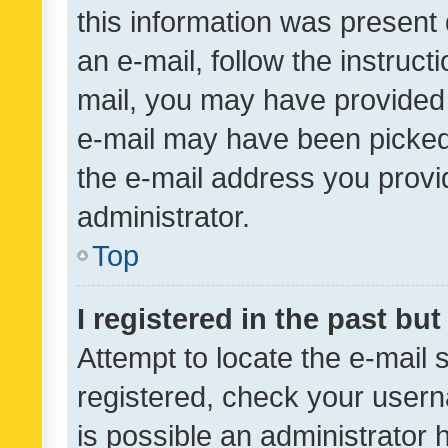
this information was present 
an e-mail, follow the instruct
mail, you may have provided 
e-mail may have been picked 
the e-mail address you provid
administrator.
Top
I registered in the past bu
Attempt to locate the e-mail 
registered, check your usern
is possible an administrator 