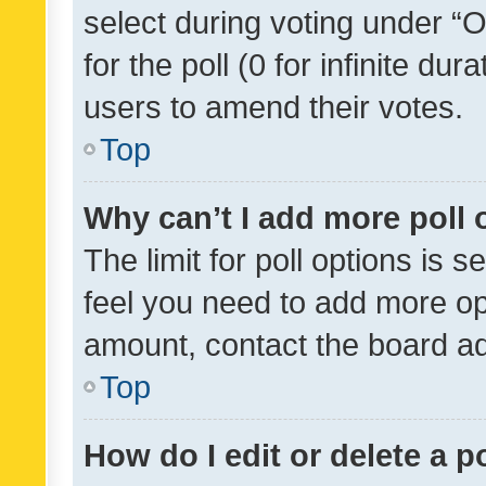
select during voting under “Op
for the poll (0 for infinite dur
users to amend their votes.
Top
Why can’t I add more poll 
The limit for poll options is s
feel you need to add more opt
amount, contact the board ad
Top
How do I edit or delete a p