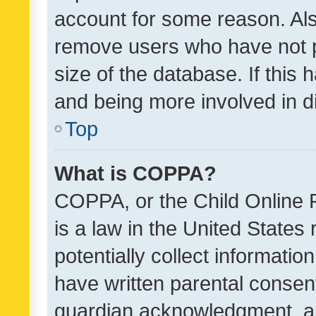
account for some reason. Als
remove users who have not po
size of the database. If this
and being more involved in d
Top
What is COPPA?
COPPA, or the Child Online P
is a law in the United States
potentially collect informati
have written parental consen
guardian acknowledgment, all