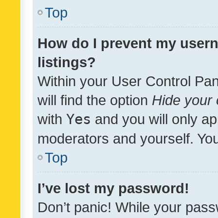
Top
How do I prevent my usern
listings?
Within your User Control Pan
will find the option
Hide your 
with
Yes
and you will only ap
moderators and yourself. You
Top
I’ve lost my password!
Don’t panic! While your pass