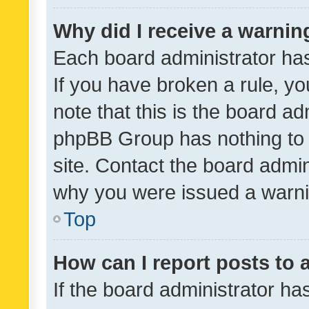
Why did I receive a warnin
Each board administrator has t
If you have broken a rule, y
note that this is the board ad
phpBB Group has nothing to 
site. Contact the board admin
why you were issued a warni
Top
How can I report posts to
If the board administrator ha