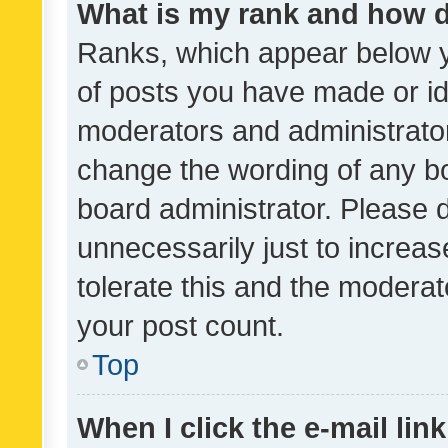
What is my rank and how d
Ranks, which appear below 
of posts you have made or ide
moderators and administrator
change the wording of any bo
board administrator. Please 
unnecessarily just to increas
tolerate this and the moderato
your post count.
Top
When I click the e-mail link