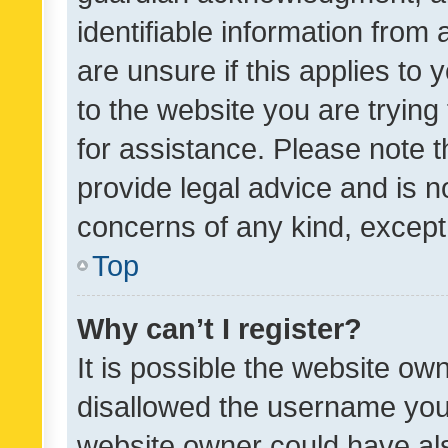
identifiable information from 
are unsure if this applies to 
to the website you are trying 
for assistance. Please note
provide legal advice and is no
concerns of any kind, except
Top
Why can’t I register?
It is possible the website o
disallowed the username you 
website owner could have als