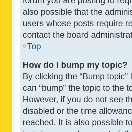
forum you are posting to requ
also possible that the admini
users whose posts require r
contact the board administrato
Top
How do I bump my topic?
By clicking the “Bump topic” 
can “bump” the topic to the to
However, if you do not see t
disabled or the time allowa
reached. It is also possible 