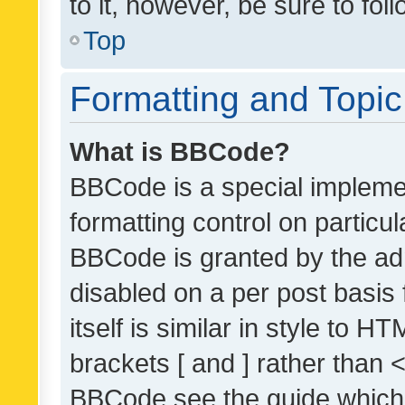
to it, however, be sure to fo
Top
Formatting and Topi
What is BBCode?
BBCode is a special implemen
formatting control on particul
BBCode is granted by the admi
disabled on a per post basis
itself is similar in style to 
brackets [ and ] rather than 
BBCode see the guide which