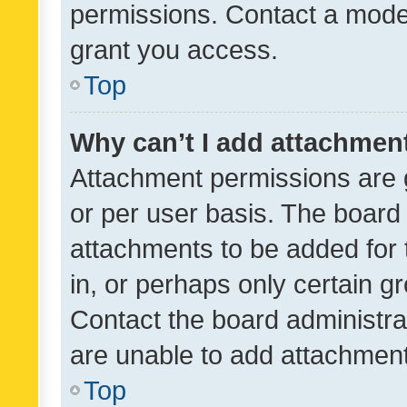
permissions. Contact a moder
grant you access.
Top
Why can’t I add attachmen
Attachment permissions are 
or per user basis. The board
attachments to be added for 
in, or perhaps only certain 
Contact the board administra
are unable to add attachmen
Top