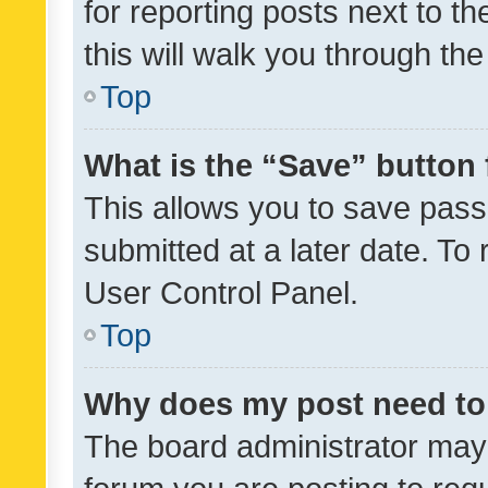
for reporting posts next to th
this will walk you through th
Top
What is the “Save” button 
This allows you to save pas
submitted at a later date. To
User Control Panel.
Top
Why does my post need to
The board administrator may 