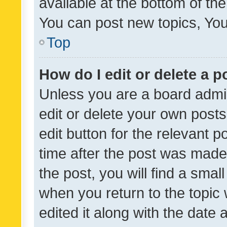
available at the bottom of t
You can post new topics, You 
Top
How do I edit or delete a p
Unless you are a board admin
edit or delete your own posts
edit button for the relevant p
time after the post was made
the post, you will find a smal
when you return to the topic 
edited it along with the date a