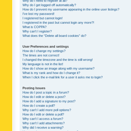
Why do I need to register at all?
Why do I get logged off automatically?
How do I prevent my username appearing in the online user listings?
I’ve lost my password!
I registered but cannot login!
I registered in the past but cannot login any more?!
What is COPPA?
Why can’t I register?
What does the “Delete all board cookies” do?
User Preferences and settings
How do I change my settings?
The times are not correct!
I changed the timezone and the time is still wrong!
My language is not in the list!
How do I show an image along with my username?
What is my rank and how do I change it?
When I click the e-mail link for a user it asks me to login?
Posting Issues
How do I post a topic in a forum?
How do I edit or delete a post?
How do I add a signature to my post?
How do I create a poll?
Why can’t I add more poll options?
How do I edit or delete a poll?
Why can’t I access a forum?
Why can’t I add attachments?
Why did I receive a warning?