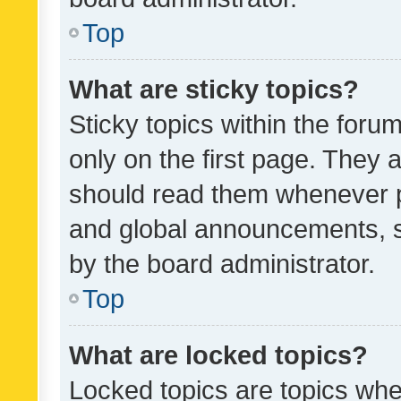
Top
What are sticky topics?
Sticky topics within the fo
only on the first page. They 
should read them whenever 
and global announcements, s
by the board administrator.
Top
What are locked topics?
Locked topics are topics whe