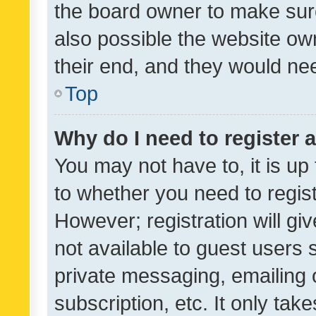
the board owner to make sure
also possible the website ow
their end, and they would need
Top
Why do I need to register a
You may not have to, it is up
to whether you need to regis
However; registration will gi
not available to guest users
private messaging, emailing 
subscription, etc. It only tak