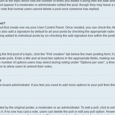
n to the topic which lists the number of times you edited it along with the date and 
ot appear if a moderator or administrator edited the post, though they may leave a 
se note that normal users cannot delete a post once someone has replied.
ost?
ust first create one via your User Control Panel. Once created, you can check the
At
also add a signature by default to all your posts by checking the appropriate radio b
eing added to individual posts by un-checking the add signature box within the post
the first post of a topic, click the “Poll creation” tab below the main posting form; i
te polls. Enter a title and at least two options in the appropriate fields, making su
e number of options users may select during voting under “Options per user”, a time li
tion to allow users to amend their votes.
?
 the board administrator. If you feel you need to add more options to your poll then t
d by the original poster, a moderator or an administrator. To edit a poll, click to edit t
 it. If no one has cast a vote, users can delete the poll or edit any poll option. Ho