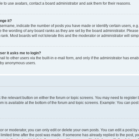
e to use avatars, contact a board administrator and ask them for their reasons.
nge it?
rname, indicate the number of posts you have made or identify certain users, e.g.
e the wording of any board ranks as they are set by the board administrator. Pleas
 rank. Most boards will not tolerate this and the moderator or administrator will simp
user it asks me to login?
l to other users via the built-in e-mail form, and only if the administrator has enabl
m by anonymous users.
ck the relevant button on either the forum or topic screens. You may need to registe
rum is available at the bottom of the forum and topic screens. Example: You can post 
r or moderator, you can only edit or delete your own posts. You can edit a post by cl
limited time after the post was made. If someone has already replied to the post, you 