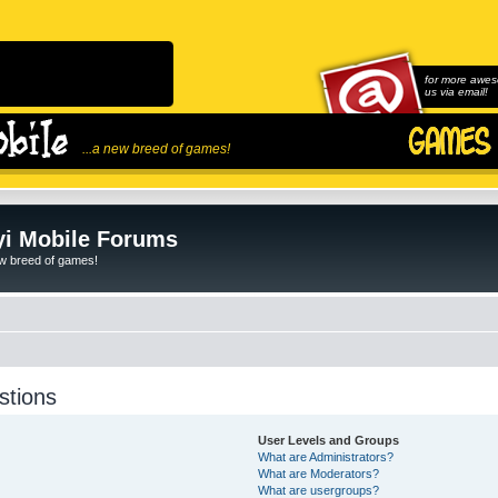
for more awes
us via email!
...a new breed of games!
i Mobile Forums
ew breed of games!
stions
User Levels and Groups
What are Administrators?
What are Moderators?
What are usergroups?