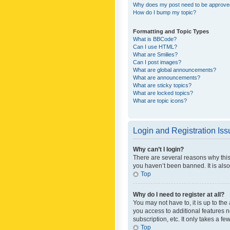
Why does my post need to be approv
How do I bump my topic?
Formatting and Topic Types
What is BBCode?
Can I use HTML?
What are Smilies?
Can I post images?
What are global announcements?
What are announcements?
What are sticky topics?
What are locked topics?
What are topic icons?
Login and Registration Is
Why can’t I login?
There are several reasons why this
you haven’t been banned. It is also
Top
Why do I need to register at all?
You may not have to, it is up to th
you access to additional features 
subscription, etc. It only takes a 
Top