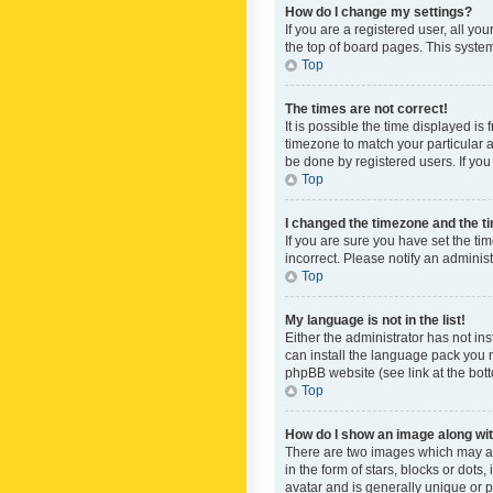
How do I change my settings?
If you are a registered user, all yo
the top of board pages. This system
Top
The times are not correct!
It is possible the time displayed is
timezone to match your particular a
be done by registered users. If you 
Top
I changed the timezone and the tim
If you are sure you have set the ti
incorrect. Please notify an administ
Top
My language is not in the list!
Either the administrator has not in
can install the language pack you n
phpBB website (see link at the bot
Top
How do I show an image along w
There are two images which may a
in the form of stars, blocks or dot
avatar and is generally unique or p