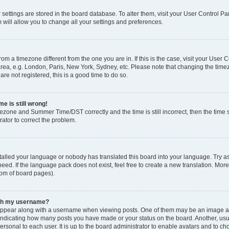
ur settings are stored in the board database. To alter them, visit your User Control Pa
 will allow you to change all your settings and preferences.
 from a timezone different from the one you are in. If this is the case, visit your Use
rea, e.g. London, Paris, New York, Sydney, etc. Please note that changing the timez
are not registered, this is a good time to do so.
e is still wrong!
mezone and Summer Time/DST correctly and the time is still incorrect, then the time s
rator to correct the problem.
stalled your language or nobody has translated this board into your language. Try as
eed. If the language pack does not exist, feel free to create a new translation. Mor
tom of board pages).
ith my username?
ppear along with a username when viewing posts. One of them may be an image ass
s, indicating how many posts you have made or your status on the board. Another, us
ersonal to each user. It is up to the board administrator to enable avatars and to c