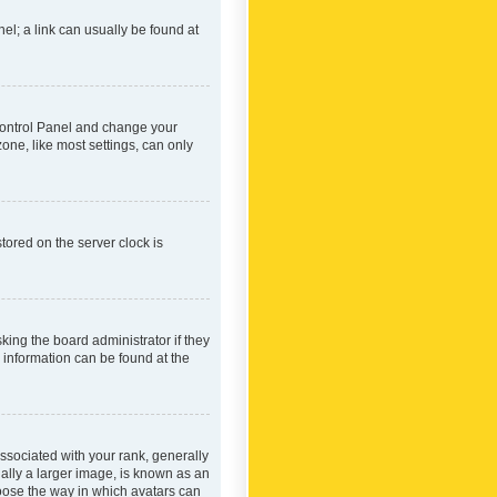
nel; a link can usually be found at
r Control Panel and change your
one, like most settings, can only
tored on the server clock is
king the board administrator if they
e information can be found at the
ociated with your rank, generally
ually a larger image, is known as an
hoose the way in which avatars can