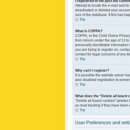
I registered in the past but canno
Attempt to locate the e-mail sent t
deactivated or deleted your accoun
size of the database. If this has h
Top
What is COPPA?
COPPA, or the Child Online Privacy 
from minors under the age of 13 to
personally identifiable information 
you are trying to register on, cont
contact for legal concerns of any k
Top
Why can’t I register?
It is possible the website owner h
also disabled registration to preve
Top
What does the “Delete all board 
“Delete all board cookies” deletes
as read tracking if they have been
Top
User Preferences and sett