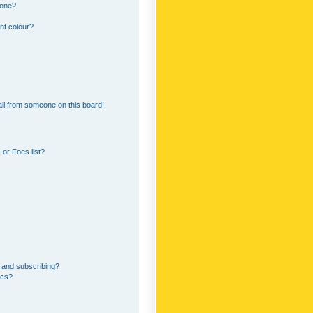
 one?
nt colour?
il from someone on this board!
or Foes list?
 and subscribing?
ics?