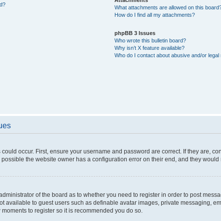
ed?
What attachments are allowed on this board
How do I find all my attachments?
phpBB 3 Issues
Who wrote this bulletin board?
Why isn’t X feature available?
Who do I contact about abusive and/or legal 
sues
 could occur. First, ensure your username and password are correct. If they are, c
 possible the website owner has a configuration error on their end, and they would ne
e administrator of the board as to whether you need to register in order to post messa
not available to guest users such as definable avatar images, private messaging, em
few moments to register so it is recommended you do so.