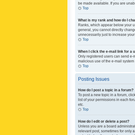
be made available. If you are unabl
Top
What is my rank and how do I cha
Ranks, which appear below your use
general, you cannot directly chang
unnecessarily just to increase your
Top
When I click the e-mail link for a 
Only registered users can send e-mai
malicious use of the e-mail syste
Top
Posting Issues
How do I post a topic in a forum?
To post a new topic in a forum, cli
list of your permissions in each fo
etc.
Top
How do I edit or delete a post?
Unless you are a board administrato
relevant post, sometimes for only a 