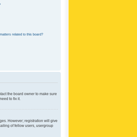
?
matters related to this board?
ontact the board owner to make sure
ed to fix it.
ges. However; registration will give
ailing of fellow users, usergroup