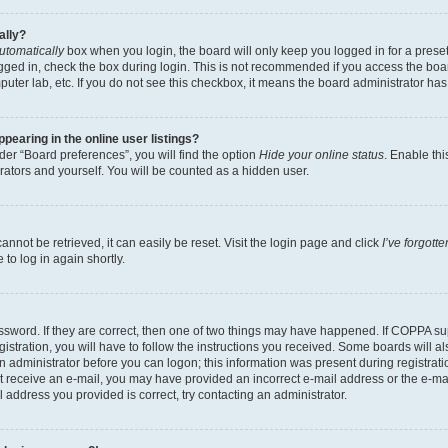
ally?
utomatically
box when you login, the board will only keep you logged in for a preset
gged in, check the box during login. This is not recommended if you access the boa
omputer lab, etc. If you do not see this checkbox, it means the board administrator has
earing in the online user listings?
er “Board preferences”, you will find the option
Hide your online status
. Enable thi
rators and yourself. You will be counted as a hidden user.
nnot be retrieved, it can easily be reset. Visit the login page and click
I’ve forgot
to log in again shortly.
sword. If they are correct, then one of two things may have happened. If COPPA su
istration, you will have to follow the instructions you received. Some boards will al
an administrator before you can logon; this information was present during registrati
 not receive an e-mail, you may have provided an incorrect e-mail address or the e-
il address you provided is correct, try contacting an administrator.