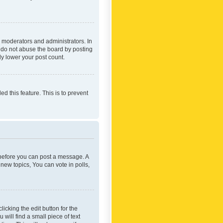
 moderators and administrators. In
e do not abuse the board by posting
ly lower your post count.
ed this feature. This is to prevent
r before you can post a message. A
new topics, You can vote in polls,
icking the edit button for the
will find a small piece of text