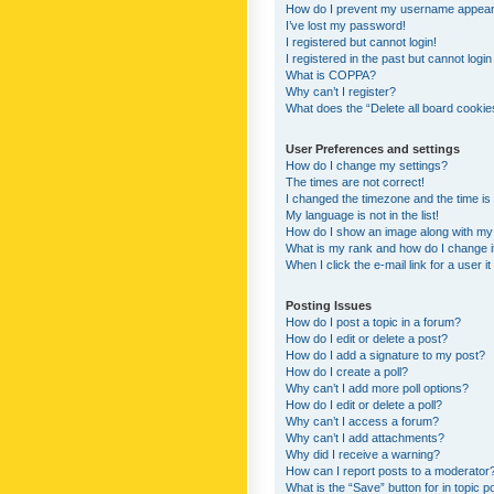
How do I prevent my username appearing
I’ve lost my password!
I registered but cannot login!
I registered in the past but cannot logi
What is COPPA?
Why can’t I register?
What does the “Delete all board cookie
User Preferences and settings
How do I change my settings?
The times are not correct!
I changed the timezone and the time is s
My language is not in the list!
How do I show an image along with m
What is my rank and how do I change i
When I click the e-mail link for a user i
Posting Issues
How do I post a topic in a forum?
How do I edit or delete a post?
How do I add a signature to my post?
How do I create a poll?
Why can’t I add more poll options?
How do I edit or delete a poll?
Why can’t I access a forum?
Why can’t I add attachments?
Why did I receive a warning?
How can I report posts to a moderator
What is the “Save” button for in topic p