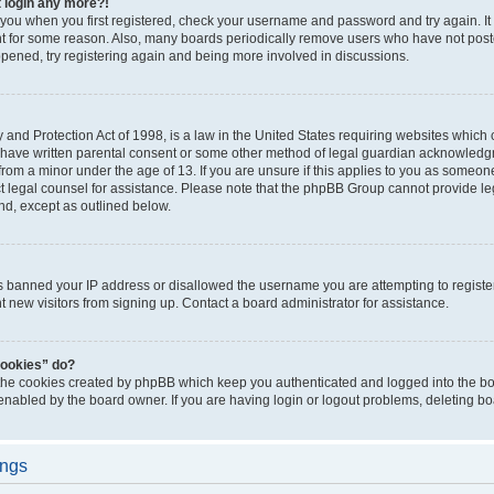
t login any more?!
o you when you first registered, check your username and password and try again. It
t for some reason. Also, many boards periodically remove users who have not poste
appened, try registering again and being more involved in discussions.
and Protection Act of 1998, is a law in the United States requiring websites which c
 have written parental consent or some other method of legal guardian acknowledgm
from a minor under the age of 13. If you are unsure if this applies to you as someone 
act legal counsel for assistance. Please note that the phpBB Group cannot provide leg
ind, except as outlined below.
as banned your IP address or disallowed the username you are attempting to regist
nt new visitors from signing up. Contact a board administrator for assistance.
cookies” do?
 the cookies created by phpBB which keep you authenticated and logged into the boa
 enabled by the board owner. If you are having login or logout problems, deleting b
ings