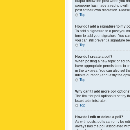
output below the post when you retur
someone has made a reply; it will n
post at their own discretion. Plea
Top
How do I add a signature to my p
To add a signature to a post you m
form to add your signature. You can 
you can still prevent a signature b
Top
How do I create a poll?
When posting a new topic or editing 
have appropriate permissions to crea
in the textarea. You can also set th
infinite duration) and lastly the op
Top
Why can’t I add more poll options
The limit for poll options is set by
board administrator.
Top
How do I edit or delete a poll?
As with posts, polls can only be edite
always has the poll associated with