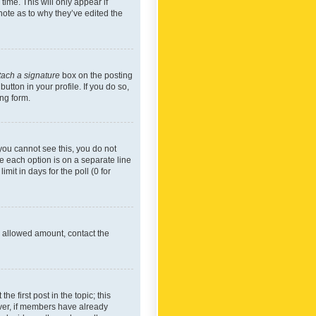
time. This will only appear if
note as to why they’ve edited the
tach a signature
box on the posting
utton in your profile. If you do so,
ing form.
f you cannot see this, you do not
re each option is on a separate line
mit in days for the poll (0 for
he allowed amount, contact the
he first post in the topic; this
wever, if members have already