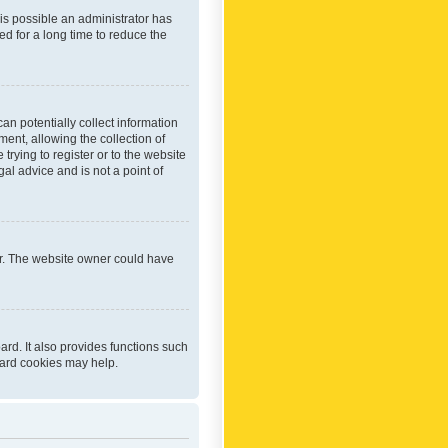
 is possible an administrator has
d for a long time to reduce the
an potentially collect information
ent, allowing the collection of
trying to register or to the website
al advice and is not a point of
er. The website owner could have
rd. It also provides functions such
oard cookies may help.