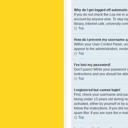
Why do I get logged off automatic
If you do not check the
Log me in a
account by anyone else. To stay lo
library, internet cafe, university c
Top
How do I prevent my username app
Within your User Control Panel, und
appear to the administrators, mode
Top
I’ve lost my password!
Don’t panic! While your password ca
instructions and you should be able 
Top
I registered but cannot login!
First, check your username and pas
being under 13 years old during reg
activated, either by yourself or by 
follow the instructions. If you did
spam filer. If you are sure the e-ma
Top