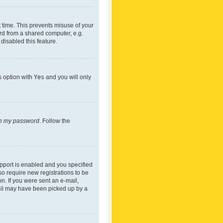
 time. This prevents misuse of your
rd from a shared computer, e.g.
 disabled this feature.
s option with
Yes
and you will only
ten my password
. Follow the
pport is enabled and you specified
so require new registrations to be
on. If you were sent an e-mail,
mail may have been picked up by a