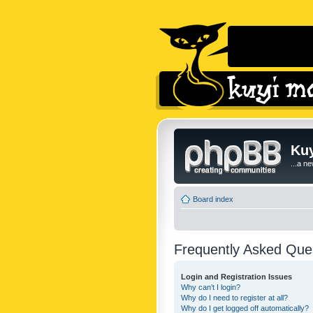
Kuy
...a n
Board index
Frequently Asked Que
Login and Registration Issues
Why can’t I login?
Why do I need to register at all?
Why do I get logged off automatically?