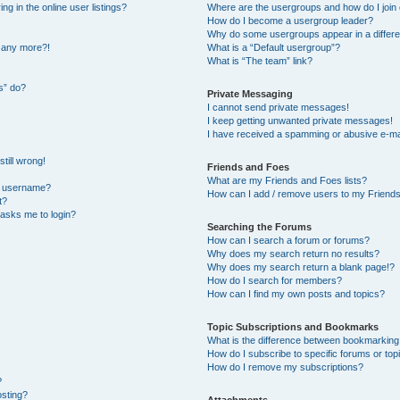
 in the online user listings?
Where are the usergroups and how do I join
How do I become a usergroup leader?
Why do some usergroups appear in a differe
n any more?!
What is a “Default usergroup”?
What is “The team” link?
s” do?
Private Messaging
I cannot send private messages!
I keep getting unwanted private messages!
I have received a spamming or abusive e-ma
till wrong!
Friends and Foes
What are my Friends and Foes lists?
y username?
How can I add / remove users to my Friends 
t?
t asks me to login?
Searching the Forums
How can I search a forum or forums?
Why does my search return no results?
Why does my search return a blank page!?
How do I search for members?
How can I find my own posts and topics?
Topic Subscriptions and Bookmarks
What is the difference between bookmarking
How do I subscribe to specific forums or top
How do I remove my subscriptions?
?
osting?
Attachments