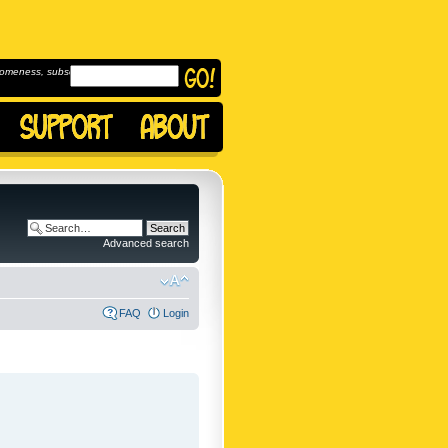
omeness, subscribe to
Advanced search
FAQ
Login