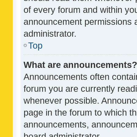
of every forum and within yo
announcement permissions a
administrator.
Top
What are announcements
Announcements often contain 
forum you are currently rea
whenever possible. Announce
page in the forum to which th
announcements, announcemen
board administrator.