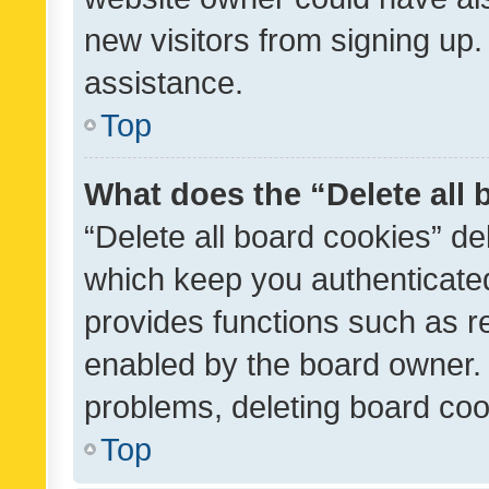
new visitors from signing up.
assistance.
Top
What does the “Delete all
“Delete all board cookies” d
which keep you authenticated
provides functions such as r
enabled by the board owner. I
problems, deleting board co
Top