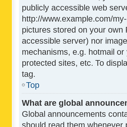
publicly accessible web serve
http://www.example.com/my-pi
pictures stored on your own P
accessible server) nor image
mechanisms, e.g. hotmail or
protected sites, etc. To dis
tag.
Top
What are global announc
Global announcements contai
should read them whenever po