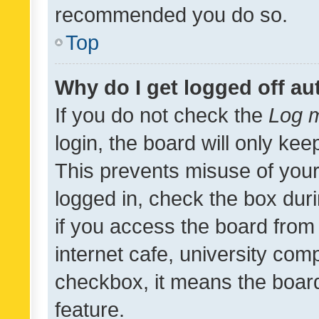
recommended you do so.
Top
Why do I get logged off au
If you do not check the
Log m
login, the board will only kee
This prevents misuse of your
logged in, check the box dur
if you access the board from 
internet cafe, university comp
checkbox, it means the board
feature.