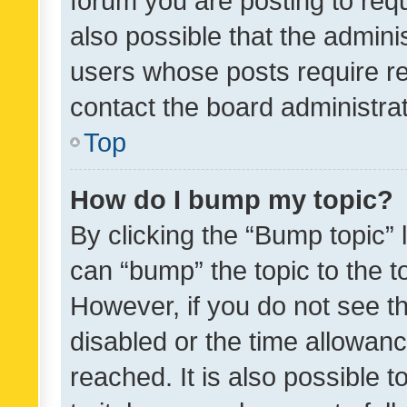
forum you are posting to requ
also possible that the admini
users whose posts require r
contact the board administrato
Top
How do I bump my topic?
By clicking the “Bump topic” 
can “bump” the topic to the to
However, if you do not see t
disabled or the time allowa
reached. It is also possible 