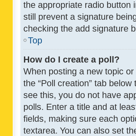
the appropriate radio button i
still prevent a signature bein
checking the add signature b
Top
How do I create a poll?
When posting a new topic or ed
the “Poll creation” tab below
see this, you do not have ap
polls. Enter a title and at lea
fields, making sure each optio
textarea. You can also set t