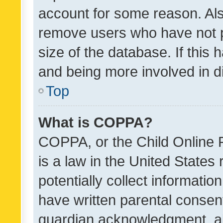
account for some reason. Als
remove users who have not po
size of the database. If this
and being more involved in d
Top
What is COPPA?
COPPA, or the Child Online P
is a law in the United States
potentially collect informati
have written parental consen
guardian acknowledgment, all