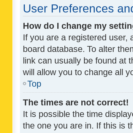
User Preferences and
How do I change my setti
If you are a registered user, 
board database. To alter them
link can usually be found at 
will allow you to change all 
Top
The times are not correct!
It is possible the time displa
the one you are in. If this is 