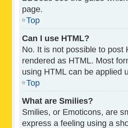
page.
Top
Can I use HTML?
No. It is not possible to pos
rendered as HTML. Most form
using HTML can be applied 
Top
What are Smilies?
Smilies, or Emoticons, are s
express a feeling using a sho