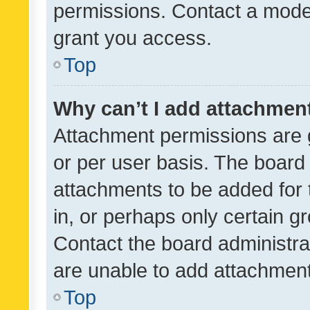
permissions. Contact a moder
grant you access.
Top
Why can’t I add attachmen
Attachment permissions are 
or per user basis. The board
attachments to be added for 
in, or perhaps only certain 
Contact the board administra
are unable to add attachmen
Top