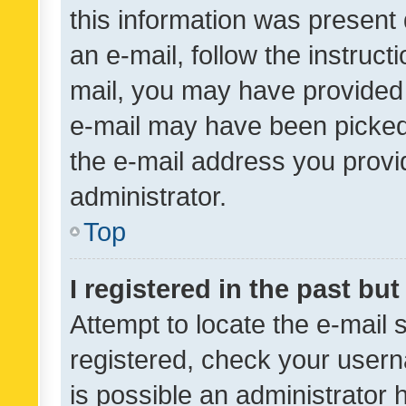
this information was present 
an e-mail, follow the instruct
mail, you may have provided 
e-mail may have been picked 
the e-mail address you provid
administrator.
Top
I registered in the past bu
Attempt to locate the e-mail 
registered, check your usern
is possible an administrator 