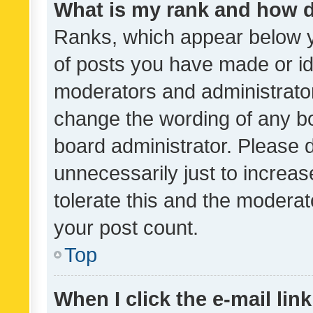
What is my rank and how d
Ranks, which appear below 
of posts you have made or ide
moderators and administrator
change the wording of any bo
board administrator. Please 
unnecessarily just to increas
tolerate this and the moderato
your post count.
Top
When I click the e-mail link