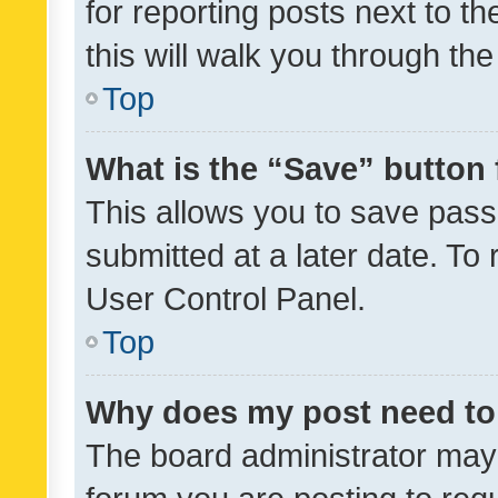
for reporting posts next to th
this will walk you through th
Top
What is the “Save” button 
This allows you to save pas
submitted at a later date. To
User Control Panel.
Top
Why does my post need to
The board administrator may 