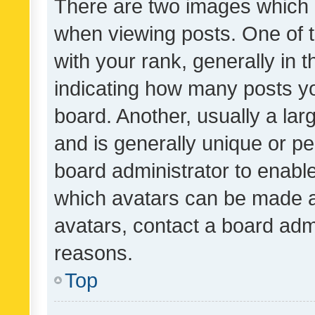
There are two images which
when viewing posts. One of
with your rank, generally in t
indicating how many posts y
board. Another, usually a la
and is generally unique or per
board administrator to enabl
which avatars can be made av
avatars, contact a board admi
reasons.
Top