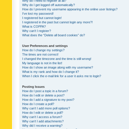
Why do I need to register at all?
Why do I get logged off automatically?
How do I prevent my username appearing in the online user listings?
I’ve lost my password!
I registered but cannot login!
I registered in the past but cannot login any more?!
What is COPPA?
Why can’t I register?
What does the “Delete all board cookies” do?
User Preferences and settings
How do I change my settings?
The times are not correct!
I changed the timezone and the time is still wrong!
My language is not in the list!
How do I show an image along with my username?
What is my rank and how do I change it?
When I click the e-mail link for a user it asks me to login?
Posting Issues
How do I post a topic in a forum?
How do I edit or delete a post?
How do I add a signature to my post?
How do I create a poll?
Why can’t I add more poll options?
How do I edit or delete a poll?
Why can’t I access a forum?
Why can’t I add attachments?
Why did I receive a warning?