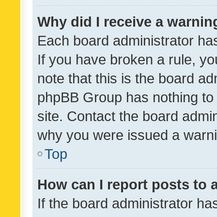
Why did I receive a warnin
Each board administrator has t
If you have broken a rule, y
note that this is the board ad
phpBB Group has nothing to 
site. Contact the board admin
why you were issued a warni
Top
How can I report posts to
If the board administrator ha