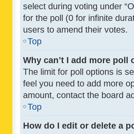
select during voting under “Op
for the poll (0 for infinite dur
users to amend their votes.
Top
Why can’t I add more poll 
The limit for poll options is s
feel you need to add more opt
amount, contact the board ad
Top
How do I edit or delete a p