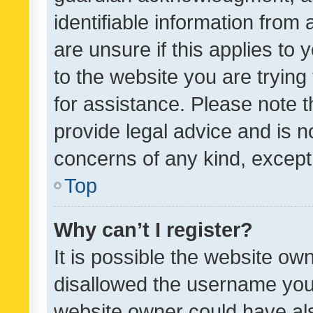
identifiable information from 
are unsure if this applies to 
to the website you are trying 
for assistance. Please note
provide legal advice and is no
concerns of any kind, except
Top
Why can’t I register?
It is possible the website o
disallowed the username you 
website owner could have als