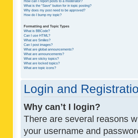
How can I report posts to a moderator?
What is the “Save” button for in topic posting?
Why does my post need to be approved?
How do I bump my topic?
Formatting and Topic Types
What is BBCode?
Can I use HTML?
What are Smilies?
Can I post images?
What are global announcements?
What are announcements?
What are sticky topics?
What are locked topics?
What are topic icons?
Login and Registrati
Why can’t I login?
There are several reasons wh
your username and password a