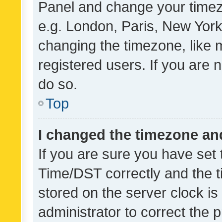
Panel and change your timezo
e.g. London, Paris, New York
changing the timezone, like 
registered users. If you are n
do so.
Top
I changed the timezone and 
If you are sure you have se
Time/DST correctly and the tim
stored on the server clock is 
administrator to correct the 