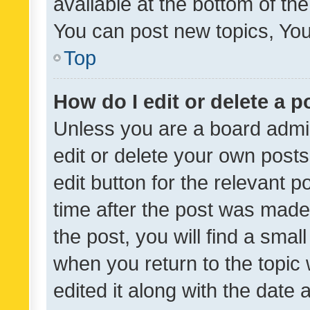
available at the bottom of t
You can post new topics, You 
Top
How do I edit or delete a p
Unless you are a board admin
edit or delete your own posts
edit button for the relevant p
time after the post was made
the post, you will find a smal
when you return to the topic 
edited it along with the date a