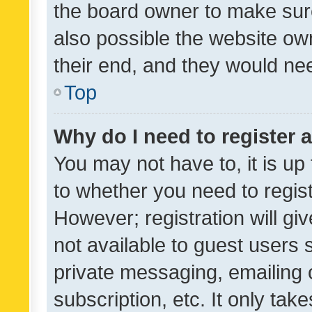
the board owner to make sure
also possible the website ow
their end, and they would need
Top
Why do I need to register a
You may not have to, it is up
to whether you need to regis
However; registration will gi
not available to guest users
private messaging, emailing 
subscription, etc. It only tak