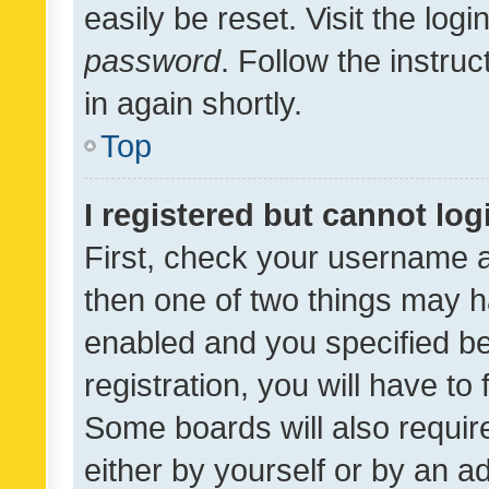
easily be reset. Visit the log
password
. Follow the instru
in again shortly.
Top
I registered but cannot log
First, check your username a
then one of two things may 
enabled and you specified be
registration, you will have to
Some boards will also require
either by yourself or by an a