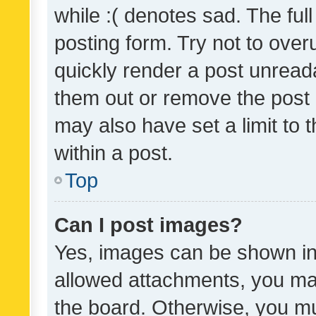
while :( denotes sad. The full
posting form. Try not to over
quickly render a post unrea
them out or remove the post 
may also have set a limit to
within a post.
Top
Can I post images?
Yes, images can be shown in 
allowed attachments, you ma
the board. Otherwise, you mu