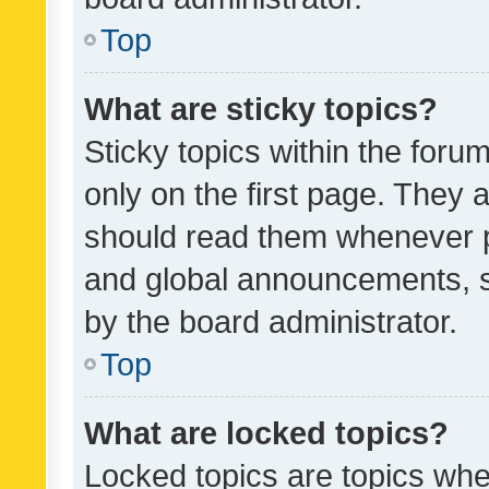
Top
What are sticky topics?
Sticky topics within the fo
only on the first page. They 
should read them whenever 
and global announcements, s
by the board administrator.
Top
What are locked topics?
Locked topics are topics whe