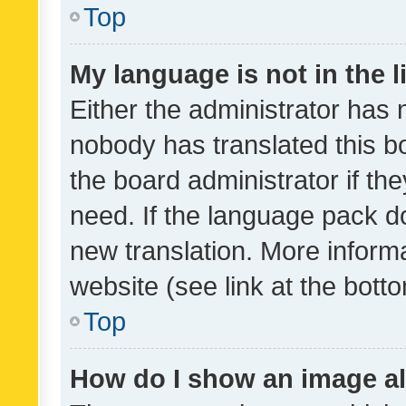
Top
My language is not in the li
Either the administrator has 
nobody has translated this b
the board administrator if th
need. If the language pack do
new translation. More inform
website (see link at the bott
Top
How do I show an image a