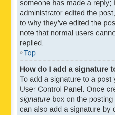
someone has made a reply; it 
administrator edited the pos
to why they’ve edited the pos
note that normal users cann
replied.
Top
How do I add a signature 
To add a signature to a post 
User Control Panel. Once cr
signature
box on the posting 
can also add a signature by d