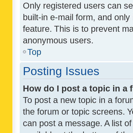
Only registered users can se
built-in e-mail form, and only
feature. This is to prevent m
anonymous users.
Top
Posting Issues
How do I post a topic in a
To post a new topic in a forum
the forum or topic screens. 
can post a message. A list o