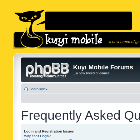
...a new breed of g
Kuyi Mobile Forums
...a new breed of games!
Board index
Frequently Asked Qu
Login and Registration Issues
Why can’t I login?