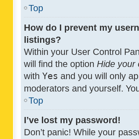
Top
How do I prevent my usern
listings?
Within your User Control Pan
will find the option
Hide your 
with
Yes
and you will only ap
moderators and yourself. You
Top
I’ve lost my password!
Don’t panic! While your pass