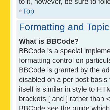
to it, however, be sure to fo
Top
Formatting and Topi
What is BBCode?
BBCode is a special implemen
formatting control on particul
BBCode is granted by the admi
disabled on a per post basis
itself is similar in style to 
brackets [ and ] rather than 
BBCode see the guide which