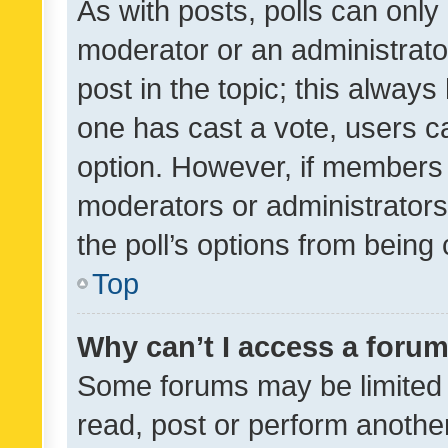
As with posts, polls can only 
moderator or an administrator. 
post in the topic; this always 
one has cast a vote, users can
option. However, if members 
moderators or administrators 
the poll’s options from bein
Top
Why can’t I access a foru
Some forums may be limited t
read, post or perform anothe