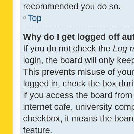
recommended you do so.
Top
Why do I get logged off au
If you do not check the
Log m
login, the board will only kee
This prevents misuse of your
logged in, check the box dur
if you access the board from 
internet cafe, university comp
checkbox, it means the board
feature.