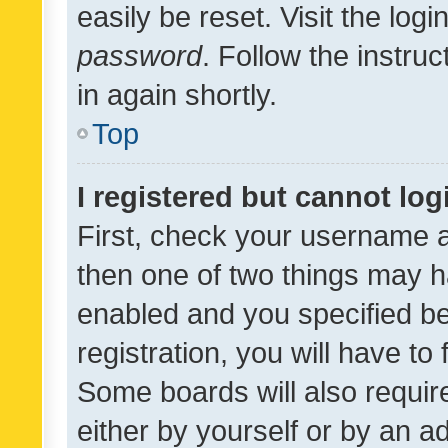
easily be reset. Visit the log
password
. Follow the instru
in again shortly.
Top
I registered but cannot log
First, check your username a
then one of two things may 
enabled and you specified be
registration, you will have to
Some boards will also require
either by yourself or by an a