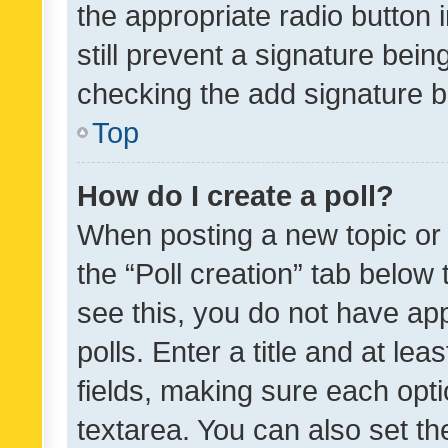
the appropriate radio button i
still prevent a signature bein
checking the add signature b
Top
How do I create a poll?
When posting a new topic or ed
the “Poll creation” tab below
see this, you do not have ap
polls. Enter a title and at lea
fields, making sure each optio
textarea. You can also set t