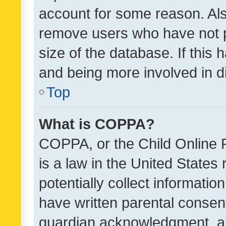
account for some reason. Als
remove users who have not po
size of the database. If this
and being more involved in d
Top
What is COPPA?
COPPA, or the Child Online P
is a law in the United States
potentially collect informati
have written parental consen
guardian acknowledgment, all