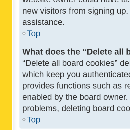
new visitors from signing up.
assistance.
Top
What does the “Delete all
“Delete all board cookies” d
which keep you authenticated
provides functions such as r
enabled by the board owner. I
problems, deleting board co
Top