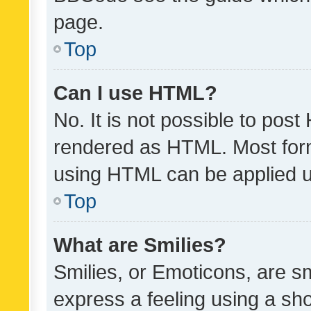
page.
Top
Can I use HTML?
No. It is not possible to pos
rendered as HTML. Most form
using HTML can be applied 
Top
What are Smilies?
Smilies, or Emoticons, are s
express a feeling using a sho