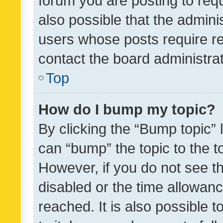
forum you are posting to requ
also possible that the admini
users whose posts require r
contact the board administrato
Top
How do I bump my topic?
By clicking the “Bump topic” 
can “bump” the topic to the to
However, if you do not see t
disabled or the time allowa
reached. It is also possible 