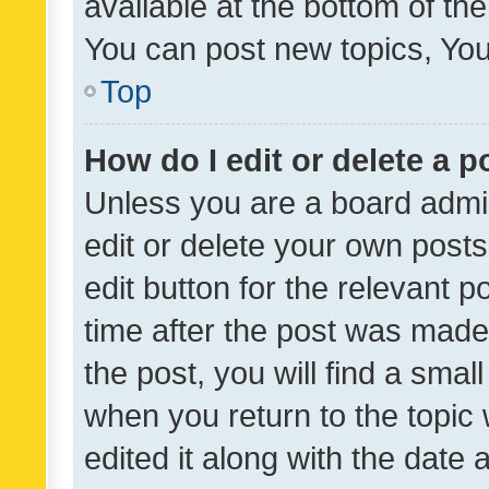
available at the bottom of t
You can post new topics, You 
Top
How do I edit or delete a p
Unless you are a board admin
edit or delete your own posts
edit button for the relevant p
time after the post was made
the post, you will find a smal
when you return to the topic 
edited it along with the date a