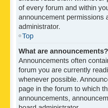
of every forum and within yo
announcement permissions a
administrator.
Top
What are announcements
Announcements often contain 
forum you are currently rea
whenever possible. Announce
page in the forum to which th
announcements, announcemen
board administrator.