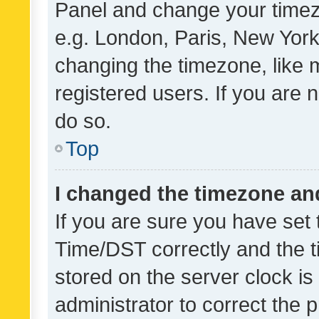
Panel and change your timezo
e.g. London, Paris, New York
changing the timezone, like 
registered users. If you are n
do so.
Top
I changed the timezone and 
If you are sure you have se
Time/DST correctly and the tim
stored on the server clock is 
administrator to correct the 