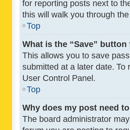
for reporting posts next to th
this will walk you through th
Top
What is the “Save” button 
This allows you to save pas
submitted at a later date. To
User Control Panel.
Top
Why does my post need to
The board administrator may 