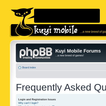
...a new breed of g
Kuyi Mobile Forums
...a new breed of games!
Board index
Frequently Asked Qu
Login and Registration Issues
Why can’t I login?