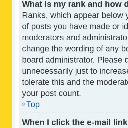
What is my rank and how d
Ranks, which appear below 
of posts you have made or ide
moderators and administrator
change the wording of any bo
board administrator. Please 
unnecessarily just to increas
tolerate this and the moderato
your post count.
Top
When I click the e-mail link