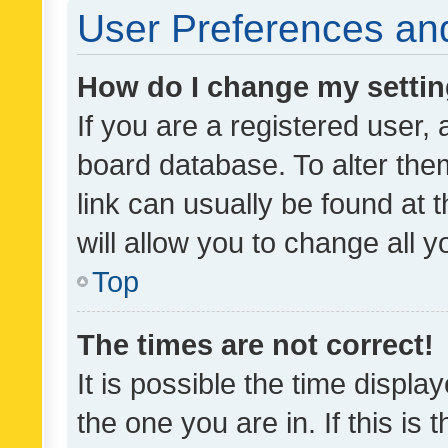
User Preferences and
How do I change my setti
If you are a registered user, 
board database. To alter them
link can usually be found at 
will allow you to change all 
Top
The times are not correct!
It is possible the time displa
the one you are in. If this is 