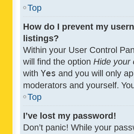
Top
How do I prevent my usern
listings?
Within your User Control Pan
will find the option
Hide your 
with
Yes
and you will only ap
moderators and yourself. You
Top
I’ve lost my password!
Don’t panic! While your pass