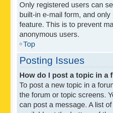
Only registered users can se
built-in e-mail form, and only
feature. This is to prevent m
anonymous users.
Top
Posting Issues
How do I post a topic in a
To post a new topic in a forum
the forum or topic screens. 
can post a message. A list o