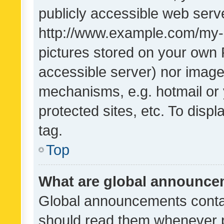
publicly accessible web serve
http://www.example.com/my-pi
pictures stored on your own P
accessible server) nor image
mechanisms, e.g. hotmail or
protected sites, etc. To dis
tag.
Top
What are global announc
Global announcements contai
should read them whenever po