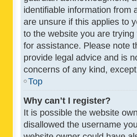
identifiable information from 
are unsure if this applies to 
to the website you are trying 
for assistance. Please note
provide legal advice and is no
concerns of any kind, except
Top
Why can’t I register?
It is possible the website o
disallowed the username you 
website owner could have als