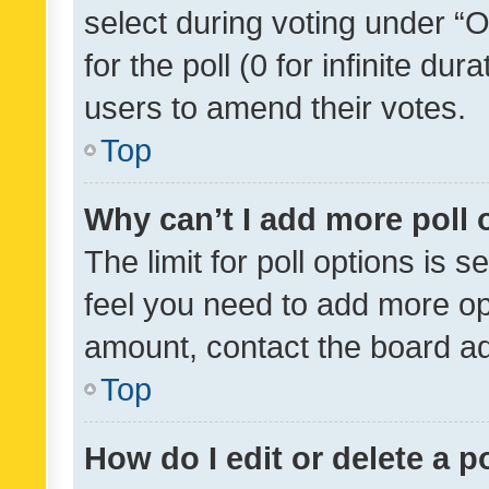
select during voting under “Op
for the poll (0 for infinite dur
users to amend their votes.
Top
Why can’t I add more poll 
The limit for poll options is s
feel you need to add more opt
amount, contact the board ad
Top
How do I edit or delete a p