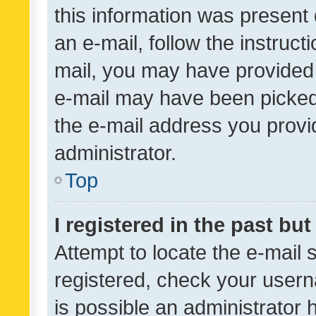
this information was present 
an e-mail, follow the instruct
mail, you may have provided 
e-mail may have been picked 
the e-mail address you provid
administrator.
Top
I registered in the past bu
Attempt to locate the e-mail 
registered, check your usern
is possible an administrator 