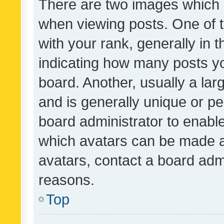
There are two images which
when viewing posts. One of
with your rank, generally in t
indicating how many posts y
board. Another, usually a la
and is generally unique or per
board administrator to enabl
which avatars can be made av
avatars, contact a board admi
reasons.
Top