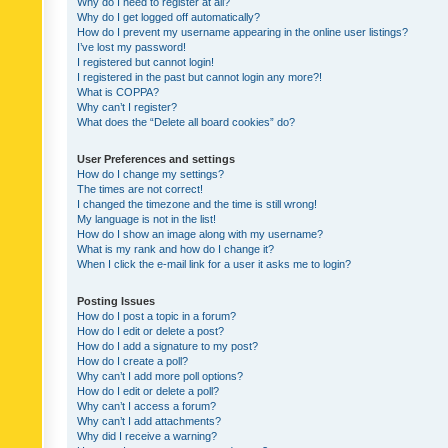
Why do I need to register at all?
Why do I get logged off automatically?
How do I prevent my username appearing in the online user listings?
I’ve lost my password!
I registered but cannot login!
I registered in the past but cannot login any more?!
What is COPPA?
Why can’t I register?
What does the “Delete all board cookies” do?
User Preferences and settings
How do I change my settings?
The times are not correct!
I changed the timezone and the time is still wrong!
My language is not in the list!
How do I show an image along with my username?
What is my rank and how do I change it?
When I click the e-mail link for a user it asks me to login?
Posting Issues
How do I post a topic in a forum?
How do I edit or delete a post?
How do I add a signature to my post?
How do I create a poll?
Why can’t I add more poll options?
How do I edit or delete a poll?
Why can’t I access a forum?
Why can’t I add attachments?
Why did I receive a warning?