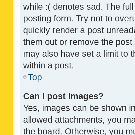
while :( denotes sad. The full
posting form. Try not to over
quickly render a post unrea
them out or remove the post 
may also have set a limit to
within a post.
Top
Can I post images?
Yes, images can be shown in 
allowed attachments, you ma
the board. Otherwise, you mu