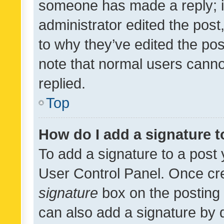
someone has made a reply; it 
administrator edited the pos
to why they’ve edited the pos
note that normal users cann
replied.
Top
How do I add a signature 
To add a signature to a post 
User Control Panel. Once cr
signature
box on the posting 
can also add a signature by d