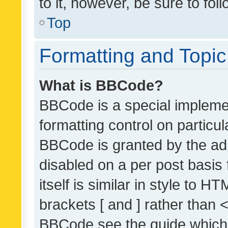
to it, however, be sure to fo
Top
Formatting and Topi
What is BBCode?
BBCode is a special implemen
formatting control on particul
BBCode is granted by the admi
disabled on a per post basis
itself is similar in style to 
brackets [ and ] rather than 
BBCode see the guide which