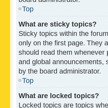
Top
What are sticky topics?
Sticky topics within the fo
only on the first page. They 
should read them whenever 
and global announcements, s
by the board administrator.
Top
What are locked topics?
Locked topics are topics whe