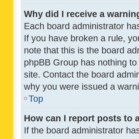
Why did I receive a warnin
Each board administrator has t
If you have broken a rule, y
note that this is the board ad
phpBB Group has nothing to 
site. Contact the board admin
why you were issued a warni
Top
How can I report posts to
If the board administrator ha