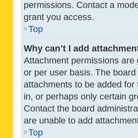
permissions. Contact a moder
grant you access.
Top
Why can’t I add attachmen
Attachment permissions are 
or per user basis. The board
attachments to be added for 
in, or perhaps only certain 
Contact the board administra
are unable to add attachmen
Top