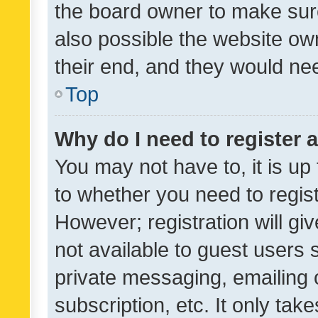
the board owner to make sure
also possible the website ow
their end, and they would need
Top
Why do I need to register a
You may not have to, it is up
to whether you need to regis
However; registration will gi
not available to guest users
private messaging, emailing 
subscription, etc. It only tak