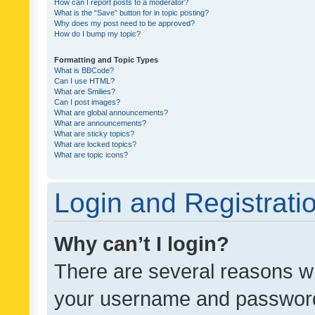
How can I report posts to a moderator?
What is the “Save” button for in topic posting?
Why does my post need to be approved?
How do I bump my topic?
Formatting and Topic Types
What is BBCode?
Can I use HTML?
What are Smilies?
Can I post images?
What are global announcements?
What are announcements?
What are sticky topics?
What are locked topics?
What are topic icons?
Login and Registrati
Why can’t I login?
There are several reasons wh
your username and password a