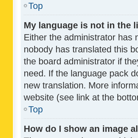
Top
My language is not in the li
Either the administrator has 
nobody has translated this b
the board administrator if th
need. If the language pack do
new translation. More inform
website (see link at the bott
Top
How do I show an image a