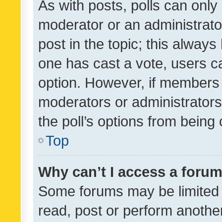
As with posts, polls can only 
moderator or an administrator. 
post in the topic; this always 
one has cast a vote, users can
option. However, if members 
moderators or administrators 
the poll’s options from bein
Top
Why can’t I access a foru
Some forums may be limited t
read, post or perform anothe