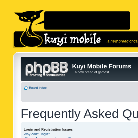
...a new breed of g
Kuyi Mobile Forums
...a new breed of games!
Board index
Frequently Asked Qu
Login and Registration Issues
Why can’t I login?