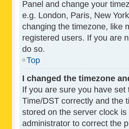
Panel and change your timezo
e.g. London, Paris, New York
changing the timezone, like 
registered users. If you are n
do so.
Top
I changed the timezone and 
If you are sure you have se
Time/DST correctly and the tim
stored on the server clock is 
administrator to correct the 