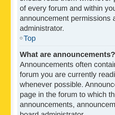
of every forum and within yo
announcement permissions a
administrator.
Top
What are announcements
Announcements often contain 
forum you are currently rea
whenever possible. Announce
page in the forum to which th
announcements, announcemen
board administrator.