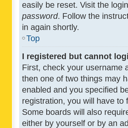
easily be reset. Visit the log
password
. Follow the instru
in again shortly.
Top
I registered but cannot log
First, check your username a
then one of two things may 
enabled and you specified be
registration, you will have to
Some boards will also require
either by yourself or by an a