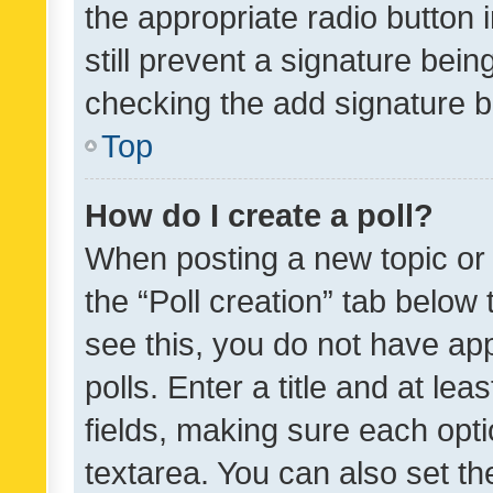
the appropriate radio button i
still prevent a signature bein
checking the add signature b
Top
How do I create a poll?
When posting a new topic or ed
the “Poll creation” tab below
see this, you do not have ap
polls. Enter a title and at lea
fields, making sure each optio
textarea. You can also set t