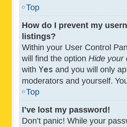
Top
How do I prevent my usern
listings?
Within your User Control Pan
will find the option
Hide your 
with
Yes
and you will only ap
moderators and yourself. You
Top
I’ve lost my password!
Don’t panic! While your pass