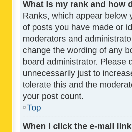
What is my rank and how d
Ranks, which appear below 
of posts you have made or ide
moderators and administrator
change the wording of any bo
board administrator. Please 
unnecessarily just to increas
tolerate this and the moderato
your post count.
Top
When I click the e-mail link