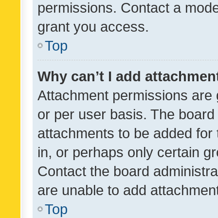
permissions. Contact a moder
grant you access.
Top
Why can’t I add attachmen
Attachment permissions are 
or per user basis. The board
attachments to be added for 
in, or perhaps only certain 
Contact the board administra
are unable to add attachmen
Top