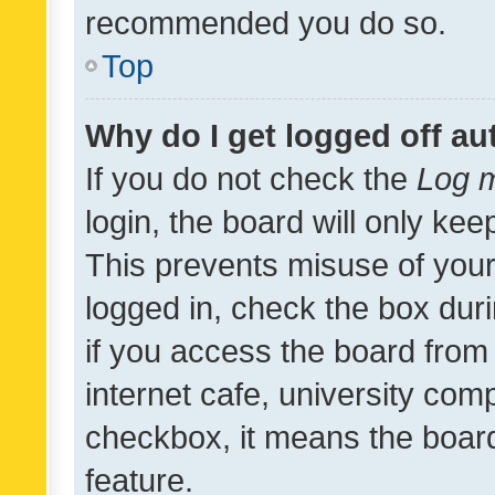
recommended you do so.
Top
Why do I get logged off au
If you do not check the
Log m
login, the board will only kee
This prevents misuse of your
logged in, check the box dur
if you access the board from 
internet cafe, university comp
checkbox, it means the board
feature.