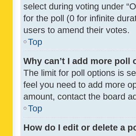
select during voting under “Op
for the poll (0 for infinite dur
users to amend their votes.
Top
Why can’t I add more poll 
The limit for poll options is s
feel you need to add more opt
amount, contact the board ad
Top
How do I edit or delete a p