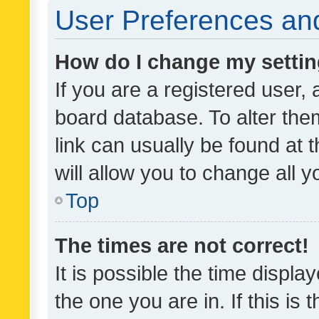
User Preferences and
How do I change my setti
If you are a registered user, 
board database. To alter them
link can usually be found at 
will allow you to change all 
Top
The times are not correct!
It is possible the time displa
the one you are in. If this is 