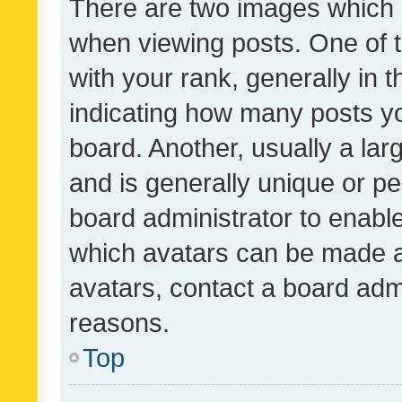
There are two images which
when viewing posts. One of
with your rank, generally in t
indicating how many posts y
board. Another, usually a la
and is generally unique or per
board administrator to enabl
which avatars can be made av
avatars, contact a board admi
reasons.
Top