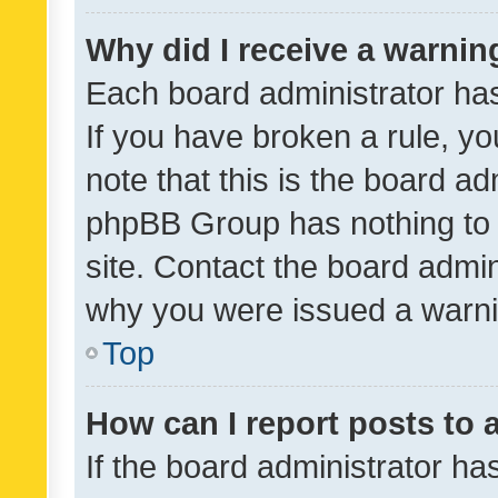
Why did I receive a warnin
Each board administrator has t
If you have broken a rule, y
note that this is the board ad
phpBB Group has nothing to 
site. Contact the board admin
why you were issued a warni
Top
How can I report posts to
If the board administrator ha