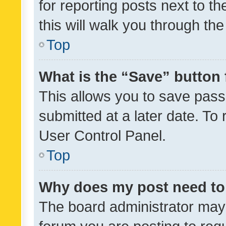
for reporting posts next to th
this will walk you through th
Top
What is the “Save” button 
This allows you to save pas
submitted at a later date. To
User Control Panel.
Top
Why does my post need to
The board administrator may 