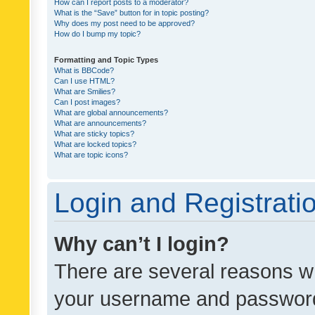
How can I report posts to a moderator?
What is the “Save” button for in topic posting?
Why does my post need to be approved?
How do I bump my topic?
Formatting and Topic Types
What is BBCode?
Can I use HTML?
What are Smilies?
Can I post images?
What are global announcements?
What are announcements?
What are sticky topics?
What are locked topics?
What are topic icons?
Login and Registrati
Why can’t I login?
There are several reasons wh
your username and password a