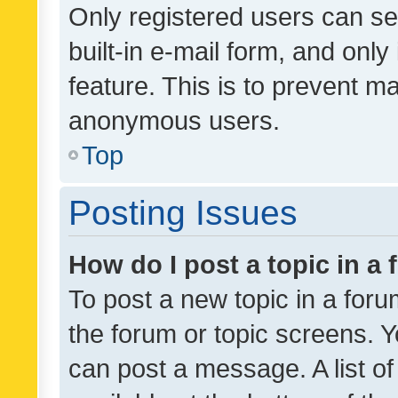
Only registered users can se
built-in e-mail form, and only
feature. This is to prevent m
anonymous users.
Top
Posting Issues
How do I post a topic in a
To post a new topic in a forum
the forum or topic screens. 
can post a message. A list o