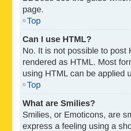
page.
Top
Can I use HTML?
No. It is not possible to pos
rendered as HTML. Most form
using HTML can be applied 
Top
What are Smilies?
Smilies, or Emoticons, are s
express a feeling using a sho