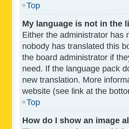
Top
My language is not in the li
Either the administrator has 
nobody has translated this b
the board administrator if th
need. If the language pack do
new translation. More inform
website (see link at the bott
Top
How do I show an image a