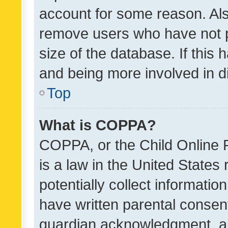
account for some reason. Als
remove users who have not po
size of the database. If this
and being more involved in d
Top
What is COPPA?
COPPA, or the Child Online P
is a law in the United States
potentially collect informati
have written parental consen
guardian acknowledgment, all