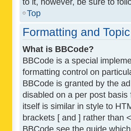
to it, however, be sure to fo
Top
Formatting and Topi
What is BBCode?
BBCode is a special implemen
formatting control on particul
BBCode is granted by the admi
disabled on a per post basis
itself is similar in style to 
brackets [ and ] rather than 
BBCode see the guide which