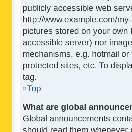
publicly accessible web serve
http://www.example.com/my-pi
pictures stored on your own P
accessible server) nor image
mechanisms, e.g. hotmail or
protected sites, etc. To dis
tag.
Top
What are global announc
Global announcements contai
should read them whenever po