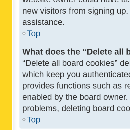
new visitors from signing up.
assistance.
Top
What does the “Delete all
“Delete all board cookies” d
which keep you authenticated
provides functions such as r
enabled by the board owner. I
problems, deleting board co
Top