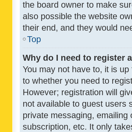
the board owner to make sure
also possible the website ow
their end, and they would need
Top
Why do I need to register a
You may not have to, it is up
to whether you need to regis
However; registration will gi
not available to guest users
private messaging, emailing 
subscription, etc. It only tak