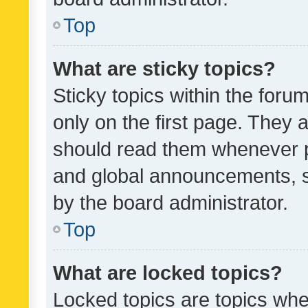
Top
What are sticky topics?
Sticky topics within the fo
only on the first page. They 
should read them whenever 
and global announcements, s
by the board administrator.
Top
What are locked topics?
Locked topics are topics whe