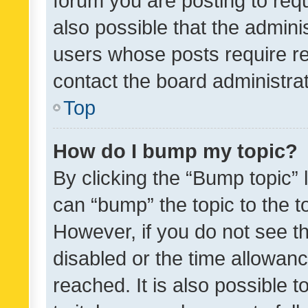
forum you are posting to requ
also possible that the admini
users whose posts require r
contact the board administrato
Top
How do I bump my topic?
By clicking the “Bump topic” 
can “bump” the topic to the to
However, if you do not see t
disabled or the time allowa
reached. It is also possible 