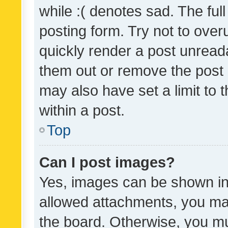
while :( denotes sad. The full
posting form. Try not to over
quickly render a post unrea
them out or remove the post 
may also have set a limit to
within a post.
Top
Can I post images?
Yes, images can be shown in 
allowed attachments, you ma
the board. Otherwise, you mu