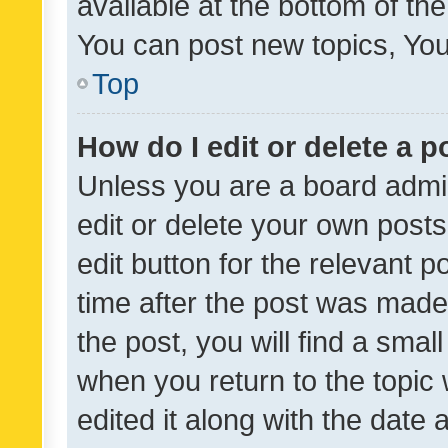
available at the bottom of t
You can post new topics, You 
Top
How do I edit or delete a p
Unless you are a board admin
edit or delete your own posts
edit button for the relevant p
time after the post was made
the post, you will find a smal
when you return to the topic 
edited it along with the date a