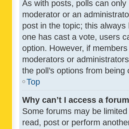
As with posts, polls can only 
moderator or an administrator. 
post in the topic; this always 
one has cast a vote, users can
option. However, if members 
moderators or administrators 
the poll’s options from bein
Top
Why can’t I access a foru
Some forums may be limited t
read, post or perform anothe