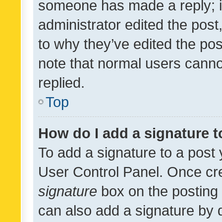
someone has made a reply; it 
administrator edited the pos
to why they’ve edited the pos
note that normal users cann
replied.
Top
How do I add a signature 
To add a signature to a post 
User Control Panel. Once cr
signature
box on the posting 
can also add a signature by d