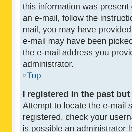
this information was present 
an e-mail, follow the instruct
mail, you may have provided 
e-mail may have been picked 
the e-mail address you provid
administrator.
Top
I registered in the past bu
Attempt to locate the e-mail 
registered, check your usern
is possible an administrator 