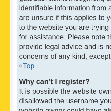
identifiable information from 
are unsure if this applies to 
to the website you are trying 
for assistance. Please note
provide legal advice and is no
concerns of any kind, except
Top
Why can’t I register?
It is possible the website o
disallowed the username you 
website owner could have als