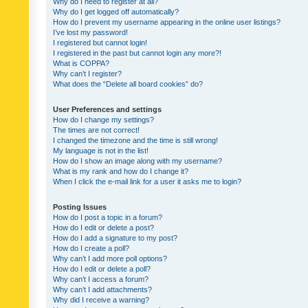
Why do I need to register at all?
Why do I get logged off automatically?
How do I prevent my username appearing in the online user listings?
I’ve lost my password!
I registered but cannot login!
I registered in the past but cannot login any more?!
What is COPPA?
Why can’t I register?
What does the “Delete all board cookies” do?
User Preferences and settings
How do I change my settings?
The times are not correct!
I changed the timezone and the time is still wrong!
My language is not in the list!
How do I show an image along with my username?
What is my rank and how do I change it?
When I click the e-mail link for a user it asks me to login?
Posting Issues
How do I post a topic in a forum?
How do I edit or delete a post?
How do I add a signature to my post?
How do I create a poll?
Why can’t I add more poll options?
How do I edit or delete a poll?
Why can’t I access a forum?
Why can’t I add attachments?
Why did I receive a warning?