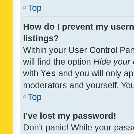
Top
How do I prevent my usern
listings?
Within your User Control Pan
will find the option
Hide your 
with
Yes
and you will only ap
moderators and yourself. You
Top
I’ve lost my password!
Don’t panic! While your pass