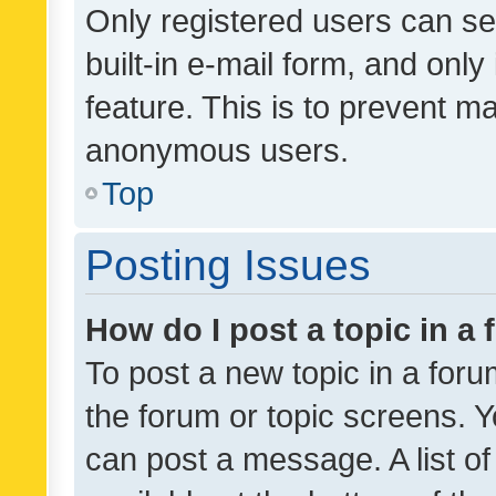
Only registered users can se
built-in e-mail form, and only
feature. This is to prevent m
anonymous users.
Top
Posting Issues
How do I post a topic in a
To post a new topic in a forum
the forum or topic screens. 
can post a message. A list o