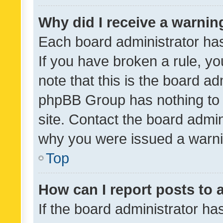
Why did I receive a warnin
Each board administrator has t
If you have broken a rule, y
note that this is the board ad
phpBB Group has nothing to 
site. Contact the board admin
why you were issued a warni
Top
How can I report posts to
If the board administrator ha