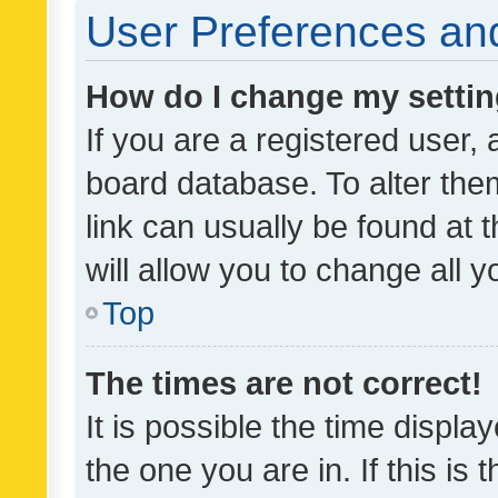
User Preferences and
How do I change my setti
If you are a registered user, 
board database. To alter them
link can usually be found at 
will allow you to change all 
Top
The times are not correct!
It is possible the time displa
the one you are in. If this is 