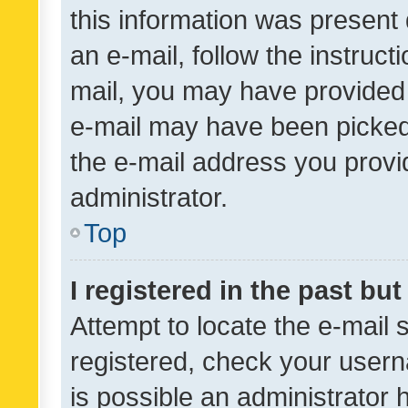
this information was present 
an e-mail, follow the instruct
mail, you may have provided 
e-mail may have been picked 
the e-mail address you provid
administrator.
Top
I registered in the past bu
Attempt to locate the e-mail 
registered, check your usern
is possible an administrator 