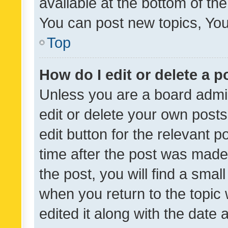
available at the bottom of t
You can post new topics, You 
Top
How do I edit or delete a p
Unless you are a board admin
edit or delete your own posts
edit button for the relevant p
time after the post was made
the post, you will find a smal
when you return to the topic 
edited it along with the date a