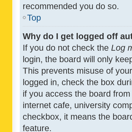
recommended you do so.
Top
Why do I get logged off au
If you do not check the
Log m
login, the board will only kee
This prevents misuse of your
logged in, check the box dur
if you access the board from 
internet cafe, university comp
checkbox, it means the board
feature.