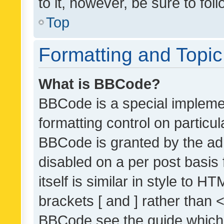
to it, however, be sure to fo
Top
Formatting and Topi
What is BBCode?
BBCode is a special implemen
formatting control on particul
BBCode is granted by the admi
disabled on a per post basis
itself is similar in style to 
brackets [ and ] rather than 
BBCode see the guide which