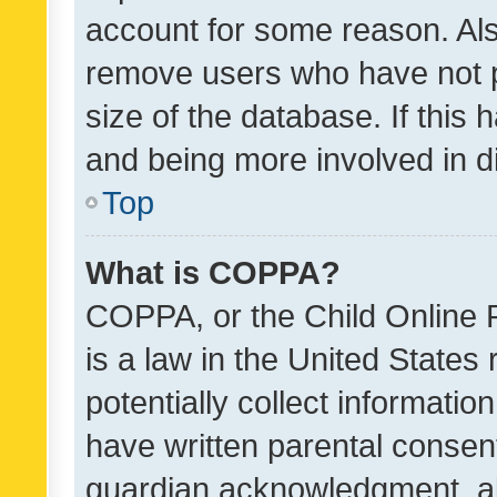
account for some reason. Als
remove users who have not po
size of the database. If this
and being more involved in d
Top
What is COPPA?
COPPA, or the Child Online P
is a law in the United States
potentially collect informati
have written parental consen
guardian acknowledgment, all