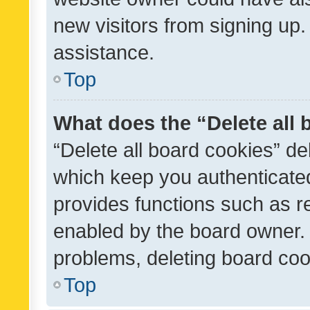
new visitors from signing up.
assistance.
Top
What does the “Delete all
“Delete all board cookies” d
which keep you authenticated
provides functions such as r
enabled by the board owner. I
problems, deleting board co
Top