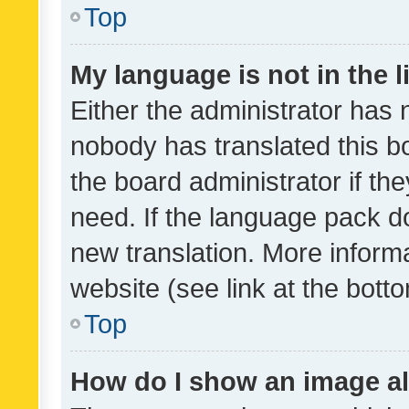
Top
My language is not in the li
Either the administrator has 
nobody has translated this b
the board administrator if th
need. If the language pack do
new translation. More inform
website (see link at the bott
Top
How do I show an image a