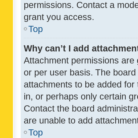
permissions. Contact a moder
grant you access.
Top
Why can’t I add attachmen
Attachment permissions are 
or per user basis. The board
attachments to be added for 
in, or perhaps only certain 
Contact the board administra
are unable to add attachmen
Top