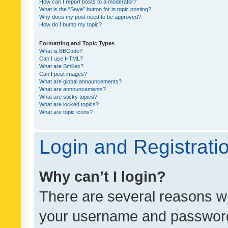
How can I report posts to a moderator?
What is the “Save” button for in topic posting?
Why does my post need to be approved?
How do I bump my topic?
Formatting and Topic Types
What is BBCode?
Can I use HTML?
What are Smilies?
Can I post images?
What are global announcements?
What are announcements?
What are sticky topics?
What are locked topics?
What are topic icons?
Login and Registrati
Why can’t I login?
There are several reasons wh
your username and password a