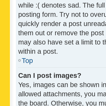
while :( denotes sad. The full
posting form. Try not to over
quickly render a post unrea
them out or remove the post 
may also have set a limit to
within a post.
Top
Can I post images?
Yes, images can be shown in 
allowed attachments, you ma
the board. Otherwise, you mu