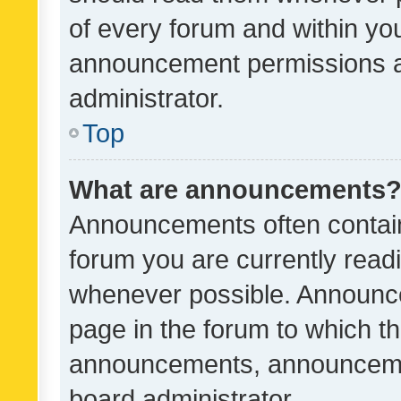
of every forum and within yo
announcement permissions a
administrator.
Top
What are announcements
Announcements often contain 
forum you are currently rea
whenever possible. Announce
page in the forum to which th
announcements, announcemen
board administrator.