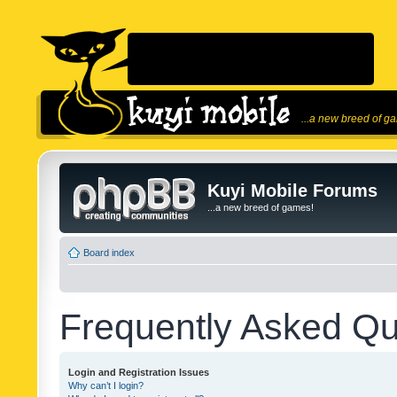
...a new breed of g
Kuyi Mobile Forums
...a new breed of games!
Board index
Frequently Asked Qu
Login and Registration Issues
Why can’t I login?