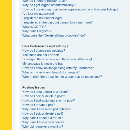
Why do I need to register at all?
Why do I get logged off automatically?
How do I prevent my username appearing in the online user listings?
I’ve lost my password!
I registered but cannot login!
I registered in the past but cannot login any more?!
What is COPPA?
Why can’t I register?
What does the “Delete all board cookies” do?
User Preferences and settings
How do I change my settings?
The times are not correct!
I changed the timezone and the time is still wrong!
My language is not in the list!
How do I show an image along with my username?
What is my rank and how do I change it?
When I click the e-mail link for a user it asks me to login?
Posting Issues
How do I post a topic in a forum?
How do I edit or delete a post?
How do I add a signature to my post?
How do I create a poll?
Why can’t I add more poll options?
How do I edit or delete a poll?
Why can’t I access a forum?
Why can’t I add attachments?
Why did I receive a warning?