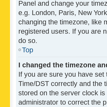
Panel and change your timezo
e.g. London, Paris, New York
changing the timezone, like 
registered users. If you are n
do so.
Top
I changed the timezone and 
If you are sure you have se
Time/DST correctly and the tim
stored on the server clock is 
administrator to correct the 