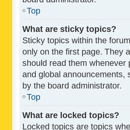
Top
What are sticky topics?
Sticky topics within the fo
only on the first page. They 
should read them whenever 
and global announcements, s
by the board administrator.
Top
What are locked topics?
Locked topics are topics whe