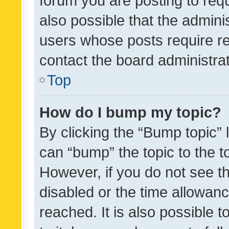
forum you are posting to requ
also possible that the admini
users whose posts require r
contact the board administrato
Top
How do I bump my topic?
By clicking the “Bump topic” 
can “bump” the topic to the to
However, if you do not see t
disabled or the time allowa
reached. It is also possible 