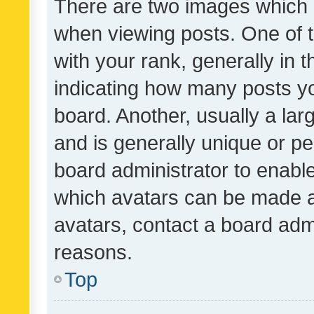
There are two images which
when viewing posts. One of
with your rank, generally in t
indicating how many posts y
board. Another, usually a la
and is generally unique or per
board administrator to enabl
which avatars can be made av
avatars, contact a board admi
reasons.
Top