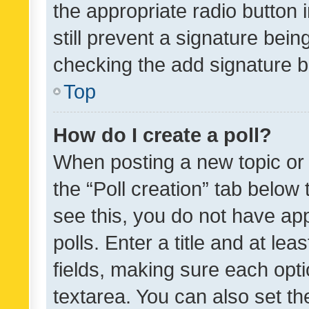
the appropriate radio button i
still prevent a signature bein
checking the add signature b
Top
How do I create a poll?
When posting a new topic or ed
the “Poll creation” tab below
see this, you do not have ap
polls. Enter a title and at lea
fields, making sure each optio
textarea. You can also set t