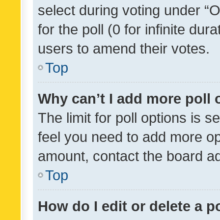
select during voting under “Op
for the poll (0 for infinite dur
users to amend their votes.
Top
Why can’t I add more poll 
The limit for poll options is s
feel you need to add more opt
amount, contact the board ad
Top
How do I edit or delete a p