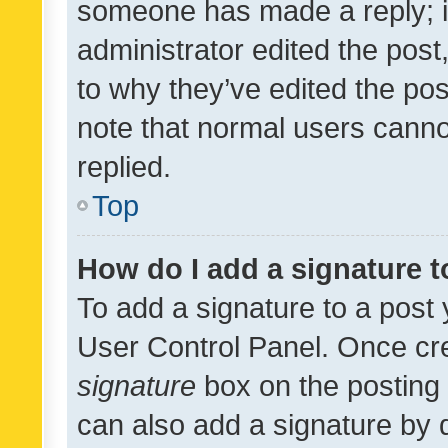
someone has made a reply; it 
administrator edited the pos
to why they’ve edited the pos
note that normal users cann
replied.
Top
How do I add a signature 
To add a signature to a post 
User Control Panel. Once cr
signature
box on the posting 
can also add a signature by d