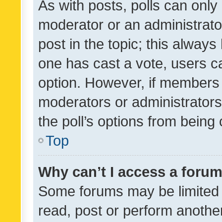
As with posts, polls can only 
moderator or an administrator. 
post in the topic; this always 
one has cast a vote, users can
option. However, if members 
moderators or administrators 
the poll’s options from bein
Top
Why can’t I access a foru
Some forums may be limited t
read, post or perform anothe