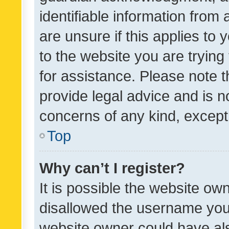
identifiable information from 
are unsure if this applies to 
to the website you are trying 
for assistance. Please note
provide legal advice and is no
concerns of any kind, except
Top
Why can’t I register?
It is possible the website o
disallowed the username you 
website owner could have als