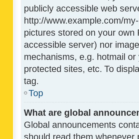
publicly accessible web serve
http://www.example.com/my-pi
pictures stored on your own P
accessible server) nor image
mechanisms, e.g. hotmail or
protected sites, etc. To dis
tag.
Top
What are global announc
Global announcements contai
should read them whenever po