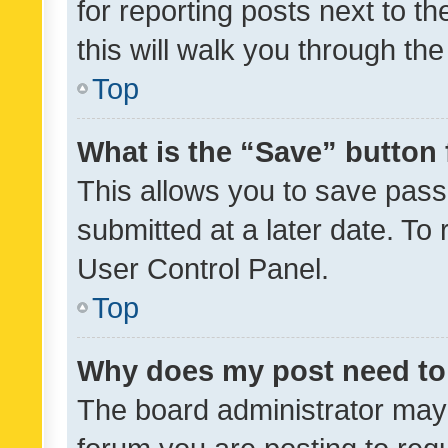
for reporting posts next to th
this will walk you through th
Top
What is the “Save” button 
This allows you to save pas
submitted at a later date. To
User Control Panel.
Top
Why does my post need to
The board administrator may 