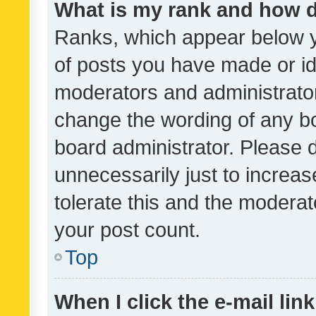
What is my rank and how d
Ranks, which appear below 
of posts you have made or ide
moderators and administrator
change the wording of any bo
board administrator. Please 
unnecessarily just to increas
tolerate this and the moderato
your post count.
Top
When I click the e-mail link