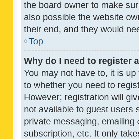
the board owner to make sure
also possible the website ow
their end, and they would need
Top
Why do I need to register a
You may not have to, it is up
to whether you need to regis
However; registration will gi
not available to guest users
private messaging, emailing 
subscription, etc. It only tak