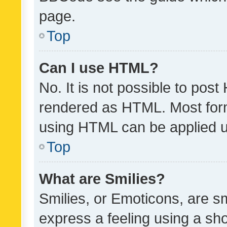
page.
Top
Can I use HTML?
No. It is not possible to pos
rendered as HTML. Most form
using HTML can be applied 
Top
What are Smilies?
Smilies, or Emoticons, are s
express a feeling using a sho