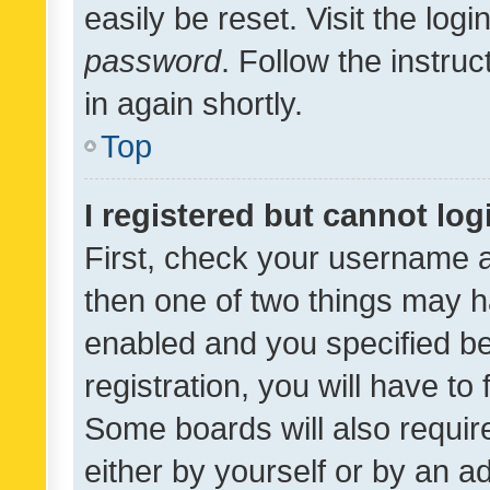
easily be reset. Visit the log
password
. Follow the instru
in again shortly.
Top
I registered but cannot log
First, check your username a
then one of two things may 
enabled and you specified be
registration, you will have to
Some boards will also require
either by yourself or by an a