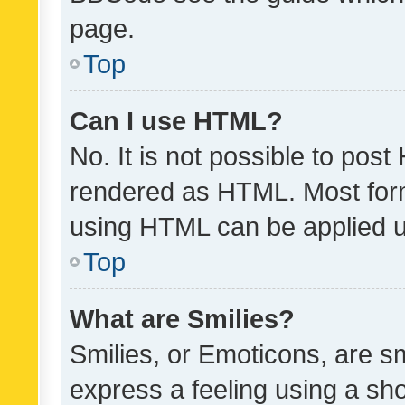
page.
Top
Can I use HTML?
No. It is not possible to pos
rendered as HTML. Most form
using HTML can be applied 
Top
What are Smilies?
Smilies, or Emoticons, are s
express a feeling using a sho