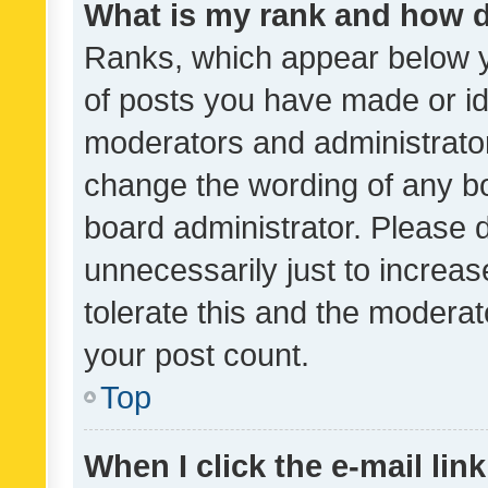
What is my rank and how d
Ranks, which appear below 
of posts you have made or ide
moderators and administrator
change the wording of any bo
board administrator. Please 
unnecessarily just to increas
tolerate this and the moderato
your post count.
Top
When I click the e-mail link