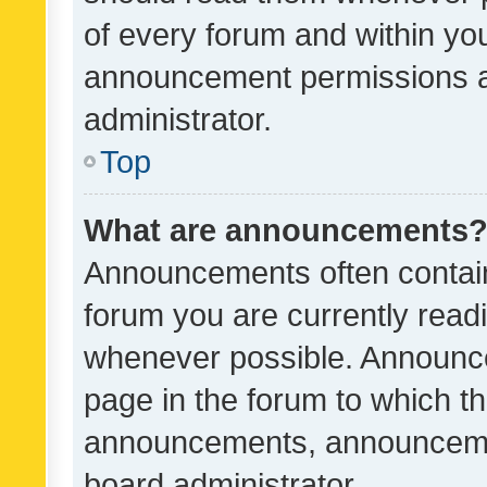
of every forum and within yo
announcement permissions a
administrator.
Top
What are announcements
Announcements often contain 
forum you are currently rea
whenever possible. Announce
page in the forum to which th
announcements, announcemen
board administrator.