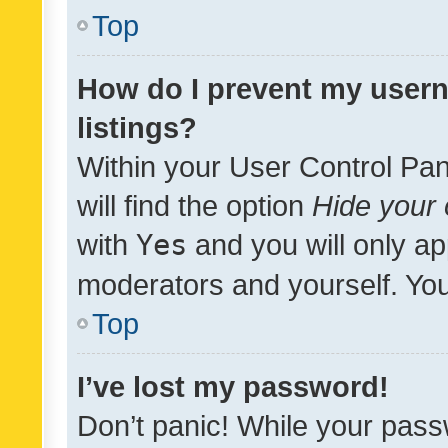
Top
How do I prevent my usern
listings?
Within your User Control Pan
will find the option
Hide your 
with
Yes
and you will only ap
moderators and yourself. You
Top
I’ve lost my password!
Don’t panic! While your pass