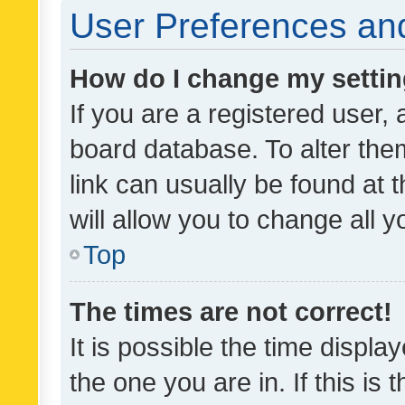
User Preferences and
How do I change my setti
If you are a registered user, 
board database. To alter them
link can usually be found at 
will allow you to change all 
Top
The times are not correct!
It is possible the time displa
the one you are in. If this is 