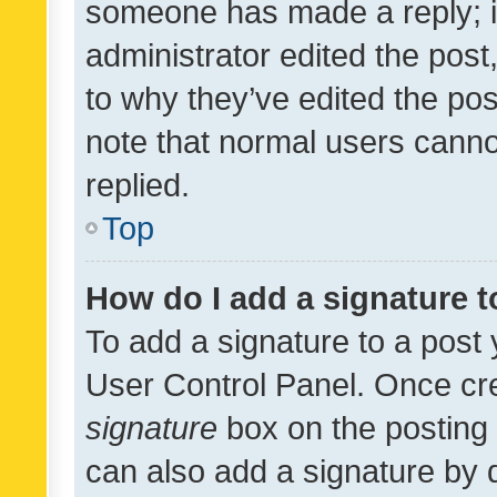
someone has made a reply; it 
administrator edited the pos
to why they’ve edited the pos
note that normal users cann
replied.
Top
How do I add a signature 
To add a signature to a post 
User Control Panel. Once cr
signature
box on the posting 
can also add a signature by d