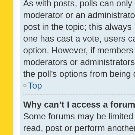
As with posts, polls can only 
moderator or an administrator. 
post in the topic; this always 
one has cast a vote, users can
option. However, if members 
moderators or administrators 
the poll’s options from bein
Top
Why can’t I access a foru
Some forums may be limited t
read, post or perform anothe