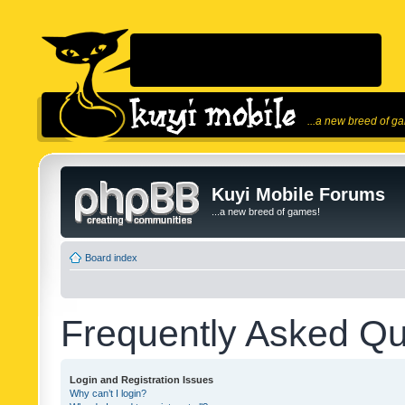
...a new breed of g
Kuyi Mobile Forums
...a new breed of games!
Board index
Frequently Asked Qu
Login and Registration Issues
Why can’t I login?