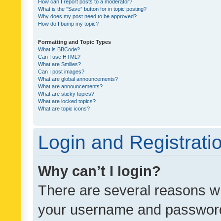
How can I report posts to a moderator?
What is the “Save” button for in topic posting?
Why does my post need to be approved?
How do I bump my topic?
Formatting and Topic Types
What is BBCode?
Can I use HTML?
What are Smilies?
Can I post images?
What are global announcements?
What are announcements?
What are sticky topics?
What are locked topics?
What are topic icons?
Login and Registrati
Why can’t I login?
There are several reasons wh
your username and password a