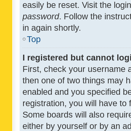
easily be reset. Visit the log
password
. Follow the instru
in again shortly.
Top
I registered but cannot log
First, check your username a
then one of two things may 
enabled and you specified be
registration, you will have to
Some boards will also require
either by yourself or by an a