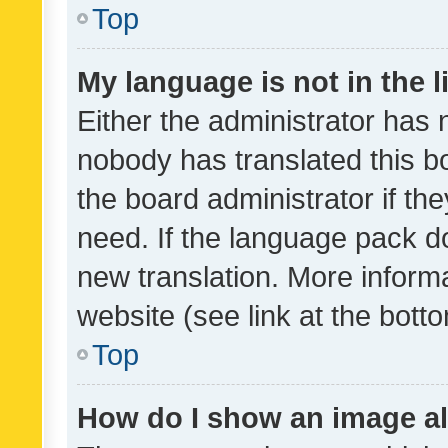
Top
My language is not in the li
Either the administrator has 
nobody has translated this b
the board administrator if th
need. If the language pack do
new translation. More inform
website (see link at the bott
Top
How do I show an image a