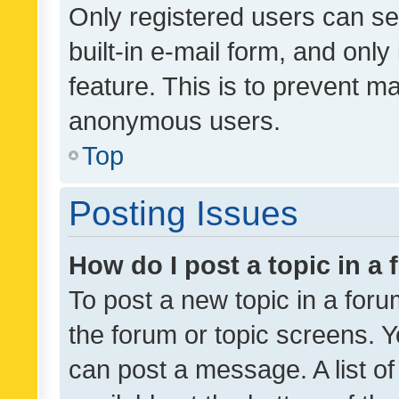
Only registered users can se
built-in e-mail form, and only
feature. This is to prevent m
anonymous users.
Top
Posting Issues
How do I post a topic in a
To post a new topic in a forum
the forum or topic screens. 
can post a message. A list o