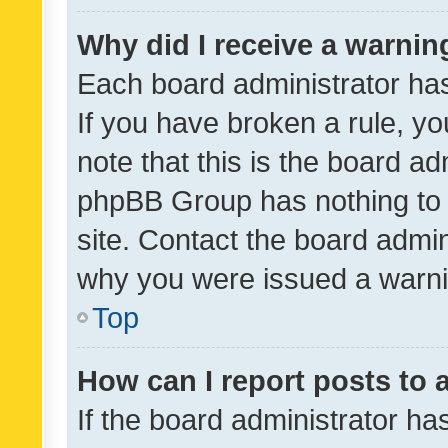
Why did I receive a warnin
Each board administrator has t
If you have broken a rule, y
note that this is the board ad
phpBB Group has nothing to 
site. Contact the board admin
why you were issued a warni
Top
How can I report posts to
If the board administrator ha