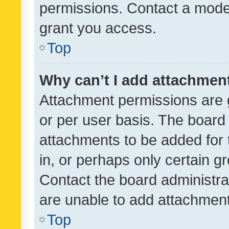
permissions. Contact a moder
grant you access.
Top
Why can’t I add attachmen
Attachment permissions are 
or per user basis. The board
attachments to be added for 
in, or perhaps only certain 
Contact the board administra
are unable to add attachmen
Top