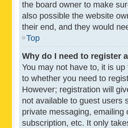
the board owner to make sure
also possible the website ow
their end, and they would need
Top
Why do I need to register a
You may not have to, it is up
to whether you need to regis
However; registration will gi
not available to guest users
private messaging, emailing 
subscription, etc. It only tak