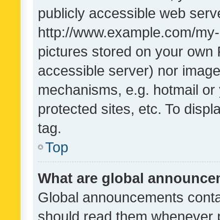
publicly accessible web serve
http://www.example.com/my-pi
pictures stored on your own P
accessible server) nor image
mechanisms, e.g. hotmail or
protected sites, etc. To dis
tag.
Top
What are global announc
Global announcements contai
should read them whenever po