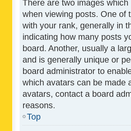
There are two images which
when viewing posts. One of
with your rank, generally in t
indicating how many posts y
board. Another, usually a la
and is generally unique or per
board administrator to enabl
which avatars can be made av
avatars, contact a board admi
reasons.
Top