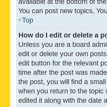
available at the bottom of t
You can post new topics, You 
Top
How do I edit or delete a p
Unless you are a board admin
edit or delete your own posts
edit button for the relevant p
time after the post was made
the post, you will find a smal
when you return to the topic 
edited it along with the date a