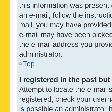
this information was present 
an e-mail, follow the instruct
mail, you may have provided 
e-mail may have been picked 
the e-mail address you provid
administrator.
Top
I registered in the past bu
Attempt to locate the e-mail 
registered, check your usern
is possible an administrator 