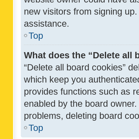
new visitors from signing up.
assistance.
Top
What does the “Delete all
“Delete all board cookies” d
which keep you authenticated
provides functions such as r
enabled by the board owner. I
problems, deleting board co
Top