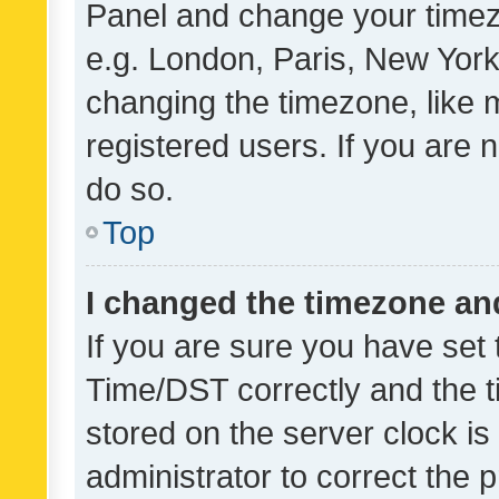
Panel and change your timezo
e.g. London, Paris, New York
changing the timezone, like 
registered users. If you are n
do so.
Top
I changed the timezone and 
If you are sure you have se
Time/DST correctly and the tim
stored on the server clock is 
administrator to correct the 