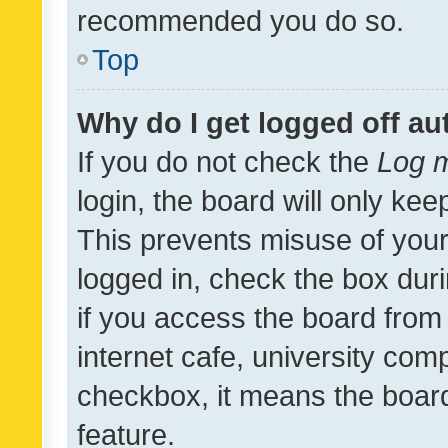
recommended you do so.
Top
Why do I get logged off au
If you do not check the
Log m
login, the board will only kee
This prevents misuse of your
logged in, check the box dur
if you access the board from 
internet cafe, university comp
checkbox, it means the board
feature.