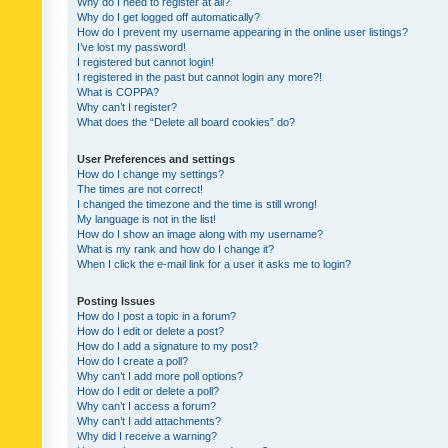
Why do I need to register at all?
Why do I get logged off automatically?
How do I prevent my username appearing in the online user listings?
I’ve lost my password!
I registered but cannot login!
I registered in the past but cannot login any more?!
What is COPPA?
Why can’t I register?
What does the “Delete all board cookies” do?
User Preferences and settings
How do I change my settings?
The times are not correct!
I changed the timezone and the time is still wrong!
My language is not in the list!
How do I show an image along with my username?
What is my rank and how do I change it?
When I click the e-mail link for a user it asks me to login?
Posting Issues
How do I post a topic in a forum?
How do I edit or delete a post?
How do I add a signature to my post?
How do I create a poll?
Why can’t I add more poll options?
How do I edit or delete a poll?
Why can’t I access a forum?
Why can’t I add attachments?
Why did I receive a warning?