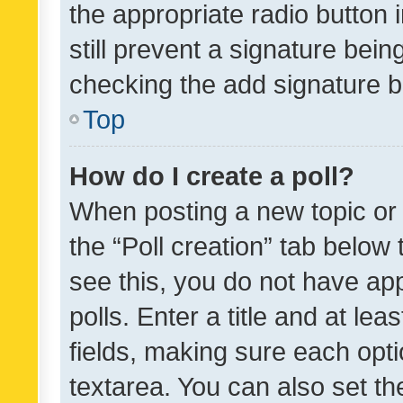
the appropriate radio button i
still prevent a signature bein
checking the add signature b
Top
How do I create a poll?
When posting a new topic or ed
the “Poll creation” tab below
see this, you do not have ap
polls. Enter a title and at lea
fields, making sure each optio
textarea. You can also set t