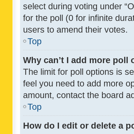
select during voting under “Op
for the poll (0 for infinite dur
users to amend their votes.
Top
Why can’t I add more poll 
The limit for poll options is s
feel you need to add more opt
amount, contact the board ad
Top
How do I edit or delete a p