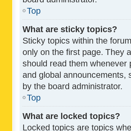
Top
What are sticky topics?
Sticky topics within the fo
only on the first page. They 
should read them whenever 
and global announcements, s
by the board administrator.
Top
What are locked topics?
Locked topics are topics whe