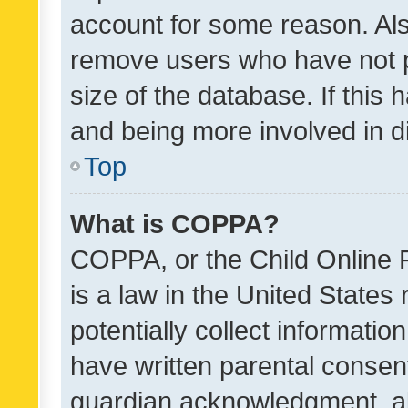
account for some reason. Als
remove users who have not po
size of the database. If this
and being more involved in d
Top
What is COPPA?
COPPA, or the Child Online P
is a law in the United States
potentially collect informati
have written parental consen
guardian acknowledgment, all