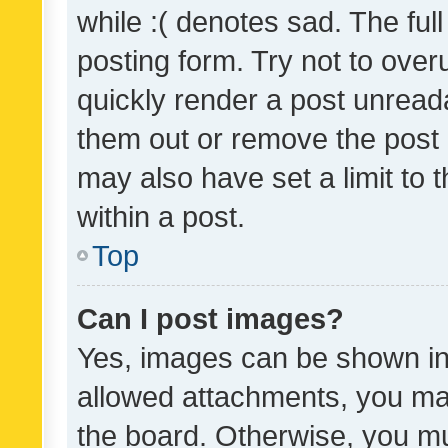
while :( denotes sad. The full
posting form. Try not to over
quickly render a post unrea
them out or remove the post 
may also have set a limit to
within a post.
Top
Can I post images?
Yes, images can be shown in 
allowed attachments, you ma
the board. Otherwise, you mu