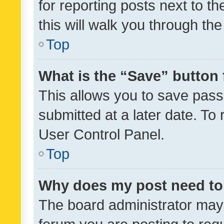
for reporting posts next to th
this will walk you through th
Top
What is the “Save” button 
This allows you to save pas
submitted at a later date. To
User Control Panel.
Top
Why does my post need to
The board administrator may 