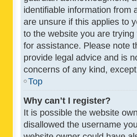
identifiable information from 
are unsure if this applies to 
to the website you are trying 
for assistance. Please note
provide legal advice and is no
concerns of any kind, except
Top
Why can’t I register?
It is possible the website o
disallowed the username you 
website owner could have als