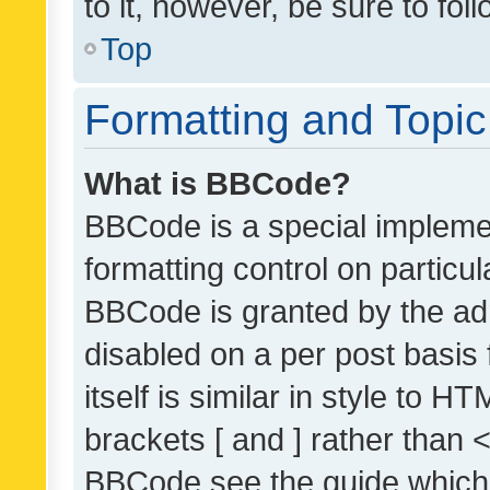
to it, however, be sure to fo
Top
Formatting and Topi
What is BBCode?
BBCode is a special implemen
formatting control on particul
BBCode is granted by the admi
disabled on a per post basis
itself is similar in style to 
brackets [ and ] rather than 
BBCode see the guide which