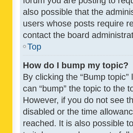
forum you are posting to requ
also possible that the admini
users whose posts require r
contact the board administrato
Top
How do I bump my topic?
By clicking the “Bump topic” 
can “bump” the topic to the to
However, if you do not see t
disabled or the time allowa
reached. It is also possible 