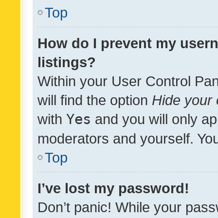
Top
How do I prevent my usern
listings?
Within your User Control Pan
will find the option
Hide your 
with
Yes
and you will only ap
moderators and yourself. You
Top
I’ve lost my password!
Don’t panic! While your pass