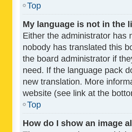
Top
My language is not in the li
Either the administrator has 
nobody has translated this b
the board administrator if th
need. If the language pack do
new translation. More inform
website (see link at the bott
Top
How do I show an image a