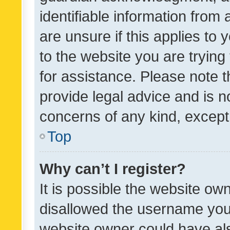
identifiable information from 
are unsure if this applies to 
to the website you are trying 
for assistance. Please note
provide legal advice and is no
concerns of any kind, except
Top
Why can’t I register?
It is possible the website o
disallowed the username you 
website owner could have als