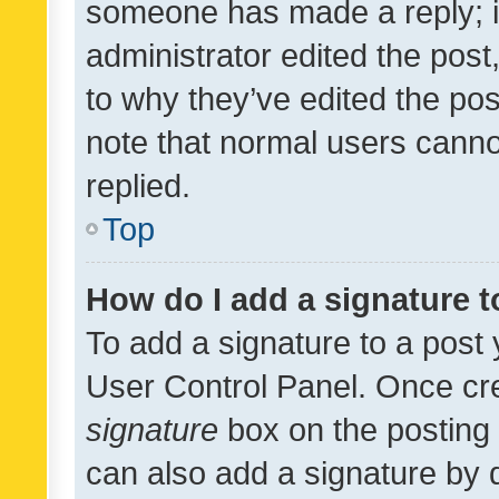
someone has made a reply; it 
administrator edited the pos
to why they’ve edited the pos
note that normal users cann
replied.
Top
How do I add a signature 
To add a signature to a post 
User Control Panel. Once cr
signature
box on the posting 
can also add a signature by d