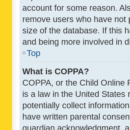
account for some reason. Als
remove users who have not po
size of the database. If this
and being more involved in d
Top
What is COPPA?
COPPA, or the Child Online P
is a law in the United States
potentially collect informati
have written parental consen
guardian acknowledgment, all