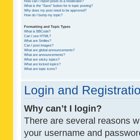
How can I report posts to a moderator?
What is the “Save” button for in topic posting?
Why does my post need to be approved?
How do I bump my topic?
Formatting and Topic Types
What is BBCode?
Can I use HTML?
What are Smilies?
Can I post images?
What are global announcements?
What are announcements?
What are sticky topics?
What are locked topics?
What are topic icons?
Login and Registrati
Why can’t I login?
There are several reasons wh
your username and password a