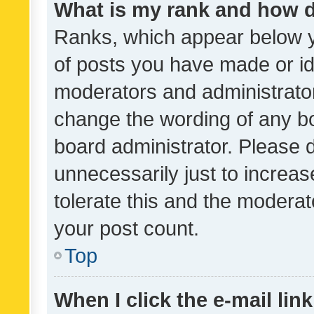
What is my rank and how d
Ranks, which appear below 
of posts you have made or ide
moderators and administrator
change the wording of any bo
board administrator. Please 
unnecessarily just to increas
tolerate this and the moderato
your post count.
Top
When I click the e-mail link