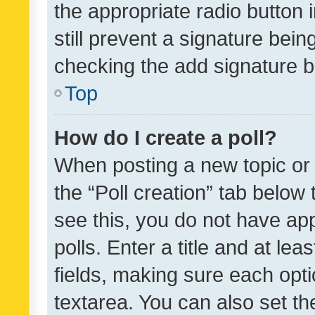
the appropriate radio button i
still prevent a signature bein
checking the add signature b
Top
How do I create a poll?
When posting a new topic or ed
the “Poll creation” tab below
see this, you do not have ap
polls. Enter a title and at lea
fields, making sure each optio
textarea. You can also set t