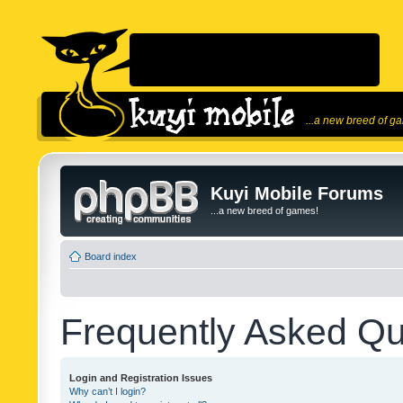
...a new breed of g
Kuyi Mobile Forums
...a new breed of games!
Board index
Frequently Asked Qu
Login and Registration Issues
Why can’t I login?