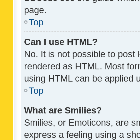
page.
Top
Can I use HTML?
No. It is not possible to pos
rendered as HTML. Most form
using HTML can be applied 
Top
What are Smilies?
Smilies, or Emoticons, are s
express a feeling using a sho