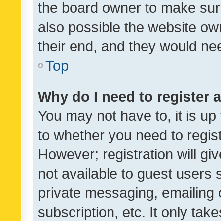
the board owner to make sure
also possible the website ow
their end, and they would need
Top
Why do I need to register a
You may not have to, it is up
to whether you need to regis
However; registration will gi
not available to guest users
private messaging, emailing 
subscription, etc. It only tak