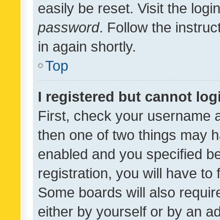
easily be reset. Visit the log
password
. Follow the instru
in again shortly.
Top
I registered but cannot log
First, check your username a
then one of two things may 
enabled and you specified be
registration, you will have to
Some boards will also require
either by yourself or by an a