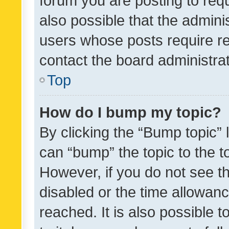
forum you are posting to requ
also possible that the admini
users whose posts require r
contact the board administrato
Top
How do I bump my topic?
By clicking the “Bump topic” 
can “bump” the topic to the to
However, if you do not see t
disabled or the time allowa
reached. It is also possible 