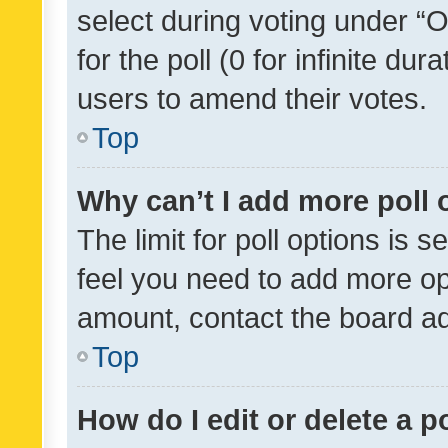
select during voting under “Op
for the poll (0 for infinite dur
users to amend their votes.
Top
Why can’t I add more poll 
The limit for poll options is s
feel you need to add more opt
amount, contact the board ad
Top
How do I edit or delete a p