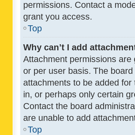
permissions. Contact a moder
grant you access.
Top
Why can’t I add attachmen
Attachment permissions are 
or per user basis. The board
attachments to be added for 
in, or perhaps only certain 
Contact the board administra
are unable to add attachmen
Top