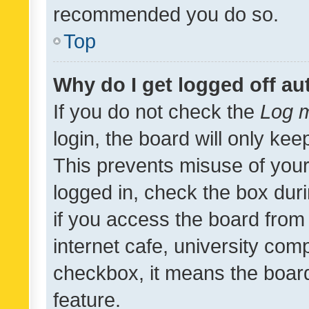
recommended you do so.
Top
Why do I get logged off au
If you do not check the
Log m
login, the board will only kee
This prevents misuse of your
logged in, check the box dur
if you access the board from 
internet cafe, university comp
checkbox, it means the board
feature.