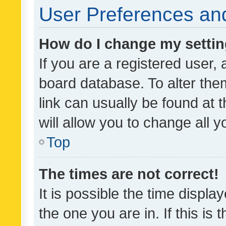
User Preferences and
How do I change my setti
If you are a registered user, 
board database. To alter them
link can usually be found at 
will allow you to change all 
Top
The times are not correct!
It is possible the time displa
the one you are in. If this is 