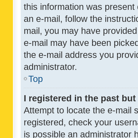
this information was present 
an e-mail, follow the instruct
mail, you may have provided 
e-mail may have been picked 
the e-mail address you provid
administrator.
Top
I registered in the past bu
Attempt to locate the e-mail 
registered, check your usern
is possible an administrator 