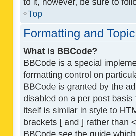
to it, however, be sure to fo
Top
Formatting and Topi
What is BBCode?
BBCode is a special implemen
formatting control on particul
BBCode is granted by the admi
disabled on a per post basis
itself is similar in style to 
brackets [ and ] rather than 
BBCode see the guide which