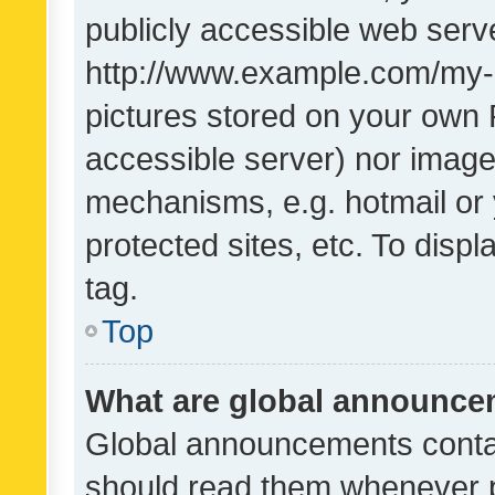
publicly accessible web serve
http://www.example.com/my-pi
pictures stored on your own P
accessible server) nor image
mechanisms, e.g. hotmail or
protected sites, etc. To dis
tag.
Top
What are global announc
Global announcements contai
should read them whenever po