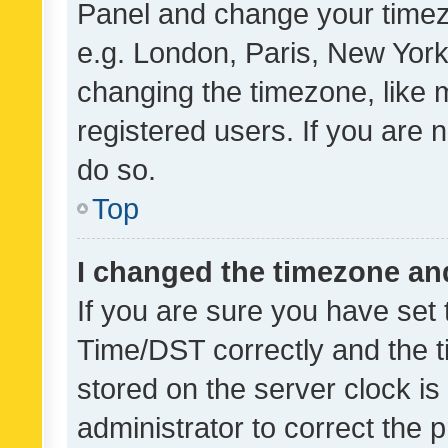
Panel and change your timezo
e.g. London, Paris, New York
changing the timezone, like 
registered users. If you are n
do so.
Top
I changed the timezone and 
If you are sure you have se
Time/DST correctly and the tim
stored on the server clock is 
administrator to correct the 