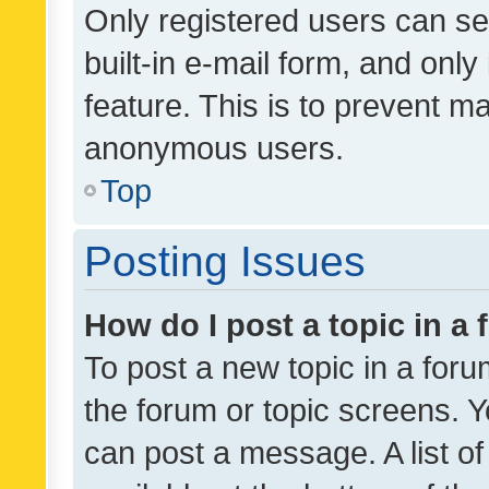
Only registered users can se
built-in e-mail form, and only
feature. This is to prevent m
anonymous users.
Top
Posting Issues
How do I post a topic in a
To post a new topic in a forum
the forum or topic screens. 
can post a message. A list o