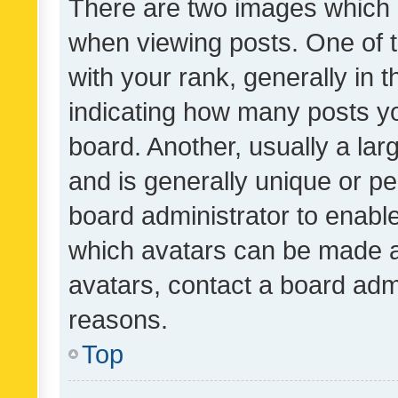
There are two images which
when viewing posts. One of
with your rank, generally in t
indicating how many posts y
board. Another, usually a la
and is generally unique or per
board administrator to enabl
which avatars can be made av
avatars, contact a board admi
reasons.
Top