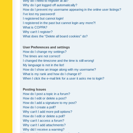
Why do I need to register at all?
Why do I get logged off automatically?
How do I prevent my username appearing in the online user listings?
I’ve lost my password!
I registered but cannot login!
I registered in the past but cannot login any more?!
What is COPPA?
Why can’t I register?
What does the “Delete all board cookies” do?
User Preferences and settings
How do I change my settings?
The times are not correct!
I changed the timezone and the time is still wrong!
My language is not in the list!
How do I show an image along with my username?
What is my rank and how do I change it?
When I click the e-mail link for a user it asks me to login?
Posting Issues
How do I post a topic in a forum?
How do I edit or delete a post?
How do I add a signature to my post?
How do I create a poll?
Why can’t I add more poll options?
How do I edit or delete a poll?
Why can’t I access a forum?
Why can’t I add attachments?
Why did I receive a warning?