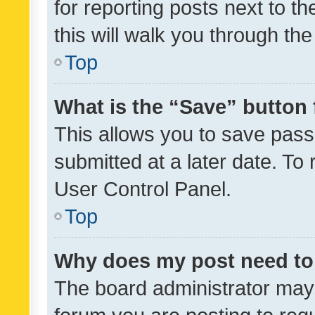
for reporting posts next to th
this will walk you through th
Top
What is the “Save” button 
This allows you to save pas
submitted at a later date. To
User Control Panel.
Top
Why does my post need to
The board administrator may 