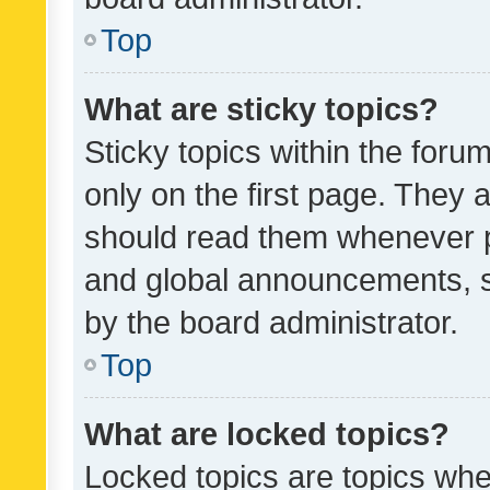
Top
What are sticky topics?
Sticky topics within the fo
only on the first page. They 
should read them whenever 
and global announcements, s
by the board administrator.
Top
What are locked topics?
Locked topics are topics whe