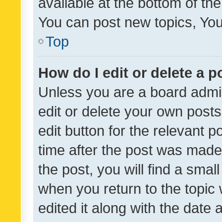
available at the bottom of t
You can post new topics, You 
Top
How do I edit or delete a p
Unless you are a board admin
edit or delete your own posts
edit button for the relevant p
time after the post was made
the post, you will find a smal
when you return to the topic 
edited it along with the date a