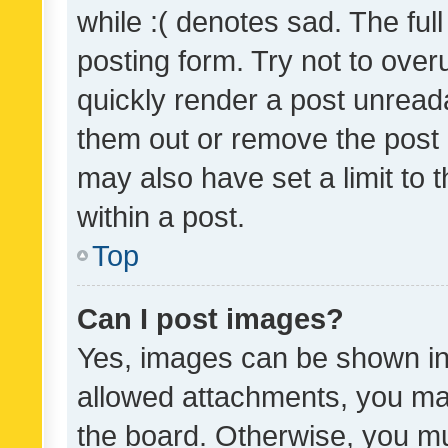
while :( denotes sad. The full
posting form. Try not to over
quickly render a post unrea
them out or remove the post 
may also have set a limit to
within a post.
Top
Can I post images?
Yes, images can be shown in 
allowed attachments, you ma
the board. Otherwise, you mu