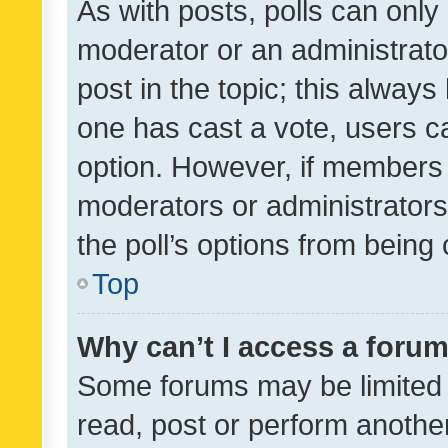
As with posts, polls can only 
moderator or an administrator. 
post in the topic; this always 
one has cast a vote, users can
option. However, if members 
moderators or administrators 
the poll’s options from bein
Top
Why can’t I access a foru
Some forums may be limited t
read, post or perform anothe