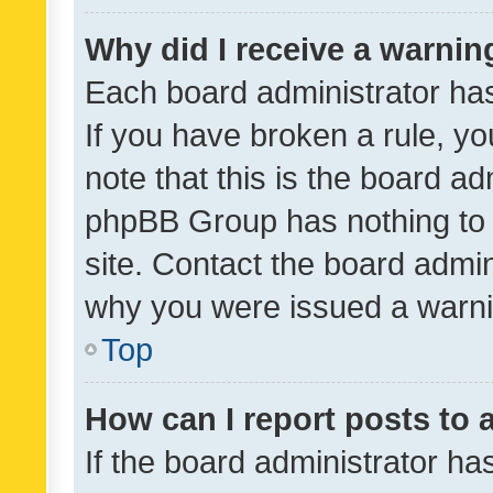
Why did I receive a warnin
Each board administrator has t
If you have broken a rule, y
note that this is the board ad
phpBB Group has nothing to 
site. Contact the board admin
why you were issued a warni
Top
How can I report posts to
If the board administrator ha