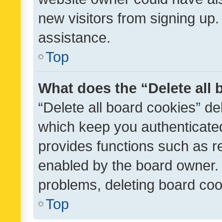
new visitors from signing up.
assistance.
Top
What does the “Delete all
“Delete all board cookies” d
which keep you authenticated
provides functions such as r
enabled by the board owner. I
problems, deleting board co
Top