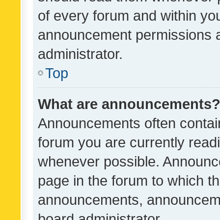
of every forum and within yo
announcement permissions a
administrator.
Top
What are announcements
Announcements often contain 
forum you are currently rea
whenever possible. Announce
page in the forum to which th
announcements, announcemen
board administrator.