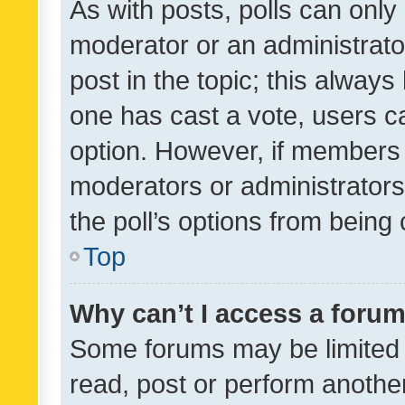
As with posts, polls can only 
moderator or an administrator. 
post in the topic; this always 
one has cast a vote, users can
option. However, if members 
moderators or administrators 
the poll’s options from bein
Top
Why can’t I access a foru
Some forums may be limited t
read, post or perform anothe