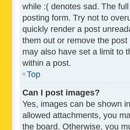
while :( denotes sad. The full
posting form. Try not to over
quickly render a post unrea
them out or remove the post 
may also have set a limit to
within a post.
Top
Can I post images?
Yes, images can be shown in 
allowed attachments, you ma
the board. Otherwise, you mu