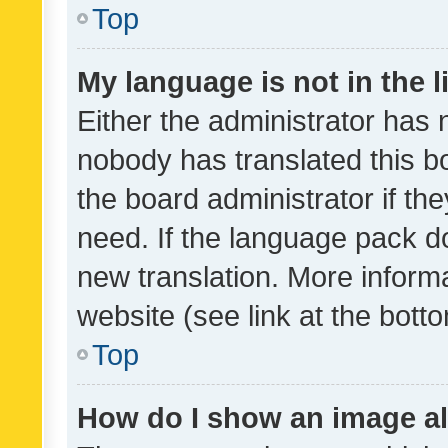
Top
My language is not in the li
Either the administrator has 
nobody has translated this b
the board administrator if th
need. If the language pack do
new translation. More inform
website (see link at the bott
Top
How do I show an image a