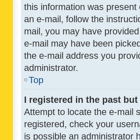
this information was present 
an e-mail, follow the instruct
mail, you may have provided 
e-mail may have been picked 
the e-mail address you provid
administrator.
Top
I registered in the past bu
Attempt to locate the e-mail 
registered, check your usern
is possible an administrator 