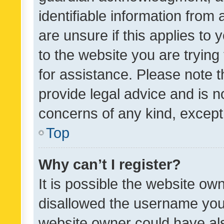
identifiable information from 
are unsure if this applies to 
to the website you are trying 
for assistance. Please note
provide legal advice and is no
concerns of any kind, except
Top
Why can’t I register?
It is possible the website o
disallowed the username you 
website owner could have als