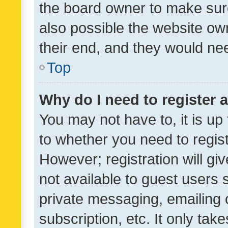
the board owner to make sure
also possible the website ow
their end, and they would need
Top
Why do I need to register a
You may not have to, it is up
to whether you need to regis
However; registration will gi
not available to guest users
private messaging, emailing 
subscription, etc. It only tak