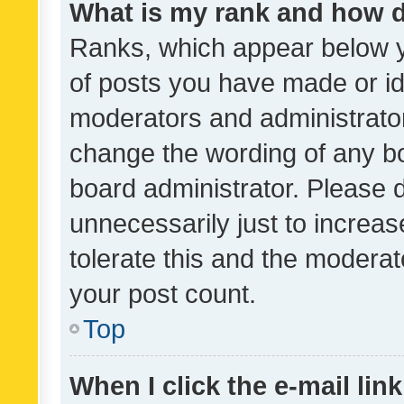
What is my rank and how d
Ranks, which appear below 
of posts you have made or ide
moderators and administrator
change the wording of any bo
board administrator. Please 
unnecessarily just to increas
tolerate this and the moderato
your post count.
Top
When I click the e-mail link