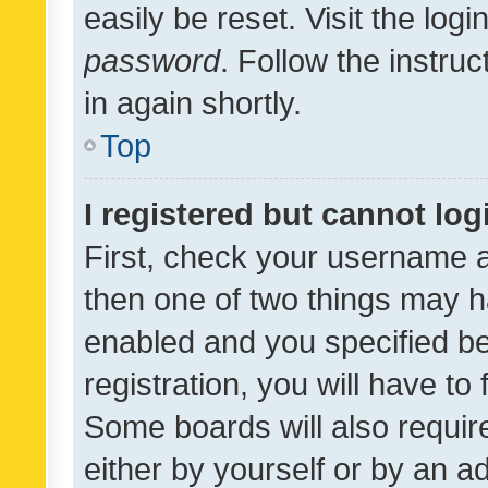
easily be reset. Visit the log
password
. Follow the instru
in again shortly.
Top
I registered but cannot log
First, check your username a
then one of two things may 
enabled and you specified be
registration, you will have to
Some boards will also require
either by yourself or by an a