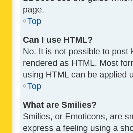
page.
Top
Can I use HTML?
No. It is not possible to pos
rendered as HTML. Most form
using HTML can be applied 
Top
What are Smilies?
Smilies, or Emoticons, are s
express a feeling using a sho