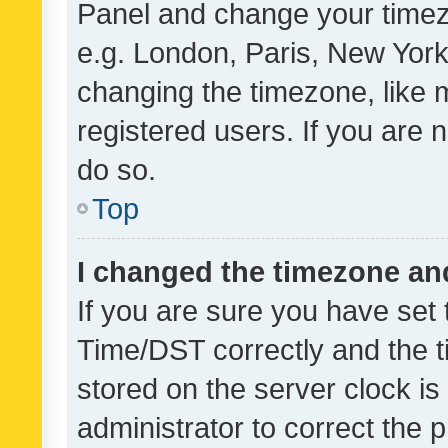
Panel and change your timezo
e.g. London, Paris, New York
changing the timezone, like 
registered users. If you are n
do so.
Top
I changed the timezone and 
If you are sure you have se
Time/DST correctly and the tim
stored on the server clock is 
administrator to correct the 