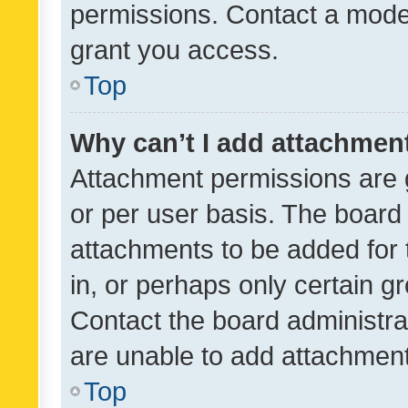
permissions. Contact a moder
grant you access.
Top
Why can’t I add attachmen
Attachment permissions are 
or per user basis. The board
attachments to be added for 
in, or perhaps only certain 
Contact the board administra
are unable to add attachmen
Top