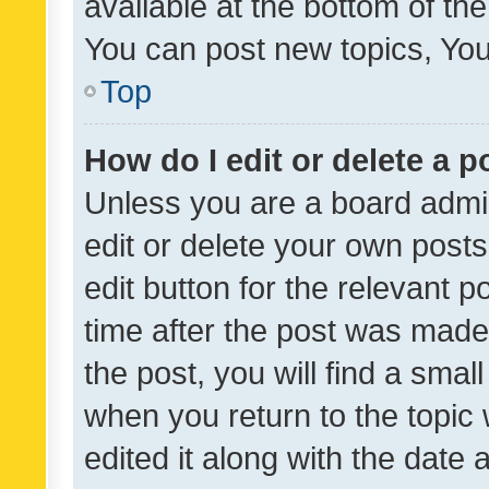
available at the bottom of t
You can post new topics, You 
Top
How do I edit or delete a p
Unless you are a board admin
edit or delete your own posts
edit button for the relevant p
time after the post was made
the post, you will find a smal
when you return to the topic 
edited it along with the date a