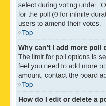
select during voting under “Op
for the poll (0 for infinite dur
users to amend their votes.
Top
Why can’t I add more poll 
The limit for poll options is s
feel you need to add more opt
amount, contact the board ad
Top
How do I edit or delete a p