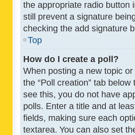
the appropriate radio button i
still prevent a signature bein
checking the add signature b
Top
How do I create a poll?
When posting a new topic or ed
the “Poll creation” tab below
see this, you do not have ap
polls. Enter a title and at lea
fields, making sure each optio
textarea. You can also set t