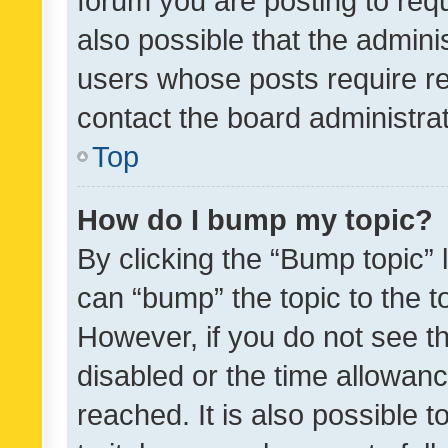
forum you are posting to requ
also possible that the admini
users whose posts require r
contact the board administrato
Top
How do I bump my topic?
By clicking the “Bump topic” 
can “bump” the topic to the to
However, if you do not see t
disabled or the time allowa
reached. It is also possible 