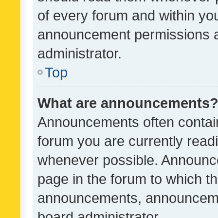
of every forum and within yo
announcement permissions a
administrator.
Top
What are announcements
Announcements often contain 
forum you are currently rea
whenever possible. Announce
page in the forum to which th
announcements, announcemen
board administrator.