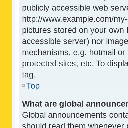
publicly accessible web serve
http://www.example.com/my-pi
pictures stored on your own P
accessible server) nor image
mechanisms, e.g. hotmail or
protected sites, etc. To dis
tag.
Top
What are global announc
Global announcements contai
should read them whenever po