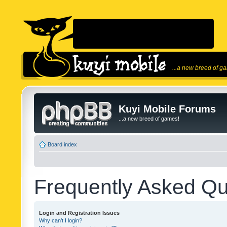
...a new breed of g
Kuyi Mobile Forums
...a new breed of games!
Board index
Frequently Asked Qu
Login and Registration Issues
Why can’t I login?