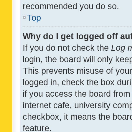
recommended you do so.
Top
Why do I get logged off au
If you do not check the
Log m
login, the board will only kee
This prevents misuse of your
logged in, check the box dur
if you access the board from 
internet cafe, university comp
checkbox, it means the board
feature.