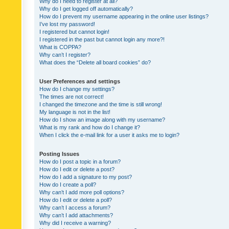
Why do I need to register at all?
Why do I get logged off automatically?
How do I prevent my username appearing in the online user listings?
I’ve lost my password!
I registered but cannot login!
I registered in the past but cannot login any more?!
What is COPPA?
Why can’t I register?
What does the “Delete all board cookies” do?
User Preferences and settings
How do I change my settings?
The times are not correct!
I changed the timezone and the time is still wrong!
My language is not in the list!
How do I show an image along with my username?
What is my rank and how do I change it?
When I click the e-mail link for a user it asks me to login?
Posting Issues
How do I post a topic in a forum?
How do I edit or delete a post?
How do I add a signature to my post?
How do I create a poll?
Why can’t I add more poll options?
How do I edit or delete a poll?
Why can’t I access a forum?
Why can’t I add attachments?
Why did I receive a warning?