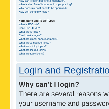
How can I report posts to a moderator?
What is the “Save” button for in topic posting?
Why does my post need to be approved?
How do I bump my topic?
Formatting and Topic Types
What is BBCode?
Can I use HTML?
What are Smilies?
Can I post images?
What are global announcements?
What are announcements?
What are sticky topics?
What are locked topics?
What are topic icons?
Login and Registrati
Why can’t I login?
There are several reasons wh
your username and password a