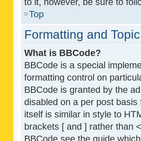
to it, however, be sure to fo
Top
Formatting and Topi
What is BBCode?
BBCode is a special implemen
formatting control on particul
BBCode is granted by the admi
disabled on a per post basis
itself is similar in style to 
brackets [ and ] rather than 
BBCode see the guide which