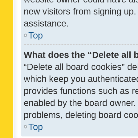
new visitors from signing up.
assistance.
Top
What does the “Delete all
“Delete all board cookies” d
which keep you authenticated
provides functions such as r
enabled by the board owner. I
problems, deleting board co
Top