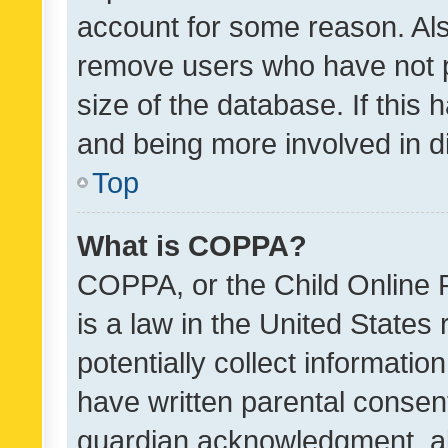
account for some reason. Als
remove users who have not po
size of the database. If this
and being more involved in d
Top
What is COPPA?
COPPA, or the Child Online P
is a law in the United States
potentially collect informati
have written parental consen
guardian acknowledgment, all