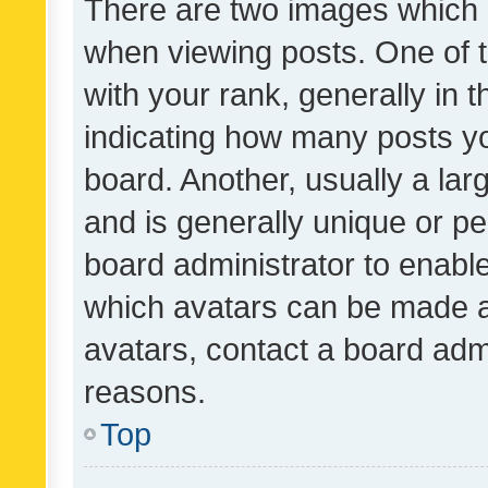
There are two images which
when viewing posts. One of
with your rank, generally in t
indicating how many posts y
board. Another, usually a la
and is generally unique or per
board administrator to enabl
which avatars can be made av
avatars, contact a board admi
reasons.
Top