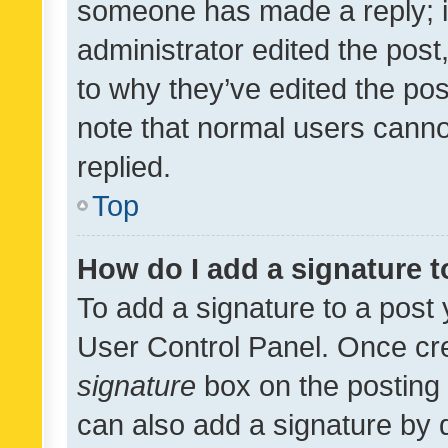
someone has made a reply; it 
administrator edited the pos
to why they’ve edited the pos
note that normal users cann
replied.
Top
How do I add a signature 
To add a signature to a post 
User Control Panel. Once cr
signature
box on the posting 
can also add a signature by d