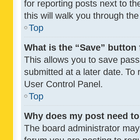
for reporting posts next to th
this will walk you through th
Top
What is the “Save” button 
This allows you to save pas
submitted at a later date. To
User Control Panel.
Top
Why does my post need to
The board administrator may 