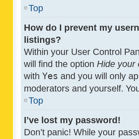
Top
How do I prevent my usern
listings?
Within your User Control Pan
will find the option
Hide your 
with
Yes
and you will only ap
moderators and yourself. You
Top
I’ve lost my password!
Don’t panic! While your pass