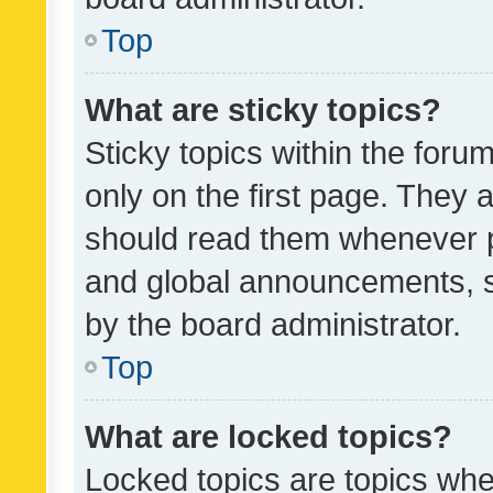
Top
What are sticky topics?
Sticky topics within the fo
only on the first page. They 
should read them whenever 
and global announcements, s
by the board administrator.
Top
What are locked topics?
Locked topics are topics whe