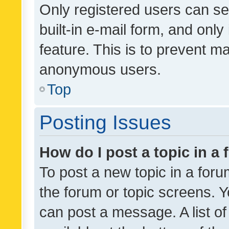
Only registered users can se
built-in e-mail form, and only
feature. This is to prevent m
anonymous users.
Top
Posting Issues
How do I post a topic in a
To post a new topic in a forum
the forum or topic screens. 
can post a message. A list o