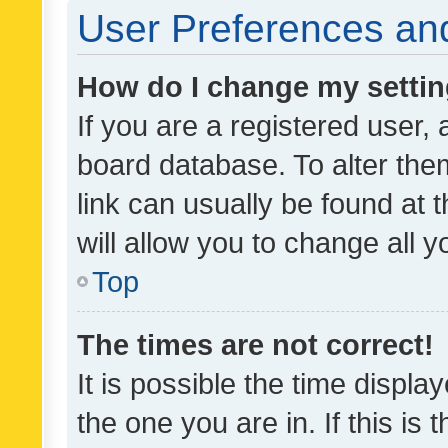
User Preferences and
How do I change my setti
If you are a registered user, 
board database. To alter them
link can usually be found at 
will allow you to change all 
Top
The times are not correct!
It is possible the time displa
the one you are in. If this is 