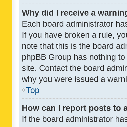
Why did I receive a warnin
Each board administrator has t
If you have broken a rule, y
note that this is the board ad
phpBB Group has nothing to 
site. Contact the board admin
why you were issued a warni
Top
How can I report posts to
If the board administrator ha