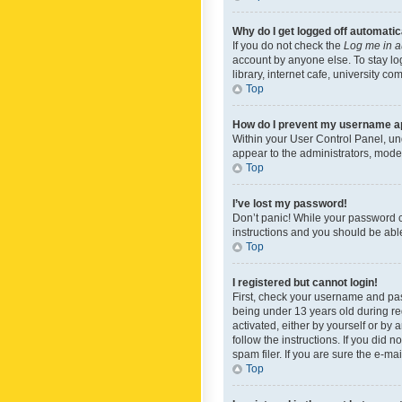
Why do I get logged off automatic
If you do not check the
Log me in a
account by anyone else. To stay lo
library, internet cafe, university c
Top
How do I prevent my username app
Within your User Control Panel, und
appear to the administrators, mode
Top
I’ve lost my password!
Don’t panic! While your password ca
instructions and you should be able 
Top
I registered but cannot login!
First, check your username and pas
being under 13 years old during reg
activated, either by yourself or by 
follow the instructions. If you did
spam filer. If you are sure the e-ma
Top