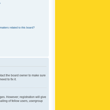
?
matters related to this board?
ontact the board owner to make sure
ed to fix it.
ges. However; registration will give
ailing of fellow users, usergroup