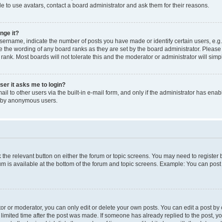
e to use avatars, contact a board administrator and ask them for their reasons.
nge it?
rname, indicate the number of posts you have made or identify certain users, e.g.
e the wording of any board ranks as they are set by the board administrator. Pleas
 rank. Most boards will not tolerate this and the moderator or administrator will simp
user it asks me to login?
l to other users via the built-in e-mail form, and only if the administrator has enabl
m by anonymous users.
ck the relevant button on either the forum or topic screens. You may need to registe
rum is available at the bottom of the forum and topic screens. Example: You can post 
r or moderator, you can only edit or delete your own posts. You can edit a post by cl
limited time after the post was made. If someone has already replied to the post, you 