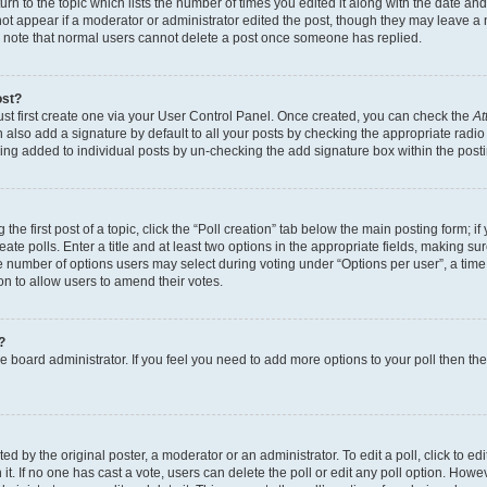
n to the topic which lists the number of times you edited it along with the date and 
ot appear if a moderator or administrator edited the post, though they may leave a 
se note that normal users cannot delete a post once someone has replied.
ost?
ust first create one via your User Control Panel. Once created, you can check the
At
also add a signature by default to all your posts by checking the appropriate radio b
eing added to individual posts by un-checking the add signature box within the post
the first post of a topic, click the “Poll creation” tab below the main posting form; i
te polls. Enter a title and at least two options in the appropriate fields, making su
e number of options users may select during voting under “Options per user”, a time li
tion to allow users to amend their votes.
?
 the board administrator. If you feel you need to add more options to your poll then t
d by the original poster, a moderator or an administrator. To edit a poll, click to edit t
 it. If no one has cast a vote, users can delete the poll or edit any poll option. Ho