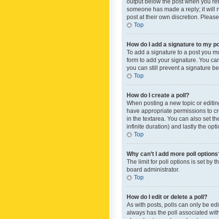
output below the post when you retur
someone has made a reply; it will n
post at their own discretion. Plea
Top
How do I add a signature to my p
To add a signature to a post you m
form to add your signature. You can 
you can still prevent a signature b
Top
How do I create a poll?
When posting a new topic or editing 
have appropriate permissions to crea
in the textarea. You can also set th
infinite duration) and lastly the op
Top
Why can’t I add more poll options
The limit for poll options is set by
board administrator.
Top
How do I edit or delete a poll?
As with posts, polls can only be edite
always has the poll associated with