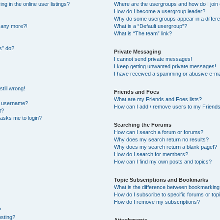
 in the online user listings?
Where are the usergroups and how do I join
How do I become a usergroup leader?
Why do some usergroups appear in a differe
n any more?!
What is a “Default usergroup”?
What is “The team” link?
s” do?
Private Messaging
I cannot send private messages!
I keep getting unwanted private messages!
I have received a spamming or abusive e-ma
till wrong!
Friends and Foes
What are my Friends and Foes lists?
y username?
How can I add / remove users to my Friends 
t?
t asks me to login?
Searching the Forums
How can I search a forum or forums?
Why does my search return no results?
Why does my search return a blank page!?
How do I search for members?
How can I find my own posts and topics?
Topic Subscriptions and Bookmarks
What is the difference between bookmarking
How do I subscribe to specific forums or top
How do I remove my subscriptions?
?
osting?
Attachments