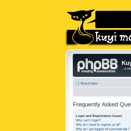
Kuy
...a n
Board index
Frequently Asked Que
Login and Registration Issues
Why can’t I login?
Why do I need to register at all?
Why do I get logged off automatically?