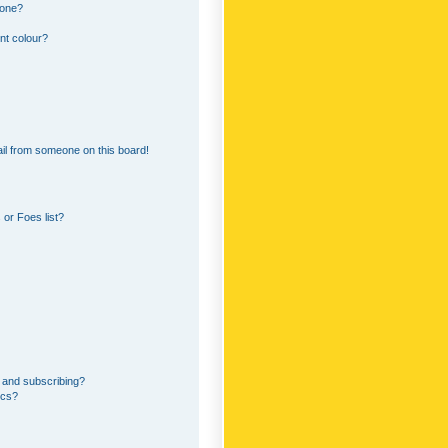
 one?
nt colour?
il from someone on this board!
or Foes list?
 and subscribing?
ics?