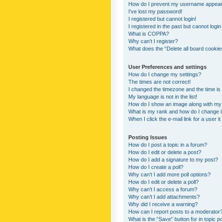
How do I prevent my username appearing
I’ve lost my password!
I registered but cannot login!
I registered in the past but cannot logi
What is COPPA?
Why can’t I register?
What does the “Delete all board cookie
User Preferences and settings
How do I change my settings?
The times are not correct!
I changed the timezone and the time is s
My language is not in the list!
How do I show an image along with m
What is my rank and how do I change i
When I click the e-mail link for a user i
Posting Issues
How do I post a topic in a forum?
How do I edit or delete a post?
How do I add a signature to my post?
How do I create a poll?
Why can’t I add more poll options?
How do I edit or delete a poll?
Why can’t I access a forum?
Why can’t I add attachments?
Why did I receive a warning?
How can I report posts to a moderator
What is the “Save” button for in topic p