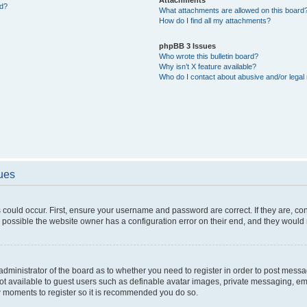
ed?
What attachments are allowed on this board
How do I find all my attachments?
phpBB 3 Issues
Who wrote this bulletin board?
Why isn’t X feature available?
Who do I contact about abusive and/or legal 
sues
 could occur. First, ensure your username and password are correct. If they are, c
 possible the website owner has a configuration error on their end, and they would ne
e administrator of the board as to whether you need to register in order to post messa
not available to guest users such as definable avatar images, private messaging, em
few moments to register so it is recommended you do so.