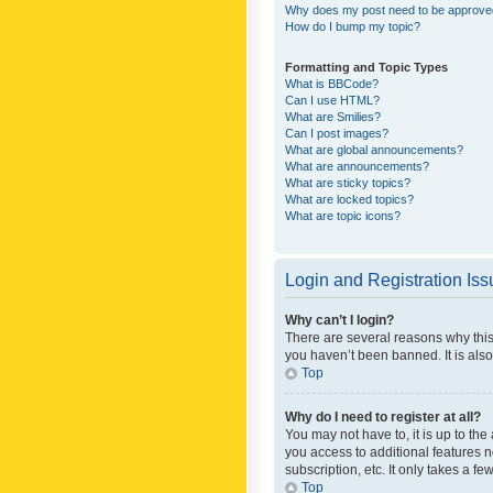
Why does my post need to be approv
How do I bump my topic?
Formatting and Topic Types
What is BBCode?
Can I use HTML?
What are Smilies?
Can I post images?
What are global announcements?
What are announcements?
What are sticky topics?
What are locked topics?
What are topic icons?
Login and Registration Is
Why can’t I login?
There are several reasons why this
you haven’t been banned. It is also
Top
Why do I need to register at all?
You may not have to, it is up to th
you access to additional features 
subscription, etc. It only takes a 
Top