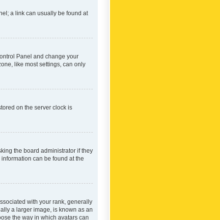
nel; a link can usually be found at
r Control Panel and change your
one, like most settings, can only
tored on the server clock is
king the board administrator if they
e information can be found at the
ociated with your rank, generally
ually a larger image, is known as an
hoose the way in which avatars can