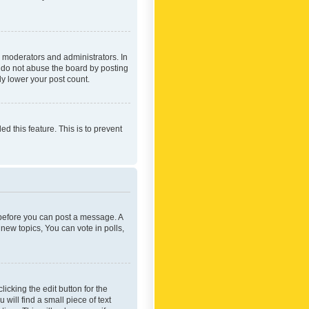
 moderators and administrators. In
e do not abuse the board by posting
ly lower your post count.
ed this feature. This is to prevent
r before you can post a message. A
new topics, You can vote in polls,
icking the edit button for the
will find a small piece of text