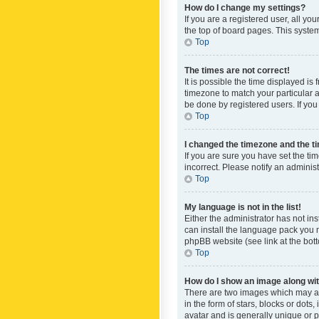
How do I change my settings?
If you are a registered user, all yo
the top of board pages. This system
Top
The times are not correct!
It is possible the time displayed is
timezone to match your particular a
be done by registered users. If you 
Top
I changed the timezone and the tim
If you are sure you have set the ti
incorrect. Please notify an administ
Top
My language is not in the list!
Either the administrator has not in
can install the language pack you n
phpBB website (see link at the bot
Top
How do I show an image along w
There are two images which may a
in the form of stars, blocks or dot
avatar and is generally unique or p