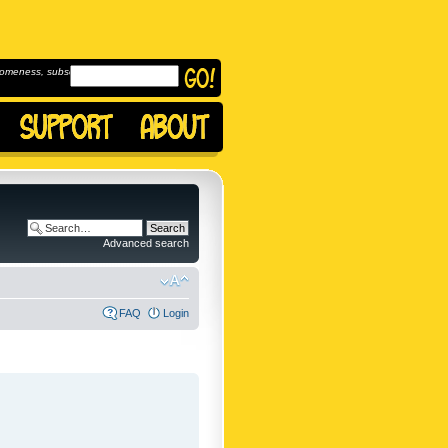
omeness, subscribe to
Advanced search
FAQ
Login