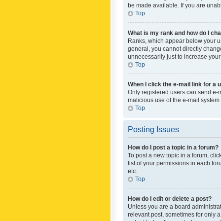
be made available. If you are unabl
Top
What is my rank and how do I cha
Ranks, which appear below your use
general, you cannot directly chang
unnecessarily just to increase your
Top
When I click the e-mail link for a 
Only registered users can send e-mai
malicious use of the e-mail syste
Top
Posting Issues
How do I post a topic in a forum?
To post a new topic in a forum, cli
list of your permissions in each fo
etc.
Top
How do I edit or delete a post?
Unless you are a board administrato
relevant post, sometimes for only a 