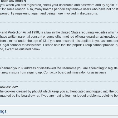
t login any more?!
o you when you first registered, check your username and password and try again. It
t for some reason. Also, many boards periodically remove users who have not poste
appened, try registering again and being more involved in discussions.
and Protection Act of 1998, is a law in the United States requiring websites which c
 have written parental consent or some other method of legal guardian acknowledgm
from a minor under the age of 13. If you are unsure if this applies to you as someone 
act legal counsel for assistance. Please note that the phpBB Group cannot provide leg
ind, except as outlined below.
as banned your IP address or disallowed the username you are attempting to regist
nt new visitors from signing up. Contact a board administrator for assistance.
cookies” do?
 the cookies created by phpBB which keep you authenticated and logged into the boa
 enabled by the board owner. If you are having login or logout problems, deleting b
ings