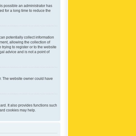
 is possible an administrator has
d for a long time to reduce the
an potentially collect information
ent, allowing the collection of
trying to register or to the website
al advice and is not a point of
er. The website owner could have
rd. It also provides functions such
oard cookies may help.