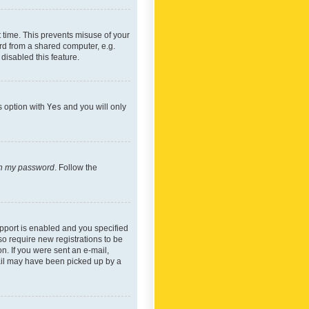
 time. This prevents misuse of your
rd from a shared computer, e.g.
 disabled this feature.
s option with
Yes
and you will only
ten my password
. Follow the
pport is enabled and you specified
so require new registrations to be
on. If you were sent an e-mail,
mail may have been picked up by a