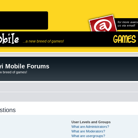
for more awes
us via email!
...a new breed of games!
i Mobile Forums
ew breed of games!
stions
User Levels and Groups
What are Administrators?
What are Moderators?
What are usergroups?