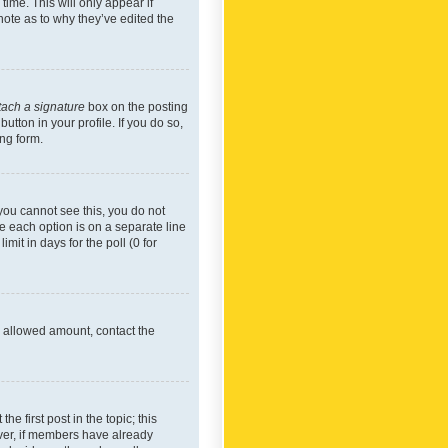
time. This will only appear if
note as to why they’ve edited the
tach a signature
box on the posting
utton in your profile. If you do so,
ing form.
f you cannot see this, you do not
re each option is on a separate line
mit in days for the poll (0 for
he allowed amount, contact the
he first post in the topic; this
wever, if members have already