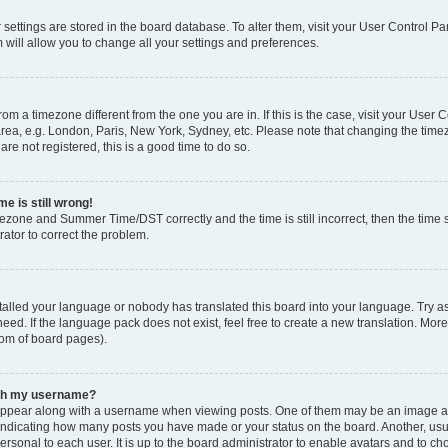
ur settings are stored in the board database. To alter them, visit your User Control Pa
 will allow you to change all your settings and preferences.
 from a timezone different from the one you are in. If this is the case, visit your Use
rea, e.g. London, Paris, New York, Sydney, etc. Please note that changing the timez
are not registered, this is a good time to do so.
e is still wrong!
mezone and Summer Time/DST correctly and the time is still incorrect, then the time s
rator to correct the problem.
stalled your language or nobody has translated this board into your language. Try as
eed. If the language pack does not exist, feel free to create a new translation. Mor
tom of board pages).
ith my username?
ppear along with a username when viewing posts. One of them may be an image ass
s, indicating how many posts you have made or your status on the board. Another, us
ersonal to each user. It is up to the board administrator to enable avatars and to c