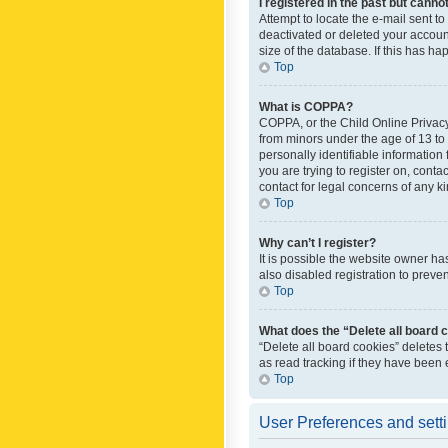
I registered in the past but canno
Attempt to locate the e-mail sent t
deactivated or deleted your accoun
size of the database. If this has h
Top
What is COPPA?
COPPA, or the Child Online Privacy 
from minors under the age of 13 to
personally identifiable information 
you are trying to register on, cont
contact for legal concerns of any k
Top
Why can’t I register?
It is possible the website owner h
also disabled registration to preve
Top
What does the “Delete all board 
“Delete all board cookies” deletes
as read tracking if they have been
Top
User Preferences and sett