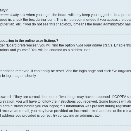
ally?
utomatically
box when you login, the board will only keep you logged in for a preset
gged in, check the box during login. This is not recommended if you access the boa
omputer lab, etc. If you do not see this checkbox, it means the board administrator has
earing in the online user listings?
er “Board preferences”, you will find the option
Hide your online status
. Enable thi
rators and yourself. You will be counted as a hidden user.
nnot be retrieved, it can easily be reset. Visit the login page and click
I’ve forgot
to log in again shortly.
sword. If they are correct, then one of two things may have happened. If COPPA su
istration, you will have to follow the instructions you received. Some boards will al
an administrator before you can logon; this information was present during registrati
 not receive an e-mail, you may have provided an incorrect e-mail address or the e-
il address you provided is correct, try contacting an administrator.