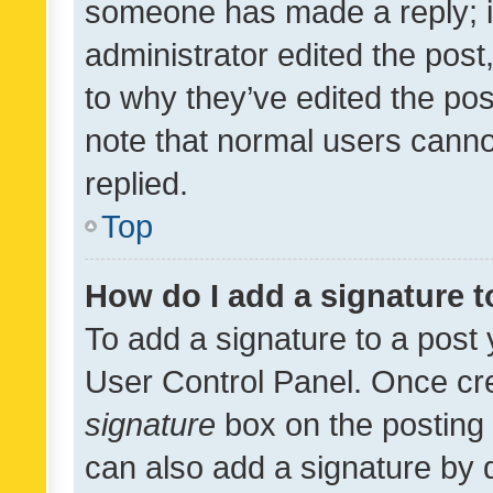
someone has made a reply; it 
administrator edited the pos
to why they’ve edited the pos
note that normal users cann
replied.
Top
How do I add a signature 
To add a signature to a post 
User Control Panel. Once cr
signature
box on the posting 
can also add a signature by d