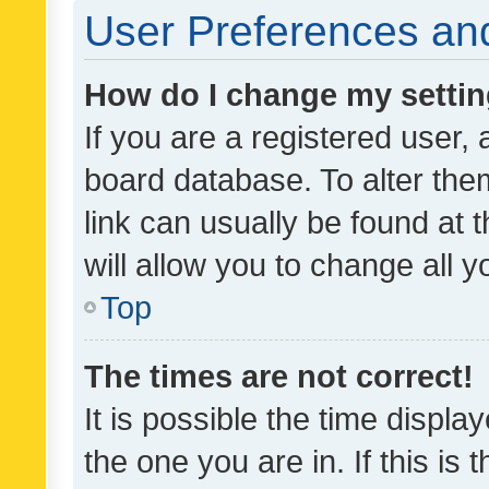
User Preferences and
How do I change my setti
If you are a registered user, 
board database. To alter them
link can usually be found at 
will allow you to change all 
Top
The times are not correct!
It is possible the time displa
the one you are in. If this is 