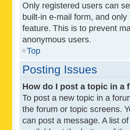
Only registered users can se
built-in e-mail form, and only
feature. This is to prevent m
anonymous users.
Top
Posting Issues
How do I post a topic in a
To post a new topic in a forum
the forum or topic screens. 
can post a message. A list o