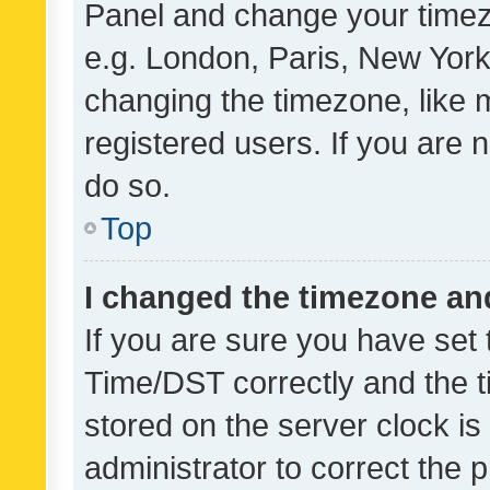
Panel and change your timezo
e.g. London, Paris, New York
changing the timezone, like 
registered users. If you are n
do so.
Top
I changed the timezone and 
If you are sure you have se
Time/DST correctly and the tim
stored on the server clock is 
administrator to correct the 