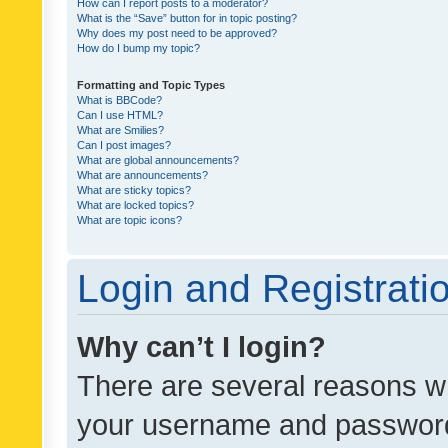
How can I report posts to a moderator?
What is the “Save” button for in topic posting?
Why does my post need to be approved?
How do I bump my topic?
Formatting and Topic Types
What is BBCode?
Can I use HTML?
What are Smilies?
Can I post images?
What are global announcements?
What are announcements?
What are sticky topics?
What are locked topics?
What are topic icons?
Login and Registrati
Why can’t I login?
There are several reasons wh
your username and password a