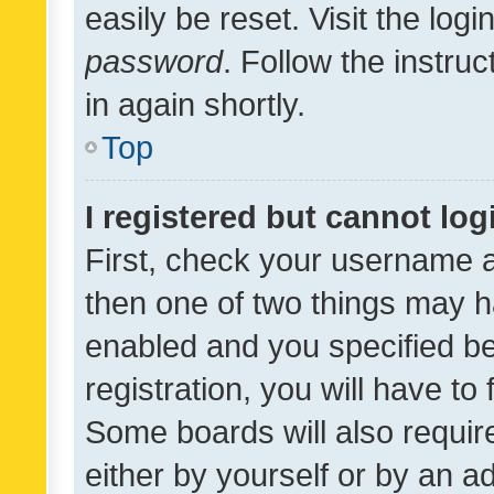
easily be reset. Visit the log
password
. Follow the instru
in again shortly.
Top
I registered but cannot log
First, check your username a
then one of two things may 
enabled and you specified be
registration, you will have to
Some boards will also require
either by yourself or by an a