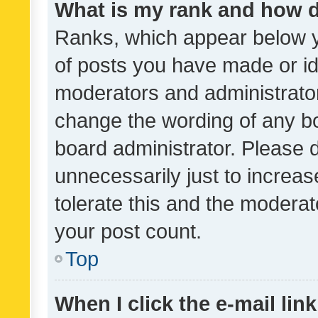
What is my rank and how d
Ranks, which appear below 
of posts you have made or ide
moderators and administrator
change the wording of any bo
board administrator. Please 
unnecessarily just to increas
tolerate this and the moderato
your post count.
Top
When I click the e-mail link