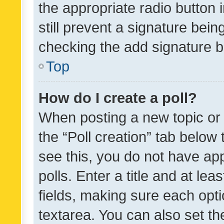
the appropriate radio button i
still prevent a signature bein
checking the add signature b
Top
How do I create a poll?
When posting a new topic or ed
the “Poll creation” tab below
see this, you do not have ap
polls. Enter a title and at lea
fields, making sure each optio
textarea. You can also set t