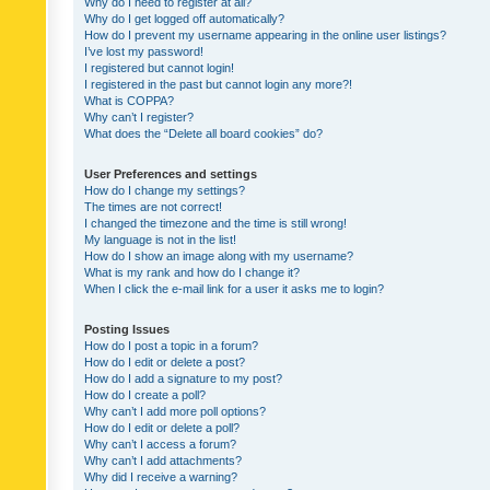
Why do I need to register at all?
Why do I get logged off automatically?
How do I prevent my username appearing in the online user listings?
I’ve lost my password!
I registered but cannot login!
I registered in the past but cannot login any more?!
What is COPPA?
Why can’t I register?
What does the “Delete all board cookies” do?
User Preferences and settings
How do I change my settings?
The times are not correct!
I changed the timezone and the time is still wrong!
My language is not in the list!
How do I show an image along with my username?
What is my rank and how do I change it?
When I click the e-mail link for a user it asks me to login?
Posting Issues
How do I post a topic in a forum?
How do I edit or delete a post?
How do I add a signature to my post?
How do I create a poll?
Why can’t I add more poll options?
How do I edit or delete a poll?
Why can’t I access a forum?
Why can’t I add attachments?
Why did I receive a warning?