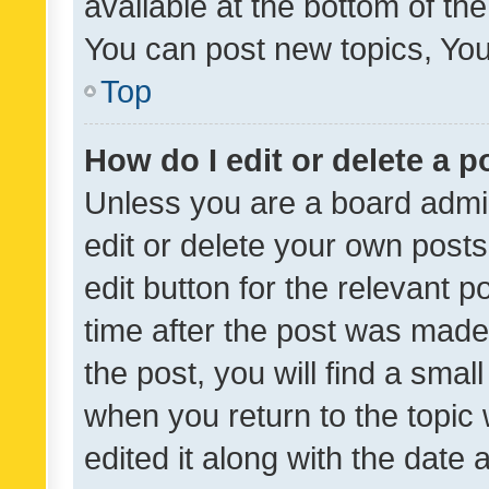
available at the bottom of t
You can post new topics, You 
Top
How do I edit or delete a p
Unless you are a board admin
edit or delete your own posts
edit button for the relevant p
time after the post was made
the post, you will find a smal
when you return to the topic 
edited it along with the date a