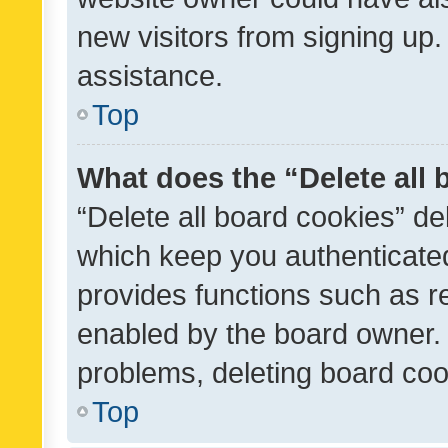
new visitors from signing up.
assistance.
Top
What does the “Delete all
“Delete all board cookies” d
which keep you authenticated
provides functions such as r
enabled by the board owner. I
problems, deleting board co
Top