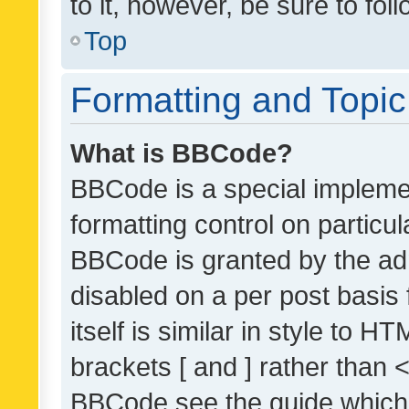
to it, however, be sure to fo
Top
Formatting and Topi
What is BBCode?
BBCode is a special implemen
formatting control on particul
BBCode is granted by the admi
disabled on a per post basis
itself is similar in style to 
brackets [ and ] rather than 
BBCode see the guide which