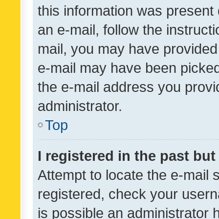
this information was present 
an e-mail, follow the instruct
mail, you may have provided 
e-mail may have been picked 
the e-mail address you provid
administrator.
Top
I registered in the past bu
Attempt to locate the e-mail 
registered, check your usern
is possible an administrator 