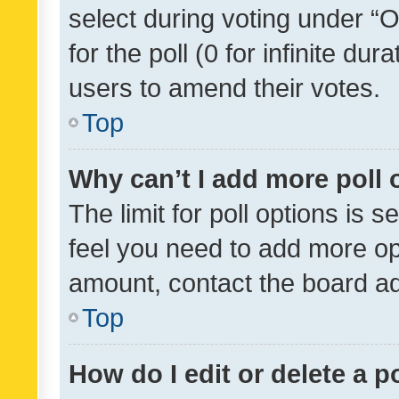
select during voting under “Op
for the poll (0 for infinite dur
users to amend their votes.
Top
Why can’t I add more poll 
The limit for poll options is s
feel you need to add more opt
amount, contact the board ad
Top
How do I edit or delete a p