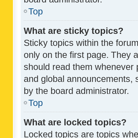
Top
What are sticky topics?
Sticky topics within the fo
only on the first page. They 
should read them whenever 
and global announcements, s
by the board administrator.
Top
What are locked topics?
Locked topics are topics whe