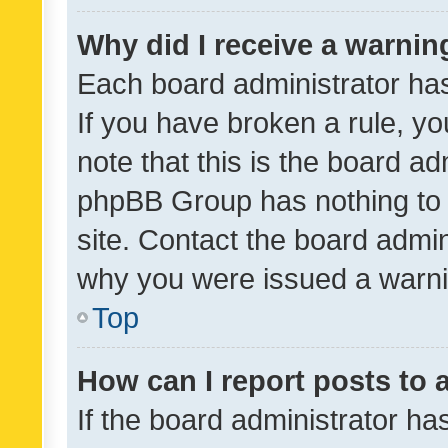
Why did I receive a warnin
Each board administrator has t
If you have broken a rule, y
note that this is the board ad
phpBB Group has nothing to 
site. Contact the board admin
why you were issued a warni
Top
How can I report posts to
If the board administrator ha