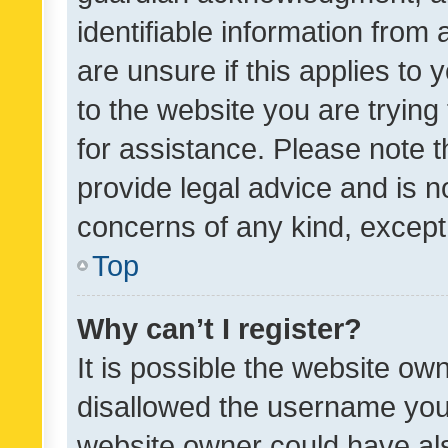
identifiable information from 
are unsure if this applies to 
to the website you are trying 
for assistance. Please note
provide legal advice and is no
concerns of any kind, except
Top
Why can’t I register?
It is possible the website o
disallowed the username you 
website owner could have als