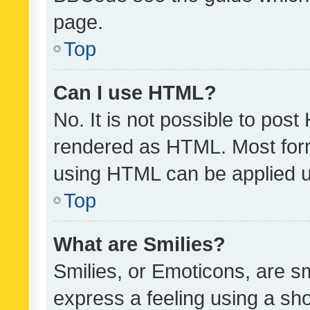
page.
Top
Can I use HTML?
No. It is not possible to pos
rendered as HTML. Most form
using HTML can be applied 
Top
What are Smilies?
Smilies, or Emoticons, are s
express a feeling using a sho