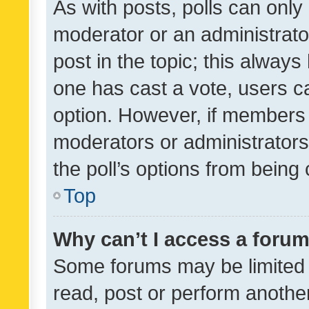
As with posts, polls can only 
moderator or an administrator. 
post in the topic; this always 
one has cast a vote, users can
option. However, if members 
moderators or administrators 
the poll’s options from bein
Top
Why can’t I access a foru
Some forums may be limited t
read, post or perform anothe