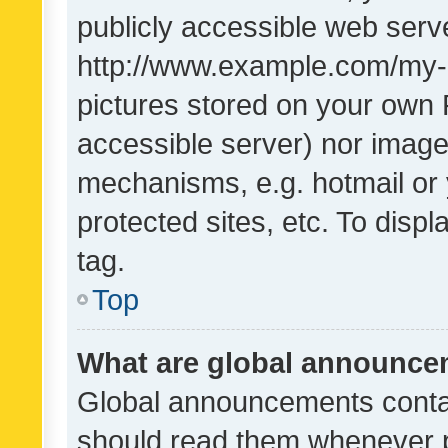
publicly accessible web serve
http://www.example.com/my-pi
pictures stored on your own P
accessible server) nor image
mechanisms, e.g. hotmail or
protected sites, etc. To dis
tag.
Top
What are global announc
Global announcements contai
should read them whenever po