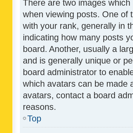
There are two images which
when viewing posts. One of
with your rank, generally in t
indicating how many posts y
board. Another, usually a la
and is generally unique or per
board administrator to enabl
which avatars can be made av
avatars, contact a board admi
reasons.
Top