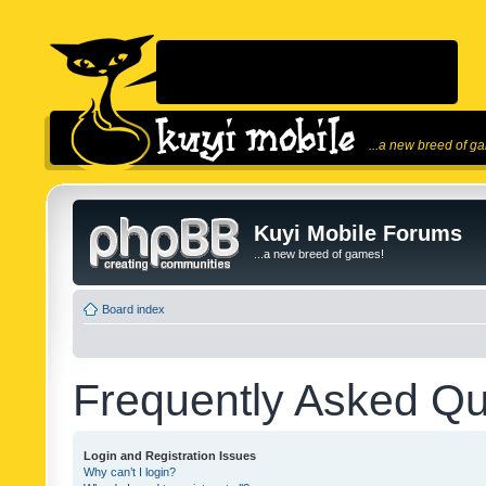
...a new breed of g
Kuyi Mobile Forums
...a new breed of games!
Board index
Frequently Asked Qu
Login and Registration Issues
Why can’t I login?