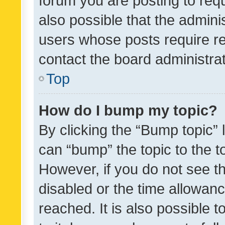
forum you are posting to requ
also possible that the admini
users whose posts require r
contact the board administrato
Top
How do I bump my topic?
By clicking the “Bump topic” 
can “bump” the topic to the to
However, if you do not see t
disabled or the time allowa
reached. It is also possible 