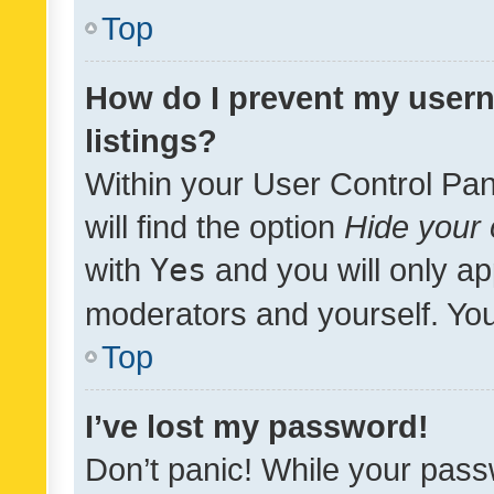
Top
How do I prevent my usern
listings?
Within your User Control Pan
will find the option
Hide your 
with
Yes
and you will only ap
moderators and yourself. You
Top
I’ve lost my password!
Don’t panic! While your pass