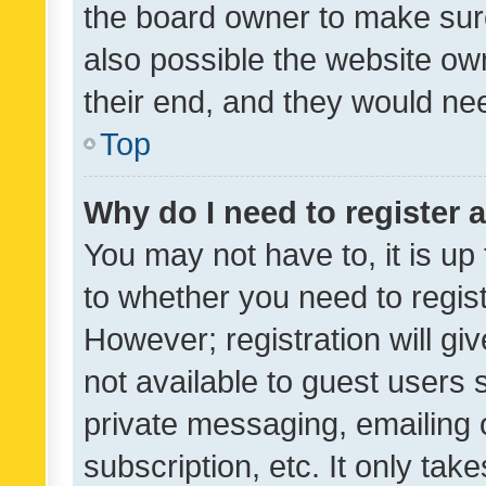
the board owner to make sure
also possible the website ow
their end, and they would need
Top
Why do I need to register a
You may not have to, it is up
to whether you need to regis
However; registration will gi
not available to guest users
private messaging, emailing 
subscription, etc. It only tak