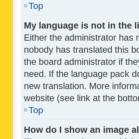
Top
My language is not in the li
Either the administrator has 
nobody has translated this b
the board administrator if th
need. If the language pack do
new translation. More inform
website (see link at the bott
Top
How do I show an image a