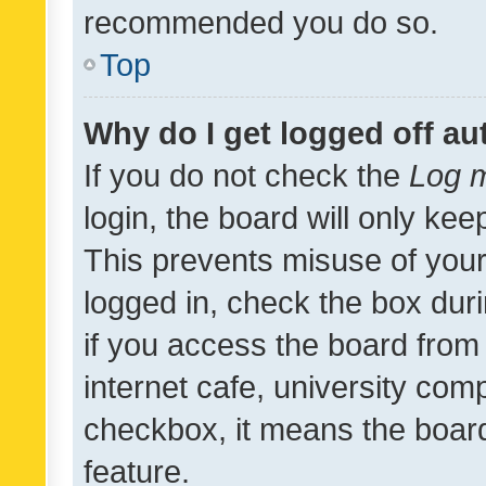
recommended you do so.
Top
Why do I get logged off au
If you do not check the
Log m
login, the board will only kee
This prevents misuse of your
logged in, check the box dur
if you access the board from 
internet cafe, university comp
checkbox, it means the board
feature.