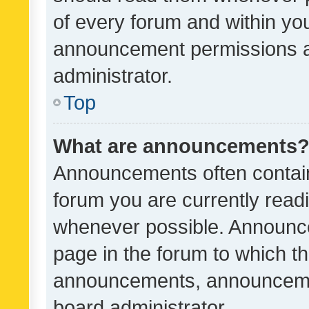
of every forum and within yo
announcement permissions a
administrator.
Top
What are announcements
Announcements often contain 
forum you are currently rea
whenever possible. Announce
page in the forum to which th
announcements, announcemen
board administrator.