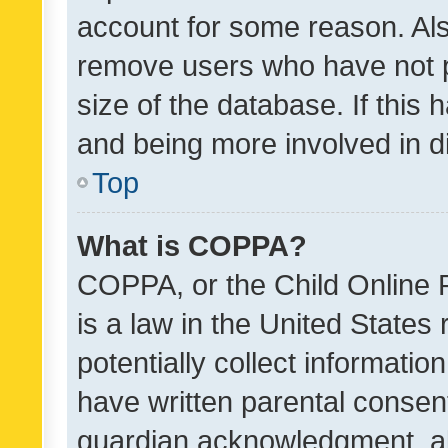
account for some reason. Als
remove users who have not po
size of the database. If this
and being more involved in d
Top
What is COPPA?
COPPA, or the Child Online P
is a law in the United States
potentially collect informati
have written parental consen
guardian acknowledgment, all