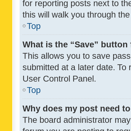
for reporting posts next to th
this will walk you through th
Top
What is the “Save” button 
This allows you to save pas
submitted at a later date. To
User Control Panel.
Top
Why does my post need to
The board administrator may 