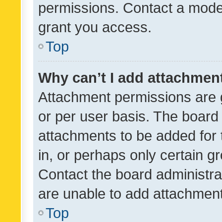
permissions. Contact a moder
grant you access.
Top
Why can’t I add attachmen
Attachment permissions are 
or per user basis. The board
attachments to be added for 
in, or perhaps only certain 
Contact the board administra
are unable to add attachmen
Top