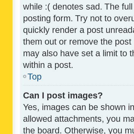
while :( denotes sad. The full
posting form. Try not to over
quickly render a post unrea
them out or remove the post 
may also have set a limit to
within a post.
Top
Can I post images?
Yes, images can be shown in 
allowed attachments, you ma
the board. Otherwise, you mu