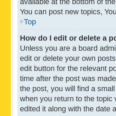
available at the bottom of t
You can post new topics, You 
Top
How do I edit or delete a p
Unless you are a board admin
edit or delete your own posts
edit button for the relevant p
time after the post was made
the post, you will find a smal
when you return to the topic 
edited it along with the date a