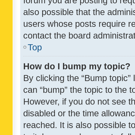
forum you are posting to requ
also possible that the admini
users whose posts require r
contact the board administrato
Top
How do I bump my topic?
By clicking the “Bump topic” 
can “bump” the topic to the to
However, if you do not see t
disabled or the time allowa
reached. It is also possible 