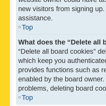
new visitors from signing up.
assistance.
Top
What does the “Delete all
“Delete all board cookies” d
which keep you authenticated
provides functions such as r
enabled by the board owner. I
problems, deleting board co
Top