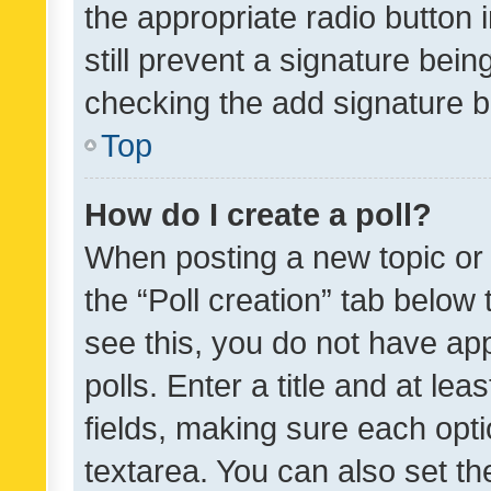
the appropriate radio button i
still prevent a signature bein
checking the add signature b
Top
How do I create a poll?
When posting a new topic or ed
the “Poll creation” tab below
see this, you do not have ap
polls. Enter a title and at lea
fields, making sure each optio
textarea. You can also set t