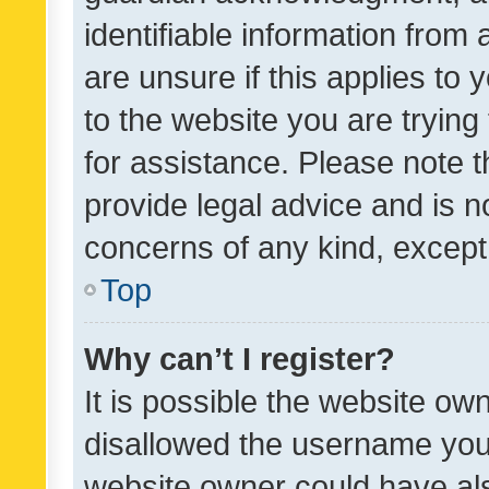
identifiable information from 
are unsure if this applies to 
to the website you are trying 
for assistance. Please note
provide legal advice and is no
concerns of any kind, except
Top
Why can’t I register?
It is possible the website o
disallowed the username you 
website owner could have als