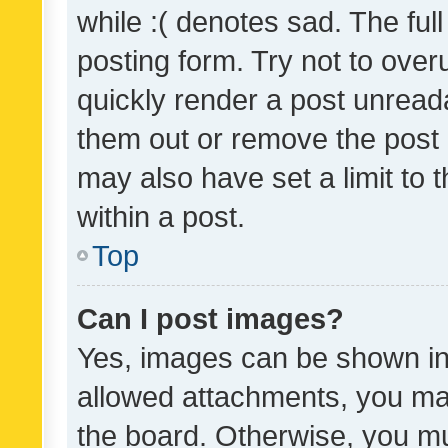
while :( denotes sad. The full
posting form. Try not to over
quickly render a post unrea
them out or remove the post 
may also have set a limit to
within a post.
Top
Can I post images?
Yes, images can be shown in 
allowed attachments, you ma
the board. Otherwise, you mu