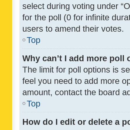
select during voting under “Op
for the poll (0 for infinite dur
users to amend their votes.
Top
Why can’t I add more poll 
The limit for poll options is s
feel you need to add more opt
amount, contact the board ad
Top
How do I edit or delete a p