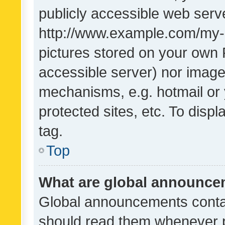
publicly accessible web serve
http://www.example.com/my-pi
pictures stored on your own P
accessible server) nor image
mechanisms, e.g. hotmail or
protected sites, etc. To dis
tag.
Top
What are global announc
Global announcements contai
should read them whenever po