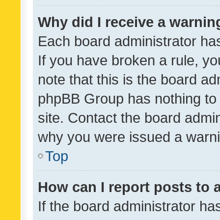
Why did I receive a warnin
Each board administrator has t
If you have broken a rule, y
note that this is the board ad
phpBB Group has nothing to 
site. Contact the board admin
why you were issued a warni
Top
How can I report posts to
If the board administrator ha