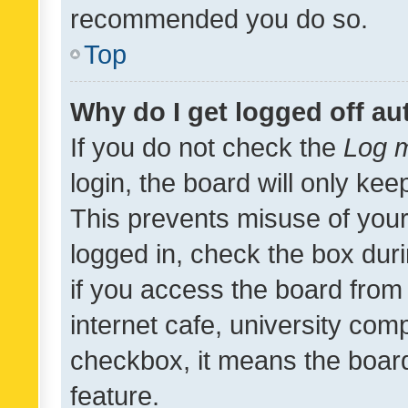
recommended you do so.
Top
Why do I get logged off au
If you do not check the
Log m
login, the board will only kee
This prevents misuse of your
logged in, check the box dur
if you access the board from 
internet cafe, university comp
checkbox, it means the board
feature.