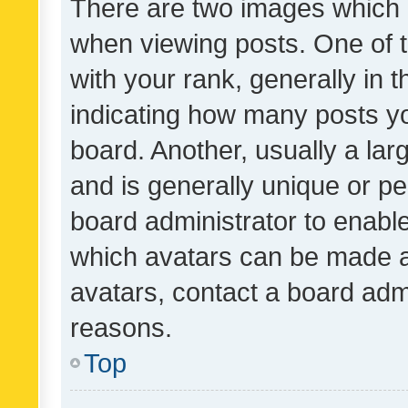
There are two images which
when viewing posts. One of
with your rank, generally in t
indicating how many posts y
board. Another, usually a la
and is generally unique or per
board administrator to enabl
which avatars can be made av
avatars, contact a board admi
reasons.
Top