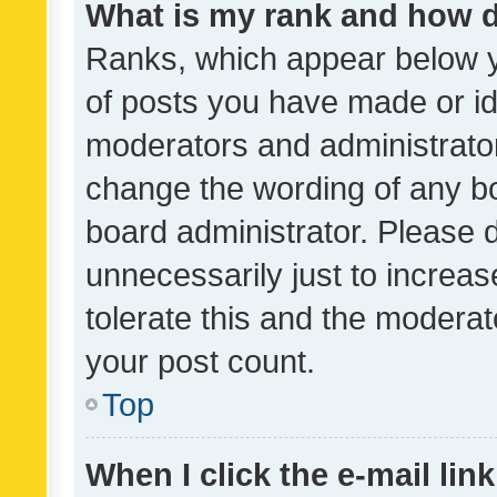
What is my rank and how d
Ranks, which appear below 
of posts you have made or ide
moderators and administrator
change the wording of any bo
board administrator. Please 
unnecessarily just to increas
tolerate this and the moderato
your post count.
Top
When I click the e-mail link