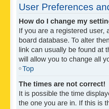
User Preferences and
How do I change my setti
If you are a registered user, 
board database. To alter them
link can usually be found at 
will allow you to change all 
Top
The times are not correct!
It is possible the time displa
the one you are in. If this is 