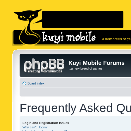
...a new breed of g
Kuyi Mobile Forums
...a new breed of games!
Board index
Frequently Asked Qu
Login and Registration Issues
Why can’t I login?