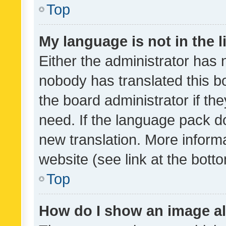
Top
My language is not in the li
Either the administrator has 
nobody has translated this b
the board administrator if th
need. If the language pack do
new translation. More inform
website (see link at the bott
Top
How do I show an image a