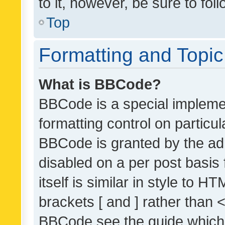
to it, however, be sure to fo
Top
Formatting and Topi
What is BBCode?
BBCode is a special implemen
formatting control on particul
BBCode is granted by the admi
disabled on a per post basis
itself is similar in style to 
brackets [ and ] rather than 
BBCode see the guide which