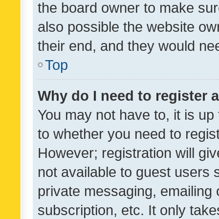
the board owner to make sure
also possible the website ow
their end, and they would need
Top
Why do I need to register a
You may not have to, it is up
to whether you need to regis
However; registration will gi
not available to guest users
private messaging, emailing 
subscription, etc. It only tak