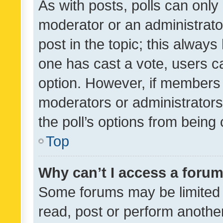
As with posts, polls can only 
moderator or an administrator. 
post in the topic; this always 
one has cast a vote, users can
option. However, if members 
moderators or administrators 
the poll’s options from bein
Top
Why can’t I access a foru
Some forums may be limited t
read, post or perform anothe