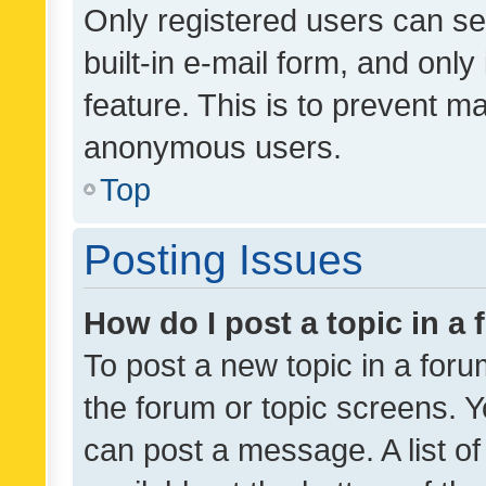
Only registered users can se
built-in e-mail form, and only
feature. This is to prevent m
anonymous users.
Top
Posting Issues
How do I post a topic in a
To post a new topic in a forum
the forum or topic screens. 
can post a message. A list o