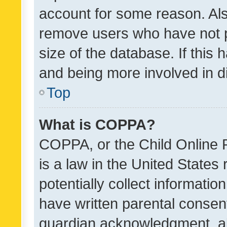
account for some reason. Als
remove users who have not po
size of the database. If this
and being more involved in d
Top
What is COPPA?
COPPA, or the Child Online P
is a law in the United States
potentially collect informati
have written parental consen
guardian acknowledgment, all