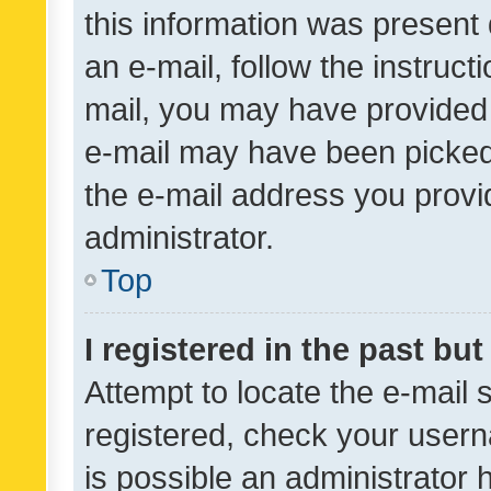
this information was present 
an e-mail, follow the instruct
mail, you may have provided 
e-mail may have been picked 
the e-mail address you provid
administrator.
Top
I registered in the past bu
Attempt to locate the e-mail 
registered, check your usern
is possible an administrator 