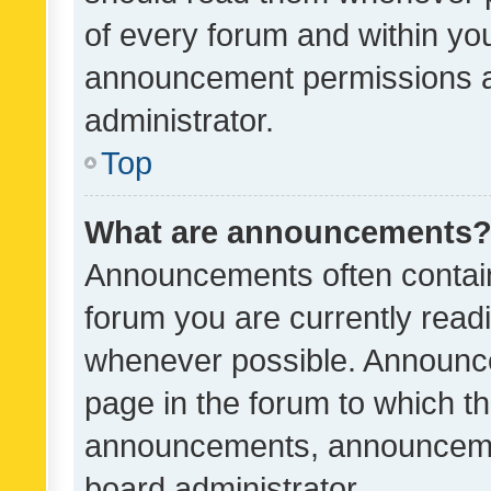
of every forum and within yo
announcement permissions a
administrator.
Top
What are announcements
Announcements often contain 
forum you are currently rea
whenever possible. Announce
page in the forum to which th
announcements, announcemen
board administrator.