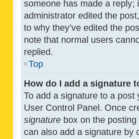
someone has made a reply; it 
administrator edited the pos
to why they’ve edited the pos
note that normal users cann
replied.
Top
How do I add a signature 
To add a signature to a post 
User Control Panel. Once cr
signature
box on the posting 
can also add a signature by d