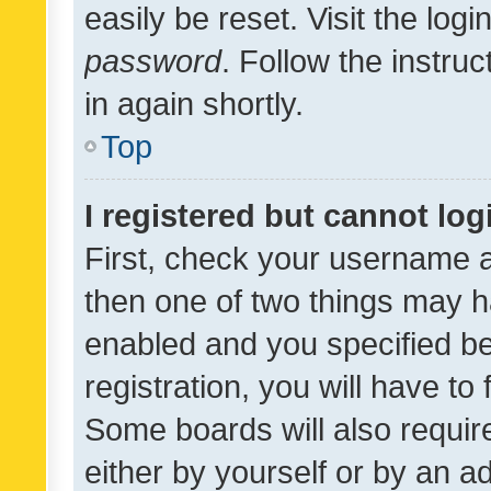
easily be reset. Visit the log
password
. Follow the instru
in again shortly.
Top
I registered but cannot log
First, check your username a
then one of two things may 
enabled and you specified be
registration, you will have to
Some boards will also require
either by yourself or by an a