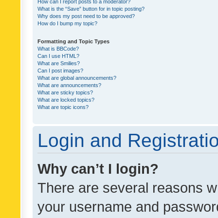
How can I report posts to a moderator?
What is the “Save” button for in topic posting?
Why does my post need to be approved?
How do I bump my topic?
Formatting and Topic Types
What is BBCode?
Can I use HTML?
What are Smilies?
Can I post images?
What are global announcements?
What are announcements?
What are sticky topics?
What are locked topics?
What are topic icons?
Login and Registrati
Why can’t I login?
There are several reasons wh
your username and password a