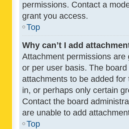
permissions. Contact a moder
grant you access.
Top
Why can’t I add attachmen
Attachment permissions are 
or per user basis. The board
attachments to be added for 
in, or perhaps only certain 
Contact the board administra
are unable to add attachmen
Top