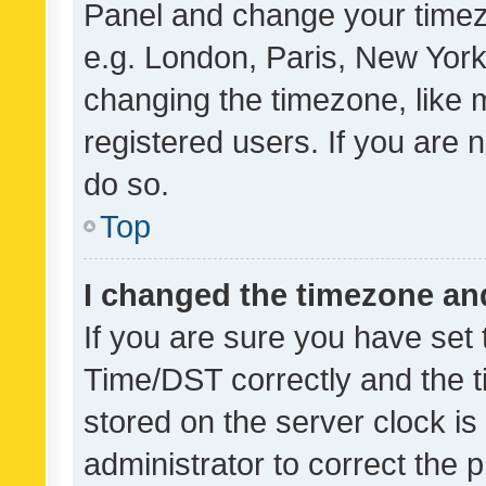
Panel and change your timezo
e.g. London, Paris, New York
changing the timezone, like 
registered users. If you are n
do so.
Top
I changed the timezone and 
If you are sure you have se
Time/DST correctly and the tim
stored on the server clock is 
administrator to correct the 