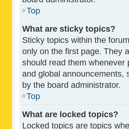
Top
What are sticky topics?
Sticky topics within the fo
only on the first page. They 
should read them whenever 
and global announcements, s
by the board administrator.
Top
What are locked topics?
Locked topics are topics whe