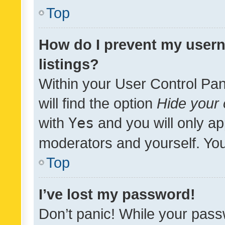
Top
How do I prevent my usern
listings?
Within your User Control Pan
will find the option
Hide your 
with
Yes
and you will only ap
moderators and yourself. You
Top
I’ve lost my password!
Don’t panic! While your pass