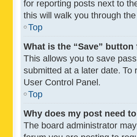
for reporting posts next to th
this will walk you through th
Top
What is the “Save” button 
This allows you to save pas
submitted at a later date. To
User Control Panel.
Top
Why does my post need to
The board administrator may 