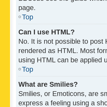
page.
Top
Can I use HTML?
No. It is not possible to pos
rendered as HTML. Most form
using HTML can be applied 
Top
What are Smilies?
Smilies, or Emoticons, are s
express a feeling using a sho