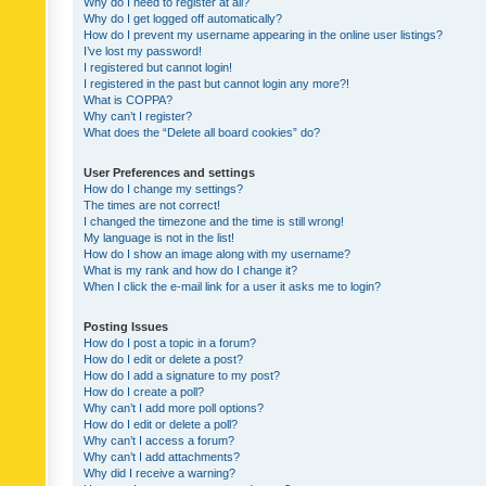
Why do I need to register at all?
Why do I get logged off automatically?
How do I prevent my username appearing in the online user listings?
I’ve lost my password!
I registered but cannot login!
I registered in the past but cannot login any more?!
What is COPPA?
Why can’t I register?
What does the “Delete all board cookies” do?
User Preferences and settings
How do I change my settings?
The times are not correct!
I changed the timezone and the time is still wrong!
My language is not in the list!
How do I show an image along with my username?
What is my rank and how do I change it?
When I click the e-mail link for a user it asks me to login?
Posting Issues
How do I post a topic in a forum?
How do I edit or delete a post?
How do I add a signature to my post?
How do I create a poll?
Why can’t I add more poll options?
How do I edit or delete a poll?
Why can’t I access a forum?
Why can’t I add attachments?
Why did I receive a warning?