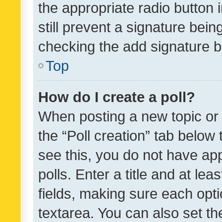
the appropriate radio button i
still prevent a signature bein
checking the add signature b
Top
How do I create a poll?
When posting a new topic or ed
the “Poll creation” tab below
see this, you do not have ap
polls. Enter a title and at lea
fields, making sure each optio
textarea. You can also set t