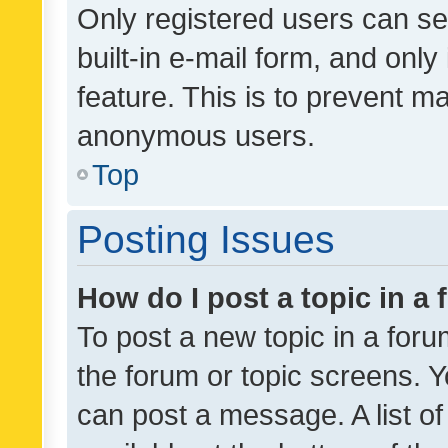
Only registered users can se
built-in e-mail form, and only
feature. This is to prevent m
anonymous users.
Top
Posting Issues
How do I post a topic in a
To post a new topic in a forum
the forum or topic screens. 
can post a message. A list o