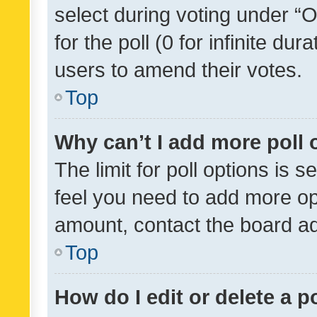
select during voting under “Op
for the poll (0 for infinite dur
users to amend their votes.
Top
Why can’t I add more poll 
The limit for poll options is s
feel you need to add more opt
amount, contact the board ad
Top
How do I edit or delete a p