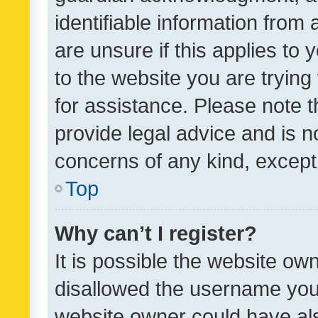
identifiable information from 
are unsure if this applies to 
to the website you are trying 
for assistance. Please note
provide legal advice and is no
concerns of any kind, except
Top
Why can’t I register?
It is possible the website o
disallowed the username you 
website owner could have als