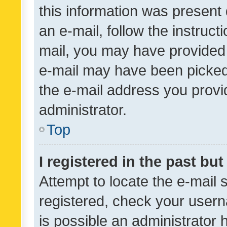
this information was present 
an e-mail, follow the instruct
mail, you may have provided 
e-mail may have been picked 
the e-mail address you provid
administrator.
Top
I registered in the past bu
Attempt to locate the e-mail 
registered, check your usern
is possible an administrator 