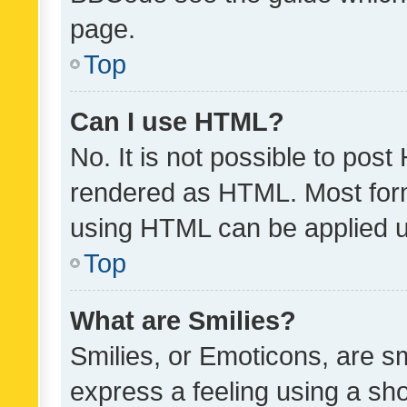
page.
Top
Can I use HTML?
No. It is not possible to pos
rendered as HTML. Most form
using HTML can be applied 
Top
What are Smilies?
Smilies, or Emoticons, are s
express a feeling using a sho