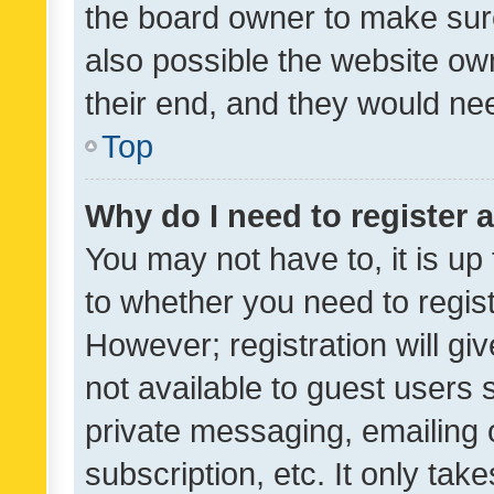
the board owner to make sure
also possible the website ow
their end, and they would need
Top
Why do I need to register a
You may not have to, it is up
to whether you need to regis
However; registration will gi
not available to guest users
private messaging, emailing 
subscription, etc. It only tak