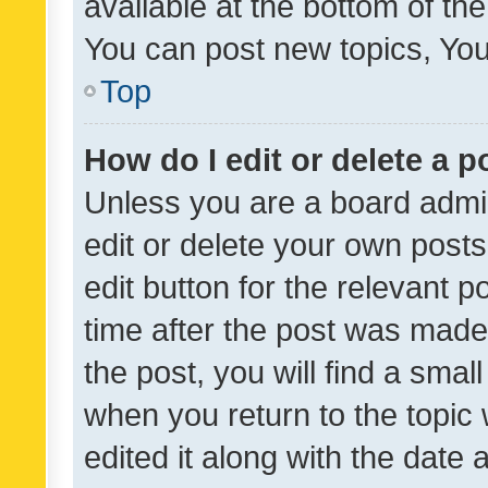
available at the bottom of t
You can post new topics, You 
Top
How do I edit or delete a p
Unless you are a board admin
edit or delete your own posts
edit button for the relevant p
time after the post was made
the post, you will find a smal
when you return to the topic 
edited it along with the date a