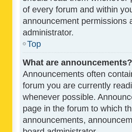
of every forum and within yo
announcement permissions a
administrator.
Top
What are announcements
Announcements often contain 
forum you are currently rea
whenever possible. Announce
page in the forum to which th
announcements, announcemen
board administrator.