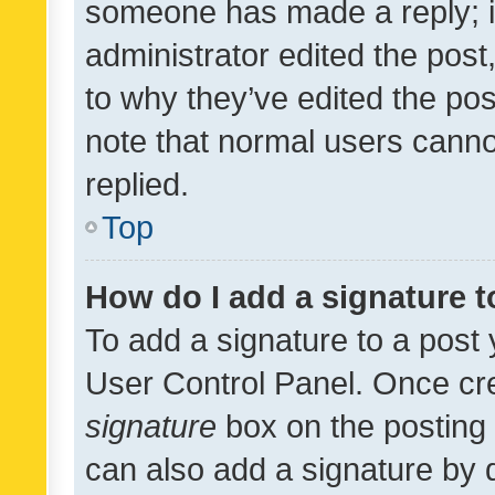
someone has made a reply; it 
administrator edited the pos
to why they’ve edited the pos
note that normal users cann
replied.
Top
How do I add a signature 
To add a signature to a post 
User Control Panel. Once cr
signature
box on the posting 
can also add a signature by d