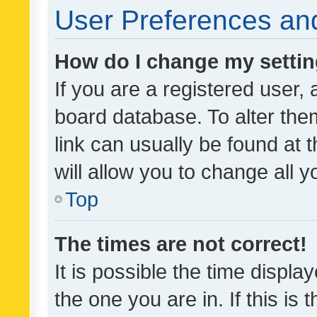
User Preferences and
How do I change my setti
If you are a registered user, 
board database. To alter them
link can usually be found at 
will allow you to change all 
Top
The times are not correct!
It is possible the time displa
the one you are in. If this is 