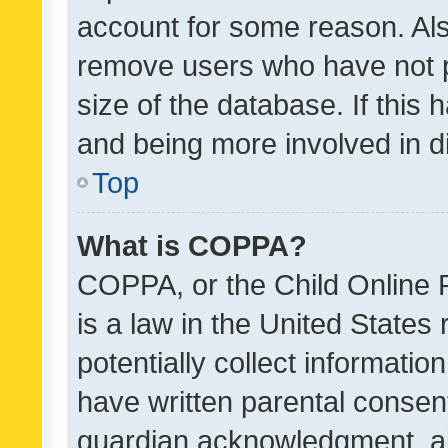
account for some reason. Als
remove users who have not po
size of the database. If this
and being more involved in d
Top
What is COPPA?
COPPA, or the Child Online P
is a law in the United States
potentially collect informati
have written parental consen
guardian acknowledgment, all