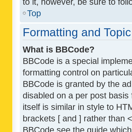
to it, however, be sure to fo
Top
Formatting and Topi
What is BBCode?
BBCode is a special implemen
formatting control on particul
BBCode is granted by the admi
disabled on a per post basis
itself is similar in style to 
brackets [ and ] rather than 
BBCode see the guide which