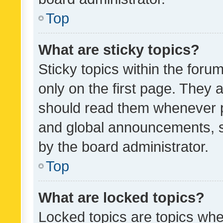
Top
What are sticky topics?
Sticky topics within the fo
only on the first page. They 
should read them whenever 
and global announcements, s
by the board administrator.
Top
What are locked topics?
Locked topics are topics whe