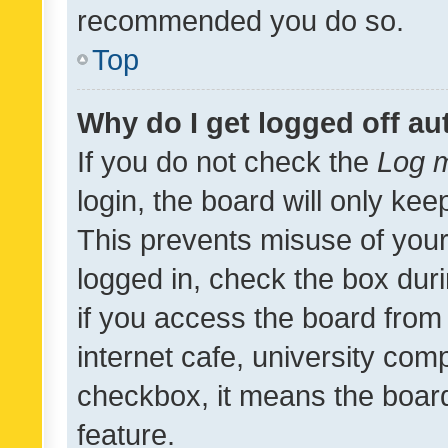
recommended you do so.
Top
Why do I get logged off au
If you do not check the
Log m
login, the board will only kee
This prevents misuse of your
logged in, check the box dur
if you access the board from 
internet cafe, university comp
checkbox, it means the board
feature.