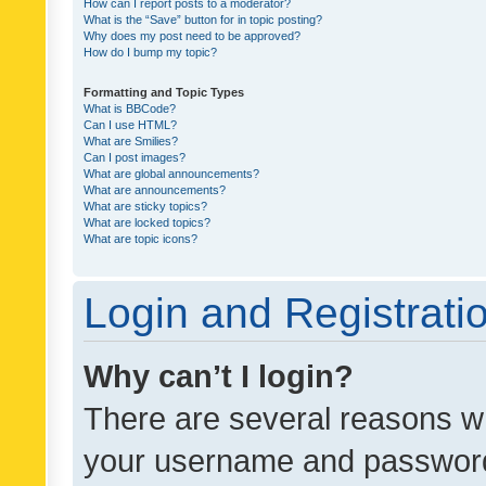
How can I report posts to a moderator?
What is the “Save” button for in topic posting?
Why does my post need to be approved?
How do I bump my topic?
Formatting and Topic Types
What is BBCode?
Can I use HTML?
What are Smilies?
Can I post images?
What are global announcements?
What are announcements?
What are sticky topics?
What are locked topics?
What are topic icons?
Login and Registrati
Why can’t I login?
There are several reasons wh
your username and password a