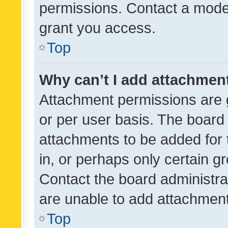
permissions. Contact a moder
grant you access.
Top
Why can’t I add attachmen
Attachment permissions are 
or per user basis. The board
attachments to be added for 
in, or perhaps only certain 
Contact the board administra
are unable to add attachmen
Top