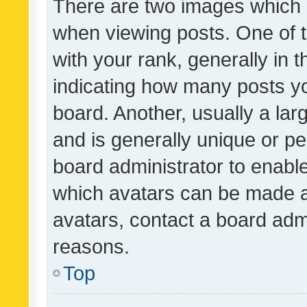
There are two images which
when viewing posts. One of
with your rank, generally in t
indicating how many posts y
board. Another, usually a la
and is generally unique or per
board administrator to enabl
which avatars can be made av
avatars, contact a board admi
reasons.
Top