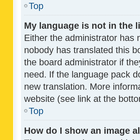
Top
My language is not in the li
Either the administrator has 
nobody has translated this b
the board administrator if th
need. If the language pack do
new translation. More inform
website (see link at the bott
Top
How do I show an image a