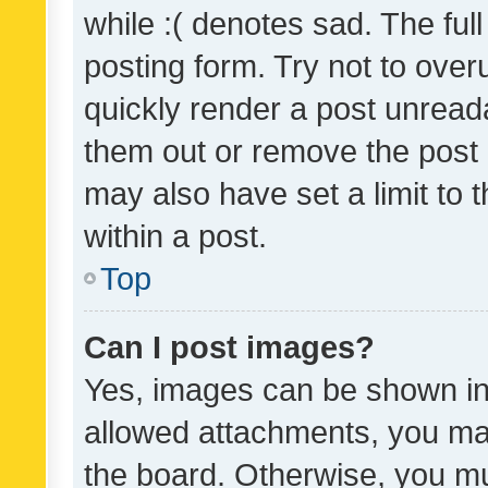
while :( denotes sad. The full
posting form. Try not to over
quickly render a post unrea
them out or remove the post 
may also have set a limit to
within a post.
Top
Can I post images?
Yes, images can be shown in 
allowed attachments, you ma
the board. Otherwise, you mu