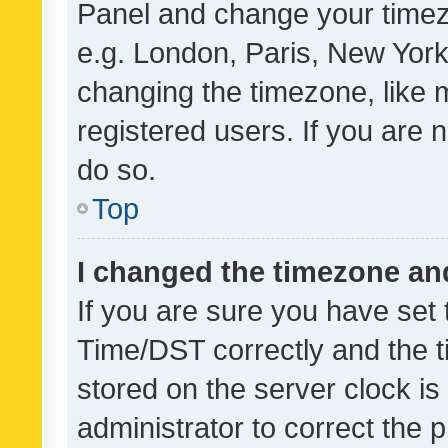
Panel and change your timezo
e.g. London, Paris, New York
changing the timezone, like 
registered users. If you are n
do so.
Top
I changed the timezone and 
If you are sure you have se
Time/DST correctly and the tim
stored on the server clock is 
administrator to correct the 