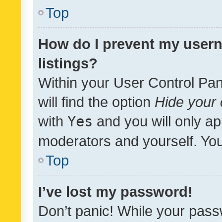
Top
How do I prevent my usern
listings?
Within your User Control Pan
will find the option
Hide your 
with
Yes
and you will only ap
moderators and yourself. You
Top
I’ve lost my password!
Don’t panic! While your pass