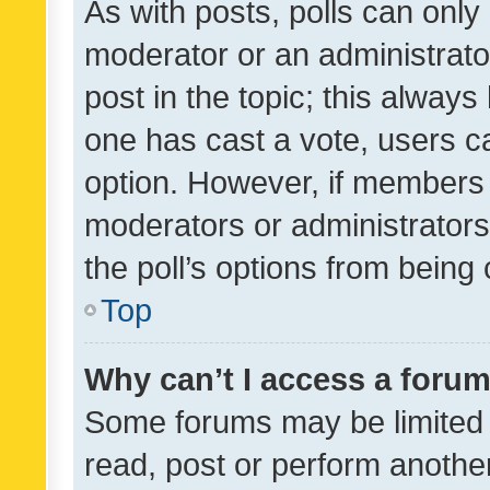
As with posts, polls can only 
moderator or an administrator. 
post in the topic; this always 
one has cast a vote, users can
option. However, if members 
moderators or administrators 
the poll’s options from bein
Top
Why can’t I access a foru
Some forums may be limited t
read, post or perform anothe