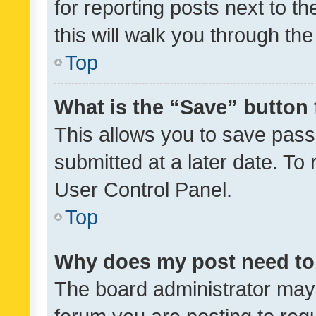
for reporting posts next to th
this will walk you through th
Top
What is the “Save” button 
This allows you to save pas
submitted at a later date. To
User Control Panel.
Top
Why does my post need to
The board administrator may 