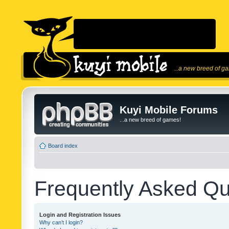
...a new breed of g
Kuyi Mobile Forums
...a new breed of games!
Board index
Frequently Asked Qu
Login and Registration Issues
Why can’t I login?