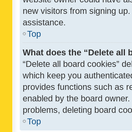
new visitors from signing up.
assistance.
Top
What does the “Delete all
“Delete all board cookies” d
which keep you authenticated
provides functions such as r
enabled by the board owner. I
problems, deleting board co
Top