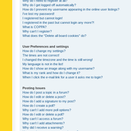
Why do I need to register at all?
Why do I get logged off automatically?
How do I prevent my username appearing in the online user listings?
I’ve lost my password!
I registered but cannot login!
I registered in the past but cannot login any more?!
What is COPPA?
Why can’t I register?
What does the “Delete all board cookies” do?
User Preferences and settings
How do I change my settings?
The times are not correct!
I changed the timezone and the time is still wrong!
My language is not in the list!
How do I show an image along with my username?
What is my rank and how do I change it?
When I click the e-mail link for a user it asks me to login?
Posting Issues
How do I post a topic in a forum?
How do I edit or delete a post?
How do I add a signature to my post?
How do I create a poll?
Why can’t I add more poll options?
How do I edit or delete a poll?
Why can’t I access a forum?
Why can’t I add attachments?
Why did I receive a warning?