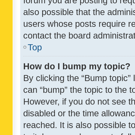
forum you are posting to requ
also possible that the admini
users whose posts require r
contact the board administrato
Top
How do I bump my topic?
By clicking the “Bump topic” 
can “bump” the topic to the to
However, if you do not see t
disabled or the time allowa
reached. It is also possible 