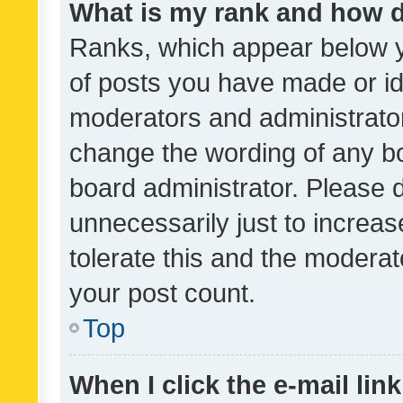
What is my rank and how d
Ranks, which appear below 
of posts you have made or ide
moderators and administrator
change the wording of any bo
board administrator. Please 
unnecessarily just to increas
tolerate this and the moderato
your post count.
Top
When I click the e-mail link