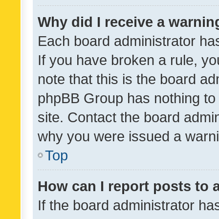
Why did I receive a warnin
Each board administrator has t
If you have broken a rule, y
note that this is the board ad
phpBB Group has nothing to 
site. Contact the board admin
why you were issued a warni
Top
How can I report posts to
If the board administrator ha