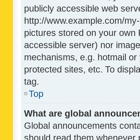
publicly accessible web serve
http://www.example.com/my-pi
pictures stored on your own P
accessible server) nor image
mechanisms, e.g. hotmail or
protected sites, etc. To dis
tag.
Top
What are global announc
Global announcements contai
should read them whenever po