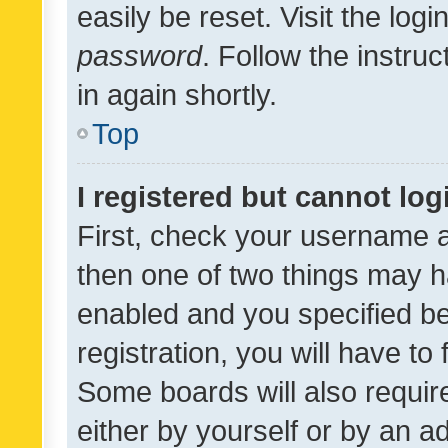
easily be reset. Visit the log
password
. Follow the instru
in again shortly.
Top
I registered but cannot log
First, check your username a
then one of two things may 
enabled and you specified be
registration, you will have to
Some boards will also require
either by yourself or by an a