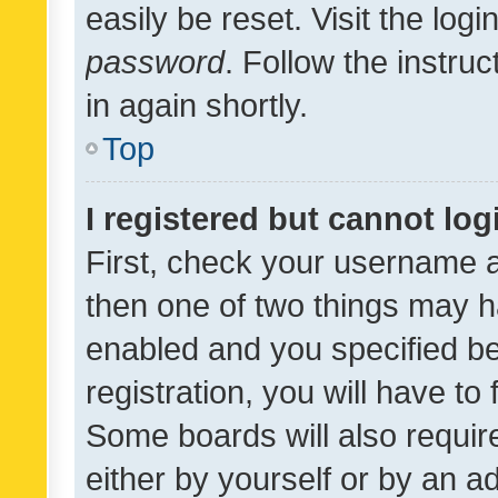
easily be reset. Visit the log
password
. Follow the instru
in again shortly.
Top
I registered but cannot log
First, check your username a
then one of two things may 
enabled and you specified be
registration, you will have to
Some boards will also require
either by yourself or by an a