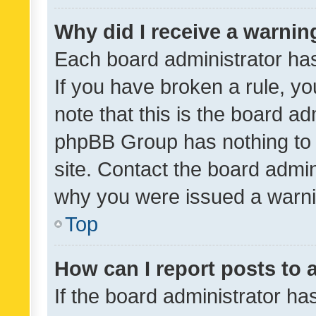
Why did I receive a warnin
Each board administrator has t
If you have broken a rule, y
note that this is the board ad
phpBB Group has nothing to 
site. Contact the board admin
why you were issued a warni
Top
How can I report posts to
If the board administrator ha