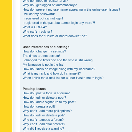
Why do I need to register at all?
Why do I get logged off automatically?
How do I prevent my username appearing in the online user listings?
I’ve lost my password!
I registered but cannot login!
I registered in the past but cannot login any more?!
What is COPPA?
Why can’t I register?
What does the “Delete all board cookies” do?
User Preferences and settings
How do I change my settings?
The times are not correct!
I changed the timezone and the time is still wrong!
My language is not in the list!
How do I show an image along with my username?
What is my rank and how do I change it?
When I click the e-mail link for a user it asks me to login?
Posting Issues
How do I post a topic in a forum?
How do I edit or delete a post?
How do I add a signature to my post?
How do I create a poll?
Why can’t I add more poll options?
How do I edit or delete a poll?
Why can’t I access a forum?
Why can’t I add attachments?
Why did I receive a warning?