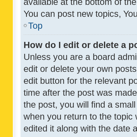
available at the bottom of t
You can post new topics, You 
Top
How do I edit or delete a p
Unless you are a board admin
edit or delete your own posts
edit button for the relevant p
time after the post was made
the post, you will find a smal
when you return to the topic 
edited it along with the date a