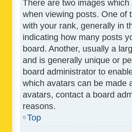
There are two images which
when viewing posts. One of
with your rank, generally in t
indicating how many posts y
board. Another, usually a la
and is generally unique or per
board administrator to enabl
which avatars can be made av
avatars, contact a board admi
reasons.
Top