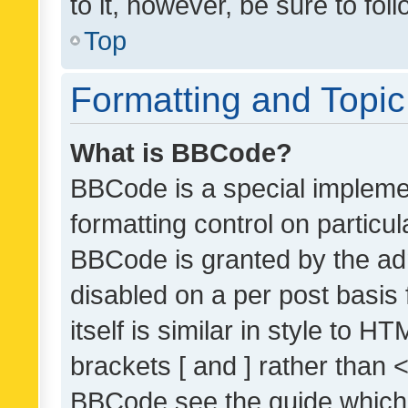
to it, however, be sure to fo
Top
Formatting and Topi
What is BBCode?
BBCode is a special implemen
formatting control on particul
BBCode is granted by the admi
disabled on a per post basis
itself is similar in style to 
brackets [ and ] rather than 
BBCode see the guide which