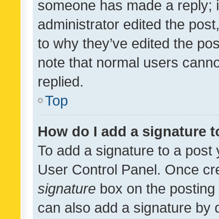
someone has made a reply; it 
administrator edited the pos
to why they’ve edited the pos
note that normal users cann
replied.
Top
How do I add a signature 
To add a signature to a post 
User Control Panel. Once cr
signature
box on the posting 
can also add a signature by d