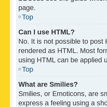
page.
Top
Can I use HTML?
No. It is not possible to pos
rendered as HTML. Most form
using HTML can be applied 
Top
What are Smilies?
Smilies, or Emoticons, are s
express a feeling using a sho