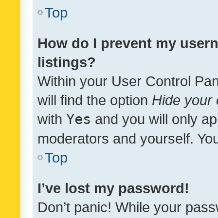
Top
How do I prevent my usern
listings?
Within your User Control Pan
will find the option
Hide your 
with
Yes
and you will only ap
moderators and yourself. You
Top
I’ve lost my password!
Don’t panic! While your pass