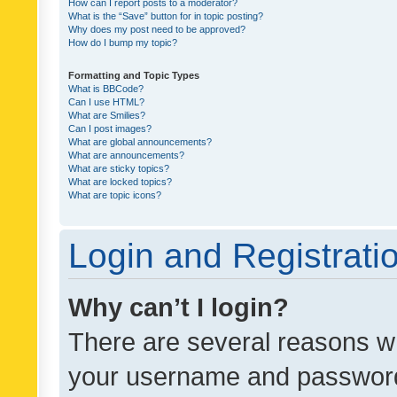
How can I report posts to a moderator?
What is the “Save” button for in topic posting?
Why does my post need to be approved?
How do I bump my topic?
Formatting and Topic Types
What is BBCode?
Can I use HTML?
What are Smilies?
Can I post images?
What are global announcements?
What are announcements?
What are sticky topics?
What are locked topics?
What are topic icons?
Login and Registrati
Why can’t I login?
There are several reasons wh
your username and password a