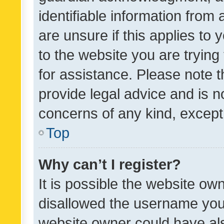
identifiable information from 
are unsure if this applies to 
to the website you are trying 
for assistance. Please note
provide legal advice and is no
concerns of any kind, except
Top
Why can’t I register?
It is possible the website o
disallowed the username you 
website owner could have als