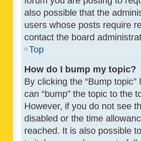
forum you are posting to requ
also possible that the admini
users whose posts require r
contact the board administrato
Top
How do I bump my topic?
By clicking the “Bump topic” 
can “bump” the topic to the to
However, if you do not see t
disabled or the time allowa
reached. It is also possible 