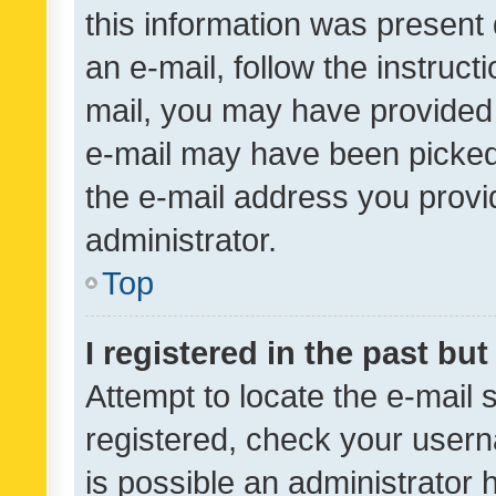
this information was present 
an e-mail, follow the instruct
mail, you may have provided 
e-mail may have been picked 
the e-mail address you provid
administrator.
Top
I registered in the past bu
Attempt to locate the e-mail 
registered, check your usern
is possible an administrator 