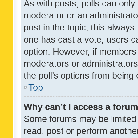
As with posts, polls can only 
moderator or an administrator. 
post in the topic; this always 
one has cast a vote, users can
option. However, if members 
moderators or administrators 
the poll’s options from bein
Top
Why can’t I access a foru
Some forums may be limited t
read, post or perform anothe