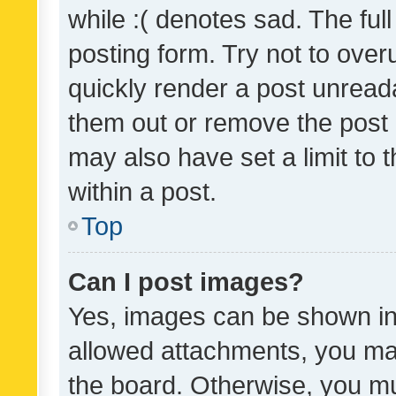
while :( denotes sad. The full
posting form. Try not to over
quickly render a post unrea
them out or remove the post 
may also have set a limit to
within a post.
Top
Can I post images?
Yes, images can be shown in 
allowed attachments, you ma
the board. Otherwise, you mu