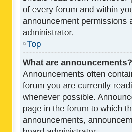
of every forum and within yo
announcement permissions a
administrator.
Top
What are announcements
Announcements often contain 
forum you are currently rea
whenever possible. Announce
page in the forum to which th
announcements, announcemen
board administrator.