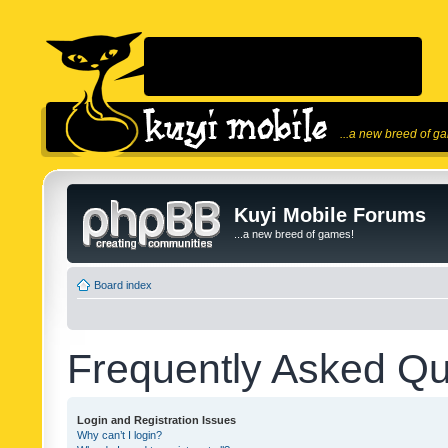
...a new breed of g
Kuyi Mobile Forums
...a new breed of games!
Board index
Frequently Asked Qu
Login and Registration Issues
Why can’t I login?