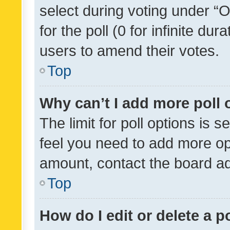
select during voting under “Op
for the poll (0 for infinite dur
users to amend their votes.
Top
Why can’t I add more poll 
The limit for poll options is s
feel you need to add more opt
amount, contact the board ad
Top
How do I edit or delete a p