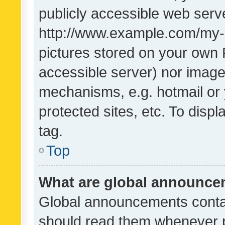
publicly accessible web serve
http://www.example.com/my-pi
pictures stored on your own P
accessible server) nor image
mechanisms, e.g. hotmail or
protected sites, etc. To dis
tag.
Top
What are global announc
Global announcements contai
should read them whenever po