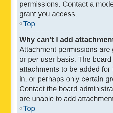
permissions. Contact a moder
grant you access.
Top
Why can’t I add attachmen
Attachment permissions are 
or per user basis. The board
attachments to be added for 
in, or perhaps only certain 
Contact the board administra
are unable to add attachmen
Top