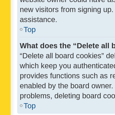
new visitors from signing up.
assistance.
Top
What does the “Delete all
“Delete all board cookies” d
which keep you authenticated
provides functions such as r
enabled by the board owner. I
problems, deleting board co
Top