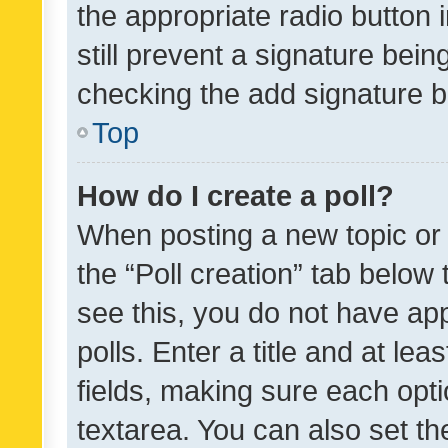
the appropriate radio button i
still prevent a signature bein
checking the add signature b
Top
How do I create a poll?
When posting a new topic or ed
the “Poll creation” tab below
see this, you do not have ap
polls. Enter a title and at lea
fields, making sure each optio
textarea. You can also set t