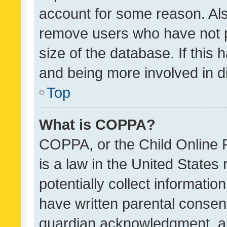
account for some reason. Als
remove users who have not po
size of the database. If this
and being more involved in d
Top
What is COPPA?
COPPA, or the Child Online P
is a law in the United States
potentially collect informati
have written parental consen
guardian acknowledgment, all