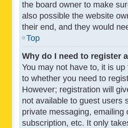
the board owner to make sure
also possible the website ow
their end, and they would need
Top
Why do I need to register a
You may not have to, it is up
to whether you need to regis
However; registration will gi
not available to guest users
private messaging, emailing 
subscription, etc. It only tak