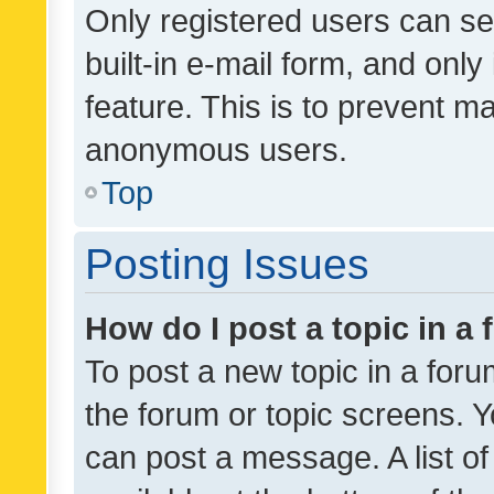
Only registered users can se
built-in e-mail form, and only
feature. This is to prevent m
anonymous users.
Top
Posting Issues
How do I post a topic in a
To post a new topic in a forum
the forum or topic screens. 
can post a message. A list o