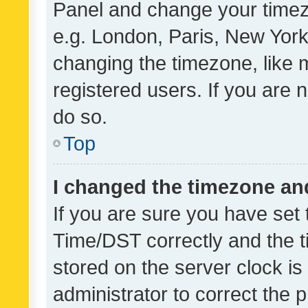
Panel and change your timezo
e.g. London, Paris, New York
changing the timezone, like 
registered users. If you are n
do so.
Top
I changed the timezone and 
If you are sure you have se
Time/DST correctly and the tim
stored on the server clock is 
administrator to correct the 