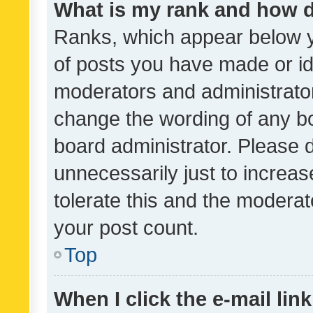
What is my rank and how d
Ranks, which appear below 
of posts you have made or ide
moderators and administrator
change the wording of any bo
board administrator. Please 
unnecessarily just to increas
tolerate this and the moderato
your post count.
Top
When I click the e-mail link