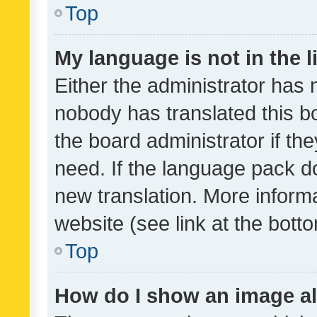
Top
My language is not in the li
Either the administrator has 
nobody has translated this b
the board administrator if th
need. If the language pack do
new translation. More inform
website (see link at the bott
Top
How do I show an image a