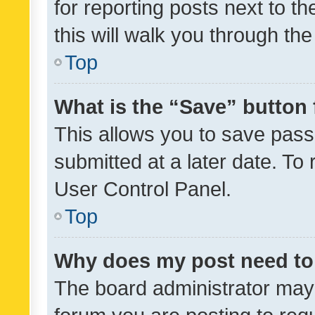
for reporting posts next to th
this will walk you through th
Top
What is the “Save” button 
This allows you to save pas
submitted at a later date. To
User Control Panel.
Top
Why does my post need to
The board administrator may 