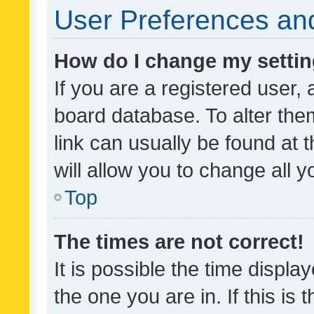
User Preferences and
How do I change my setti
If you are a registered user, 
board database. To alter them
link can usually be found at 
will allow you to change all 
Top
The times are not correct!
It is possible the time displa
the one you are in. If this is 