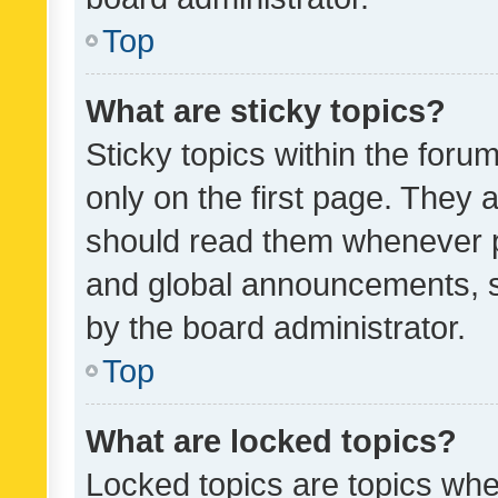
Top
What are sticky topics?
Sticky topics within the fo
only on the first page. They 
should read them whenever 
and global announcements, s
by the board administrator.
Top
What are locked topics?
Locked topics are topics whe