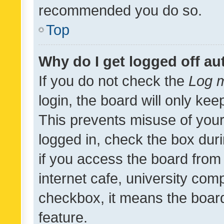
recommended you do so.
Top
Why do I get logged off au
If you do not check the
Log m
login, the board will only kee
This prevents misuse of your
logged in, check the box dur
if you access the board from 
internet cafe, university comp
checkbox, it means the board
feature.