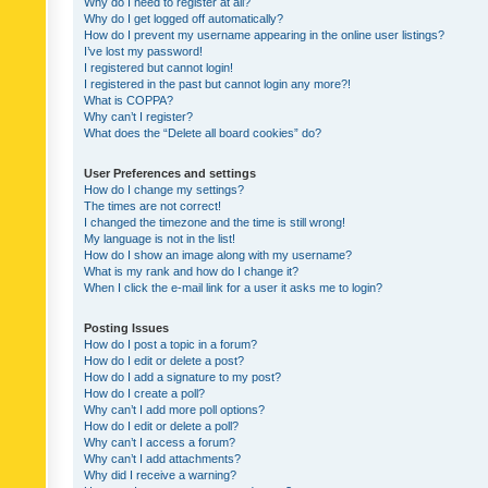
Why do I need to register at all?
Why do I get logged off automatically?
How do I prevent my username appearing in the online user listings?
I’ve lost my password!
I registered but cannot login!
I registered in the past but cannot login any more?!
What is COPPA?
Why can’t I register?
What does the “Delete all board cookies” do?
User Preferences and settings
How do I change my settings?
The times are not correct!
I changed the timezone and the time is still wrong!
My language is not in the list!
How do I show an image along with my username?
What is my rank and how do I change it?
When I click the e-mail link for a user it asks me to login?
Posting Issues
How do I post a topic in a forum?
How do I edit or delete a post?
How do I add a signature to my post?
How do I create a poll?
Why can’t I add more poll options?
How do I edit or delete a poll?
Why can’t I access a forum?
Why can’t I add attachments?
Why did I receive a warning?