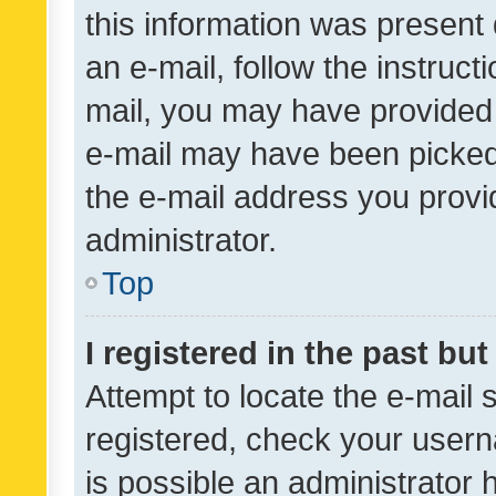
this information was present 
an e-mail, follow the instruct
mail, you may have provided 
e-mail may have been picked 
the e-mail address you provid
administrator.
Top
I registered in the past bu
Attempt to locate the e-mail 
registered, check your usern
is possible an administrator 