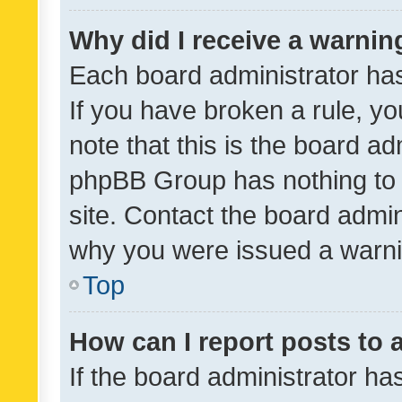
Why did I receive a warnin
Each board administrator has t
If you have broken a rule, y
note that this is the board ad
phpBB Group has nothing to 
site. Contact the board admin
why you were issued a warni
Top
How can I report posts to
If the board administrator ha