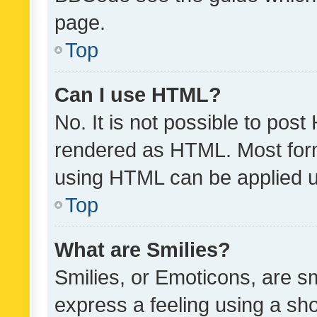
page.
Top
Can I use HTML?
No. It is not possible to pos
rendered as HTML. Most form
using HTML can be applied 
Top
What are Smilies?
Smilies, or Emoticons, are s
express a feeling using a sho