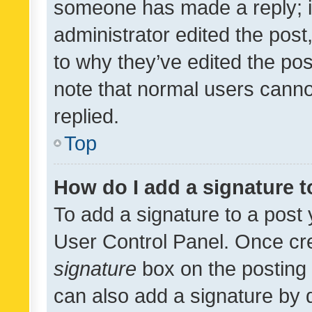
someone has made a reply; it 
administrator edited the pos
to why they’ve edited the pos
note that normal users cann
replied.
Top
How do I add a signature 
To add a signature to a post 
User Control Panel. Once cr
signature
box on the posting 
can also add a signature by d