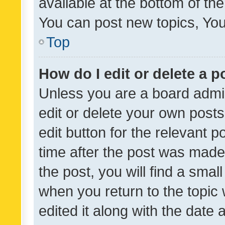
available at the bottom of t
You can post new topics, You 
Top
How do I edit or delete a p
Unless you are a board admin
edit or delete your own posts
edit button for the relevant p
time after the post was made
the post, you will find a smal
when you return to the topic 
edited it along with the date a