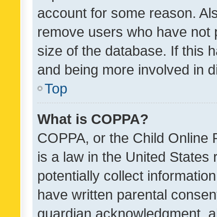
account for some reason. Als
remove users who have not po
size of the database. If this
and being more involved in d
Top
What is COPPA?
COPPA, or the Child Online P
is a law in the United States
potentially collect informati
have written parental consen
guardian acknowledgment, all