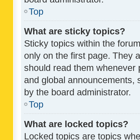
Top
What are sticky topics?
Sticky topics within the fo
only on the first page. They 
should read them whenever 
and global announcements, s
by the board administrator.
Top
What are locked topics?
Locked topics are topics whe