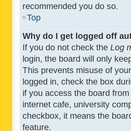
recommended you do so.
Top
Why do I get logged off au
If you do not check the
Log m
login, the board will only kee
This prevents misuse of your
logged in, check the box dur
if you access the board from 
internet cafe, university comp
checkbox, it means the board
feature.