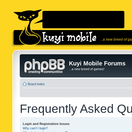
...a new breed of g
Kuyi Mobile Forums
...a new breed of games!
Board index
Frequently Asked Qu
Login and Registration Issues
Why can’t I login?