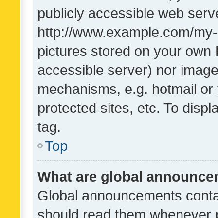
publicly accessible web serve
http://www.example.com/my-pi
pictures stored on your own P
accessible server) nor image
mechanisms, e.g. hotmail or
protected sites, etc. To dis
tag.
Top
What are global announc
Global announcements contai
should read them whenever po