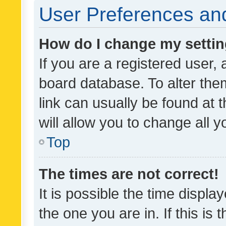
User Preferences and
How do I change my setti
If you are a registered user, 
board database. To alter them
link can usually be found at 
will allow you to change all 
Top
The times are not correct!
It is possible the time displa
the one you are in. If this is 