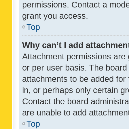
permissions. Contact a moder
grant you access.
Top
Why can’t I add attachmen
Attachment permissions are 
or per user basis. The board
attachments to be added for 
in, or perhaps only certain 
Contact the board administra
are unable to add attachmen
Top