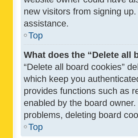
new visitors from signing up.
assistance.
Top
What does the “Delete all
“Delete all board cookies” d
which keep you authenticated
provides functions such as r
enabled by the board owner. I
problems, deleting board co
Top