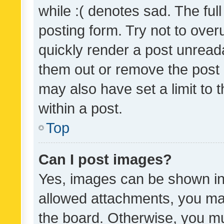
while :( denotes sad. The full
posting form. Try not to over
quickly render a post unrea
them out or remove the post 
may also have set a limit to
within a post.
Top
Can I post images?
Yes, images can be shown in 
allowed attachments, you ma
the board. Otherwise, you mu