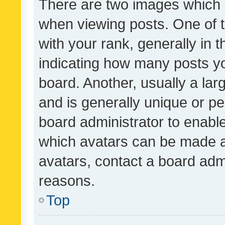
There are two images which
when viewing posts. One of
with your rank, generally in t
indicating how many posts y
board. Another, usually a la
and is generally unique or per
board administrator to enabl
which avatars can be made av
avatars, contact a board admi
reasons.
Top