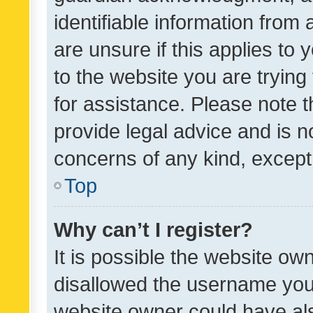
identifiable information from 
are unsure if this applies to 
to the website you are trying 
for assistance. Please note
provide legal advice and is no
concerns of any kind, except
Top
Why can’t I register?
It is possible the website o
disallowed the username you 
website owner could have als