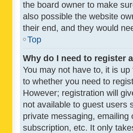
the board owner to make sure
also possible the website ow
their end, and they would need
Top
Why do I need to register a
You may not have to, it is up
to whether you need to regis
However; registration will gi
not available to guest users
private messaging, emailing 
subscription, etc. It only tak