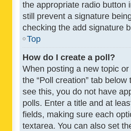
the appropriate radio button i
still prevent a signature bein
checking the add signature b
Top
How do I create a poll?
When posting a new topic or ed
the “Poll creation” tab below
see this, you do not have ap
polls. Enter a title and at lea
fields, making sure each optio
textarea. You can also set t