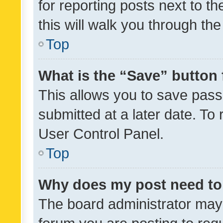
for reporting posts next to th
this will walk you through th
Top
What is the “Save” button 
This allows you to save pas
submitted at a later date. To
User Control Panel.
Top
Why does my post need to
The board administrator may 