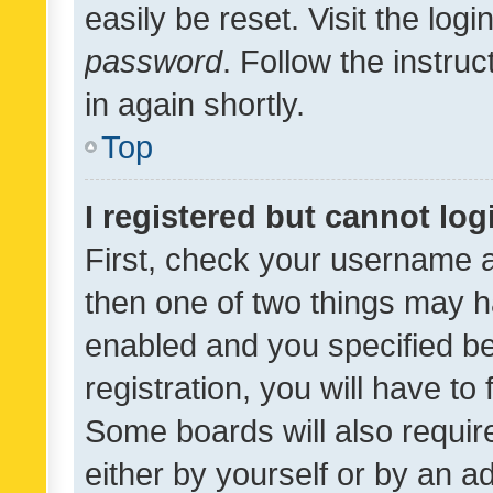
easily be reset. Visit the log
password
. Follow the instru
in again shortly.
Top
I registered but cannot log
First, check your username a
then one of two things may 
enabled and you specified be
registration, you will have to
Some boards will also require
either by yourself or by an a