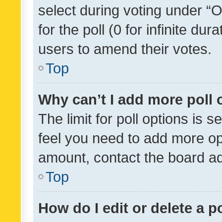
select during voting under “Op
for the poll (0 for infinite dur
users to amend their votes.
Top
Why can’t I add more poll 
The limit for poll options is s
feel you need to add more opt
amount, contact the board ad
Top
How do I edit or delete a p