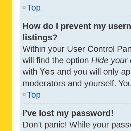
Top
How do I prevent my usern
listings?
Within your User Control Pan
will find the option
Hide your 
with
Yes
and you will only ap
moderators and yourself. You
Top
I’ve lost my password!
Don’t panic! While your pass