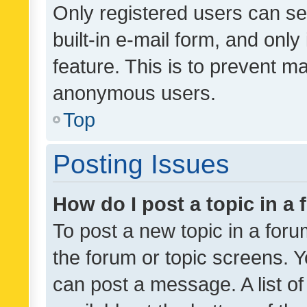
Only registered users can se
built-in e-mail form, and only
feature. This is to prevent m
anonymous users.
Top
Posting Issues
How do I post a topic in a
To post a new topic in a forum
the forum or topic screens. 
can post a message. A list o