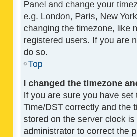
Panel and change your timezo
e.g. London, Paris, New York
changing the timezone, like 
registered users. If you are n
do so.
Top
I changed the timezone and 
If you are sure you have se
Time/DST correctly and the tim
stored on the server clock is 
administrator to correct the 