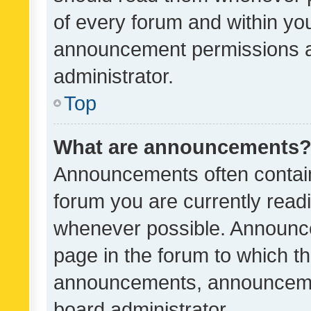
of every forum and within yo
announcement permissions a
administrator.
Top
What are announcements
Announcements often contain 
forum you are currently rea
whenever possible. Announce
page in the forum to which th
announcements, announcemen
board administrator.