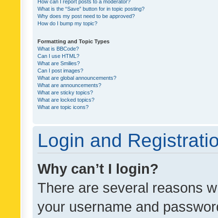
How can I report posts to a moderator?
What is the “Save” button for in topic posting?
Why does my post need to be approved?
How do I bump my topic?
Formatting and Topic Types
What is BBCode?
Can I use HTML?
What are Smilies?
Can I post images?
What are global announcements?
What are announcements?
What are sticky topics?
What are locked topics?
What are topic icons?
Login and Registrati
Why can’t I login?
There are several reasons wh
your username and password a