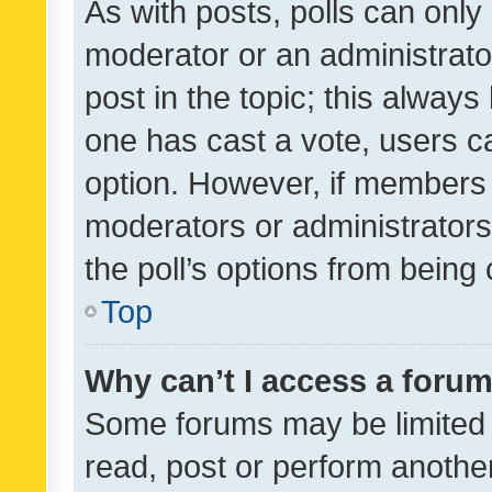
As with posts, polls can only 
moderator or an administrator. 
post in the topic; this always 
one has cast a vote, users can
option. However, if members 
moderators or administrators 
the poll’s options from bein
Top
Why can’t I access a foru
Some forums may be limited t
read, post or perform anothe