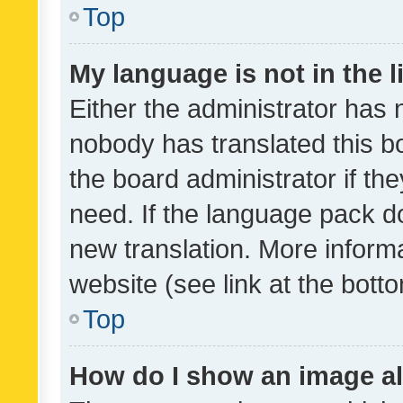
Top
My language is not in the li
Either the administrator has 
nobody has translated this b
the board administrator if th
need. If the language pack do
new translation. More inform
website (see link at the bott
Top
How do I show an image a