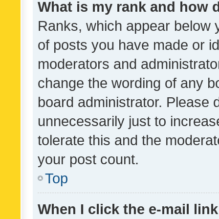
What is my rank and how d
Ranks, which appear below 
of posts you have made or ide
moderators and administrator
change the wording of any bo
board administrator. Please 
unnecessarily just to increas
tolerate this and the moderato
your post count.
Top
When I click the e-mail link