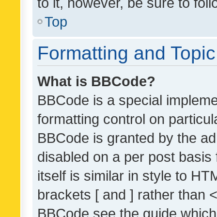
to it, however, be sure to fo
Top
Formatting and Topi
What is BBCode?
BBCode is a special implemen
formatting control on particul
BBCode is granted by the admi
disabled on a per post basis
itself is similar in style to 
brackets [ and ] rather than 
BBCode see the guide which