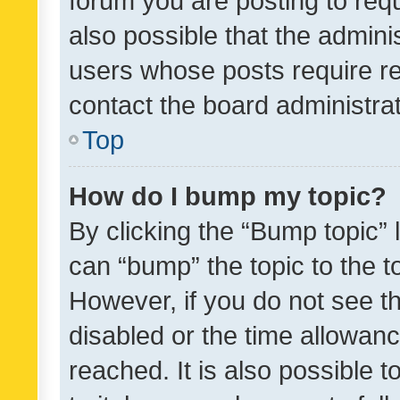
forum you are posting to requ
also possible that the admini
users whose posts require r
contact the board administrato
Top
How do I bump my topic?
By clicking the “Bump topic” 
can “bump” the topic to the to
However, if you do not see t
disabled or the time allowa
reached. It is also possible 