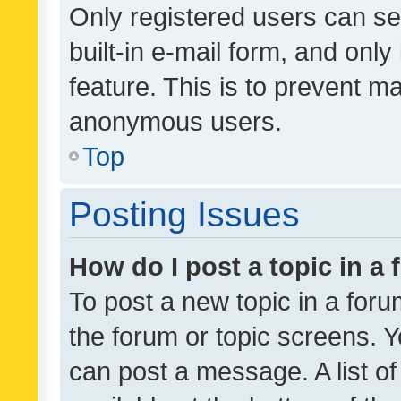
Only registered users can se
built-in e-mail form, and only
feature. This is to prevent m
anonymous users.
Top
Posting Issues
How do I post a topic in a
To post a new topic in a forum
the forum or topic screens. 
can post a message. A list o