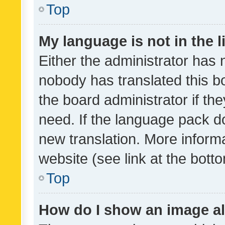
Top
My language is not in the li
Either the administrator has 
nobody has translated this b
the board administrator if th
need. If the language pack do
new translation. More inform
website (see link at the bott
Top
How do I show an image a