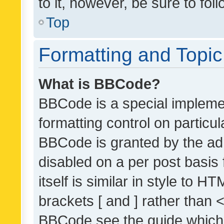
to it, however, be sure to fo
Top
Formatting and Topi
What is BBCode?
BBCode is a special implemen
formatting control on particul
BBCode is granted by the admi
disabled on a per post basis
itself is similar in style to 
brackets [ and ] rather than 
BBCode see the guide which