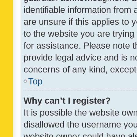
identifiable information from 
are unsure if this applies to 
to the website you are trying 
for assistance. Please note
provide legal advice and is no
concerns of any kind, except
Top
Why can’t I register?
It is possible the website o
disallowed the username you 
website owner could have als