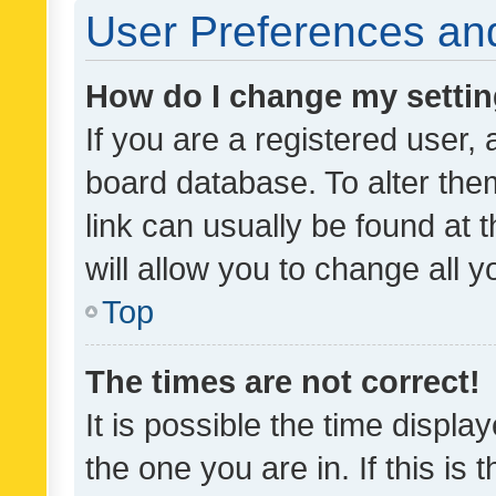
User Preferences and
How do I change my setti
If you are a registered user, 
board database. To alter them
link can usually be found at 
will allow you to change all 
Top
The times are not correct!
It is possible the time displa
the one you are in. If this is 