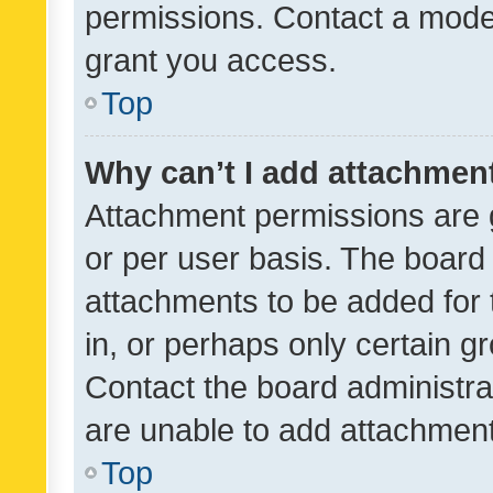
permissions. Contact a moder
grant you access.
Top
Why can’t I add attachmen
Attachment permissions are 
or per user basis. The board
attachments to be added for 
in, or perhaps only certain 
Contact the board administra
are unable to add attachmen
Top