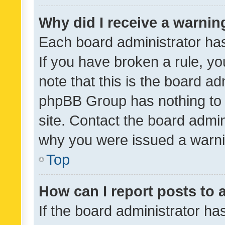
Why did I receive a warnin
Each board administrator has t
If you have broken a rule, y
note that this is the board ad
phpBB Group has nothing to 
site. Contact the board admin
why you were issued a warni
Top
How can I report posts to
If the board administrator ha