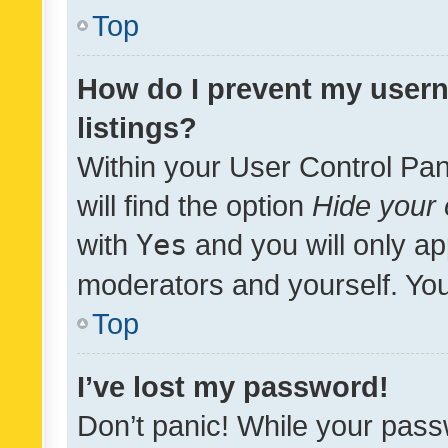
Top
How do I prevent my usern
listings?
Within your User Control Pan
will find the option
Hide your 
with
Yes
and you will only ap
moderators and yourself. You
Top
I’ve lost my password!
Don’t panic! While your pass