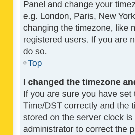
Panel and change your timezo
e.g. London, Paris, New York
changing the timezone, like 
registered users. If you are n
do so.
Top
I changed the timezone and 
If you are sure you have se
Time/DST correctly and the tim
stored on the server clock is 
administrator to correct the 