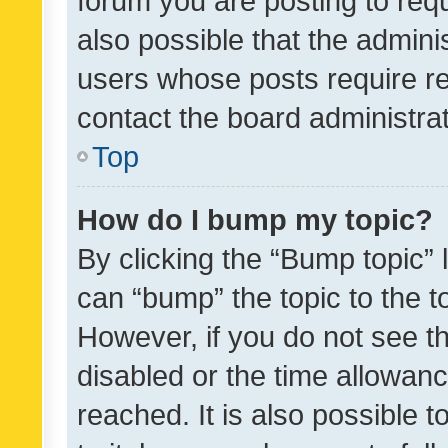
forum you are posting to requ
also possible that the admini
users whose posts require r
contact the board administrato
Top
How do I bump my topic?
By clicking the “Bump topic” 
can “bump” the topic to the to
However, if you do not see t
disabled or the time allowa
reached. It is also possible 