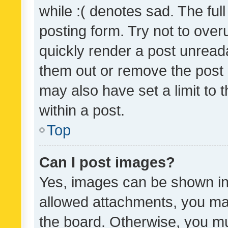
while :( denotes sad. The full
posting form. Try not to over
quickly render a post unrea
them out or remove the post 
may also have set a limit to
within a post.
Top
Can I post images?
Yes, images can be shown in 
allowed attachments, you ma
the board. Otherwise, you mu