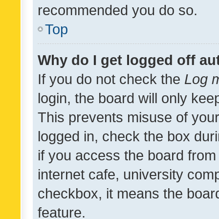
recommended you do so.
Top
Why do I get logged off au
If you do not check the
Log m
login, the board will only kee
This prevents misuse of your
logged in, check the box dur
if you access the board from 
internet cafe, university comp
checkbox, it means the board
feature.