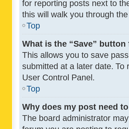
for reporting posts next to th
this will walk you through th
Top
What is the “Save” button 
This allows you to save pas
submitted at a later date. To
User Control Panel.
Top
Why does my post need to
The board administrator may 