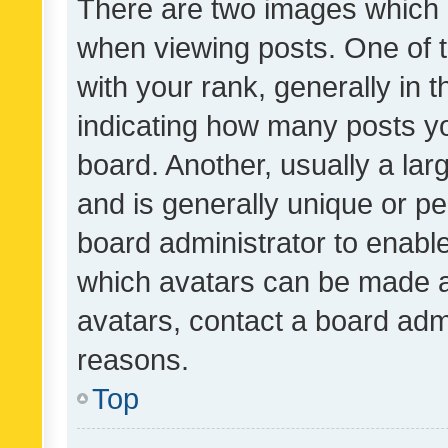
There are two images which
when viewing posts. One of
with your rank, generally in t
indicating how many posts y
board. Another, usually a la
and is generally unique or per
board administrator to enabl
which avatars can be made av
avatars, contact a board admi
reasons.
Top