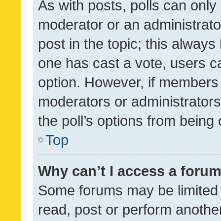
As with posts, polls can only 
moderator or an administrator. 
post in the topic; this always 
one has cast a vote, users can
option. However, if members 
moderators or administrators 
the poll’s options from bein
Top
Why can’t I access a foru
Some forums may be limited t
read, post or perform anothe