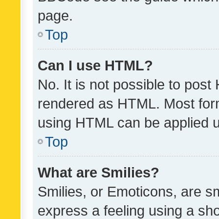
page.
Top
Can I use HTML?
No. It is not possible to pos
rendered as HTML. Most form
using HTML can be applied 
Top
What are Smilies?
Smilies, or Emoticons, are s
express a feeling using a sho