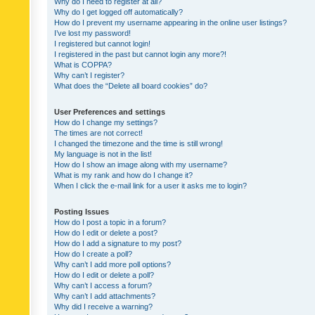
Why do I need to register at all?
Why do I get logged off automatically?
How do I prevent my username appearing in the online user listings?
I’ve lost my password!
I registered but cannot login!
I registered in the past but cannot login any more?!
What is COPPA?
Why can’t I register?
What does the “Delete all board cookies” do?
User Preferences and settings
How do I change my settings?
The times are not correct!
I changed the timezone and the time is still wrong!
My language is not in the list!
How do I show an image along with my username?
What is my rank and how do I change it?
When I click the e-mail link for a user it asks me to login?
Posting Issues
How do I post a topic in a forum?
How do I edit or delete a post?
How do I add a signature to my post?
How do I create a poll?
Why can’t I add more poll options?
How do I edit or delete a poll?
Why can’t I access a forum?
Why can’t I add attachments?
Why did I receive a warning?