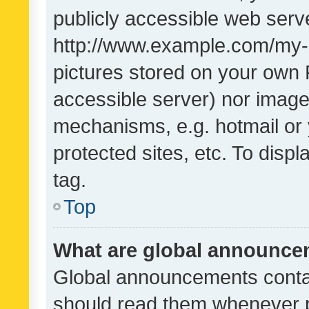
publicly accessible web serve
http://www.example.com/my-pi
pictures stored on your own P
accessible server) nor image
mechanisms, e.g. hotmail or
protected sites, etc. To dis
tag.
Top
What are global announc
Global announcements contai
should read them whenever po