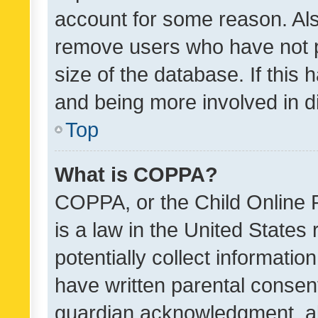
account for some reason. Als
remove users who have not po
size of the database. If this
and being more involved in d
Top
What is COPPA?
COPPA, or the Child Online P
is a law in the United States
potentially collect informati
have written parental consen
guardian acknowledgment, all