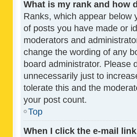
What is my rank and how d
Ranks, which appear below 
of posts you have made or ide
moderators and administrator
change the wording of any bo
board administrator. Please 
unnecessarily just to increas
tolerate this and the moderato
your post count.
Top
When I click the e-mail link