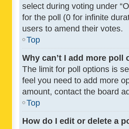
select during voting under “Op
for the poll (0 for infinite dur
users to amend their votes.
Top
Why can’t I add more poll 
The limit for poll options is s
feel you need to add more opt
amount, contact the board ad
Top
How do I edit or delete a p