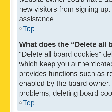
new visitors from signing up.
assistance.
Top
What does the “Delete all
“Delete all board cookies” d
which keep you authenticated
provides functions such as r
enabled by the board owner. I
problems, deleting board co
Top