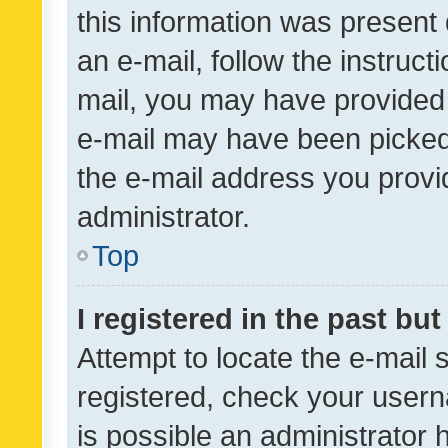
this information was present 
an e-mail, follow the instruct
mail, you may have provided 
e-mail may have been picked 
the e-mail address you provid
administrator.
Top
I registered in the past bu
Attempt to locate the e-mail 
registered, check your usern
is possible an administrator 