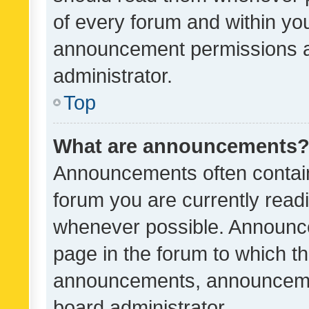
of every forum and within yo
announcement permissions a
administrator.
Top
What are announcements
Announcements often contain 
forum you are currently rea
whenever possible. Announce
page in the forum to which th
announcements, announcemen
board administrator.