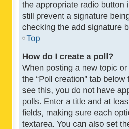
the appropriate radio button i
still prevent a signature bein
checking the add signature b
Top
How do I create a poll?
When posting a new topic or ed
the “Poll creation” tab below
see this, you do not have ap
polls. Enter a title and at lea
fields, making sure each optio
textarea. You can also set t