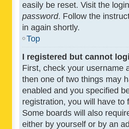
easily be reset. Visit the log
password
. Follow the instru
in again shortly.
Top
I registered but cannot log
First, check your username a
then one of two things may 
enabled and you specified be
registration, you will have to
Some boards will also require
either by yourself or by an a