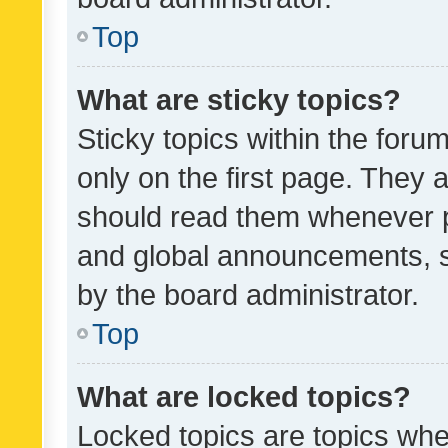
Top
What are sticky topics?
Sticky topics within the fo
only on the first page. They 
should read them whenever 
and global announcements, s
by the board administrator.
Top
What are locked topics?
Locked topics are topics whe