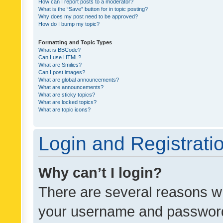
How can I report posts to a moderator?
What is the “Save” button for in topic posting?
Why does my post need to be approved?
How do I bump my topic?
Formatting and Topic Types
What is BBCode?
Can I use HTML?
What are Smilies?
Can I post images?
What are global announcements?
What are announcements?
What are sticky topics?
What are locked topics?
What are topic icons?
Login and Registrati
Why can’t I login?
There are several reasons wh
your username and password a