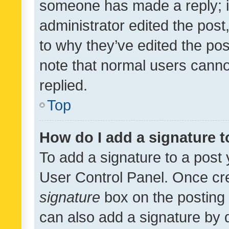
someone has made a reply; it 
administrator edited the pos
to why they’ve edited the pos
note that normal users cann
replied.
Top
How do I add a signature 
To add a signature to a post 
User Control Panel. Once cr
signature
box on the posting 
can also add a signature by d