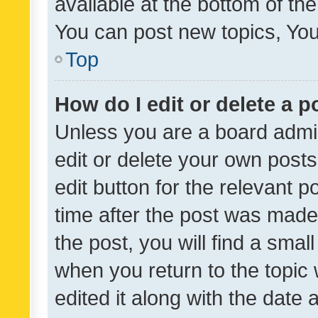
available at the bottom of t
You can post new topics, You 
Top
How do I edit or delete a p
Unless you are a board admin
edit or delete your own posts
edit button for the relevant p
time after the post was made
the post, you will find a smal
when you return to the topic 
edited it along with the date a