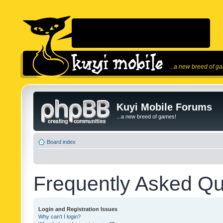
...a new breed of g
Kuyi Mobile Forums
...a new breed of games!
Board index
Frequently Asked Qu
Login and Registration Issues
Why can’t I login?