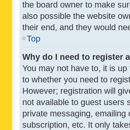
the board owner to make sure
also possible the website ow
their end, and they would need
Top
Why do I need to register a
You may not have to, it is up
to whether you need to regis
However; registration will gi
not available to guest users
private messaging, emailing 
subscription, etc. It only tak