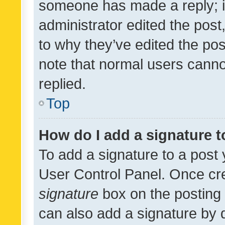
someone has made a reply; it 
administrator edited the pos
to why they’ve edited the pos
note that normal users cann
replied.
Top
How do I add a signature 
To add a signature to a post 
User Control Panel. Once cr
signature
box on the posting 
can also add a signature by d