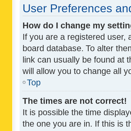
User Preferences and
How do I change my setti
If you are a registered user, 
board database. To alter them
link can usually be found at 
will allow you to change all 
Top
The times are not correct!
It is possible the time displa
the one you are in. If this is 