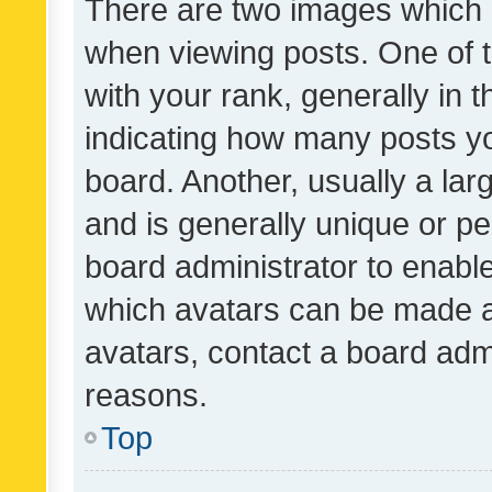
There are two images which
when viewing posts. One of
with your rank, generally in t
indicating how many posts y
board. Another, usually a la
and is generally unique or per
board administrator to enabl
which avatars can be made av
avatars, contact a board admi
reasons.
Top