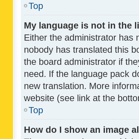
Top
My language is not in the li
Either the administrator has 
nobody has translated this b
the board administrator if th
need. If the language pack do
new translation. More inform
website (see link at the bott
Top
How do I show an image a