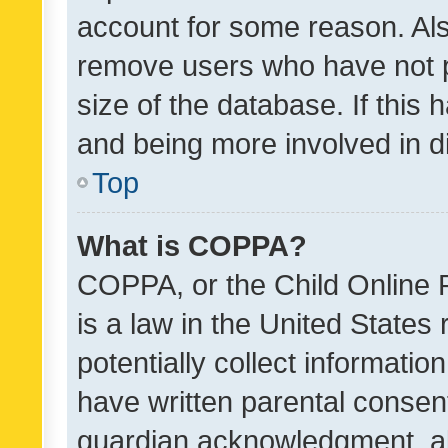
account for some reason. Als
remove users who have not po
size of the database. If this
and being more involved in d
Top
What is COPPA?
COPPA, or the Child Online P
is a law in the United States
potentially collect informati
have written parental consen
guardian acknowledgment, all