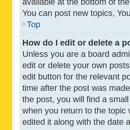
available at the bottom of t
You can post new topics, You 
Top
How do I edit or delete a p
Unless you are a board admin
edit or delete your own posts
edit button for the relevant p
time after the post was made
the post, you will find a smal
when you return to the topic 
edited it along with the date a