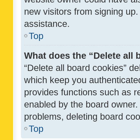
new visitors from signing up.
assistance.
Top
What does the “Delete all
“Delete all board cookies” d
which keep you authenticated
provides functions such as r
enabled by the board owner. I
problems, deleting board co
Top