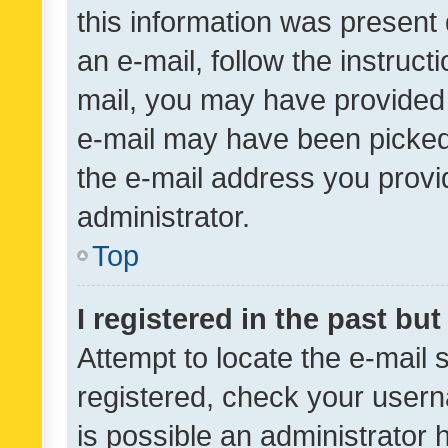
this information was present 
an e-mail, follow the instruct
mail, you may have provided 
e-mail may have been picked 
the e-mail address you provid
administrator.
Top
I registered in the past bu
Attempt to locate the e-mail 
registered, check your usern
is possible an administrator 