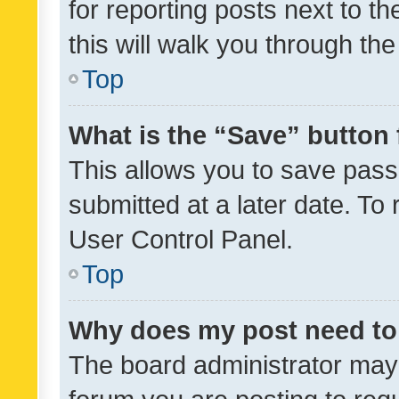
for reporting posts next to th
this will walk you through th
Top
What is the “Save” button 
This allows you to save pas
submitted at a later date. To
User Control Panel.
Top
Why does my post need to
The board administrator may 