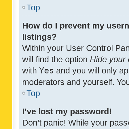
Top
How do I prevent my usern
listings?
Within your User Control Pan
will find the option
Hide your 
with
Yes
and you will only ap
moderators and yourself. You
Top
I’ve lost my password!
Don’t panic! While your pass