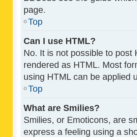
page.
Top
Can I use HTML?
No. It is not possible to pos
rendered as HTML. Most form
using HTML can be applied 
Top
What are Smilies?
Smilies, or Emoticons, are s
express a feeling using a sho