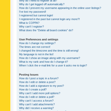
Why do I need to register at all?
Why do I get logged off automatically?
How do I prevent my username appearing in the online user listings?
I’ve lost my password!
I registered but cannot login!
I registered in the past but cannot login any more?!
What is COPPA?
Why can’t I register?
What does the “Delete all board cookies” do?
User Preferences and settings
How do I change my settings?
The times are not correct!
I changed the timezone and the time is still wrong!
My language is not in the list!
How do I show an image along with my username?
What is my rank and how do I change it?
When I click the e-mail link for a user it asks me to login?
Posting Issues
How do I post a topic in a forum?
How do I edit or delete a post?
How do I add a signature to my post?
How do I create a poll?
Why can’t I add more poll options?
How do I edit or delete a poll?
Why can’t I access a forum?
Why can’t I add attachments?
Why did I receive a warning?