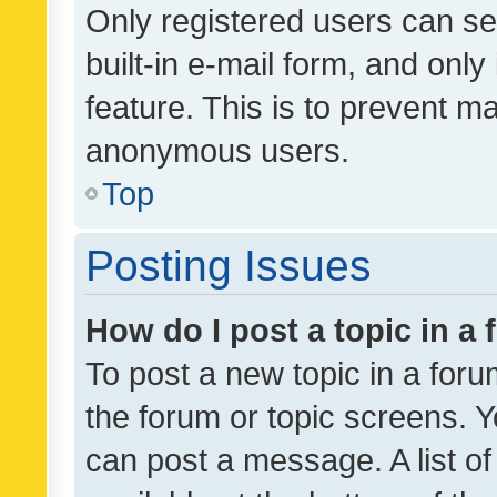
Only registered users can se
built-in e-mail form, and only
feature. This is to prevent m
anonymous users.
Top
Posting Issues
How do I post a topic in a
To post a new topic in a forum
the forum or topic screens. 
can post a message. A list o