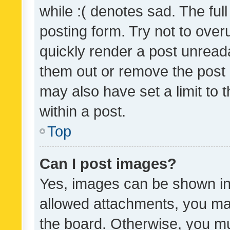
while :( denotes sad. The full
posting form. Try not to over
quickly render a post unrea
them out or remove the post 
may also have set a limit to
within a post.
Top
Can I post images?
Yes, images can be shown in 
allowed attachments, you ma
the board. Otherwise, you mu