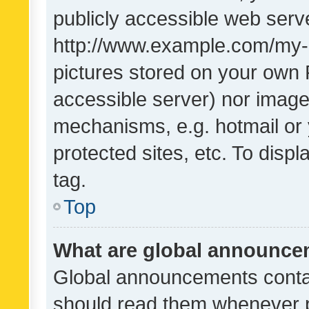
publicly accessible web serve
http://www.example.com/my-pi
pictures stored on your own P
accessible server) nor image
mechanisms, e.g. hotmail or
protected sites, etc. To dis
tag.
Top
What are global announc
Global announcements contai
should read them whenever po