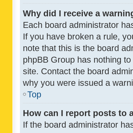
Why did I receive a warnin
Each board administrator has t
If you have broken a rule, y
note that this is the board ad
phpBB Group has nothing to 
site. Contact the board admin
why you were issued a warni
Top
How can I report posts to
If the board administrator ha