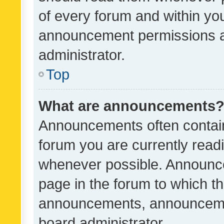
of every forum and within yo
announcement permissions a
administrator.
Top
What are announcements
Announcements often contain 
forum you are currently rea
whenever possible. Announce
page in the forum to which th
announcements, announcemen
board administrator.