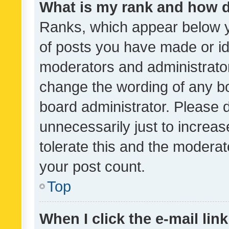
What is my rank and how d
Ranks, which appear below 
of posts you have made or ide
moderators and administrator
change the wording of any bo
board administrator. Please 
unnecessarily just to increas
tolerate this and the moderato
your post count.
Top
When I click the e-mail link