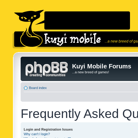
...a new breed of g
Kuyi Mobile Forums
...a new breed of games!
Board index
Frequently Asked Qu
Login and Registration Issues
Why can’t I login?