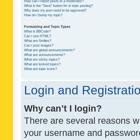
How can I report posts to a moderator?
What is the “Save” button for in topic posting?
Why does my post need to be approved?
How do I bump my topic?
Formatting and Topic Types
What is BBCode?
Can I use HTML?
What are Smilies?
Can I post images?
What are global announcements?
What are announcements?
What are sticky topics?
What are locked topics?
What are topic icons?
Login and Registrati
Why can’t I login?
There are several reasons wh
your username and password a