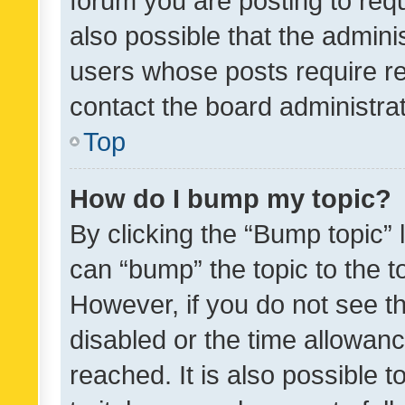
forum you are posting to requ
also possible that the admini
users whose posts require r
contact the board administrato
Top
How do I bump my topic?
By clicking the “Bump topic” 
can “bump” the topic to the to
However, if you do not see t
disabled or the time allowa
reached. It is also possible 