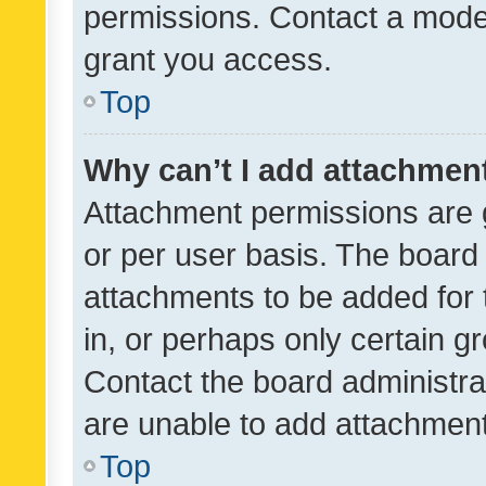
permissions. Contact a moder
grant you access.
Top
Why can’t I add attachmen
Attachment permissions are 
or per user basis. The board
attachments to be added for 
in, or perhaps only certain 
Contact the board administra
are unable to add attachmen
Top