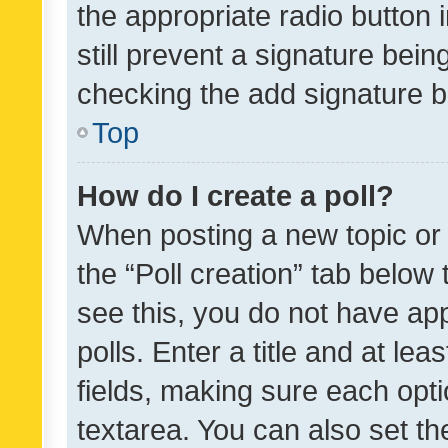
the appropriate radio button i
still prevent a signature bein
checking the add signature b
Top
How do I create a poll?
When posting a new topic or ed
the “Poll creation” tab below
see this, you do not have ap
polls. Enter a title and at lea
fields, making sure each optio
textarea. You can also set t