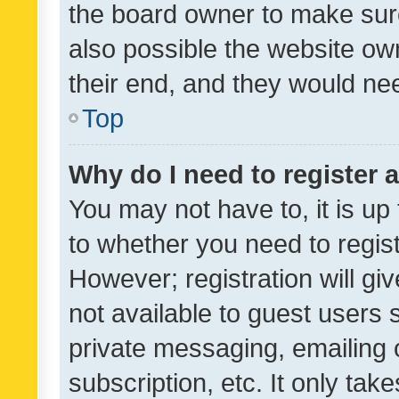
the board owner to make sure
also possible the website ow
their end, and they would need
Top
Why do I need to register a
You may not have to, it is up
to whether you need to regis
However; registration will gi
not available to guest users
private messaging, emailing 
subscription, etc. It only tak