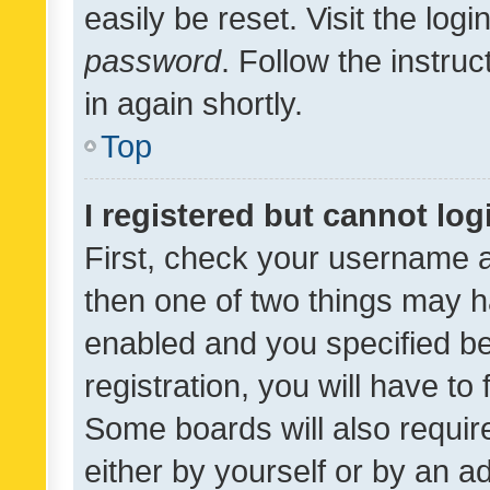
easily be reset. Visit the log
password
. Follow the instru
in again shortly.
Top
I registered but cannot log
First, check your username a
then one of two things may 
enabled and you specified be
registration, you will have to
Some boards will also require
either by yourself or by an a