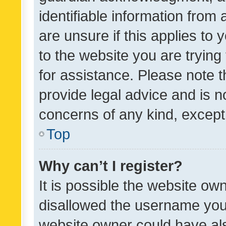
identifiable information from 
are unsure if this applies to 
to the website you are trying 
for assistance. Please note
provide legal advice and is no
concerns of any kind, except
Top
Why can’t I register?
It is possible the website o
disallowed the username you 
website owner could have als