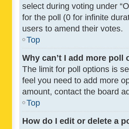
select during voting under “Op
for the poll (0 for infinite dur
users to amend their votes.
Top
Why can’t I add more poll 
The limit for poll options is s
feel you need to add more opt
amount, contact the board ad
Top
How do I edit or delete a p