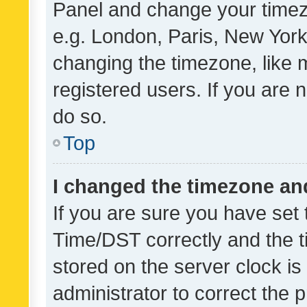
Panel and change your timezo
e.g. London, Paris, New York
changing the timezone, like 
registered users. If you are n
do so.
Top
I changed the timezone and 
If you are sure you have se
Time/DST correctly and the tim
stored on the server clock is 
administrator to correct the 