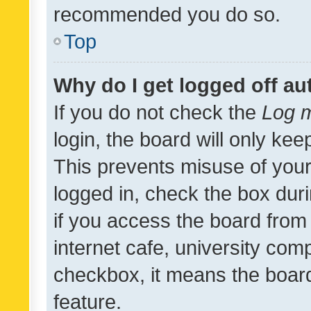
recommended you do so.
Top
Why do I get logged off au
If you do not check the
Log m
login, the board will only kee
This prevents misuse of your
logged in, check the box dur
if you access the board from 
internet cafe, university comp
checkbox, it means the board
feature.