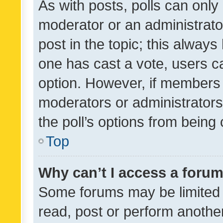
As with posts, polls can only 
moderator or an administrator. 
post in the topic; this always 
one has cast a vote, users can
option. However, if members 
moderators or administrators 
the poll’s options from bein
Top
Why can’t I access a foru
Some forums may be limited t
read, post or perform anothe