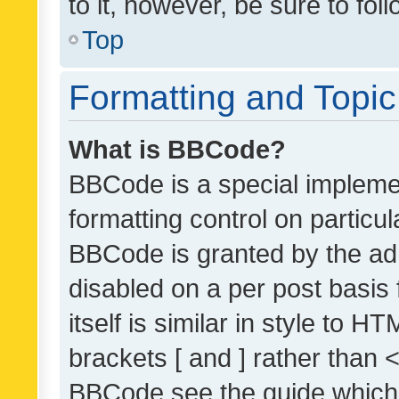
to it, however, be sure to fo
Top
Formatting and Topi
What is BBCode?
BBCode is a special implemen
formatting control on particul
BBCode is granted by the admi
disabled on a per post basis
itself is similar in style to 
brackets [ and ] rather than 
BBCode see the guide which