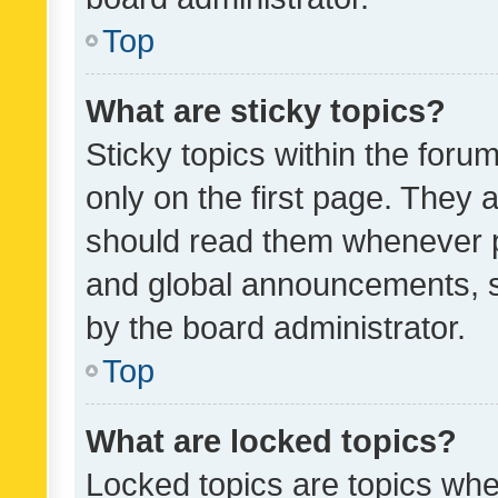
Top
What are sticky topics?
Sticky topics within the fo
only on the first page. They 
should read them whenever 
and global announcements, s
by the board administrator.
Top
What are locked topics?
Locked topics are topics whe