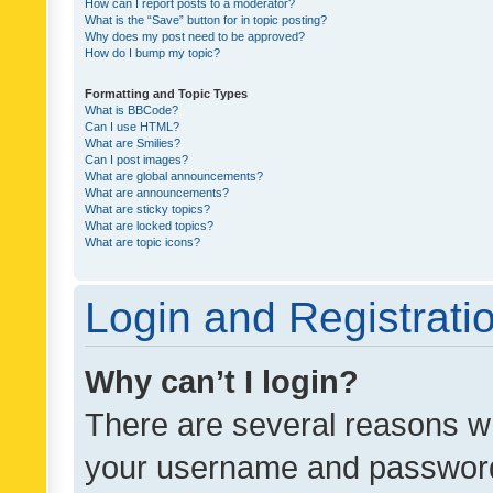
How can I report posts to a moderator?
What is the “Save” button for in topic posting?
Why does my post need to be approved?
How do I bump my topic?
Formatting and Topic Types
What is BBCode?
Can I use HTML?
What are Smilies?
Can I post images?
What are global announcements?
What are announcements?
What are sticky topics?
What are locked topics?
What are topic icons?
Login and Registrati
Why can’t I login?
There are several reasons wh
your username and password a