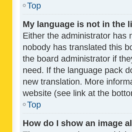
Top
My language is not in the li
Either the administrator has 
nobody has translated this b
the board administrator if th
need. If the language pack do
new translation. More inform
website (see link at the bott
Top
How do I show an image a