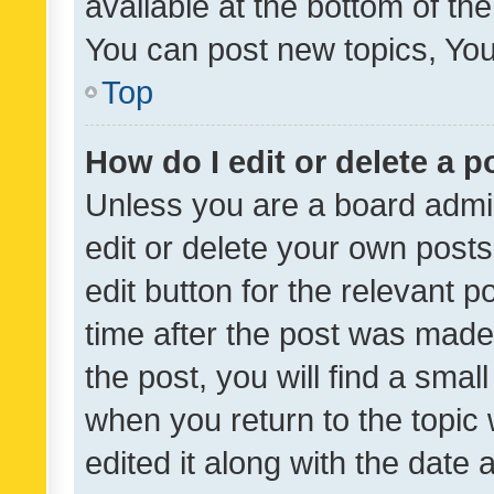
available at the bottom of t
You can post new topics, You 
Top
How do I edit or delete a p
Unless you are a board admin
edit or delete your own posts
edit button for the relevant p
time after the post was made
the post, you will find a smal
when you return to the topic 
edited it along with the date a