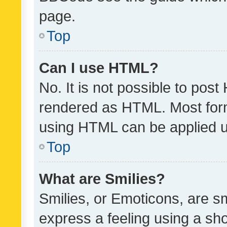
page.
Top
Can I use HTML?
No. It is not possible to pos
rendered as HTML. Most form
using HTML can be applied 
Top
What are Smilies?
Smilies, or Emoticons, are s
express a feeling using a sho