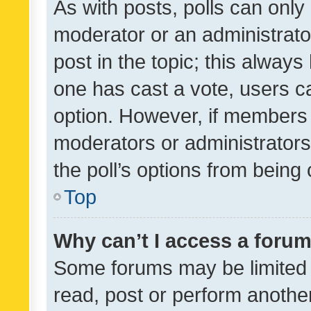
As with posts, polls can only 
moderator or an administrator. 
post in the topic; this always 
one has cast a vote, users can
option. However, if members 
moderators or administrators 
the poll’s options from bein
Top
Why can’t I access a foru
Some forums may be limited t
read, post or perform anothe