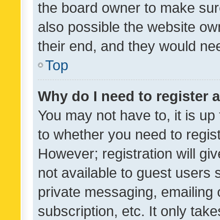
the board owner to make sure
also possible the website ow
their end, and they would need
Top
Why do I need to register a
You may not have to, it is up
to whether you need to regis
However; registration will gi
not available to guest users
private messaging, emailing 
subscription, etc. It only tak