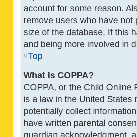
account for some reason. Als
remove users who have not po
size of the database. If this
and being more involved in d
Top
What is COPPA?
COPPA, or the Child Online P
is a law in the United States
potentially collect informati
have written parental consen
guardian acknowledgment, all