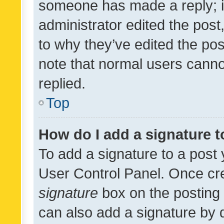
someone has made a reply; it 
administrator edited the pos
to why they’ve edited the pos
note that normal users cann
replied.
Top
How do I add a signature 
To add a signature to a post 
User Control Panel. Once cr
signature
box on the posting 
can also add a signature by d