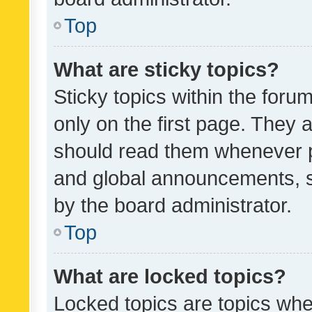
Top
What are sticky topics?
Sticky topics within the fo
only on the first page. They 
should read them whenever 
and global announcements, s
by the board administrator.
Top
What are locked topics?
Locked topics are topics whe