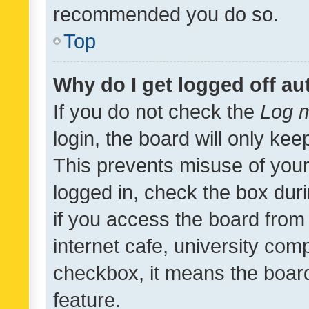
recommended you do so.
Top
Why do I get logged off au
If you do not check the
Log m
login, the board will only kee
This prevents misuse of your
logged in, check the box dur
if you access the board from 
internet cafe, university comp
checkbox, it means the board
feature.