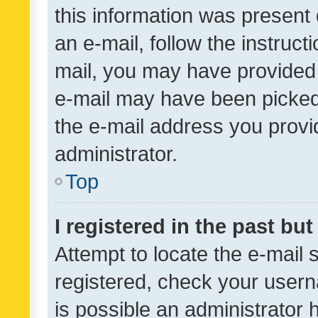
this information was present 
an e-mail, follow the instruct
mail, you may have provided 
e-mail may have been picked 
the e-mail address you provid
administrator.
Top
I registered in the past bu
Attempt to locate the e-mail 
registered, check your usern
is possible an administrator 