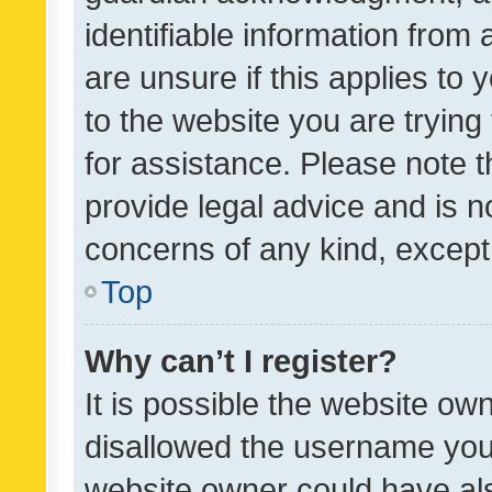
identifiable information from 
are unsure if this applies to 
to the website you are trying 
for assistance. Please note
provide legal advice and is no
concerns of any kind, except
Top
Why can’t I register?
It is possible the website o
disallowed the username you 
website owner could have als