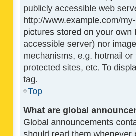
publicly accessible web serve
http://www.example.com/my-pi
pictures stored on your own P
accessible server) nor image
mechanisms, e.g. hotmail or
protected sites, etc. To dis
tag.
Top
What are global announc
Global announcements contai
should read them whenever po