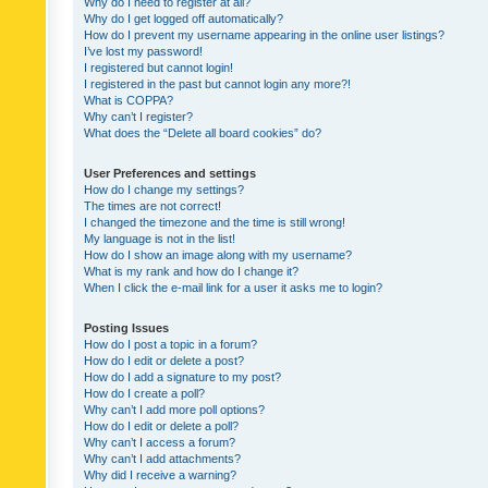
Why do I need to register at all?
Why do I get logged off automatically?
How do I prevent my username appearing in the online user listings?
I’ve lost my password!
I registered but cannot login!
I registered in the past but cannot login any more?!
What is COPPA?
Why can’t I register?
What does the “Delete all board cookies” do?
User Preferences and settings
How do I change my settings?
The times are not correct!
I changed the timezone and the time is still wrong!
My language is not in the list!
How do I show an image along with my username?
What is my rank and how do I change it?
When I click the e-mail link for a user it asks me to login?
Posting Issues
How do I post a topic in a forum?
How do I edit or delete a post?
How do I add a signature to my post?
How do I create a poll?
Why can’t I add more poll options?
How do I edit or delete a poll?
Why can’t I access a forum?
Why can’t I add attachments?
Why did I receive a warning?