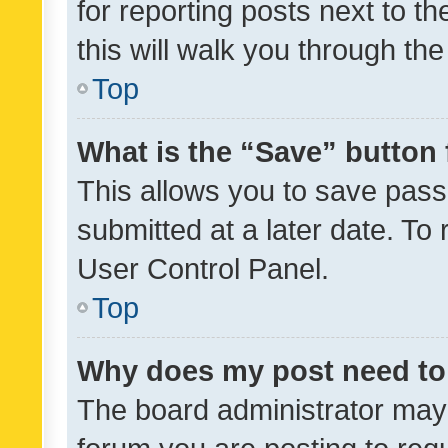
for reporting posts next to th
this will walk you through th
Top
What is the “Save” button 
This allows you to save pas
submitted at a later date. To
User Control Panel.
Top
Why does my post need to
The board administrator may 