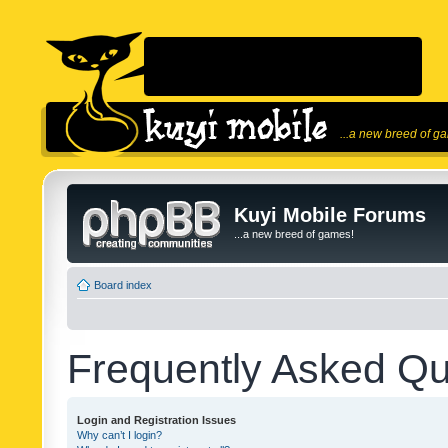
...a new breed of g
Kuyi Mobile Forums
...a new breed of games!
Board index
Frequently Asked Qu
Login and Registration Issues
Why can’t I login?