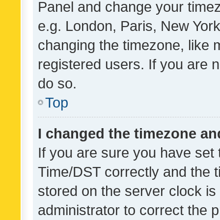
Panel and change your timezo
e.g. London, Paris, New York
changing the timezone, like 
registered users. If you are n
do so.
Top
I changed the timezone and 
If you are sure you have se
Time/DST correctly and the tim
stored on the server clock is 
administrator to correct the 