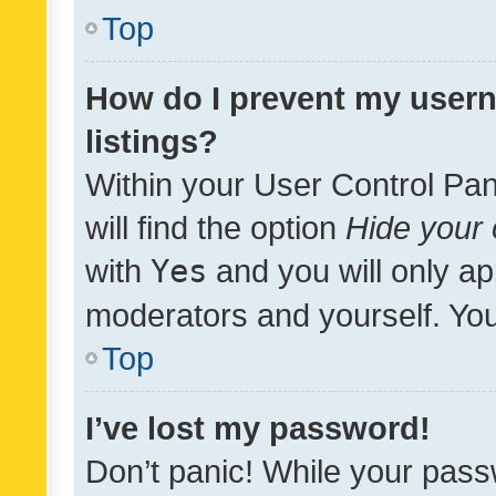
Top
How do I prevent my usern
listings?
Within your User Control Pan
will find the option
Hide your 
with
Yes
and you will only ap
moderators and yourself. You
Top
I’ve lost my password!
Don’t panic! While your pass