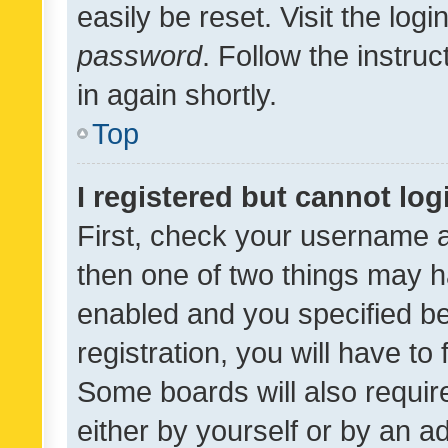
easily be reset. Visit the log
password
. Follow the instru
in again shortly.
Top
I registered but cannot log
First, check your username a
then one of two things may 
enabled and you specified be
registration, you will have to
Some boards will also require
either by yourself or by an a