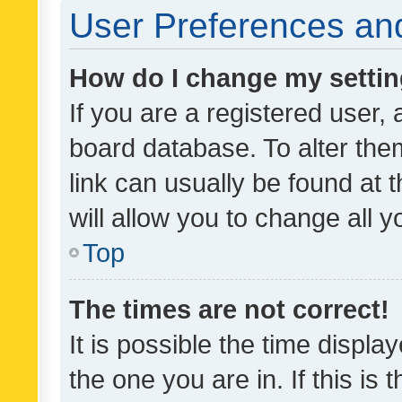
User Preferences and
How do I change my setti
If you are a registered user, 
board database. To alter them
link can usually be found at 
will allow you to change all 
Top
The times are not correct!
It is possible the time displa
the one you are in. If this is 