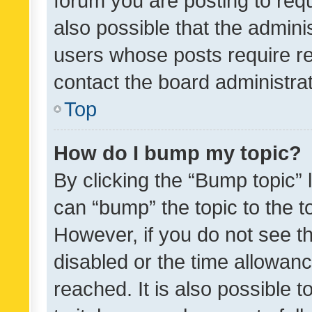
forum you are posting to requ
also possible that the admini
users whose posts require r
contact the board administrato
Top
How do I bump my topic?
By clicking the “Bump topic” 
can “bump” the topic to the to
However, if you do not see t
disabled or the time allowa
reached. It is also possible 