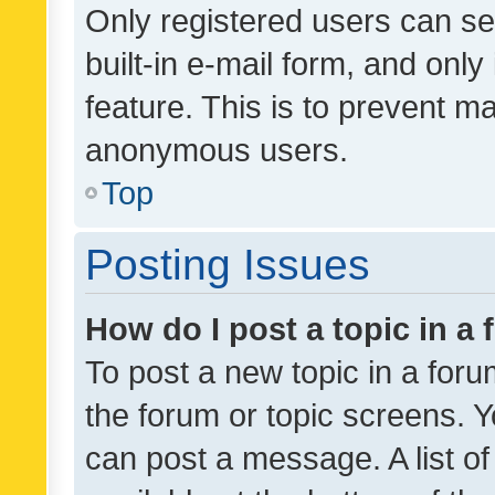
Only registered users can se
built-in e-mail form, and only
feature. This is to prevent m
anonymous users.
Top
Posting Issues
How do I post a topic in a
To post a new topic in a forum
the forum or topic screens. 
can post a message. A list o