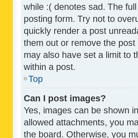
while :( denotes sad. The full
posting form. Try not to over
quickly render a post unrea
them out or remove the post 
may also have set a limit to
within a post.
Top
Can I post images?
Yes, images can be shown in 
allowed attachments, you ma
the board. Otherwise, you mu