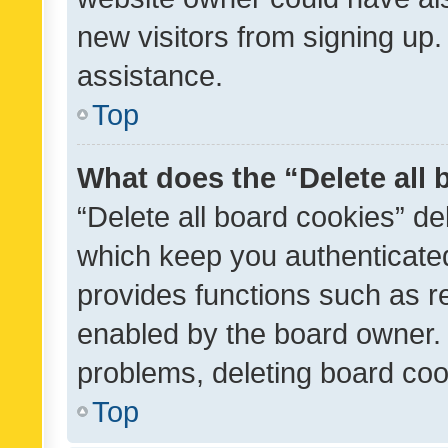
new visitors from signing up.
assistance.
Top
What does the “Delete all
“Delete all board cookies” d
which keep you authenticated
provides functions such as r
enabled by the board owner. I
problems, deleting board co
Top