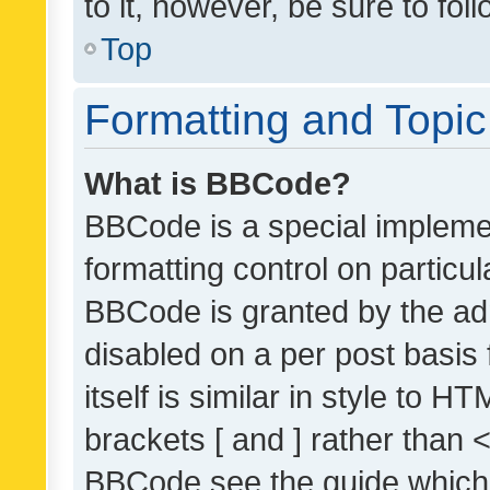
to it, however, be sure to fo
Top
Formatting and Topi
What is BBCode?
BBCode is a special implemen
formatting control on particul
BBCode is granted by the admi
disabled on a per post basis
itself is similar in style to 
brackets [ and ] rather than 
BBCode see the guide which