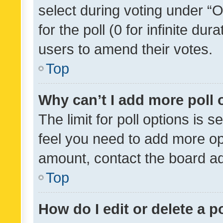
select during voting under “Op
for the poll (0 for infinite dur
users to amend their votes.
Top
Why can’t I add more poll 
The limit for poll options is s
feel you need to add more opt
amount, contact the board ad
Top
How do I edit or delete a p