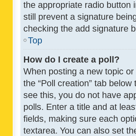
the appropriate radio button i
still prevent a signature bein
checking the add signature b
Top
How do I create a poll?
When posting a new topic or ed
the “Poll creation” tab below
see this, you do not have ap
polls. Enter a title and at lea
fields, making sure each optio
textarea. You can also set t