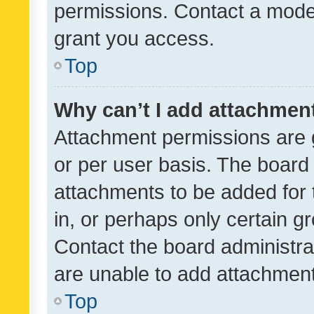
permissions. Contact a moder
grant you access.
Top
Why can’t I add attachmen
Attachment permissions are 
or per user basis. The board
attachments to be added for 
in, or perhaps only certain 
Contact the board administra
are unable to add attachmen
Top