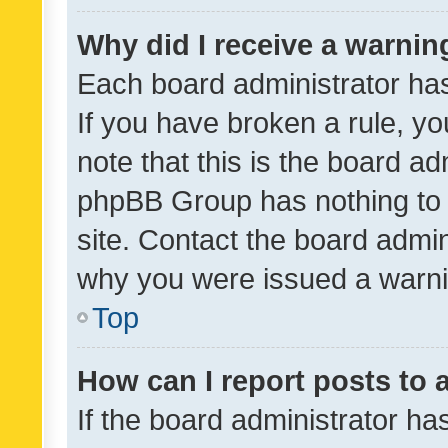
Why did I receive a warnin
Each board administrator has t
If you have broken a rule, y
note that this is the board ad
phpBB Group has nothing to 
site. Contact the board admin
why you were issued a warni
Top
How can I report posts to
If the board administrator ha