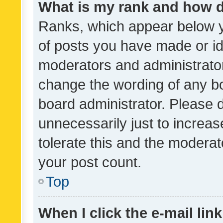
What is my rank and how d
Ranks, which appear below 
of posts you have made or ide
moderators and administrator
change the wording of any bo
board administrator. Please 
unnecessarily just to increas
tolerate this and the moderato
your post count.
Top
When I click the e-mail link