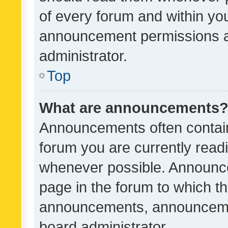
of every forum and within yo
announcement permissions a
administrator.
Top
What are announcements
Announcements often contain 
forum you are currently rea
whenever possible. Announce
page in the forum to which th
announcements, announcemen
board administrator.