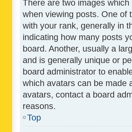
There are two images which
when viewing posts. One of
with your rank, generally in t
indicating how many posts y
board. Another, usually a la
and is generally unique or per
board administrator to enabl
which avatars can be made av
avatars, contact a board admi
reasons.
Top