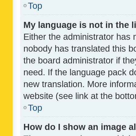
Top
My language is not in the li
Either the administrator has 
nobody has translated this b
the board administrator if th
need. If the language pack do
new translation. More inform
website (see link at the bott
Top
How do I show an image a