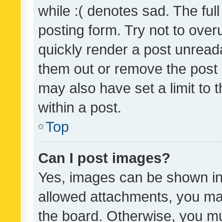
while :( denotes sad. The full
posting form. Try not to over
quickly render a post unrea
them out or remove the post 
may also have set a limit to
within a post.
Top
Can I post images?
Yes, images can be shown in 
allowed attachments, you ma
the board. Otherwise, you mu