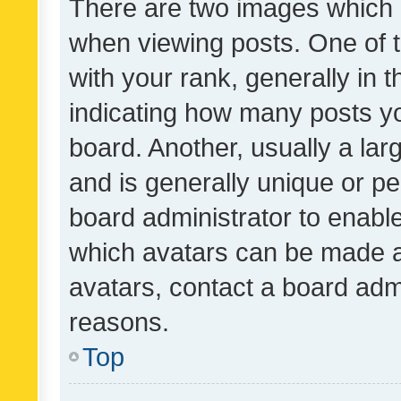
There are two images which
when viewing posts. One of
with your rank, generally in t
indicating how many posts y
board. Another, usually a la
and is generally unique or per
board administrator to enabl
which avatars can be made av
avatars, contact a board admi
reasons.
Top