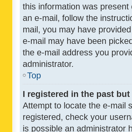
this information was present 
an e-mail, follow the instruct
mail, you may have provided 
e-mail may have been picked 
the e-mail address you provid
administrator.
Top
I registered in the past bu
Attempt to locate the e-mail 
registered, check your usern
is possible an administrator 