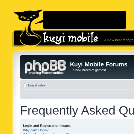
...a new breed of g
Kuyi Mobile Forums
...a new breed of games!
Board index
Frequently Asked Qu
Login and Registration Issues
Why can’t I login?