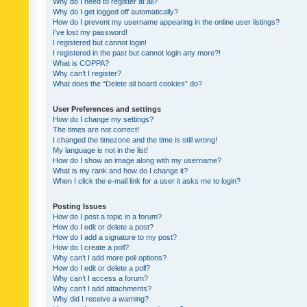
Why do I need to register at all?
Why do I get logged off automatically?
How do I prevent my username appearing in the online user listings?
I’ve lost my password!
I registered but cannot login!
I registered in the past but cannot login any more?!
What is COPPA?
Why can’t I register?
What does the “Delete all board cookies” do?
User Preferences and settings
How do I change my settings?
The times are not correct!
I changed the timezone and the time is still wrong!
My language is not in the list!
How do I show an image along with my username?
What is my rank and how do I change it?
When I click the e-mail link for a user it asks me to login?
Posting Issues
How do I post a topic in a forum?
How do I edit or delete a post?
How do I add a signature to my post?
How do I create a poll?
Why can’t I add more poll options?
How do I edit or delete a poll?
Why can’t I access a forum?
Why can’t I add attachments?
Why did I receive a warning?