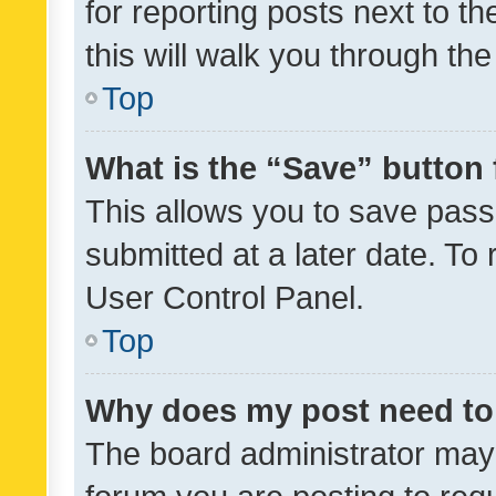
for reporting posts next to th
this will walk you through th
Top
What is the “Save” button 
This allows you to save pas
submitted at a later date. To
User Control Panel.
Top
Why does my post need to
The board administrator may 