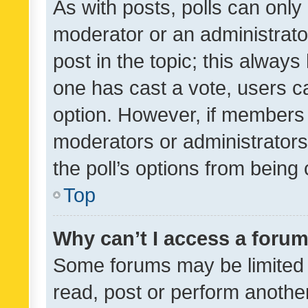
As with posts, polls can only 
moderator or an administrator. 
post in the topic; this always 
one has cast a vote, users can
option. However, if members 
moderators or administrators 
the poll’s options from bein
Top
Why can’t I access a foru
Some forums may be limited t
read, post or perform anothe