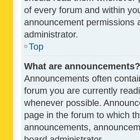
of every forum and within yo
announcement permissions a
administrator.
Top
What are announcements
Announcements often contain 
forum you are currently rea
whenever possible. Announce
page in the forum to which th
announcements, announcemen
board administrator.