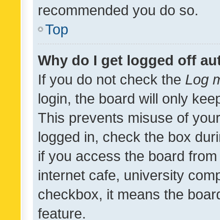
recommended you do so.
Top
Why do I get logged off au
If you do not check the
Log m
login, the board will only kee
This prevents misuse of your
logged in, check the box dur
if you access the board from 
internet cafe, university comp
checkbox, it means the board
feature.