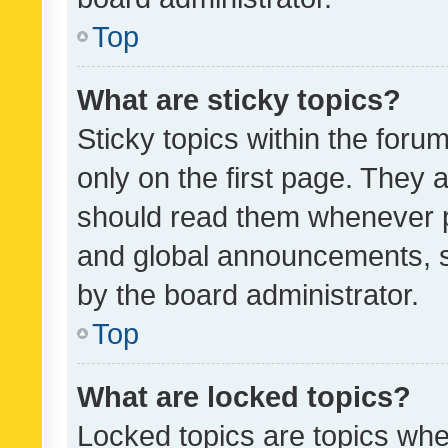
Top
What are sticky topics?
Sticky topics within the fo
only on the first page. They 
should read them whenever 
and global announcements, s
by the board administrator.
Top
What are locked topics?
Locked topics are topics whe