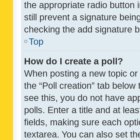
the appropriate radio button i
still prevent a signature bein
checking the add signature b
Top
How do I create a poll?
When posting a new topic or ed
the “Poll creation” tab below
see this, you do not have ap
polls. Enter a title and at lea
fields, making sure each optio
textarea. You can also set t