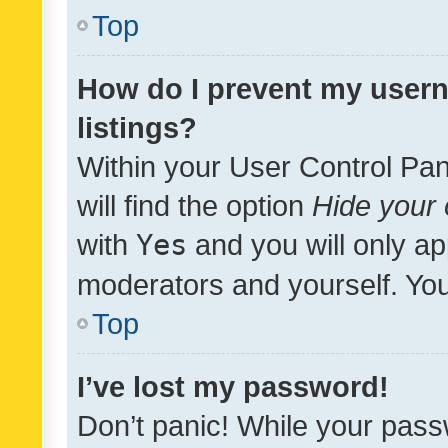
Top
How do I prevent my usern
listings?
Within your User Control Pan
will find the option
Hide your 
with
Yes
and you will only ap
moderators and yourself. You
Top
I’ve lost my password!
Don’t panic! While your pass