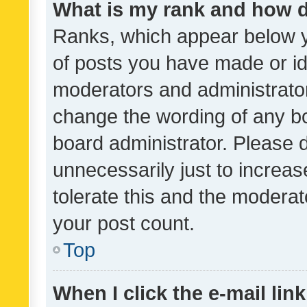
What is my rank and how d
Ranks, which appear below 
of posts you have made or ide
moderators and administrator
change the wording of any bo
board administrator. Please 
unnecessarily just to increas
tolerate this and the moderato
your post count.
Top
When I click the e-mail link