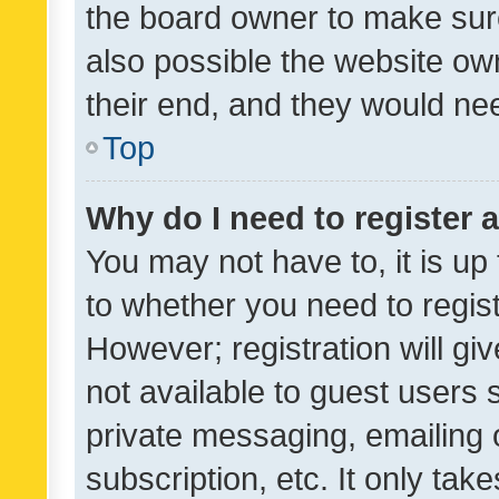
the board owner to make sure
also possible the website ow
their end, and they would need
Top
Why do I need to register a
You may not have to, it is up
to whether you need to regis
However; registration will gi
not available to guest users
private messaging, emailing 
subscription, etc. It only tak