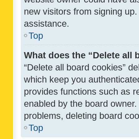
new visitors from signing up.
assistance.
Top
What does the “Delete all
“Delete all board cookies” d
which keep you authenticated
provides functions such as r
enabled by the board owner. I
problems, deleting board co
Top