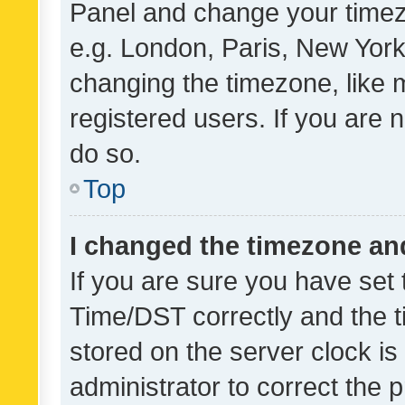
Panel and change your timezo
e.g. London, Paris, New York
changing the timezone, like 
registered users. If you are n
do so.
Top
I changed the timezone and 
If you are sure you have se
Time/DST correctly and the tim
stored on the server clock is 
administrator to correct the 