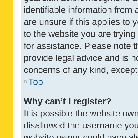
identifiable information from 
are unsure if this applies to 
to the website you are trying 
for assistance. Please note
provide legal advice and is no
concerns of any kind, except
Top
Why can’t I register?
It is possible the website o
disallowed the username you 
website owner could have als