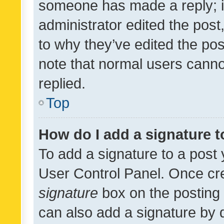
someone has made a reply; it 
administrator edited the pos
to why they’ve edited the pos
note that normal users cann
replied.
Top
How do I add a signature 
To add a signature to a post 
User Control Panel. Once cr
signature
box on the posting 
can also add a signature by d