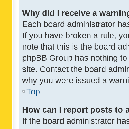
Why did I receive a warnin
Each board administrator has t
If you have broken a rule, y
note that this is the board ad
phpBB Group has nothing to 
site. Contact the board admin
why you were issued a warni
Top
How can I report posts to
If the board administrator ha