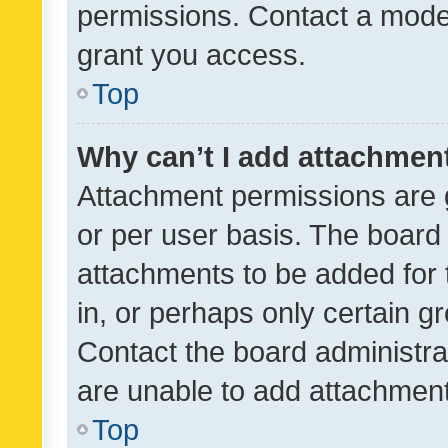
permissions. Contact a moder
grant you access.
Top
Why can’t I add attachmen
Attachment permissions are 
or per user basis. The board
attachments to be added for 
in, or perhaps only certain 
Contact the board administra
are unable to add attachmen
Top