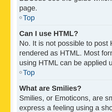
page.
Top
Can I use HTML?
No. It is not possible to pos
rendered as HTML. Most form
using HTML can be applied 
Top
What are Smilies?
Smilies, or Emoticons, are s
express a feeling using a sho