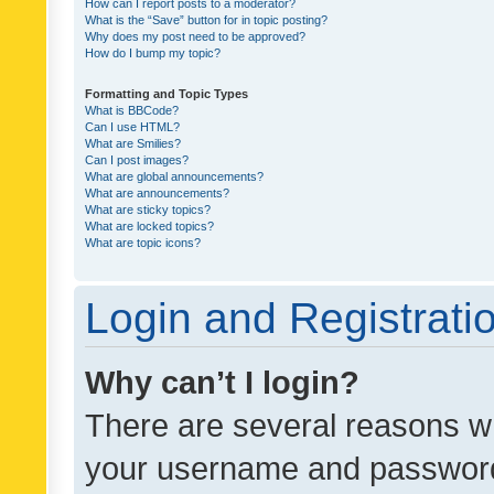
How can I report posts to a moderator?
What is the “Save” button for in topic posting?
Why does my post need to be approved?
How do I bump my topic?
Formatting and Topic Types
What is BBCode?
Can I use HTML?
What are Smilies?
Can I post images?
What are global announcements?
What are announcements?
What are sticky topics?
What are locked topics?
What are topic icons?
Login and Registrati
Why can’t I login?
There are several reasons wh
your username and password a