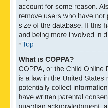
account for some reason. Als
remove users who have not po
size of the database. If this
and being more involved in d
Top
What is COPPA?
COPPA, or the Child Online P
is a law in the United States
potentially collect informati
have written parental consen
guardian acknowledgment, all