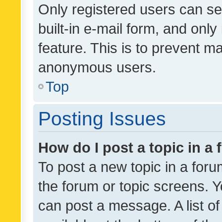
Only registered users can se
built-in e-mail form, and only
feature. This is to prevent m
anonymous users.
Top
Posting Issues
How do I post a topic in a
To post a new topic in a forum
the forum or topic screens. 
can post a message. A list o