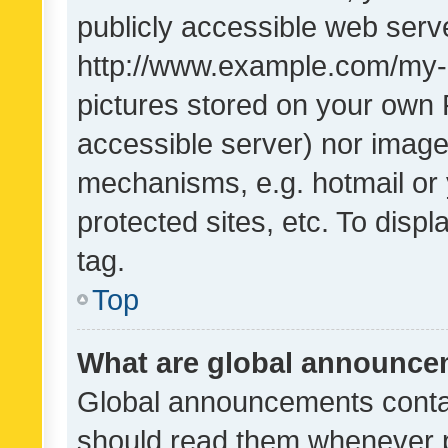
publicly accessible web serve
http://www.example.com/my-pi
pictures stored on your own P
accessible server) nor image
mechanisms, e.g. hotmail or
protected sites, etc. To dis
tag.
Top
What are global announc
Global announcements contai
should read them whenever po