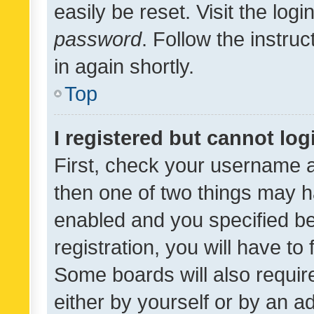
easily be reset. Visit the log
password
. Follow the instru
in again shortly.
Top
I registered but cannot log
First, check your username a
then one of two things may 
enabled and you specified be
registration, you will have to
Some boards will also require
either by yourself or by an a