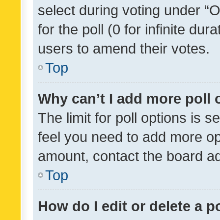
select during voting under “Op
for the poll (0 for infinite dur
users to amend their votes.
Top
Why can’t I add more poll 
The limit for poll options is s
feel you need to add more opt
amount, contact the board ad
Top
How do I edit or delete a p