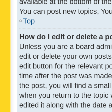
available at the bottom of t
You can post new topics, You 
Top
How do I edit or delete a p
Unless you are a board admin
edit or delete your own posts
edit button for the relevant p
time after the post was made
the post, you will find a smal
when you return to the topic 
edited it along with the date a