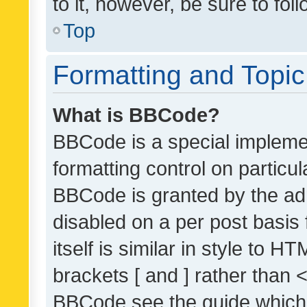
to it, however, be sure to fo
Top
Formatting and Topi
What is BBCode?
BBCode is a special implemen
formatting control on particul
BBCode is granted by the admi
disabled on a per post basis
itself is similar in style to 
brackets [ and ] rather than 
BBCode see the guide which