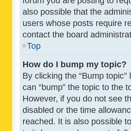
forum you are posting to requ
also possible that the admini
users whose posts require r
contact the board administrato
Top
How do I bump my topic?
By clicking the “Bump topic” 
can “bump” the topic to the to
However, if you do not see t
disabled or the time allowa
reached. It is also possible 