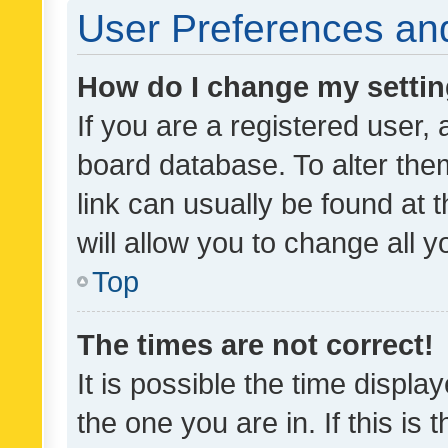
User Preferences and
How do I change my setti
If you are a registered user, 
board database. To alter them
link can usually be found at 
will allow you to change all 
Top
The times are not correct!
It is possible the time displa
the one you are in. If this is 