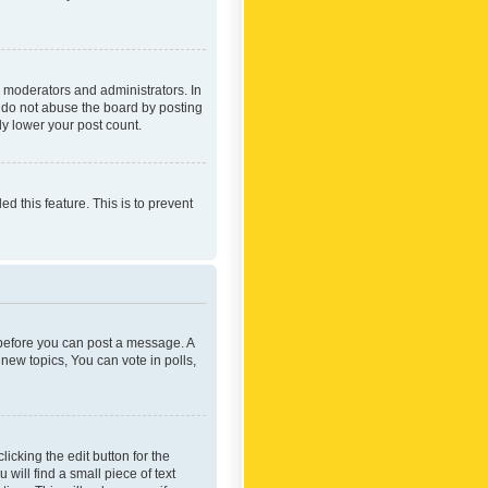
 moderators and administrators. In
e do not abuse the board by posting
ly lower your post count.
ed this feature. This is to prevent
r before you can post a message. A
new topics, You can vote in polls,
icking the edit button for the
will find a small piece of text