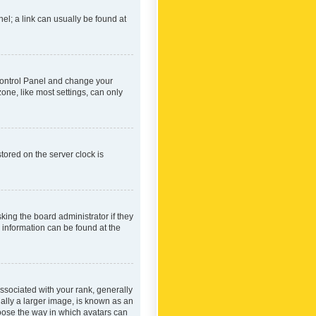
nel; a link can usually be found at
r Control Panel and change your
one, like most settings, can only
tored on the server clock is
king the board administrator if they
e information can be found at the
ociated with your rank, generally
ually a larger image, is known as an
hoose the way in which avatars can