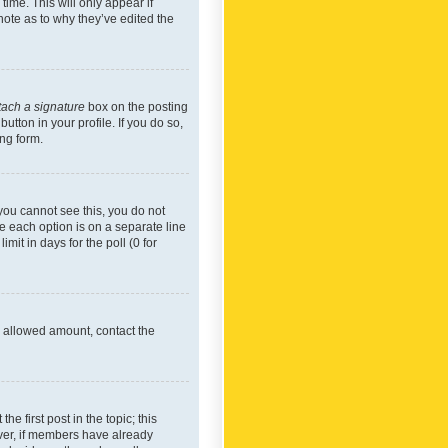
time. This will only appear if
note as to why they’ve edited the
tach a signature
box on the posting
utton in your profile. If you do so,
ing form.
f you cannot see this, you do not
re each option is on a separate line
mit in days for the poll (0 for
he allowed amount, contact the
he first post in the topic; this
wever, if members have already