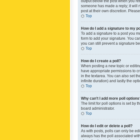
output below the post when you retur
someone has made a reply; it will n
post at their own discretion. Plea
Top
How do I add a signature to my p
To add a signature to a post you m
form to add your signature. You can 
you can still prevent a signature b
Top
How do I create a poll?
When posting a new topic or editing 
have appropriate permissions to crea
in the textarea. You can also set th
infinite duration) and lastly the op
Top
Why can’t I add more poll options
The limit for poll options is set by
board administrator.
Top
How do I edit or delete a poll?
As with posts, polls can only be edite
always has the poll associated with