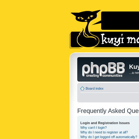
Kuy
...a n
Board index
Frequently Asked Que
Login and Registration Issues
Why can’t I login?
Why do I need to register at all?
Why do I get logged off automatically?