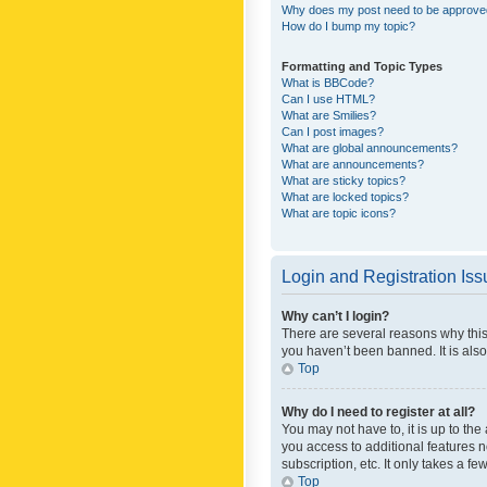
Why does my post need to be approv
How do I bump my topic?
Formatting and Topic Types
What is BBCode?
Can I use HTML?
What are Smilies?
Can I post images?
What are global announcements?
What are announcements?
What are sticky topics?
What are locked topics?
What are topic icons?
Login and Registration Is
Why can’t I login?
There are several reasons why this
you haven’t been banned. It is also
Top
Why do I need to register at all?
You may not have to, it is up to th
you access to additional features 
subscription, etc. It only takes a 
Top