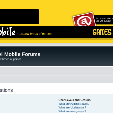
for more awes
us via email!
...a new breed of games!
i Mobile Forums
ew breed of games!
stions
User Levels and Groups
What are Administrators?
What are Moderators?
What are usergroups?