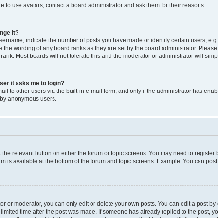
e to use avatars, contact a board administrator and ask them for their reasons.
nge it?
rname, indicate the number of posts you have made or identify certain users, e.g.
e the wording of any board ranks as they are set by the board administrator. Pleas
 rank. Most boards will not tolerate this and the moderator or administrator will simp
user it asks me to login?
l to other users via the built-in e-mail form, and only if the administrator has enabl
m by anonymous users.
ck the relevant button on either the forum or topic screens. You may need to registe
rum is available at the bottom of the forum and topic screens. Example: You can post 
r or moderator, you can only edit or delete your own posts. You can edit a post by cl
limited time after the post was made. If someone has already replied to the post, you 