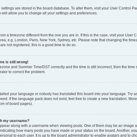
ur settings are stored in the board database. To alter them, visit your User Control Pa
 will allow you to change all your settings and preferences.
 from a timezone different from the one you are in. If this is the case, visit your Use
rea, e.g. London, Paris, New York, Sydney, etc. Please note that changing the timez
are not registered, this is a good time to do so.
e is still wrong!
mezone and Summer Time/DST correctly and the time is still incorrect, then the time s
rator to correct the problem.
stalled your language or nobody has translated this board into your language. Try as
eed. If the language pack does not exist, feel free to create a new translation. Mor
tom of board pages).
ith my username?
ppear along with a username when viewing posts. One of them may be an image ass
s, indicating how many posts you have made or your status on the board. Another, us
ersonal to each user. It is up to the board administrator to enable avatars and to c