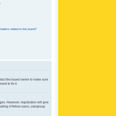
?
matters related to this board?
ontact the board owner to make sure
ed to fix it.
ges. However; registration will give
ailing of fellow users, usergroup