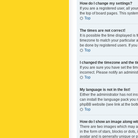
How do I change my settings?
If you are a registered user, all yo
the top of board pages. This system
Top
The times are not correct!
It is possible the time displayed is
timezone to match your particular a
be done by registered users. If you 
Top
I changed the timezone and the tim
If you are sure you have set the ti
incorrect. Please notify an administ
Top
My language is not in the list!
Either the administrator has not in
can install the language pack you n
phpBB website (see link at the bot
Top
How do I show an image along w
There are two images which may a
in the form of stars, blocks or dot
avatar and is generally unique or p