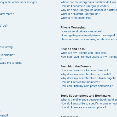
 in the online user listings?
Where are the usergroups and how do I join
How do I become a usergroup leader?
Why do some usergroups appear in a differe
n any more?!
What is a “Default usergroup”?
What is “The team” link?
s” do?
Private Messaging
I cannot send private messages!
I keep getting unwanted private messages!
I have received a spamming or abusive e-ma
till wrong!
Friends and Foes
What are my Friends and Foes lists?
y username?
How can I add / remove users to my Friends 
t?
t asks me to login?
Searching the Forums
How can I search a forum or forums?
Why does my search return no results?
Why does my search return a blank page!?
How do I search for members?
How can I find my own posts and topics?
Topic Subscriptions and Bookmarks
What is the difference between bookmarking
How do I subscribe to specific forums or top
How do I remove my subscriptions?
?
osting?
Attachments