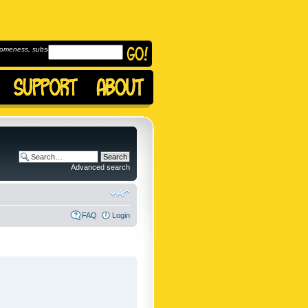
omeness, subscribe to
Advanced search
FAQ
Login