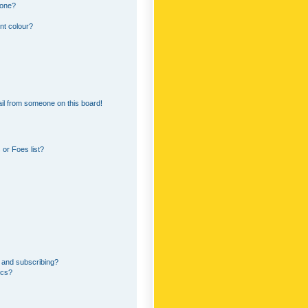
 one?
nt colour?
il from someone on this board!
or Foes list?
 and subscribing?
ics?