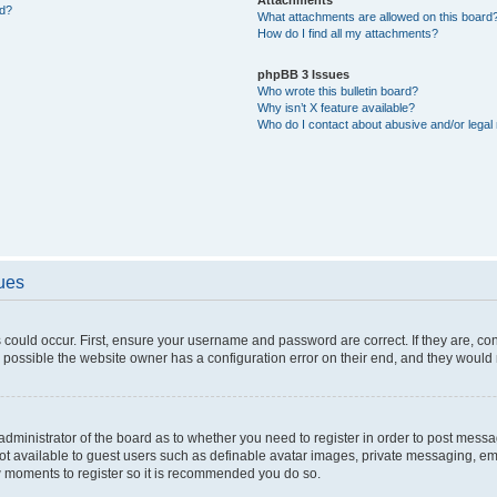
ed?
What attachments are allowed on this board
How do I find all my attachments?
phpBB 3 Issues
Who wrote this bulletin board?
Why isn’t X feature available?
Who do I contact about abusive and/or legal 
sues
 could occur. First, ensure your username and password are correct. If they are, c
 possible the website owner has a configuration error on their end, and they would ne
e administrator of the board as to whether you need to register in order to post messa
not available to guest users such as definable avatar images, private messaging, em
few moments to register so it is recommended you do so.