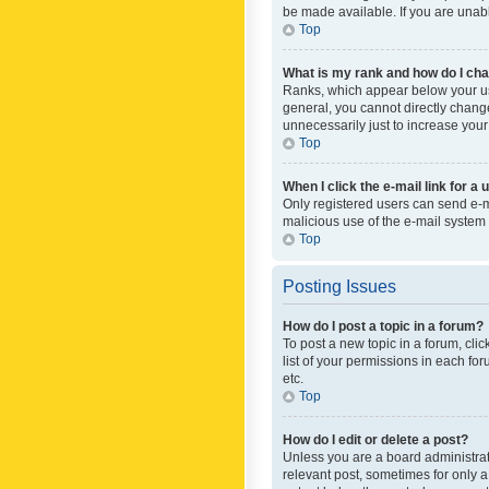
be made available. If you are unabl
Top
What is my rank and how do I cha
Ranks, which appear below your use
general, you cannot directly chang
unnecessarily just to increase your
Top
When I click the e-mail link for a 
Only registered users can send e-mai
malicious use of the e-mail syste
Top
Posting Issues
How do I post a topic in a forum?
To post a new topic in a forum, cli
list of your permissions in each fo
etc.
Top
How do I edit or delete a post?
Unless you are a board administrato
relevant post, sometimes for only a 