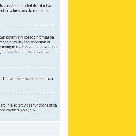
 is possible an administrator has
d for a long time to reduce the
an potentially collect information
ent, allowing the collection of
trying to register or to the website
al advice and is not a point of
er. The website owner could have
rd. It also provides functions such
oard cookies may help.