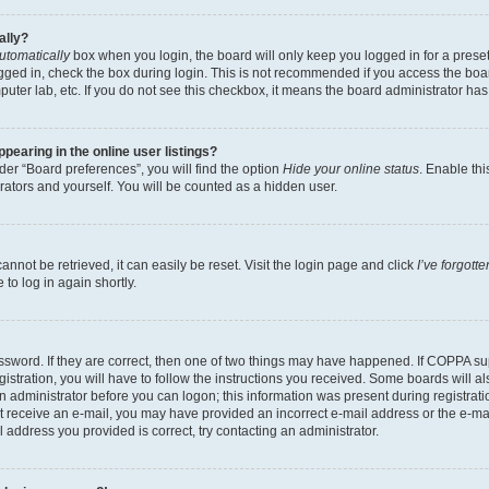
ally?
utomatically
box when you login, the board will only keep you logged in for a preset
gged in, check the box during login. This is not recommended if you access the boa
omputer lab, etc. If you do not see this checkbox, it means the board administrator has
earing in the online user listings?
er “Board preferences”, you will find the option
Hide your online status
. Enable thi
rators and yourself. You will be counted as a hidden user.
nnot be retrieved, it can easily be reset. Visit the login page and click
I’ve forgot
to log in again shortly.
sword. If they are correct, then one of two things may have happened. If COPPA su
istration, you will have to follow the instructions you received. Some boards will al
an administrator before you can logon; this information was present during registrati
 not receive an e-mail, you may have provided an incorrect e-mail address or the e-
il address you provided is correct, try contacting an administrator.