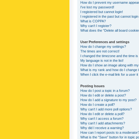
How do I prevent my username appearing
I’ve lost my password!
I registered but cannot login!
I registered in the past but cannot logi
What is COPPA?
Why can’t I register?
What does the “Delete all board cookie
User Preferences and settings
How do I change my settings?
The times are not correct!
I changed the timezone and the time is s
My language is not in the list!
How do I show an image along with m
What is my rank and how do I change i
When I click the e-mail link for a user i
Posting Issues
How do I post a topic in a forum?
How do I edit or delete a post?
How do I add a signature to my post?
How do I create a poll?
Why can’t I add more poll options?
How do I edit or delete a poll?
Why can’t I access a forum?
Why can’t I add attachments?
Why did I receive a warning?
How can I report posts to a moderator
What is the “Save” button for in topic p