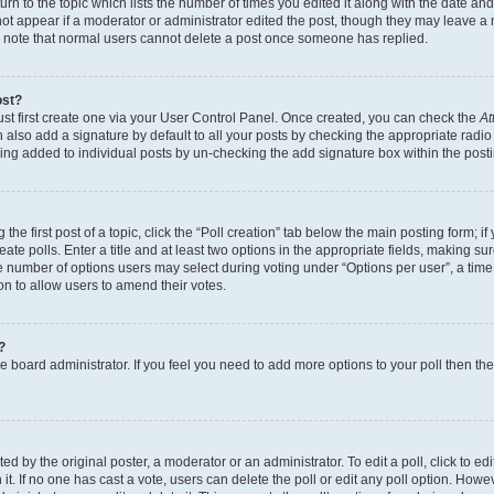
n to the topic which lists the number of times you edited it along with the date and 
ot appear if a moderator or administrator edited the post, though they may leave a 
se note that normal users cannot delete a post once someone has replied.
ost?
ust first create one via your User Control Panel. Once created, you can check the
At
also add a signature by default to all your posts by checking the appropriate radio b
eing added to individual posts by un-checking the add signature box within the post
the first post of a topic, click the “Poll creation” tab below the main posting form; i
te polls. Enter a title and at least two options in the appropriate fields, making su
e number of options users may select during voting under “Options per user”, a time li
tion to allow users to amend their votes.
?
 the board administrator. If you feel you need to add more options to your poll then t
d by the original poster, a moderator or an administrator. To edit a poll, click to edit t
 it. If no one has cast a vote, users can delete the poll or edit any poll option. Ho