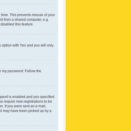
 time. This prevents misuse of your
rd from a shared computer, e.g.
 disabled this feature.
s option with
Yes
and you will only
ten my password
. Follow the
pport is enabled and you specified
so require new registrations to be
on. If you were sent an e-mail,
mail may have been picked up by a