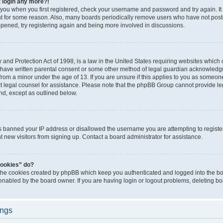
t login any more?!
o you when you first registered, check your username and password and try again. It
t for some reason. Also, many boards periodically remove users who have not poste
appened, try registering again and being more involved in discussions.
and Protection Act of 1998, is a law in the United States requiring websites which c
 have written parental consent or some other method of legal guardian acknowledgm
from a minor under the age of 13. If you are unsure if this applies to you as someone 
act legal counsel for assistance. Please note that the phpBB Group cannot provide leg
ind, except as outlined below.
as banned your IP address or disallowed the username you are attempting to regist
nt new visitors from signing up. Contact a board administrator for assistance.
cookies” do?
 the cookies created by phpBB which keep you authenticated and logged into the boa
 enabled by the board owner. If you are having login or logout problems, deleting b
ings