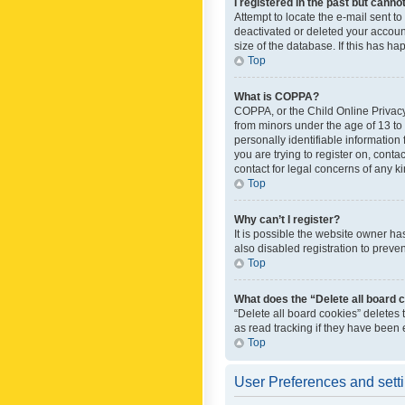
I registered in the past but canno
Attempt to locate the e-mail sent t
deactivated or deleted your accoun
size of the database. If this has h
Top
What is COPPA?
COPPA, or the Child Online Privacy 
from minors under the age of 13 to
personally identifiable information 
you are trying to register on, cont
contact for legal concerns of any k
Top
Why can’t I register?
It is possible the website owner h
also disabled registration to preve
Top
What does the “Delete all board 
“Delete all board cookies” deletes
as read tracking if they have been
Top
User Preferences and sett