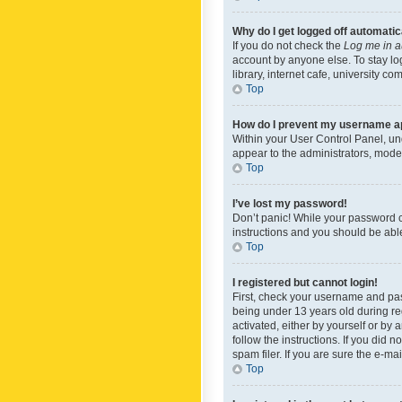
Why do I get logged off automatic
If you do not check the
Log me in a
account by anyone else. To stay lo
library, internet cafe, university c
Top
How do I prevent my username app
Within your User Control Panel, und
appear to the administrators, mode
Top
I’ve lost my password!
Don’t panic! While your password ca
instructions and you should be able 
Top
I registered but cannot login!
First, check your username and pas
being under 13 years old during reg
activated, either by yourself or by 
follow the instructions. If you did
spam filer. If you are sure the e-ma
Top