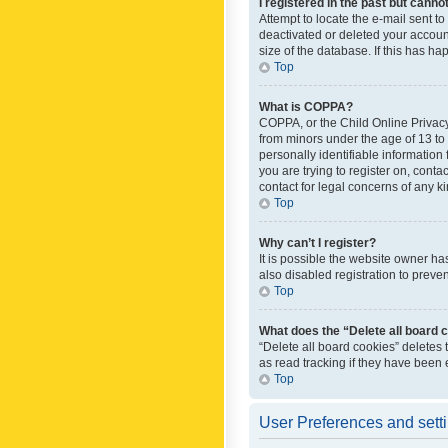
I registered in the past but canno
Attempt to locate the e-mail sent t
deactivated or deleted your accoun
size of the database. If this has h
Top
What is COPPA?
COPPA, or the Child Online Privacy 
from minors under the age of 13 to
personally identifiable information 
you are trying to register on, cont
contact for legal concerns of any k
Top
Why can’t I register?
It is possible the website owner h
also disabled registration to preve
Top
What does the “Delete all board 
“Delete all board cookies” deletes
as read tracking if they have been
Top
User Preferences and sett