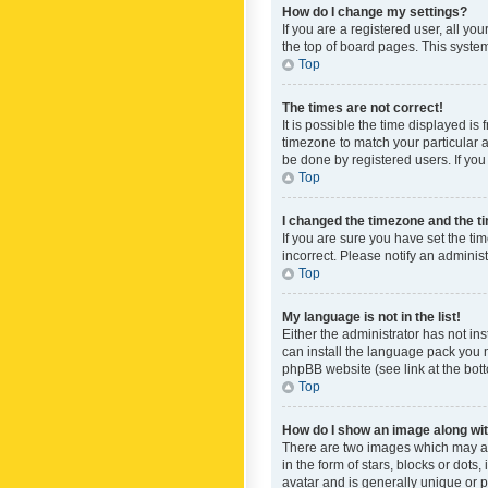
How do I change my settings?
If you are a registered user, all yo
the top of board pages. This system
Top
The times are not correct!
It is possible the time displayed is
timezone to match your particular a
be done by registered users. If you 
Top
I changed the timezone and the tim
If you are sure you have set the ti
incorrect. Please notify an administ
Top
My language is not in the list!
Either the administrator has not in
can install the language pack you n
phpBB website (see link at the bot
Top
How do I show an image along w
There are two images which may a
in the form of stars, blocks or dot
avatar and is generally unique or p