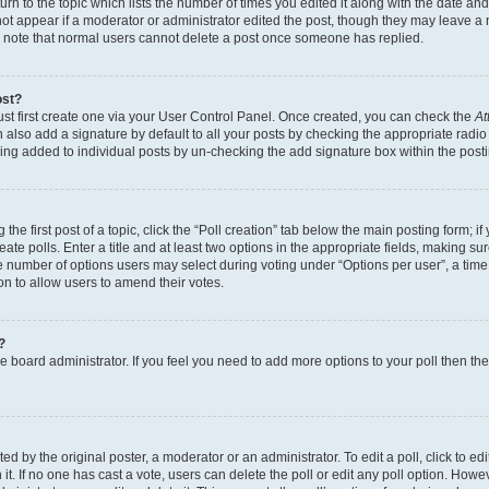
n to the topic which lists the number of times you edited it along with the date and 
ot appear if a moderator or administrator edited the post, though they may leave a 
se note that normal users cannot delete a post once someone has replied.
ost?
ust first create one via your User Control Panel. Once created, you can check the
At
also add a signature by default to all your posts by checking the appropriate radio b
eing added to individual posts by un-checking the add signature box within the post
the first post of a topic, click the “Poll creation” tab below the main posting form; i
te polls. Enter a title and at least two options in the appropriate fields, making su
e number of options users may select during voting under “Options per user”, a time li
tion to allow users to amend their votes.
?
 the board administrator. If you feel you need to add more options to your poll then t
d by the original poster, a moderator or an administrator. To edit a poll, click to edit t
 it. If no one has cast a vote, users can delete the poll or edit any poll option. Ho