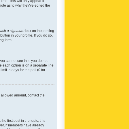
time. This will only appear if
note as to why they’ve edited the
tach a signature
box on the posting
utton in your profile. If you do so,
ing form.
f you cannot see this, you do not
re each option is on a separate line
mit in days for the poll (0 for
he allowed amount, contact the
he first post in the topic; this
wever, if members have already