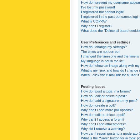
How do I prevent my username appearing
I’ve lost my password!
I registered but cannot login!
I registered in the past but cannot logi
What is COPPA?
Why can’t I register?
What does the “Delete all board cookie
User Preferences and settings
How do I change my settings?
The times are not correct!
I changed the timezone and the time is s
My language is not in the list!
How do I show an image along with m
What is my rank and how do I change i
When I click the e-mail link for a user i
Posting Issues
How do I post a topic in a forum?
How do I edit or delete a post?
How do I add a signature to my post?
How do I create a poll?
Why can’t I add more poll options?
How do I edit or delete a poll?
Why can’t I access a forum?
Why can’t I add attachments?
Why did I receive a warning?
How can I report posts to a moderator
What is the “Save” button for in topic p