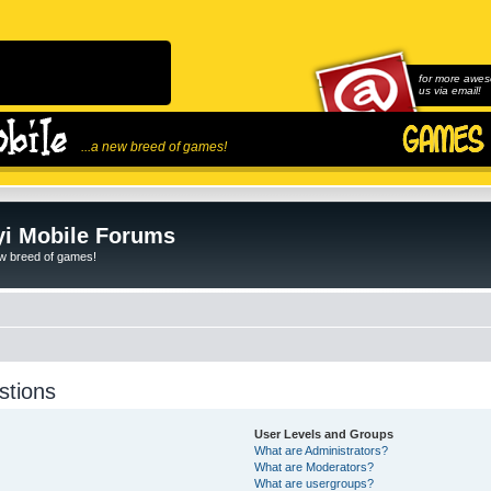
for more awes
us via email!
...a new breed of games!
i Mobile Forums
ew breed of games!
stions
User Levels and Groups
What are Administrators?
What are Moderators?
What are usergroups?