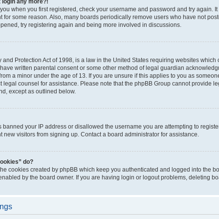
t login any more?!
o you when you first registered, check your username and password and try again. It
t for some reason. Also, many boards periodically remove users who have not poste
appened, try registering again and being more involved in discussions.
and Protection Act of 1998, is a law in the United States requiring websites which c
 have written parental consent or some other method of legal guardian acknowledgm
from a minor under the age of 13. If you are unsure if this applies to you as someone 
act legal counsel for assistance. Please note that the phpBB Group cannot provide leg
ind, except as outlined below.
as banned your IP address or disallowed the username you are attempting to regist
nt new visitors from signing up. Contact a board administrator for assistance.
cookies” do?
 the cookies created by phpBB which keep you authenticated and logged into the boa
 enabled by the board owner. If you are having login or logout problems, deleting b
ings