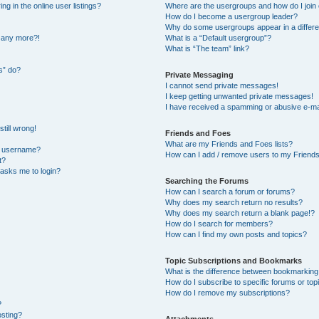
 in the online user listings?
Where are the usergroups and how do I join
How do I become a usergroup leader?
Why do some usergroups appear in a differe
n any more?!
What is a “Default usergroup”?
What is “The team” link?
s” do?
Private Messaging
I cannot send private messages!
I keep getting unwanted private messages!
I have received a spamming or abusive e-ma
till wrong!
Friends and Foes
What are my Friends and Foes lists?
y username?
How can I add / remove users to my Friends 
t?
t asks me to login?
Searching the Forums
How can I search a forum or forums?
Why does my search return no results?
Why does my search return a blank page!?
How do I search for members?
How can I find my own posts and topics?
Topic Subscriptions and Bookmarks
What is the difference between bookmarking
How do I subscribe to specific forums or top
How do I remove my subscriptions?
?
osting?
Attachments