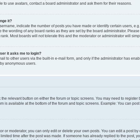
e to use avatars, contact a board administrator and ask them for their reasons.
nge it?
rname, indicate the number of posts you have made or identify certain users, e.g.
e the wording of any board ranks as they are set by the board administrator. Pleas
 rank. Most boards will not tolerate this and the moderator or administrator will simp
user it asks me to login?
l to other users via the built-in e-mail form, and only if the administrator has enabl
m by anonymous users.
ck the relevant button on either the forum or topic screens. You may need to registe
rum is available at the bottom of the forum and topic screens. Example: You can post 
r or moderator, you can only edit or delete your own posts. You can edit a post by cl
limited time after the post was made. If someone has already replied to the post, you 