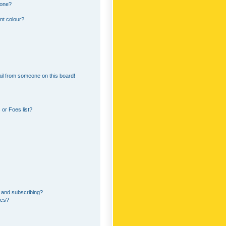
 one?
nt colour?
il from someone on this board!
or Foes list?
 and subscribing?
ics?