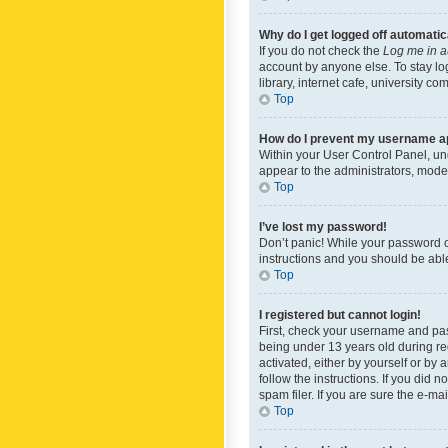
Why do I get logged off automatic
If you do not check the
Log me in a
account by anyone else. To stay lo
library, internet cafe, university c
Top
How do I prevent my username app
Within your User Control Panel, und
appear to the administrators, mode
Top
I’ve lost my password!
Don’t panic! While your password ca
instructions and you should be able 
Top
I registered but cannot login!
First, check your username and pas
being under 13 years old during reg
activated, either by yourself or by 
follow the instructions. If you did
spam filer. If you are sure the e-ma
Top