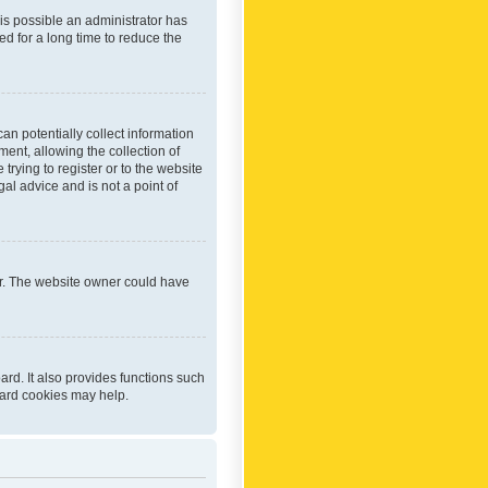
 is possible an administrator has
d for a long time to reduce the
an potentially collect information
ent, allowing the collection of
trying to register or to the website
al advice and is not a point of
er. The website owner could have
rd. It also provides functions such
oard cookies may help.