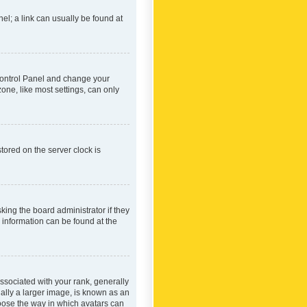
nel; a link can usually be found at
r Control Panel and change your
one, like most settings, can only
tored on the server clock is
king the board administrator if they
e information can be found at the
ociated with your rank, generally
ually a larger image, is known as an
hoose the way in which avatars can