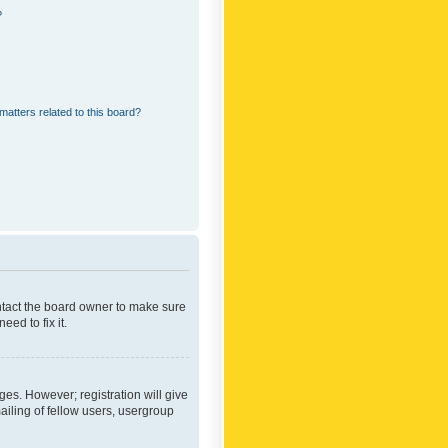
?
matters related to this board?
ontact the board owner to make sure
ed to fix it.
ges. However; registration will give
ailing of fellow users, usergroup