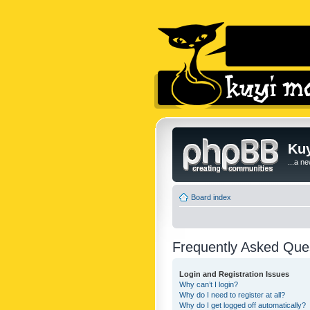
Kuy
...a n
Board index
Frequently Asked Que
Login and Registration Issues
Why can’t I login?
Why do I need to register at all?
Why do I get logged off automatically?