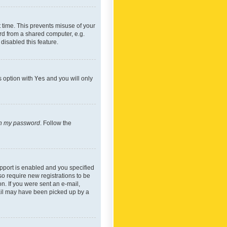
 time. This prevents misuse of your
rd from a shared computer, e.g.
 disabled this feature.
s option with
Yes
and you will only
ten my password
. Follow the
pport is enabled and you specified
so require new registrations to be
on. If you were sent an e-mail,
mail may have been picked up by a