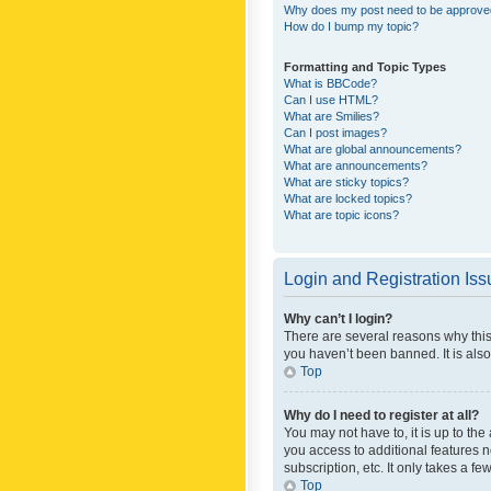
Why does my post need to be approv
How do I bump my topic?
Formatting and Topic Types
What is BBCode?
Can I use HTML?
What are Smilies?
Can I post images?
What are global announcements?
What are announcements?
What are sticky topics?
What are locked topics?
What are topic icons?
Login and Registration Is
Why can’t I login?
There are several reasons why this
you haven’t been banned. It is also
Top
Why do I need to register at all?
You may not have to, it is up to th
you access to additional features 
subscription, etc. It only takes a 
Top