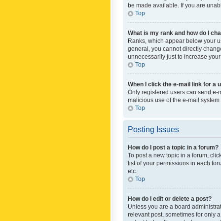
be made available. If you are unabl
Top
What is my rank and how do I cha
Ranks, which appear below your use
general, you cannot directly chang
unnecessarily just to increase your
Top
When I click the e-mail link for a 
Only registered users can send e-mai
malicious use of the e-mail syste
Top
Posting Issues
How do I post a topic in a forum?
To post a new topic in a forum, cli
list of your permissions in each fo
etc.
Top
How do I edit or delete a post?
Unless you are a board administrato
relevant post, sometimes for only a 