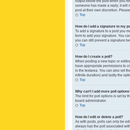
output below the post when you retur
someone has made a reply; it will n
post at their own discretion. Plea
Top
How do I add a signature to my p
To add a signature to a post you m
form to add your signature. You can 
you can still prevent a signature b
Top
How do I create a poll?
When posting a new topic or editing 
have appropriate permissions to crea
in the textarea. You can also set th
infinite duration) and lastly the op
Top
Why can’t I add more poll options
The limit for poll options is set by
board administrator.
Top
How do I edit or delete a poll?
As with posts, polls can only be edite
always has the poll associated with