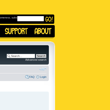
omeness, subscribe to
Advanced search
FAQ
Login