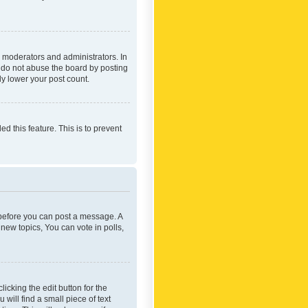
 moderators and administrators. In
e do not abuse the board by posting
ly lower your post count.
ed this feature. This is to prevent
r before you can post a message. A
new topics, You can vote in polls,
icking the edit button for the
will find a small piece of text