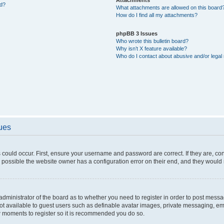
ed?
What attachments are allowed on this board
How do I find all my attachments?
phpBB 3 Issues
Who wrote this bulletin board?
Why isn’t X feature available?
Who do I contact about abusive and/or legal 
sues
 could occur. First, ensure your username and password are correct. If they are, c
 possible the website owner has a configuration error on their end, and they would ne
e administrator of the board as to whether you need to register in order to post messa
not available to guest users such as definable avatar images, private messaging, em
few moments to register so it is recommended you do so.