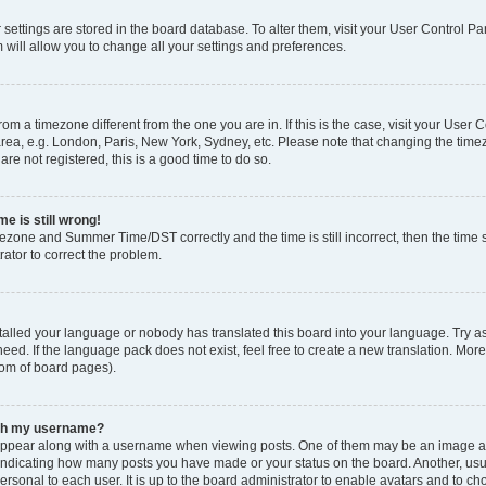
ur settings are stored in the board database. To alter them, visit your User Control Pa
 will allow you to change all your settings and preferences.
 from a timezone different from the one you are in. If this is the case, visit your Use
rea, e.g. London, Paris, New York, Sydney, etc. Please note that changing the timez
are not registered, this is a good time to do so.
e is still wrong!
mezone and Summer Time/DST correctly and the time is still incorrect, then the time s
rator to correct the problem.
stalled your language or nobody has translated this board into your language. Try as
eed. If the language pack does not exist, feel free to create a new translation. Mor
tom of board pages).
ith my username?
ppear along with a username when viewing posts. One of them may be an image ass
s, indicating how many posts you have made or your status on the board. Another, us
ersonal to each user. It is up to the board administrator to enable avatars and to c