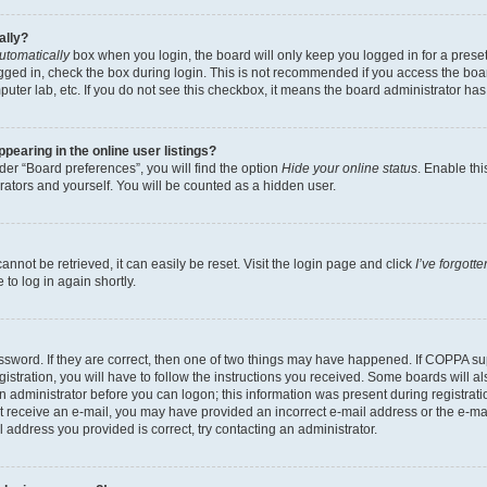
ally?
utomatically
box when you login, the board will only keep you logged in for a preset
gged in, check the box during login. This is not recommended if you access the boa
omputer lab, etc. If you do not see this checkbox, it means the board administrator has
earing in the online user listings?
er “Board preferences”, you will find the option
Hide your online status
. Enable thi
rators and yourself. You will be counted as a hidden user.
nnot be retrieved, it can easily be reset. Visit the login page and click
I’ve forgot
to log in again shortly.
sword. If they are correct, then one of two things may have happened. If COPPA su
istration, you will have to follow the instructions you received. Some boards will al
an administrator before you can logon; this information was present during registrati
 not receive an e-mail, you may have provided an incorrect e-mail address or the e-
il address you provided is correct, try contacting an administrator.