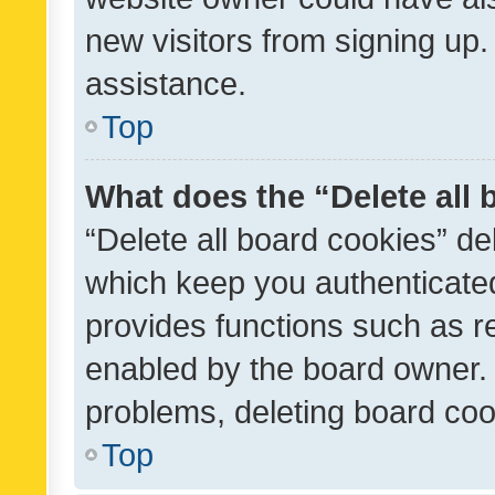
new visitors from signing up.
assistance.
Top
What does the “Delete all
“Delete all board cookies” d
which keep you authenticated
provides functions such as r
enabled by the board owner. I
problems, deleting board co
Top