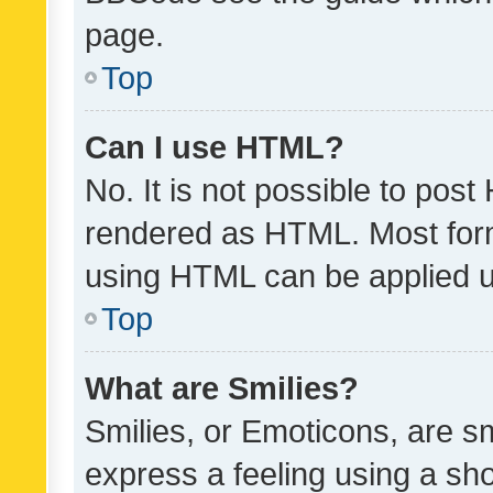
page.
Top
Can I use HTML?
No. It is not possible to pos
rendered as HTML. Most form
using HTML can be applied 
Top
What are Smilies?
Smilies, or Emoticons, are s
express a feeling using a sho