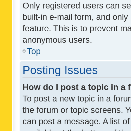
Only registered users can se
built-in e-mail form, and only
feature. This is to prevent m
anonymous users.
Top
Posting Issues
How do I post a topic in a
To post a new topic in a forum
the forum or topic screens. 
can post a message. A list o