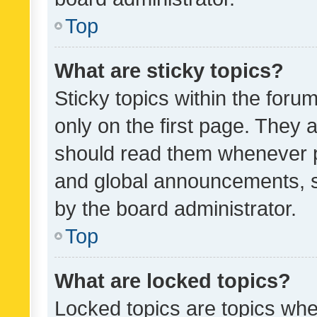
Top
What are sticky topics?
Sticky topics within the fo
only on the first page. They 
should read them whenever 
and global announcements, s
by the board administrator.
Top
What are locked topics?
Locked topics are topics whe