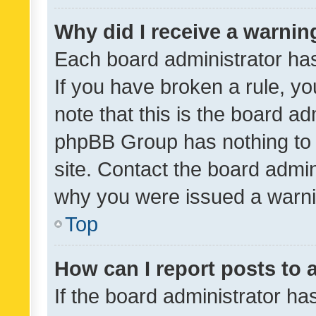
Why did I receive a warnin
Each board administrator has t
If you have broken a rule, y
note that this is the board ad
phpBB Group has nothing to 
site. Contact the board admin
why you were issued a warni
Top
How can I report posts to
If the board administrator ha