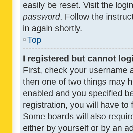
easily be reset. Visit the log
password
. Follow the instru
in again shortly.
Top
I registered but cannot log
First, check your username a
then one of two things may 
enabled and you specified be
registration, you will have to
Some boards will also require
either by yourself or by an a