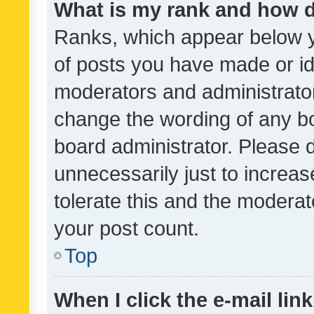
What is my rank and how d
Ranks, which appear below 
of posts you have made or ide
moderators and administrator
change the wording of any bo
board administrator. Please 
unnecessarily just to increas
tolerate this and the moderato
your post count.
Top
When I click the e-mail link