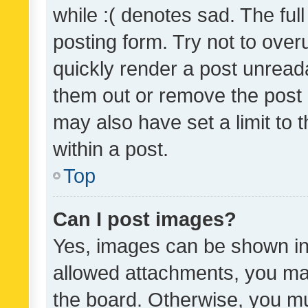
while :( denotes sad. The full
posting form. Try not to over
quickly render a post unrea
them out or remove the post 
may also have set a limit to
within a post.
Top
Can I post images?
Yes, images can be shown in 
allowed attachments, you ma
the board. Otherwise, you mu