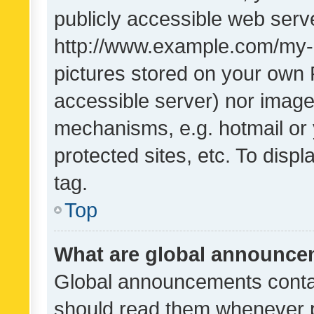
publicly accessible web serve
http://www.example.com/my-pi
pictures stored on your own P
accessible server) nor image
mechanisms, e.g. hotmail or
protected sites, etc. To dis
tag.
Top
What are global announc
Global announcements contai
should read them whenever po