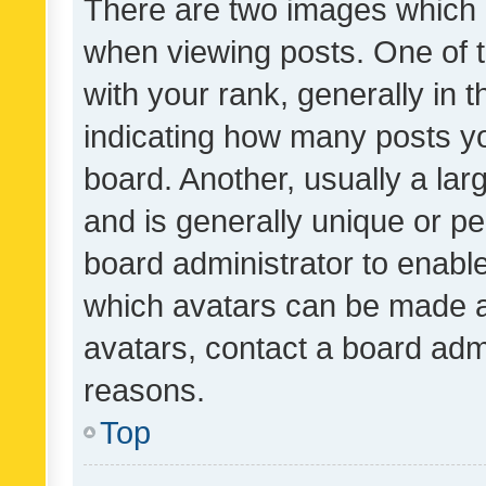
There are two images which
when viewing posts. One of
with your rank, generally in t
indicating how many posts y
board. Another, usually a la
and is generally unique or per
board administrator to enabl
which avatars can be made av
avatars, contact a board admi
reasons.
Top