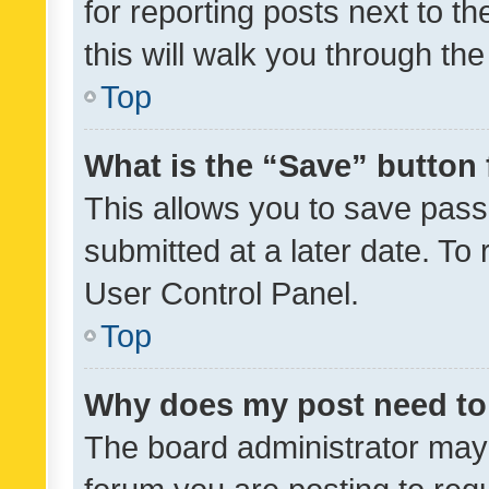
for reporting posts next to th
this will walk you through th
Top
What is the “Save” button 
This allows you to save pas
submitted at a later date. To
User Control Panel.
Top
Why does my post need to
The board administrator may 