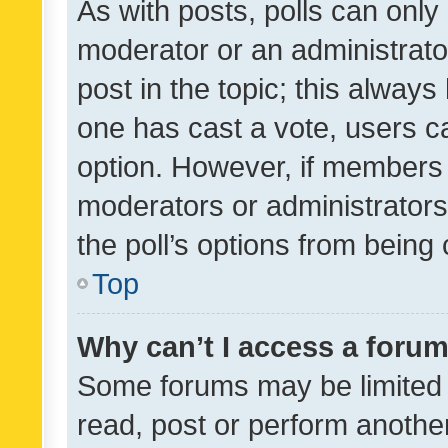
As with posts, polls can only 
moderator or an administrator. 
post in the topic; this always 
one has cast a vote, users can
option. However, if members 
moderators or administrators 
the poll’s options from bein
Top
Why can’t I access a foru
Some forums may be limited t
read, post or perform anothe