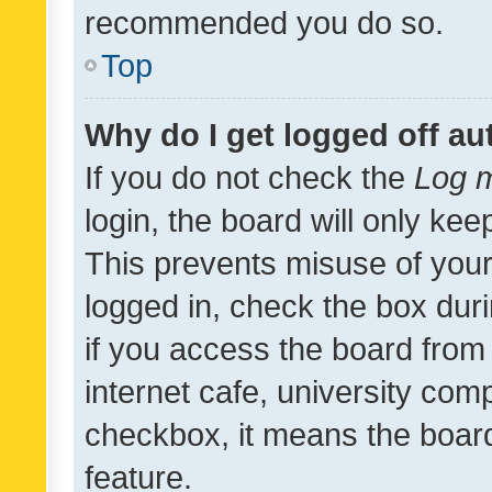
recommended you do so.
Top
Why do I get logged off au
If you do not check the
Log m
login, the board will only kee
This prevents misuse of your
logged in, check the box dur
if you access the board from 
internet cafe, university comp
checkbox, it means the board
feature.