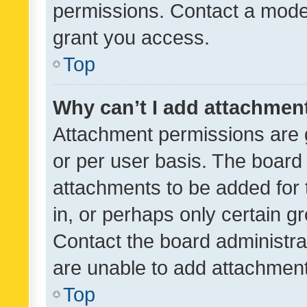
permissions. Contact a moder
grant you access.
Top
Why can’t I add attachmen
Attachment permissions are 
or per user basis. The board
attachments to be added for 
in, or perhaps only certain 
Contact the board administra
are unable to add attachmen
Top