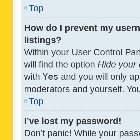
Top
How do I prevent my usern
listings?
Within your User Control Pan
will find the option
Hide your 
with
Yes
and you will only ap
moderators and yourself. You
Top
I’ve lost my password!
Don’t panic! While your pass