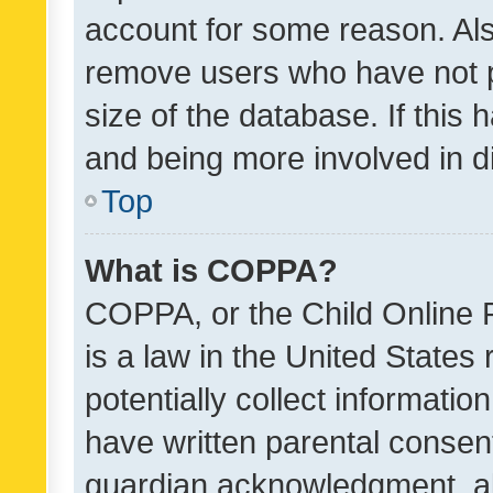
account for some reason. Als
remove users who have not po
size of the database. If this
and being more involved in d
Top
What is COPPA?
COPPA, or the Child Online P
is a law in the United States
potentially collect informati
have written parental consen
guardian acknowledgment, all