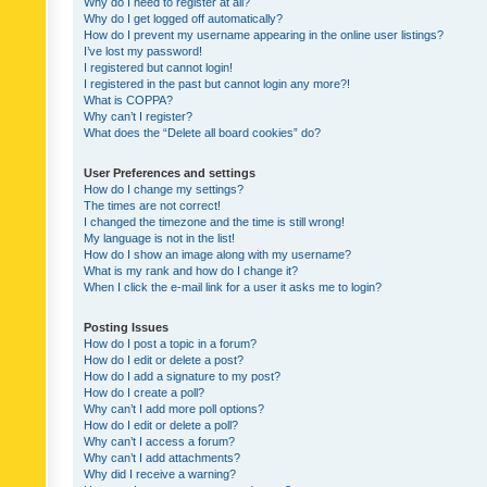
Why do I need to register at all?
Why do I get logged off automatically?
How do I prevent my username appearing in the online user listings?
I’ve lost my password!
I registered but cannot login!
I registered in the past but cannot login any more?!
What is COPPA?
Why can’t I register?
What does the “Delete all board cookies” do?
User Preferences and settings
How do I change my settings?
The times are not correct!
I changed the timezone and the time is still wrong!
My language is not in the list!
How do I show an image along with my username?
What is my rank and how do I change it?
When I click the e-mail link for a user it asks me to login?
Posting Issues
How do I post a topic in a forum?
How do I edit or delete a post?
How do I add a signature to my post?
How do I create a poll?
Why can’t I add more poll options?
How do I edit or delete a poll?
Why can’t I access a forum?
Why can’t I add attachments?
Why did I receive a warning?