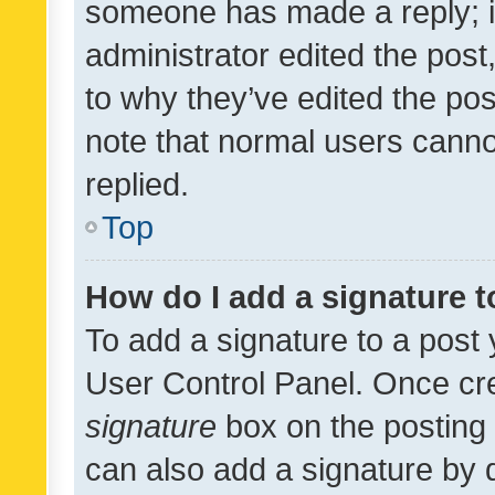
someone has made a reply; it 
administrator edited the pos
to why they’ve edited the pos
note that normal users cann
replied.
Top
How do I add a signature 
To add a signature to a post 
User Control Panel. Once cr
signature
box on the posting 
can also add a signature by d