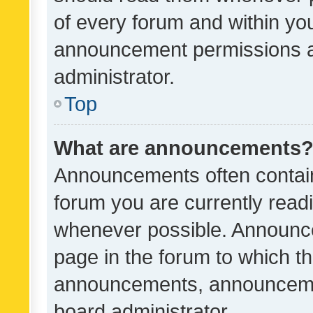
of every forum and within yo
announcement permissions a
administrator.
Top
What are announcements
Announcements often contain 
forum you are currently rea
whenever possible. Announce
page in the forum to which th
announcements, announcemen
board administrator.