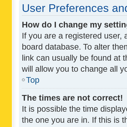
User Preferences and
How do I change my setti
If you are a registered user, 
board database. To alter them
link can usually be found at 
will allow you to change all 
Top
The times are not correct!
It is possible the time displa
the one you are in. If this is 