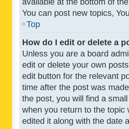
available at the bottom of t
You can post new topics, You 
Top
How do I edit or delete a p
Unless you are a board admin
edit or delete your own posts
edit button for the relevant p
time after the post was made
the post, you will find a smal
when you return to the topic 
edited it along with the date a