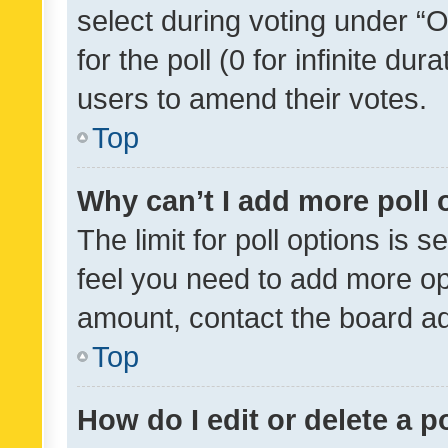
select during voting under “Op
for the poll (0 for infinite dur
users to amend their votes.
Top
Why can’t I add more poll 
The limit for poll options is s
feel you need to add more opt
amount, contact the board ad
Top
How do I edit or delete a p