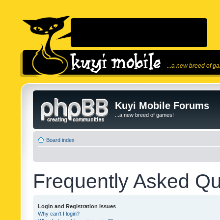
...a new breed of g
Kuyi Mobile Forums
...a new breed of games!
Board index
Frequently Asked Qu
Login and Registration Issues
Why can’t I login?