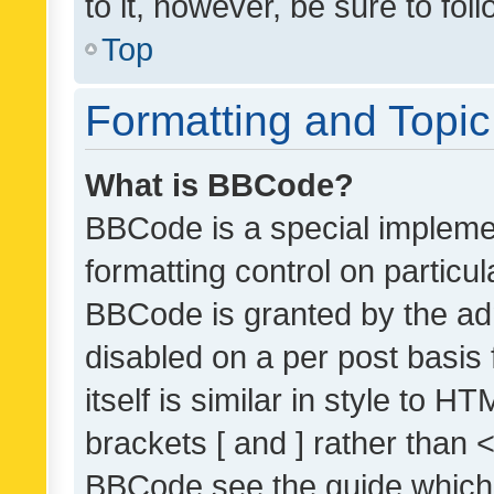
to it, however, be sure to fo
Top
Formatting and Topi
What is BBCode?
BBCode is a special implemen
formatting control on particul
BBCode is granted by the admi
disabled on a per post basis
itself is similar in style to 
brackets [ and ] rather than 
BBCode see the guide which