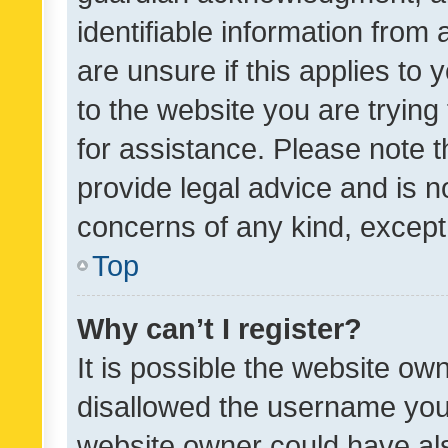
identifiable information from 
are unsure if this applies to 
to the website you are trying 
for assistance. Please note
provide legal advice and is no
concerns of any kind, except
Top
Why can’t I register?
It is possible the website o
disallowed the username you 
website owner could have als