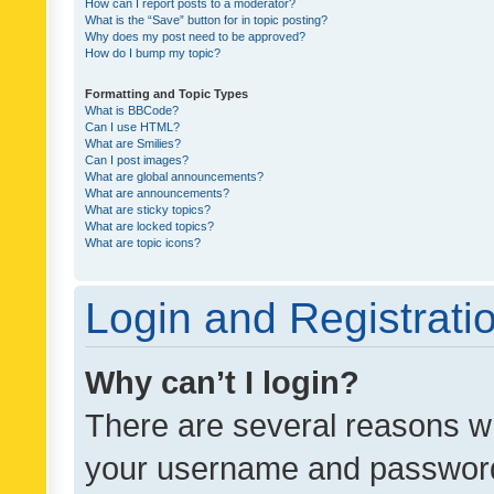
How can I report posts to a moderator?
What is the “Save” button for in topic posting?
Why does my post need to be approved?
How do I bump my topic?
Formatting and Topic Types
What is BBCode?
Can I use HTML?
What are Smilies?
Can I post images?
What are global announcements?
What are announcements?
What are sticky topics?
What are locked topics?
What are topic icons?
Login and Registrati
Why can’t I login?
There are several reasons wh
your username and password a