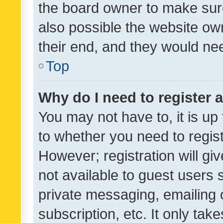
the board owner to make sure
also possible the website ow
their end, and they would need
Top
Why do I need to register a
You may not have to, it is up
to whether you need to regis
However; registration will gi
not available to guest users
private messaging, emailing 
subscription, etc. It only tak