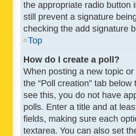
the appropriate radio button i
still prevent a signature bein
checking the add signature b
Top
How do I create a poll?
When posting a new topic or ed
the “Poll creation” tab below
see this, you do not have ap
polls. Enter a title and at lea
fields, making sure each optio
textarea. You can also set t