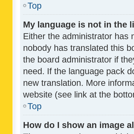
Top
My language is not in the li
Either the administrator has 
nobody has translated this b
the board administrator if th
need. If the language pack do
new translation. More inform
website (see link at the bott
Top
How do I show an image a