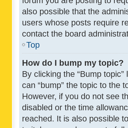
forum you are posting to requ
also possible that the admini
users whose posts require r
contact the board administrato
Top
How do I bump my topic?
By clicking the “Bump topic” 
can “bump” the topic to the to
However, if you do not see t
disabled or the time allowa
reached. It is also possible 