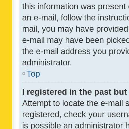
this information was present 
an e-mail, follow the instruct
mail, you may have provided 
e-mail may have been picked 
the e-mail address you provid
administrator.
Top
I registered in the past bu
Attempt to locate the e-mail 
registered, check your usern
is possible an administrator 