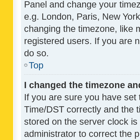
Panel and change your timezo
e.g. London, Paris, New York
changing the timezone, like 
registered users. If you are n
do so.
Top
I changed the timezone and 
If you are sure you have se
Time/DST correctly and the tim
stored on the server clock is 
administrator to correct the 