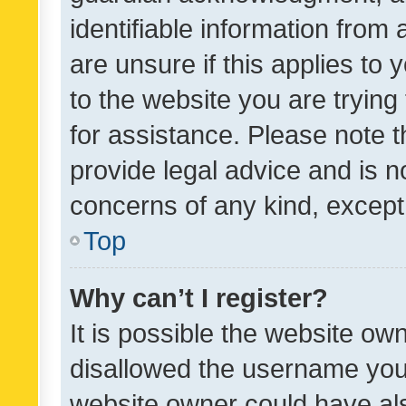
identifiable information from 
are unsure if this applies to 
to the website you are trying 
for assistance. Please note
provide legal advice and is no
concerns of any kind, except
Top
Why can’t I register?
It is possible the website o
disallowed the username you 
website owner could have als