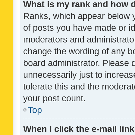
What is my rank and how d
Ranks, which appear below 
of posts you have made or ide
moderators and administrator
change the wording of any bo
board administrator. Please 
unnecessarily just to increas
tolerate this and the moderato
your post count.
Top
When I click the e-mail link