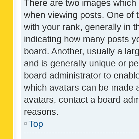
There are two images which
when viewing posts. One of
with your rank, generally in t
indicating how many posts y
board. Another, usually a la
and is generally unique or per
board administrator to enabl
which avatars can be made av
avatars, contact a board admi
reasons.
Top