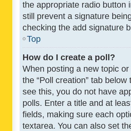
the appropriate radio button i
still prevent a signature bein
checking the add signature b
Top
How do I create a poll?
When posting a new topic or ed
the “Poll creation” tab below
see this, you do not have ap
polls. Enter a title and at lea
fields, making sure each optio
textarea. You can also set t