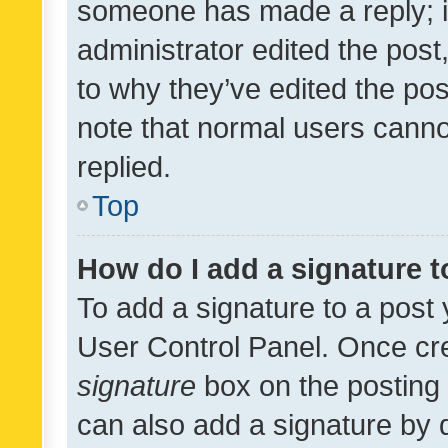
someone has made a reply; it 
administrator edited the pos
to why they’ve edited the pos
note that normal users cann
replied.
Top
How do I add a signature 
To add a signature to a post 
User Control Panel. Once cr
signature
box on the posting 
can also add a signature by d