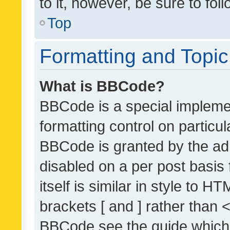
to it, however, be sure to fo
Top
Formatting and Topi
What is BBCode?
BBCode is a special implemen
formatting control on particul
BBCode is granted by the admi
disabled on a per post basis
itself is similar in style to 
brackets [ and ] rather than 
BBCode see the guide which