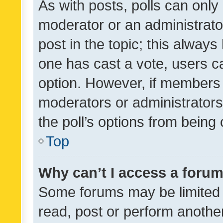
As with posts, polls can only 
moderator or an administrator. 
post in the topic; this always 
one has cast a vote, users can
option. However, if members 
moderators or administrators 
the poll’s options from bein
Top
Why can’t I access a foru
Some forums may be limited t
read, post or perform anothe