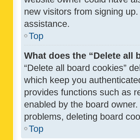
new visitors from signing up.
assistance.
Top
What does the “Delete all
“Delete all board cookies” d
which keep you authenticated
provides functions such as r
enabled by the board owner. I
problems, deleting board co
Top