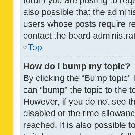
forum you are posting to requ
also possible that the admini
users whose posts require r
contact the board administrato
Top
How do I bump my topic?
By clicking the “Bump topic” 
can “bump” the topic to the to
However, if you do not see t
disabled or the time allowa
reached. It is also possible 