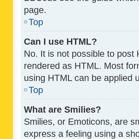
page.
Top
Can I use HTML?
No. It is not possible to pos
rendered as HTML. Most form
using HTML can be applied 
Top
What are Smilies?
Smilies, or Emoticons, are s
express a feeling using a sho