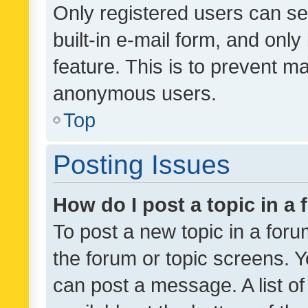
Only registered users can se
built-in e-mail form, and only
feature. This is to prevent m
anonymous users.
Top
Posting Issues
How do I post a topic in a
To post a new topic in a forum
the forum or topic screens. 
can post a message. A list o