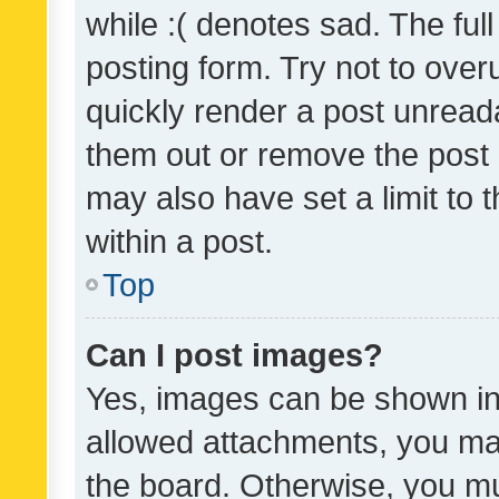
while :( denotes sad. The full
posting form. Try not to over
quickly render a post unrea
them out or remove the post 
may also have set a limit to
within a post.
Top
Can I post images?
Yes, images can be shown in 
allowed attachments, you ma
the board. Otherwise, you mu