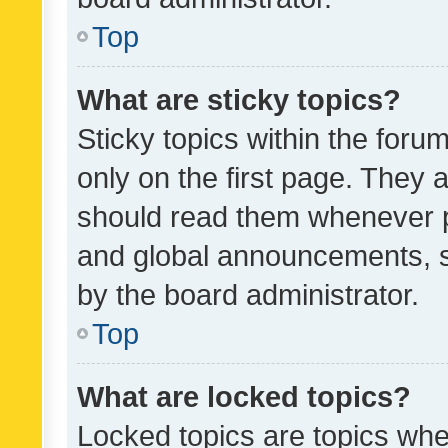
Top
What are sticky topics?
Sticky topics within the fo
only on the first page. They 
should read them whenever 
and global announcements, s
by the board administrator.
Top
What are locked topics?
Locked topics are topics whe