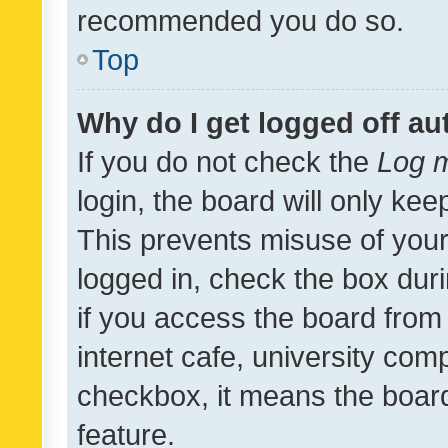
recommended you do so.
Top
Why do I get logged off au
If you do not check the
Log m
login, the board will only kee
This prevents misuse of your
logged in, check the box dur
if you access the board from 
internet cafe, university comp
checkbox, it means the board
feature.