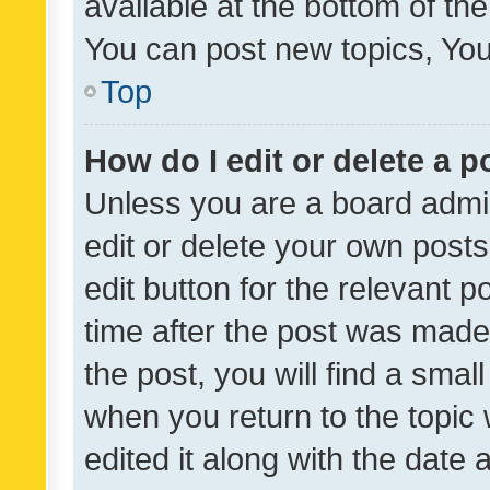
available at the bottom of t
You can post new topics, You 
Top
How do I edit or delete a p
Unless you are a board admin
edit or delete your own posts
edit button for the relevant p
time after the post was made
the post, you will find a smal
when you return to the topic 
edited it along with the date a