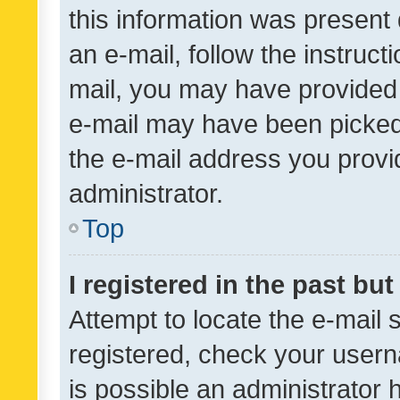
this information was present 
an e-mail, follow the instruct
mail, you may have provided 
e-mail may have been picked 
the e-mail address you provid
administrator.
Top
I registered in the past bu
Attempt to locate the e-mail 
registered, check your usern
is possible an administrator 