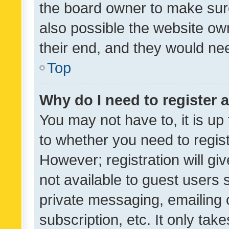
the board owner to make sure
also possible the website ow
their end, and they would need
Top
Why do I need to register a
You may not have to, it is up
to whether you need to regis
However; registration will gi
not available to guest users
private messaging, emailing 
subscription, etc. It only tak