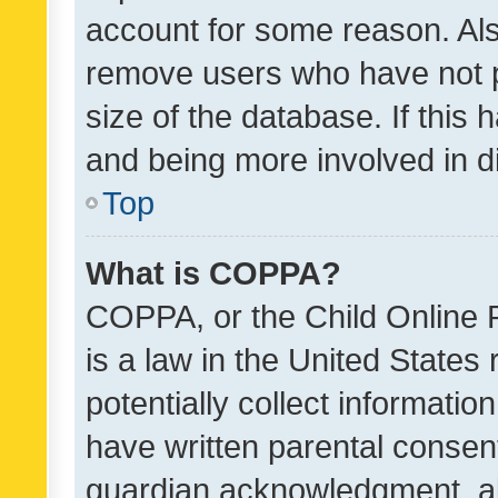
account for some reason. Als
remove users who have not po
size of the database. If this
and being more involved in d
Top
What is COPPA?
COPPA, or the Child Online P
is a law in the United States
potentially collect informati
have written parental consen
guardian acknowledgment, all