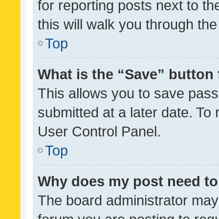
for reporting posts next to th
this will walk you through th
Top
What is the “Save” button 
This allows you to save pas
submitted at a later date. To
User Control Panel.
Top
Why does my post need to
The board administrator may 