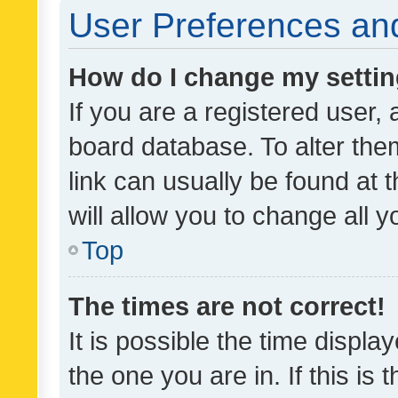
User Preferences and
How do I change my setti
If you are a registered user, 
board database. To alter them
link can usually be found at 
will allow you to change all 
Top
The times are not correct!
It is possible the time displa
the one you are in. If this is 