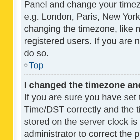
Panel and change your timezo
e.g. London, Paris, New York
changing the timezone, like 
registered users. If you are n
do so.
Top
I changed the timezone and 
If you are sure you have se
Time/DST correctly and the tim
stored on the server clock is 
administrator to correct the 