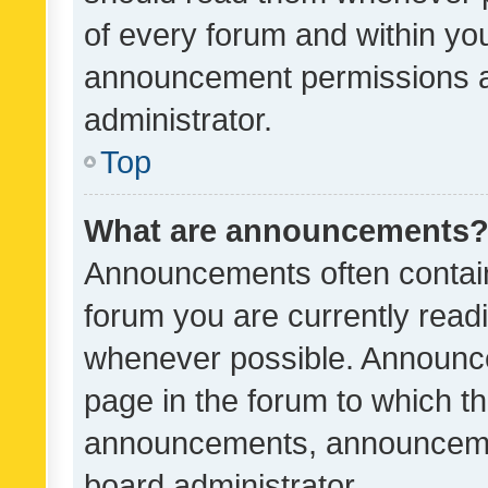
of every forum and within yo
announcement permissions a
administrator.
Top
What are announcements
Announcements often contain 
forum you are currently rea
whenever possible. Announce
page in the forum to which th
announcements, announcemen
board administrator.