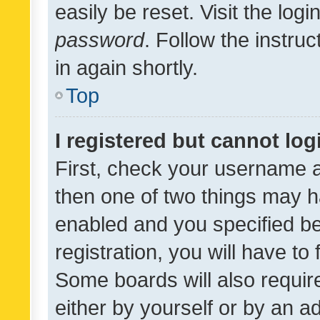
easily be reset. Visit the log
password
. Follow the instru
in again shortly.
Top
I registered but cannot log
First, check your username a
then one of two things may 
enabled and you specified be
registration, you will have to
Some boards will also require
either by yourself or by an a