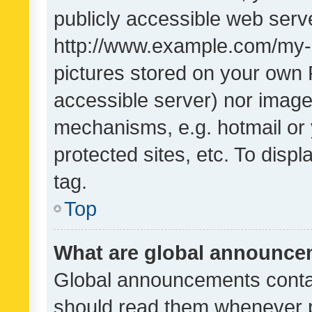
publicly accessible web serve
http://www.example.com/my-pi
pictures stored on your own P
accessible server) nor image
mechanisms, e.g. hotmail or
protected sites, etc. To dis
tag.
Top
What are global announc
Global announcements contai
should read them whenever po