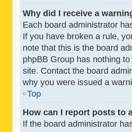
Why did I receive a warnin
Each board administrator has t
If you have broken a rule, y
note that this is the board ad
phpBB Group has nothing to 
site. Contact the board admin
why you were issued a warni
Top
How can I report posts to
If the board administrator ha