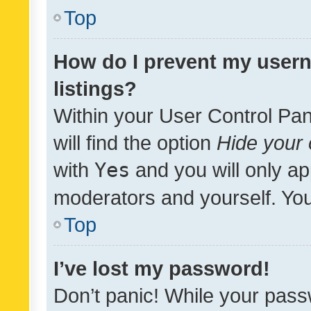
Top
How do I prevent my usern
listings?
Within your User Control Pan
will find the option
Hide your 
with
Yes
and you will only ap
moderators and yourself. You
Top
I’ve lost my password!
Don’t panic! While your pass