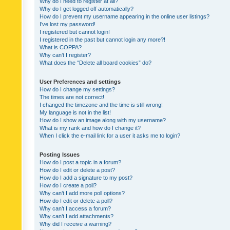
Why do I need to register at all?
Why do I get logged off automatically?
How do I prevent my username appearing in the online user listings?
I’ve lost my password!
I registered but cannot login!
I registered in the past but cannot login any more?!
What is COPPA?
Why can’t I register?
What does the “Delete all board cookies” do?
User Preferences and settings
How do I change my settings?
The times are not correct!
I changed the timezone and the time is still wrong!
My language is not in the list!
How do I show an image along with my username?
What is my rank and how do I change it?
When I click the e-mail link for a user it asks me to login?
Posting Issues
How do I post a topic in a forum?
How do I edit or delete a post?
How do I add a signature to my post?
How do I create a poll?
Why can’t I add more poll options?
How do I edit or delete a poll?
Why can’t I access a forum?
Why can’t I add attachments?
Why did I receive a warning?