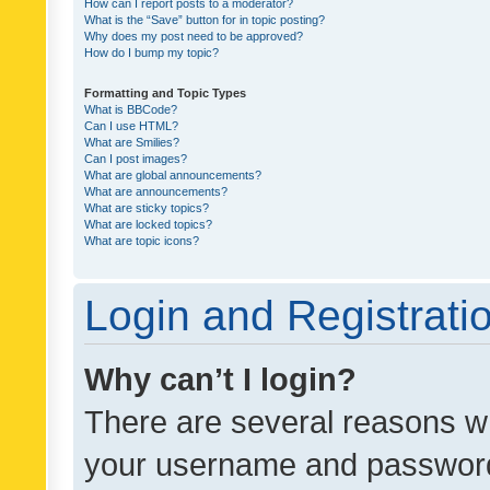
How can I report posts to a moderator?
What is the “Save” button for in topic posting?
Why does my post need to be approved?
How do I bump my topic?
Formatting and Topic Types
What is BBCode?
Can I use HTML?
What are Smilies?
Can I post images?
What are global announcements?
What are announcements?
What are sticky topics?
What are locked topics?
What are topic icons?
Login and Registrati
Why can’t I login?
There are several reasons wh
your username and password a