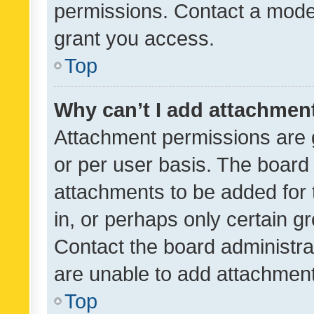
permissions. Contact a moder
grant you access.
Top
Why can’t I add attachmen
Attachment permissions are 
or per user basis. The board
attachments to be added for 
in, or perhaps only certain 
Contact the board administra
are unable to add attachmen
Top