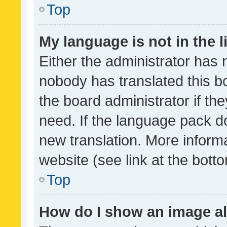
Top
My language is not in the li
Either the administrator has 
nobody has translated this b
the board administrator if th
need. If the language pack do
new translation. More inform
website (see link at the bott
Top
How do I show an image a