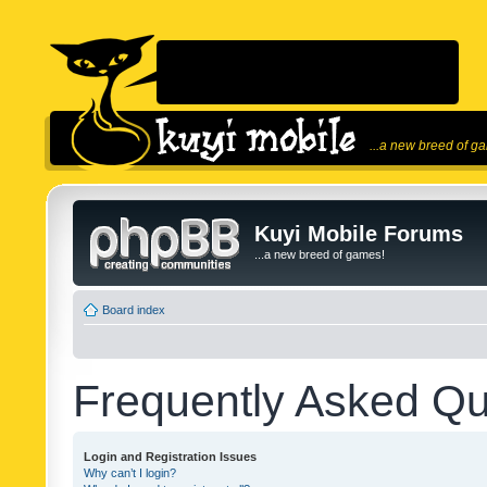
...a new breed of g
Kuyi Mobile Forums
...a new breed of games!
Board index
Frequently Asked Qu
Login and Registration Issues
Why can’t I login?