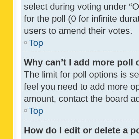
select during voting under “Op
for the poll (0 for infinite dur
users to amend their votes.
Top
Why can’t I add more poll 
The limit for poll options is s
feel you need to add more opt
amount, contact the board ad
Top
How do I edit or delete a p