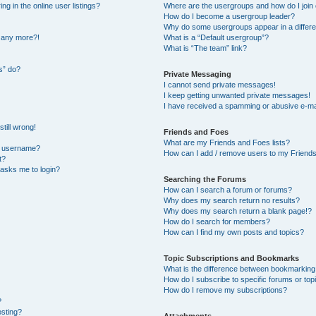
 in the online user listings?
Where are the usergroups and how do I join
How do I become a usergroup leader?
Why do some usergroups appear in a differe
n any more?!
What is a “Default usergroup”?
What is “The team” link?
s” do?
Private Messaging
I cannot send private messages!
I keep getting unwanted private messages!
I have received a spamming or abusive e-ma
till wrong!
Friends and Foes
What are my Friends and Foes lists?
y username?
How can I add / remove users to my Friends 
t?
t asks me to login?
Searching the Forums
How can I search a forum or forums?
Why does my search return no results?
Why does my search return a blank page!?
How do I search for members?
How can I find my own posts and topics?
Topic Subscriptions and Bookmarks
What is the difference between bookmarking
How do I subscribe to specific forums or top
How do I remove my subscriptions?
?
osting?
Attachments