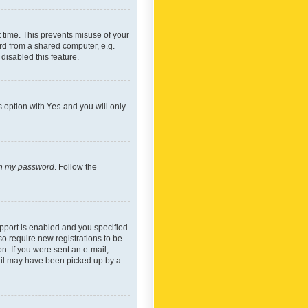
 time. This prevents misuse of your
rd from a shared computer, e.g.
 disabled this feature.
s option with
Yes
and you will only
ten my password
. Follow the
pport is enabled and you specified
so require new registrations to be
on. If you were sent an e-mail,
mail may have been picked up by a