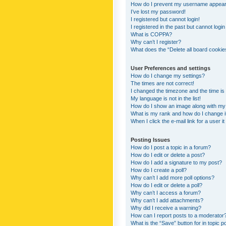
How do I prevent my username appearing
I’ve lost my password!
I registered but cannot login!
I registered in the past but cannot logi
What is COPPA?
Why can’t I register?
What does the “Delete all board cookie
User Preferences and settings
How do I change my settings?
The times are not correct!
I changed the timezone and the time is s
My language is not in the list!
How do I show an image along with m
What is my rank and how do I change i
When I click the e-mail link for a user i
Posting Issues
How do I post a topic in a forum?
How do I edit or delete a post?
How do I add a signature to my post?
How do I create a poll?
Why can’t I add more poll options?
How do I edit or delete a poll?
Why can’t I access a forum?
Why can’t I add attachments?
Why did I receive a warning?
How can I report posts to a moderator
What is the “Save” button for in topic p