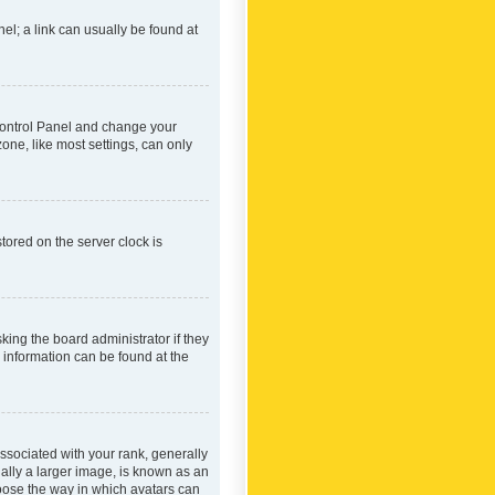
nel; a link can usually be found at
r Control Panel and change your
one, like most settings, can only
tored on the server clock is
king the board administrator if they
e information can be found at the
ociated with your rank, generally
ually a larger image, is known as an
hoose the way in which avatars can