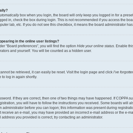
ally?
utomatically
box when you login, the board will only keep you logged in for a preset
gged in, check the box during login. This is not recommended if you access the boa
omputer lab, etc. If you do not see this checkbox, it means the board administrator has
earing in the online user listings?
er “Board preferences”, you will find the option
Hide your online status
. Enable thi
rators and yourself. You will be counted as a hidden user.
nnot be retrieved, it can easily be reset. Visit the login page and click
I’ve forgot
to log in again shortly.
sword. If they are correct, then one of two things may have happened. If COPPA su
istration, you will have to follow the instructions you received. Some boards will al
an administrator before you can logon; this information was present during registrati
 not receive an e-mail, you may have provided an incorrect e-mail address or the e-
il address you provided is correct, try contacting an administrator.