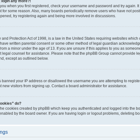
t login any more?!
o you when you first registered, check your username and password and try again. It
t for some reason. Also, many boards periodically remove users who have not poste
appened, try registering again and being more involved in discussions.
and Protection Act of 1998, is a law in the United States requiring websites which c
 have written parental consent or some other method of legal guardian acknowledgm
from a minor under the age of 13. If you are unsure if this applies to you as someone 
act legal counsel for assistance. Please note that the phpBB Group cannot provide leg
ind, except as outlined below.
as banned your IP address or disallowed the username you are attempting to regist
nt new visitors from signing up. Contact a board administrator for assistance.
cookies” do?
 the cookies created by phpBB which keep you authenticated and logged into the boa
 enabled by the board owner. If you are having login or logout problems, deleting b
ings