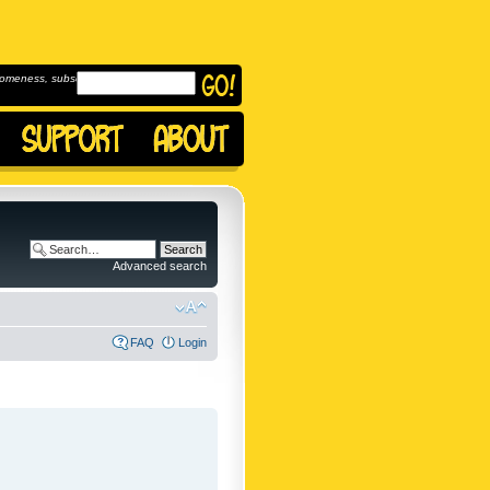
omeness, subscribe to
Advanced search
FAQ
Login