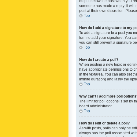
output below the post when you retur
someone has made a reply; it will n
post at their own discretion. Plea
Top
How do I add a signature to my p
To add a signature to a post you m
form to add your signature. You can 
you can still prevent a signature b
Top
How do I create a poll?
When posting a new topic or editing 
have appropriate permissions to crea
in the textarea. You can also set th
infinite duration) and lastly the op
Top
Why can’t I add more poll options
The limit for poll options is set by
board administrator.
Top
How do I edit or delete a poll?
As with posts, polls can only be edite
always has the poll associated with