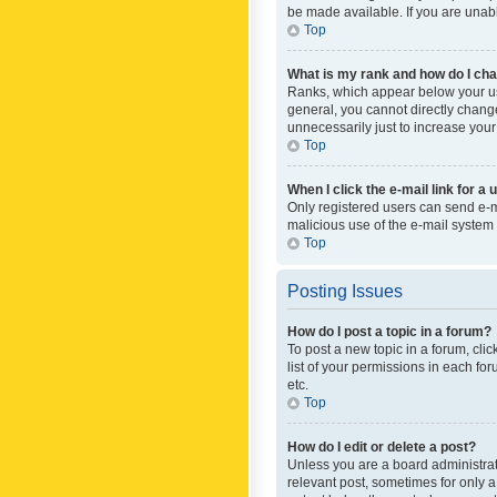
be made available. If you are unabl
Top
What is my rank and how do I cha
Ranks, which appear below your use
general, you cannot directly chang
unnecessarily just to increase your
Top
When I click the e-mail link for a 
Only registered users can send e-mai
malicious use of the e-mail syste
Top
Posting Issues
How do I post a topic in a forum?
To post a new topic in a forum, cli
list of your permissions in each fo
etc.
Top
How do I edit or delete a post?
Unless you are a board administrato
relevant post, sometimes for only a 