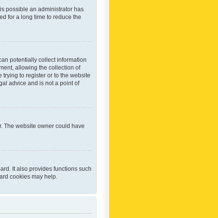
 is possible an administrator has
d for a long time to reduce the
an potentially collect information
ent, allowing the collection of
trying to register or to the website
al advice and is not a point of
er. The website owner could have
rd. It also provides functions such
oard cookies may help.