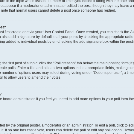
n to the topic which lists the number of times you edited it along with the date and 
ot appear if a moderator or administrator edited the post, though they may leave a 
se note that normal users cannot delete a post once someone has replied.
ost?
ust first create one via your User Control Panel. Once created, you can check the
At
also add a signature by default to all your posts by checking the appropriate radio b
eing added to individual posts by un-checking the add signature box within the post
the first post of a topic, click the “Poll creation” tab below the main posting form; i
te polls. Enter a title and at least two options in the appropriate fields, making su
e number of options users may select during voting under “Options per user”, a time li
tion to allow users to amend their votes.
?
 the board administrator. If you feel you need to add more options to your poll then t
d by the original poster, a moderator or an administrator. To edit a poll, click to edit t
 it. If no one has cast a vote, users can delete the poll or edit any poll option. Ho