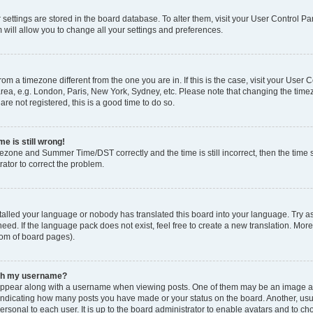
ur settings are stored in the board database. To alter them, visit your User Control Pa
 will allow you to change all your settings and preferences.
 from a timezone different from the one you are in. If this is the case, visit your Use
rea, e.g. London, Paris, New York, Sydney, etc. Please note that changing the timez
are not registered, this is a good time to do so.
e is still wrong!
mezone and Summer Time/DST correctly and the time is still incorrect, then the time s
rator to correct the problem.
stalled your language or nobody has translated this board into your language. Try as
eed. If the language pack does not exist, feel free to create a new translation. Mor
tom of board pages).
ith my username?
ppear along with a username when viewing posts. One of them may be an image ass
s, indicating how many posts you have made or your status on the board. Another, us
ersonal to each user. It is up to the board administrator to enable avatars and to c