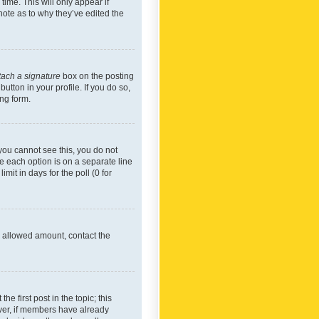
time. This will only appear if
note as to why they’ve edited the
tach a signature
box on the posting
utton in your profile. If you do so,
ing form.
f you cannot see this, you do not
re each option is on a separate line
mit in days for the poll (0 for
he allowed amount, contact the
he first post in the topic; this
wever, if members have already