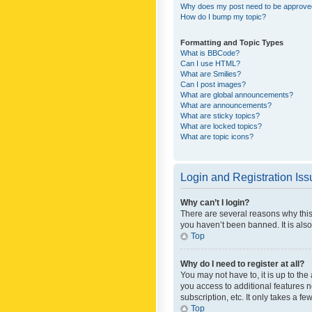
Why does my post need to be approv
How do I bump my topic?
Formatting and Topic Types
What is BBCode?
Can I use HTML?
What are Smilies?
Can I post images?
What are global announcements?
What are announcements?
What are sticky topics?
What are locked topics?
What are topic icons?
Login and Registration Is
Why can’t I login?
There are several reasons why this
you haven’t been banned. It is also
Top
Why do I need to register at all?
You may not have to, it is up to th
you access to additional features 
subscription, etc. It only takes a 
Top