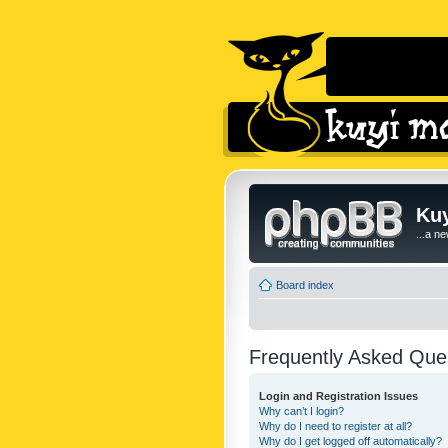
Kuy
...a n
Board index
Frequently Asked Que
Login and Registration Issues
Why can’t I login?
Why do I need to register at all?
Why do I get logged off automatically?