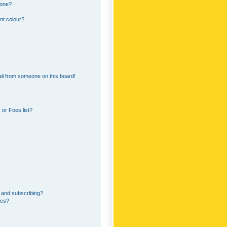
 one?
nt colour?
il from someone on this board!
or Foes list?
 and subscribing?
ics?