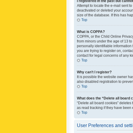
I registered in the past but canno
Attempt to locate the e-mail sent t
deactivated or deleted your accoun
size of the database. If this has h
Top
What is COPPA?
COPPA, or the Child Online Privacy 
from minors under the age of 13 to
personally identifiable information 
you are trying to register on, cont
contact for legal concerns of any k
Top
Why can’t I register?
It is possible the website owner h
also disabled registration to preve
Top
What does the “Delete all board 
“Delete all board cookies” deletes
as read tracking if they have been
Top
User Preferences and sett