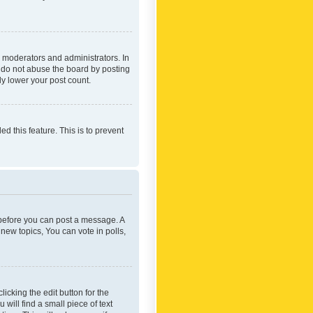
 moderators and administrators. In
e do not abuse the board by posting
ly lower your post count.
ed this feature. This is to prevent
r before you can post a message. A
new topics, You can vote in polls,
icking the edit button for the
will find a small piece of text