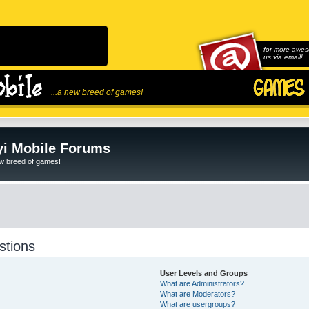
for more awes
us via email!
...a new breed of games!
i Mobile Forums
ew breed of games!
stions
User Levels and Groups
What are Administrators?
What are Moderators?
What are usergroups?