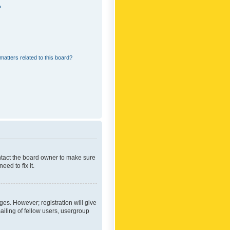
?
matters related to this board?
ontact the board owner to make sure
ed to fix it.
ges. However; registration will give
ailing of fellow users, usergroup