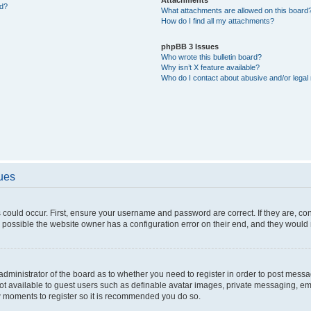
ed?
What attachments are allowed on this board
How do I find all my attachments?
phpBB 3 Issues
Who wrote this bulletin board?
Why isn’t X feature available?
Who do I contact about abusive and/or legal 
sues
 could occur. First, ensure your username and password are correct. If they are, c
 possible the website owner has a configuration error on their end, and they would ne
e administrator of the board as to whether you need to register in order to post messa
not available to guest users such as definable avatar images, private messaging, em
few moments to register so it is recommended you do so.