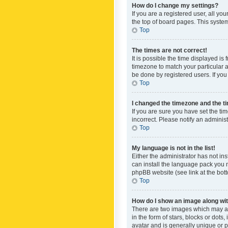
How do I change my settings?
If you are a registered user, all yo
the top of board pages. This system
Top
The times are not correct!
It is possible the time displayed is
timezone to match your particular a
be done by registered users. If you 
Top
I changed the timezone and the tim
If you are sure you have set the ti
incorrect. Please notify an administ
Top
My language is not in the list!
Either the administrator has not in
can install the language pack you n
phpBB website (see link at the bot
Top
How do I show an image along w
There are two images which may a
in the form of stars, blocks or dot
avatar and is generally unique or p