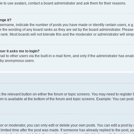
e to use avatars, contact a board administrator and ask them for their reasons.
nge it?
rname, indicate the number of posts you have made or identify certain users, e.g.
e the wording of any board ranks as they are set by the board administrator. Pleas
 rank. Most boards will not tolerate this and the moderator or administrator will simp
user it asks me to login?
l to other users via the built-in e-mail form, and only if the administrator has enabl
m by anonymous users.
ck the relevant button on either the forum or topic screens. You may need to registe
rum is available at the bottom of the forum and topic screens. Example: You can post 
r or moderator, you can only edit or delete your own posts. You can edit a post by cl
limited time after the post was made. If someone has already replied to the post, you 