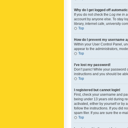
Why do I get logged off automatic
If you do not check the
Log me in a
account by anyone else. To stay lo
library, internet cafe, university c
Top
How do I prevent my username app
Within your User Control Panel, und
appear to the administrators, mode
Top
I’ve lost my password!
Don’t panic! While your password ca
instructions and you should be able 
Top
I registered but cannot login!
First, check your username and pas
being under 13 years old during reg
activated, either by yourself or by 
follow the instructions. If you did
spam filer. If you are sure the e-ma
Top