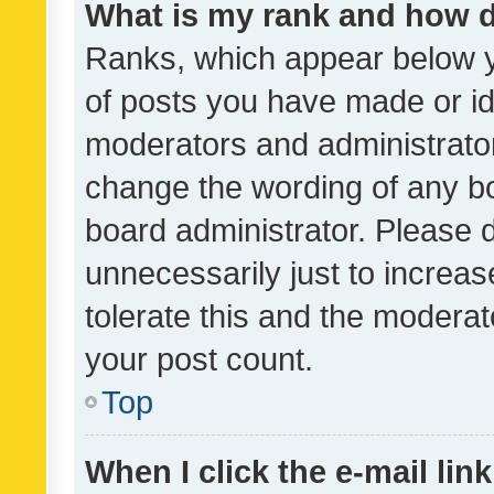
What is my rank and how d
Ranks, which appear below 
of posts you have made or ide
moderators and administrator
change the wording of any bo
board administrator. Please 
unnecessarily just to increas
tolerate this and the moderato
your post count.
Top
When I click the e-mail link