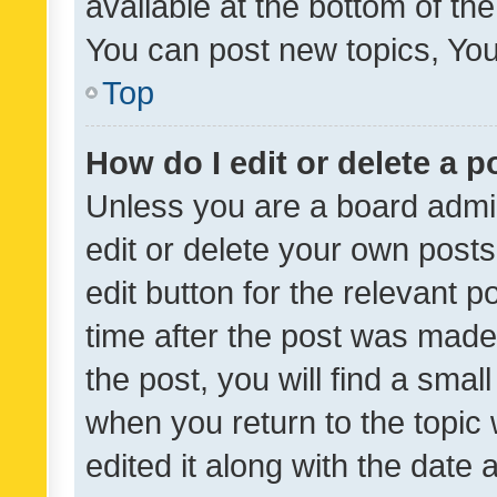
available at the bottom of t
You can post new topics, You 
Top
How do I edit or delete a p
Unless you are a board admin
edit or delete your own posts
edit button for the relevant p
time after the post was made
the post, you will find a smal
when you return to the topic 
edited it along with the date a