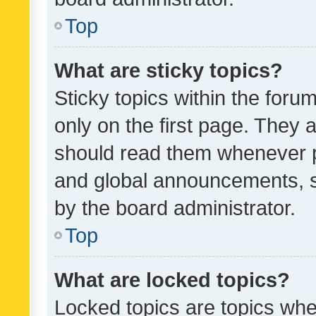
Top
What are sticky topics?
Sticky topics within the fo
only on the first page. They 
should read them whenever 
and global announcements, s
by the board administrator.
Top
What are locked topics?
Locked topics are topics whe