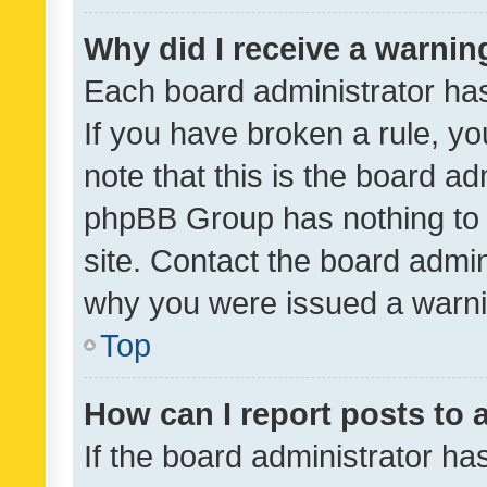
Why did I receive a warnin
Each board administrator has t
If you have broken a rule, y
note that this is the board ad
phpBB Group has nothing to 
site. Contact the board admin
why you were issued a warni
Top
How can I report posts to
If the board administrator ha