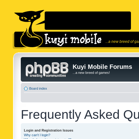
...a new breed of g
Kuyi Mobile Forums
...a new breed of games!
Board index
Frequently Asked Qu
Login and Registration Issues
Why can’t I login?