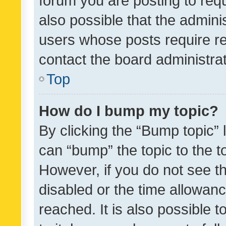
forum you are posting to requ
also possible that the admini
users whose posts require r
contact the board administrato
Top
How do I bump my topic?
By clicking the “Bump topic” 
can “bump” the topic to the to
However, if you do not see t
disabled or the time allowa
reached. It is also possible 