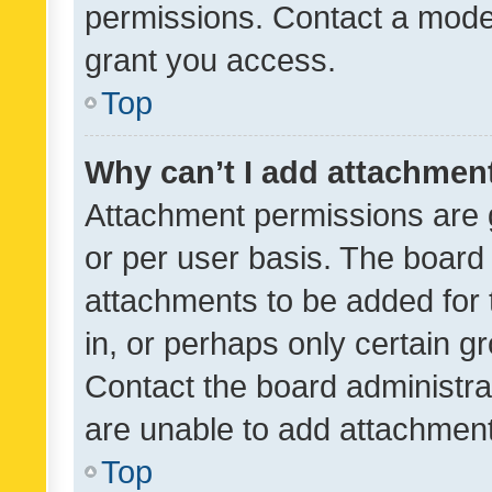
permissions. Contact a moder
grant you access.
Top
Why can’t I add attachmen
Attachment permissions are 
or per user basis. The board
attachments to be added for 
in, or perhaps only certain 
Contact the board administra
are unable to add attachmen
Top