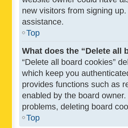
new visitors from signing up.
assistance.
Top
What does the “Delete all
“Delete all board cookies” d
which keep you authenticated
provides functions such as r
enabled by the board owner. I
problems, deleting board co
Top