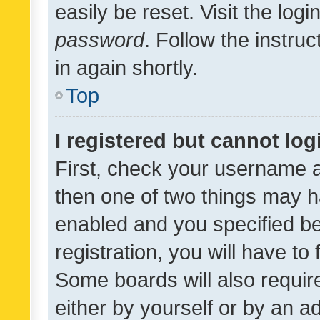
easily be reset. Visit the log
password
. Follow the instru
in again shortly.
Top
I registered but cannot log
First, check your username a
then one of two things may 
enabled and you specified be
registration, you will have to
Some boards will also require
either by yourself or by an a