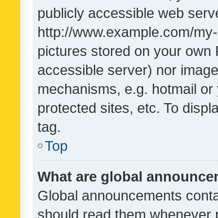
publicly accessible web serve
http://www.example.com/my-pi
pictures stored on your own P
accessible server) nor image
mechanisms, e.g. hotmail or
protected sites, etc. To dis
tag.
Top
What are global announc
Global announcements contai
should read them whenever po