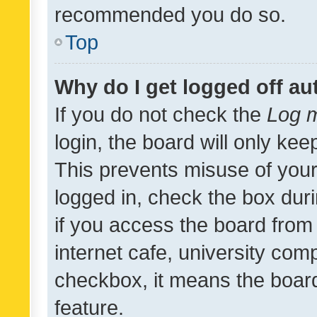
recommended you do so.
Top
Why do I get logged off au
If you do not check the
Log m
login, the board will only kee
This prevents misuse of your
logged in, check the box dur
if you access the board from 
internet cafe, university comp
checkbox, it means the board
feature.