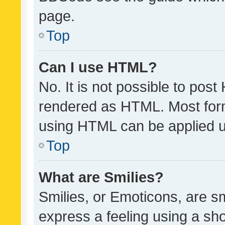
page.
Top
Can I use HTML?
No. It is not possible to pos
rendered as HTML. Most form
using HTML can be applied 
Top
What are Smilies?
Smilies, or Emoticons, are s
express a feeling using a sho