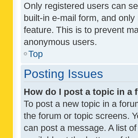
Only registered users can se
built-in e-mail form, and only
feature. This is to prevent m
anonymous users.
Top
Posting Issues
How do I post a topic in a
To post a new topic in a forum
the forum or topic screens. 
can post a message. A list o