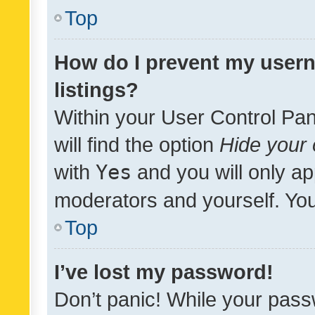
Top
How do I prevent my usern
listings?
Within your User Control Pan
will find the option
Hide your 
with
Yes
and you will only ap
moderators and yourself. You
Top
I’ve lost my password!
Don’t panic! While your pass