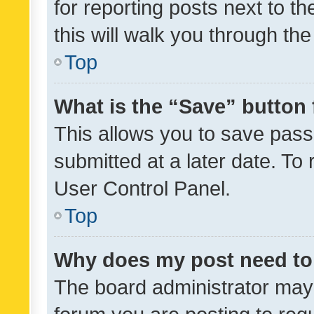
for reporting posts next to th
this will walk you through th
Top
What is the “Save” button 
This allows you to save pas
submitted at a later date. To
User Control Panel.
Top
Why does my post need to
The board administrator may 