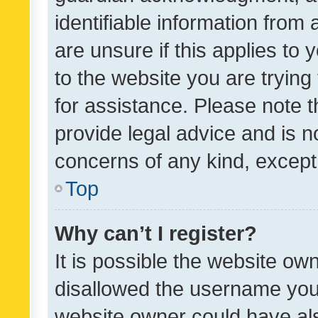
identifiable information from 
are unsure if this applies to 
to the website you are trying 
for assistance. Please note
provide legal advice and is no
concerns of any kind, except
Top
Why can’t I register?
It is possible the website o
disallowed the username you 
website owner could have als