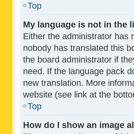
Top
My language is not in the li
Either the administrator has 
nobody has translated this b
the board administrator if th
need. If the language pack do
new translation. More inform
website (see link at the bott
Top
How do I show an image a