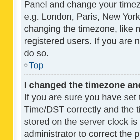
Panel and change your timezo
e.g. London, Paris, New York
changing the timezone, like 
registered users. If you are n
do so.
Top
I changed the timezone and 
If you are sure you have se
Time/DST correctly and the tim
stored on the server clock is 
administrator to correct the 