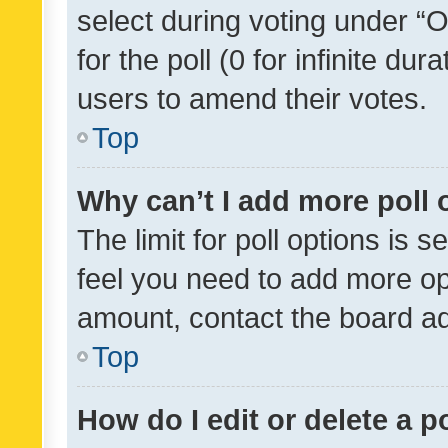
select during voting under “Op
for the poll (0 for infinite dur
users to amend their votes.
Top
Why can’t I add more poll 
The limit for poll options is s
feel you need to add more opt
amount, contact the board ad
Top
How do I edit or delete a p