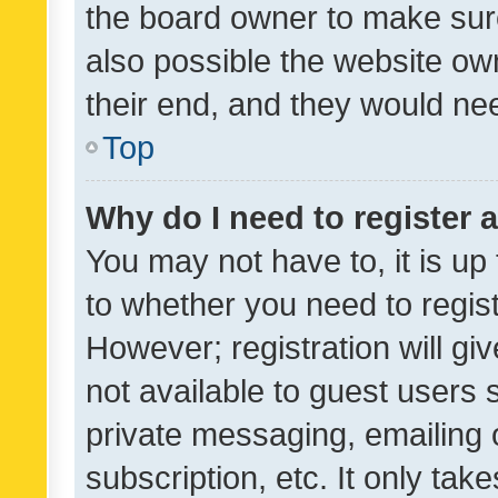
the board owner to make sure
also possible the website ow
their end, and they would need
Top
Why do I need to register a
You may not have to, it is up
to whether you need to regis
However; registration will gi
not available to guest users
private messaging, emailing 
subscription, etc. It only tak