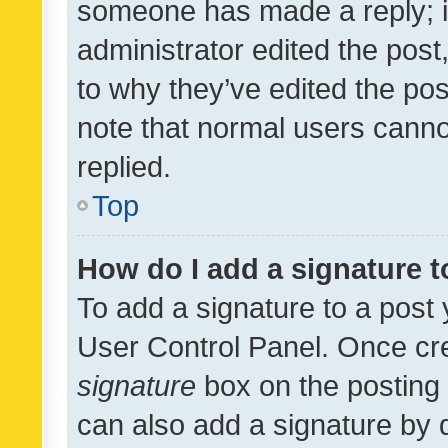
someone has made a reply; it 
administrator edited the pos
to why they’ve edited the pos
note that normal users cann
replied.
Top
How do I add a signature 
To add a signature to a post 
User Control Panel. Once cr
signature
box on the posting 
can also add a signature by d