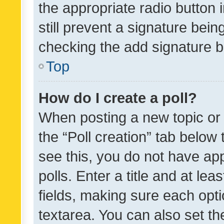
the appropriate radio button i
still prevent a signature bein
checking the add signature b
Top
How do I create a poll?
When posting a new topic or ed
the “Poll creation” tab below
see this, you do not have ap
polls. Enter a title and at lea
fields, making sure each optio
textarea. You can also set t