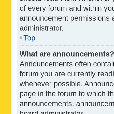
of every forum and within yo
announcement permissions a
administrator.
Top
What are announcements
Announcements often contain 
forum you are currently rea
whenever possible. Announce
page in the forum to which th
announcements, announcemen
board administrator.