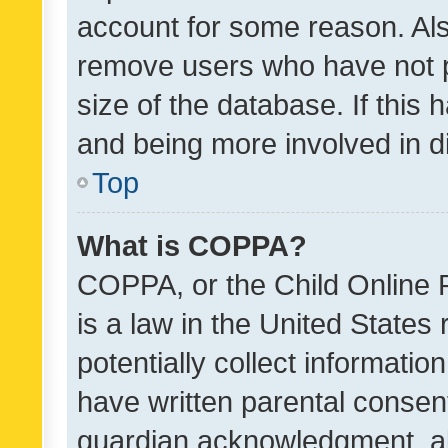
account for some reason. Als
remove users who have not po
size of the database. If this
and being more involved in d
Top
What is COPPA?
COPPA, or the Child Online P
is a law in the United States
potentially collect informati
have written parental consen
guardian acknowledgment, all