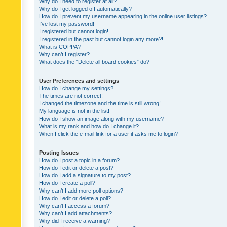
Why do I need to register at all?
Why do I get logged off automatically?
How do I prevent my username appearing in the online user listings?
I’ve lost my password!
I registered but cannot login!
I registered in the past but cannot login any more?!
What is COPPA?
Why can’t I register?
What does the “Delete all board cookies” do?
User Preferences and settings
How do I change my settings?
The times are not correct!
I changed the timezone and the time is still wrong!
My language is not in the list!
How do I show an image along with my username?
What is my rank and how do I change it?
When I click the e-mail link for a user it asks me to login?
Posting Issues
How do I post a topic in a forum?
How do I edit or delete a post?
How do I add a signature to my post?
How do I create a poll?
Why can’t I add more poll options?
How do I edit or delete a poll?
Why can’t I access a forum?
Why can’t I add attachments?
Why did I receive a warning?