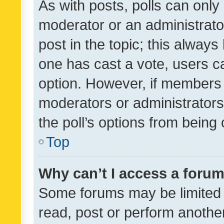
As with posts, polls can only 
moderator or an administrator. 
post in the topic; this always 
one has cast a vote, users can
option. However, if members 
moderators or administrators 
the poll’s options from bein
Top
Why can’t I access a foru
Some forums may be limited t
read, post or perform anothe