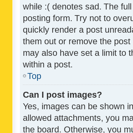
while :( denotes sad. The full
posting form. Try not to over
quickly render a post unrea
them out or remove the post 
may also have set a limit to
within a post.
Top
Can I post images?
Yes, images can be shown in 
allowed attachments, you ma
the board. Otherwise, you mu