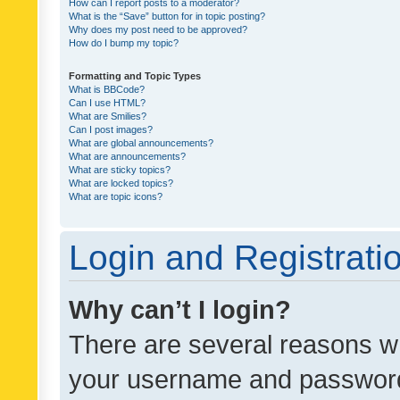
How can I report posts to a moderator?
What is the “Save” button for in topic posting?
Why does my post need to be approved?
How do I bump my topic?
Formatting and Topic Types
What is BBCode?
Can I use HTML?
What are Smilies?
Can I post images?
What are global announcements?
What are announcements?
What are sticky topics?
What are locked topics?
What are topic icons?
Login and Registrati
Why can’t I login?
There are several reasons wh
your username and password a