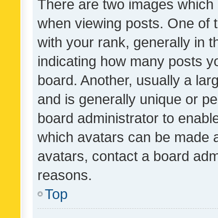
There are two images which
when viewing posts. One of
with your rank, generally in t
indicating how many posts y
board. Another, usually a la
and is generally unique or per
board administrator to enabl
which avatars can be made av
avatars, contact a board admi
reasons.
Top