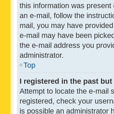
this information was present 
an e-mail, follow the instruct
mail, you may have provided 
e-mail may have been picked 
the e-mail address you provid
administrator.
Top
I registered in the past bu
Attempt to locate the e-mail 
registered, check your usern
is possible an administrator 