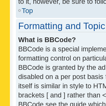
to it, however, be sure to fo
Top
Formatting and Topi
What is BBCode?
BBCode is a special implemen
formatting control on particul
BBCode is granted by the admi
disabled on a per post basis
itself is similar in style to 
brackets [ and ] rather than 
BBCode see the guide which