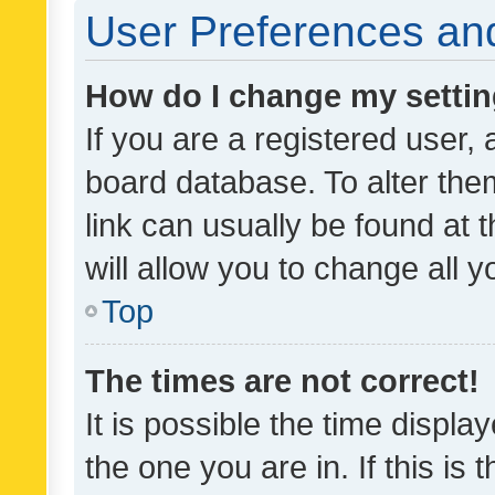
User Preferences and
How do I change my setti
If you are a registered user, 
board database. To alter them
link can usually be found at 
will allow you to change all 
Top
The times are not correct!
It is possible the time displa
the one you are in. If this is 