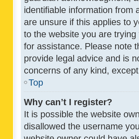
identifiable information from 
are unsure if this applies to 
to the website you are trying 
for assistance. Please note
provide legal advice and is no
concerns of any kind, except
Top
Why can’t I register?
It is possible the website o
disallowed the username you 
website owner could have als