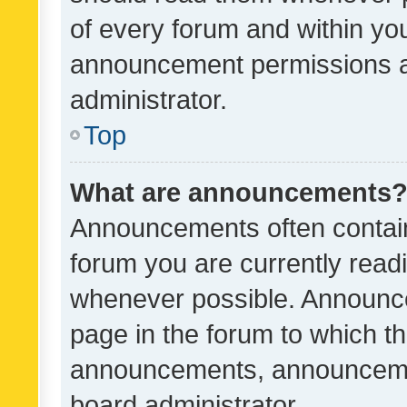
of every forum and within yo
announcement permissions a
administrator.
Top
What are announcements
Announcements often contain 
forum you are currently rea
whenever possible. Announce
page in the forum to which th
announcements, announcemen
board administrator.