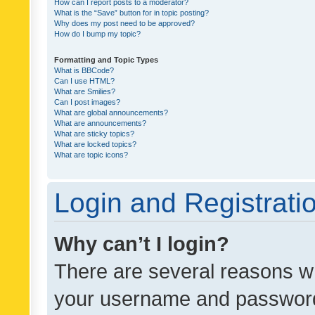
How can I report posts to a moderator?
What is the “Save” button for in topic posting?
Why does my post need to be approved?
How do I bump my topic?
Formatting and Topic Types
What is BBCode?
Can I use HTML?
What are Smilies?
Can I post images?
What are global announcements?
What are announcements?
What are sticky topics?
What are locked topics?
What are topic icons?
Login and Registrati
Why can’t I login?
There are several reasons wh
your username and password a