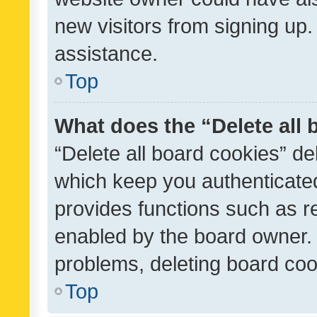
new visitors from signing up.
assistance.
Top
What does the “Delete all
“Delete all board cookies” d
which keep you authenticated
provides functions such as r
enabled by the board owner. I
problems, deleting board co
Top