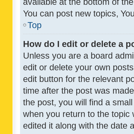
available at the bottom of t
You can post new topics, You 
Top
How do I edit or delete a p
Unless you are a board admin
edit or delete your own posts
edit button for the relevant p
time after the post was made
the post, you will find a smal
when you return to the topic 
edited it along with the date a