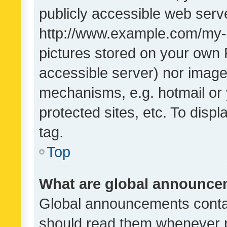
publicly accessible web serve
http://www.example.com/my-pi
pictures stored on your own P
accessible server) nor image
mechanisms, e.g. hotmail or
protected sites, etc. To dis
tag.
Top
What are global announc
Global announcements contai
should read them whenever po