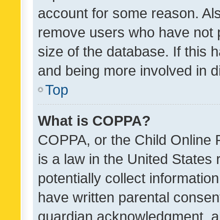
account for some reason. Als
remove users who have not po
size of the database. If this
and being more involved in d
Top
What is COPPA?
COPPA, or the Child Online P
is a law in the United States
potentially collect informati
have written parental consen
guardian acknowledgment, all