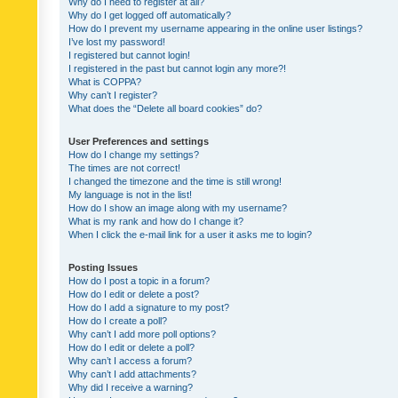
Why do I need to register at all?
Why do I get logged off automatically?
How do I prevent my username appearing in the online user listings?
I’ve lost my password!
I registered but cannot login!
I registered in the past but cannot login any more?!
What is COPPA?
Why can’t I register?
What does the “Delete all board cookies” do?
User Preferences and settings
How do I change my settings?
The times are not correct!
I changed the timezone and the time is still wrong!
My language is not in the list!
How do I show an image along with my username?
What is my rank and how do I change it?
When I click the e-mail link for a user it asks me to login?
Posting Issues
How do I post a topic in a forum?
How do I edit or delete a post?
How do I add a signature to my post?
How do I create a poll?
Why can’t I add more poll options?
How do I edit or delete a poll?
Why can’t I access a forum?
Why can’t I add attachments?
Why did I receive a warning?