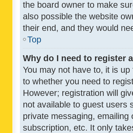
the board owner to make sure
also possible the website ow
their end, and they would need
Top
Why do I need to register a
You may not have to, it is up
to whether you need to regis
However; registration will gi
not available to guest users
private messaging, emailing 
subscription, etc. It only tak