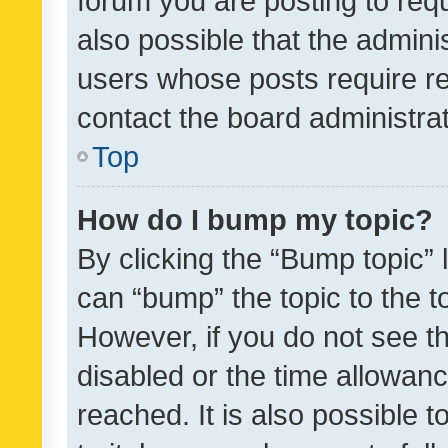
forum you are posting to requ
also possible that the admini
users whose posts require r
contact the board administrato
Top
How do I bump my topic?
By clicking the “Bump topic” 
can “bump” the topic to the to
However, if you do not see t
disabled or the time allowa
reached. It is also possible 