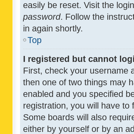
easily be reset. Visit the log
password
. Follow the instru
in again shortly.
Top
I registered but cannot log
First, check your username a
then one of two things may 
enabled and you specified be
registration, you will have to
Some boards will also require
either by yourself or by an a