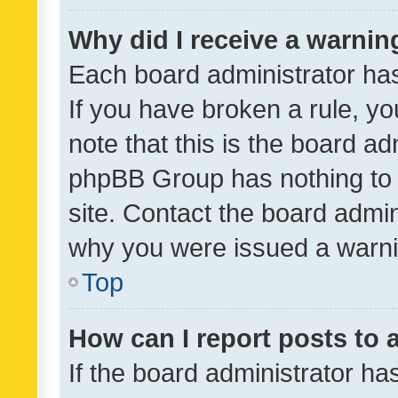
Why did I receive a warnin
Each board administrator has t
If you have broken a rule, y
note that this is the board ad
phpBB Group has nothing to 
site. Contact the board admin
why you were issued a warni
Top
How can I report posts to
If the board administrator ha