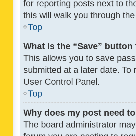
for reporting posts next to th
this will walk you through th
Top
What is the “Save” button 
This allows you to save pas
submitted at a later date. To
User Control Panel.
Top
Why does my post need to
The board administrator may 