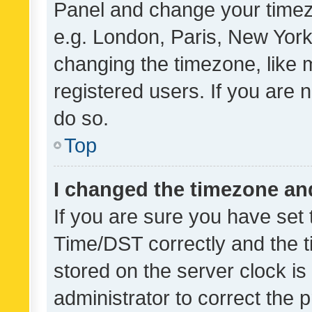
Panel and change your timezo
e.g. London, Paris, New York
changing the timezone, like 
registered users. If you are n
do so.
Top
I changed the timezone and 
If you are sure you have se
Time/DST correctly and the tim
stored on the server clock is 
administrator to correct the 