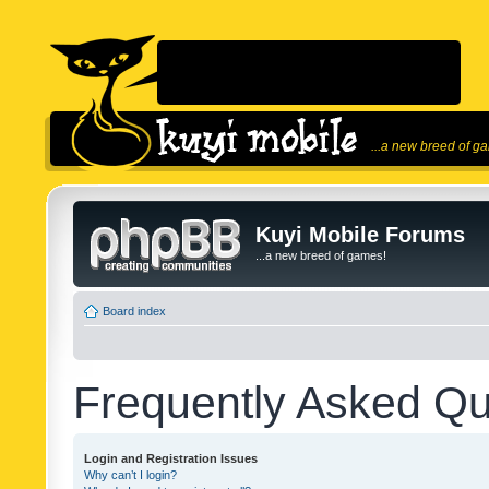
...a new breed of g
Kuyi Mobile Forums
...a new breed of games!
Board index
Frequently Asked Qu
Login and Registration Issues
Why can’t I login?