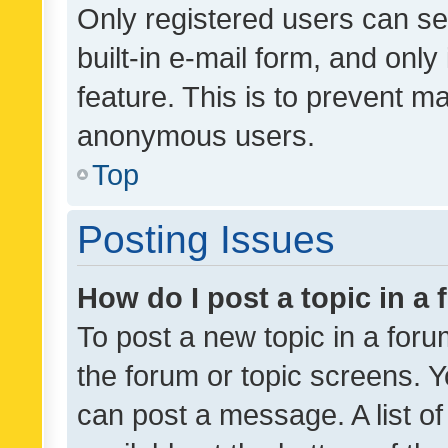
Only registered users can se
built-in e-mail form, and only
feature. This is to prevent m
anonymous users.
Top
Posting Issues
How do I post a topic in a
To post a new topic in a forum
the forum or topic screens. 
can post a message. A list o