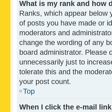
What is my rank and how d
Ranks, which appear below 
of posts you have made or ide
moderators and administrator
change the wording of any bo
board administrator. Please 
unnecessarily just to increas
tolerate this and the moderato
your post count.
Top
When I click the e-mail link