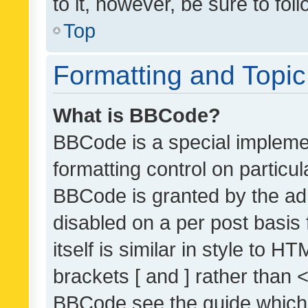
to it, however, be sure to fo
Top
Formatting and Topi
What is BBCode?
BBCode is a special implemen
formatting control on particul
BBCode is granted by the admi
disabled on a per post basis
itself is similar in style to 
brackets [ and ] rather than 
BBCode see the guide which