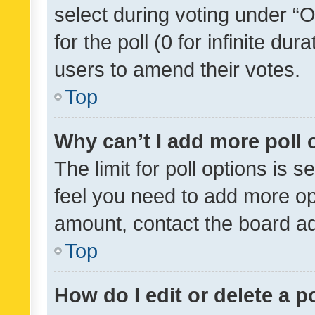
select during voting under “Op
for the poll (0 for infinite dur
users to amend their votes.
Top
Why can’t I add more poll 
The limit for poll options is s
feel you need to add more opt
amount, contact the board ad
Top
How do I edit or delete a p