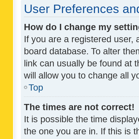
User Preferences and
How do I change my setti
If you are a registered user, 
board database. To alter them
link can usually be found at 
will allow you to change all 
Top
The times are not correct!
It is possible the time displa
the one you are in. If this is 