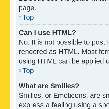
page.
Top
Can I use HTML?
No. It is not possible to pos
rendered as HTML. Most form
using HTML can be applied 
Top
What are Smilies?
Smilies, or Emoticons, are s
express a feeling using a sho