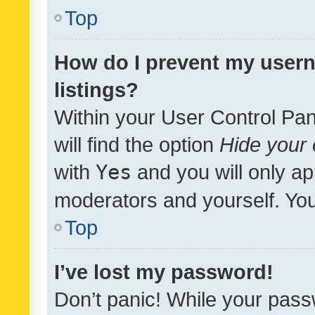
Top
How do I prevent my usern
listings?
Within your User Control Pan
will find the option
Hide your 
with
Yes
and you will only ap
moderators and yourself. You
Top
I’ve lost my password!
Don’t panic! While your pass