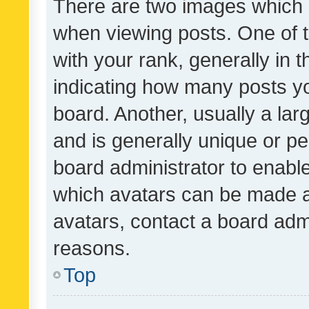
There are two images which
when viewing posts. One of
with your rank, generally in t
indicating how many posts y
board. Another, usually a la
and is generally unique or per
board administrator to enabl
which avatars can be made av
avatars, contact a board admi
reasons.
Top