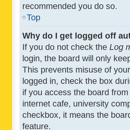
recommended you do so.
Top
Why do I get logged off au
If you do not check the
Log m
login, the board will only kee
This prevents misuse of your
logged in, check the box dur
if you access the board from 
internet cafe, university comp
checkbox, it means the board
feature.