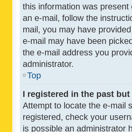
this information was present 
an e-mail, follow the instruct
mail, you may have provided 
e-mail may have been picked 
the e-mail address you provid
administrator.
Top
I registered in the past bu
Attempt to locate the e-mail 
registered, check your usern
is possible an administrator 