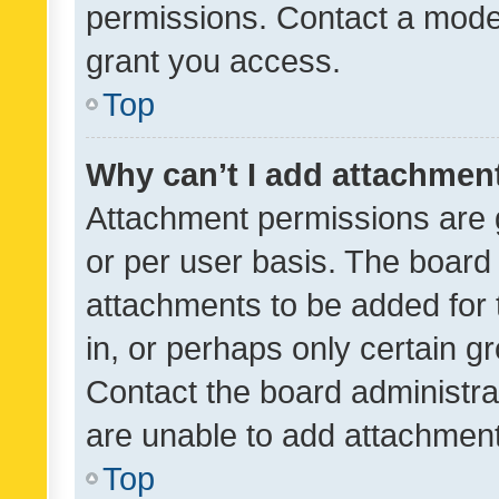
permissions. Contact a moder
grant you access.
Top
Why can’t I add attachmen
Attachment permissions are 
or per user basis. The board
attachments to be added for 
in, or perhaps only certain 
Contact the board administra
are unable to add attachmen
Top