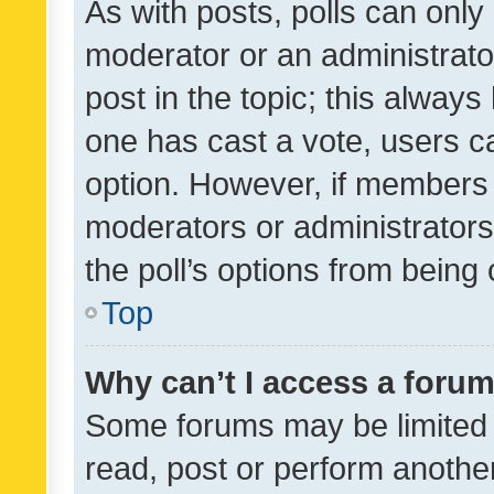
As with posts, polls can only 
moderator or an administrator. 
post in the topic; this always 
one has cast a vote, users can
option. However, if members 
moderators or administrators 
the poll’s options from bein
Top
Why can’t I access a foru
Some forums may be limited t
read, post or perform anothe