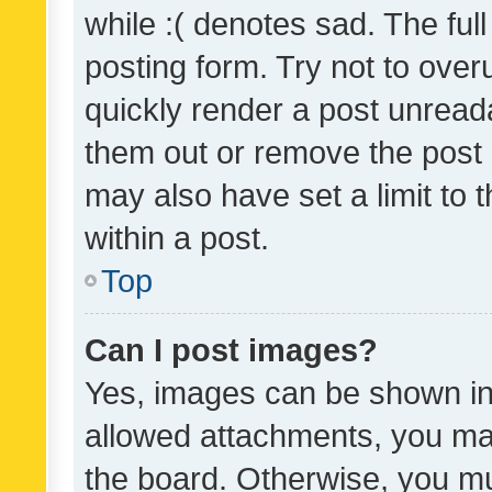
while :( denotes sad. The full
posting form. Try not to over
quickly render a post unrea
them out or remove the post 
may also have set a limit to
within a post.
Top
Can I post images?
Yes, images can be shown in 
allowed attachments, you ma
the board. Otherwise, you mu