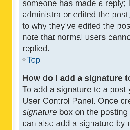
someone has made a reply; it 
administrator edited the pos
to why they’ve edited the pos
note that normal users cann
replied.
Top
How do I add a signature 
To add a signature to a post 
User Control Panel. Once cr
signature
box on the posting 
can also add a signature by d