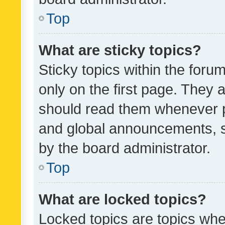
Top
What are sticky topics?
Sticky topics within the fo
only on the first page. They 
should read them whenever 
and global announcements, s
by the board administrator.
Top
What are locked topics?
Locked topics are topics whe