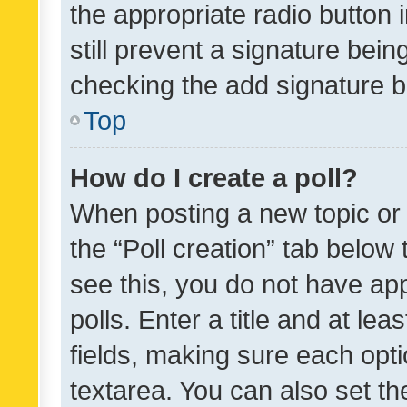
the appropriate radio button i
still prevent a signature bein
checking the add signature b
Top
How do I create a poll?
When posting a new topic or ed
the “Poll creation” tab below
see this, you do not have ap
polls. Enter a title and at lea
fields, making sure each optio
textarea. You can also set t