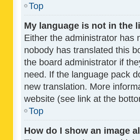
Top
My language is not in the li
Either the administrator has 
nobody has translated this b
the board administrator if th
need. If the language pack do
new translation. More inform
website (see link at the bott
Top
How do I show an image a