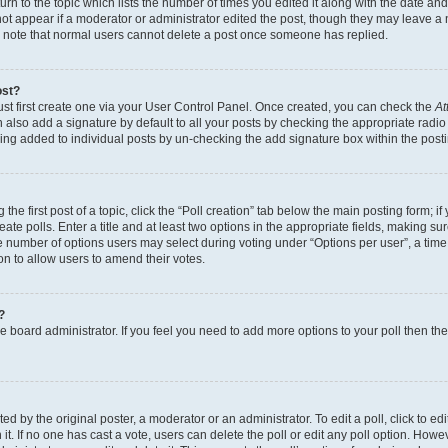
n to the topic which lists the number of times you edited it along with the date and 
ot appear if a moderator or administrator edited the post, though they may leave a 
se note that normal users cannot delete a post once someone has replied.
ost?
ust first create one via your User Control Panel. Once created, you can check the
At
also add a signature by default to all your posts by checking the appropriate radio b
eing added to individual posts by un-checking the add signature box within the post
the first post of a topic, click the “Poll creation” tab below the main posting form; i
te polls. Enter a title and at least two options in the appropriate fields, making su
e number of options users may select during voting under “Options per user”, a time li
tion to allow users to amend their votes.
?
 the board administrator. If you feel you need to add more options to your poll then t
d by the original poster, a moderator or an administrator. To edit a poll, click to edit t
 it. If no one has cast a vote, users can delete the poll or edit any poll option. Ho