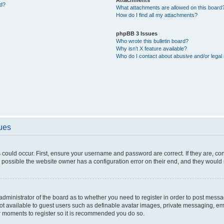
ed?
What attachments are allowed on this board
How do I find all my attachments?
phpBB 3 Issues
Who wrote this bulletin board?
Why isn’t X feature available?
Who do I contact about abusive and/or legal 
sues
 could occur. First, ensure your username and password are correct. If they are, c
 possible the website owner has a configuration error on their end, and they would ne
e administrator of the board as to whether you need to register in order to post messa
not available to guest users such as definable avatar images, private messaging, em
few moments to register so it is recommended you do so.