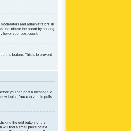
 moderators and administrators. In
e do not abuse the board by posting
ly lower your post count.
ed this feature. This is to prevent
r before you can post a message. A
new topics, You can vote in polls,
icking the edit button for the
will find a small piece of text