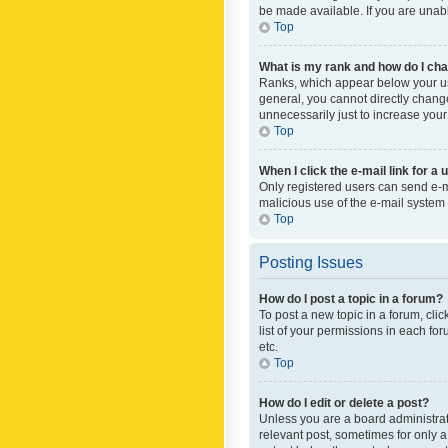
be made available. If you are unabl
Top
What is my rank and how do I cha
Ranks, which appear below your use
general, you cannot directly chang
unnecessarily just to increase your
Top
When I click the e-mail link for a 
Only registered users can send e-mai
malicious use of the e-mail syste
Top
Posting Issues
How do I post a topic in a forum?
To post a new topic in a forum, cli
list of your permissions in each fo
etc.
Top
How do I edit or delete a post?
Unless you are a board administrato
relevant post, sometimes for only a 