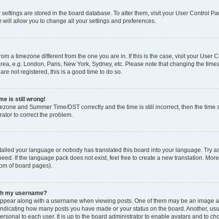
ur settings are stored in the board database. To alter them, visit your User Control Pa
 will allow you to change all your settings and preferences.
 from a timezone different from the one you are in. If this is the case, visit your Use
rea, e.g. London, Paris, New York, Sydney, etc. Please note that changing the timez
are not registered, this is a good time to do so.
e is still wrong!
mezone and Summer Time/DST correctly and the time is still incorrect, then the time s
rator to correct the problem.
stalled your language or nobody has translated this board into your language. Try as
eed. If the language pack does not exist, feel free to create a new translation. Mor
tom of board pages).
ith my username?
ppear along with a username when viewing posts. One of them may be an image ass
s, indicating how many posts you have made or your status on the board. Another, us
ersonal to each user. It is up to the board administrator to enable avatars and to c