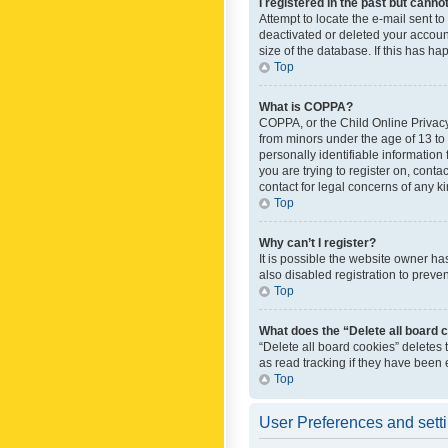
I registered in the past but canno
Attempt to locate the e-mail sent t
deactivated or deleted your accoun
size of the database. If this has h
Top
What is COPPA?
COPPA, or the Child Online Privacy 
from minors under the age of 13 to
personally identifiable information 
you are trying to register on, cont
contact for legal concerns of any k
Top
Why can’t I register?
It is possible the website owner h
also disabled registration to preve
Top
What does the “Delete all board 
“Delete all board cookies” deletes
as read tracking if they have been
Top
User Preferences and sett