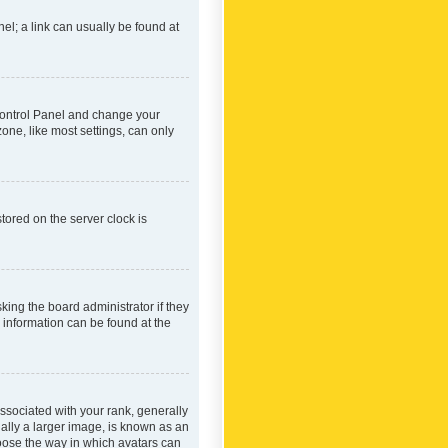
nel; a link can usually be found at
r Control Panel and change your
one, like most settings, can only
tored on the server clock is
king the board administrator if they
e information can be found at the
ociated with your rank, generally
ually a larger image, is known as an
hoose the way in which avatars can