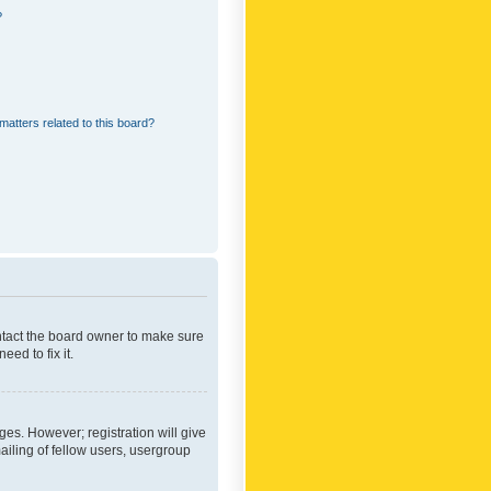
?
matters related to this board?
ontact the board owner to make sure
ed to fix it.
ges. However; registration will give
ailing of fellow users, usergroup