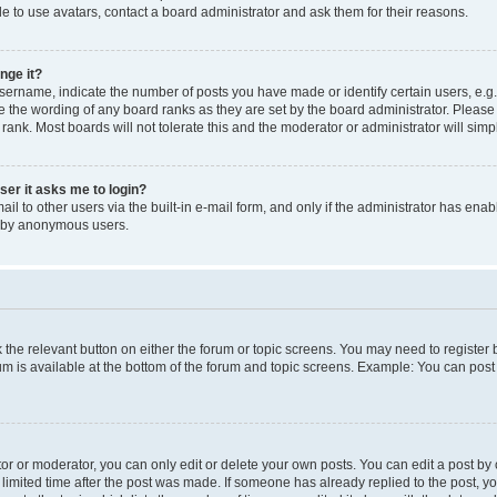
e to use avatars, contact a board administrator and ask them for their reasons.
nge it?
rname, indicate the number of posts you have made or identify certain users, e.g.
e the wording of any board ranks as they are set by the board administrator. Pleas
 rank. Most boards will not tolerate this and the moderator or administrator will simp
user it asks me to login?
l to other users via the built-in e-mail form, and only if the administrator has enabl
m by anonymous users.
ck the relevant button on either the forum or topic screens. You may need to registe
rum is available at the bottom of the forum and topic screens. Example: You can post 
r or moderator, you can only edit or delete your own posts. You can edit a post by cl
limited time after the post was made. If someone has already replied to the post, you 