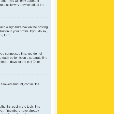
time. This will only appear if
note as to why they’ve edited the
tach a signature
box on the posting
utton in your profile. If you do so,
ing form.
f you cannot see this, you do not
re each option is on a separate line
mit in days for the poll (0 for
he allowed amount, contact the
he first post in the topic; this
wever, if members have already