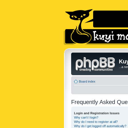
Kuy
...a n
Board index
Frequently Asked Que
Login and Registration Issues
Why can’t I login?
Why do I need to register at all?
Why do I get logged off automatically?