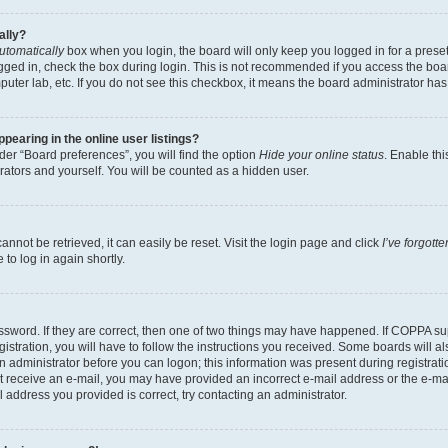
ally?
utomatically
box when you login, the board will only keep you logged in for a preset
gged in, check the box during login. This is not recommended if you access the boa
omputer lab, etc. If you do not see this checkbox, it means the board administrator has
earing in the online user listings?
er “Board preferences”, you will find the option
Hide your online status
. Enable thi
rators and yourself. You will be counted as a hidden user.
nnot be retrieved, it can easily be reset. Visit the login page and click
I’ve forgot
to log in again shortly.
sword. If they are correct, then one of two things may have happened. If COPPA su
istration, you will have to follow the instructions you received. Some boards will al
an administrator before you can logon; this information was present during registrati
 not receive an e-mail, you may have provided an incorrect e-mail address or the e-
il address you provided is correct, try contacting an administrator.