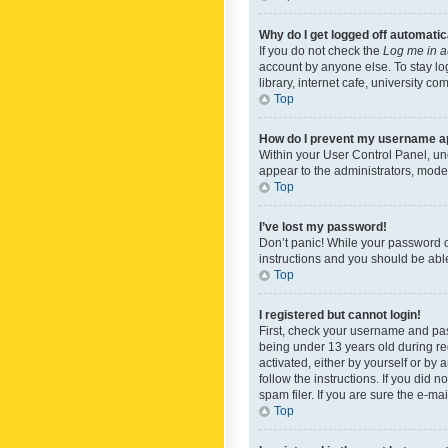
Why do I get logged off automatic
If you do not check the
Log me in a
account by anyone else. To stay lo
library, internet cafe, university c
Top
How do I prevent my username app
Within your User Control Panel, und
appear to the administrators, mode
Top
I’ve lost my password!
Don’t panic! While your password ca
instructions and you should be able 
Top
I registered but cannot login!
First, check your username and pas
being under 13 years old during reg
activated, either by yourself or by 
follow the instructions. If you did
spam filer. If you are sure the e-ma
Top