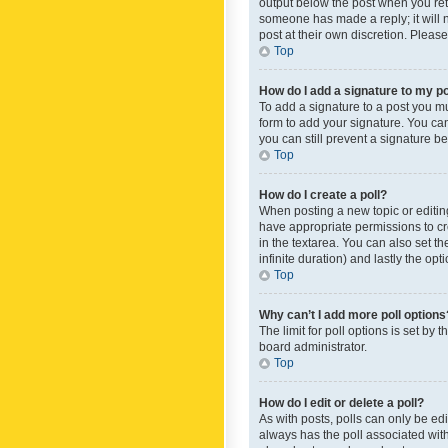
output below the post when you retur
someone has made a reply; it will n
post at their own discretion. Plea
Top
How do I add a signature to my p
To add a signature to a post you m
form to add your signature. You can 
you can still prevent a signature b
Top
How do I create a poll?
When posting a new topic or editing 
have appropriate permissions to crea
in the textarea. You can also set th
infinite duration) and lastly the op
Top
Why can’t I add more poll options
The limit for poll options is set by
board administrator.
Top
How do I edit or delete a poll?
As with posts, polls can only be edite
always has the poll associated with