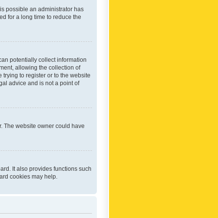
 is possible an administrator has
d for a long time to reduce the
an potentially collect information
ent, allowing the collection of
trying to register or to the website
al advice and is not a point of
er. The website owner could have
rd. It also provides functions such
oard cookies may help.