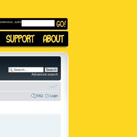
omeness, subscribe to
Advanced search
FAQ
Login