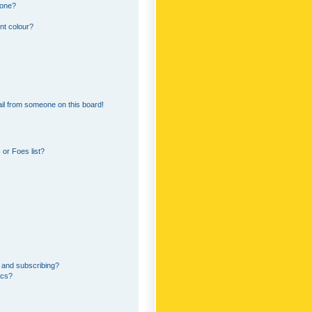
 one?
nt colour?
il from someone on this board!
or Foes list?
 and subscribing?
ics?