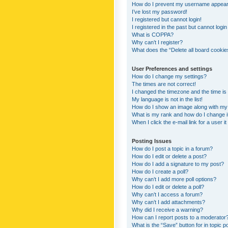
How do I prevent my username appearing
I’ve lost my password!
I registered but cannot login!
I registered in the past but cannot logi
What is COPPA?
Why can’t I register?
What does the “Delete all board cookie
User Preferences and settings
How do I change my settings?
The times are not correct!
I changed the timezone and the time is s
My language is not in the list!
How do I show an image along with m
What is my rank and how do I change i
When I click the e-mail link for a user i
Posting Issues
How do I post a topic in a forum?
How do I edit or delete a post?
How do I add a signature to my post?
How do I create a poll?
Why can’t I add more poll options?
How do I edit or delete a poll?
Why can’t I access a forum?
Why can’t I add attachments?
Why did I receive a warning?
How can I report posts to a moderator
What is the “Save” button for in topic p