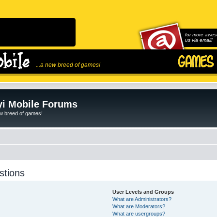
for more awes
us via email!
...a new breed of games!
i Mobile Forums
ew breed of games!
stions
User Levels and Groups
What are Administrators?
What are Moderators?
What are usergroups?