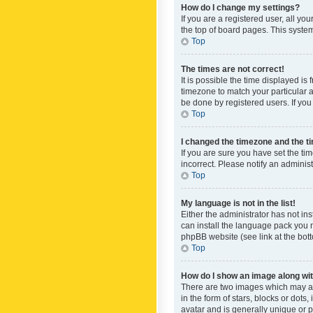
How do I change my settings?
If you are a registered user, all yo
the top of board pages. This system
Top
The times are not correct!
It is possible the time displayed is
timezone to match your particular a
be done by registered users. If you 
Top
I changed the timezone and the tim
If you are sure you have set the ti
incorrect. Please notify an administ
Top
My language is not in the list!
Either the administrator has not in
can install the language pack you n
phpBB website (see link at the bot
Top
How do I show an image along w
There are two images which may a
in the form of stars, blocks or dot
avatar and is generally unique or p