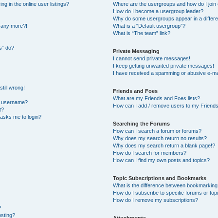
 in the online user listings?
Where are the usergroups and how do I join
How do I become a usergroup leader?
Why do some usergroups appear in a differe
n any more?!
What is a “Default usergroup”?
What is “The team” link?
s” do?
Private Messaging
I cannot send private messages!
I keep getting unwanted private messages!
I have received a spamming or abusive e-ma
till wrong!
Friends and Foes
What are my Friends and Foes lists?
y username?
How can I add / remove users to my Friends 
t?
t asks me to login?
Searching the Forums
How can I search a forum or forums?
Why does my search return no results?
Why does my search return a blank page!?
How do I search for members?
How can I find my own posts and topics?
Topic Subscriptions and Bookmarks
What is the difference between bookmarking
How do I subscribe to specific forums or top
How do I remove my subscriptions?
?
osting?
Attachments