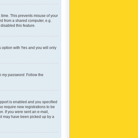
 time. This prevents misuse of your
rd from a shared computer, e.g.
 disabled this feature.
s option with
Yes
and you will only
ten my password
. Follow the
pport is enabled and you specified
so require new registrations to be
on. If you were sent an e-mail,
mail may have been picked up by a