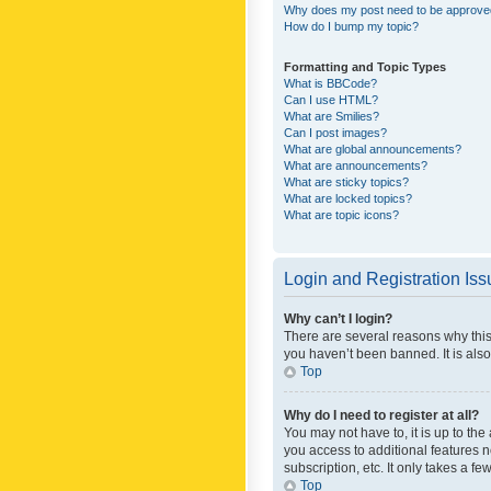
Why does my post need to be approv
How do I bump my topic?
Formatting and Topic Types
What is BBCode?
Can I use HTML?
What are Smilies?
Can I post images?
What are global announcements?
What are announcements?
What are sticky topics?
What are locked topics?
What are topic icons?
Login and Registration Is
Why can’t I login?
There are several reasons why this
you haven’t been banned. It is also
Top
Why do I need to register at all?
You may not have to, it is up to th
you access to additional features 
subscription, etc. It only takes a 
Top