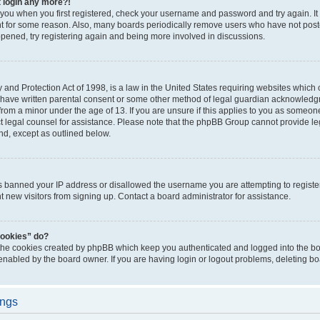
t login any more?!
o you when you first registered, check your username and password and try again. It
t for some reason. Also, many boards periodically remove users who have not poste
appened, try registering again and being more involved in discussions.
and Protection Act of 1998, is a law in the United States requiring websites which c
 have written parental consent or some other method of legal guardian acknowledgm
from a minor under the age of 13. If you are unsure if this applies to you as someone 
act legal counsel for assistance. Please note that the phpBB Group cannot provide leg
ind, except as outlined below.
as banned your IP address or disallowed the username you are attempting to regist
nt new visitors from signing up. Contact a board administrator for assistance.
cookies” do?
 the cookies created by phpBB which keep you authenticated and logged into the boa
 enabled by the board owner. If you are having login or logout problems, deleting b
ings