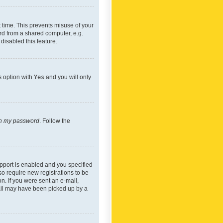
 time. This prevents misuse of your
rd from a shared computer, e.g.
 disabled this feature.
s option with
Yes
and you will only
ten my password
. Follow the
pport is enabled and you specified
so require new registrations to be
on. If you were sent an e-mail,
mail may have been picked up by a