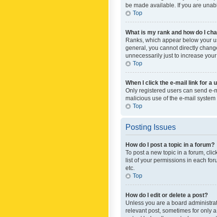
be made available. If you are unabl
Top
What is my rank and how do I cha
Ranks, which appear below your use
general, you cannot directly chang
unnecessarily just to increase your
Top
When I click the e-mail link for a 
Only registered users can send e-mai
malicious use of the e-mail syste
Top
Posting Issues
How do I post a topic in a forum?
To post a new topic in a forum, cli
list of your permissions in each fo
etc.
Top
How do I edit or delete a post?
Unless you are a board administrato
relevant post, sometimes for only a 