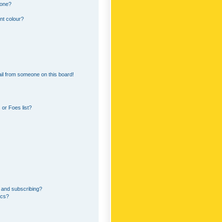
 one?
nt colour?
il from someone on this board!
or Foes list?
 and subscribing?
ics?