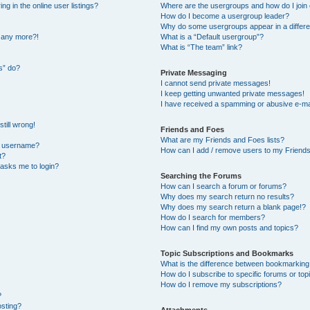
 in the online user listings?
Where are the usergroups and how do I join
How do I become a usergroup leader?
Why do some usergroups appear in a differe
n any more?!
What is a “Default usergroup”?
What is “The team” link?
s” do?
Private Messaging
I cannot send private messages!
I keep getting unwanted private messages!
I have received a spamming or abusive e-ma
till wrong!
Friends and Foes
What are my Friends and Foes lists?
y username?
How can I add / remove users to my Friends 
t?
t asks me to login?
Searching the Forums
How can I search a forum or forums?
Why does my search return no results?
Why does my search return a blank page!?
How do I search for members?
How can I find my own posts and topics?
Topic Subscriptions and Bookmarks
What is the difference between bookmarking
How do I subscribe to specific forums or top
How do I remove my subscriptions?
?
osting?
Attachments