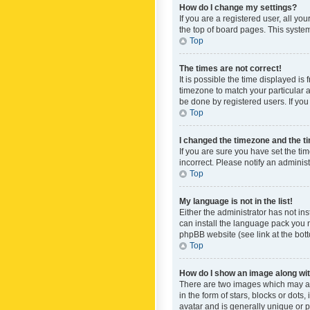
How do I change my settings?
If you are a registered user, all yo
the top of board pages. This system
Top
The times are not correct!
It is possible the time displayed is
timezone to match your particular a
be done by registered users. If you 
Top
I changed the timezone and the tim
If you are sure you have set the ti
incorrect. Please notify an administ
Top
My language is not in the list!
Either the administrator has not in
can install the language pack you n
phpBB website (see link at the bot
Top
How do I show an image along w
There are two images which may a
in the form of stars, blocks or dot
avatar and is generally unique or p