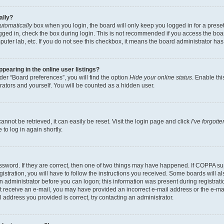
ally?
utomatically
box when you login, the board will only keep you logged in for a preset
gged in, check the box during login. This is not recommended if you access the boa
omputer lab, etc. If you do not see this checkbox, it means the board administrator has
earing in the online user listings?
er “Board preferences”, you will find the option
Hide your online status
. Enable thi
rators and yourself. You will be counted as a hidden user.
nnot be retrieved, it can easily be reset. Visit the login page and click
I’ve forgot
to log in again shortly.
sword. If they are correct, then one of two things may have happened. If COPPA su
istration, you will have to follow the instructions you received. Some boards will al
an administrator before you can logon; this information was present during registrati
 not receive an e-mail, you may have provided an incorrect e-mail address or the e-
il address you provided is correct, try contacting an administrator.