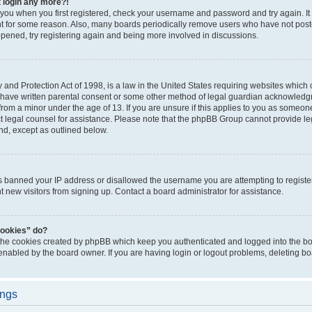
t login any more?!
o you when you first registered, check your username and password and try again. It
t for some reason. Also, many boards periodically remove users who have not poste
appened, try registering again and being more involved in discussions.
and Protection Act of 1998, is a law in the United States requiring websites which c
 have written parental consent or some other method of legal guardian acknowledgm
from a minor under the age of 13. If you are unsure if this applies to you as someone 
act legal counsel for assistance. Please note that the phpBB Group cannot provide leg
ind, except as outlined below.
as banned your IP address or disallowed the username you are attempting to regist
nt new visitors from signing up. Contact a board administrator for assistance.
cookies” do?
 the cookies created by phpBB which keep you authenticated and logged into the boa
 enabled by the board owner. If you are having login or logout problems, deleting b
ings