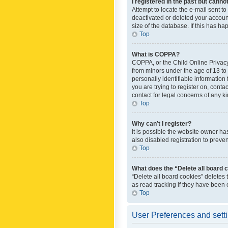
I registered in the past but canno
Attempt to locate the e-mail sent t
deactivated or deleted your accoun
size of the database. If this has h
Top
What is COPPA?
COPPA, or the Child Online Privacy 
from minors under the age of 13 to
personally identifiable information 
you are trying to register on, cont
contact for legal concerns of any k
Top
Why can’t I register?
It is possible the website owner h
also disabled registration to preve
Top
What does the “Delete all board 
“Delete all board cookies” deletes
as read tracking if they have been
Top
User Preferences and sett