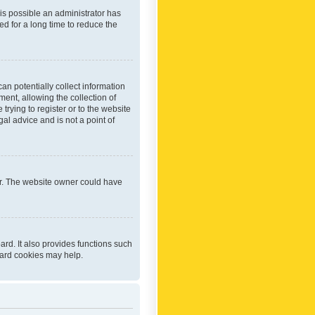
 is possible an administrator has
d for a long time to reduce the
an potentially collect information
ent, allowing the collection of
trying to register or to the website
al advice and is not a point of
er. The website owner could have
rd. It also provides functions such
oard cookies may help.