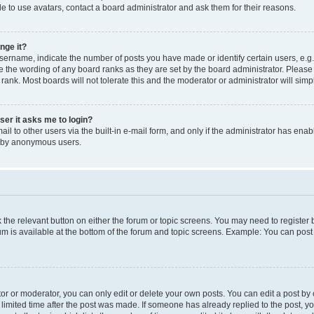
e to use avatars, contact a board administrator and ask them for their reasons.
nge it?
rname, indicate the number of posts you have made or identify certain users, e.g.
e the wording of any board ranks as they are set by the board administrator. Pleas
 rank. Most boards will not tolerate this and the moderator or administrator will simp
user it asks me to login?
l to other users via the built-in e-mail form, and only if the administrator has enabl
m by anonymous users.
ck the relevant button on either the forum or topic screens. You may need to registe
rum is available at the bottom of the forum and topic screens. Example: You can post 
r or moderator, you can only edit or delete your own posts. You can edit a post by cl
limited time after the post was made. If someone has already replied to the post, you 