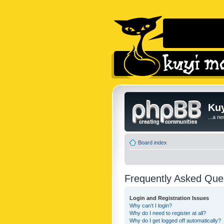
Kuy
...a n
Board index
Frequently Asked Que
Login and Registration Issues
Why can’t I login?
Why do I need to register at all?
Why do I get logged off automatically?