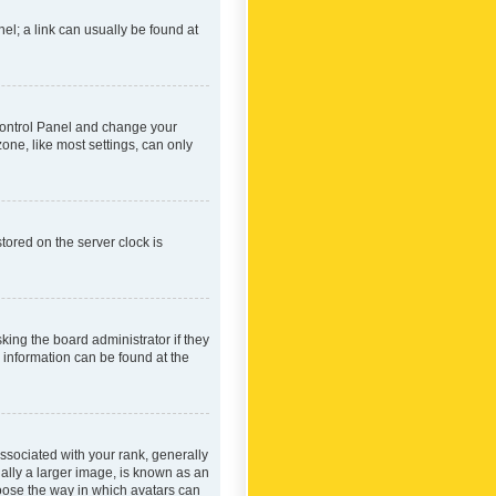
nel; a link can usually be found at
r Control Panel and change your
one, like most settings, can only
tored on the server clock is
king the board administrator if they
e information can be found at the
ociated with your rank, generally
ually a larger image, is known as an
hoose the way in which avatars can