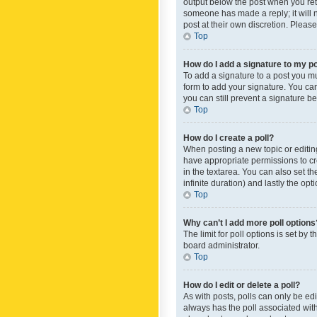
output below the post when you retur
someone has made a reply; it will n
post at their own discretion. Plea
Top
How do I add a signature to my p
To add a signature to a post you m
form to add your signature. You can 
you can still prevent a signature b
Top
How do I create a poll?
When posting a new topic or editing 
have appropriate permissions to crea
in the textarea. You can also set th
infinite duration) and lastly the op
Top
Why can’t I add more poll options
The limit for poll options is set by
board administrator.
Top
How do I edit or delete a poll?
As with posts, polls can only be edite
always has the poll associated with