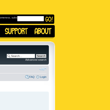
omeness, subscribe to
Advanced search
FAQ
Login