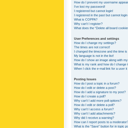
How do I prevent my username appearing
I’ve lost my password!
I registered but cannot login!
I registered in the past but cannot logi
What is COPPA?
Why can’t I register?
What does the “Delete all board cookie
User Preferences and settings
How do I change my settings?
The times are not correct!
I changed the timezone and the time is s
My language is not in the list!
How do I show an image along with m
What is my rank and how do I change i
When I click the e-mail link for a user i
Posting Issues
How do I post a topic in a forum?
How do I edit or delete a post?
How do I add a signature to my post?
How do I create a poll?
Why can’t I add more poll options?
How do I edit or delete a poll?
Why can’t I access a forum?
Why can’t I add attachments?
Why did I receive a warning?
How can I report posts to a moderator
What is the “Save” button for in topic p