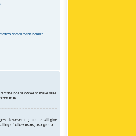
?
matters related to this board?
ontact the board owner to make sure
ed to fix it.
ges. However; registration will give
ailing of fellow users, usergroup