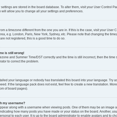
ur settings are stored in the board database. To alter them, visit your User Control Pa
 will allow you to change all your settings and preferences.
 from a timezone different from the one you are in. If this is the case, visit your Use
rea, e.g. London, Paris, New York, Sydney, etc. Please note that changing the timez
are not registered, this is a good time to do so.
e is still wrong!
mezone and Summer Time/DST correctly and the time is still incorrect, then the time s
rator to correct the problem.
stalled your language or nobody has translated this board into your language. Try as
eed. If the language pack does not exist, feel free to create a new translation. Mor
tom of board pages).
ith my username?
ppear along with a username when viewing posts. One of them may be an image ass
s, indicating how many posts you have made or your status on the board. Another, us
ersonal to each user. It is up to the board administrator to enable avatars and to c