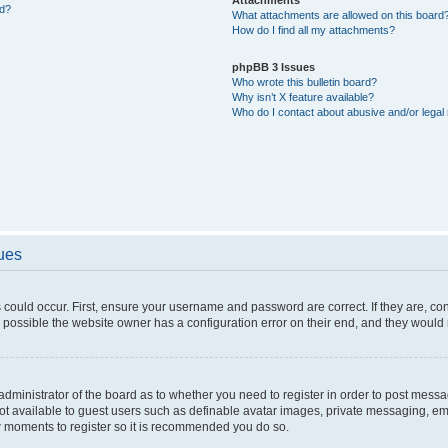
ed?
What attachments are allowed on this board
How do I find all my attachments?
phpBB 3 Issues
Who wrote this bulletin board?
Why isn’t X feature available?
Who do I contact about abusive and/or legal 
sues
 could occur. First, ensure your username and password are correct. If they are, c
 possible the website owner has a configuration error on their end, and they would ne
e administrator of the board as to whether you need to register in order to post messa
not available to guest users such as definable avatar images, private messaging, em
few moments to register so it is recommended you do so.