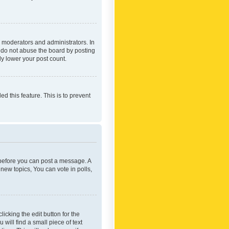
 moderators and administrators. In
e do not abuse the board by posting
ly lower your post count.
ed this feature. This is to prevent
r before you can post a message. A
new topics, You can vote in polls,
icking the edit button for the
will find a small piece of text