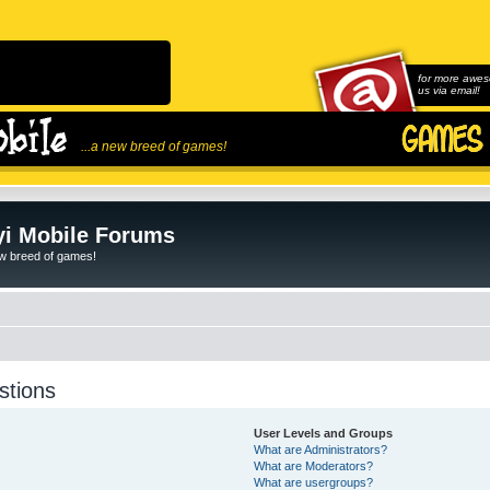
for more awes
us via email!
...a new breed of games!
i Mobile Forums
ew breed of games!
stions
User Levels and Groups
What are Administrators?
What are Moderators?
What are usergroups?