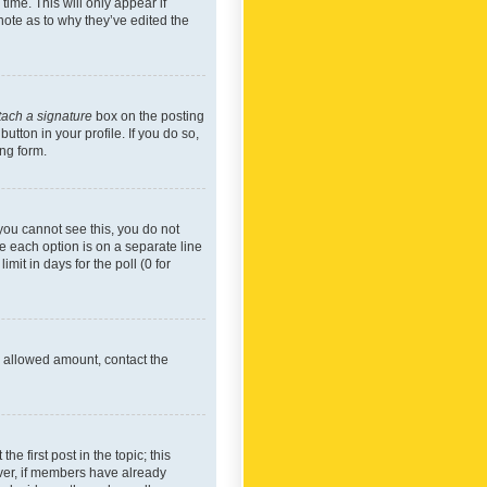
time. This will only appear if
note as to why they’ve edited the
tach a signature
box on the posting
utton in your profile. If you do so,
ing form.
f you cannot see this, you do not
re each option is on a separate line
mit in days for the poll (0 for
he allowed amount, contact the
he first post in the topic; this
wever, if members have already