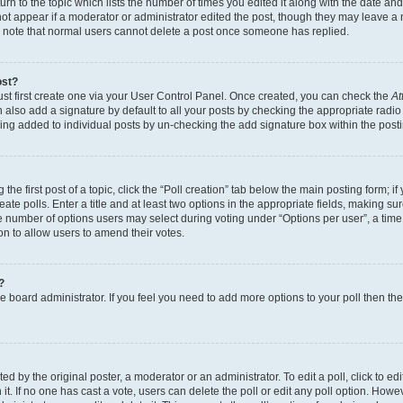
n to the topic which lists the number of times you edited it along with the date and 
ot appear if a moderator or administrator edited the post, though they may leave a 
se note that normal users cannot delete a post once someone has replied.
ost?
ust first create one via your User Control Panel. Once created, you can check the
At
also add a signature by default to all your posts by checking the appropriate radio b
eing added to individual posts by un-checking the add signature box within the post
the first post of a topic, click the “Poll creation” tab below the main posting form; i
te polls. Enter a title and at least two options in the appropriate fields, making su
e number of options users may select during voting under “Options per user”, a time li
tion to allow users to amend their votes.
?
 the board administrator. If you feel you need to add more options to your poll then t
d by the original poster, a moderator or an administrator. To edit a poll, click to edit t
 it. If no one has cast a vote, users can delete the poll or edit any poll option. Ho