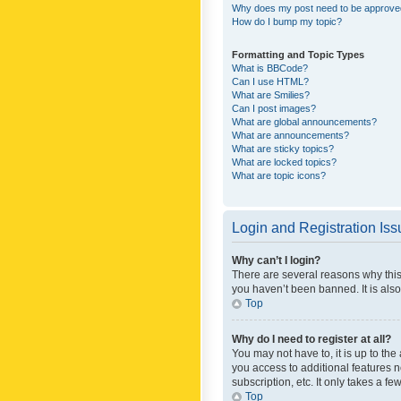
Why does my post need to be approv
How do I bump my topic?
Formatting and Topic Types
What is BBCode?
Can I use HTML?
What are Smilies?
Can I post images?
What are global announcements?
What are announcements?
What are sticky topics?
What are locked topics?
What are topic icons?
Login and Registration Is
Why can’t I login?
There are several reasons why this
you haven’t been banned. It is also
Top
Why do I need to register at all?
You may not have to, it is up to th
you access to additional features 
subscription, etc. It only takes a 
Top