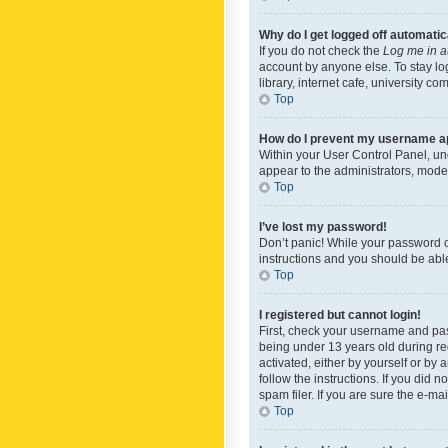
Why do I get logged off automatic
If you do not check the
Log me in a
account by anyone else. To stay lo
library, internet cafe, university c
Top
How do I prevent my username app
Within your User Control Panel, und
appear to the administrators, mode
Top
I’ve lost my password!
Don’t panic! While your password ca
instructions and you should be able 
Top
I registered but cannot login!
First, check your username and pas
being under 13 years old during reg
activated, either by yourself or by 
follow the instructions. If you did
spam filer. If you are sure the e-ma
Top