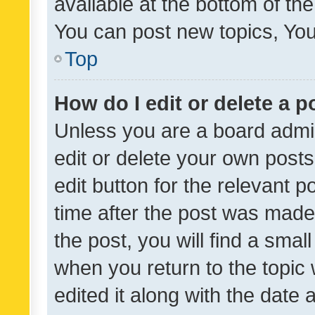
available at the bottom of t
You can post new topics, You 
Top
How do I edit or delete a p
Unless you are a board admin
edit or delete your own posts
edit button for the relevant p
time after the post was made
the post, you will find a smal
when you return to the topic 
edited it along with the date a