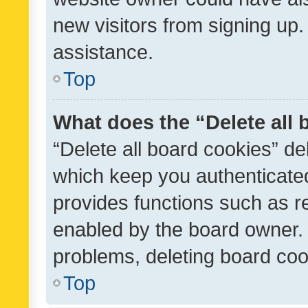
new visitors from signing up.
assistance.
Top
What does the “Delete all
“Delete all board cookies” d
which keep you authenticated
provides functions such as r
enabled by the board owner. I
problems, deleting board co
Top