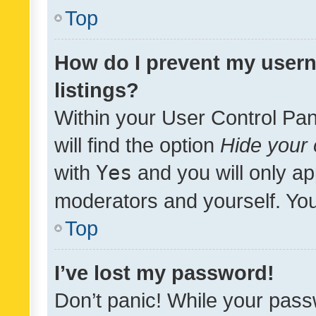
Top
How do I prevent my usern
listings?
Within your User Control Pan
will find the option
Hide your 
with
Yes
and you will only ap
moderators and yourself. You
Top
I’ve lost my password!
Don’t panic! While your pass