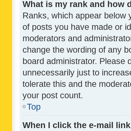
What is my rank and how d
Ranks, which appear below 
of posts you have made or ide
moderators and administrator
change the wording of any bo
board administrator. Please 
unnecessarily just to increas
tolerate this and the moderato
your post count.
Top
When I click the e-mail link