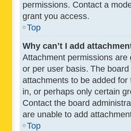
permissions. Contact a moder
grant you access.
Top
Why can’t I add attachmen
Attachment permissions are 
or per user basis. The board
attachments to be added for 
in, or perhaps only certain 
Contact the board administra
are unable to add attachmen
Top