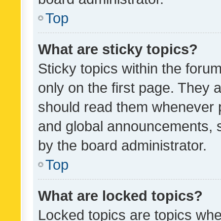
Top
What are sticky topics?
Sticky topics within the fo
only on the first page. They 
should read them whenever 
and global announcements, s
by the board administrator.
Top
What are locked topics?
Locked topics are topics whe