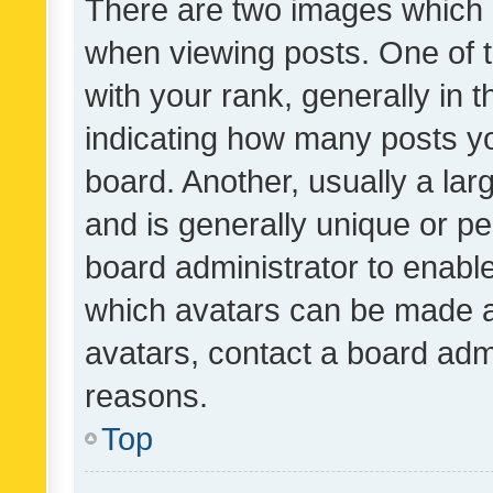
There are two images which
when viewing posts. One of
with your rank, generally in t
indicating how many posts y
board. Another, usually a la
and is generally unique or per
board administrator to enabl
which avatars can be made av
avatars, contact a board admi
reasons.
Top