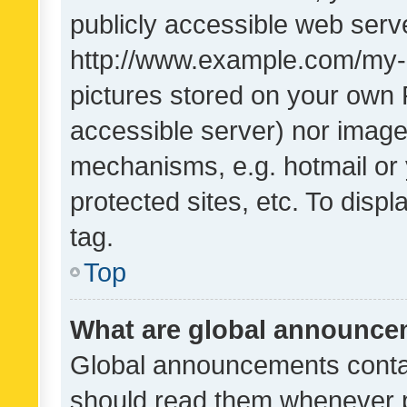
publicly accessible web serve
http://www.example.com/my-pi
pictures stored on your own P
accessible server) nor image
mechanisms, e.g. hotmail or
protected sites, etc. To dis
tag.
Top
What are global announc
Global announcements contai
should read them whenever po