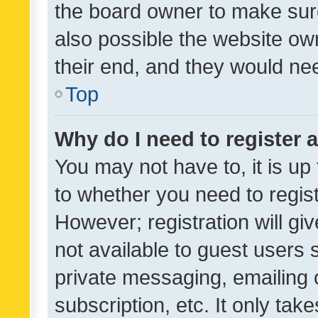
the board owner to make sure
also possible the website ow
their end, and they would need
Top
Why do I need to register a
You may not have to, it is up
to whether you need to regis
However; registration will gi
not available to guest users
private messaging, emailing 
subscription, etc. It only tak