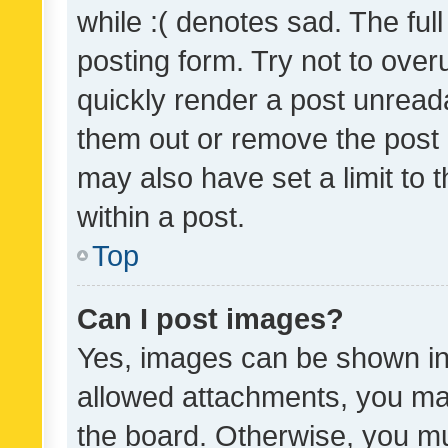
while :( denotes sad. The full
posting form. Try not to over
quickly render a post unrea
them out or remove the post 
may also have set a limit to
within a post.
Top
Can I post images?
Yes, images can be shown in 
allowed attachments, you ma
the board. Otherwise, you mu