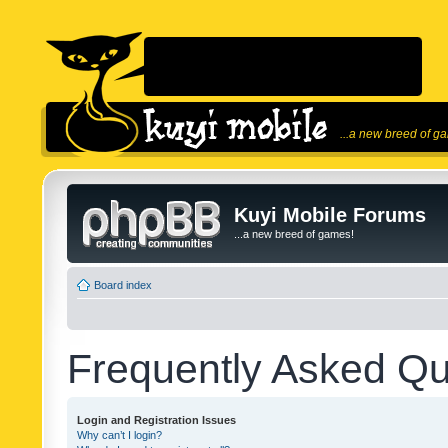
...a new breed of g
Kuyi Mobile Forums
...a new breed of games!
Board index
Frequently Asked Qu
Login and Registration Issues
Why can’t I login?