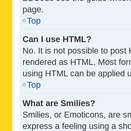
page.
Top
Can I use HTML?
No. It is not possible to pos
rendered as HTML. Most form
using HTML can be applied 
Top
What are Smilies?
Smilies, or Emoticons, are s
express a feeling using a sho