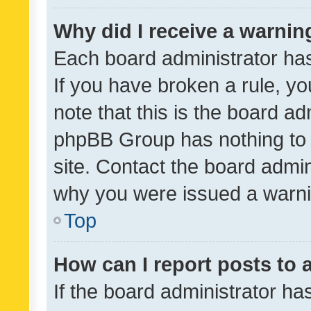
Why did I receive a warnin
Each board administrator has t
If you have broken a rule, y
note that this is the board ad
phpBB Group has nothing to 
site. Contact the board admin
why you were issued a warni
Top
How can I report posts to
If the board administrator ha