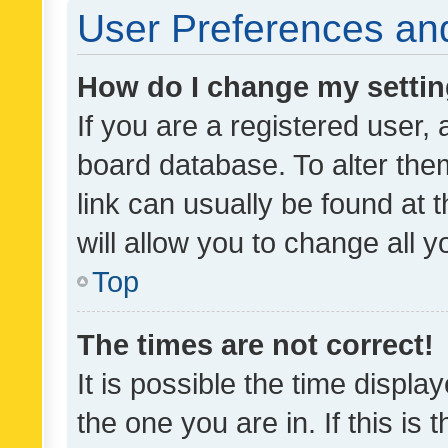
User Preferences and
How do I change my setti
If you are a registered user, 
board database. To alter them
link can usually be found at 
will allow you to change all 
Top
The times are not correct!
It is possible the time displa
the one you are in. If this is 