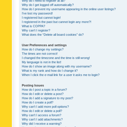
Why do I need to register at all?
Why do I get logged off automatically?
How do I prevent my username appearing in the online user listings?
I’ve lost my password!
I registered but cannot login!
I registered in the past but cannot login any more?!
What is COPPA?
Why can’t I register?
What does the “Delete all board cookies” do?
User Preferences and settings
How do I change my settings?
The times are not correct!
I changed the timezone and the time is still wrong!
My language is not in the list!
How do I show an image along with my username?
What is my rank and how do I change it?
When I click the e-mail link for a user it asks me to login?
Posting Issues
How do I post a topic in a forum?
How do I edit or delete a post?
How do I add a signature to my post?
How do I create a poll?
Why can’t I add more poll options?
How do I edit or delete a poll?
Why can’t I access a forum?
Why can’t I add attachments?
Why did I receive a warning?