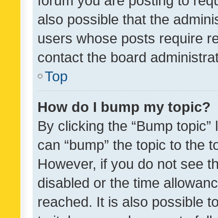
forum you are posting to requ
also possible that the admini
users whose posts require r
contact the board administrato
Top
How do I bump my topic?
By clicking the “Bump topic” 
can “bump” the topic to the to
However, if you do not see t
disabled or the time allowa
reached. It is also possible 