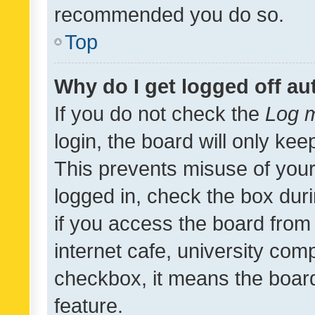
recommended you do so.
Top
Why do I get logged off au
If you do not check the
Log m
login, the board will only kee
This prevents misuse of your
logged in, check the box dur
if you access the board from 
internet cafe, university comp
checkbox, it means the board
feature.