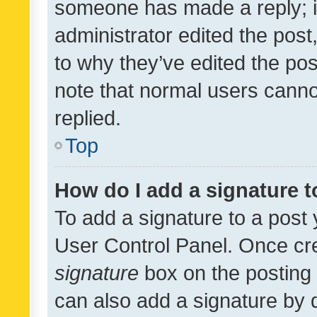
someone has made a reply; it 
administrator edited the pos
to why they’ve edited the pos
note that normal users cann
replied.
Top
How do I add a signature 
To add a signature to a post 
User Control Panel. Once cr
signature
box on the posting 
can also add a signature by d