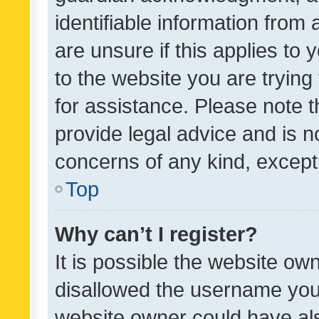
identifiable information from 
are unsure if this applies to 
to the website you are trying 
for assistance. Please note
provide legal advice and is no
concerns of any kind, except
Top
Why can’t I register?
It is possible the website o
disallowed the username you 
website owner could have als