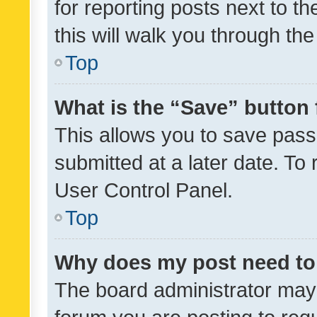
for reporting posts next to th
this will walk you through th
Top
What is the “Save” button 
This allows you to save pas
submitted at a later date. To
User Control Panel.
Top
Why does my post need to
The board administrator may 