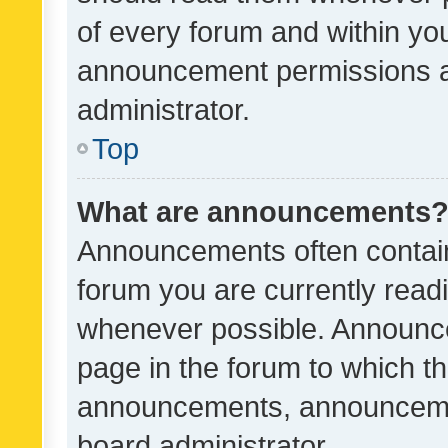
of every forum and within yo
announcement permissions a
administrator.
Top
What are announcements
Announcements often contain 
forum you are currently rea
whenever possible. Announce
page in the forum to which th
announcements, announcemen
board administrator.