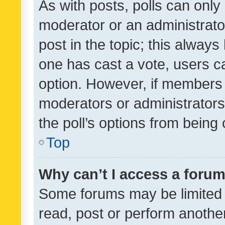
As with posts, polls can only 
moderator or an administrator. 
post in the topic; this always 
one has cast a vote, users can
option. However, if members 
moderators or administrators 
the poll’s options from bein
Top
Why can’t I access a foru
Some forums may be limited t
read, post or perform anothe