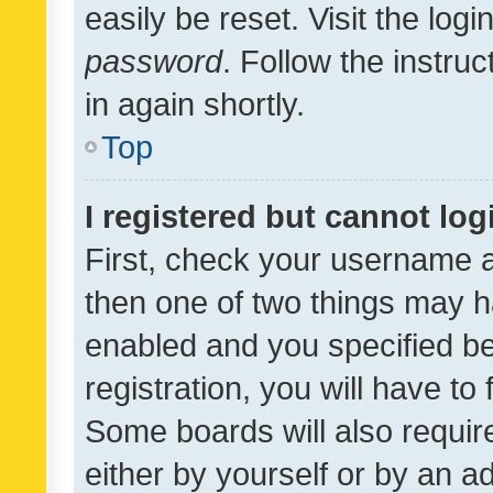
easily be reset. Visit the log
password
. Follow the instru
in again shortly.
Top
I registered but cannot log
First, check your username a
then one of two things may 
enabled and you specified be
registration, you will have to
Some boards will also require
either by yourself or by an a