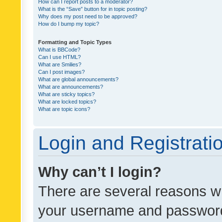
How can I report posts to a moderator?
What is the “Save” button for in topic posting?
Why does my post need to be approved?
How do I bump my topic?
Formatting and Topic Types
What is BBCode?
Can I use HTML?
What are Smilies?
Can I post images?
What are global announcements?
What are announcements?
What are sticky topics?
What are locked topics?
What are topic icons?
Login and Registrati
Why can’t I login?
There are several reasons wh
your username and password a