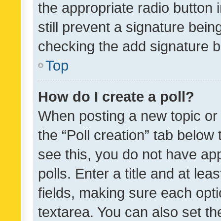
the appropriate radio button i
still prevent a signature bein
checking the add signature b
Top
How do I create a poll?
When posting a new topic or ed
the “Poll creation” tab below
see this, you do not have ap
polls. Enter a title and at lea
fields, making sure each optio
textarea. You can also set t