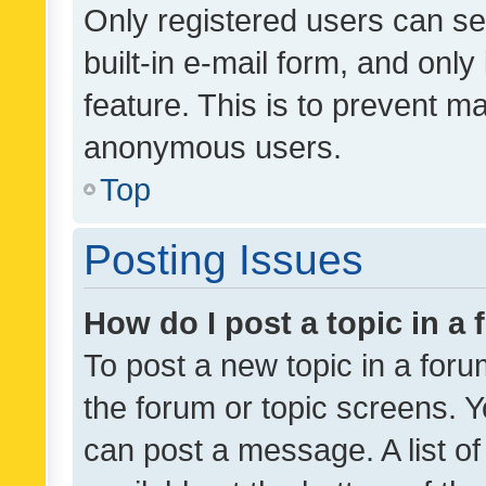
Only registered users can se
built-in e-mail form, and only
feature. This is to prevent m
anonymous users.
Top
Posting Issues
How do I post a topic in a
To post a new topic in a forum
the forum or topic screens. 
can post a message. A list o