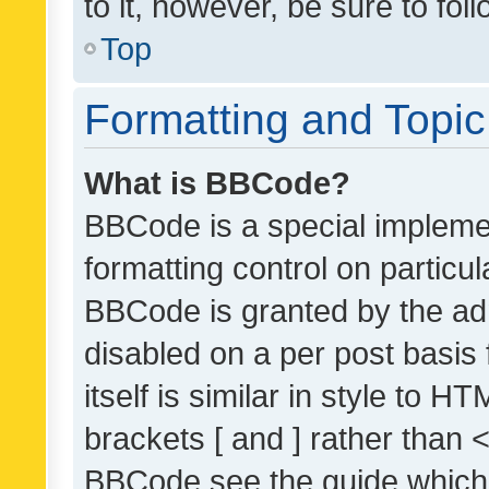
to it, however, be sure to fo
Top
Formatting and Topi
What is BBCode?
BBCode is a special implemen
formatting control on particul
BBCode is granted by the admi
disabled on a per post basis
itself is similar in style to 
brackets [ and ] rather than 
BBCode see the guide which