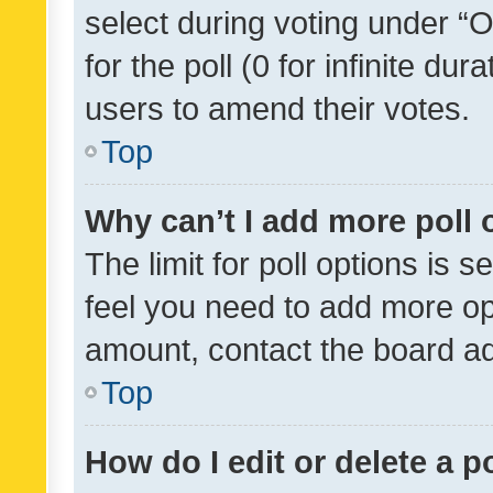
select during voting under “Op
for the poll (0 for infinite dur
users to amend their votes.
Top
Why can’t I add more poll 
The limit for poll options is s
feel you need to add more opt
amount, contact the board ad
Top
How do I edit or delete a p