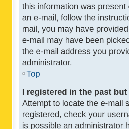
this information was present 
an e-mail, follow the instruct
mail, you may have provided 
e-mail may have been picked 
the e-mail address you provid
administrator.
Top
I registered in the past bu
Attempt to locate the e-mail 
registered, check your usern
is possible an administrator 