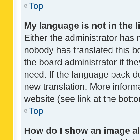
Top
My language is not in the li
Either the administrator has 
nobody has translated this b
the board administrator if th
need. If the language pack do
new translation. More inform
website (see link at the bott
Top
How do I show an image a