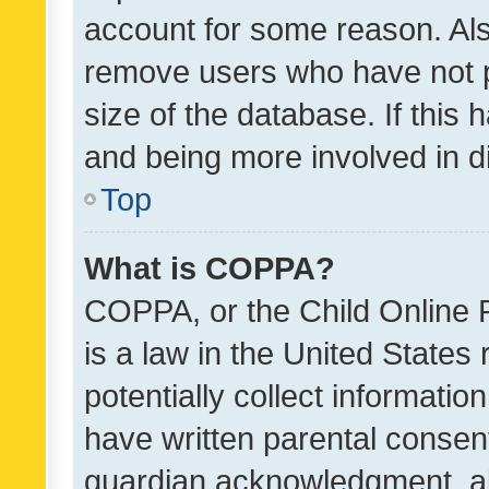
account for some reason. Als
remove users who have not po
size of the database. If this
and being more involved in d
Top
What is COPPA?
COPPA, or the Child Online P
is a law in the United States
potentially collect informati
have written parental consen
guardian acknowledgment, all