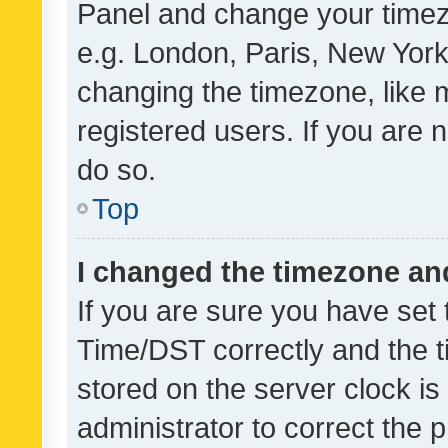
Panel and change your timezo
e.g. London, Paris, New York
changing the timezone, like 
registered users. If you are n
do so.
Top
I changed the timezone and 
If you are sure you have se
Time/DST correctly and the tim
stored on the server clock is 
administrator to correct the 