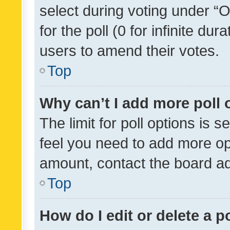
select during voting under “Op
for the poll (0 for infinite dur
users to amend their votes.
Top
Why can’t I add more poll 
The limit for poll options is s
feel you need to add more opt
amount, contact the board ad
Top
How do I edit or delete a p