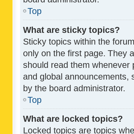
Top
What are sticky topics?
Sticky topics within the fo
only on the first page. They 
should read them whenever 
and global announcements, s
by the board administrator.
Top
What are locked topics?
Locked topics are topics whe