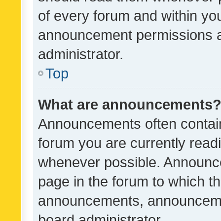
of every forum and within yo
announcement permissions a
administrator.
Top
What are announcements
Announcements often contain 
forum you are currently rea
whenever possible. Announce
page in the forum to which th
announcements, announcemen
board administrator.