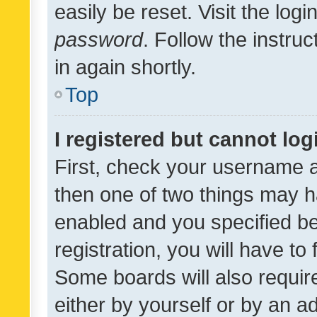
easily be reset. Visit the log
password
. Follow the instru
in again shortly.
Top
I registered but cannot log
First, check your username a
then one of two things may 
enabled and you specified be
registration, you will have to
Some boards will also require
either by yourself or by an a