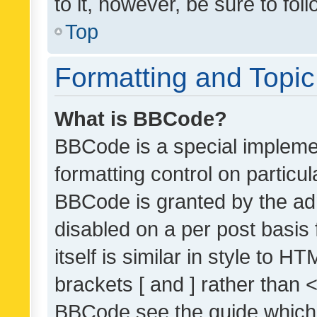
to it, however, be sure to fo
Top
Formatting and Topi
What is BBCode?
BBCode is a special implemen
formatting control on particul
BBCode is granted by the admi
disabled on a per post basis
itself is similar in style to 
brackets [ and ] rather than 
BBCode see the guide which