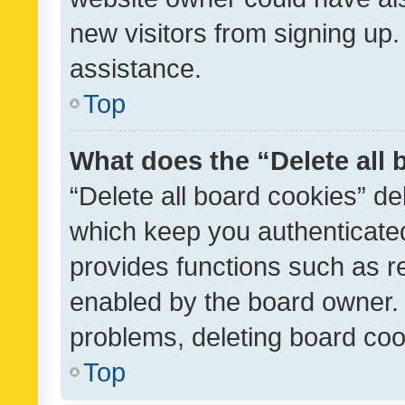
new visitors from signing up.
assistance.
Top
What does the “Delete all
“Delete all board cookies” d
which keep you authenticated
provides functions such as r
enabled by the board owner. I
problems, deleting board co
Top