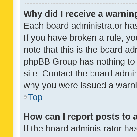
Why did I receive a warnin
Each board administrator has t
If you have broken a rule, y
note that this is the board ad
phpBB Group has nothing to 
site. Contact the board admin
why you were issued a warni
Top
How can I report posts to
If the board administrator ha