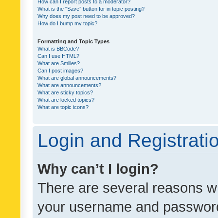
How can I report posts to a moderator?
What is the “Save” button for in topic posting?
Why does my post need to be approved?
How do I bump my topic?
Formatting and Topic Types
What is BBCode?
Can I use HTML?
What are Smilies?
Can I post images?
What are global announcements?
What are announcements?
What are sticky topics?
What are locked topics?
What are topic icons?
Login and Registrati
Why can’t I login?
There are several reasons wh
your username and password a