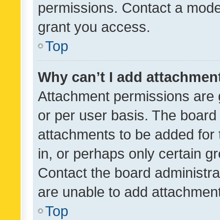
permissions. Contact a moder
grant you access.
Top
Why can’t I add attachmen
Attachment permissions are 
or per user basis. The board
attachments to be added for 
in, or perhaps only certain 
Contact the board administra
are unable to add attachmen
Top