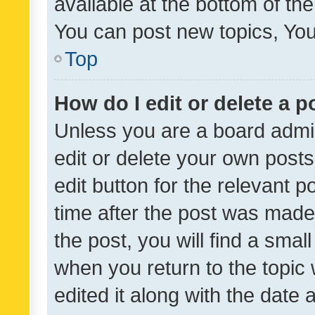
available at the bottom of t
You can post new topics, You 
Top
How do I edit or delete a p
Unless you are a board admin
edit or delete your own posts
edit button for the relevant p
time after the post was made
the post, you will find a smal
when you return to the topic 
edited it along with the date a