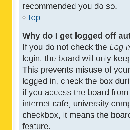
recommended you do so.
Top
Why do I get logged off au
If you do not check the
Log m
login, the board will only kee
This prevents misuse of your
logged in, check the box dur
if you access the board from 
internet cafe, university comp
checkbox, it means the board
feature.