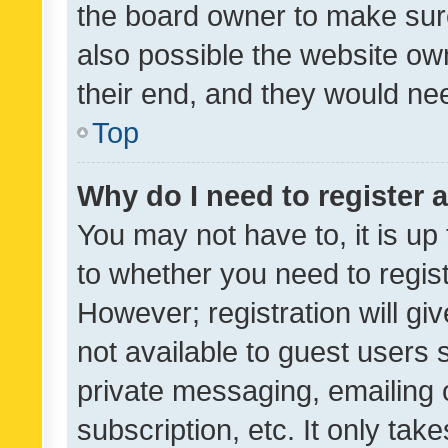
the board owner to make sure
also possible the website ow
their end, and they would need
Top
Why do I need to register a
You may not have to, it is up
to whether you need to regis
However; registration will gi
not available to guest users
private messaging, emailing 
subscription, etc. It only tak