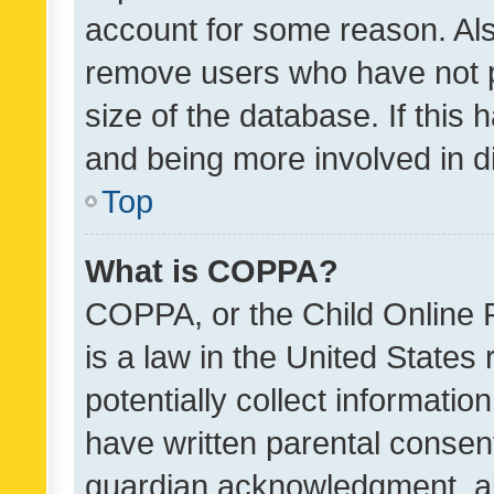
account for some reason. Als
remove users who have not po
size of the database. If this
and being more involved in d
Top
What is COPPA?
COPPA, or the Child Online P
is a law in the United States
potentially collect informati
have written parental consen
guardian acknowledgment, all