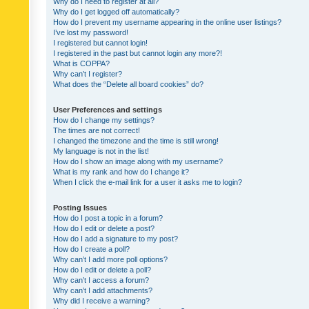
Why do I need to register at all?
Why do I get logged off automatically?
How do I prevent my username appearing in the online user listings?
I’ve lost my password!
I registered but cannot login!
I registered in the past but cannot login any more?!
What is COPPA?
Why can’t I register?
What does the “Delete all board cookies” do?
User Preferences and settings
How do I change my settings?
The times are not correct!
I changed the timezone and the time is still wrong!
My language is not in the list!
How do I show an image along with my username?
What is my rank and how do I change it?
When I click the e-mail link for a user it asks me to login?
Posting Issues
How do I post a topic in a forum?
How do I edit or delete a post?
How do I add a signature to my post?
How do I create a poll?
Why can’t I add more poll options?
How do I edit or delete a poll?
Why can’t I access a forum?
Why can’t I add attachments?
Why did I receive a warning?