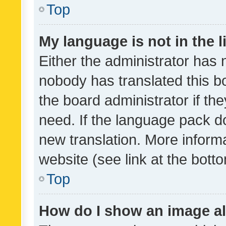
Top
My language is not in the li
Either the administrator has 
nobody has translated this b
the board administrator if th
need. If the language pack do
new translation. More inform
website (see link at the bott
Top
How do I show an image a