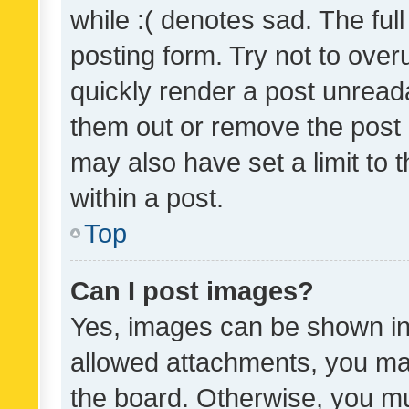
while :( denotes sad. The full
posting form. Try not to over
quickly render a post unrea
them out or remove the post 
may also have set a limit to
within a post.
Top
Can I post images?
Yes, images can be shown in 
allowed attachments, you ma
the board. Otherwise, you mu