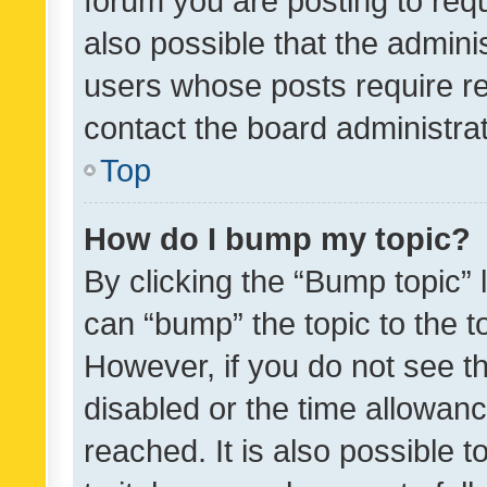
forum you are posting to requ
also possible that the admini
users whose posts require r
contact the board administrato
Top
How do I bump my topic?
By clicking the “Bump topic” 
can “bump” the topic to the to
However, if you do not see t
disabled or the time allowa
reached. It is also possible 