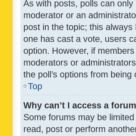
As with posts, polls can only 
moderator or an administrator. 
post in the topic; this always 
one has cast a vote, users can
option. However, if members 
moderators or administrators 
the poll’s options from bein
Top
Why can’t I access a foru
Some forums may be limited t
read, post or perform anothe