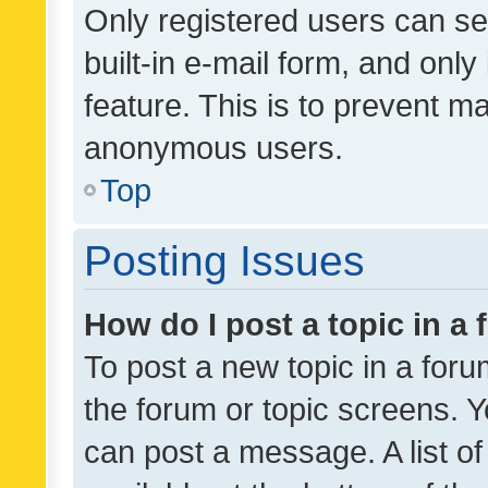
Only registered users can se
built-in e-mail form, and only
feature. This is to prevent m
anonymous users.
Top
Posting Issues
How do I post a topic in a
To post a new topic in a forum
the forum or topic screens. 
can post a message. A list o