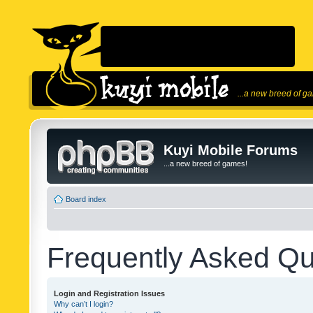
...a new breed of g
Kuyi Mobile Forums
...a new breed of games!
Board index
Frequently Asked Qu
Login and Registration Issues
Why can’t I login?