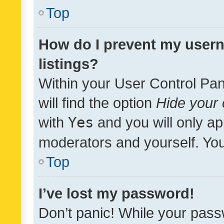
Top
How do I prevent my usern
listings?
Within your User Control Pan
will find the option
Hide your 
with
Yes
and you will only ap
moderators and yourself. You
Top
I’ve lost my password!
Don’t panic! While your pass