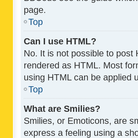
page.
Top
Can I use HTML?
No. It is not possible to pos
rendered as HTML. Most form
using HTML can be applied 
Top
What are Smilies?
Smilies, or Emoticons, are s
express a feeling using a sho