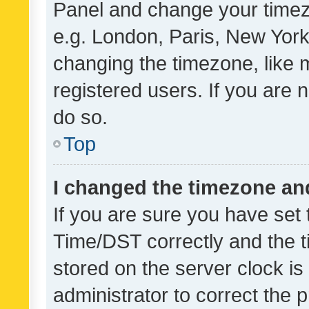
Panel and change your timezo
e.g. London, Paris, New York
changing the timezone, like 
registered users. If you are n
do so.
Top
I changed the timezone and 
If you are sure you have se
Time/DST correctly and the tim
stored on the server clock is 
administrator to correct the 