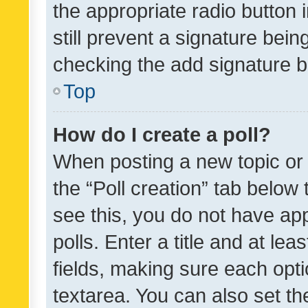
the appropriate radio button i
still prevent a signature bein
checking the add signature b
Top
How do I create a poll?
When posting a new topic or ed
the “Poll creation” tab below
see this, you do not have ap
polls. Enter a title and at lea
fields, making sure each optio
textarea. You can also set t