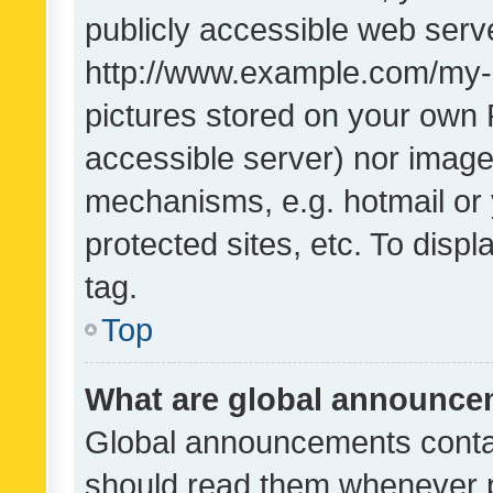
publicly accessible web serve
http://www.example.com/my-pi
pictures stored on your own P
accessible server) nor image
mechanisms, e.g. hotmail or
protected sites, etc. To dis
tag.
Top
What are global announc
Global announcements contai
should read them whenever po