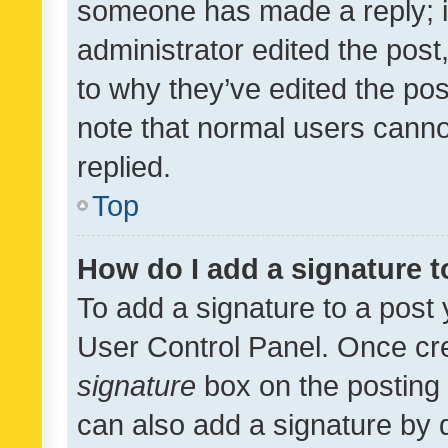
someone has made a reply; it 
administrator edited the pos
to why they’ve edited the pos
note that normal users cann
replied.
Top
How do I add a signature 
To add a signature to a post 
User Control Panel. Once cr
signature
box on the posting 
can also add a signature by d