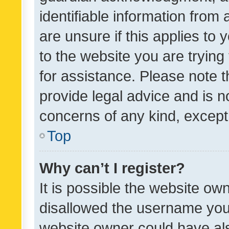
identifiable information from 
are unsure if this applies to 
to the website you are trying 
for assistance. Please note
provide legal advice and is no
concerns of any kind, except
Top
Why can’t I register?
It is possible the website o
disallowed the username you 
website owner could have als