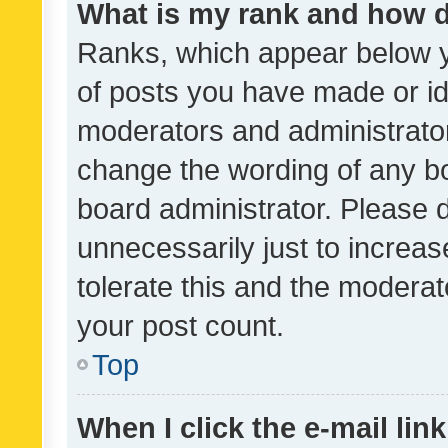
What is my rank and how d
Ranks, which appear below 
of posts you have made or ide
moderators and administrator
change the wording of any bo
board administrator. Please 
unnecessarily just to increas
tolerate this and the moderato
your post count.
Top
When I click the e-mail link