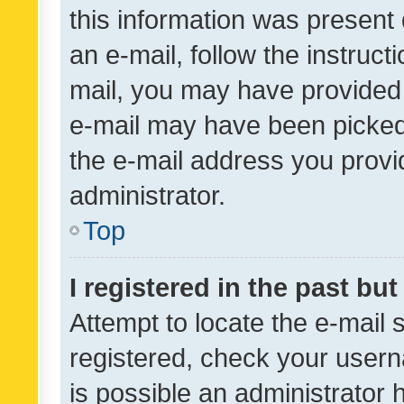
this information was present 
an e-mail, follow the instruct
mail, you may have provided 
e-mail may have been picked 
the e-mail address you provid
administrator.
Top
I registered in the past bu
Attempt to locate the e-mail 
registered, check your usern
is possible an administrator 