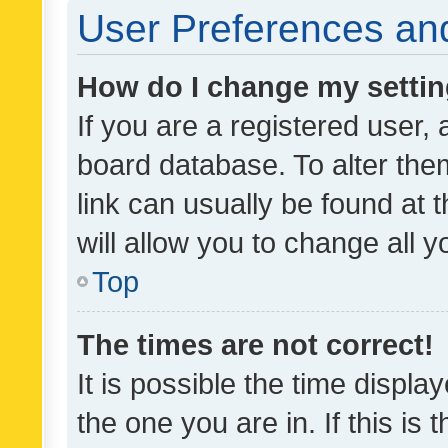
User Preferences and
How do I change my setti
If you are a registered user, 
board database. To alter them
link can usually be found at 
will allow you to change all 
Top
The times are not correct!
It is possible the time displa
the one you are in. If this is 