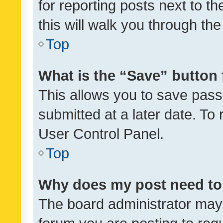
for reporting posts next to th
this will walk you through th
Top
What is the “Save” button 
This allows you to save pas
submitted at a later date. To
User Control Panel.
Top
Why does my post need to
The board administrator may 