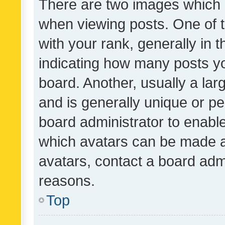
There are two images which
when viewing posts. One of
with your rank, generally in t
indicating how many posts y
board. Another, usually a la
and is generally unique or per
board administrator to enabl
which avatars can be made av
avatars, contact a board admi
reasons.
Top