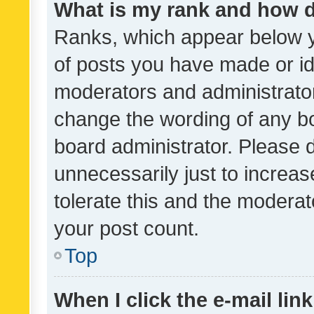
What is my rank and how d
Ranks, which appear below 
of posts you have made or ide
moderators and administrator
change the wording of any bo
board administrator. Please 
unnecessarily just to increas
tolerate this and the moderato
your post count.
Top
When I click the e-mail link