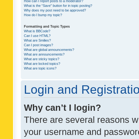
How can I report posts to a moderator?
What is the “Save” button for in topic posting?
Why does my post need to be approved?
How do I bump my topic?
Formatting and Topic Types
What is BBCode?
Can I use HTML?
What are Smilies?
Can I post images?
What are global announcements?
What are announcements?
What are sticky topics?
What are locked topics?
What are topic icons?
Login and Registrati
Why can’t I login?
There are several reasons wh
your username and password a