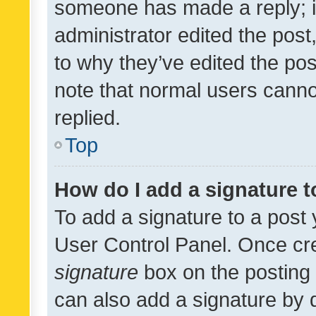
someone has made a reply; it 
administrator edited the pos
to why they’ve edited the pos
note that normal users cann
replied.
Top
How do I add a signature 
To add a signature to a post 
User Control Panel. Once cr
signature
box on the posting 
can also add a signature by d