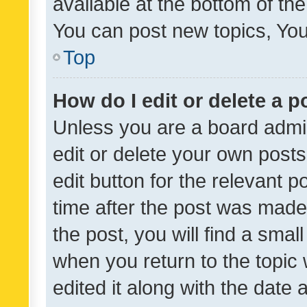
available at the bottom of t
You can post new topics, You 
Top
How do I edit or delete a p
Unless you are a board admin
edit or delete your own posts
edit button for the relevant p
time after the post was made
the post, you will find a smal
when you return to the topic 
edited it along with the date a