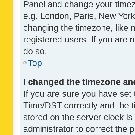
Panel and change your timezo
e.g. London, Paris, New York
changing the timezone, like 
registered users. If you are n
do so.
Top
I changed the timezone and 
If you are sure you have se
Time/DST correctly and the tim
stored on the server clock is 
administrator to correct the 