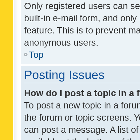
Only registered users can se
built-in e-mail form, and only
feature. This is to prevent m
anonymous users.
Top
Posting Issues
How do I post a topic in a
To post a new topic in a forum
the forum or topic screens. 
can post a message. A list o