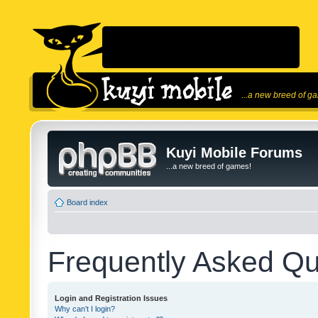
...a new breed of g
Kuyi Mobile Forums
...a new breed of games!
Board index
Frequently Asked Qu
Login and Registration Issues
Why can’t I login?