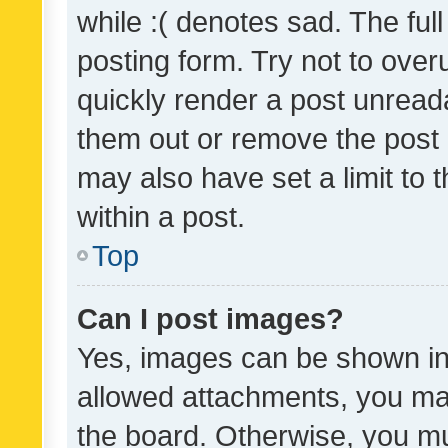
while :( denotes sad. The full
posting form. Try not to over
quickly render a post unrea
them out or remove the post 
may also have set a limit to
within a post.
Top
Can I post images?
Yes, images can be shown in 
allowed attachments, you ma
the board. Otherwise, you mu