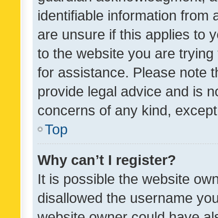
identifiable information from 
are unsure if this applies to 
to the website you are trying 
for assistance. Please note
provide legal advice and is no
concerns of any kind, except
Top
Why can’t I register?
It is possible the website o
disallowed the username you 
website owner could have als