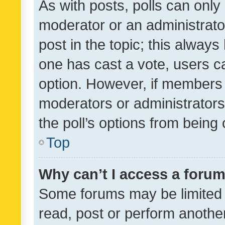
As with posts, polls can only 
moderator or an administrator. 
post in the topic; this always 
one has cast a vote, users can
option. However, if members 
moderators or administrators 
the poll’s options from bein
Top
Why can’t I access a foru
Some forums may be limited t
read, post or perform anothe