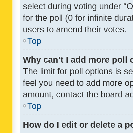
select during voting under “Op
for the poll (0 for infinite dur
users to amend their votes.
Top
Why can’t I add more poll 
The limit for poll options is s
feel you need to add more opt
amount, contact the board ad
Top
How do I edit or delete a p