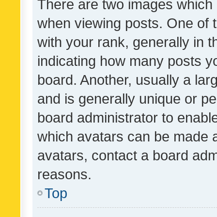
There are two images which
when viewing posts. One of
with your rank, generally in t
indicating how many posts y
board. Another, usually a la
and is generally unique or per
board administrator to enabl
which avatars can be made av
avatars, contact a board admi
reasons.
Top