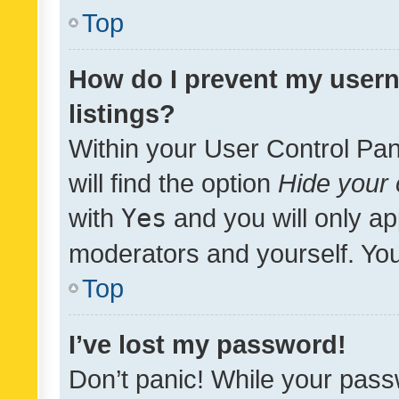
Top
How do I prevent my usern
listings?
Within your User Control Pan
will find the option
Hide your 
with
Yes
and you will only ap
moderators and yourself. You
Top
I’ve lost my password!
Don’t panic! While your pass