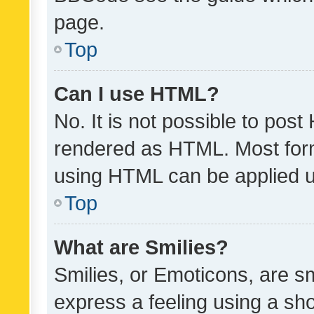
page.
Top
Can I use HTML?
No. It is not possible to pos
rendered as HTML. Most form
using HTML can be applied 
Top
What are Smilies?
Smilies, or Emoticons, are s
express a feeling using a sho