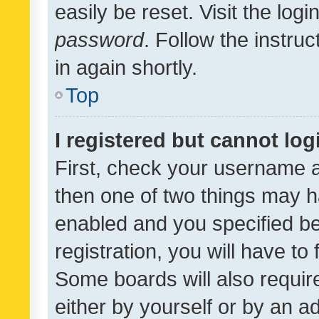
easily be reset. Visit the log
password
. Follow the instru
in again shortly.
Top
I registered but cannot log
First, check your username a
then one of two things may 
enabled and you specified be
registration, you will have to
Some boards will also require
either by yourself or by an a