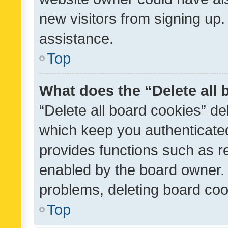
new visitors from signing up.
assistance.
Top
What does the “Delete all
“Delete all board cookies” d
which keep you authenticated
provides functions such as r
enabled by the board owner. I
problems, deleting board co
Top