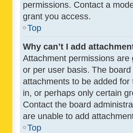
permissions. Contact a moder
grant you access.
Top
Why can’t I add attachmen
Attachment permissions are 
or per user basis. The board
attachments to be added for 
in, or perhaps only certain 
Contact the board administra
are unable to add attachmen
Top