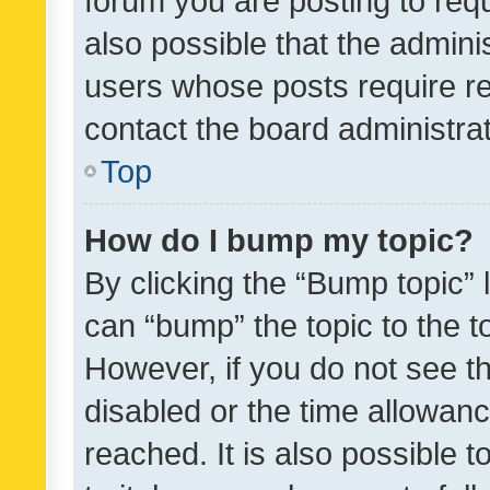
forum you are posting to requ
also possible that the admini
users whose posts require r
contact the board administrato
Top
How do I bump my topic?
By clicking the “Bump topic” 
can “bump” the topic to the to
However, if you do not see t
disabled or the time allowa
reached. It is also possible 