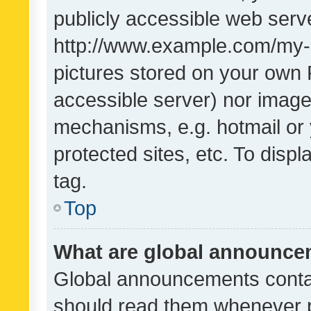
publicly accessible web serve
http://www.example.com/my-pi
pictures stored on your own P
accessible server) nor image
mechanisms, e.g. hotmail or
protected sites, etc. To dis
tag.
Top
What are global announc
Global announcements contai
should read them whenever po