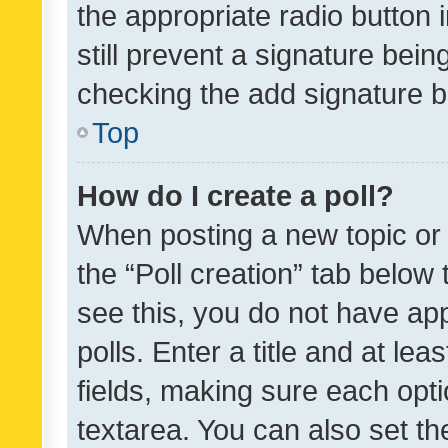
the appropriate radio button i
still prevent a signature bein
checking the add signature b
Top
How do I create a poll?
When posting a new topic or ed
the “Poll creation” tab below
see this, you do not have ap
polls. Enter a title and at lea
fields, making sure each optio
textarea. You can also set t