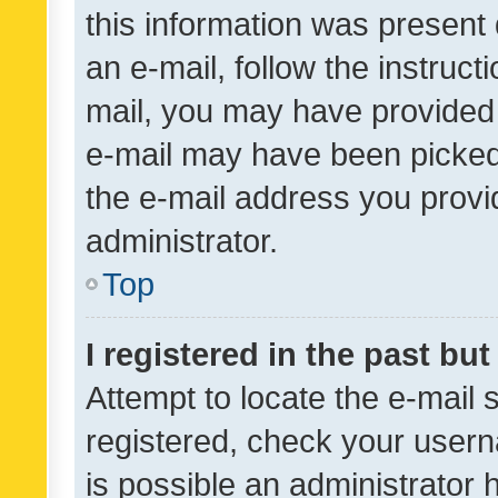
this information was present 
an e-mail, follow the instruct
mail, you may have provided 
e-mail may have been picked 
the e-mail address you provid
administrator.
Top
I registered in the past bu
Attempt to locate the e-mail 
registered, check your usern
is possible an administrator 