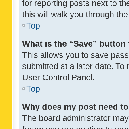
for reporting posts next to th
this will walk you through th
Top
What is the “Save” button 
This allows you to save pas
submitted at a later date. To
User Control Panel.
Top
Why does my post need to
The board administrator may 