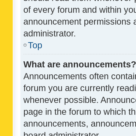
of every forum and within yo
announcement permissions a
administrator.
Top
What are announcements
Announcements often contain 
forum you are currently rea
whenever possible. Announce
page in the forum to which th
announcements, announcemen
board administrator.