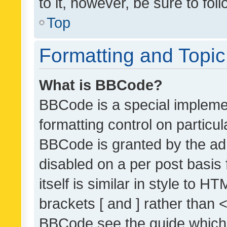
to it, however, be sure to fo
Top
Formatting and Topi
What is BBCode?
BBCode is a special implemen
formatting control on particul
BBCode is granted by the admi
disabled on a per post basis
itself is similar in style to 
brackets [ and ] rather than 
BBCode see the guide which