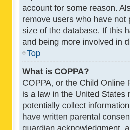
account for some reason. Als
remove users who have not po
size of the database. If this
and being more involved in d
Top
What is COPPA?
COPPA, or the Child Online P
is a law in the United States
potentially collect informati
have written parental consen
guardian acknowledgment, all