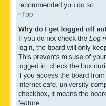
recommended you do so.
Top
Why do I get logged off au
If you do not check the
Log m
login, the board will only kee
This prevents misuse of your
logged in, check the box dur
if you access the board from 
internet cafe, university comp
checkbox, it means the board
feature.