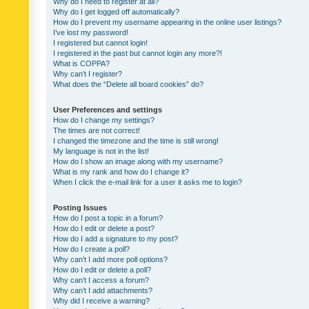
Why do I need to register at all?
Why do I get logged off automatically?
How do I prevent my username appearing in the online user listings?
I’ve lost my password!
I registered but cannot login!
I registered in the past but cannot login any more?!
What is COPPA?
Why can’t I register?
What does the “Delete all board cookies” do?
User Preferences and settings
How do I change my settings?
The times are not correct!
I changed the timezone and the time is still wrong!
My language is not in the list!
How do I show an image along with my username?
What is my rank and how do I change it?
When I click the e-mail link for a user it asks me to login?
Posting Issues
How do I post a topic in a forum?
How do I edit or delete a post?
How do I add a signature to my post?
How do I create a poll?
Why can’t I add more poll options?
How do I edit or delete a poll?
Why can’t I access a forum?
Why can’t I add attachments?
Why did I receive a warning?