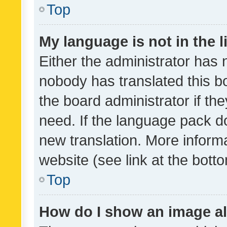
Top
My language is not in the li
Either the administrator has 
nobody has translated this b
the board administrator if th
need. If the language pack do
new translation. More inform
website (see link at the bott
Top
How do I show an image a