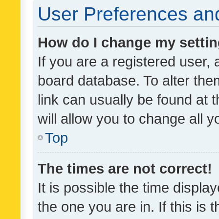
User Preferences and
How do I change my setti
If you are a registered user, 
board database. To alter them
link can usually be found at 
will allow you to change all 
Top
The times are not correct!
It is possible the time displa
the one you are in. If this is 