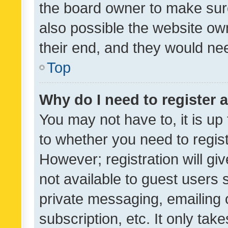
the board owner to make sure
also possible the website ow
their end, and they would need
Top
Why do I need to register a
You may not have to, it is up
to whether you need to regis
However; registration will gi
not available to guest users
private messaging, emailing 
subscription, etc. It only tak