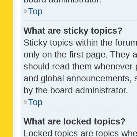
Top
What are sticky topics?
Sticky topics within the fo
only on the first page. They 
should read them whenever 
and global announcements, s
by the board administrator.
Top
What are locked topics?
Locked topics are topics whe