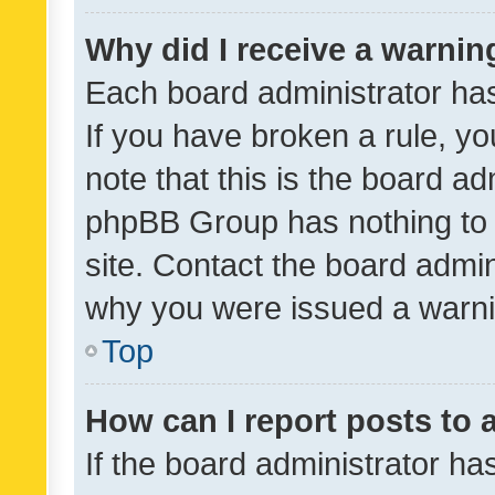
Why did I receive a warnin
Each board administrator has t
If you have broken a rule, y
note that this is the board ad
phpBB Group has nothing to 
site. Contact the board admin
why you were issued a warni
Top
How can I report posts to
If the board administrator ha