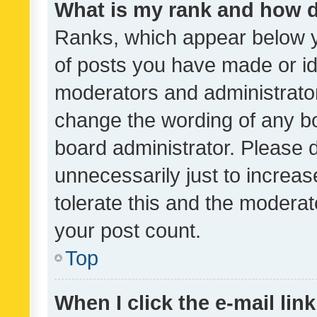
What is my rank and how d
Ranks, which appear below 
of posts you have made or ide
moderators and administrator
change the wording of any bo
board administrator. Please 
unnecessarily just to increas
tolerate this and the moderato
your post count.
Top
When I click the e-mail link