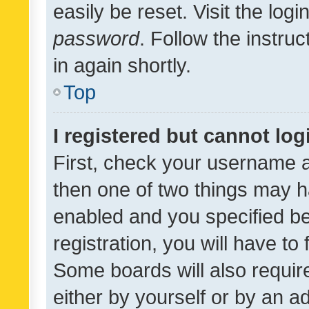
easily be reset. Visit the log
password
. Follow the instru
in again shortly.
Top
I registered but cannot log
First, check your username a
then one of two things may 
enabled and you specified be
registration, you will have to
Some boards will also require
either by yourself or by an a