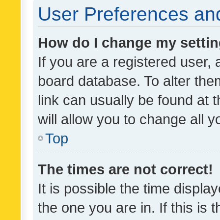
User Preferences and
How do I change my setti
If you are a registered user, 
board database. To alter them
link can usually be found at 
will allow you to change all 
Top
The times are not correct!
It is possible the time displa
the one you are in. If this is 