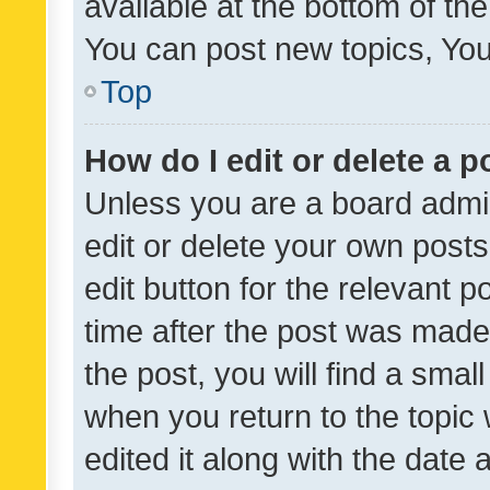
available at the bottom of t
You can post new topics, You 
Top
How do I edit or delete a p
Unless you are a board admin
edit or delete your own posts
edit button for the relevant p
time after the post was made
the post, you will find a smal
when you return to the topic 
edited it along with the date a