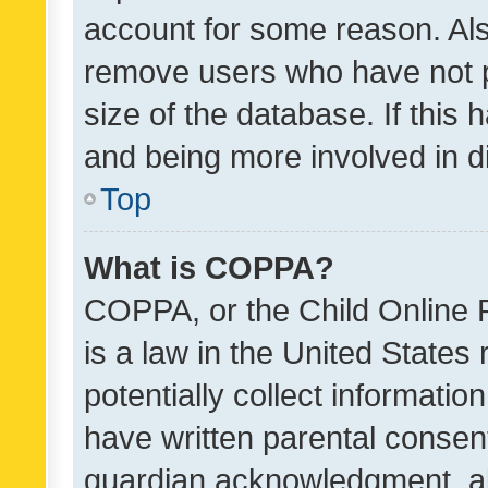
account for some reason. Als
remove users who have not po
size of the database. If this
and being more involved in d
Top
What is COPPA?
COPPA, or the Child Online P
is a law in the United States
potentially collect informati
have written parental consen
guardian acknowledgment, all