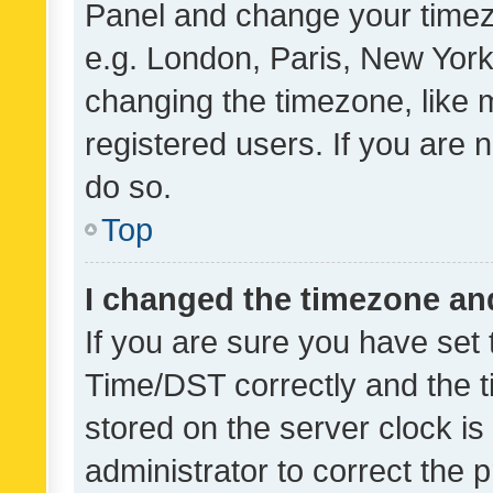
Panel and change your timezo
e.g. London, Paris, New York
changing the timezone, like 
registered users. If you are n
do so.
Top
I changed the timezone and 
If you are sure you have se
Time/DST correctly and the tim
stored on the server clock is 
administrator to correct the 