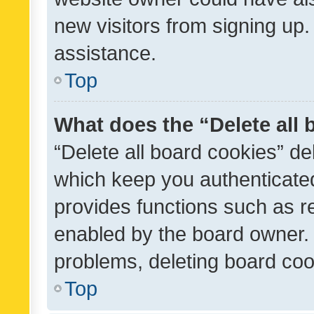
new visitors from signing up.
assistance.
Top
What does the “Delete all
“Delete all board cookies” d
which keep you authenticated
provides functions such as r
enabled by the board owner. I
problems, deleting board co
Top