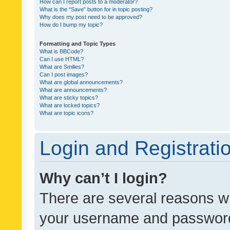
How can I report posts to a moderator?
What is the “Save” button for in topic posting?
Why does my post need to be approved?
How do I bump my topic?
Formatting and Topic Types
What is BBCode?
Can I use HTML?
What are Smilies?
Can I post images?
What are global announcements?
What are announcements?
What are sticky topics?
What are locked topics?
What are topic icons?
Login and Registrati
Why can’t I login?
There are several reasons wh
your username and password a