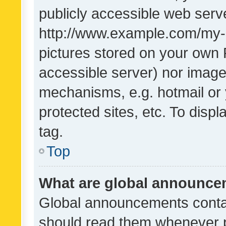
publicly accessible web serve
http://www.example.com/my-pi
pictures stored on your own P
accessible server) nor image
mechanisms, e.g. hotmail or
protected sites, etc. To dis
tag.
Top
What are global announc
Global announcements contai
should read them whenever po