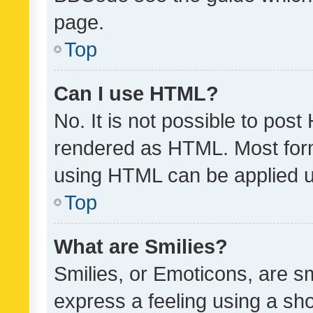
page.
Top
Can I use HTML?
No. It is not possible to pos
rendered as HTML. Most form
using HTML can be applied 
Top
What are Smilies?
Smilies, or Emoticons, are s
express a feeling using a sho