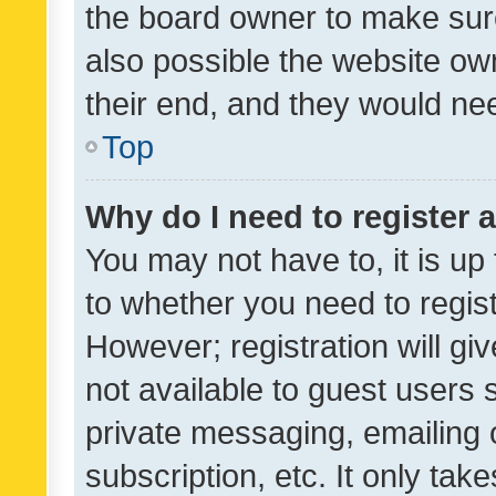
the board owner to make sure
also possible the website ow
their end, and they would need
Top
Why do I need to register a
You may not have to, it is up
to whether you need to regis
However; registration will gi
not available to guest users
private messaging, emailing 
subscription, etc. It only tak