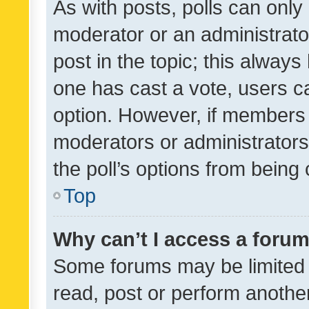
As with posts, polls can only 
moderator or an administrator. 
post in the topic; this always 
one has cast a vote, users can
option. However, if members 
moderators or administrators 
the poll’s options from bein
Top
Why can’t I access a foru
Some forums may be limited t
read, post or perform anothe