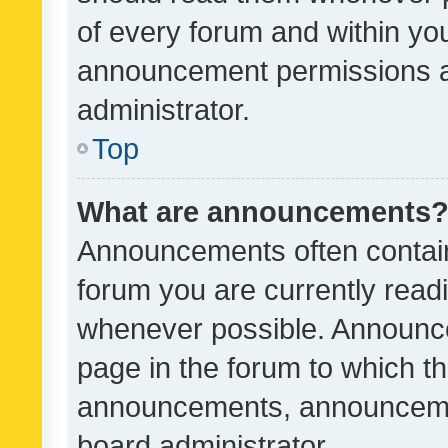
of every forum and within yo
announcement permissions a
administrator.
Top
What are announcements
Announcements often contain 
forum you are currently rea
whenever possible. Announce
page in the forum to which th
announcements, announcemen
board administrator.