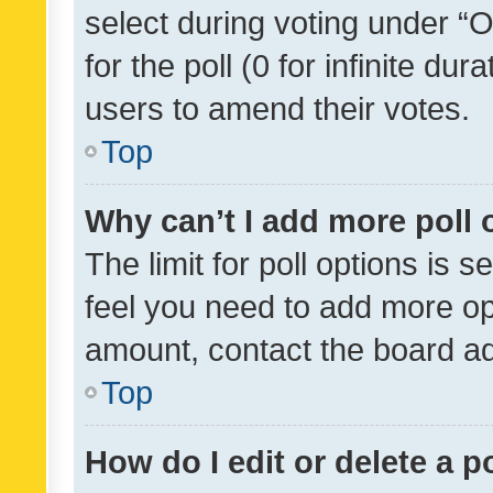
select during voting under “Op
for the poll (0 for infinite dur
users to amend their votes.
Top
Why can’t I add more poll 
The limit for poll options is s
feel you need to add more opt
amount, contact the board ad
Top
How do I edit or delete a p