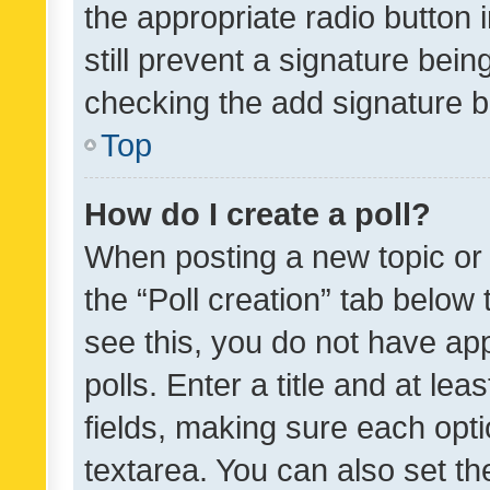
the appropriate radio button i
still prevent a signature bein
checking the add signature b
Top
How do I create a poll?
When posting a new topic or ed
the “Poll creation” tab below
see this, you do not have ap
polls. Enter a title and at lea
fields, making sure each optio
textarea. You can also set t