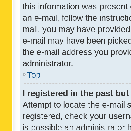
this information was present 
an e-mail, follow the instruct
mail, you may have provided 
e-mail may have been picked 
the e-mail address you provid
administrator.
Top
I registered in the past bu
Attempt to locate the e-mail 
registered, check your usern
is possible an administrator 