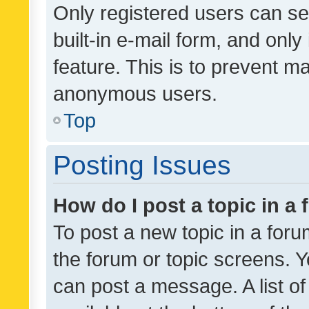
Only registered users can se
built-in e-mail form, and only
feature. This is to prevent m
anonymous users.
Top
Posting Issues
How do I post a topic in a
To post a new topic in a forum
the forum or topic screens. 
can post a message. A list o