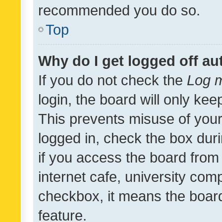
recommended you do so.
Top
Why do I get logged off au
If you do not check the
Log m
login, the board will only kee
This prevents misuse of your
logged in, check the box dur
if you access the board from 
internet cafe, university comp
checkbox, it means the board
feature.