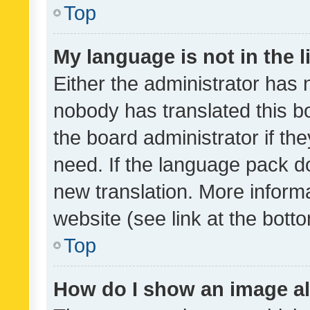
Top
My language is not in the li
Either the administrator has 
nobody has translated this b
the board administrator if th
need. If the language pack do
new translation. More inform
website (see link at the bott
Top
How do I show an image a