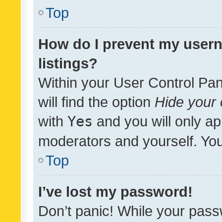
Top
How do I prevent my usern
listings?
Within your User Control Pan
will find the option
Hide your 
with
Yes
and you will only ap
moderators and yourself. You
Top
I’ve lost my password!
Don’t panic! While your pass