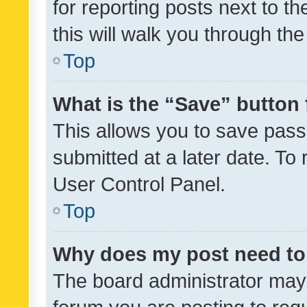
for reporting posts next to th
this will walk you through th
Top
What is the “Save” button 
This allows you to save pas
submitted at a later date. To
User Control Panel.
Top
Why does my post need to
The board administrator may 