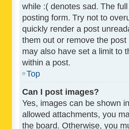
while :( denotes sad. The full
posting form. Try not to over
quickly render a post unrea
them out or remove the post 
may also have set a limit to
within a post.
Top
Can I post images?
Yes, images can be shown in 
allowed attachments, you ma
the board. Otherwise, you mu