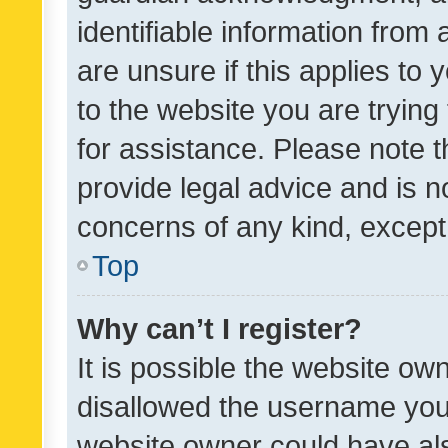
identifiable information from 
are unsure if this applies to 
to the website you are trying 
for assistance. Please note
provide legal advice and is no
concerns of any kind, except
Top
Why can’t I register?
It is possible the website o
disallowed the username you 
website owner could have als