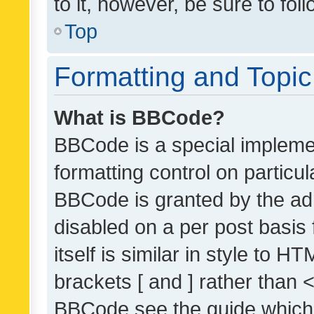
to it, however, be sure to fo
Top
Formatting and Topi
What is BBCode?
BBCode is a special implemen
formatting control on particul
BBCode is granted by the admi
disabled on a per post basis
itself is similar in style to 
brackets [ and ] rather than 
BBCode see the guide which