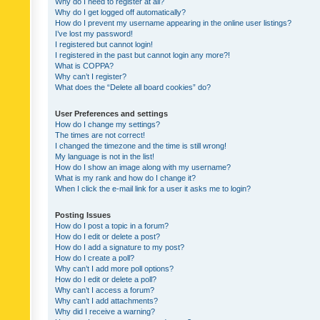
Why do I need to register at all?
Why do I get logged off automatically?
How do I prevent my username appearing in the online user listings?
I’ve lost my password!
I registered but cannot login!
I registered in the past but cannot login any more?!
What is COPPA?
Why can’t I register?
What does the “Delete all board cookies” do?
User Preferences and settings
How do I change my settings?
The times are not correct!
I changed the timezone and the time is still wrong!
My language is not in the list!
How do I show an image along with my username?
What is my rank and how do I change it?
When I click the e-mail link for a user it asks me to login?
Posting Issues
How do I post a topic in a forum?
How do I edit or delete a post?
How do I add a signature to my post?
How do I create a poll?
Why can’t I add more poll options?
How do I edit or delete a poll?
Why can’t I access a forum?
Why can’t I add attachments?
Why did I receive a warning?