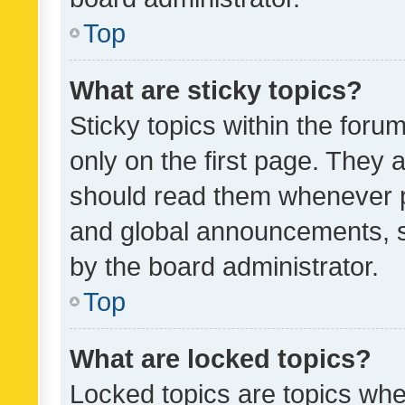
Top
What are sticky topics?
Sticky topics within the fo
only on the first page. They 
should read them whenever 
and global announcements, s
by the board administrator.
Top
What are locked topics?
Locked topics are topics whe