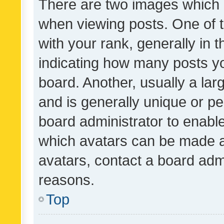
There are two images which
when viewing posts. One of
with your rank, generally in t
indicating how many posts y
board. Another, usually a la
and is generally unique or per
board administrator to enabl
which avatars can be made av
avatars, contact a board admi
reasons.
Top