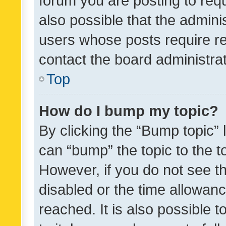
forum you are posting to requ
also possible that the admini
users whose posts require r
contact the board administrato
Top
How do I bump my topic?
By clicking the “Bump topic” 
can “bump” the topic to the to
However, if you do not see t
disabled or the time allowa
reached. It is also possible 