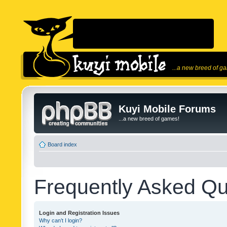
...a new breed of g
Kuyi Mobile Forums
...a new breed of games!
Board index
Frequently Asked Qu
Login and Registration Issues
Why can’t I login?