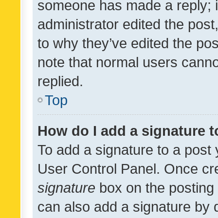
someone has made a reply; it 
administrator edited the pos
to why they’ve edited the pos
note that normal users cann
replied.
Top
How do I add a signature 
To add a signature to a post 
User Control Panel. Once cr
signature
box on the posting 
can also add a signature by d