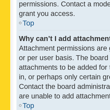
permissions. Contact a moder
grant you access.
Top
Why can’t I add attachmen
Attachment permissions are 
or per user basis. The board
attachments to be added for 
in, or perhaps only certain 
Contact the board administra
are unable to add attachmen
Top