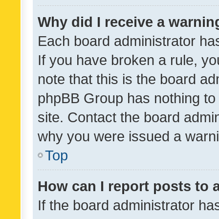
Why did I receive a warnin
Each board administrator has t
If you have broken a rule, y
note that this is the board ad
phpBB Group has nothing to 
site. Contact the board admin
why you were issued a warni
Top
How can I report posts to
If the board administrator ha