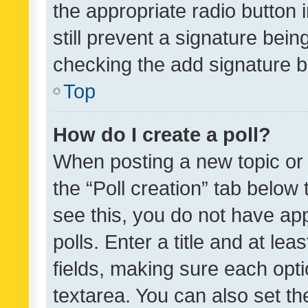
the appropriate radio button i
still prevent a signature bein
checking the add signature b
Top
How do I create a poll?
When posting a new topic or ed
the “Poll creation” tab below
see this, you do not have ap
polls. Enter a title and at lea
fields, making sure each optio
textarea. You can also set t