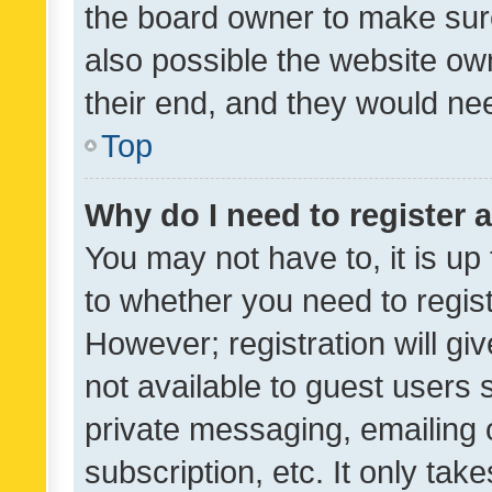
the board owner to make sure
also possible the website ow
their end, and they would need
Top
Why do I need to register a
You may not have to, it is up
to whether you need to regis
However; registration will gi
not available to guest users
private messaging, emailing 
subscription, etc. It only tak