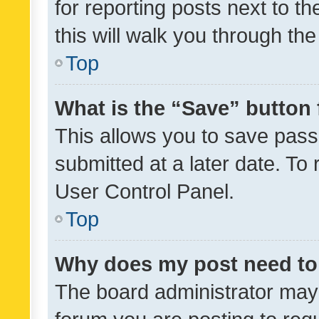
for reporting posts next to th
this will walk you through th
Top
What is the “Save” button 
This allows you to save pas
submitted at a later date. To
User Control Panel.
Top
Why does my post need to
The board administrator may 