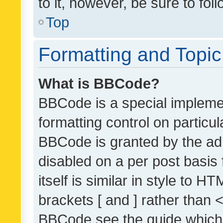
to it, however, be sure to fo
Top
Formatting and Topi
What is BBCode?
BBCode is a special implemen
formatting control on particul
BBCode is granted by the admi
disabled on a per post basis
itself is similar in style to 
brackets [ and ] rather than 
BBCode see the guide which