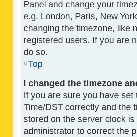
Panel and change your timezo
e.g. London, Paris, New York
changing the timezone, like 
registered users. If you are n
do so.
Top
I changed the timezone and 
If you are sure you have se
Time/DST correctly and the tim
stored on the server clock is 
administrator to correct the 