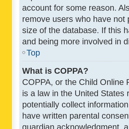
account for some reason. Als
remove users who have not po
size of the database. If this
and being more involved in d
Top
What is COPPA?
COPPA, or the Child Online P
is a law in the United States
potentially collect informati
have written parental consen
guardian acknowledgment, all