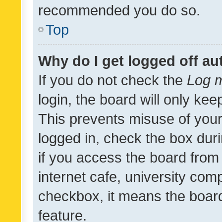
recommended you do so.
Top
Why do I get logged off au
If you do not check the
Log m
login, the board will only kee
This prevents misuse of your
logged in, check the box dur
if you access the board from 
internet cafe, university comp
checkbox, it means the board
feature.