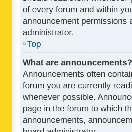
of every forum and within yo
announcement permissions a
administrator.
Top
What are announcements
Announcements often contain 
forum you are currently rea
whenever possible. Announce
page in the forum to which th
announcements, announcemen
board administrator.