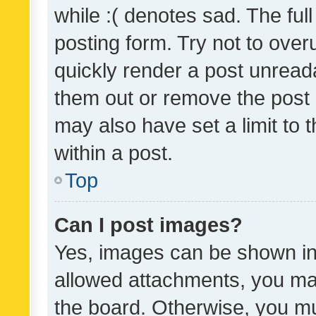
while :( denotes sad. The full
posting form. Try not to over
quickly render a post unrea
them out or remove the post 
may also have set a limit to
within a post.
Top
Can I post images?
Yes, images can be shown in 
allowed attachments, you ma
the board. Otherwise, you mu