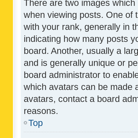
There are two images which
when viewing posts. One of
with your rank, generally in t
indicating how many posts y
board. Another, usually a la
and is generally unique or per
board administrator to enabl
which avatars can be made av
avatars, contact a board admi
reasons.
Top