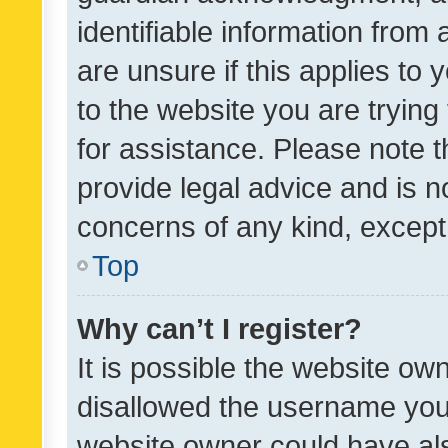
identifiable information from 
are unsure if this applies to 
to the website you are trying 
for assistance. Please note
provide legal advice and is no
concerns of any kind, except
Top
Why can’t I register?
It is possible the website o
disallowed the username you 
website owner could have als