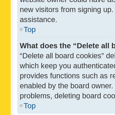
new visitors from signing up.
assistance.
Top
What does the “Delete all
“Delete all board cookies” d
which keep you authenticated
provides functions such as r
enabled by the board owner. I
problems, deleting board co
Top