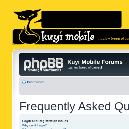
...a new breed of g
Kuyi Mobile Forums
...a new breed of games!
Board index
Frequently Asked Qu
Login and Registration Issues
Why can’t I login?