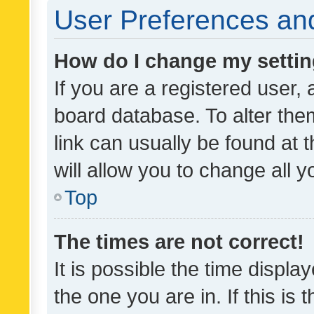
User Preferences and
How do I change my setti
If you are a registered user, 
board database. To alter them
link can usually be found at 
will allow you to change all 
Top
The times are not correct!
It is possible the time displa
the one you are in. If this is 