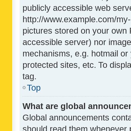
publicly accessible web serve
http://www.example.com/my-pi
pictures stored on your own P
accessible server) nor image
mechanisms, e.g. hotmail or
protected sites, etc. To dis
tag.
Top
What are global announc
Global announcements contai
should read them whenever po