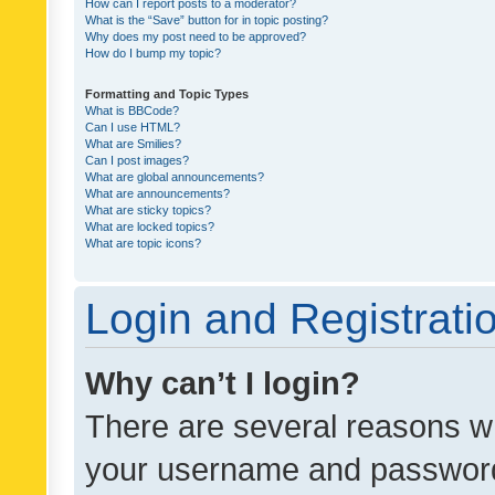
How can I report posts to a moderator?
What is the “Save” button for in topic posting?
Why does my post need to be approved?
How do I bump my topic?
Formatting and Topic Types
What is BBCode?
Can I use HTML?
What are Smilies?
Can I post images?
What are global announcements?
What are announcements?
What are sticky topics?
What are locked topics?
What are topic icons?
Login and Registrati
Why can’t I login?
There are several reasons wh
your username and password a