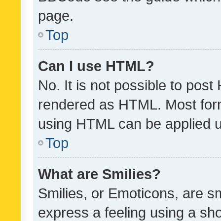
page.
Top
Can I use HTML?
No. It is not possible to pos
rendered as HTML. Most form
using HTML can be applied 
Top
What are Smilies?
Smilies, or Emoticons, are s
express a feeling using a sho