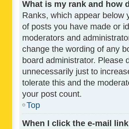
What is my rank and how d
Ranks, which appear below 
of posts you have made or ide
moderators and administrator
change the wording of any bo
board administrator. Please 
unnecessarily just to increas
tolerate this and the moderato
your post count.
Top
When I click the e-mail link