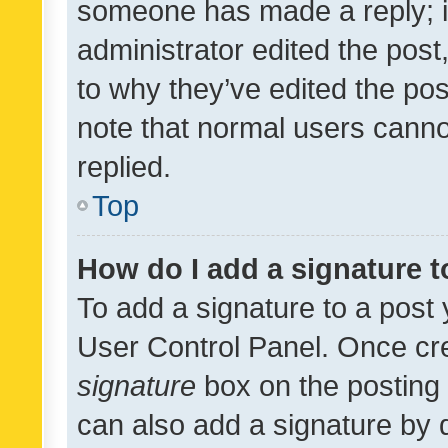
someone has made a reply; it 
administrator edited the pos
to why they’ve edited the pos
note that normal users cann
replied.
Top
How do I add a signature 
To add a signature to a post 
User Control Panel. Once cr
signature
box on the posting 
can also add a signature by d