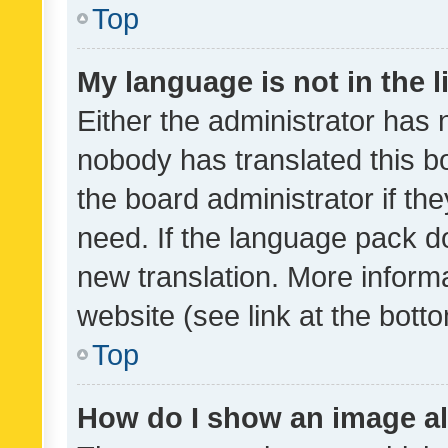
Top
My language is not in the li
Either the administrator has 
nobody has translated this b
the board administrator if th
need. If the language pack do
new translation. More inform
website (see link at the bott
Top
How do I show an image a