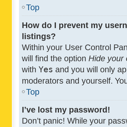
Top
How do I prevent my usern
listings?
Within your User Control Pan
will find the option
Hide your 
with
Yes
and you will only ap
moderators and yourself. You
Top
I’ve lost my password!
Don’t panic! While your pass