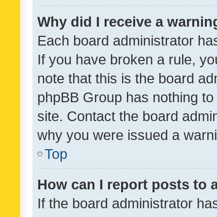
Why did I receive a warnin
Each board administrator has t
If you have broken a rule, y
note that this is the board ad
phpBB Group has nothing to 
site. Contact the board admin
why you were issued a warni
Top
How can I report posts to
If the board administrator ha