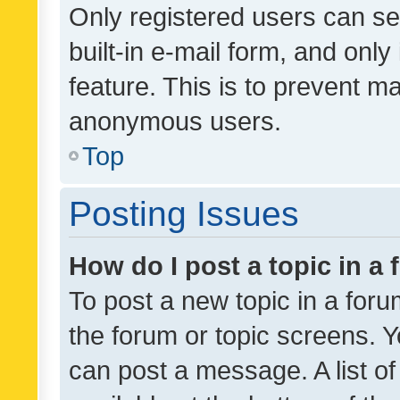
Only registered users can se
built-in e-mail form, and only
feature. This is to prevent m
anonymous users.
Top
Posting Issues
How do I post a topic in a
To post a new topic in a forum
the forum or topic screens. 
can post a message. A list o