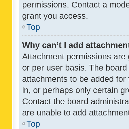
permissions. Contact a moder
grant you access.
Top
Why can’t I add attachmen
Attachment permissions are 
or per user basis. The board
attachments to be added for 
in, or perhaps only certain 
Contact the board administra
are unable to add attachmen
Top