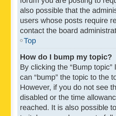
forum you are posting to requ
also possible that the admini
users whose posts require r
contact the board administrato
Top
How do I bump my topic?
By clicking the “Bump topic” 
can “bump” the topic to the to
However, if you do not see t
disabled or the time allowa
reached. It is also possible 