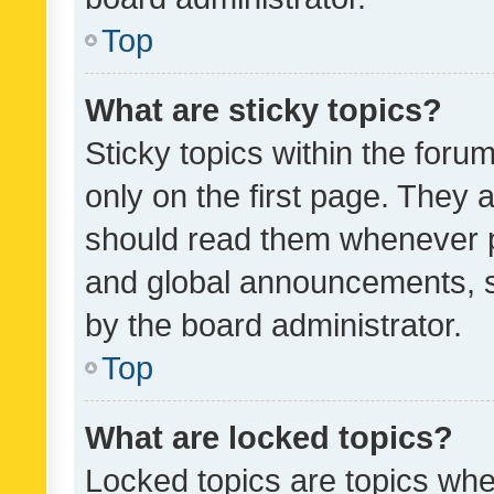
Top
What are sticky topics?
Sticky topics within the fo
only on the first page. They 
should read them whenever 
and global announcements, s
by the board administrator.
Top
What are locked topics?
Locked topics are topics whe