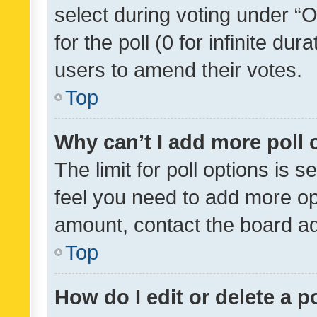
select during voting under “Op
for the poll (0 for infinite dur
users to amend their votes.
Top
Why can’t I add more poll 
The limit for poll options is s
feel you need to add more opt
amount, contact the board ad
Top
How do I edit or delete a p