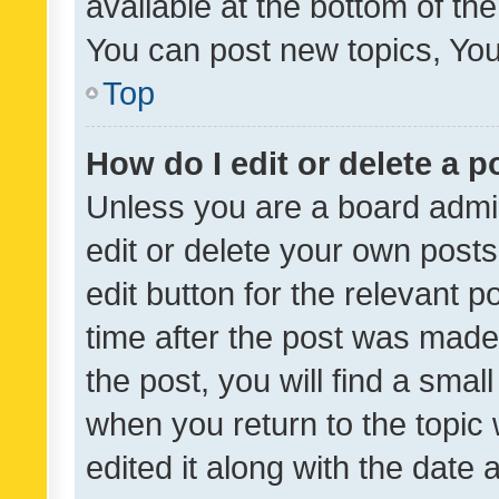
available at the bottom of t
You can post new topics, You 
Top
How do I edit or delete a p
Unless you are a board admin
edit or delete your own posts
edit button for the relevant p
time after the post was made
the post, you will find a smal
when you return to the topic 
edited it along with the date a