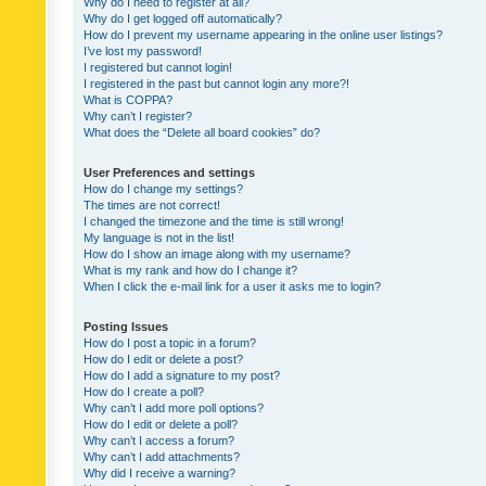
Why do I need to register at all?
Why do I get logged off automatically?
How do I prevent my username appearing in the online user listings?
I’ve lost my password!
I registered but cannot login!
I registered in the past but cannot login any more?!
What is COPPA?
Why can’t I register?
What does the “Delete all board cookies” do?
User Preferences and settings
How do I change my settings?
The times are not correct!
I changed the timezone and the time is still wrong!
My language is not in the list!
How do I show an image along with my username?
What is my rank and how do I change it?
When I click the e-mail link for a user it asks me to login?
Posting Issues
How do I post a topic in a forum?
How do I edit or delete a post?
How do I add a signature to my post?
How do I create a poll?
Why can’t I add more poll options?
How do I edit or delete a poll?
Why can’t I access a forum?
Why can’t I add attachments?
Why did I receive a warning?