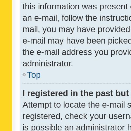
this information was present 
an e-mail, follow the instruct
mail, you may have provided 
e-mail may have been picked 
the e-mail address you provid
administrator.
Top
I registered in the past bu
Attempt to locate the e-mail 
registered, check your usern
is possible an administrator 