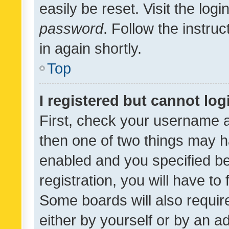
easily be reset. Visit the log
password
. Follow the instru
in again shortly.
Top
I registered but cannot log
First, check your username a
then one of two things may 
enabled and you specified be
registration, you will have to
Some boards will also require
either by yourself or by an a