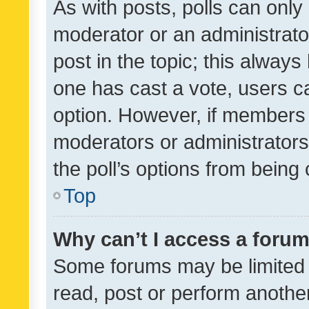
As with posts, polls can only 
moderator or an administrator. 
post in the topic; this always 
one has cast a vote, users can
option. However, if members 
moderators or administrators 
the poll’s options from bein
Top
Why can’t I access a foru
Some forums may be limited t
read, post or perform anothe