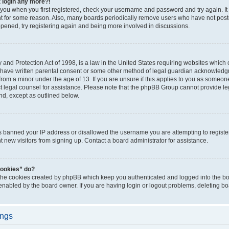
t login any more?!
o you when you first registered, check your username and password and try again. It
t for some reason. Also, many boards periodically remove users who have not poste
appened, try registering again and being more involved in discussions.
and Protection Act of 1998, is a law in the United States requiring websites which c
 have written parental consent or some other method of legal guardian acknowledgm
from a minor under the age of 13. If you are unsure if this applies to you as someone 
act legal counsel for assistance. Please note that the phpBB Group cannot provide leg
ind, except as outlined below.
as banned your IP address or disallowed the username you are attempting to regist
nt new visitors from signing up. Contact a board administrator for assistance.
cookies” do?
 the cookies created by phpBB which keep you authenticated and logged into the boa
 enabled by the board owner. If you are having login or logout problems, deleting b
ings