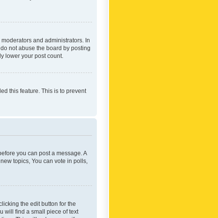
 moderators and administrators. In
e do not abuse the board by posting
ly lower your post count.
ed this feature. This is to prevent
r before you can post a message. A
new topics, You can vote in polls,
icking the edit button for the
will find a small piece of text