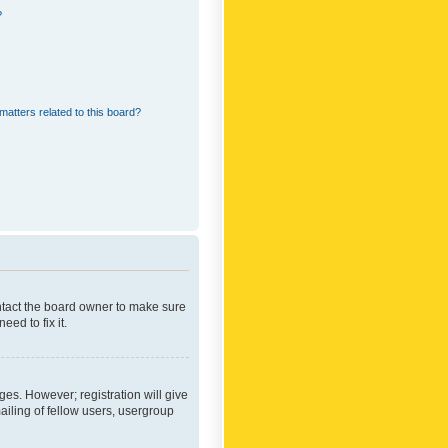
?
matters related to this board?
ontact the board owner to make sure
ed to fix it.
ges. However; registration will give
ailing of fellow users, usergroup