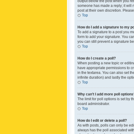
output below the post when you retur
someone has made a reply; it will n
post at their own discretion. Plea
Top
How do I add a signature to my p
To add a signature to a post you m
form to add your signature. You can 
you can still prevent a signature b
Top
How do I create a poll?
When posting a new topic or editing 
have appropriate permissions to crea
in the textarea. You can also set th
infinite duration) and lastly the op
Top
Why can’t I add more poll options
The limit for poll options is set by
board administrator.
Top
How do I edit or delete a poll?
As with posts, polls can only be edite
always has the poll associated with