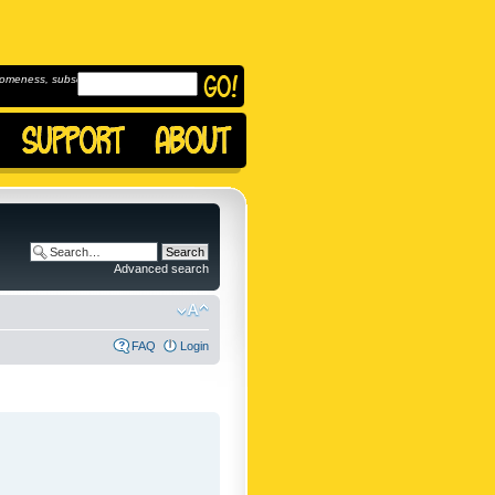
omeness, subscribe to
Advanced search
FAQ
Login