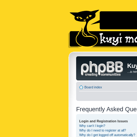
Kuy
...a n
Board index
Frequently Asked Que
Login and Registration Issues
Why can’t I login?
Why do I need to register at all?
Why do I get logged off automatically?