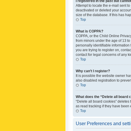
I registered in the past but canno
Attempt to locate the e-mail sent t
deactivated or deleted your accoun
size of the database. If this has h
Top
What is COPPA?
COPPA, or the Child Online Privacy 
from minors under the age of 13 to
personally identifiable information 
you are trying to register on, cont
contact for legal concerns of any k
Top
Why can’t I register?
It is possible the website owner h
also disabled registration to preve
Top
What does the “Delete all board 
“Delete all board cookies” deletes
as read tracking if they have been
Top
User Preferences and sett