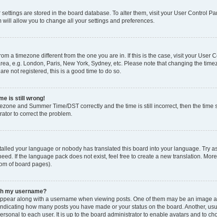
ur settings are stored in the board database. To alter them, visit your User Control Pa
 will allow you to change all your settings and preferences.
 from a timezone different from the one you are in. If this is the case, visit your Use
rea, e.g. London, Paris, New York, Sydney, etc. Please note that changing the timez
are not registered, this is a good time to do so.
e is still wrong!
mezone and Summer Time/DST correctly and the time is still incorrect, then the time s
rator to correct the problem.
stalled your language or nobody has translated this board into your language. Try as
eed. If the language pack does not exist, feel free to create a new translation. Mor
tom of board pages).
ith my username?
ppear along with a username when viewing posts. One of them may be an image ass
s, indicating how many posts you have made or your status on the board. Another, us
ersonal to each user. It is up to the board administrator to enable avatars and to c