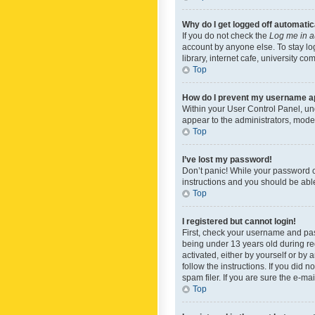
Why do I get logged off automatic
If you do not check the
Log me in a
account by anyone else. To stay lo
library, internet cafe, university c
Top
How do I prevent my username app
Within your User Control Panel, und
appear to the administrators, mode
Top
I’ve lost my password!
Don’t panic! While your password ca
instructions and you should be able 
Top
I registered but cannot login!
First, check your username and pas
being under 13 years old during reg
activated, either by yourself or by 
follow the instructions. If you did
spam filer. If you are sure the e-ma
Top