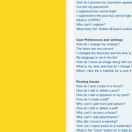
How do I prevent my username appearing
I’ve lost my password!
I registered but cannot login!
I registered in the past but cannot logi
What is COPPA?
Why can’t I register?
What does the “Delete all board cookie
User Preferences and settings
How do I change my settings?
The times are not correct!
I changed the timezone and the time is s
My language is not in the list!
How do I show an image along with m
What is my rank and how do I change i
When I click the e-mail link for a user i
Posting Issues
How do I post a topic in a forum?
How do I edit or delete a post?
How do I add a signature to my post?
How do I create a poll?
Why can’t I add more poll options?
How do I edit or delete a poll?
Why can’t I access a forum?
Why can’t I add attachments?
Why did I receive a warning?
How can I report posts to a moderator
What is the “Save” button for in topic p