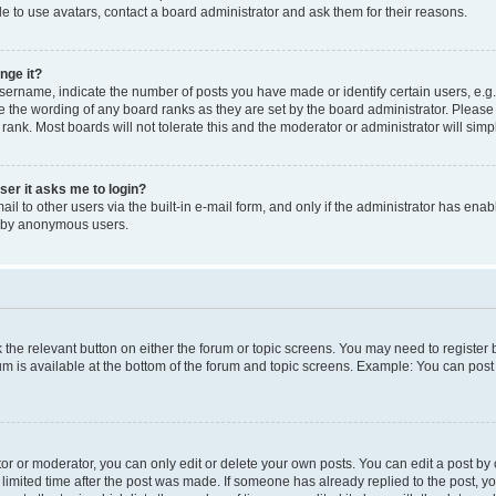
e to use avatars, contact a board administrator and ask them for their reasons.
nge it?
rname, indicate the number of posts you have made or identify certain users, e.g.
e the wording of any board ranks as they are set by the board administrator. Pleas
 rank. Most boards will not tolerate this and the moderator or administrator will simp
user it asks me to login?
l to other users via the built-in e-mail form, and only if the administrator has enabl
m by anonymous users.
ck the relevant button on either the forum or topic screens. You may need to registe
rum is available at the bottom of the forum and topic screens. Example: You can post 
r or moderator, you can only edit or delete your own posts. You can edit a post by cl
limited time after the post was made. If someone has already replied to the post, you 