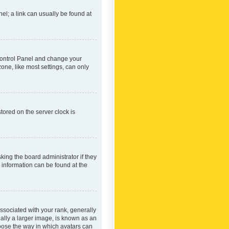
nel; a link can usually be found at
r Control Panel and change your
one, like most settings, can only
tored on the server clock is
king the board administrator if they
e information can be found at the
ociated with your rank, generally
ually a larger image, is known as an
hoose the way in which avatars can