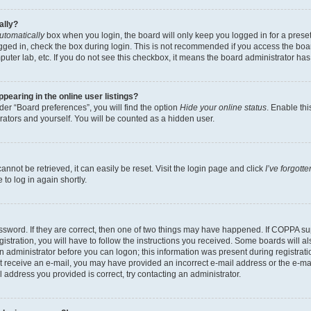
ally?
utomatically
box when you login, the board will only keep you logged in for a preset
gged in, check the box during login. This is not recommended if you access the boa
omputer lab, etc. If you do not see this checkbox, it means the board administrator has
earing in the online user listings?
er “Board preferences”, you will find the option
Hide your online status
. Enable thi
rators and yourself. You will be counted as a hidden user.
nnot be retrieved, it can easily be reset. Visit the login page and click
I’ve forgot
to log in again shortly.
sword. If they are correct, then one of two things may have happened. If COPPA su
istration, you will have to follow the instructions you received. Some boards will al
an administrator before you can logon; this information was present during registrati
 not receive an e-mail, you may have provided an incorrect e-mail address or the e-
il address you provided is correct, try contacting an administrator.