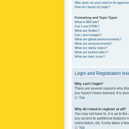
Why does my post need to be approv
How do I bump my topic?
Formatting and Topic Types
What is BBCode?
Can I use HTML?
What are Smilies?
Can I post images?
What are global announcements?
What are announcements?
What are sticky topics?
What are locked topics?
What are topic icons?
Login and Registration Is
Why can’t I login?
There are several reasons why this
you haven’t been banned. It is also
Top
Why do I need to register at all?
You may not have to, it is up to th
you access to additional features 
subscription, etc. It only takes a 
Top