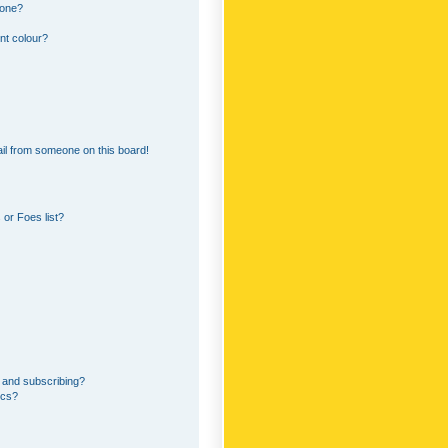
 one?
nt colour?
il from someone on this board!
or Foes list?
 and subscribing?
ics?