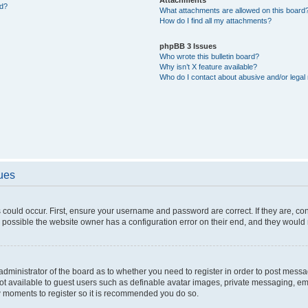
ed?
What attachments are allowed on this board
How do I find all my attachments?
phpBB 3 Issues
Who wrote this bulletin board?
Why isn’t X feature available?
Who do I contact about abusive and/or legal 
sues
 could occur. First, ensure your username and password are correct. If they are, c
 possible the website owner has a configuration error on their end, and they would ne
e administrator of the board as to whether you need to register in order to post messa
not available to guest users such as definable avatar images, private messaging, em
few moments to register so it is recommended you do so.