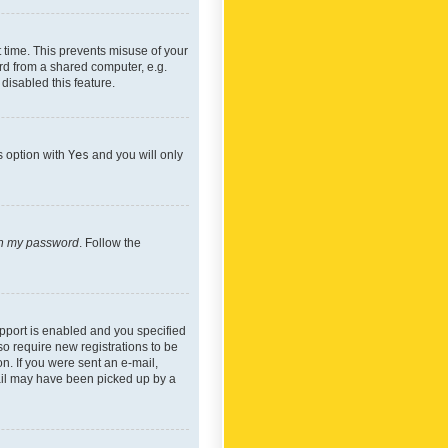
 time. This prevents misuse of your
rd from a shared computer, e.g.
 disabled this feature.
s option with
Yes
and you will only
ten my password
. Follow the
pport is enabled and you specified
so require new registrations to be
on. If you were sent an e-mail,
mail may have been picked up by a