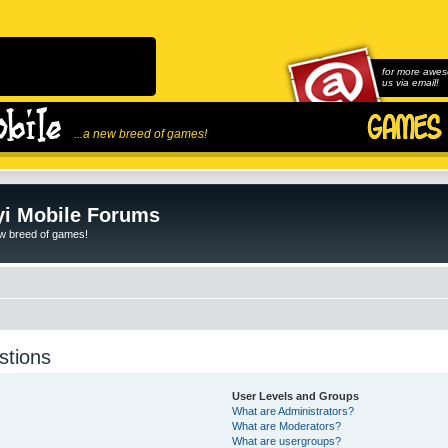
for more awes
us via email!
...a new breed of games!
i Mobile Forums
ew breed of games!
stions
User Levels and Groups
What are Administrators?
What are Moderators?
What are usergroups?