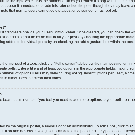
n to the topic which lists the number of times you edited it along with the date and 
ot appear if a moderator or administrator edited the post, though they may leave a 
se note that normal users cannot delete a post once someone has replied.
ost?
ust first create one via your User Control Panel. Once created, you can check the
At
also add a signature by default to all your posts by checking the appropriate radio b
eing added to individual posts by un-checking the add signature box within the post
the first post of a topic, click the “Poll creation” tab below the main posting form; i
te polls. Enter a title and at least two options in the appropriate fields, making su
e number of options users may select during voting under “Options per user”, a time li
tion to allow users to amend their votes.
?
 the board administrator. If you feel you need to add more options to your poll then t
d by the original poster, a moderator or an administrator. To edit a poll, click to edit t
 it. If no one has cast a vote, users can delete the poll or edit any poll option. Ho