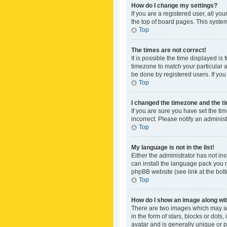
How do I change my settings?
If you are a registered user, all yo
the top of board pages. This system
Top
The times are not correct!
It is possible the time displayed is
timezone to match your particular a
be done by registered users. If you 
Top
I changed the timezone and the tim
If you are sure you have set the ti
incorrect. Please notify an administ
Top
My language is not in the list!
Either the administrator has not in
can install the language pack you n
phpBB website (see link at the bot
Top
How do I show an image along w
There are two images which may a
in the form of stars, blocks or dot
avatar and is generally unique or p