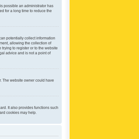
 is possible an administrator has
d for a long time to reduce the
an potentially collect information
ent, allowing the collection of
trying to register or to the website
al advice and is not a point of
er. The website owner could have
rd. It also provides functions such
oard cookies may help.