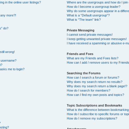
 in the online user listings?
Where are the usergroups and how do I join
How do I become a usergroup leader?
Why do some usergroups appear in a differe
n any more?!
What is a “Default usergroup”?
What is “The team” link?
s” do?
Private Messaging
I cannot send private messages!
I keep getting unwanted private messages!
I have received a spamming or abusive e-ma
till wrong!
Friends and Foes
What are my Friends and Foes lists?
y username?
How can I add / remove users to my Friends 
t?
t asks me to login?
Searching the Forums
How can I search a forum or forums?
Why does my search return no results?
Why does my search return a blank page!?
How do I search for members?
How can I find my own posts and topics?
Topic Subscriptions and Bookmarks
What is the difference between bookmarking
How do I subscribe to specific forums or top
How do I remove my subscriptions?
?
osting?
Attachments