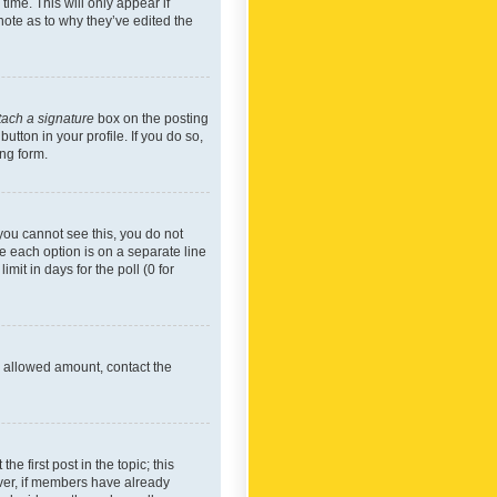
time. This will only appear if
note as to why they’ve edited the
tach a signature
box on the posting
utton in your profile. If you do so,
ing form.
f you cannot see this, you do not
re each option is on a separate line
mit in days for the poll (0 for
he allowed amount, contact the
he first post in the topic; this
wever, if members have already