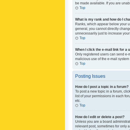
be made available. If you are unabl
Top
What is my rank and how do I cha
Ranks, which appear below your use
general, you cannot directly chang
unnecessarily just to increase your
Top
When I click the e-mail link for a 
Only registered users can send e-mai
malicious use of the e-mail syste
Top
Posting Issues
How do I post a topic in a forum?
To post a new topic in a forum, cli
list of your permissions in each fo
etc.
Top
How do I edit or delete a post?
Unless you are a board administrato
relevant post, sometimes for only a 