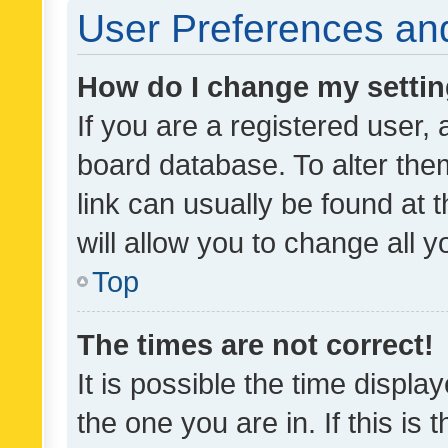
User Preferences and
How do I change my setti
If you are a registered user, 
board database. To alter them
link can usually be found at 
will allow you to change all 
Top
The times are not correct!
It is possible the time displa
the one you are in. If this is 