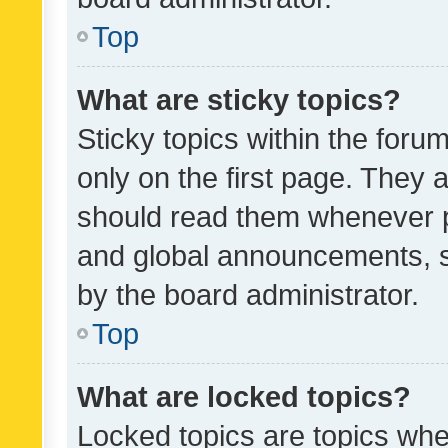
Top
What are sticky topics?
Sticky topics within the fo
only on the first page. They 
should read them whenever 
and global announcements, s
by the board administrator.
Top
What are locked topics?
Locked topics are topics whe