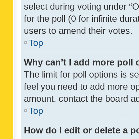
select during voting under “Op
for the poll (0 for infinite dur
users to amend their votes.
Top
Why can’t I add more poll 
The limit for poll options is s
feel you need to add more opt
amount, contact the board ad
Top
How do I edit or delete a p