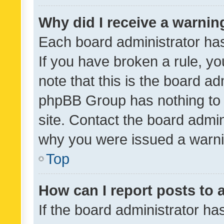
Why did I receive a warnin
Each board administrator has t
If you have broken a rule, y
note that this is the board ad
phpBB Group has nothing to 
site. Contact the board admin
why you were issued a warni
Top
How can I report posts to
If the board administrator ha