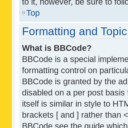
to it, however, be sure to fo
Top
Formatting and Topi
What is BBCode?
BBCode is a special implemen
formatting control on particul
BBCode is granted by the admi
disabled on a per post basis
itself is similar in style to 
brackets [ and ] rather than 
BBCode see the guide which