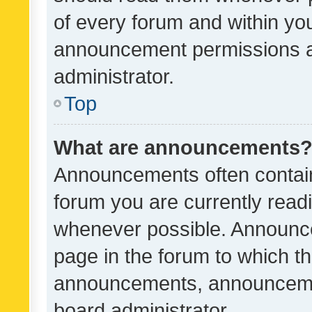
of every forum and within yo
announcement permissions a
administrator.
Top
What are announcements
Announcements often contain 
forum you are currently rea
whenever possible. Announce
page in the forum to which th
announcements, announcemen
board administrator.