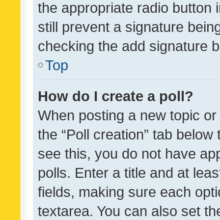
the appropriate radio button i
still prevent a signature bein
checking the add signature b
Top
How do I create a poll?
When posting a new topic or ed
the “Poll creation” tab below
see this, you do not have ap
polls. Enter a title and at lea
fields, making sure each optio
textarea. You can also set t