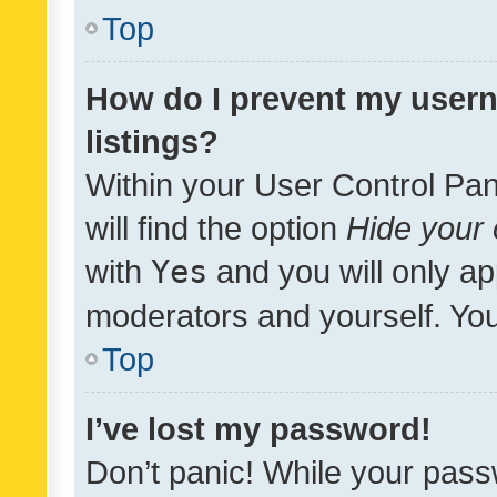
Top
How do I prevent my usern
listings?
Within your User Control Pan
will find the option
Hide your 
with
Yes
and you will only ap
moderators and yourself. You
Top
I’ve lost my password!
Don’t panic! While your pass