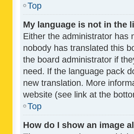
Top
My language is not in the li
Either the administrator has 
nobody has translated this b
the board administrator if th
need. If the language pack do
new translation. More inform
website (see link at the bott
Top
How do I show an image a