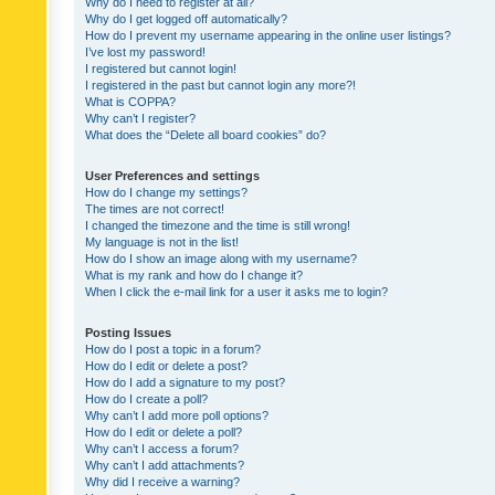
Why do I need to register at all?
Why do I get logged off automatically?
How do I prevent my username appearing in the online user listings?
I’ve lost my password!
I registered but cannot login!
I registered in the past but cannot login any more?!
What is COPPA?
Why can’t I register?
What does the “Delete all board cookies” do?
User Preferences and settings
How do I change my settings?
The times are not correct!
I changed the timezone and the time is still wrong!
My language is not in the list!
How do I show an image along with my username?
What is my rank and how do I change it?
When I click the e-mail link for a user it asks me to login?
Posting Issues
How do I post a topic in a forum?
How do I edit or delete a post?
How do I add a signature to my post?
How do I create a poll?
Why can’t I add more poll options?
How do I edit or delete a poll?
Why can’t I access a forum?
Why can’t I add attachments?
Why did I receive a warning?