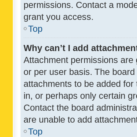
permissions. Contact a moder
grant you access.
Top
Why can’t I add attachmen
Attachment permissions are 
or per user basis. The board
attachments to be added for 
in, or perhaps only certain 
Contact the board administra
are unable to add attachmen
Top