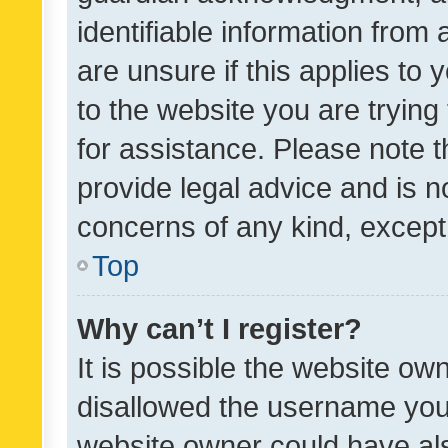
identifiable information from 
are unsure if this applies to 
to the website you are trying 
for assistance. Please note
provide legal advice and is no
concerns of any kind, except
Top
Why can’t I register?
It is possible the website o
disallowed the username you 
website owner could have als