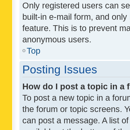
Only registered users can se
built-in e-mail form, and only
feature. This is to prevent m
anonymous users.
Top
Posting Issues
How do I post a topic in a
To post a new topic in a forum
the forum or topic screens. 
can post a message. A list o