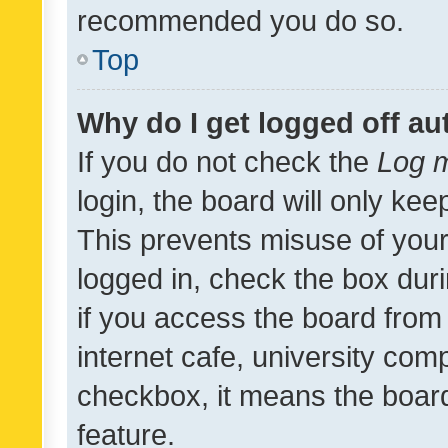
recommended you do so.
Top
Why do I get logged off au
If you do not check the
Log m
login, the board will only kee
This prevents misuse of your
logged in, check the box dur
if you access the board from 
internet cafe, university comp
checkbox, it means the board
feature.