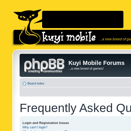
...a new breed of g
Kuyi Mobile Forums
...a new breed of games!
Board index
Frequently Asked Qu
Login and Registration Issues
Why can’t I login?