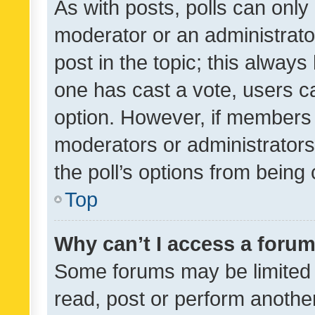
As with posts, polls can only 
moderator or an administrator. 
post in the topic; this always 
one has cast a vote, users can
option. However, if members 
moderators or administrators 
the poll’s options from bein
Top
Why can’t I access a foru
Some forums may be limited t
read, post or perform anothe