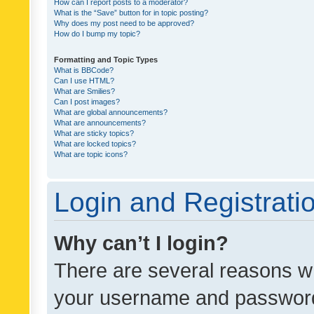
How can I report posts to a moderator?
What is the “Save” button for in topic posting?
Why does my post need to be approved?
How do I bump my topic?
Formatting and Topic Types
What is BBCode?
Can I use HTML?
What are Smilies?
Can I post images?
What are global announcements?
What are announcements?
What are sticky topics?
What are locked topics?
What are topic icons?
Login and Registrati
Why can’t I login?
There are several reasons wh
your username and password a