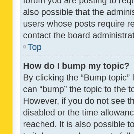
forum you are posting to requ
also possible that the admini
users whose posts require r
contact the board administrato
Top
How do I bump my topic?
By clicking the “Bump topic” 
can “bump” the topic to the to
However, if you do not see t
disabled or the time allowa
reached. It is also possible 