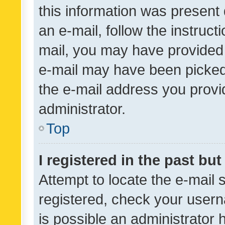
this information was present 
an e-mail, follow the instruct
mail, you may have provided 
e-mail may have been picked 
the e-mail address you provid
administrator.
Top
I registered in the past bu
Attempt to locate the e-mail 
registered, check your usern
is possible an administrator 