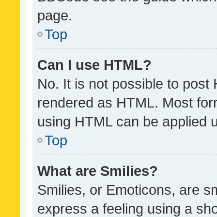
page.
Top
Can I use HTML?
No. It is not possible to pos
rendered as HTML. Most form
using HTML can be applied 
Top
What are Smilies?
Smilies, or Emoticons, are s
express a feeling using a sho