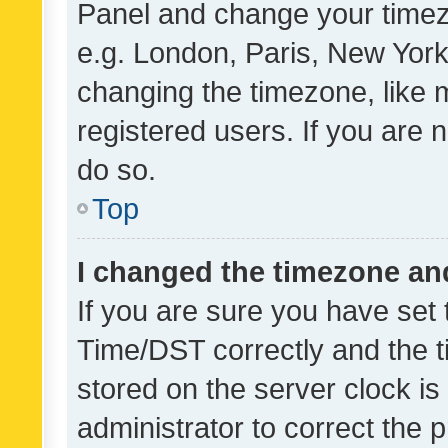
Panel and change your timezo
e.g. London, Paris, New York
changing the timezone, like 
registered users. If you are n
do so.
Top
I changed the timezone and 
If you are sure you have se
Time/DST correctly and the tim
stored on the server clock is 
administrator to correct the 