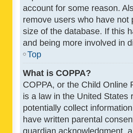
account for some reason. Als
remove users who have not po
size of the database. If this
and being more involved in d
Top
What is COPPA?
COPPA, or the Child Online P
is a law in the United States
potentially collect informati
have written parental consen
guardian acknowledgment, all