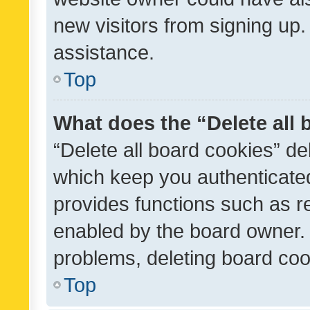
new visitors from signing up.
assistance.
Top
What does the “Delete all
“Delete all board cookies” d
which keep you authenticated
provides functions such as r
enabled by the board owner. I
problems, deleting board co
Top