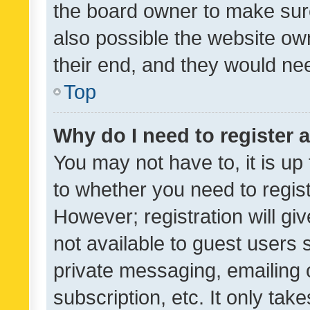
the board owner to make sure
also possible the website ow
their end, and they would need
Top
Why do I need to register a
You may not have to, it is up
to whether you need to regis
However; registration will gi
not available to guest users
private messaging, emailing 
subscription, etc. It only tak