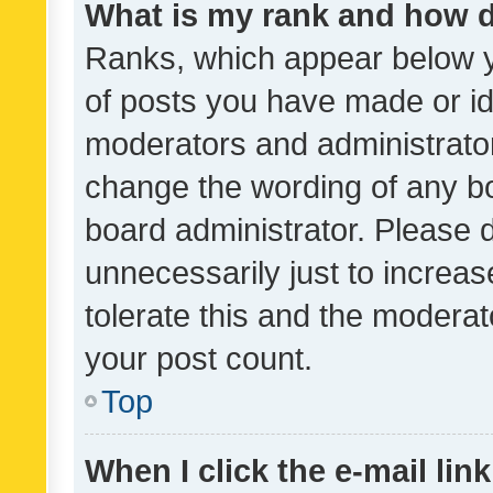
What is my rank and how d
Ranks, which appear below 
of posts you have made or ide
moderators and administrator
change the wording of any bo
board administrator. Please 
unnecessarily just to increas
tolerate this and the moderato
your post count.
Top
When I click the e-mail link