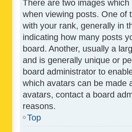
There are two images which
when viewing posts. One of
with your rank, generally in t
indicating how many posts y
board. Another, usually a la
and is generally unique or per
board administrator to enabl
which avatars can be made av
avatars, contact a board admi
reasons.
Top