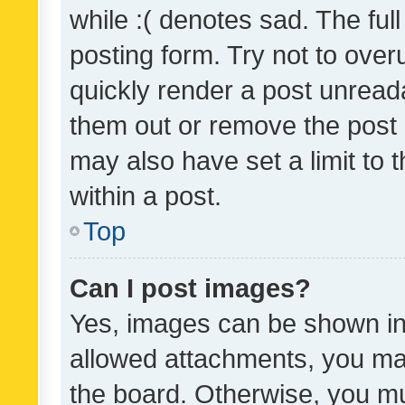
while :( denotes sad. The full
posting form. Try not to over
quickly render a post unrea
them out or remove the post 
may also have set a limit to
within a post.
Top
Can I post images?
Yes, images can be shown in 
allowed attachments, you ma
the board. Otherwise, you mu