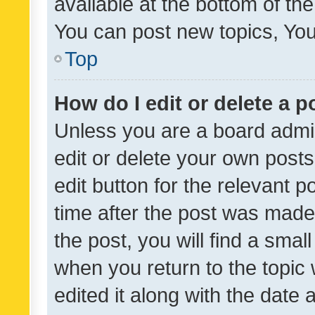
available at the bottom of t
You can post new topics, You 
Top
How do I edit or delete a p
Unless you are a board admin
edit or delete your own posts
edit button for the relevant p
time after the post was made
the post, you will find a smal
when you return to the topic 
edited it along with the date a