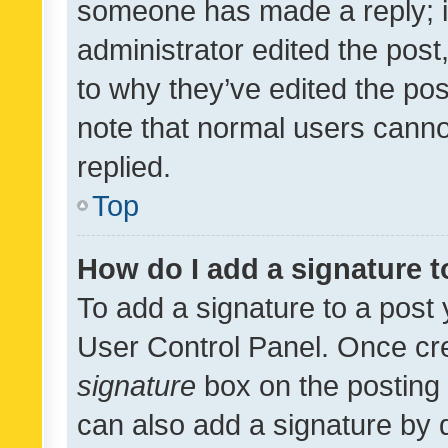
someone has made a reply; it 
administrator edited the pos
to why they’ve edited the pos
note that normal users cann
replied.
Top
How do I add a signature 
To add a signature to a post 
User Control Panel. Once cr
signature
box on the posting 
can also add a signature by d