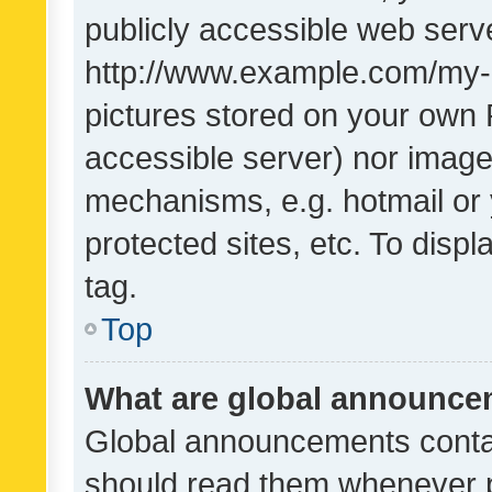
publicly accessible web serve
http://www.example.com/my-pi
pictures stored on your own P
accessible server) nor image
mechanisms, e.g. hotmail or
protected sites, etc. To dis
tag.
Top
What are global announc
Global announcements contai
should read them whenever po