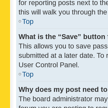
for reporting posts next to th
this will walk you through th
Top
What is the “Save” button 
This allows you to save pas
submitted at a later date. To
User Control Panel.
Top
Why does my post need to
The board administrator may 