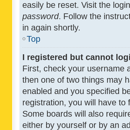
easily be reset. Visit the log
password
. Follow the instru
in again shortly.
Top
I registered but cannot log
First, check your username a
then one of two things may 
enabled and you specified be
registration, you will have to
Some boards will also require
either by yourself or by an a